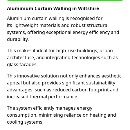
Aluminium Curtain Walling in Wiltshire
Aluminium curtain walling is recognised for
its lightweight materials and robust structural
systems, offering exceptional energy efficiency and
durability.
This makes it ideal for high-rise buildings, urban
architecture, and integrating technologies such as
glass facades.
This innovative solution not only enhances aesthetic
appeal but also provides significant sustainability
advantages, such as reduced carbon footprint and
increased thermal performance.
The system efficiently manages energy
consumption, minimising reliance on heating and
cooling systems.