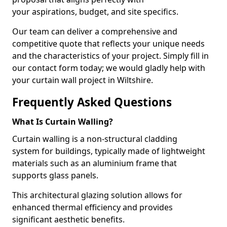
your aspirations, budget, and site specifics.
Our team can deliver a comprehensive and
competitive quote that reflects your unique needs
and the characteristics of your project. Simply fill in
our contact form today; we would gladly help with
your curtain wall project in Wiltshire.
Frequently Asked Questions
What Is Curtain Walling?
Curtain walling is a non-structural cladding
system for buildings, typically made of lightweight
materials such as an aluminium frame that
supports glass panels.
This architectural glazing solution allows for
enhanced thermal efficiency and provides
significant aesthetic benefits.