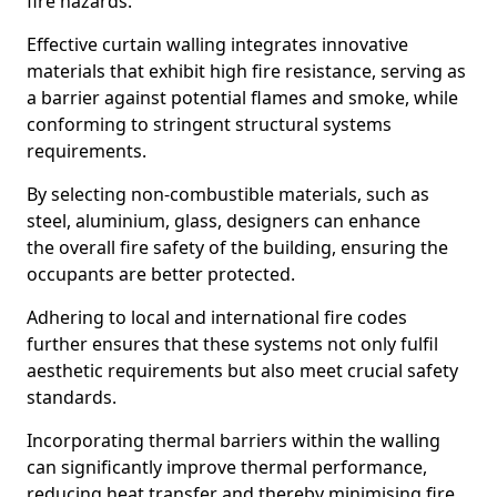
fire hazards.
Effective curtain walling integrates innovative
materials that exhibit high fire resistance, serving as
a barrier against potential flames and smoke, while
conforming to stringent structural systems
requirements.
By selecting non-combustible materials, such as
steel, aluminium, glass, designers can enhance
the overall fire safety of the building, ensuring the
occupants are better protected.
Adhering to local and international fire codes
further ensures that these systems not only fulfil
aesthetic requirements but also meet crucial safety
standards.
Incorporating thermal barriers within the walling
can significantly improve thermal performance,
reducing heat transfer and thereby minimising fire