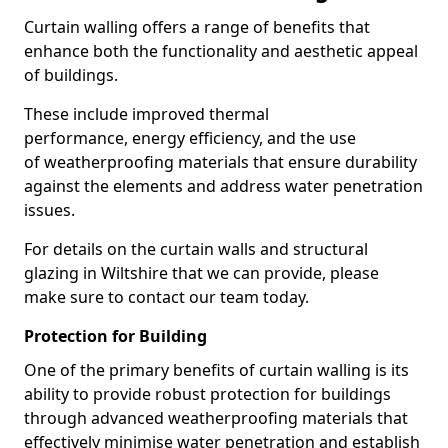
Curtain walling offers a range of benefits that
enhance both the functionality and aesthetic appeal
of buildings.
These include improved thermal
performance, energy efficiency, and the use
of weatherproofing materials that ensure durability
against the elements and address water penetration
issues.
For details on the curtain walls and structural
glazing in Wiltshire that we can provide, please
make sure to contact our team today.
Protection for Building
One of the primary benefits of curtain walling is its
ability to provide robust protection for buildings
through advanced weatherproofing materials that
effectively minimise water penetration and establish