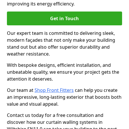
improving its energy efficiency.
Get in Touch
Our expert team is committed to delivering sleek,
modern façades that not only make your building
stand out but also offer superior durability and
weather resistance.
With bespoke designs, efficient installation, and
unbeatable quality, we ensure your project gets the
attention it deserves.
Our team at
Shop Front Fitters
can help you create
an impressive, long-lasting exterior that boosts both
value and visual appeal.
Contact us today for a free consultation and
discover how our curtain walling systems in