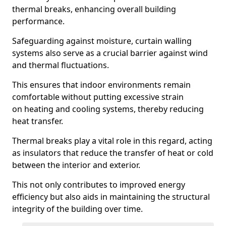
thermal breaks, enhancing overall building
performance.
Safeguarding against moisture, curtain walling
systems also serve as a crucial barrier against wind
and thermal fluctuations.
This ensures that indoor environments remain
comfortable without putting excessive strain
on heating and cooling systems, thereby reducing
heat transfer.
Thermal breaks play a vital role in this regard, acting
as insulators that reduce the transfer of heat or cold
between the interior and exterior.
This not only contributes to improved energy
efficiency but also aids in maintaining the structural
integrity of the building over time.