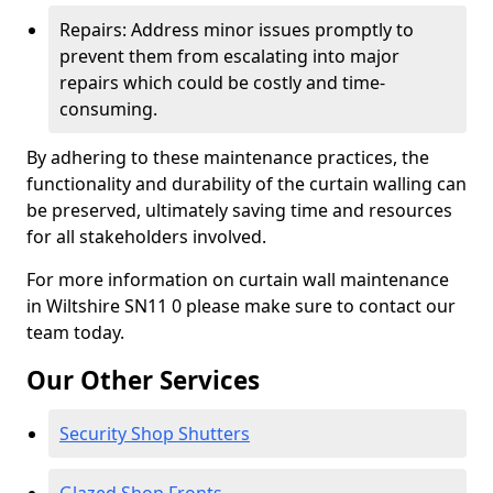
Repairs: Address minor issues promptly to
prevent them from escalating into major
repairs which could be costly and time-
consuming.
By adhering to these maintenance practices, the
functionality and durability of the curtain walling can
be preserved, ultimately saving time and resources
for all stakeholders involved.
For more information on curtain wall maintenance
in Wiltshire SN11 0 please make sure to contact our
team today.
Our Other Services
Security Shop Shutters