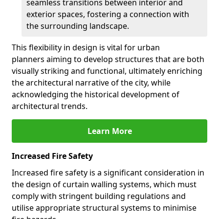
seamless transitions between interior and
exterior spaces, fostering a connection with
the surrounding landscape.
This flexibility in design is vital for urban
planners aiming to develop structures that are both
visually striking and functional, ultimately enriching
the architectural narrative of the city, while
acknowledging the historical development of
architectural trends.
Learn More
Increased Fire Safety
Increased fire safety is a significant consideration in
the design of curtain walling systems, which must
comply with stringent building regulations and
utilise appropriate structural systems to minimise