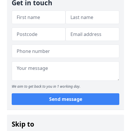
Get in touch
We aim to get back to you in 1 working day.
Send message
Skip to