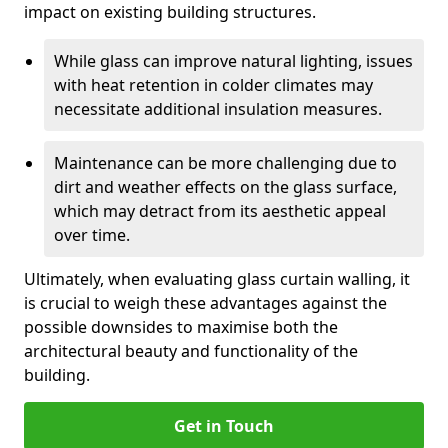
impact on existing building structures.
While glass can improve natural lighting, issues
with heat retention in colder climates may
necessitate additional insulation measures.
Maintenance can be more challenging due to
dirt and weather effects on the glass surface,
which may detract from its aesthetic appeal
over time.
Ultimately, when evaluating glass curtain walling, it
is crucial to weigh these advantages against the
possible downsides to maximise both the
architectural beauty and functionality of the
building.
Get in Touch