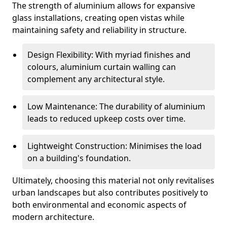
The strength of aluminium allows for expansive
glass installations, creating open vistas while
maintaining safety and reliability in structure.
Design Flexibility: With myriad finishes and
colours, aluminium curtain walling can
complement any architectural style.
Low Maintenance: The durability of aluminium
leads to reduced upkeep costs over time.
Lightweight Construction: Minimises the load
on a building's foundation.
Ultimately, choosing this material not only revitalises
urban landscapes but also contributes positively to
both environmental and economic aspects of
modern architecture.