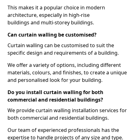
This makes it a popular choice in modern
architecture, especially in high-rise
buildings and multi-storey buildings.
Can curtain walling be customised?
Curtain walling can be customised to suit the
specific design and requirements of a building.
We offer a variety of options, including different
materials, colours, and finishes, to create a unique
and personalised look for your building.
Do you install curtain walling for both
commercial and residential buildings?
We provide curtain walling installation services for
both commercial and residential buildings.
Our team of experienced professionals has the
expertise to handle projects of any size and type.