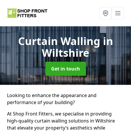
Curtain Walling
in
Wiltshire
Get in touch
Looking to enhance the appearance and
performance of your building?
At Shop Front Fitters, we specialise in providing
high-quality curtain walling solutions in Wiltshire
that elevate your property’s aesthetics while