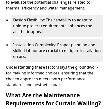
to evaluate the potential challenges related to
thermal efficiency and water management.
Design Flexibility: The capability to adapt to
unique project requirements enhances the
aesthetic appeal.
Installation Complexity: Proper planning and
skilled labour are crucial to mitigate installation
errors.
Understanding these factors lays the groundwork
for making informed choices, ensuring that the
chosen approach meets both performance
standards and aesthetic goals.
What Are the Maintenance
Requirements for Curtain Walling?