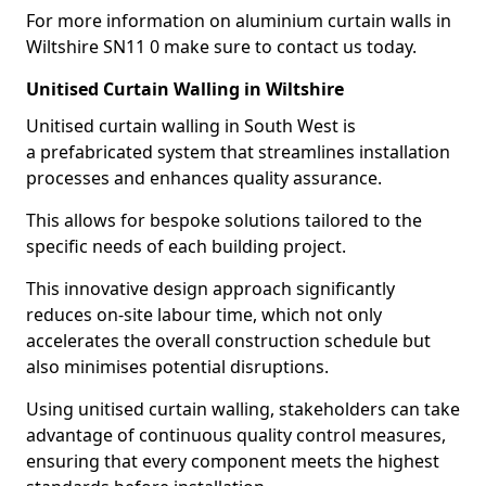
For more information on aluminium curtain walls in
Wiltshire SN11 0 make sure to contact us today.
Unitised Curtain Walling in Wiltshire
Unitised curtain walling in South West is
a prefabricated system that streamlines installation
processes and enhances quality assurance.
This allows for bespoke solutions tailored to the
specific needs of each building project.
This innovative design approach significantly
reduces on-site labour time, which not only
accelerates the overall construction schedule but
also minimises potential disruptions.
Using unitised curtain walling, stakeholders can take
advantage of continuous quality control measures,
ensuring that every component meets the highest