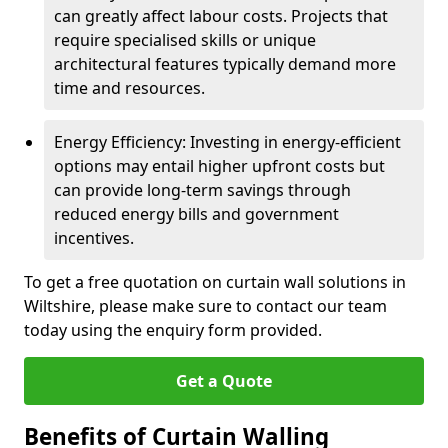
can greatly affect labour costs. Projects that
require specialised skills or unique
architectural features typically demand more
time and resources.
Energy Efficiency: Investing in energy-efficient
options may entail higher upfront costs but
can provide long-term savings through
reduced energy bills and government
incentives.
To get a free quotation on curtain wall solutions in
Wiltshire, please make sure to contact our team
today using the enquiry form provided.
Get a Quote
Benefits of Curtain Walling