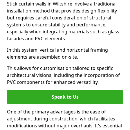
Stick curtain walls in Wiltshire involve a traditional
installation method that provides design flexibility
but requires careful consideration of structural
systems to ensure stability and performance,
especially when integrating materials such as glass
facades and PVC elements.
In this system, vertical and horizontal framing
elements are assembled on-site.
This allows for customisation tailored to specific
architectural visions, including the incorporation of
PVC components for enhanced versatility.
Speak to Us
One of the primary advantages is the ease of
adjustment during construction, which facilitates
modifications without major overhauls. It’s essential