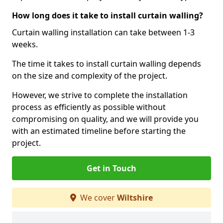
How long does it take to install curtain walling?
Curtain walling installation can take between 1-3
weeks.
The time it takes to install curtain walling depends
on the size and complexity of the project.
However, we strive to complete the installation
process as efficiently as possible without
compromising on quality, and we will provide you
with an estimated timeline before starting the
project.
Get in Touch
We cover
Wiltshire