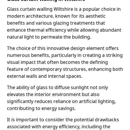
Glass curtain walling Wiltshire is a popular choice in
modern architecture, known for its aesthetic
benefits and various glazing treatments that
enhance thermal efficiency while allowing abundant
natural light to permeate the building.
The choice of this innovative design element offers
numerous benefits, particularly in creating a striking
visual impact that often becomes the defining
feature of contemporary structures, enhancing both
external walls and internal spaces.
The ability of glass to diffuse sunlight not only
elevates the interior environment but also
significantly reduces reliance on artificial lighting,
contributing to energy savings.
It is important to consider the potential drawbacks
associated with energy efficiency, including the