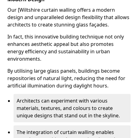
Our [Wiltshire curtain walling offers a modern
design and unparalleled design flexibility that allows
architects to create stunning glass façades.
In fact, this innovative building technique not only
enhances aesthetic appeal but also promotes
energy efficiency and sustainability in urban
environments.
By utilising large glass panels, buildings become
repositories of natural light, reducing the need for
artificial illumination during daylight hours.
Architects can experiment with various
materials, textures, and colours to create
unique designs that stand out in the skyline.
The integration of curtain walling enables