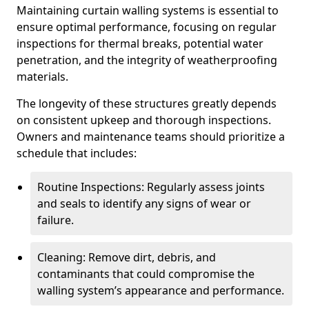
Maintaining curtain walling systems is essential to
ensure optimal performance, focusing on regular
inspections for thermal breaks, potential water
penetration, and the integrity of weatherproofing
materials.
The longevity of these structures greatly depends
on consistent upkeep and thorough inspections.
Owners and maintenance teams should prioritize a
schedule that includes:
Routine Inspections: Regularly assess joints
and seals to identify any signs of wear or
failure.
Cleaning: Remove dirt, debris, and
contaminants that could compromise the
walling system’s appearance and performance.