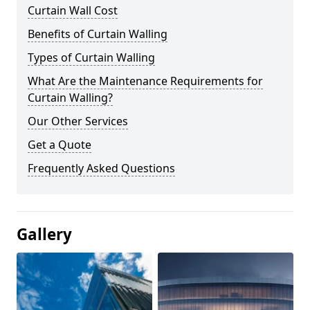
Curtain Wall Cost
Benefits of Curtain Walling
Types of Curtain Walling
What Are the Maintenance Requirements for
Curtain Walling?
Our Other Services
Get a Quote
Frequently Asked Questions
Gallery