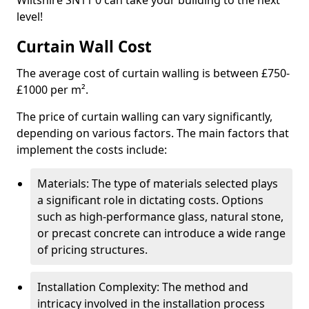
Wiltshire SN11 0 can take your building to the next
level!
Curtain Wall Cost
The average cost of curtain walling is between £750-
£1000 per m².
The price of curtain walling can vary significantly,
depending on various factors. The main factors that
implement the costs include:
Materials: The type of materials selected plays
a significant role in dictating costs. Options
such as high-performance glass, natural stone,
or precast concrete can introduce a wide range
of pricing structures.
Installation Complexity: The method and
intricacy involved in the installation process