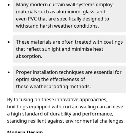
Many modern curtain wall systems employ
materials such as aluminium, glass, and
even PVC that are specifically designed to
withstand harsh weather conditions.
These materials are often treated with coatings
that reflect sunlight and minimise heat
absorption.
Proper installation techniques are essential for
optimising the effectiveness of
these weatherproofing methods.
By focusing on these innovative approaches,
buildings equipped with curtain walling can achieve
a high standard of durability and performance,
standing resilient against environmental challenges.
Modern Design