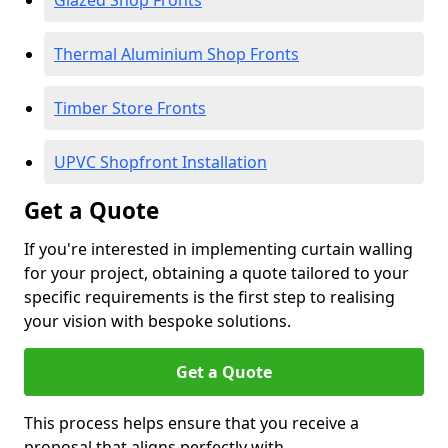
Glazed Shop Fronts
Thermal Aluminium Shop Fronts
Timber Store Fronts
UPVC Shopfront Installation
Get a Quote
If you're interested in implementing curtain walling
for your project, obtaining a quote tailored to your
specific requirements is the first step to realising
your vision with bespoke solutions.
Get a Quote
This process helps ensure that you receive a
proposal that aligns perfectly with