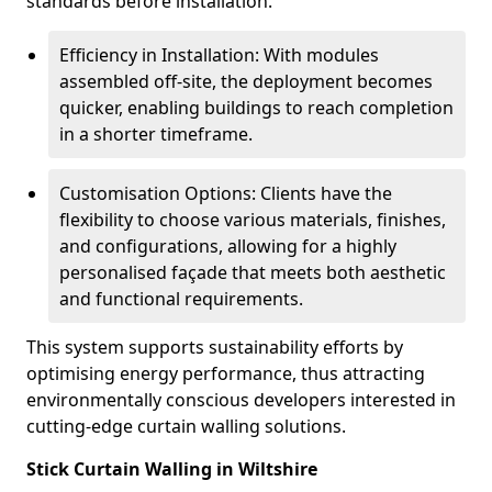
standards before installation.
Efficiency in Installation: With modules
assembled off-site, the deployment becomes
quicker, enabling buildings to reach completion
in a shorter timeframe.
Customisation Options: Clients have the
flexibility to choose various materials, finishes,
and configurations, allowing for a highly
personalised façade that meets both aesthetic
and functional requirements.
This system supports sustainability efforts by
optimising energy performance, thus attracting
environmentally conscious developers interested in
cutting-edge curtain walling solutions.
Stick Curtain Walling in Wiltshire