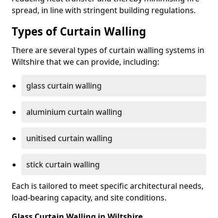
spread, in line with stringent building regulations.
Types of Curtain Walling
There are several types of curtain walling systems in
Wiltshire that we can provide, including:
glass curtain walling
aluminium curtain walling
unitised curtain walling
stick curtain walling
Each is tailored to meet specific architectural needs,
load-bearing capacity, and site conditions.
Glass Curtain Walling in Wiltshire