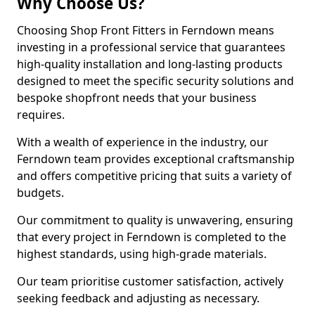
Why Choose Us?
Choosing Shop Front Fitters in Ferndown means
investing in a professional service that guarantees
high-quality installation and long-lasting products
designed to meet the specific security solutions and
bespoke shopfront needs that your business
requires.
With a wealth of experience in the industry, our
Ferndown team provides exceptional craftsmanship
and offers competitive pricing that suits a variety of
budgets.
Our commitment to quality is unwavering, ensuring
that every project in Ferndown is completed to the
highest standards, using high-grade materials.
Our team prioritise customer satisfaction, actively
seeking feedback and adjusting as necessary.