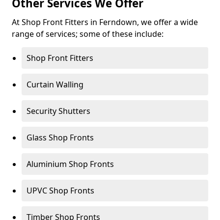
Other Services We Offer
At Shop Front Fitters in Ferndown, we offer a wide
range of services; some of these include:
Shop Front Fitters
Curtain Walling
Security Shutters
Glass Shop Fronts
Aluminium Shop Fronts
UPVC Shop Fronts
Timber Shop Fronts