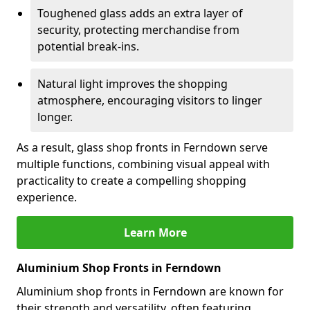
Toughened glass adds an extra layer of
security, protecting merchandise from
potential break-ins.
Natural light improves the shopping
atmosphere, encouraging visitors to linger
longer.
As a result, glass shop fronts in Ferndown serve
multiple functions, combining visual appeal with
practicality to create a compelling shopping
experience.
Learn More
Aluminium Shop Fronts in Ferndown
Aluminium shop fronts in Ferndown are known for
their strength and versatility, often featuring