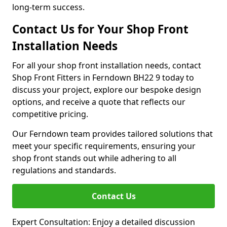
long-term success.
Contact Us for Your Shop Front
Installation Needs
For all your shop front installation needs, contact
Shop Front Fitters in Ferndown BH22 9 today to
discuss your project, explore our bespoke design
options, and receive a quote that reflects our
competitive pricing.
Our Ferndown team provides tailored solutions that
meet your specific requirements, ensuring your
shop front stands out while adhering to all
regulations and standards.
Contact Us
Expert Consultation: Enjoy a detailed discussion