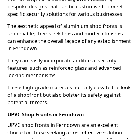
bespoke designs that can be customised to meet
specific security solutions for various businesses.
The aesthetic appeal of aluminium shop fronts is
undeniable; their sleek lines and modern finishes
can enhance the overall façade of any establishment
in Ferndown.
They can easily incorporate additional security
features, such as reinforced glass and advanced
locking mechanisms.
These high-grade materials not only elevate the look
of a shopfront but also bolster its safety against
potential threats.
UPVC Shop Fronts in Ferndown
UPVC shop fronts in Ferndown are an excellent
choice for those seeking a cost-effective solution