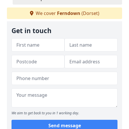
We cover
Ferndown
(Dorset)
Get in touch
We aim to get back to you in 1 working day.
Send message