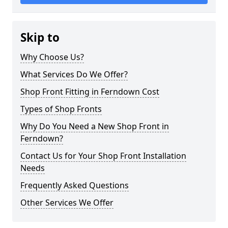
Skip to
Why Choose Us?
What Services Do We Offer?
Shop Front Fitting in Ferndown Cost
Types of Shop Fronts
Why Do You Need a New Shop Front in
Ferndown?
Contact Us for Your Shop Front Installation
Needs
Frequently Asked Questions
Other Services We Offer