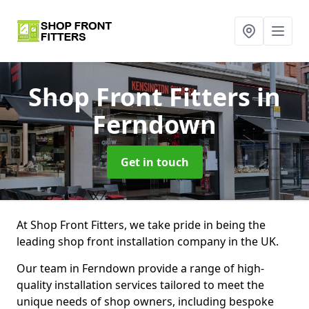
Shop Front Fitters
in
Ferndown
Get in touch
At Shop Front Fitters, we take pride in being the
leading shop front installation company in the UK.
Our team in Ferndown provide a range of high-
quality installation services tailored to meet the
unique needs of shop owners, including bespoke