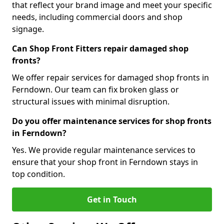
that reflect your brand image and meet your specific
needs, including commercial doors and shop
signage.
Can Shop Front Fitters repair damaged shop
fronts?
We offer repair services for damaged shop fronts in
Ferndown. Our team can fix broken glass or
structural issues with minimal disruption.
Do you offer maintenance services for shop fronts
in Ferndown?
Yes. We provide regular maintenance services to
ensure that your shop front in Ferndown stays in
top condition.
Get in Touch