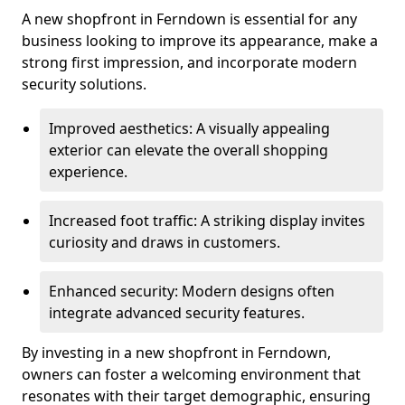
A new shopfront in Ferndown is essential for any
business looking to improve its appearance, make a
strong first impression, and incorporate modern
security solutions.
Improved aesthetics: A visually appealing
exterior can elevate the overall shopping
experience.
Increased foot traffic: A striking display invites
curiosity and draws in customers.
Enhanced security: Modern designs often
integrate advanced security features.
By investing in a new shopfront in Ferndown,
owners can foster a welcoming environment that
resonates with their target demographic, ensuring