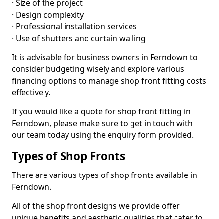
· Size of the project
· Design complexity
· Professional installation services
· Use of shutters and curtain walling
It is advisable for business owners in Ferndown to
consider budgeting wisely and explore various
financing options to manage shop front fitting costs
effectively.
If you would like a quote for shop front fitting in
Ferndown, please make sure to get in touch with
our team today using the enquiry form provided.
Types of Shop Fronts
There are various types of shop fronts available in
Ferndown.
All of the shop front designs we provide offer
unique benefits and aesthetic qualities that cater to