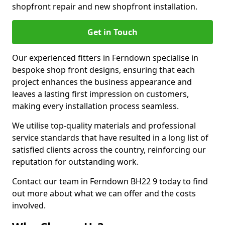
shopfront repair and new shopfront installation.
Get in Touch
Our experienced fitters in Ferndown specialise in
bespoke shop front designs, ensuring that each
project enhances the business appearance and
leaves a lasting first impression on customers,
making every installation process seamless.
We utilise top-quality materials and professional
service standards that have resulted in a long list of
satisfied clients across the country, reinforcing our
reputation for outstanding work.
Contact our team in Ferndown BH22 9 today to find
out more about what we can offer and the costs
involved.