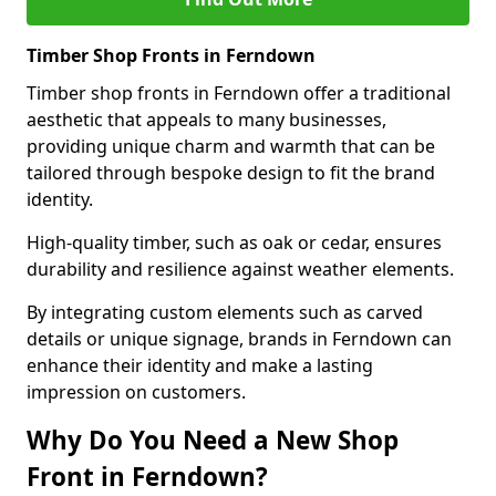
Timber Shop Fronts in Ferndown
Timber shop fronts in Ferndown offer a traditional
aesthetic that appeals to many businesses,
providing unique charm and warmth that can be
tailored through bespoke design to fit the brand
identity.
High-quality timber, such as oak or cedar, ensures
durability and resilience against weather elements.
By integrating custom elements such as carved
details or unique signage, brands in Ferndown can
enhance their identity and make a lasting
impression on customers.
Why Do You Need a New Shop
Front in Ferndown?