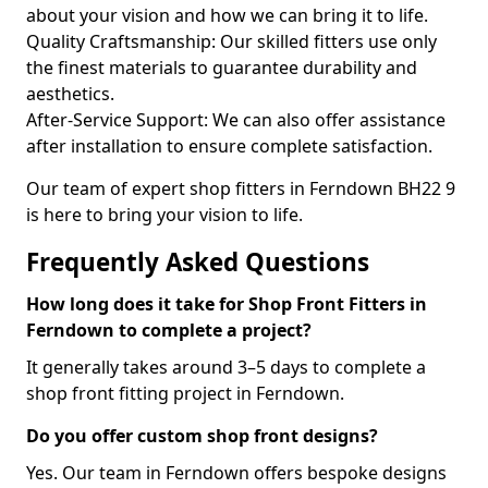
about your vision and how we can bring it to life.
Quality Craftsmanship: Our skilled fitters use only
the finest materials to guarantee durability and
aesthetics.
After-Service Support: We can also offer assistance
after installation to ensure complete satisfaction.
Our team of expert shop fitters in Ferndown BH22 9
is here to bring your vision to life.
Frequently Asked Questions
How long does it take for Shop Front Fitters in
Ferndown to complete a project?
It generally takes around 3–5 days to complete a
shop front fitting project in Ferndown.
Do you offer custom shop front designs?
Yes. Our team in Ferndown offers bespoke designs