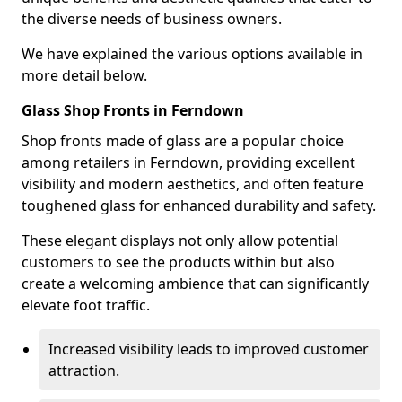
the diverse needs of business owners.
We have explained the various options available in
more detail below.
Glass Shop Fronts in Ferndown
Shop fronts made of glass are a popular choice
among retailers in Ferndown, providing excellent
visibility and modern aesthetics, and often feature
toughened glass for enhanced durability and safety.
These elegant displays not only allow potential
customers to see the products within but also
create a welcoming ambience that can significantly
elevate foot traffic.
Increased visibility leads to improved customer
attraction.