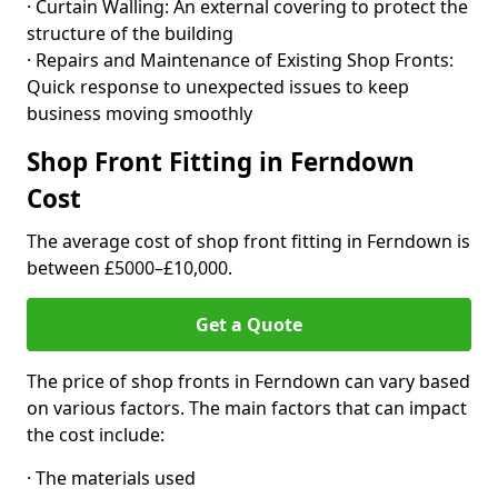
· Curtain Walling: An external covering to protect the
structure of the building
· Repairs and Maintenance of Existing Shop Fronts:
Quick response to unexpected issues to keep
business moving smoothly
Shop Front Fitting in Ferndown
Cost
The average cost of shop front fitting in Ferndown is
between £5000–£10,000.
Get a Quote
The price of shop fronts in Ferndown can vary based
on various factors. The main factors that can impact
the cost include:
· The materials used