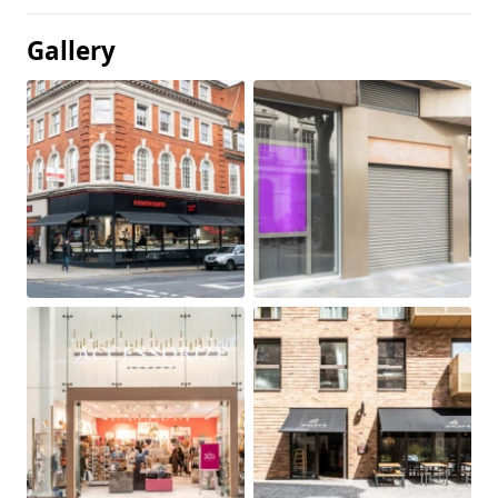
Gallery