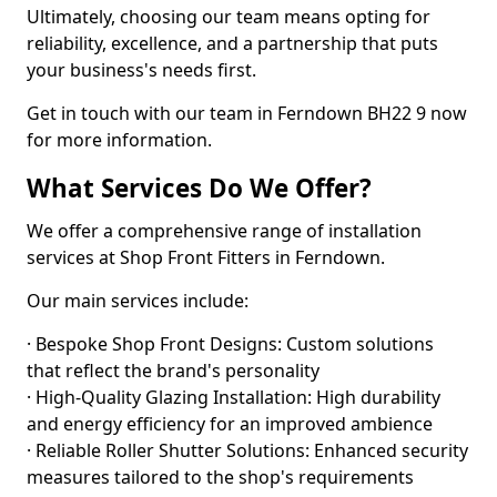
Ultimately, choosing our team means opting for
reliability, excellence, and a partnership that puts
your business's needs first.
Get in touch with our team in Ferndown BH22 9 now
for more information.
What Services Do We Offer?
We offer a comprehensive range of installation
services at Shop Front Fitters in Ferndown.
Our main services include:
· Bespoke Shop Front Designs: Custom solutions
that reflect the brand's personality
· High-Quality Glazing Installation: High durability
and energy efficiency for an improved ambience
· Reliable Roller Shutter Solutions: Enhanced security
measures tailored to the shop's requirements