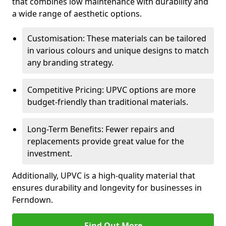
that combines low maintenance with durability and
a wide range of aesthetic options.
Customisation: These materials can be tailored
in various colours and unique designs to match
any branding strategy.
Competitive Pricing: UPVC options are more
budget-friendly than traditional materials.
Long-Term Benefits: Fewer repairs and
replacements provide great value for the
investment.
Additionally, UPVC is a high-quality material that
ensures durability and longevity for businesses in
Ferndown.
Find Out More