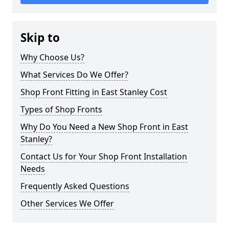
Skip to
Why Choose Us?
What Services Do We Offer?
Shop Front Fitting in East Stanley Cost
Types of Shop Fronts
Why Do You Need a New Shop Front in East
Stanley?
Contact Us for Your Shop Front Installation
Needs
Frequently Asked Questions
Other Services We Offer