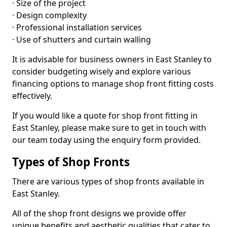
· Size of the project
· Design complexity
· Professional installation services
· Use of shutters and curtain walling
It is advisable for business owners in East Stanley to
consider budgeting wisely and explore various
financing options to manage shop front fitting costs
effectively.
If you would like a quote for shop front fitting in
East Stanley, please make sure to get in touch with
our team today using the enquiry form provided.
Types of Shop Fronts
There are various types of shop fronts available in
East Stanley.
All of the shop front designs we provide offer
unique benefits and aesthetic qualities that cater to