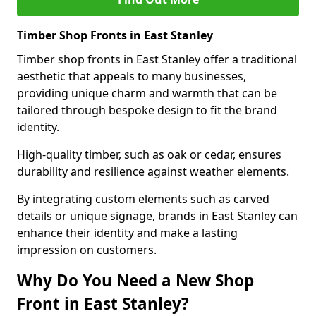
Timber Shop Fronts in East Stanley
Timber shop fronts in East Stanley offer a traditional
aesthetic that appeals to many businesses,
providing unique charm and warmth that can be
tailored through bespoke design to fit the brand
identity.
High-quality timber, such as oak or cedar, ensures
durability and resilience against weather elements.
By integrating custom elements such as carved
details or unique signage, brands in East Stanley can
enhance their identity and make a lasting
impression on customers.
Why Do You Need a New Shop
Front in East Stanley?