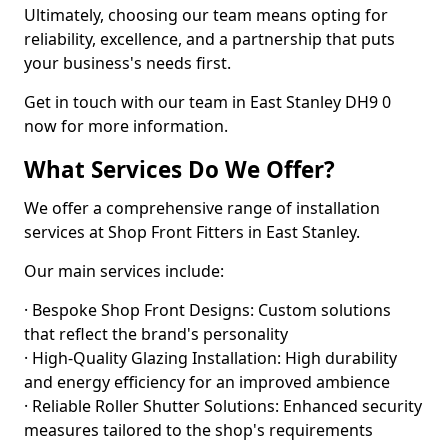
Ultimately, choosing our team means opting for
reliability, excellence, and a partnership that puts
your business's needs first.
Get in touch with our team in East Stanley DH9 0
now for more information.
What Services Do We Offer?
We offer a comprehensive range of installation
services at Shop Front Fitters in East Stanley.
Our main services include:
· Bespoke Shop Front Designs: Custom solutions
that reflect the brand's personality
· High-Quality Glazing Installation: High durability
and energy efficiency for an improved ambience
· Reliable Roller Shutter Solutions: Enhanced security
measures tailored to the shop's requirements