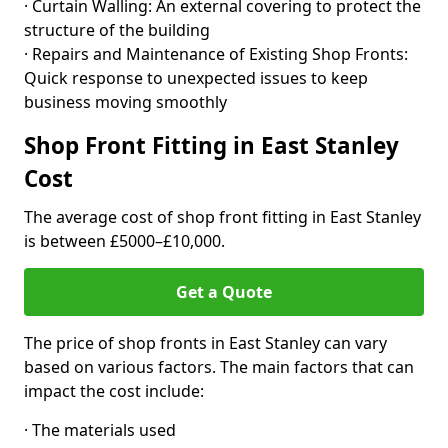
· Curtain Walling: An external covering to protect the
structure of the building
· Repairs and Maintenance of Existing Shop Fronts:
Quick response to unexpected issues to keep
business moving smoothly
Shop Front Fitting in East Stanley
Cost
The average cost of shop front fitting in East Stanley
is between £5000–£10,000.
Get a Quote
The price of shop fronts in East Stanley can vary
based on various factors. The main factors that can
impact the cost include:
· The materials used