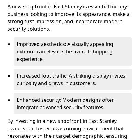
A new shopfront in East Stanley is essential for any
business looking to improve its appearance, make a
strong first impression, and incorporate modern
security solutions.
Improved aesthetics: A visually appealing
exterior can elevate the overall shopping
experience.
Increased foot traffic: A striking display invites
curiosity and draws in customers.
Enhanced security: Modern designs often
integrate advanced security features.
By investing in a new shopfront in East Stanley,
owners can foster a welcoming environment that
resonates with their target demographic, ensuring