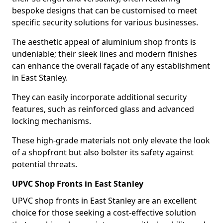
bespoke designs that can be customised to meet
specific security solutions for various businesses.
The aesthetic appeal of aluminium shop fronts is
undeniable; their sleek lines and modern finishes
can enhance the overall façade of any establishment
in East Stanley.
They can easily incorporate additional security
features, such as reinforced glass and advanced
locking mechanisms.
These high-grade materials not only elevate the look
of a shopfront but also bolster its safety against
potential threats.
UPVC Shop Fronts in East Stanley
UPVC shop fronts in East Stanley are an excellent
choice for those seeking a cost-effective solution