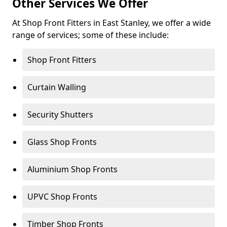
Other Services We Offer
At Shop Front Fitters in East Stanley, we offer a wide
range of services; some of these include:
Shop Front Fitters
Curtain Walling
Security Shutters
Glass Shop Fronts
Aluminium Shop Fronts
UPVC Shop Fronts
Timber Shop Fronts