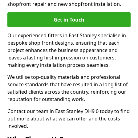
shopfront repair and new shopfront installation.
Get in Touch
Our experienced fitters in East Stanley specialise in
bespoke shop front designs, ensuring that each
project enhances the business appearance and
leaves a lasting first impression on customers,
making every installation process seamless.
We utilise top-quality materials and professional
service standards that have resulted in a long list of
satisfied clients across the country, reinforcing our
reputation for outstanding work.
Contact our team in East Stanley DH9 0 today to find
out more about what we can offer and the costs
involved.