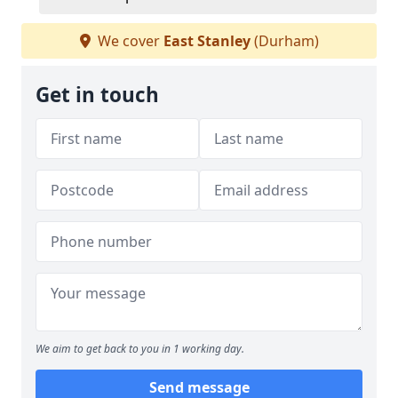
We cover
East Stanley
(Durham)
Get in touch
We aim to get back to you in 1 working day.
Send message