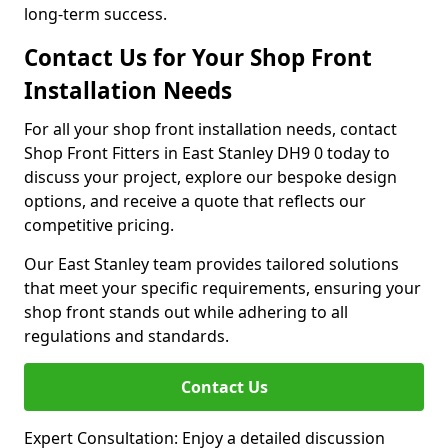
long-term success.
Contact Us for Your Shop Front
Installation Needs
For all your shop front installation needs, contact
Shop Front Fitters in East Stanley DH9 0 today to
discuss your project, explore our bespoke design
options, and receive a quote that reflects our
competitive pricing.
Our East Stanley team provides tailored solutions
that meet your specific requirements, ensuring your
shop front stands out while adhering to all
regulations and standards.
Contact Us
Expert Consultation: Enjoy a detailed discussion