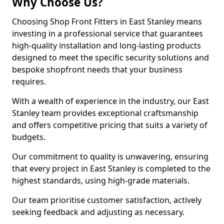
Why Choose Us?
Choosing Shop Front Fitters in East Stanley means
investing in a professional service that guarantees
high-quality installation and long-lasting products
designed to meet the specific security solutions and
bespoke shopfront needs that your business
requires.
With a wealth of experience in the industry, our East
Stanley team provides exceptional craftsmanship
and offers competitive pricing that suits a variety of
budgets.
Our commitment to quality is unwavering, ensuring
that every project in East Stanley is completed to the
highest standards, using high-grade materials.
Our team prioritise customer satisfaction, actively
seeking feedback and adjusting as necessary.