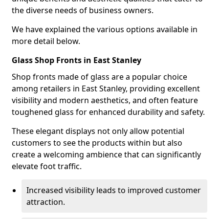
the diverse needs of business owners.
We have explained the various options available in
more detail below.
Glass Shop Fronts in East Stanley
Shop fronts made of glass are a popular choice
among retailers in East Stanley, providing excellent
visibility and modern aesthetics, and often feature
toughened glass for enhanced durability and safety.
These elegant displays not only allow potential
customers to see the products within but also
create a welcoming ambience that can significantly
elevate foot traffic.
Increased visibility leads to improved customer
attraction.