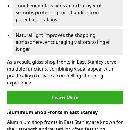
Toughened glass adds an extra layer of
security, protecting merchandise from
potential break-ins.
Natural light improves the shopping
atmosphere, encouraging visitors to linger
longer.
As a result, glass shop fronts in East Stanley serve
multiple functions, combining visual appeal with
practicality to create a compelling shopping
experience.
Learn More
Aluminium Shop Fronts in East Stanley
Aluminium shop fronts in East Stanley are known for
their strength and versatility, often featuring