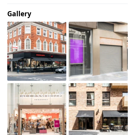
Gallery