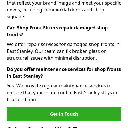
that reflect your brand image and meet your specific
needs, including commercial doors and shop
signage.
Can Shop Front Fitters repair damaged shop
fronts?
We offer repair services for damaged shop fronts in
East Stanley. Our team can fix broken glass or
structural issues with minimal disruption.
Do you offer maintenance services for shop fronts
in East Stanley?
Yes. We provide regular maintenance services to
ensure that your shop front in East Stanley stays in
top condition.
Get in Touch