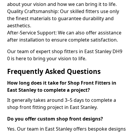
about your vision and how we can bring it to life.
Quality Craftsmanship: Our skilled fitters use only
the finest materials to guarantee durability and
aesthetics.
After-Service Support: We can also offer assistance
after installation to ensure complete satisfaction.
Our team of expert shop fitters in East Stanley DH9
0 is here to bring your vision to life.
Frequently Asked Questions
How long does it take for Shop Front Fitters in
East Stanley to complete a project?
It generally takes around 3–5 days to complete a
shop front fitting project in East Stanley.
Do you offer custom shop front designs?
Yes. Our team in East Stanley offers bespoke designs