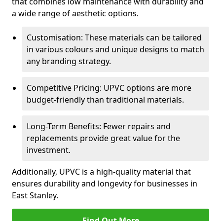
that combines low maintenance with durability and
a wide range of aesthetic options.
Customisation: These materials can be tailored
in various colours and unique designs to match
any branding strategy.
Competitive Pricing: UPVC options are more
budget-friendly than traditional materials.
Long-Term Benefits: Fewer repairs and
replacements provide great value for the
investment.
Additionally, UPVC is a high-quality material that
ensures durability and longevity for businesses in
East Stanley.
Find Out More