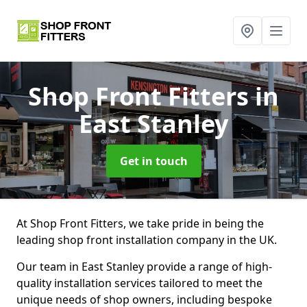
Shop Front Fitters
in
East Stanley
Get in touch
At Shop Front Fitters, we take pride in being the
leading shop front installation company in the UK.
Our team in East Stanley provide a range of high-
quality installation services tailored to meet the
unique needs of shop owners, including bespoke