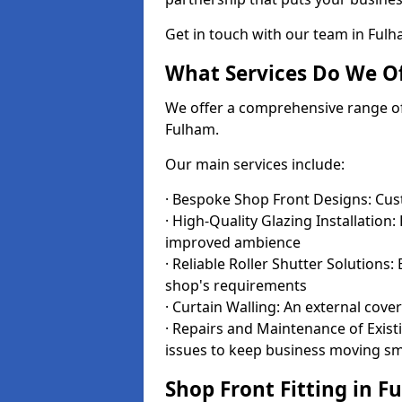
Get in touch with our team in Ful
What Services Do We Of
We offer a comprehensive range of i
Fulham.
Our main services include:
· Bespoke Shop Front Designs: Cust
· High-Quality Glazing Installation:
improved ambience
· Reliable Roller Shutter Solutions
shop's requirements
· Curtain Walling: An external cove
· Repairs and Maintenance of Exis
issues to keep business moving s
Shop Front Fitting in F