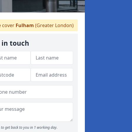
 cover
Fulham
(Greater London)
 in touch
to get back to you in 1 working day.