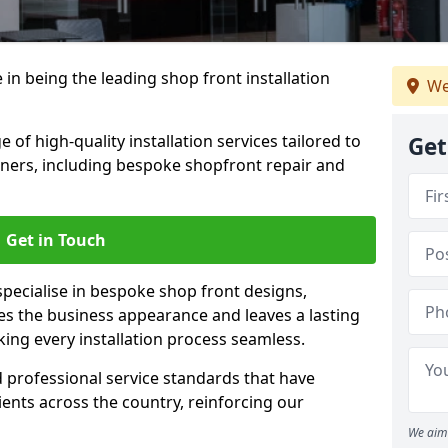
 in being the leading shop front installation
We
of high-quality installation services tailored to
Get
ners, including bespoke shopfront repair and
Get in Touch
specialise in bespoke shop front designs,
es the business appearance and leaves a lasting
ing every installation process seamless.
d professional service standards that have
clients across the country, reinforcing our
We aim 