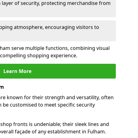
 layer of security, protecting merchandise from
opping atmosphere, encouraging visitors to
ulham serve multiple functions, combining visual
 a compelling shopping experience.
Learn More
am
e known for their strength and versatility, often
 be customised to meet specific security
hop fronts is undeniable; their sleek lines and
verall façade of any establishment in Fulham.