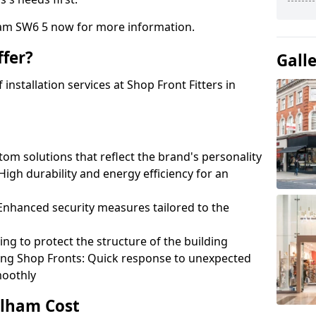
ham SW6 5 now for more information.
fer?
Gall
nstallation services at Shop Front Fitters in
om solutions that reflect the brand's personality
 High durability and energy efficiency for an
: Enhanced security measures tailored to the
ring to protect the structure of the building
ting Shop Fronts: Quick response to unexpected
moothly
ulham Cost