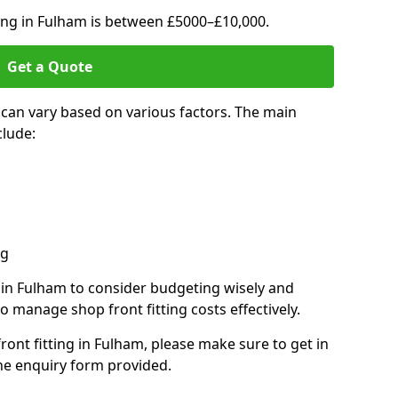
ting in Fulham is between £5000–£10,000.
Get a Quote
 can vary based on various factors. The main
clude:
ng
s in Fulham to consider budgeting wisely and
o manage shop front fitting costs effectively.
front fitting in Fulham, please make sure to get in
he enquiry form provided.