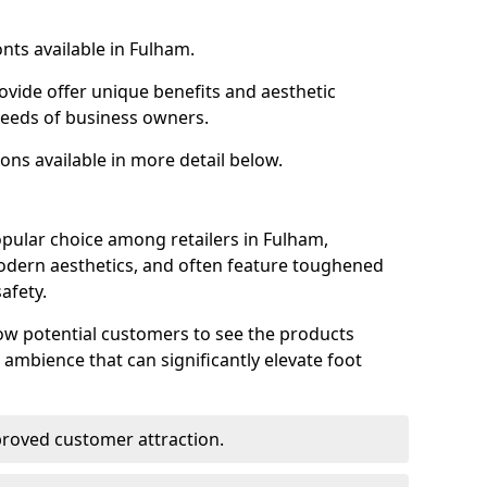
nts available in Fulham.
ovide offer unique benefits and aesthetic
 needs of business owners.
ons available in more detail below.
pular choice among retailers in Fulham,
 modern aesthetics, and often feature toughened
afety.
low potential customers to see the products
 ambience that can significantly elevate foot
mproved customer attraction.