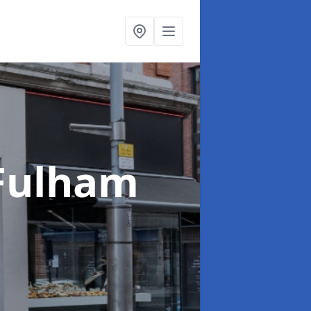
 Fulham