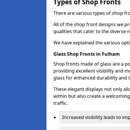
Types of Shop Fronts
There are various types of shop fro
All of the shop front designs we pr
qualities that cater to the diverse
We have explained the various opti
Glass Shop Fronts in Fulham
Shop fronts made of glass are a po
providing excellent visibility and
glass for enhanced durability and s
These elegant displays not only al
within but also create a welcoming
traffic.
Increased visibility leads to i