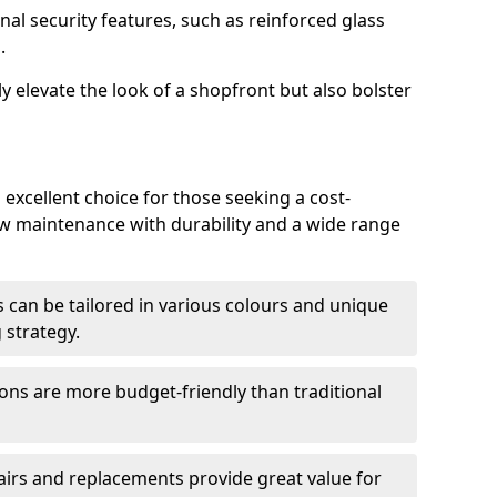
nal security features, such as reinforced glass
.
y elevate the look of a shopfront but also bolster
excellent choice for those seeking a cost-
ow maintenance with durability and a wide range
 can be tailored in various colours and unique
 strategy.
ons are more budget-friendly than traditional
airs and replacements provide great value for