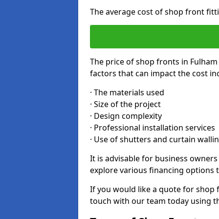
The average cost of shop front fit
The price of shop fronts in Fulham
factors that can impact the cost in
· The materials used
· Size of the project
· Design complexity
· Professional installation services
· Use of shutters and curtain walli
It is advisable for business owner
explore various financing options t
If you would like a quote for shop 
touch with our team today using t