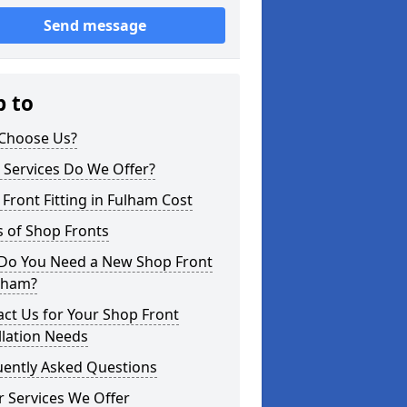
Send message
p to
Choose Us?
 Services Do We Offer?
Front Fitting in Fulham Cost
 of Shop Fronts
Do You Need a New Shop Front
ulham?
ct Us for Your Shop Front
llation Needs
uently Asked Questions
 Services We Offer