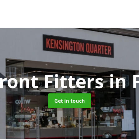
ront Fitters
in
Get in touch