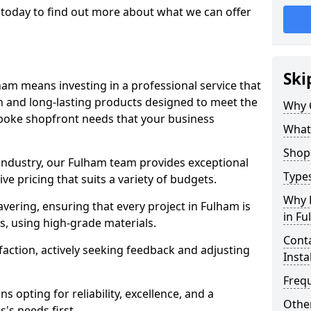
today to find out more about what we can offer
Ski
ham means investing in a professional service that
on and long-lasting products designed to meet the
Why 
spoke shopfront needs that your business
What
Shop 
 industry, our Fulham team provides exceptional
Types
e pricing that suits a variety of budgets.
Why 
ering, ensuring that every project in Fulham is
in F
, using high-grade materials.
Conta
faction, actively seeking feedback and adjusting
Insta
Freq
 opting for reliability, excellence, and a
Other
's needs first.