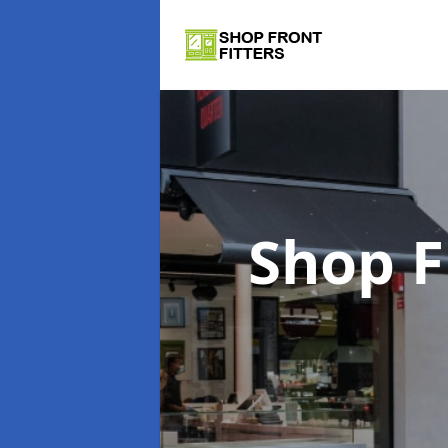
Shop F