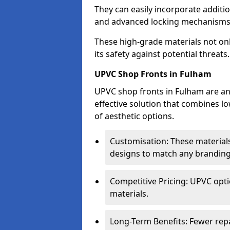
They can easily incorporate additio
and advanced locking mechanisms
These high-grade materials not onl
its safety against potential threats.
UPVC Shop Fronts in Fulham
UPVC shop fronts in Fulham are an 
effective solution that combines l
of aesthetic options.
Customisation: These materials
designs to match any branding
Competitive Pricing: UPVC opti
materials.
Long-Term Benefits: Fewer rep