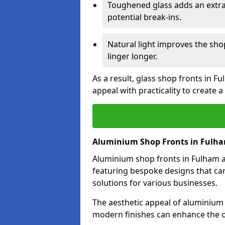
Toughened glass adds an extra
potential break-ins.
Natural light improves the sh
linger longer.
As a result, glass shop fronts in F
appeal with practicality to create
Aluminium Shop Fronts in Fulh
Aluminium shop fronts in Fulham ar
featuring bespoke designs that can
solutions for various businesses.
The aesthetic appeal of aluminium s
modern finishes can enhance the o