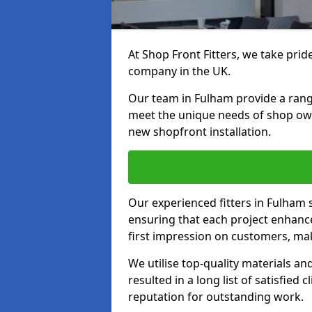
At Shop Front Fitters, we take pride
company in the UK.
Our team in Fulham provide a range 
meet the unique needs of shop ow
new shopfront installation.
Our experienced fitters in Fulham 
ensuring that each project enhanc
first impression on customers, mak
We utilise top-quality materials an
resulted in a long list of satisfied 
reputation for outstanding work.