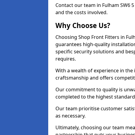
Contact our team in Fulham SW6 5 
and the costs involved.
Why Choose Us?
Choosing Shop Front Fitters in Ful
guarantees high-quality installati
specific security solutions and be
requires.
With a wealth of experience in the
craftsmanship and offers competitiv
Our commitment to quality is unwav
completed to the highest standards
Our team prioritise customer satis
as necessary.
Ultimately, choosing our team means
partnership that puts your business