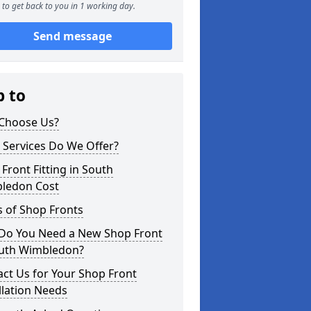
to get back to you in 1 working day.
Send message
p to
Choose Us?
 Services Do We Offer?
Front Fitting in South
ledon Cost
 of Shop Fronts
Do You Need a New Shop Front
outh Wimbledon?
ct Us for Your Shop Front
llation Needs