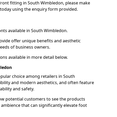
 front fitting in South Wimbledon, please make
 today using the enquiry form provided.
onts available in South Wimbledon.
ovide offer unique benefits and aesthetic
 needs of business owners.
ons available in more detail below.
bledon
pular choice among retailers in South
ibility and modern aesthetics, and often feature
ility and safety.
low potential customers to see the products
 ambience that can significantly elevate foot