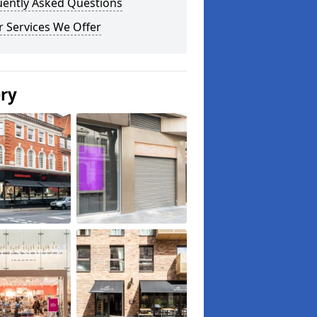
uently Asked Questions
 Services We Offer
ery