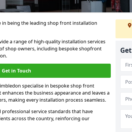
 in being the leading shop front installation
e a range of high-quality installation services
 of shop owners, including bespoke shopfront
Get
ion.
Get in Touch
Wimbledon specialise in bespoke shop front
ct enhances the business appearance and leaves a
ers, making every installation process seamless.
d professional service standards that have
clients across the country, reinforcing our