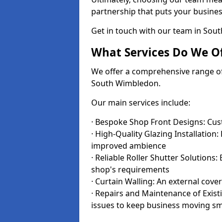
partnership that puts your business
Get in touch with our team in So
What Services Do We Of
We offer a comprehensive range of i
South Wimbledon.
Our main services include:
· Bespoke Shop Front Designs: Cust
· High-Quality Glazing Installation:
improved ambience
· Reliable Roller Shutter Solutions
shop's requirements
· Curtain Walling: An external cove
· Repairs and Maintenance of Exis
issues to keep business moving s