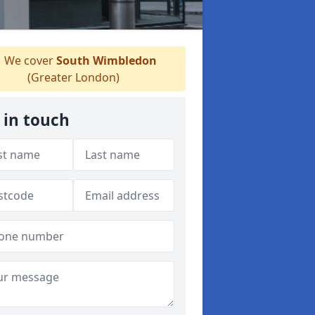
We cover
South Wimbledon
(Greater London)
 in touch