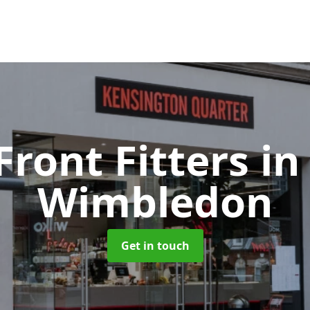
Front Fitters
in
Wimbledon
Get in touch