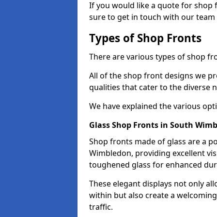
If you would like a quote for shop
sure to get in touch with our team
Types of Shop Fronts
There are various types of shop fr
All of the shop front designs we pr
qualities that cater to the diverse
We have explained the various opti
Glass Shop Fronts in South Wim
Shop fronts made of glass are a po
Wimbledon, providing excellent vis
toughened glass for enhanced durab
These elegant displays not only al
within but also create a welcoming
traffic.