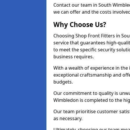
Contact our team in South Wimble
we can offer and the costs involved
Why Choose Us?
Choosing Shop Front Fitters in So
service that guarantees high-quali
to meet the specific security solu
business requires.
With a wealth of experience in th
exceptional craftsmanship and offer
budgets.
Our commitment to quality is unwa
Wimbledon is completed to the hig
Our team prioritise customer satis
as necessary.
Ultimately, choosing our team means