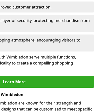
mproved customer attraction.
 layer of security, protecting merchandise from
opping atmosphere, encouraging visitors to
South Wimbledon serve multiple functions,
icality to create a compelling shopping
Learn More
h Wimbledon
imbledon are known for their strength and
e designs that can be customised to meet specific