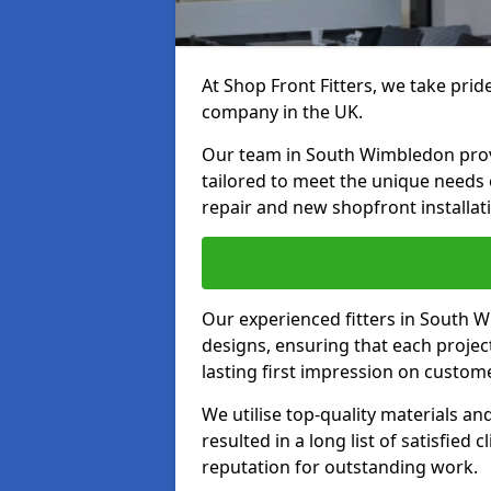
At Shop Front Fitters, we take pride
company in the UK.
Our team in South Wimbledon provid
tailored to meet the unique needs
repair and new shopfront installat
Our experienced fitters in South 
designs, ensuring that each proje
lasting first impression on custom
We utilise top-quality materials an
resulted in a long list of satisfied 
reputation for outstanding work.