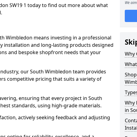
We aim 
don SW19 1 today to find out more about what
.
uth Wimbledon means investing in a professional
Ski
ty installation and long-lasting products designed
tions and bespoke shopfront needs that your
Why 
What
e industry, our South Wimbledon team provides
Shop 
s competitive pricing that suits a variety of
Wimb
Types
vering, ensuring that every project in South
Why 
hest standards, using high-grade materials.
in S
faction, actively seeking feedback and adjusting
Conta
Insta
 opting for reliability, excellence, and a