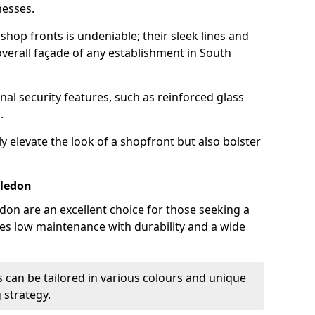
nesses.
hop fronts is undeniable; their sleek lines and
verall façade of any establishment in South
nal security features, such as reinforced glass
.
y elevate the look of a shopfront but also bolster
bledon
on are an excellent choice for those seeking a
nes low maintenance with durability and a wide
 can be tailored in various colours and unique
 strategy.