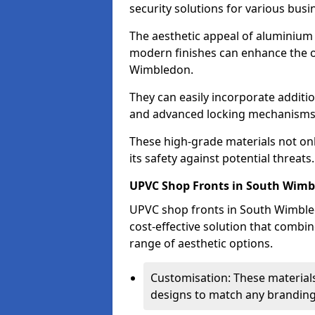
security solutions for various busi
The aesthetic appeal of aluminium s
modern finishes can enhance the o
Wimbledon.
They can easily incorporate additio
and advanced locking mechanisms
These high-grade materials not onl
its safety against potential threats.
UPVC Shop Fronts in South Wim
UPVC shop fronts in South Wimbled
cost-effective solution that combi
range of aesthetic options.
Customisation: These materials
designs to match any branding