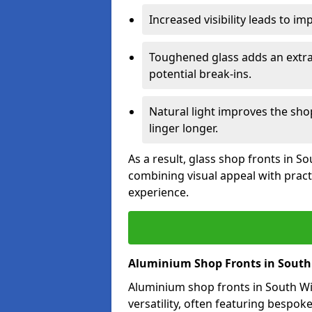
Increased visibility leads to i
Toughened glass adds an extra
potential break-ins.
Natural light improves the sh
linger longer.
As a result, glass shop fronts in 
combining visual appeal with pract
experience.
Aluminium Shop Fronts in Sout
Aluminium shop fronts in South W
versatility, often featuring bespok