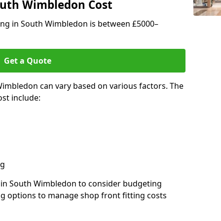
South Wimbledon Cost
tting in South Wimbledon is between £5000–
Get a Quote
Wimbledon can vary based on various factors. The
st include:
ng
rs in South Wimbledon to consider budgeting
ng options to manage shop front fitting costs