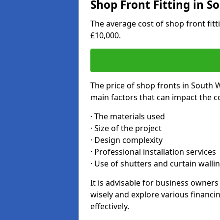
Shop Front Fitting in 
The average cost of shop front fi
£10,000.
The price of shop fronts in South 
main factors that can impact the co
· The materials used
· Size of the project
· Design complexity
· Professional installation services
· Use of shutters and curtain walli
It is advisable for business owne
wisely and explore various financi
effectively.