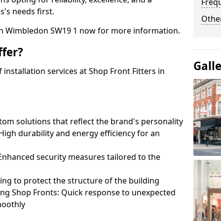
Freq
's needs first.
Other
uth Wimbledon SW19 1 now for more information.
fer?
Gall
nstallation services at Shop Front Fitters in
om solutions that reflect the brand's personality
 High durability and energy efficiency for an
: Enhanced security measures tailored to the
ring to protect the structure of the building
ting Shop Fronts: Quick response to unexpected
moothly