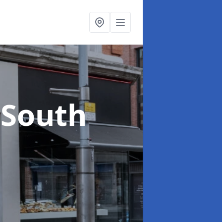
 South