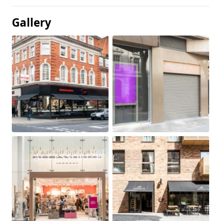
Gallery