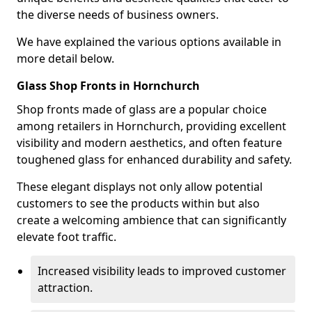
the diverse needs of business owners.
We have explained the various options available in
more detail below.
Glass Shop Fronts in Hornchurch
Shop fronts made of glass are a popular choice
among retailers in Hornchurch, providing excellent
visibility and modern aesthetics, and often feature
toughened glass for enhanced durability and safety.
These elegant displays not only allow potential
customers to see the products within but also
create a welcoming ambience that can significantly
elevate foot traffic.
Increased visibility leads to improved customer
attraction.