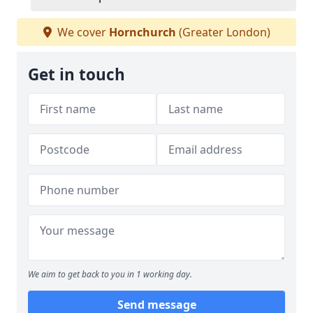
We cover
Hornchurch
(Greater London)
Get in touch
We aim to get back to you in 1 working day.
Send message