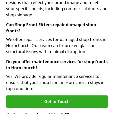
designs that reflect your brand image and meet
your specific needs, including commercial doors and
shop signage.
Can Shop Front Fitters repair damaged shop
fronts?
We offer repair services for damaged shop fronts in
Hornchurch. Our team can fix broken glass or
structural issues with minimal disruption.
Do you offer maintenance services for shop fronts
in Hornchurch?
Yes. We provide regular maintenance services to
ensure that your shop front in Hornchurch stays in
top condition.
Get in Touch