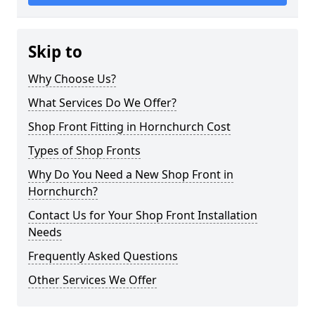
Skip to
Why Choose Us?
What Services Do We Offer?
Shop Front Fitting in Hornchurch Cost
Types of Shop Fronts
Why Do You Need a New Shop Front in
Hornchurch?
Contact Us for Your Shop Front Installation
Needs
Frequently Asked Questions
Other Services We Offer