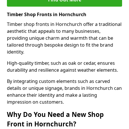
Timber Shop Fronts in Hornchurch
Timber shop fronts in Hornchurch offer a traditional
aesthetic that appeals to many businesses,
providing unique charm and warmth that can be
tailored through bespoke design to fit the brand
identity.
High-quality timber, such as oak or cedar, ensures
durability and resilience against weather elements.
By integrating custom elements such as carved
details or unique signage, brands in Hornchurch can
enhance their identity and make a lasting
impression on customers.
Why Do You Need a New Shop
Front in Hornchurch?