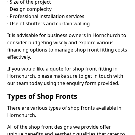
· Size of the project
· Design complexity
· Professional installation services
· Use of shutters and curtain walling
It is advisable for business owners in Hornchurch to
consider budgeting wisely and explore various
financing options to manage shop front fitting costs
effectively.
If you would like a quote for shop front fitting in
Hornchurch, please make sure to get in touch with
our team today using the enquiry form provided.
Types of Shop Fronts
There are various types of shop fronts available in
Hornchurch.
All of the shop front designs we provide offer
unique benefits and aesthetic qualities that cater to