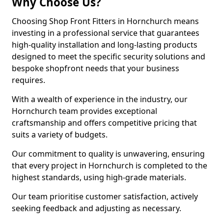
Why Choose Us?
Choosing Shop Front Fitters in Hornchurch means
investing in a professional service that guarantees
high-quality installation and long-lasting products
designed to meet the specific security solutions and
bespoke shopfront needs that your business
requires.
With a wealth of experience in the industry, our
Hornchurch team provides exceptional
craftsmanship and offers competitive pricing that
suits a variety of budgets.
Our commitment to quality is unwavering, ensuring
that every project in Hornchurch is completed to the
highest standards, using high-grade materials.
Our team prioritise customer satisfaction, actively
seeking feedback and adjusting as necessary.