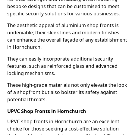
bespoke designs that can be customised to meet
specific security solutions for various businesses.
The aesthetic appeal of aluminium shop fronts is
undeniable; their sleek lines and modern finishes
can enhance the overall façade of any establishment
in Hornchurch.
They can easily incorporate additional security
features, such as reinforced glass and advanced
locking mechanisms.
These high-grade materials not only elevate the look
of a shopfront but also bolster its safety against
potential threats.
UPVC Shop Fronts in Hornchurch
UPVC shop fronts in Hornchurch are an excellent
choice for those seeking a cost-effective solution