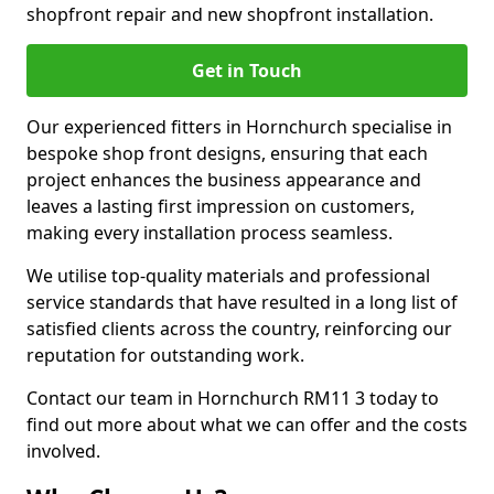
shopfront repair and new shopfront installation.
Get in Touch
Our experienced fitters in Hornchurch specialise in
bespoke shop front designs, ensuring that each
project enhances the business appearance and
leaves a lasting first impression on customers,
making every installation process seamless.
We utilise top-quality materials and professional
service standards that have resulted in a long list of
satisfied clients across the country, reinforcing our
reputation for outstanding work.
Contact our team in Hornchurch RM11 3 today to
find out more about what we can offer and the costs
involved.