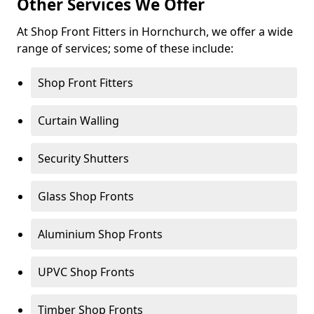
Other Services We Offer
At Shop Front Fitters in Hornchurch, we offer a wide
range of services; some of these include:
Shop Front Fitters
Curtain Walling
Security Shutters
Glass Shop Fronts
Aluminium Shop Fronts
UPVC Shop Fronts
Timber Shop Fronts