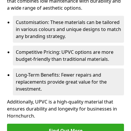
that combines low maintenance with durability and
a wide range of aesthetic options.
Customisation: These materials can be tailored
in various colours and unique designs to match
any branding strategy.
Competitive Pricing: UPVC options are more
budget-friendly than traditional materials.
Long-Term Benefits: Fewer repairs and
replacements provide great value for the
investment.
Additionally, UPVC is a high-quality material that
ensures durability and longevity for businesses in
Hornchurch.
Find Out More