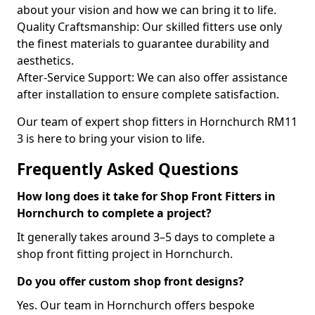
about your vision and how we can bring it to life.
Quality Craftsmanship: Our skilled fitters use only
the finest materials to guarantee durability and
aesthetics.
After-Service Support: We can also offer assistance
after installation to ensure complete satisfaction.
Our team of expert shop fitters in Hornchurch RM11
3 is here to bring your vision to life.
Frequently Asked Questions
How long does it take for Shop Front Fitters in
Hornchurch to complete a project?
It generally takes around 3–5 days to complete a
shop front fitting project in Hornchurch.
Do you offer custom shop front designs?
Yes. Our team in Hornchurch offers bespoke