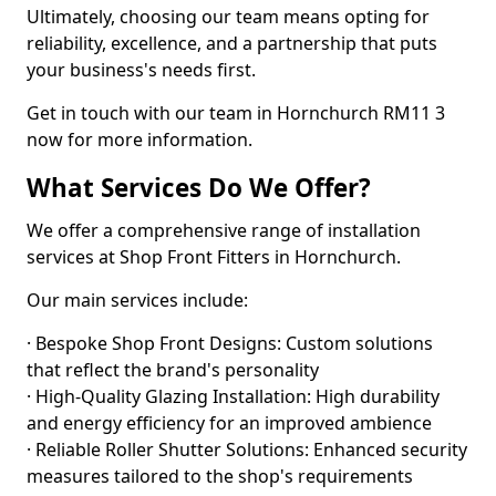
Ultimately, choosing our team means opting for
reliability, excellence, and a partnership that puts
your business's needs first.
Get in touch with our team in Hornchurch RM11 3
now for more information.
What Services Do We Offer?
We offer a comprehensive range of installation
services at Shop Front Fitters in Hornchurch.
Our main services include:
· Bespoke Shop Front Designs: Custom solutions
that reflect the brand's personality
· High-Quality Glazing Installation: High durability
and energy efficiency for an improved ambience
· Reliable Roller Shutter Solutions: Enhanced security
measures tailored to the shop's requirements