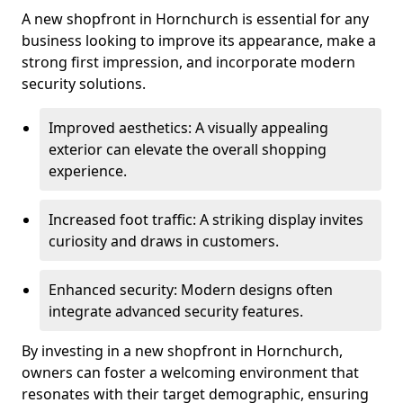
A new shopfront in Hornchurch is essential for any
business looking to improve its appearance, make a
strong first impression, and incorporate modern
security solutions.
Improved aesthetics: A visually appealing
exterior can elevate the overall shopping
experience.
Increased foot traffic: A striking display invites
curiosity and draws in customers.
Enhanced security: Modern designs often
integrate advanced security features.
By investing in a new shopfront in Hornchurch,
owners can foster a welcoming environment that
resonates with their target demographic, ensuring