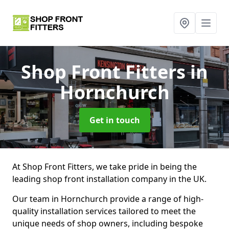
Shop Front Fitters
in
Hornchurch
Get in touch
At Shop Front Fitters, we take pride in being the
leading shop front installation company in the UK.
Our team in Hornchurch provide a range of high-
quality installation services tailored to meet the
unique needs of shop owners, including bespoke