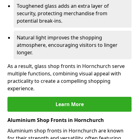
Toughened glass adds an extra layer of
security, protecting merchandise from
potential break-ins.
Natural light improves the shopping
atmosphere, encouraging visitors to linger
longer.
As a result, glass shop fronts in Hornchurch serve
multiple functions, combining visual appeal with
practicality to create a compelling shopping
experience.
Learn More
Aluminium Shop Fronts in Hornchurch
Aluminium shop fronts in Hornchurch are known
for their strength and versatility, often featuring