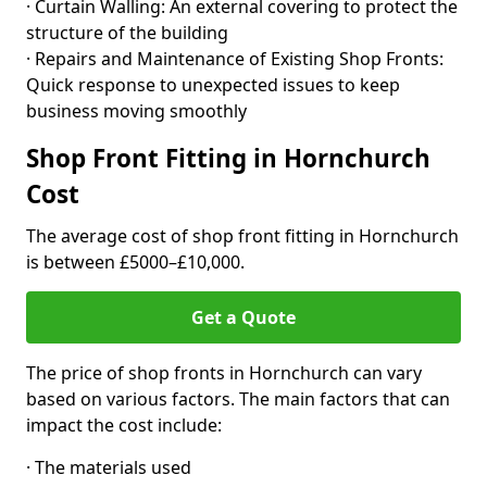
· Curtain Walling: An external covering to protect the
structure of the building
· Repairs and Maintenance of Existing Shop Fronts:
Quick response to unexpected issues to keep
business moving smoothly
Shop Front Fitting in Hornchurch
Cost
The average cost of shop front fitting in Hornchurch
is between £5000–£10,000.
Get a Quote
The price of shop fronts in Hornchurch can vary
based on various factors. The main factors that can
impact the cost include:
· The materials used