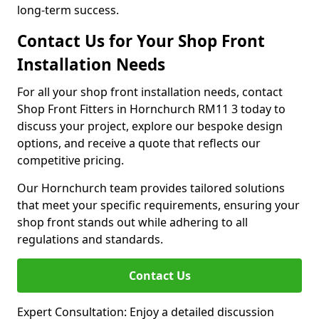
long-term success.
Contact Us for Your Shop Front
Installation Needs
For all your shop front installation needs, contact
Shop Front Fitters in Hornchurch RM11 3 today to
discuss your project, explore our bespoke design
options, and receive a quote that reflects our
competitive pricing.
Our Hornchurch team provides tailored solutions
that meet your specific requirements, ensuring your
shop front stands out while adhering to all
regulations and standards.
Contact Us
Expert Consultation: Enjoy a detailed discussion