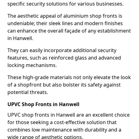
specific security solutions for various businesses.
The aesthetic appeal of aluminium shop fronts is
undeniable; their sleek lines and modern finishes
can enhance the overall façade of any establishment
in Hanwell.
They can easily incorporate additional security
features, such as reinforced glass and advanced
locking mechanisms.
These high-grade materials not only elevate the look
of a shopfront but also bolster its safety against
potential threats.
UPVC Shop Fronts in Hanwell
UPVC shop fronts in Hanwell are an excellent choice
for those seeking a cost-effective solution that
combines low maintenance with durability and a
wide range of aesthetic options.