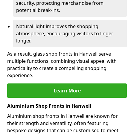
security, protecting merchandise from
potential break-ins.
Natural light improves the shopping
atmosphere, encouraging visitors to linger
longer.
As a result, glass shop fronts in Hanwell serve
multiple functions, combining visual appeal with
practicality to create a compelling shopping
experience.
Learn More
Aluminium Shop Fronts in Hanwell
Aluminium shop fronts in Hanwell are known for
their strength and versatility, often featuring
bespoke designs that can be customised to meet