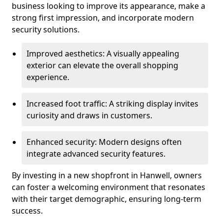
business looking to improve its appearance, make a
strong first impression, and incorporate modern
security solutions.
Improved aesthetics: A visually appealing
exterior can elevate the overall shopping
experience.
Increased foot traffic: A striking display invites
curiosity and draws in customers.
Enhanced security: Modern designs often
integrate advanced security features.
By investing in a new shopfront in Hanwell, owners
can foster a welcoming environment that resonates
with their target demographic, ensuring long-term
success.