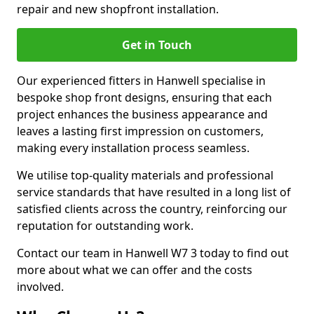
repair and new shopfront installation.
Get in Touch
Our experienced fitters in Hanwell specialise in
bespoke shop front designs, ensuring that each
project enhances the business appearance and
leaves a lasting first impression on customers,
making every installation process seamless.
We utilise top-quality materials and professional
service standards that have resulted in a long list of
satisfied clients across the country, reinforcing our
reputation for outstanding work.
Contact our team in Hanwell W7 3 today to find out
more about what we can offer and the costs
involved.