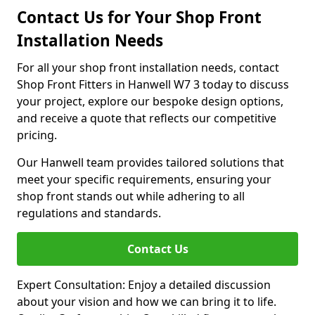
Contact Us for Your Shop Front
Installation Needs
For all your shop front installation needs, contact
Shop Front Fitters in Hanwell W7 3 today to discuss
your project, explore our bespoke design options,
and receive a quote that reflects our competitive
pricing.
Our Hanwell team provides tailored solutions that
meet your specific requirements, ensuring your
shop front stands out while adhering to all
regulations and standards.
Contact Us
Expert Consultation: Enjoy a detailed discussion
about your vision and how we can bring it to life.