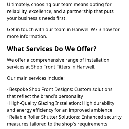
Ultimately, choosing our team means opting for
reliability, excellence, and a partnership that puts
your business's needs first.
Get in touch with our team in Hanwell W7 3 now for
more information.
What Services Do We Offer?
We offer a comprehensive range of installation
services at Shop Front Fitters in Hanwell.
Our main services include:
· Bespoke Shop Front Designs: Custom solutions
that reflect the brand's personality
· High-Quality Glazing Installation: High durability
and energy efficiency for an improved ambience
· Reliable Roller Shutter Solutions: Enhanced security
measures tailored to the shop's requirements