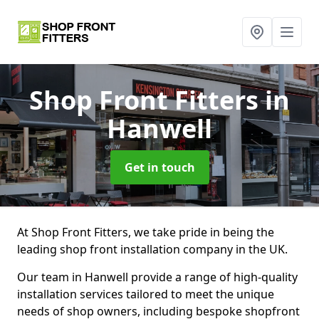
Shop Front Fitters
in
Hanwell
Get in touch
At Shop Front Fitters, we take pride in being the
leading shop front installation company in the UK.
Our team in Hanwell provide a range of high-quality
installation services tailored to meet the unique
needs of shop owners, including bespoke shopfront