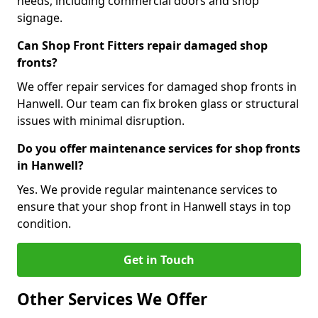
needs, including commercial doors and shop
signage.
Can Shop Front Fitters repair damaged shop
fronts?
We offer repair services for damaged shop fronts in
Hanwell. Our team can fix broken glass or structural
issues with minimal disruption.
Do you offer maintenance services for shop fronts
in Hanwell?
Yes. We provide regular maintenance services to
ensure that your shop front in Hanwell stays in top
condition.
Get in Touch
Other Services We Offer