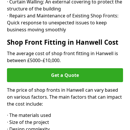
· Curtain Walling: An external covering to protect the
structure of the building
· Repairs and Maintenance of Existing Shop Fronts:
Quick response to unexpected issues to keep
business moving smoothly
Shop Front Fitting in Hanwell Cost
The average cost of shop front fitting in Hanwell is
between £5000–£10,000.
Get a Quote
The price of shop fronts in Hanwell can vary based
on various factors. The main factors that can impact
the cost include:
· The materials used
· Size of the project
· Design complexity