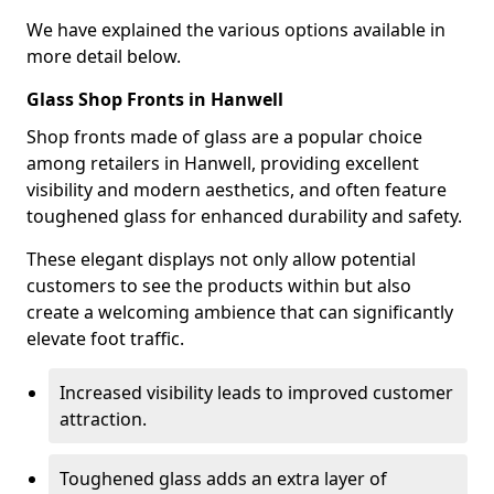
We have explained the various options available in
more detail below.
Glass Shop Fronts in Hanwell
Shop fronts made of glass are a popular choice
among retailers in Hanwell, providing excellent
visibility and modern aesthetics, and often feature
toughened glass for enhanced durability and safety.
These elegant displays not only allow potential
customers to see the products within but also
create a welcoming ambience that can significantly
elevate foot traffic.
Increased visibility leads to improved customer
attraction.
Toughened glass adds an extra layer of