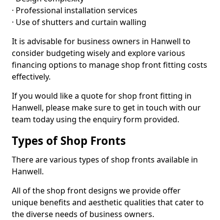
· Professional installation services
· Use of shutters and curtain walling
It is advisable for business owners in Hanwell to
consider budgeting wisely and explore various
financing options to manage shop front fitting costs
effectively.
If you would like a quote for shop front fitting in
Hanwell, please make sure to get in touch with our
team today using the enquiry form provided.
Types of Shop Fronts
There are various types of shop fronts available in
Hanwell.
All of the shop front designs we provide offer
unique benefits and aesthetic qualities that cater to
the diverse needs of business owners.