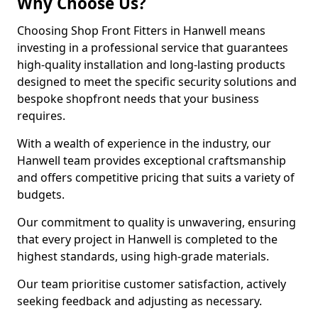
Why Choose Us?
Choosing Shop Front Fitters in Hanwell means
investing in a professional service that guarantees
high-quality installation and long-lasting products
designed to meet the specific security solutions and
bespoke shopfront needs that your business
requires.
With a wealth of experience in the industry, our
Hanwell team provides exceptional craftsmanship
and offers competitive pricing that suits a variety of
budgets.
Our commitment to quality is unwavering, ensuring
that every project in Hanwell is completed to the
highest standards, using high-grade materials.
Our team prioritise customer satisfaction, actively
seeking feedback and adjusting as necessary.