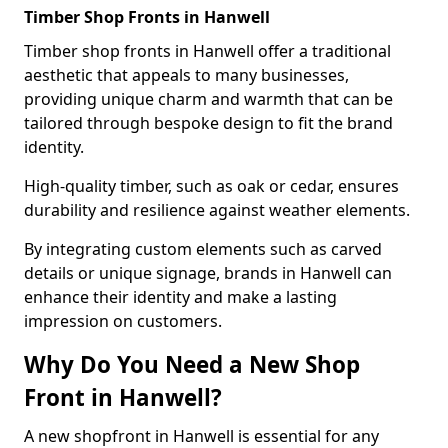
Timber Shop Fronts in Hanwell
Timber shop fronts in Hanwell offer a traditional
aesthetic that appeals to many businesses,
providing unique charm and warmth that can be
tailored through bespoke design to fit the brand
identity.
High-quality timber, such as oak or cedar, ensures
durability and resilience against weather elements.
By integrating custom elements such as carved
details or unique signage, brands in Hanwell can
enhance their identity and make a lasting
impression on customers.
Why Do You Need a New Shop
Front in Hanwell?
A new shopfront in Hanwell is essential for any