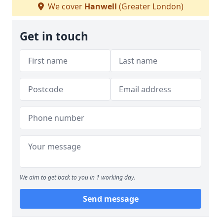
We cover
Hanwell
(Greater London)
Get in touch
We aim to get back to you in 1 working day.
Send message