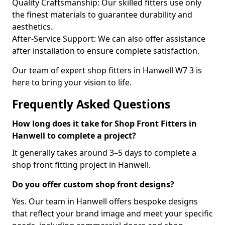
Quality Craftsmanship: Our skilled fitters use only
the finest materials to guarantee durability and
aesthetics.
After-Service Support: We can also offer assistance
after installation to ensure complete satisfaction.
Our team of expert shop fitters in Hanwell W7 3 is
here to bring your vision to life.
Frequently Asked Questions
How long does it take for Shop Front Fitters in
Hanwell to complete a project?
It generally takes around 3–5 days to complete a
shop front fitting project in Hanwell.
Do you offer custom shop front designs?
Yes. Our team in Hanwell offers bespoke designs
that reflect your brand image and meet your specific