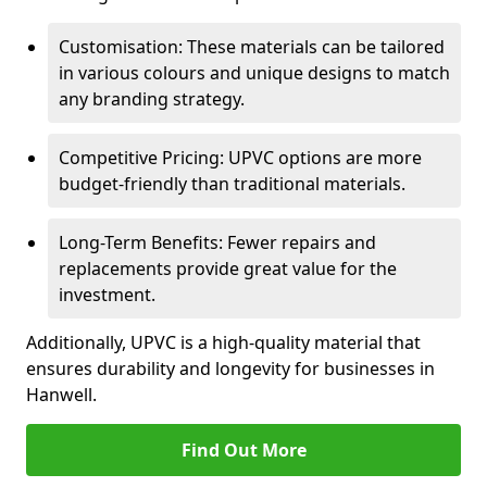
Customisation: These materials can be tailored
in various colours and unique designs to match
any branding strategy.
Competitive Pricing: UPVC options are more
budget-friendly than traditional materials.
Long-Term Benefits: Fewer repairs and
replacements provide great value for the
investment.
Additionally, UPVC is a high-quality material that
ensures durability and longevity for businesses in
Hanwell.
Find Out More