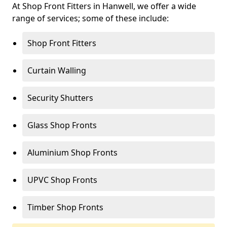
At Shop Front Fitters in Hanwell, we offer a wide
range of services; some of these include:
Shop Front Fitters
Curtain Walling
Security Shutters
Glass Shop Fronts
Aluminium Shop Fronts
UPVC Shop Fronts
Timber Shop Fronts