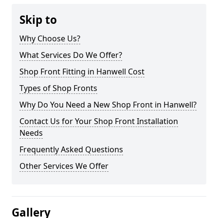
Skip to
Why Choose Us?
What Services Do We Offer?
Shop Front Fitting in Hanwell Cost
Types of Shop Fronts
Why Do You Need a New Shop Front in Hanwell?
Contact Us for Your Shop Front Installation
Needs
Frequently Asked Questions
Other Services We Offer
Gallery