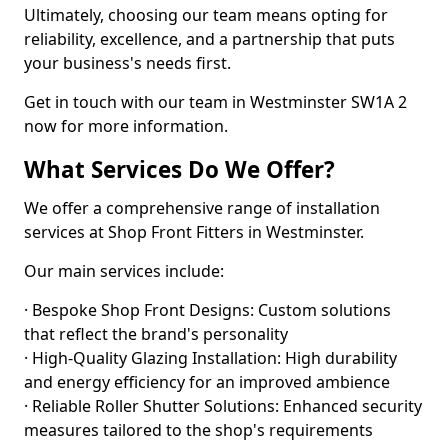
Ultimately, choosing our team means opting for
reliability, excellence, and a partnership that puts
your business's needs first.
Get in touch with our team in Westminster SW1A 2
now for more information.
What Services Do We Offer?
We offer a comprehensive range of installation
services at Shop Front Fitters in Westminster.
Our main services include:
· Bespoke Shop Front Designs: Custom solutions
that reflect the brand's personality
· High-Quality Glazing Installation: High durability
and energy efficiency for an improved ambience
· Reliable Roller Shutter Solutions: Enhanced security
measures tailored to the shop's requirements