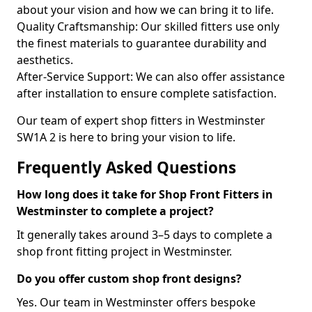
about your vision and how we can bring it to life.
Quality Craftsmanship: Our skilled fitters use only
the finest materials to guarantee durability and
aesthetics.
After-Service Support: We can also offer assistance
after installation to ensure complete satisfaction.
Our team of expert shop fitters in Westminster
SW1A 2 is here to bring your vision to life.
Frequently Asked Questions
How long does it take for Shop Front Fitters in
Westminster to complete a project?
It generally takes around 3–5 days to complete a
shop front fitting project in Westminster.
Do you offer custom shop front designs?
Yes. Our team in Westminster offers bespoke