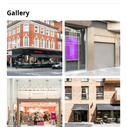
Gallery