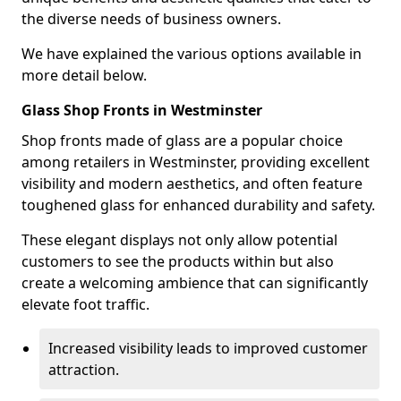
the diverse needs of business owners.
We have explained the various options available in
more detail below.
Glass Shop Fronts in Westminster
Shop fronts made of glass are a popular choice
among retailers in Westminster, providing excellent
visibility and modern aesthetics, and often feature
toughened glass for enhanced durability and safety.
These elegant displays not only allow potential
customers to see the products within but also
create a welcoming ambience that can significantly
elevate foot traffic.
Increased visibility leads to improved customer
attraction.