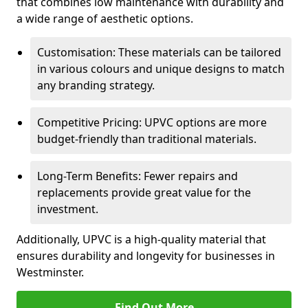
that combines low maintenance with durability and
a wide range of aesthetic options.
Customisation: These materials can be tailored
in various colours and unique designs to match
any branding strategy.
Competitive Pricing: UPVC options are more
budget-friendly than traditional materials.
Long-Term Benefits: Fewer repairs and
replacements provide great value for the
investment.
Additionally, UPVC is a high-quality material that
ensures durability and longevity for businesses in
Westminster.
Find Out More