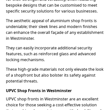
bespoke designs that can be customised to meet
specific security solutions for various businesses.
The aesthetic appeal of aluminium shop fronts is
undeniable; their sleek lines and modern finishes
can enhance the overall façade of any establishment
in Westminster.
They can easily incorporate additional security
features, such as reinforced glass and advanced
locking mechanisms.
These high-grade materials not only elevate the look
of a shopfront but also bolster its safety against
potential threats.
UPVC Shop Fronts in Westminster
UPVC shop fronts in Westminster are an excellent
choice for those seeking a cost-effective solution