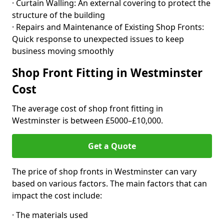
· Curtain Walling: An external covering to protect the
structure of the building
· Repairs and Maintenance of Existing Shop Fronts:
Quick response to unexpected issues to keep
business moving smoothly
Shop Front Fitting in Westminster
Cost
The average cost of shop front fitting in
Westminster is between £5000–£10,000.
Get a Quote
The price of shop fronts in Westminster can vary
based on various factors. The main factors that can
impact the cost include:
· The materials used