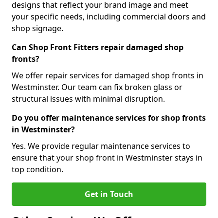
designs that reflect your brand image and meet
your specific needs, including commercial doors and
shop signage.
Can Shop Front Fitters repair damaged shop
fronts?
We offer repair services for damaged shop fronts in
Westminster. Our team can fix broken glass or
structural issues with minimal disruption.
Do you offer maintenance services for shop fronts
in Westminster?
Yes. We provide regular maintenance services to
ensure that your shop front in Westminster stays in
top condition.
Get in Touch