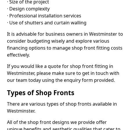
· Size of the project
· Design complexity
· Professional installation services
· Use of shutters and curtain walling
It is advisable for business owners in Westminster to
consider budgeting wisely and explore various
financing options to manage shop front fitting costs
effectively.
If you would like a quote for shop front fitting in
Westminster, please make sure to get in touch with
our team today using the enquiry form provided.
Types of Shop Fronts
There are various types of shop fronts available in
Westminster.
All of the shop front designs we provide offer
unique benefits and aesthetic qualities that cater to