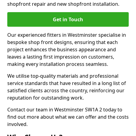
shopfront repair and new shopfront installation.
Get in Touch
Our experienced fitters in Westminster specialise in
bespoke shop front designs, ensuring that each
project enhances the business appearance and
leaves a lasting first impression on customers,
making every installation process seamless.
We utilise top-quality materials and professional
service standards that have resulted in a long list of
satisfied clients across the country, reinforcing our
reputation for outstanding work.
Contact our team in Westminster SW1A 2 today to
find out more about what we can offer and the costs
involved.