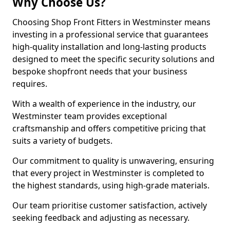
Why Choose Us?
Choosing Shop Front Fitters in Westminster means
investing in a professional service that guarantees
high-quality installation and long-lasting products
designed to meet the specific security solutions and
bespoke shopfront needs that your business
requires.
With a wealth of experience in the industry, our
Westminster team provides exceptional
craftsmanship and offers competitive pricing that
suits a variety of budgets.
Our commitment to quality is unwavering, ensuring
that every project in Westminster is completed to
the highest standards, using high-grade materials.
Our team prioritise customer satisfaction, actively
seeking feedback and adjusting as necessary.