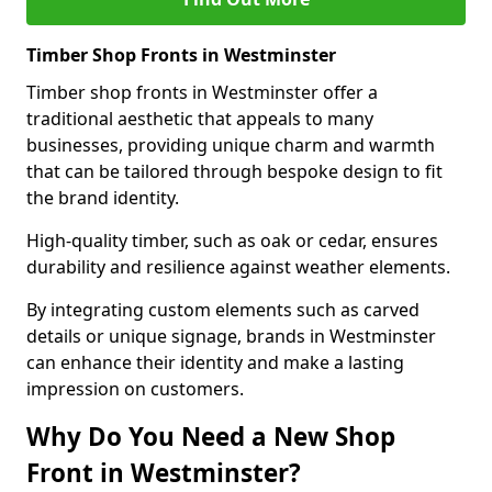
Timber Shop Fronts in Westminster
Timber shop fronts in Westminster offer a
traditional aesthetic that appeals to many
businesses, providing unique charm and warmth
that can be tailored through bespoke design to fit
the brand identity.
High-quality timber, such as oak or cedar, ensures
durability and resilience against weather elements.
By integrating custom elements such as carved
details or unique signage, brands in Westminster
can enhance their identity and make a lasting
impression on customers.
Why Do You Need a New Shop
Front in Westminster?