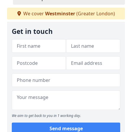
We cover
Westminster
(Greater London)
Get in touch
We aim to get back to you in 1 working day.
Send message