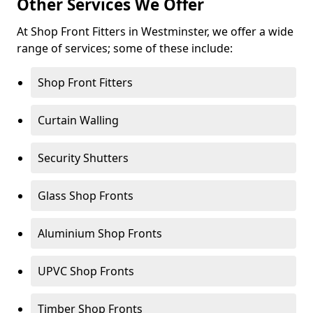
Other Services We Offer
At Shop Front Fitters in Westminster, we offer a wide
range of services; some of these include:
Shop Front Fitters
Curtain Walling
Security Shutters
Glass Shop Fronts
Aluminium Shop Fronts
UPVC Shop Fronts
Timber Shop Fronts