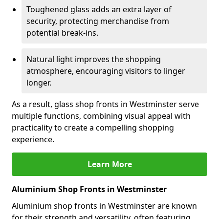
Toughened glass adds an extra layer of
security, protecting merchandise from
potential break-ins.
Natural light improves the shopping
atmosphere, encouraging visitors to linger
longer.
As a result, glass shop fronts in Westminster serve
multiple functions, combining visual appeal with
practicality to create a compelling shopping
experience.
Learn More
Aluminium Shop Fronts in Westminster
Aluminium shop fronts in Westminster are known
for their strength and versatility, often featuring