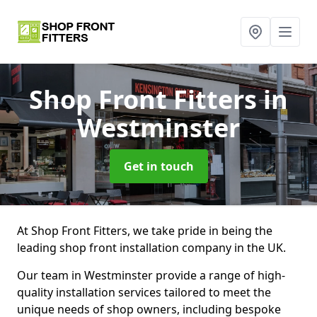
Shop Front Fitters
in
Westminster
Get in touch
At Shop Front Fitters, we take pride in being the
leading shop front installation company in the UK.
Our team in Westminster provide a range of high-
quality installation services tailored to meet the
unique needs of shop owners, including bespoke