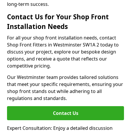
long-term success.
Contact Us for Your Shop Front
Installation Needs
For all your shop front installation needs, contact
Shop Front Fitters in Westminster SW1A 2 today to
discuss your project, explore our bespoke design
options, and receive a quote that reflects our
competitive pricing.
Our Westminster team provides tailored solutions
that meet your specific requirements, ensuring your
shop front stands out while adhering to all
regulations and standards.
Contact Us
Expert Consultation: Enjoy a detailed discussion