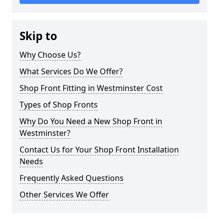
Skip to
Why Choose Us?
What Services Do We Offer?
Shop Front Fitting in Westminster Cost
Types of Shop Fronts
Why Do You Need a New Shop Front in
Westminster?
Contact Us for Your Shop Front Installation
Needs
Frequently Asked Questions
Other Services We Offer