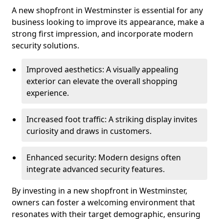
A new shopfront in Westminster is essential for any
business looking to improve its appearance, make a
strong first impression, and incorporate modern
security solutions.
Improved aesthetics: A visually appealing
exterior can elevate the overall shopping
experience.
Increased foot traffic: A striking display invites
curiosity and draws in customers.
Enhanced security: Modern designs often
integrate advanced security features.
By investing in a new shopfront in Westminster,
owners can foster a welcoming environment that
resonates with their target demographic, ensuring