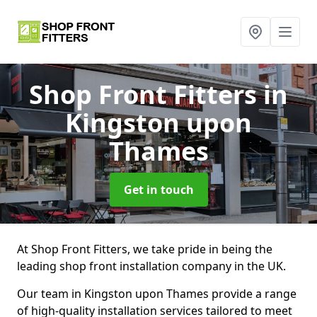
Shop Front Fitters
in
Kingston upon
Thames
Get in touch
At Shop Front Fitters, we take pride in being the
leading shop front installation company in the UK.
Our team in Kingston upon Thames provide a range
of high-quality installation services tailored to meet