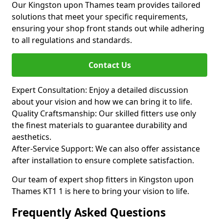
Our Kingston upon Thames team provides tailored
solutions that meet your specific requirements,
ensuring your shop front stands out while adhering
to all regulations and standards.
Contact Us
Expert Consultation: Enjoy a detailed discussion
about your vision and how we can bring it to life.
Quality Craftsmanship: Our skilled fitters use only
the finest materials to guarantee durability and
aesthetics.
After-Service Support: We can also offer assistance
after installation to ensure complete satisfaction.
Our team of expert shop fitters in Kingston upon
Thames KT1 1 is here to bring your vision to life.
Frequently Asked Questions