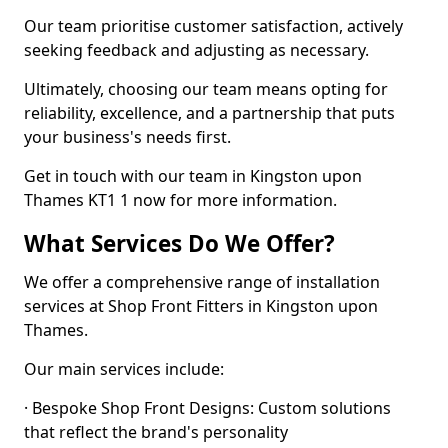
Our team prioritise customer satisfaction, actively
seeking feedback and adjusting as necessary.
Ultimately, choosing our team means opting for
reliability, excellence, and a partnership that puts
your business's needs first.
Get in touch with our team in Kingston upon
Thames KT1 1 now for more information.
What Services Do We Offer?
We offer a comprehensive range of installation
services at Shop Front Fitters in Kingston upon
Thames.
Our main services include:
· Bespoke Shop Front Designs: Custom solutions
that reflect the brand's personality