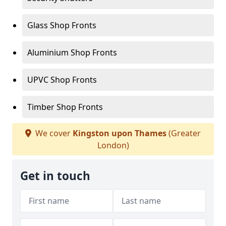
Glass Shop Fronts
Aluminium Shop Fronts
UPVC Shop Fronts
Timber Shop Fronts
We cover
Kingston upon Thames
(Greater
London)
Get in touch