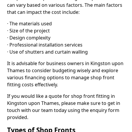
can vary based on various factors. The main factors
that can impact the cost include:
· The materials used
· Size of the project
· Design complexity
· Professional installation services
· Use of shutters and curtain walling
It is advisable for business owners in Kingston upon
Thames to consider budgeting wisely and explore
various financing options to manage shop front
fitting costs effectively.
If you would like a quote for shop front fitting in
Kingston upon Thames, please make sure to get in
touch with our team today using the enquiry form
provided.
Types of Shop Fronts