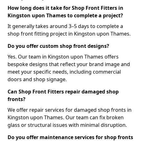
How long does it take for Shop Front Fitters in
Kingston upon Thames to complete a project?
It generally takes around 3–5 days to complete a
shop front fitting project in Kingston upon Thames.
Do you offer custom shop front designs?
Yes. Our team in Kingston upon Thames offers
bespoke designs that reflect your brand image and
meet your specific needs, including commercial
doors and shop signage.
Can Shop Front Fitters repair damaged shop
fronts?
We offer repair services for damaged shop fronts in
Kingston upon Thames. Our team can fix broken
glass or structural issues with minimal disruption.
Do you offer maintenance services for shop fronts