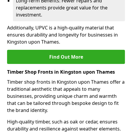
Long-Term Benefits: Fewer repairs and
replacements provide great value for the
investment.
Additionally, UPVC is a high-quality material that
ensures durability and longevity for businesses in
Kingston upon Thames.
Find Out More
Timber Shop Fronts in Kingston upon Thames
Timber shop fronts in Kingston upon Thames offer a
traditional aesthetic that appeals to many
businesses, providing unique charm and warmth
that can be tailored through bespoke design to fit
the brand identity.
High-quality timber, such as oak or cedar, ensures
durability and resilience against weather elements.