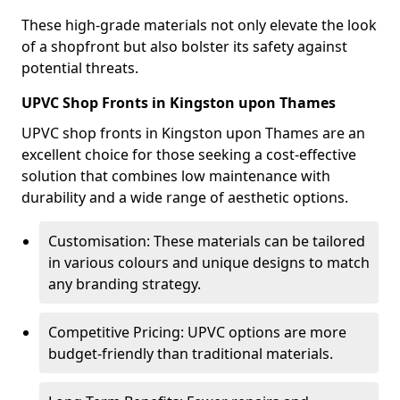
These high-grade materials not only elevate the look
of a shopfront but also bolster its safety against
potential threats.
UPVC Shop Fronts in Kingston upon Thames
UPVC shop fronts in Kingston upon Thames are an
excellent choice for those seeking a cost-effective
solution that combines low maintenance with
durability and a wide range of aesthetic options.
Customisation: These materials can be tailored
in various colours and unique designs to match
any branding strategy.
Competitive Pricing: UPVC options are more
budget-friendly than traditional materials.