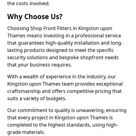
the costs involved.
Why Choose Us?
Choosing Shop Front Fitters in Kingston upon
Thames means investing in a professional service
that guarantees high-quality installation and long-
lasting products designed to meet the specific
security solutions and bespoke shopfront needs
that your business requires.
With a wealth of experience in the industry, our
Kingston upon Thames team provides exceptional
craftsmanship and offers competitive pricing that
suits a variety of budgets.
Our commitment to quality is unwavering, ensuring
that every project in Kingston upon Thames is
completed to the highest standards, using high-
grade materials.