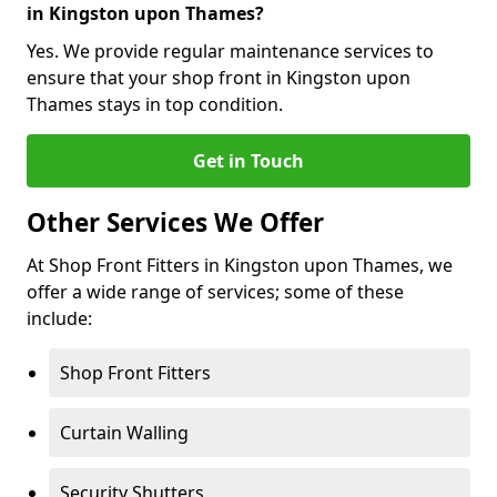
in Kingston upon Thames?
Yes. We provide regular maintenance services to
ensure that your shop front in Kingston upon
Thames stays in top condition.
Get in Touch
Other Services We Offer
At Shop Front Fitters in Kingston upon Thames, we
offer a wide range of services; some of these
include:
Shop Front Fitters
Curtain Walling
Security Shutters