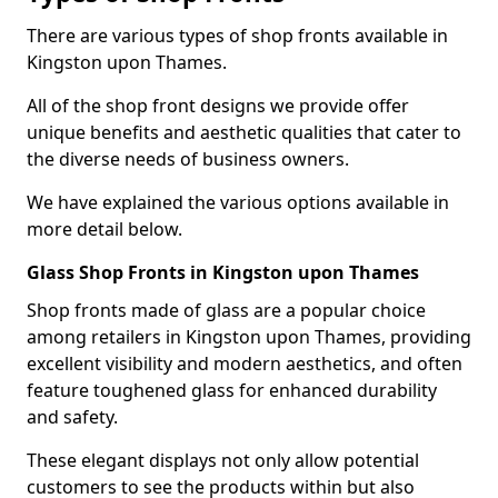
There are various types of shop fronts available in
Kingston upon Thames.
All of the shop front designs we provide offer
unique benefits and aesthetic qualities that cater to
the diverse needs of business owners.
We have explained the various options available in
more detail below.
Glass Shop Fronts in Kingston upon Thames
Shop fronts made of glass are a popular choice
among retailers in Kingston upon Thames, providing
excellent visibility and modern aesthetics, and often
feature toughened glass for enhanced durability
and safety.
These elegant displays not only allow potential
customers to see the products within but also