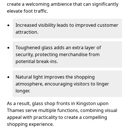
create a welcoming ambience that can significantly
elevate foot traffic.
Increased visibility leads to improved customer
attraction.
Toughened glass adds an extra layer of
security, protecting merchandise from
potential break-ins.
Natural light improves the shopping
atmosphere, encouraging visitors to linger
longer.
As a result, glass shop fronts in Kingston upon
Thames serve multiple functions, combining visual
appeal with practicality to create a compelling
shopping experience.