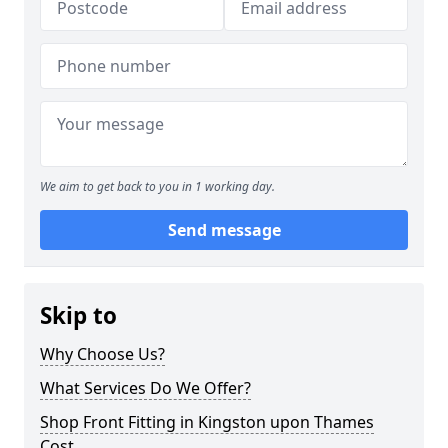
We aim to get back to you in 1 working day.
Send message
Skip to
Why Choose Us?
What Services Do We Offer?
Shop Front Fitting in Kingston upon Thames
Cost