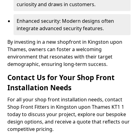
curiosity and draws in customers.
Enhanced security: Modern designs often
integrate advanced security features.
By investing in a new shopfront in Kingston upon
Thames, owners can foster a welcoming
environment that resonates with their target
demographic, ensuring long-term success.
Contact Us for Your Shop Front
Installation Needs
For all your shop front installation needs, contact
Shop Front Fitters in Kingston upon Thames KT1 1
today to discuss your project, explore our bespoke
design options, and receive a quote that reflects our
competitive pricing.