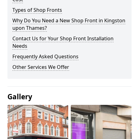
Types of Shop Fronts
Why Do You Need a New Shop Front in Kingston
upon Thames?
Contact Us for Your Shop Front Installation
Needs
Frequently Asked Questions
Other Services We Offer
Gallery