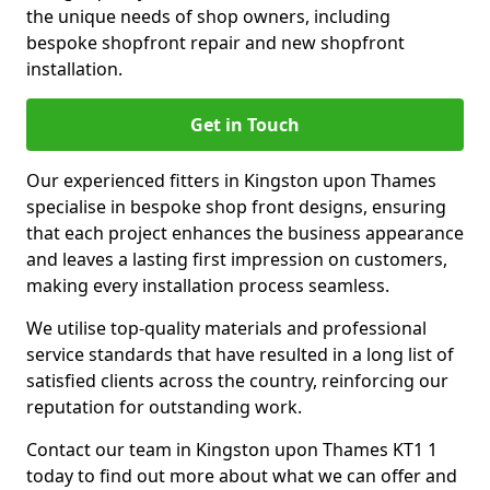
the unique needs of shop owners, including
bespoke shopfront repair and new shopfront
installation.
Get in Touch
Our experienced fitters in Kingston upon Thames
specialise in bespoke shop front designs, ensuring
that each project enhances the business appearance
and leaves a lasting first impression on customers,
making every installation process seamless.
We utilise top-quality materials and professional
service standards that have resulted in a long list of
satisfied clients across the country, reinforcing our
reputation for outstanding work.
Contact our team in Kingston upon Thames KT1 1
today to find out more about what we can offer and