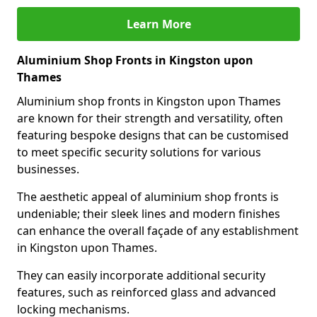
Learn More
Aluminium Shop Fronts in Kingston upon
Thames
Aluminium shop fronts in Kingston upon Thames
are known for their strength and versatility, often
featuring bespoke designs that can be customised
to meet specific security solutions for various
businesses.
The aesthetic appeal of aluminium shop fronts is
undeniable; their sleek lines and modern finishes
can enhance the overall façade of any establishment
in Kingston upon Thames.
They can easily incorporate additional security
features, such as reinforced glass and advanced
locking mechanisms.