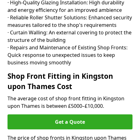
· High-Quality Glazing Installation: High durability
and energy efficiency for an improved ambience
· Reliable Roller Shutter Solutions: Enhanced security
measures tailored to the shop's requirements
· Curtain Walling: An external covering to protect the
structure of the building
· Repairs and Maintenance of Existing Shop Fronts:
Quick response to unexpected issues to keep
business moving smoothly
Shop Front Fitting in Kingston
upon Thames Cost
The average cost of shop front fitting in Kingston
upon Thames is between £5000–£10,000.
Get a Quote
The price of shop fronts in Kingston upon Thames