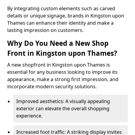
By integrating custom elements such as carved
details or unique signage, brands in Kingston upon
Thames can enhance their identity and make a
lasting impression on customers.
Why Do You Need a New Shop
Front in Kingston upon Thames?
A new shopfront in Kingston upon Thames is
essential for any business looking to improve its
appearance, make a strong first impression, and
incorporate modern security solutions.
Improved aesthetics: A visually appealing
exterior can elevate the overall shopping
experience.
Increased foot traffic: A striking display invites