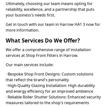
Ultimately, choosing our team means opting for
reliability, excellence, and a partnership that puts
your business's needs first.
Get in touch with our team in Harrow HA1 3 now for
more information.
What Services Do We Offer?
We offer a comprehensive range of installation
services at Shop Front Fitters in Harrow.
Our main services include:
· Bespoke Shop Front Designs: Custom solutions
that reflect the brand's personality
· High-Quality Glazing Installation: High durability
and energy efficiency for an improved ambience
· Reliable Roller Shutter Solutions: Enhanced security
measures tailored to the shop's requirements