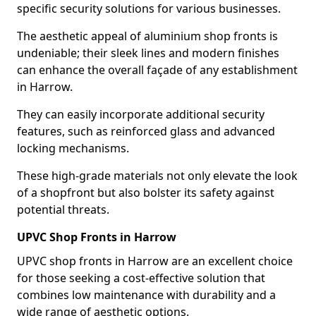
specific security solutions for various businesses.
The aesthetic appeal of aluminium shop fronts is
undeniable; their sleek lines and modern finishes
can enhance the overall façade of any establishment
in Harrow.
They can easily incorporate additional security
features, such as reinforced glass and advanced
locking mechanisms.
These high-grade materials not only elevate the look
of a shopfront but also bolster its safety against
potential threats.
UPVC Shop Fronts in Harrow
UPVC shop fronts in Harrow are an excellent choice
for those seeking a cost-effective solution that
combines low maintenance with durability and a
wide range of aesthetic options.