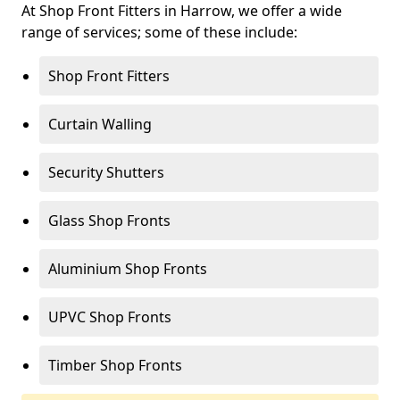
At Shop Front Fitters in Harrow, we offer a wide
range of services; some of these include:
Shop Front Fitters
Curtain Walling
Security Shutters
Glass Shop Fronts
Aluminium Shop Fronts
UPVC Shop Fronts
Timber Shop Fronts