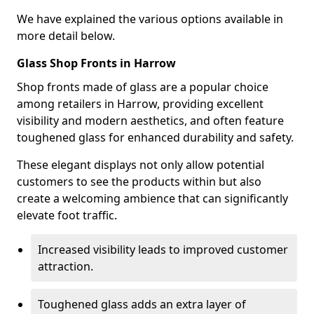
We have explained the various options available in
more detail below.
Glass Shop Fronts in Harrow
Shop fronts made of glass are a popular choice
among retailers in Harrow, providing excellent
visibility and modern aesthetics, and often feature
toughened glass for enhanced durability and safety.
These elegant displays not only allow potential
customers to see the products within but also
create a welcoming ambience that can significantly
elevate foot traffic.
Increased visibility leads to improved customer
attraction.
Toughened glass adds an extra layer of