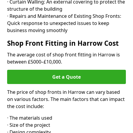
· Curtain Walling: An external covering to protect the
structure of the building
· Repairs and Maintenance of Existing Shop Fronts:
Quick response to unexpected issues to keep
business moving smoothly
Shop Front Fitting in Harrow Cost
The average cost of shop front fitting in Harrow is
between £5000–£10,000.
Get a Quote
The price of shop fronts in Harrow can vary based
on various factors. The main factors that can impact
the cost include:
· The materials used
· Size of the project
· Design complexity