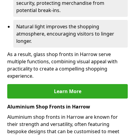
security, protecting merchandise from
potential break-ins.
Natural light improves the shopping
atmosphere, encouraging visitors to linger
longer.
As a result, glass shop fronts in Harrow serve
multiple functions, combining visual appeal with
practicality to create a compelling shopping
experience.
Learn More
Aluminium Shop Fronts in Harrow
Aluminium shop fronts in Harrow are known for
their strength and versatility, often featuring
bespoke designs that can be customised to meet