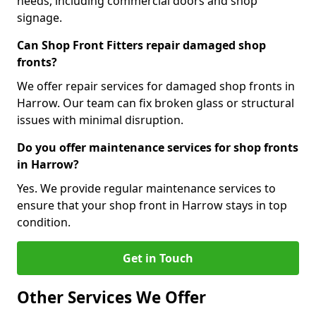
needs, including commercial doors and shop
signage.
Can Shop Front Fitters repair damaged shop
fronts?
We offer repair services for damaged shop fronts in
Harrow. Our team can fix broken glass or structural
issues with minimal disruption.
Do you offer maintenance services for shop fronts
in Harrow?
Yes. We provide regular maintenance services to
ensure that your shop front in Harrow stays in top
condition.
Get in Touch
Other Services We Offer