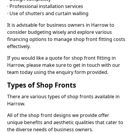
· Professional installation services
· Use of shutters and curtain walling
It is advisable for business owners in Harrow to
consider budgeting wisely and explore various
financing options to manage shop front fitting costs
effectively.
If you would like a quote for shop front fitting in
Harrow, please make sure to get in touch with our
team today using the enquiry form provided.
Types of Shop Fronts
There are various types of shop fronts available in
Harrow.
All of the shop front designs we provide offer
unique benefits and aesthetic qualities that cater to
the diverse needs of business owners.