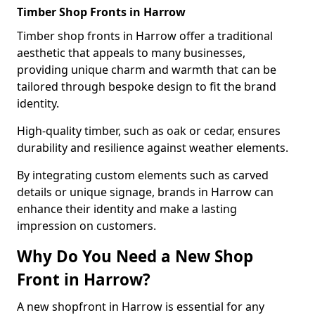
Timber Shop Fronts in Harrow
Timber shop fronts in Harrow offer a traditional
aesthetic that appeals to many businesses,
providing unique charm and warmth that can be
tailored through bespoke design to fit the brand
identity.
High-quality timber, such as oak or cedar, ensures
durability and resilience against weather elements.
By integrating custom elements such as carved
details or unique signage, brands in Harrow can
enhance their identity and make a lasting
impression on customers.
Why Do You Need a New Shop
Front in Harrow?
A new shopfront in Harrow is essential for any