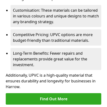
Customisation: These materials can be tailored
in various colours and unique designs to match
any branding strategy.
Competitive Pricing: UPVC options are more
budget-friendly than traditional materials.
Long-Term Benefits: Fewer repairs and
replacements provide great value for the
investment.
Additionally, UPVC is a high-quality material that
ensures durability and longevity for businesses in
Harrow.
Find Out More