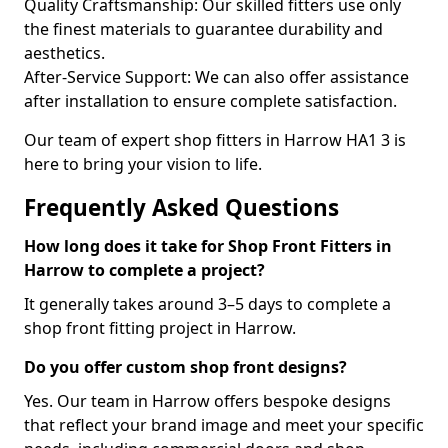
Quality Craftsmanship: Our skilled fitters use only
the finest materials to guarantee durability and
aesthetics.
After-Service Support: We can also offer assistance
after installation to ensure complete satisfaction.
Our team of expert shop fitters in Harrow HA1 3 is
here to bring your vision to life.
Frequently Asked Questions
How long does it take for Shop Front Fitters in
Harrow to complete a project?
It generally takes around 3–5 days to complete a
shop front fitting project in Harrow.
Do you offer custom shop front designs?
Yes. Our team in Harrow offers bespoke designs
that reflect your brand image and meet your specific