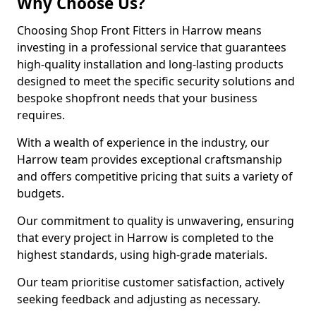
Why Choose Us?
Choosing Shop Front Fitters in Harrow means
investing in a professional service that guarantees
high-quality installation and long-lasting products
designed to meet the specific security solutions and
bespoke shopfront needs that your business
requires.
With a wealth of experience in the industry, our
Harrow team provides exceptional craftsmanship
and offers competitive pricing that suits a variety of
budgets.
Our commitment to quality is unwavering, ensuring
that every project in Harrow is completed to the
highest standards, using high-grade materials.
Our team prioritise customer satisfaction, actively
seeking feedback and adjusting as necessary.