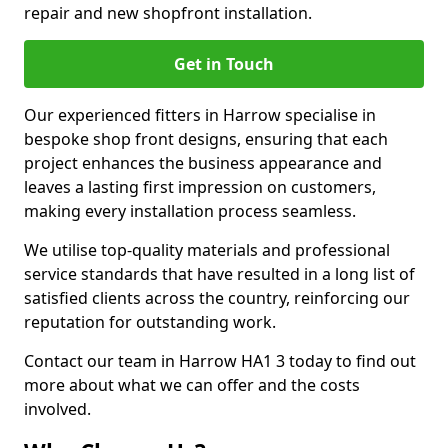
repair and new shopfront installation.
Get in Touch
Our experienced fitters in Harrow specialise in
bespoke shop front designs, ensuring that each
project enhances the business appearance and
leaves a lasting first impression on customers,
making every installation process seamless.
We utilise top-quality materials and professional
service standards that have resulted in a long list of
satisfied clients across the country, reinforcing our
reputation for outstanding work.
Contact our team in Harrow HA1 3 today to find out
more about what we can offer and the costs
involved.