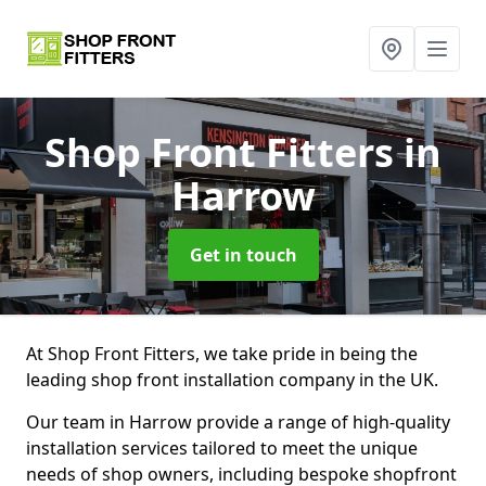
Shop Front Fitters
in
Harrow
Get in touch
At Shop Front Fitters, we take pride in being the
leading shop front installation company in the UK.
Our team in Harrow provide a range of high-quality
installation services tailored to meet the unique
needs of shop owners, including bespoke shopfront