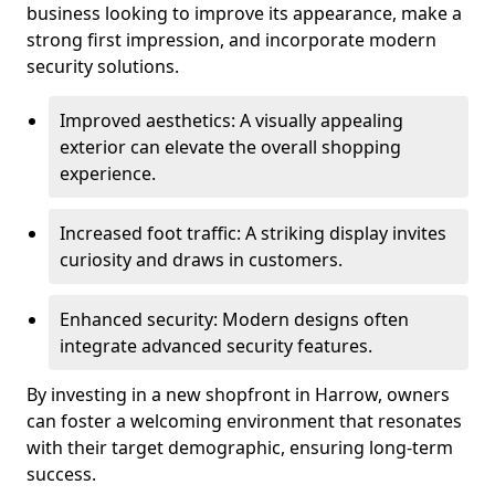
business looking to improve its appearance, make a
strong first impression, and incorporate modern
security solutions.
Improved aesthetics: A visually appealing
exterior can elevate the overall shopping
experience.
Increased foot traffic: A striking display invites
curiosity and draws in customers.
Enhanced security: Modern designs often
integrate advanced security features.
By investing in a new shopfront in Harrow, owners
can foster a welcoming environment that resonates
with their target demographic, ensuring long-term
success.