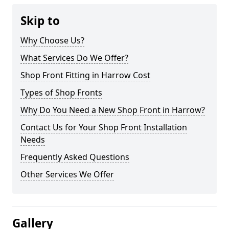
Skip to
Why Choose Us?
What Services Do We Offer?
Shop Front Fitting in Harrow Cost
Types of Shop Fronts
Why Do You Need a New Shop Front in Harrow?
Contact Us for Your Shop Front Installation
Needs
Frequently Asked Questions
Other Services We Offer
Gallery