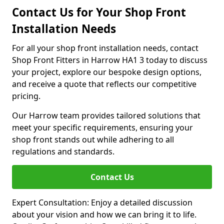
Contact Us for Your Shop Front
Installation Needs
For all your shop front installation needs, contact
Shop Front Fitters in Harrow HA1 3 today to discuss
your project, explore our bespoke design options,
and receive a quote that reflects our competitive
pricing.
Our Harrow team provides tailored solutions that
meet your specific requirements, ensuring your
shop front stands out while adhering to all
regulations and standards.
Contact Us
Expert Consultation: Enjoy a detailed discussion
about your vision and how we can bring it to life.