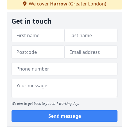
We cover
Harrow
(Greater London)
Get in touch
We aim to get back to you in 1 working day.
Send message