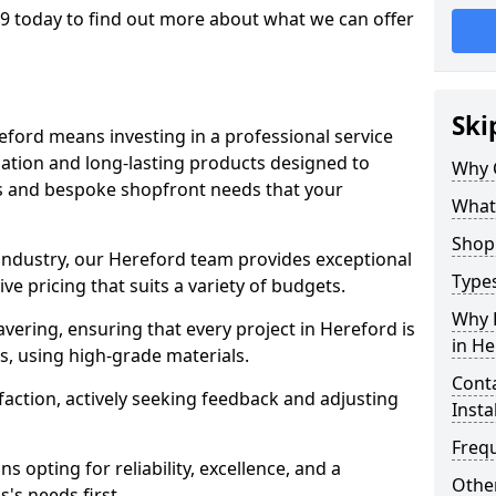
9 today to find out more about what we can offer
Ski
eford means investing in a professional service
llation and long-lasting products designed to
Why 
ns and bespoke shopfront needs that your
What
Shop 
 industry, our Hereford team provides exceptional
Types
e pricing that suits a variety of budgets.
Why 
ering, ensuring that every project in Hereford is
in He
, using high-grade materials.
Conta
faction, actively seeking feedback and adjusting
Insta
Freq
 opting for reliability, excellence, and a
Other
's needs first.