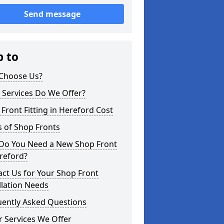
Send message
p to
Choose Us?
 Services Do We Offer?
Front Fitting in Hereford Cost
 of Shop Fronts
Do You Need a New Shop Front
reford?
ct Us for Your Shop Front
llation Needs
uently Asked Questions
 Services We Offer