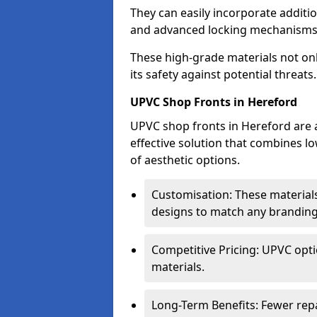
They can easily incorporate additio
and advanced locking mechanisms
These high-grade materials not onl
its safety against potential threats.
UPVC Shop Fronts in Hereford
UPVC shop fronts in Hereford are a
effective solution that combines l
of aesthetic options.
Customisation: These materials
designs to match any branding
Competitive Pricing: UPVC opti
materials.
Long-Term Benefits: Fewer rep