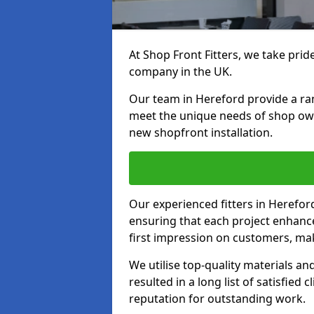
At Shop Front Fitters, we take pride
company in the UK.
Our team in Hereford provide a rang
meet the unique needs of shop ow
new shopfront installation.
Our experienced fitters in Herefor
ensuring that each project enhanc
first impression on customers, mak
We utilise top-quality materials an
resulted in a long list of satisfied 
reputation for outstanding work.