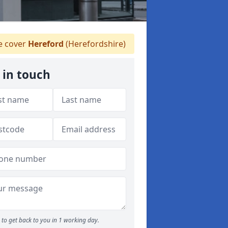
 cover
Hereford
(Herefordshire)
 in touch
to get back to you in 1 working day.