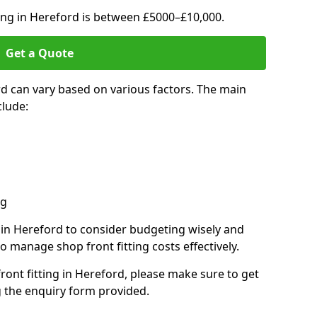
ting in Hereford is between £5000–£10,000.
Get a Quote
rd can vary based on various factors. The main
clude:
ng
s in Hereford to consider budgeting wisely and
o manage shop front fitting costs effectively.
front fitting in Hereford, please make sure to get
g the enquiry form provided.