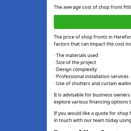
The average cost of shop front fit
The price of shop fronts in Herefo
factors that can impact the cost in
· The materials used
· Size of the project
· Design complexity
· Professional installation services
· Use of shutters and curtain walli
It is advisable for business owner
explore various financing options t
If you would like a quote for shop 
in touch with our team today usin