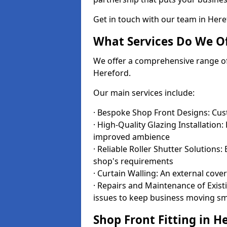
Get in touch with our team in Her
What Services Do We Of
We offer a comprehensive range of i
Hereford.
Our main services include:
· Bespoke Shop Front Designs: Cust
· High-Quality Glazing Installation:
improved ambience
· Reliable Roller Shutter Solutions
shop's requirements
· Curtain Walling: An external cove
· Repairs and Maintenance of Exis
issues to keep business moving s
Shop Front Fitting in H