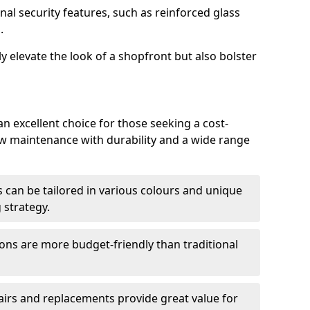
nal security features, such as reinforced glass
.
y elevate the look of a shopfront but also bolster
n excellent choice for those seeking a cost-
ow maintenance with durability and a wide range
 can be tailored in various colours and unique
 strategy.
ons are more budget-friendly than traditional
airs and replacements provide great value for