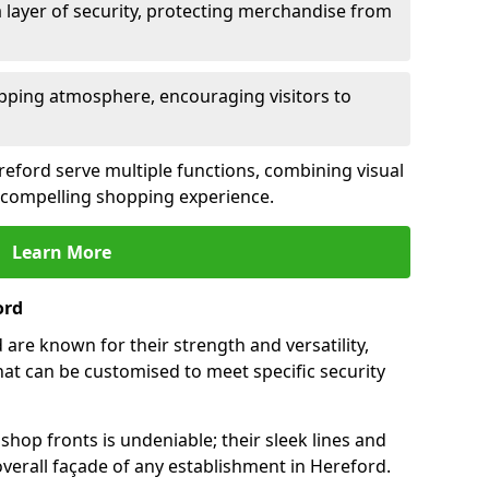
 layer of security, protecting merchandise from
opping atmosphere, encouraging visitors to
ereford serve multiple functions, combining visual
 a compelling shopping experience.
Learn More
ord
are known for their strength and versatility,
at can be customised to meet specific security
hop fronts is undeniable; their sleek lines and
verall façade of any establishment in Hereford.