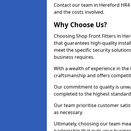
Contact our team in Hereford HR4 
and the costs involved.
Why Choose Us?
Choosing Shop Front Fitters in Her
that guarantees high-quality insta
meet the specific security solutio
business requires.
With a wealth of experience in the
craftsmanship and offers competitiv
Our commitment to quality is unwav
completed to the highest standards
Our team prioritise customer satis
as necessary.
Ultimately, choosing our team means
partnership that puts your business