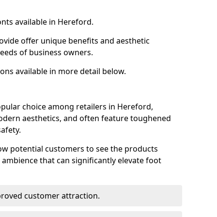
nts available in Hereford.
ovide offer unique benefits and aesthetic
 needs of business owners.
ons available in more detail below.
pular choice among retailers in Hereford,
 modern aesthetics, and often feature toughened
afety.
low potential customers to see the products
 ambience that can significantly elevate foot
mproved customer attraction.