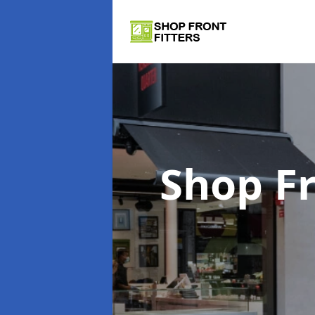
Shop Fr