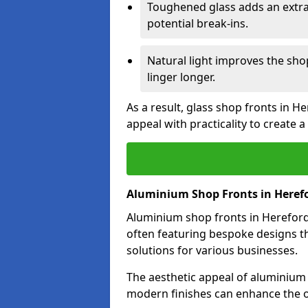
Toughened glass adds an extra
potential break-ins.
Natural light improves the sh
linger longer.
As a result, glass shop fronts in H
appeal with practicality to create
Aluminium Shop Fronts in Heref
Aluminium shop fronts in Hereford 
often featuring bespoke designs th
solutions for various businesses.
The aesthetic appeal of aluminium s
modern finishes can enhance the o