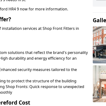
eford HR4 9 now for more information.
fer?
Gall
nstallation services at Shop Front Fitters in
om solutions that reflect the brand's personality
 High durability and energy efficiency for an
: Enhanced security measures tailored to the
ring to protect the structure of the building
ting Shop Fronts: Quick response to unexpected
moothly
ereford Cost