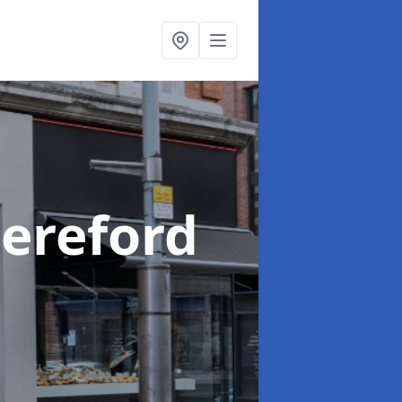
Hereford