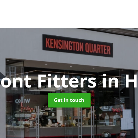
ont Fitters
in 
Get in touch