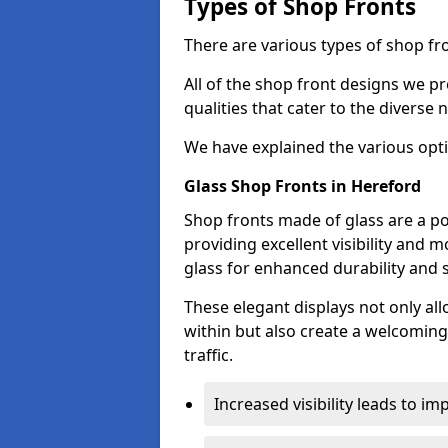
Types of Shop Fronts
There are various types of shop fro
All of the shop front designs we pr
qualities that cater to the diverse
We have explained the various opti
Glass Shop Fronts in Hereford
Shop fronts made of glass are a po
providing excellent visibility and
glass for enhanced durability and s
These elegant displays not only al
within but also create a welcoming
traffic.
Increased visibility leads to i