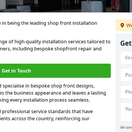
 in being the leading shop front installation
We
e of high-quality installation services tailored to
Get
ners, including bespoke shopfront repair and
Get in Touch
d specialise in bespoke shop front designs,
es the business appearance and leaves a lasting
ing every installation process seamless.
d professional service standards that have
clients across the country, reinforcing our
We aim 