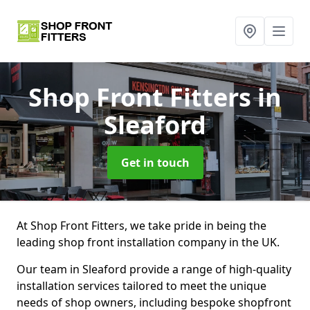
Shop Front Fitters
in
Sleaford
Get in touch
At Shop Front Fitters, we take pride in being the
leading shop front installation company in the UK.
Our team in Sleaford provide a range of high-quality
installation services tailored to meet the unique
needs of shop owners, including bespoke shopfront