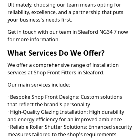
Ultimately, choosing our team means opting for
reliability, excellence, and a partnership that puts
your business's needs first.
Get in touch with our team in Sleaford NG34 7 now
for more information.
What Services Do We Offer?
We offer a comprehensive range of installation
services at Shop Front Fitters in Sleaford.
Our main services include:
· Bespoke Shop Front Designs: Custom solutions
that reflect the brand's personality
· High-Quality Glazing Installation: High durability
and energy efficiency for an improved ambience
· Reliable Roller Shutter Solutions: Enhanced security
measures tailored to the shop's requirements