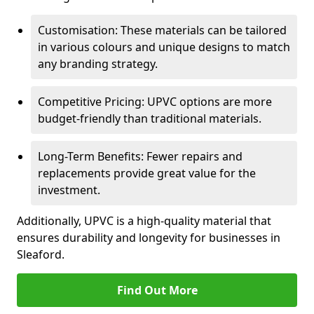
Customisation: These materials can be tailored
in various colours and unique designs to match
any branding strategy.
Competitive Pricing: UPVC options are more
budget-friendly than traditional materials.
Long-Term Benefits: Fewer repairs and
replacements provide great value for the
investment.
Additionally, UPVC is a high-quality material that
ensures durability and longevity for businesses in
Sleaford.
Find Out More