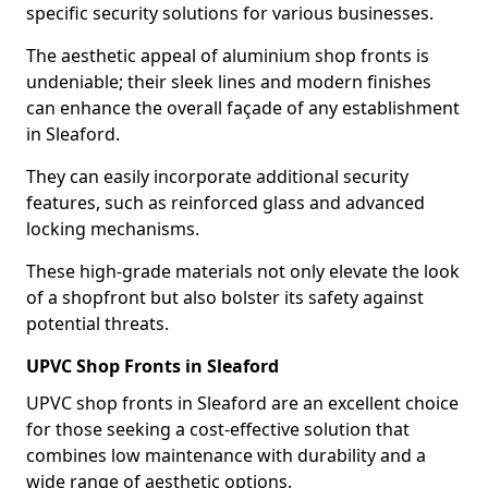
specific security solutions for various businesses.
The aesthetic appeal of aluminium shop fronts is
undeniable; their sleek lines and modern finishes
can enhance the overall façade of any establishment
in Sleaford.
They can easily incorporate additional security
features, such as reinforced glass and advanced
locking mechanisms.
These high-grade materials not only elevate the look
of a shopfront but also bolster its safety against
potential threats.
UPVC Shop Fronts in Sleaford
UPVC shop fronts in Sleaford are an excellent choice
for those seeking a cost-effective solution that
combines low maintenance with durability and a
wide range of aesthetic options.