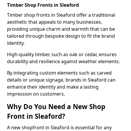
Timber Shop Fronts in Sleaford
Timber shop fronts in Sleaford offer a traditional
aesthetic that appeals to many businesses,
providing unique charm and warmth that can be
tailored through bespoke design to fit the brand
identity.
High-quality timber, such as oak or cedar, ensures
durability and resilience against weather elements.
By integrating custom elements such as carved
details or unique signage, brands in Sleaford can
enhance their identity and make a lasting
impression on customers.
Why Do You Need a New Shop
Front in Sleaford?
A new shopfront in Sleaford is essential for any