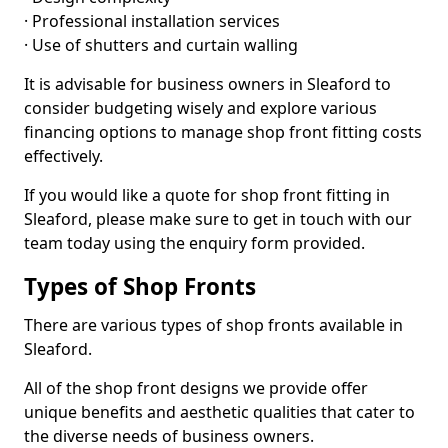
· Professional installation services
· Use of shutters and curtain walling
It is advisable for business owners in Sleaford to
consider budgeting wisely and explore various
financing options to manage shop front fitting costs
effectively.
If you would like a quote for shop front fitting in
Sleaford, please make sure to get in touch with our
team today using the enquiry form provided.
Types of Shop Fronts
There are various types of shop fronts available in
Sleaford.
All of the shop front designs we provide offer
unique benefits and aesthetic qualities that cater to
the diverse needs of business owners.