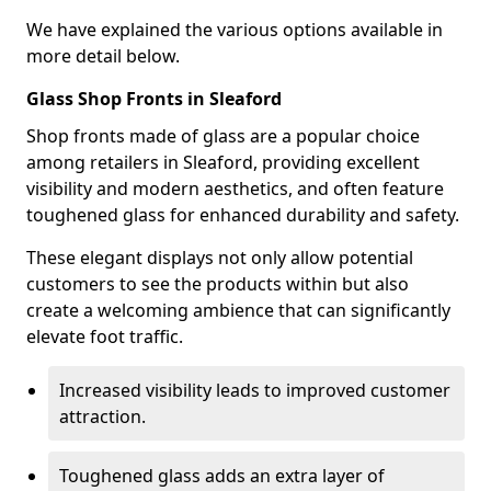
We have explained the various options available in
more detail below.
Glass Shop Fronts in Sleaford
Shop fronts made of glass are a popular choice
among retailers in Sleaford, providing excellent
visibility and modern aesthetics, and often feature
toughened glass for enhanced durability and safety.
These elegant displays not only allow potential
customers to see the products within but also
create a welcoming ambience that can significantly
elevate foot traffic.
Increased visibility leads to improved customer
attraction.
Toughened glass adds an extra layer of