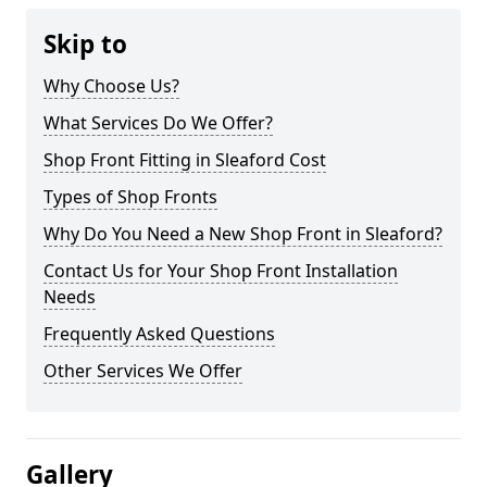
Skip to
Why Choose Us?
What Services Do We Offer?
Shop Front Fitting in Sleaford Cost
Types of Shop Fronts
Why Do You Need a New Shop Front in Sleaford?
Contact Us for Your Shop Front Installation
Needs
Frequently Asked Questions
Other Services We Offer
Gallery