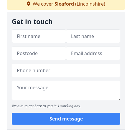
We cover
Sleaford
(Lincolnshire)
Get in touch
We aim to get back to you in 1 working day.
Send message