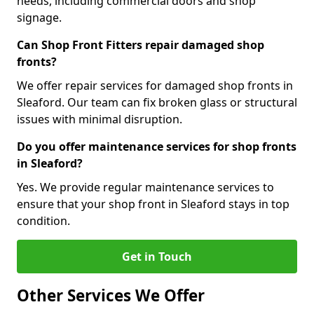
needs, including commercial doors and shop
signage.
Can Shop Front Fitters repair damaged shop
fronts?
We offer repair services for damaged shop fronts in
Sleaford. Our team can fix broken glass or structural
issues with minimal disruption.
Do you offer maintenance services for shop fronts
in Sleaford?
Yes. We provide regular maintenance services to
ensure that your shop front in Sleaford stays in top
condition.
Get in Touch
Other Services We Offer