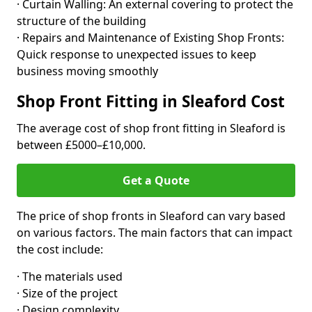
· Curtain Walling: An external covering to protect the
structure of the building
· Repairs and Maintenance of Existing Shop Fronts:
Quick response to unexpected issues to keep
business moving smoothly
Shop Front Fitting in Sleaford Cost
The average cost of shop front fitting in Sleaford is
between £5000–£10,000.
Get a Quote
The price of shop fronts in Sleaford can vary based
on various factors. The main factors that can impact
the cost include:
· The materials used
· Size of the project
· Design complexity