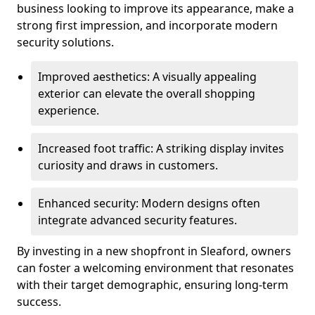
business looking to improve its appearance, make a
strong first impression, and incorporate modern
security solutions.
Improved aesthetics: A visually appealing
exterior can elevate the overall shopping
experience.
Increased foot traffic: A striking display invites
curiosity and draws in customers.
Enhanced security: Modern designs often
integrate advanced security features.
By investing in a new shopfront in Sleaford, owners
can foster a welcoming environment that resonates
with their target demographic, ensuring long-term
success.