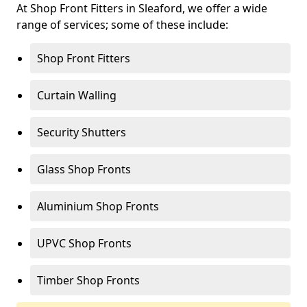
At Shop Front Fitters in Sleaford, we offer a wide
range of services; some of these include:
Shop Front Fitters
Curtain Walling
Security Shutters
Glass Shop Fronts
Aluminium Shop Fronts
UPVC Shop Fronts
Timber Shop Fronts