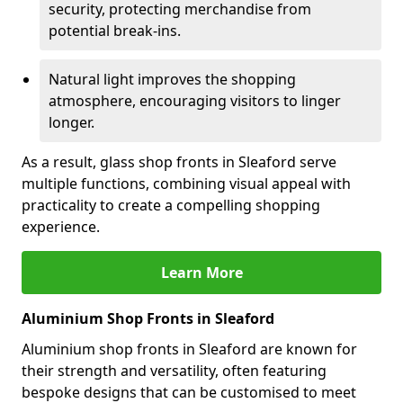
security, protecting merchandise from
potential break-ins.
Natural light improves the shopping
atmosphere, encouraging visitors to linger
longer.
As a result, glass shop fronts in Sleaford serve
multiple functions, combining visual appeal with
practicality to create a compelling shopping
experience.
Learn More
Aluminium Shop Fronts in Sleaford
Aluminium shop fronts in Sleaford are known for
their strength and versatility, often featuring
bespoke designs that can be customised to meet