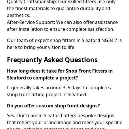
Quality Craftsmanship: Our skilled fitters use only
the finest materials to guarantee durability and
aesthetics.
After-Service Support: We can also offer assistance
after installation to ensure complete satisfaction.
Our team of expert shop fitters in Sleaford NG34 7 is
here to bring your vision to life.
Frequently Asked Questions
How long does it take for Shop Front Fitters in
Sleaford to complete a project?
It generally takes around 3–5 days to complete a
shop front fitting project in Sleaford.
Do you offer custom shop front designs?
Yes. Our team in Sleaford offers bespoke designs
that reflect your brand image and meet your specific