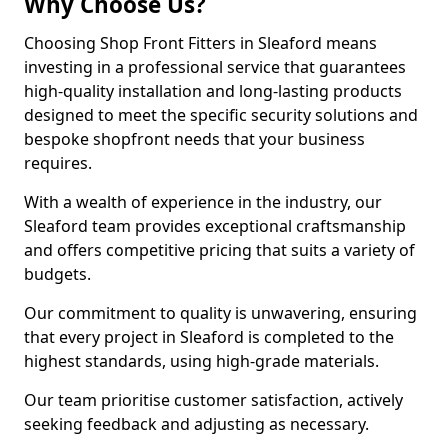
Why Choose Us?
Choosing Shop Front Fitters in Sleaford means
investing in a professional service that guarantees
high-quality installation and long-lasting products
designed to meet the specific security solutions and
bespoke shopfront needs that your business
requires.
With a wealth of experience in the industry, our
Sleaford team provides exceptional craftsmanship
and offers competitive pricing that suits a variety of
budgets.
Our commitment to quality is unwavering, ensuring
that every project in Sleaford is completed to the
highest standards, using high-grade materials.
Our team prioritise customer satisfaction, actively
seeking feedback and adjusting as necessary.