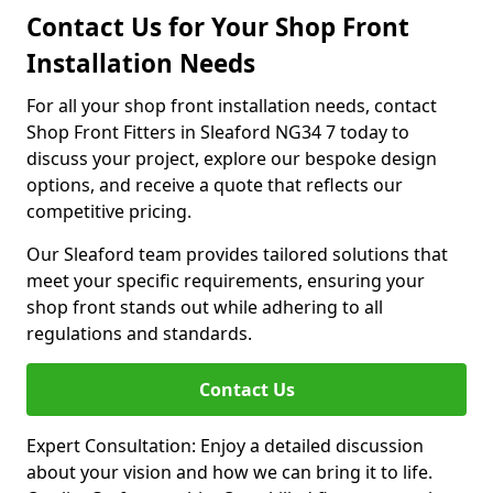
Contact Us for Your Shop Front
Installation Needs
For all your shop front installation needs, contact
Shop Front Fitters in Sleaford NG34 7 today to
discuss your project, explore our bespoke design
options, and receive a quote that reflects our
competitive pricing.
Our Sleaford team provides tailored solutions that
meet your specific requirements, ensuring your
shop front stands out while adhering to all
regulations and standards.
Contact Us
Expert Consultation: Enjoy a detailed discussion
about your vision and how we can bring it to life.