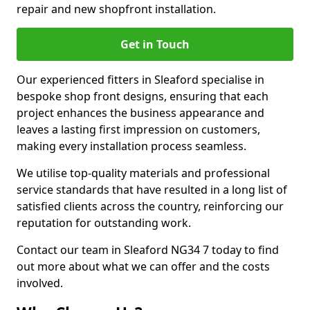
repair and new shopfront installation.
Get in Touch
Our experienced fitters in Sleaford specialise in
bespoke shop front designs, ensuring that each
project enhances the business appearance and
leaves a lasting first impression on customers,
making every installation process seamless.
We utilise top-quality materials and professional
service standards that have resulted in a long list of
satisfied clients across the country, reinforcing our
reputation for outstanding work.
Contact our team in Sleaford NG34 7 today to find
out more about what we can offer and the costs
involved.