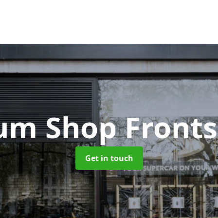
um Shop Front
Get in touch