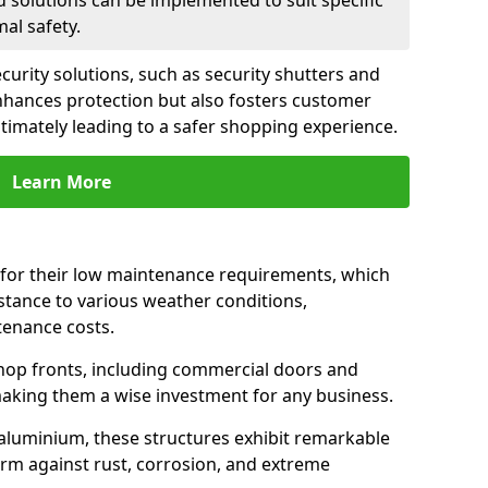
d solutions can be implemented to suit specific
al safety.
urity solutions, such as security shutters and
 enhances protection but also fosters customer
ltimately leading to a safer shopping experience.
Learn More
for their low maintenance requirements, which
istance to various weather conditions,
tenance costs.
hop fronts, including commercial doors and
n making them a wise investment for any business.
 aluminium, these structures exhibit remarkable
firm against rust, corrosion, and extreme