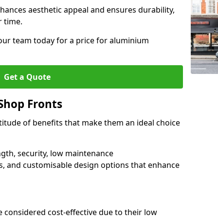
hances aesthetic appeal and ensures durability,
r time.
our team today for a price for aluminium
Get a Quote
Shop Fronts
itude of benefits that make them an ideal choice
ngth, security, low maintenance
s, and customisable design options that enhance
 considered cost-effective due to their low