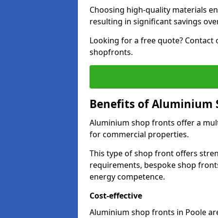
Choosing high-quality materials en
resulting in significant savings ove
Looking for a free quote? Contact 
shopfronts.
Benefits of Aluminium 
Aluminium shop fronts offer a mult
for commercial properties.
This type of shop front offers stre
requirements, bespoke shop front
energy competence.
Cost-effective
Aluminium shop fronts in Poole are