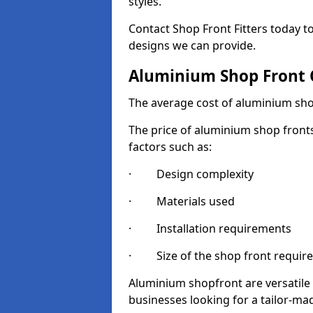
styles.
Contact Shop Front Fitters today 
designs we can provide.
Aluminium Shop Front 
The average cost of aluminium sho
The price of aluminium shop fronts
factors such as:
· Design complexity
· Materials used
· Installation requirements
· Size of the shop front requir
Aluminium shopfront are versatile
businesses looking for a tailor-ma