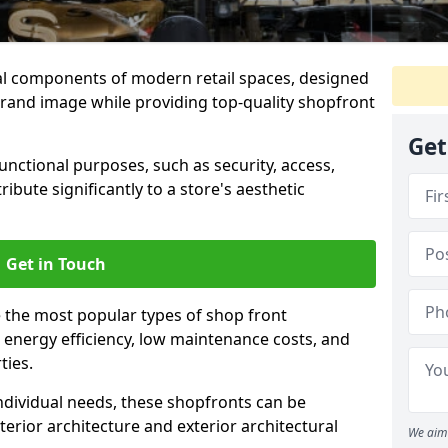
al components of modern retail spaces, designed
brand image while providing top-quality shopfront
Get
functional purposes, such as security, access,
ibute significantly to a store's aesthetic
Get in Touch
 the most popular types of shop front
y, energy efficiency, low maintenance costs, and
ties.
ndividual needs, these shopfronts can be
terior architecture and exterior architectural
We aim 