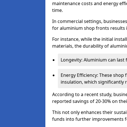
maintenance costs and energy effic
time.
In commercial settings, businesses 
for aluminium shop fronts results 
For instance, while the initial ins
materials, the durability of alumin
Longevity: Aluminium can last
Energy Efficiency: These shop 
insulation, which significantl
According to a recent study, busin
reported savings of 20-30% on their
This not only enhances their sustai
funds into further improvements f