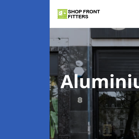
Alumini