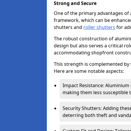
Strong and Secure
One of the primary advantages of 
framework, which can be enhanced 
shutters and
roller shutters
for ad
The robust construction of alumini
design but also serves a critical r
accommodating shopfront constru
This strength is complemented by v
Here are some notable aspects:
Impact Resistance: Aluminium s
making them less susceptible t
Security Shutters: Adding these
deterring both theft and vanda