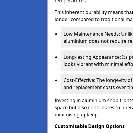
temperatures.
This inherent durability means tha
longer compared to traditional mat
Low Maintenance Needs: Unli
aluminium does not require reg
Long-lasting Appearance: Its p
looks vibrant with minimal effo
Cost-Effective: The longevity o
and replacement costs over ti
Investing in aluminium shop fronts 
space but also contributes to opera
minimising upkeep.
Customisable Design Options