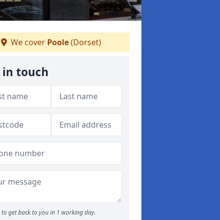
We cover
Poole
(Dorset)
 in touch
to get back to you in 1 working day.