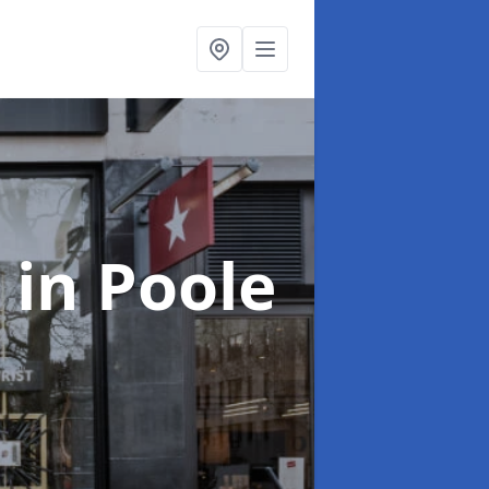
s
in Poole