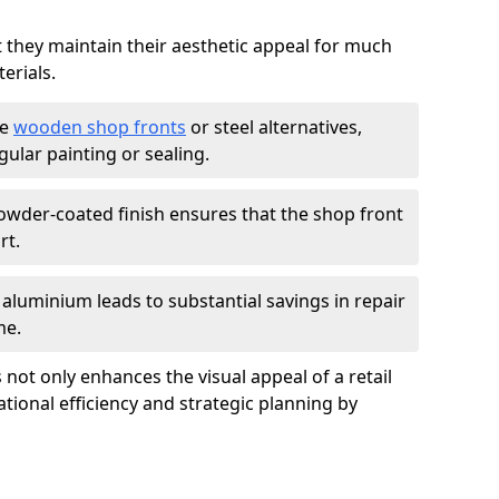
t they maintain their aesthetic appeal for much
erials.
ke
wooden shop fronts
or steel alternatives,
ular painting or sealing.
owder-coated finish ensures that the shop front
rt.
f aluminium leads to substantial savings in repair
me.
not only enhances the visual appeal of a retail
tional efficiency and strategic planning by