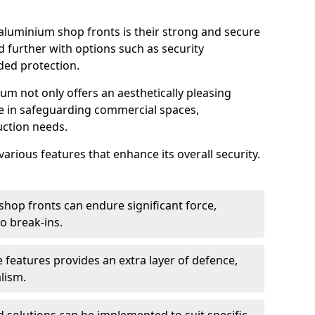
aluminium shop fronts is their strong and secure
further with options such as security
ded protection.
um not only offers an aesthetically pleasing
ole in safeguarding commercial spaces,
ction needs.
arious features that enhance its overall security.
hop fronts can endure significant force,
o break-ins.
 features provides an extra layer of defence,
lism.