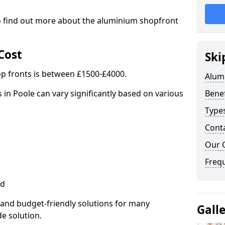
to find out more about the aluminium shopfront
Cost
Ski
p fronts is between £1500-£4000.
Alum
 in Poole can vary significantly based on various
Benef
Type
Cont
Our 
Freq
ed
 and budget-friendly solutions for many
Gall
de solution.