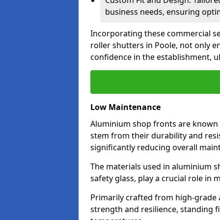
Custom Fit and Design: Tailore
business needs, ensuring optim
Incorporating these commercial sec
roller shutters in Poole, not only
confidence in the establishment, u
Low Maintenance
Aluminium shop fronts are known 
stem from their durability and res
significantly reducing overall main
The materials used in aluminium s
safety glass, play a crucial role i
Primarily crafted from high-grade
strength and resilience, standing 