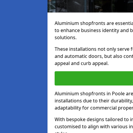
Aluminium shopfronts are essenti
to enhance business identity and 
solutions.
These installations not only serve 
and automatic doors, but also contr
appeal and curb appeal.
Aluminium shopfronts in Poole are
installations due to their durabilit
adaptability for commercial proper
With bespoke designs tailored to i
customised to align with various in