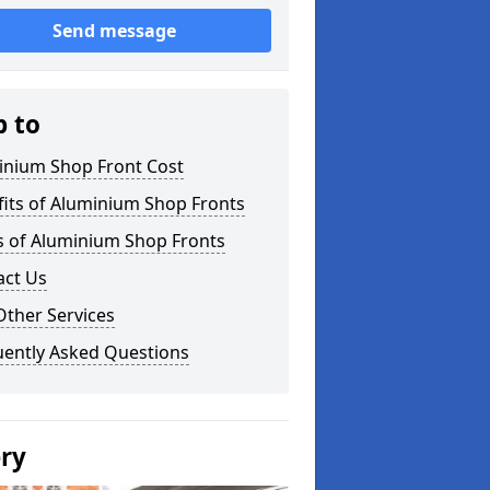
Send message
p to
inium Shop Front Cost
its of Aluminium Shop Fronts
s of Aluminium Shop Fronts
act Us
Other Services
uently Asked Questions
ery