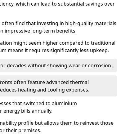
iency, which can lead to substantial savings over
often find that investing in high-quality materials
in impressive long-term benefits.
tallation might seem higher compared to traditional
ium means it requires significantly less upkeep.
 for decades without showing wear or corrosion.
fronts often feature advanced thermal
y reduces heating and cooling expenses.
esses that switched to aluminium
 energy bills annually.
nability profile but allows them to reinvest those
or their premises.