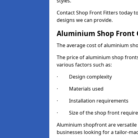
styles.
Contact Shop Front Fitters today 
designs we can provide.
Aluminium Shop Front 
The average cost of aluminium sho
The price of aluminium shop fronts
various factors such as:
· Design complexity
· Materials used
· Installation requirements
· Size of the shop front requir
Aluminium shopfront are versatile
businesses looking for a tailor-ma