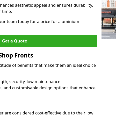
hances aesthetic appeal and ensures durability,
r time.
our team today for a price for aluminium
Get a Quote
Shop Fronts
itude of benefits that make them an ideal choice
ngth, security, low maintenance
s, and customisable design options that enhance
r are considered cost-effective due to their low