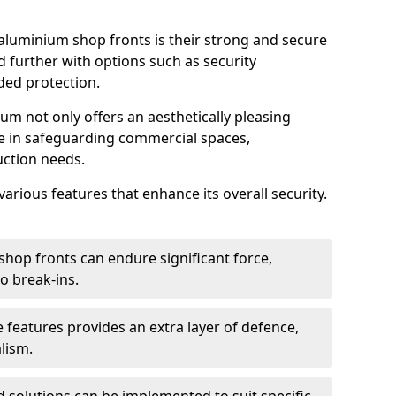
aluminium shop fronts is their strong and secure
further with options such as security
ded protection.
um not only offers an aesthetically pleasing
ole in safeguarding commercial spaces,
ction needs.
arious features that enhance its overall security.
hop fronts can endure significant force,
o break-ins.
 features provides an extra layer of defence,
lism.