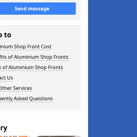
Send message
p to
inium Shop Front Cost
its of Aluminium Shop Fronts
s of Aluminium Shop Fronts
act Us
Other Services
uently Asked Questions
ery