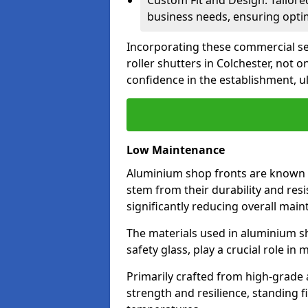
Custom Fit and Design: Tailore
business needs, ensuring optim
Incorporating these commercial sec
roller shutters in Colchester, not 
confidence in the establishment, u
Low Maintenance
Aluminium shop fronts are known 
stem from their durability and res
significantly reducing overall main
The materials used in aluminium s
safety glass, play a crucial role i
Primarily crafted from high-grade
strength and resilience, standing 