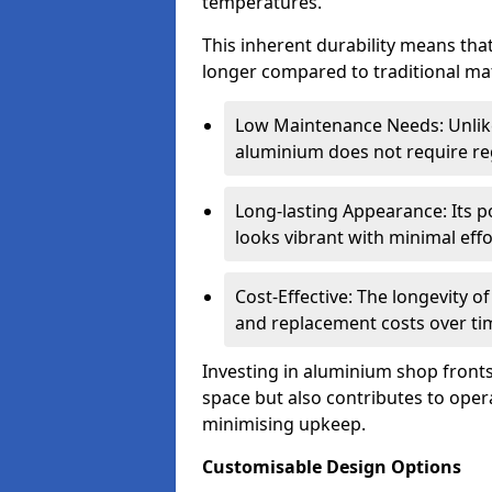
temperatures.
This inherent durability means tha
longer compared to traditional mat
Low Maintenance Needs: Unli
aluminium does not require reg
Long-lasting Appearance: Its p
looks vibrant with minimal effo
Cost-Effective: The longevity o
and replacement costs over ti
Investing in aluminium shop fronts 
space but also contributes to opera
minimising upkeep.
Customisable Design Options