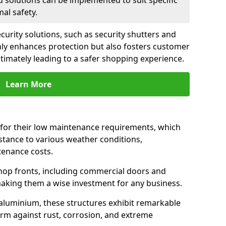
d solutions can be implemented to suit specific
al safety.
urity solutions, such as security shutters and
only enhances protection but also fosters customer
ltimately leading to a safer shopping experience.
Learn More
for their low maintenance requirements, which
istance to various weather conditions,
tenance costs.
hop fronts, including commercial doors and
n making them a wise investment for any business.
 aluminium, these structures exhibit remarkable
firm against rust, corrosion, and extreme