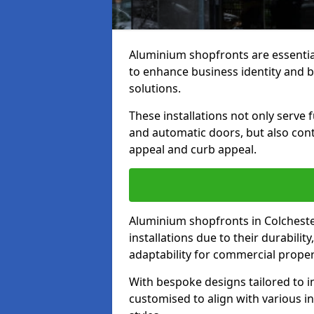
Aluminium shopfronts are essenti
to enhance business identity and 
solutions.
These installations not only serve 
and automatic doors, but also contr
appeal and curb appeal.
Aluminium shopfronts in Colcheste
installations due to their durabilit
adaptability for commercial proper
With bespoke designs tailored to i
customised to align with various in