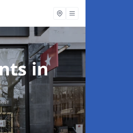
onts
in