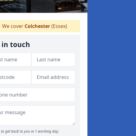
We cover
Colchester
(Essex)
 in touch
to get back to you in 1 working day.