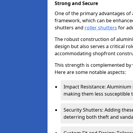
Strong and Secure
One of the primary advantages of 
framework, which can be enhanced 
shutters and
roller shutters
for ad
The robust construction of alumini
design but also serves a critical r
accommodating shopfront constru
This strength is complemented by v
Here are some notable aspects:
Impact Resistance: Aluminium s
making them less susceptible t
Security Shutters: Adding these
deterring both theft and vanda