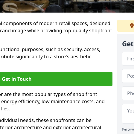
al components of modern retail spaces, designed
brand image while providing top-quality shopfront
Get
functional purposes, such as security, access,
ibute significantly to a store's aesthetic
Get in Touch
r are the most popular types of shop front
y, energy efficiency, low maintenance costs, and
ties.
ndividual needs, these shopfronts can be
terior architecture and exterior architectural
We aim 