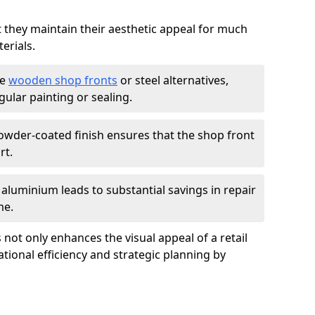
t they maintain their aesthetic appeal for much
erials.
ke
wooden shop fronts
or steel alternatives,
ular painting or sealing.
owder-coated finish ensures that the shop front
rt.
f aluminium leads to substantial savings in repair
me.
not only enhances the visual appeal of a retail
tional efficiency and strategic planning by