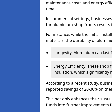
maintenance costs and energy effic
time.
In commercial settings, businesses 
for aluminium shop fronts results 
For instance, while the initial ins
materials, the durability of alumin
Longevity: Aluminium can last
Energy Efficiency: These shop 
insulation, which significantl
According to a recent study, busin
reported savings of 20-30% on their
This not only enhances their sustai
funds into further improvements f