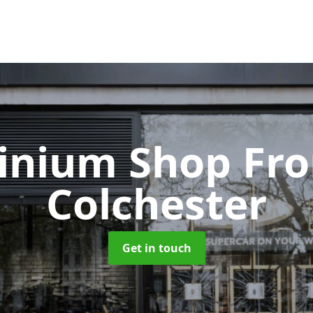
inium Shop Fr
Colchester
Get in touch