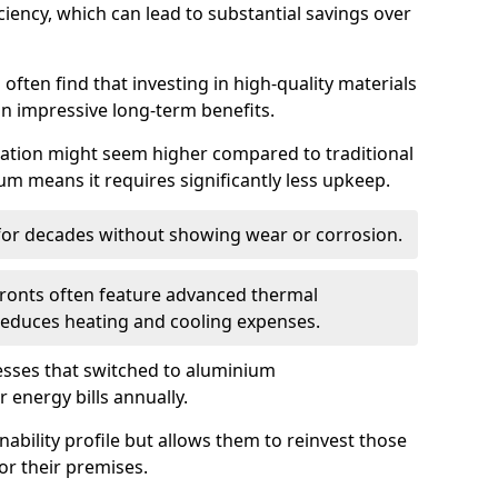
iency, which can lead to substantial savings over
often find that investing in high-quality materials
in impressive long-term benefits.
tallation might seem higher compared to traditional
ium means it requires significantly less upkeep.
 for decades without showing wear or corrosion.
fronts often feature advanced thermal
y reduces heating and cooling expenses.
esses that switched to aluminium
 energy bills annually.
nability profile but allows them to reinvest those
or their premises.