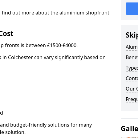
to find out more about the aluminium shopfront
Cost
Ski
p fronts is between £1500-£4000.
Alum
 in Colchester can vary significantly based on
Benef
Type
Cont
Our 
Freq
ed
 and budget-friendly solutions for many
Gall
de solution.