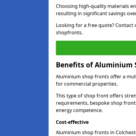
Choosing high-quality materials en
resulting in significant savings ove
Looking for a free quote? Contact 
shopfronts.
Benefits of Aluminium 
Aluminium shop fronts offer a mult
for commercial properties.
This type of shop front offers stre
requirements, bespoke shop front
energy competence.
Cost-effective
Aluminium shop fronts in Colcheste