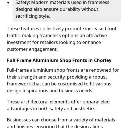
Safety: Modern materials used in frameless
designs also ensure durability without
sacrificing style.
These features collectively promote increased foot
traffic, making frameless options an attractive
investment for retailers looking to enhance
customer engagement.
Full-Frame Aluminium Shop Fronts in Chorley
Full-frame aluminium shop fronts are renowned for
their strength and security, providing a robust
framework that can be customised to fit various
design inspirations and business needs.
These architectural elements offer unparalleled
advantages in both safety and aesthetics.
Businesses can choose from a variety of materials
and finishes, ensuring that the design aligns