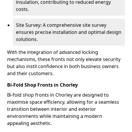
insulation, contributing to reduced energy
costs.
Site Survey: A comprehensive site survey
ensures precise installation and optimal design
solutions.
With the integration of advanced locking
mechanisms, these fronts not only elevate security
but also instil confidence in both business owners
and their customers.
Bi-Fold Shop Fronts in Chorley
Bi-fold shop fronts in Chorley are designed to
maximise space efficiency, allowing for a seamless
transition between interior and exterior
environments while maintaining a modern
appealing aesthetic.