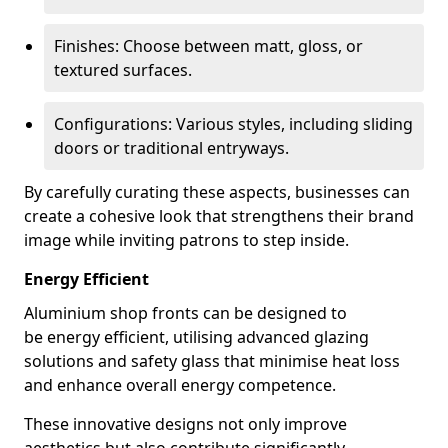
Finishes: Choose between matt, gloss, or
textured surfaces.
Configurations: Various styles, including sliding
doors or traditional entryways.
By carefully curating these aspects, businesses can
create a cohesive look that strengthens their brand
image while inviting patrons to step inside.
Energy Efficient
Aluminium shop fronts can be designed to
be energy efficient, utilising advanced glazing
solutions and safety glass that minimise heat loss
and enhance overall energy competence.
These innovative designs not only improve