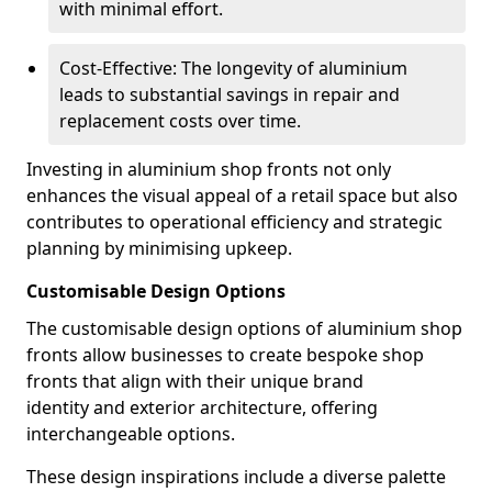
with minimal effort.
Cost-Effective: The longevity of aluminium
leads to substantial savings in repair and
replacement costs over time.
Investing in aluminium shop fronts not only
enhances the visual appeal of a retail space but also
contributes to operational efficiency and strategic
planning by minimising upkeep.
Customisable Design Options
The customisable design options of aluminium shop
fronts allow businesses to create bespoke shop
fronts that align with their unique brand
identity and exterior architecture, offering
interchangeable options.
These design inspirations include a diverse palette