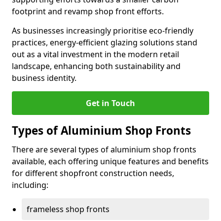
footprint and revamp shop front efforts.
As businesses increasingly prioritise eco-friendly
practices, energy-efficient glazing solutions stand
out as a vital investment in the modern retail
landscape, enhancing both sustainability and
business identity.
Get in Touch
Types of Aluminium Shop Fronts
There are several types of aluminium shop fronts
available, each offering unique features and benefits
for different shopfront construction needs,
including:
frameless shop fronts