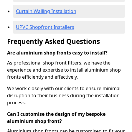
Curtain Walling Installation
UPVC Shopfront Installers
Frequently Asked Questions
Are aluminium shop fronts easy to install?
As professional shop front fitters, we have the
experience and expertise to install aluminium shop
fronts efficiently and effectively.
We work closely with our clients to ensure minimal
disruption to their business during the installation
process.
Can I customise the design of my bespoke
aluminium shop front?
Aluminium shop fronts can be customised to fit your