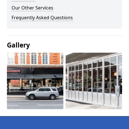
Our Other Services
Frequently Asked Questions
Gallery