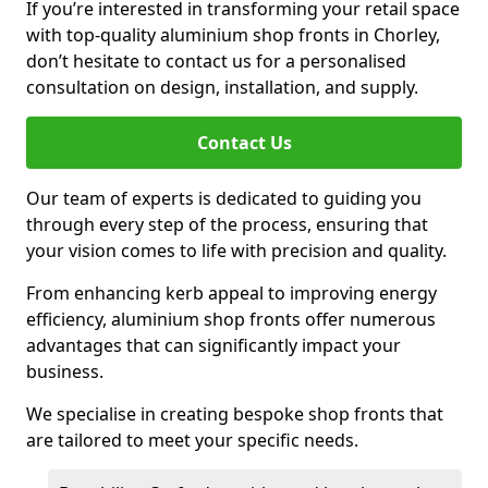
If you’re interested in transforming your retail space
with top-quality aluminium shop fronts in Chorley,
don’t hesitate to contact us for a personalised
consultation on design, installation, and supply.
Contact Us
Our team of experts is dedicated to guiding you
through every step of the process, ensuring that
your vision comes to life with precision and quality.
From enhancing kerb appeal to improving energy
efficiency, aluminium shop fronts offer numerous
advantages that can significantly impact your
business.
We specialise in creating bespoke shop fronts that
are tailored to meet your specific needs.