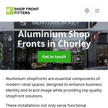
Aluminium Shop
Fronts
in Chorley
Get in touch
Aluminium shopfronts are essential components of
modern retail spaces, designed to enhance business
identity and brand image while providing top-quality
shopfront solutions.
These installations not only serve functional