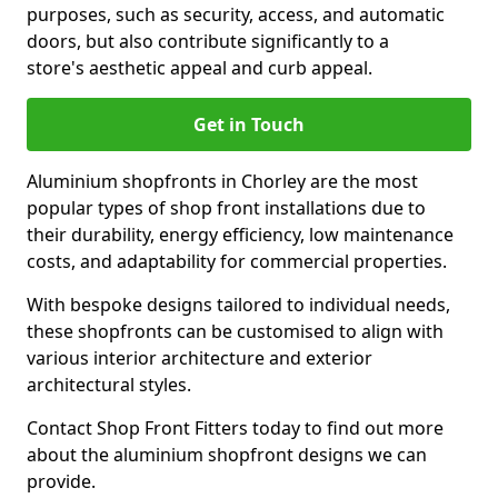
purposes, such as security, access, and automatic
doors, but also contribute significantly to a
store's aesthetic appeal and curb appeal.
Get in Touch
Aluminium shopfronts in Chorley are the most
popular types of shop front installations due to
their durability, energy efficiency, low maintenance
costs, and adaptability for commercial properties.
With bespoke designs tailored to individual needs,
these shopfronts can be customised to align with
various interior architecture and exterior
architectural styles.
Contact Shop Front Fitters today to find out more
about the aluminium shopfront designs we can
provide.