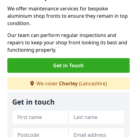
We offer maintenance services for bespoke
aluminium shop fronts to ensure they remain in top
condition.
Our team can perform regular inspections and
repairs to keep your shop front looking its best and
functioning properly.
Get in Touch
We cover
Chorley
(Lancashire)
Get in touch