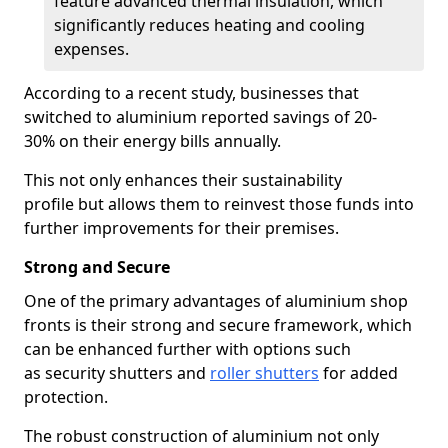
feature advanced thermal insulation, which
significantly reduces heating and cooling
expenses.
According to a recent study, businesses that
switched to aluminium reported savings of 20-
30% on their energy bills annually.
This not only enhances their sustainability
profile but allows them to reinvest those funds into
further improvements for their premises.
Strong and Secure
One of the primary advantages of aluminium shop
fronts is their strong and secure framework, which
can be enhanced further with options such
as security shutters and
roller shutters
for added
protection.
The robust construction of aluminium not only