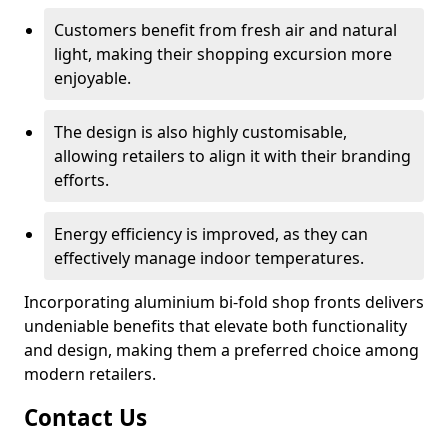
Customers benefit from fresh air and natural
light, making their shopping excursion more
enjoyable.
The design is also highly customisable,
allowing retailers to align it with their branding
efforts.
Energy efficiency is improved, as they can
effectively manage indoor temperatures.
Incorporating aluminium bi-fold shop fronts delivers
undeniable benefits that elevate both functionality
and design, making them a preferred choice among
modern retailers.
Contact Us