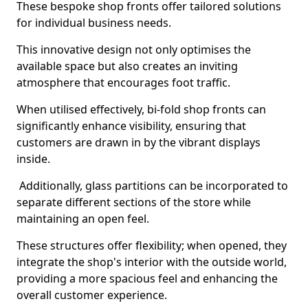
These bespoke shop fronts offer tailored solutions
for individual business needs.
This innovative design not only optimises the
available space but also creates an inviting
atmosphere that encourages foot traffic.
When utilised effectively, bi-fold shop fronts can
significantly enhance visibility, ensuring that
customers are drawn in by the vibrant displays
inside.
Additionally, glass partitions can be incorporated to
separate different sections of the store while
maintaining an open feel.
These structures offer flexibility; when opened, they
integrate the shop's interior with the outside world,
providing a more spacious feel and enhancing the
overall customer experience.