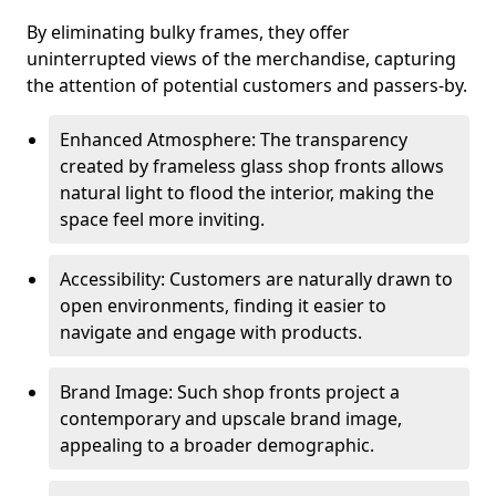
By eliminating bulky frames, they offer
uninterrupted views of the merchandise, capturing
the attention of potential customers and passers-by.
Enhanced Atmosphere: The transparency
created by frameless glass shop fronts allows
natural light to flood the interior, making the
space feel more inviting.
Accessibility: Customers are naturally drawn to
open environments, finding it easier to
navigate and engage with products.
Brand Image: Such shop fronts project a
contemporary and upscale brand image,
appealing to a broader demographic.