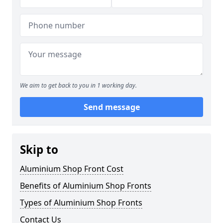
We aim to get back to you in 1 working day.
Send message
Skip to
Aluminium Shop Front Cost
Benefits of Aluminium Shop Fronts
Types of Aluminium Shop Fronts
Contact Us