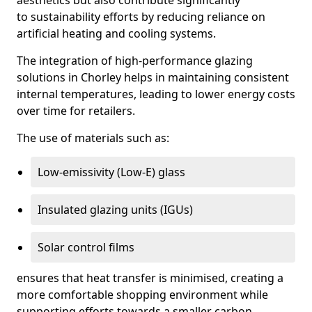
aesthetics but also contribute significantly
to sustainability efforts by reducing reliance on
artificial heating and cooling systems.
The integration of high-performance glazing
solutions in Chorley helps in maintaining consistent
internal temperatures, leading to lower energy costs
over time for retailers.
The use of materials such as:
Low-emissivity (Low-E) glass
Insulated glazing units (IGUs)
Solar control films
ensures that heat transfer is minimised, creating a
more comfortable shopping environment while
supporting efforts towards a smaller carbon