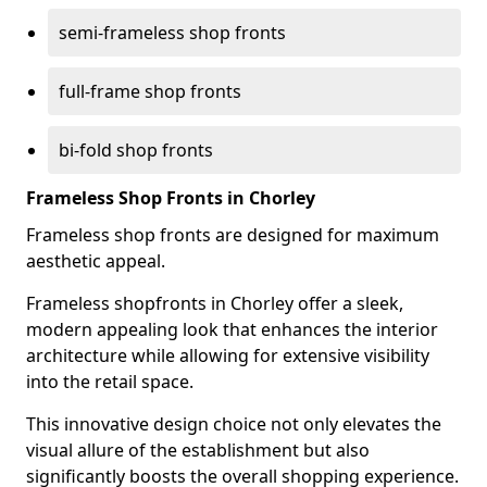
semi-frameless shop fronts
full-frame shop fronts
bi-fold shop fronts
Frameless Shop Fronts in Chorley
Frameless shop fronts are designed for maximum
aesthetic appeal.
Frameless shopfronts in Chorley offer a sleek,
modern appealing look that enhances the interior
architecture while allowing for extensive visibility
into the retail space.
This innovative design choice not only elevates the
visual allure of the establishment but also
significantly boosts the overall shopping experience.