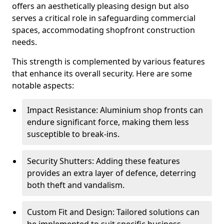
offers an aesthetically pleasing design but also
serves a critical role in safeguarding commercial
spaces, accommodating shopfront construction
needs.
This strength is complemented by various features
that enhance its overall security. Here are some
notable aspects:
Impact Resistance: Aluminium shop fronts can
endure significant force, making them less
susceptible to break-ins.
Security Shutters: Adding these features
provides an extra layer of defence, deterring
both theft and vandalism.
Custom Fit and Design: Tailored solutions can