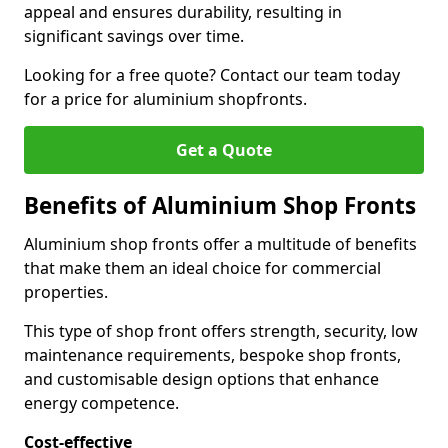
appeal and ensures durability, resulting in
significant savings over time.
Looking for a free quote? Contact our team today
for a price for aluminium shopfronts.
Get a Quote
Benefits of Aluminium Shop Fronts
Aluminium shop fronts offer a multitude of benefits
that make them an ideal choice for commercial
properties.
This type of shop front offers strength, security, low
maintenance requirements, bespoke shop fronts,
and customisable design options that enhance
energy competence.
Cost-effective