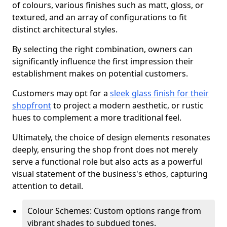
of colours, various finishes such as matt, gloss, or
textured, and an array of configurations to fit
distinct architectural styles.
By selecting the right combination, owners can
significantly influence the first impression their
establishment makes on potential customers.
Customers may opt for a
sleek glass finish for their
shopfront
to project a modern aesthetic, or rustic
hues to complement a more traditional feel.
Ultimately, the choice of design elements resonates
deeply, ensuring the shop front does not merely
serve a functional role but also acts as a powerful
visual statement of the business's ethos, capturing
attention to detail.
Colour Schemes: Custom options range from
vibrant shades to subdued tones.