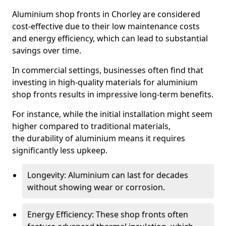
Aluminium shop fronts in Chorley are considered
cost-effective due to their low maintenance costs
and energy efficiency, which can lead to substantial
savings over time.
In commercial settings, businesses often find that
investing in high-quality materials for aluminium
shop fronts results in impressive long-term benefits.
For instance, while the initial installation might seem
higher compared to traditional materials,
the durability of aluminium means it requires
significantly less upkeep.
Longevity: Aluminium can last for decades
without showing wear or corrosion.
Energy Efficiency: These shop fronts often