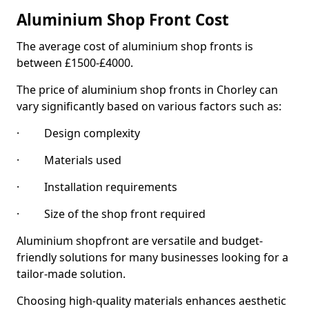
Aluminium Shop Front Cost
The average cost of aluminium shop fronts is
between £1500-£4000.
The price of aluminium shop fronts in Chorley can
vary significantly based on various factors such as:
· Design complexity
· Materials used
· Installation requirements
· Size of the shop front required
Aluminium shopfront are versatile and budget-
friendly solutions for many businesses looking for a
tailor-made solution.
Choosing high-quality materials enhances aesthetic