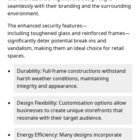
seamlessly with their branding and the surrounding
environment.
The enhanced security features—
including toughened glass and reinforced frames—
significantly deter potential break-ins and
vandalism, making them an ideal choice for retail
spaces.
Durability: Full-frame constructions withstand
harsh weather conditions, maintaining
integrity and appearance.
Design Flexibility: Customisation options allow
businesses to create unique storefronts that
resonate with their target audience.
Energy Efficiency: Many designs incorporate