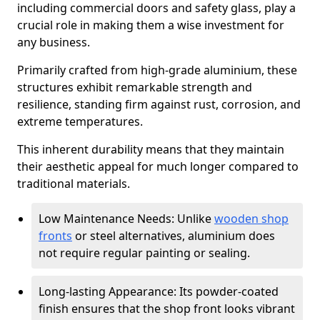
including commercial doors and safety glass, play a
crucial role in making them a wise investment for
any business.
Primarily crafted from high-grade aluminium, these
structures exhibit remarkable strength and
resilience, standing firm against rust, corrosion, and
extreme temperatures.
This inherent durability means that they maintain
their aesthetic appeal for much longer compared to
traditional materials.
Low Maintenance Needs: Unlike
wooden shop
fronts
or steel alternatives, aluminium does
not require regular painting or sealing.
Long-lasting Appearance: Its powder-coated
finish ensures that the shop front looks vibrant