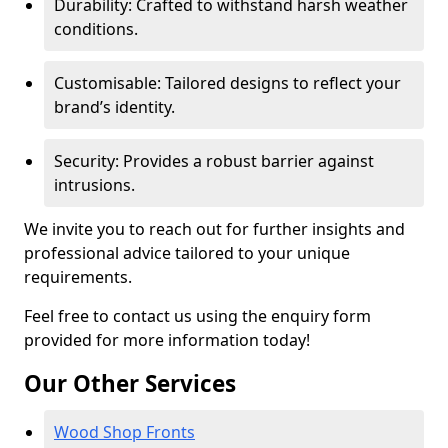
Durability: Crafted to withstand harsh weather
conditions.
Customisable: Tailored designs to reflect your
brand’s identity.
Security: Provides a robust barrier against
intrusions.
We invite you to reach out for further insights and
professional advice tailored to your unique
requirements.
Feel free to contact us using the enquiry form
provided for more information today!
Our Other Services
Wood Shop Fronts