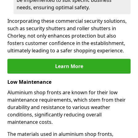
be implemented to suit specific business
needs, ensuring optimal safety.
Incorporating these commercial security solutions,
such as security shutters and roller shutters in
Chorley, not only enhances protection but also
fosters customer confidence in the establishment,
ultimately leading to a safer shopping experience.
Learn More
Low Maintenance
Aluminium shop fronts are known for their low
maintenance requirements, which stem from their
durability and resistance to various weather
conditions, significantly reducing overall
maintenance costs.
The materials used in aluminium shop fronts,