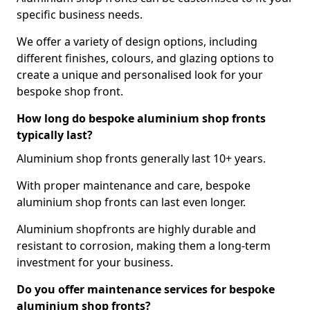
specific business needs.
We offer a variety of design options, including
different finishes, colours, and glazing options to
create a unique and personalised look for your
bespoke shop front.
How long do bespoke aluminium shop fronts
typically last?
Aluminium shop fronts generally last 10+ years.
With proper maintenance and care, bespoke
aluminium shop fronts can last even longer.
Aluminium shopfronts are highly durable and
resistant to corrosion, making them a long-term
investment for your business.
Do you offer maintenance services for bespoke
aluminium shop fronts?