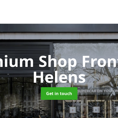
nium Shop Fron
Helens
Get in touch