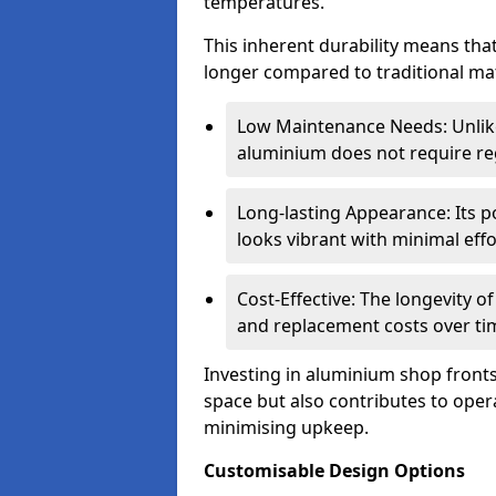
temperatures.
This inherent durability means tha
longer compared to traditional mat
Low Maintenance Needs: Unli
aluminium does not require reg
Long-lasting Appearance: Its p
looks vibrant with minimal effo
Cost-Effective: The longevity o
and replacement costs over ti
Investing in aluminium shop fronts 
space but also contributes to opera
minimising upkeep.
Customisable Design Options