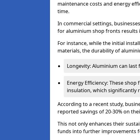
maintenance costs and energy effic
time.
In commercial settings, businesses 
for aluminium shop fronts results 
For instance, while the initial ins
materials, the durability of alumin
Longevity: Aluminium can last
Energy Efficiency: These shop 
insulation, which significantl
According to a recent study, busin
reported savings of 20-30% on their
This not only enhances their sustai
funds into further improvements f