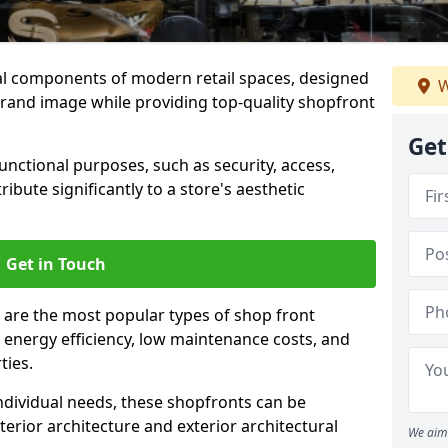
al components of modern retail spaces, designed
W
brand image while providing top-quality shopfront
Get
functional purposes, such as security, access,
ibute significantly to a store's aesthetic
Get in Touch
 are the most popular types of shop front
y, energy efficiency, low maintenance costs, and
ties.
ndividual needs, these shopfronts can be
terior architecture and exterior architectural
We aim 