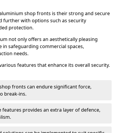
aluminium shop fronts is their strong and secure
further with options such as security
ded protection.
um not only offers an aesthetically pleasing
ole in safeguarding commercial spaces,
ction needs.
arious features that enhance its overall security.
hop fronts can endure significant force,
o break-ins.
 features provides an extra layer of defence,
lism.