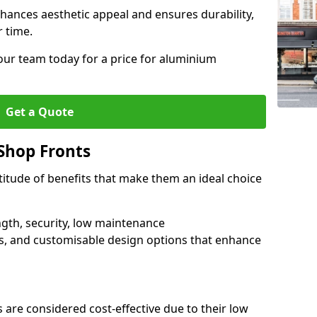
hances aesthetic appeal and ensures durability,
r time.
our team today for a price for aluminium
Get a Quote
Shop Fronts
itude of benefits that make them an ideal choice
ngth, security, low maintenance
s, and customisable design options that enhance
 are considered cost-effective due to their low