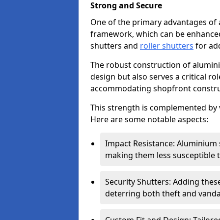
Strong and Secure
One of the primary advantages of 
framework, which can be enhanced 
shutters and
roller shutters
for ad
The robust construction of alumini
design but also serves a critical r
accommodating shopfront constru
This strength is complemented by v
Here are some notable aspects:
Impact Resistance: Aluminium s
making them less susceptible t
Security Shutters: Adding these
deterring both theft and vanda