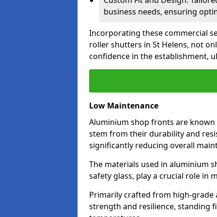
Custom Fit and Design: Tailore
business needs, ensuring optim
Incorporating these commercial sec
roller shutters in St Helens, not o
confidence in the establishment, u
Low Maintenance
Aluminium shop fronts are known 
stem from their durability and res
significantly reducing overall main
The materials used in aluminium s
safety glass, play a crucial role i
Primarily crafted from high-grade
strength and resilience, standing 