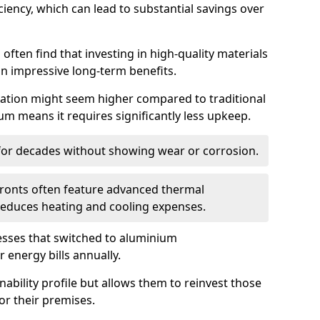
iency, which can lead to substantial savings over
often find that investing in high-quality materials
in impressive long-term benefits.
tallation might seem higher compared to traditional
ium means it requires significantly less upkeep.
 for decades without showing wear or corrosion.
fronts often feature advanced thermal
y reduces heating and cooling expenses.
esses that switched to aluminium
 energy bills annually.
nability profile but allows them to reinvest those
or their premises.