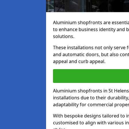
Aluminium shopfronts are essenti
to enhance business identity and 
solutions.
These installations not only serve 
and automatic doors, but also contr
appeal and curb appeal.
Aluminium shopfronts in St Helens
installations due to their durabilit
adaptability for commercial proper
With bespoke designs tailored to i
customised to align with various in