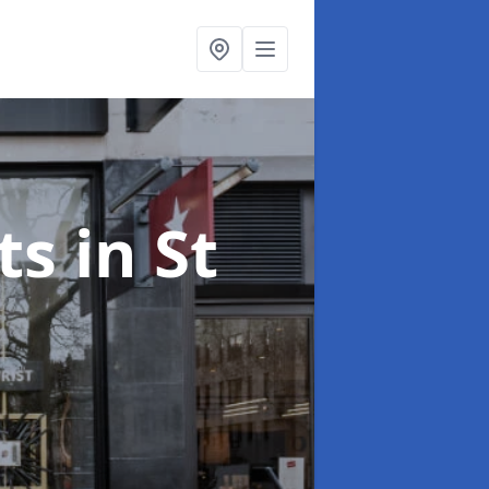
ts
in St