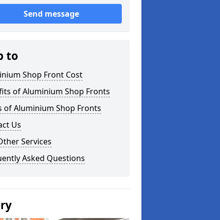
Send message
p to
inium Shop Front Cost
its of Aluminium Shop Fronts
s of Aluminium Shop Fronts
act Us
Other Services
uently Asked Questions
ery