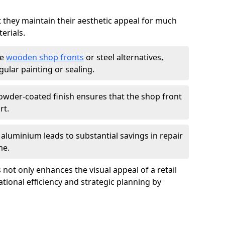
t they maintain their aesthetic appeal for much
erials.
ke
wooden shop fronts
or steel alternatives,
ular painting or sealing.
owder-coated finish ensures that the shop front
rt.
f aluminium leads to substantial savings in repair
me.
not only enhances the visual appeal of a retail
tional efficiency and strategic planning by