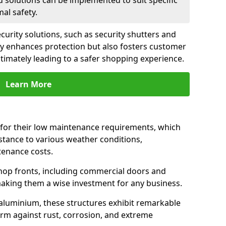
d solutions can be implemented to suit specific
al safety.
urity solutions, such as security shutters and
nly enhances protection but also fosters customer
ltimately leading to a safer shopping experience.
Learn More
for their low maintenance requirements, which
istance to various weather conditions,
tenance costs.
hop fronts, including commercial doors and
n making them a wise investment for any business.
 aluminium, these structures exhibit remarkable
firm against rust, corrosion, and extreme