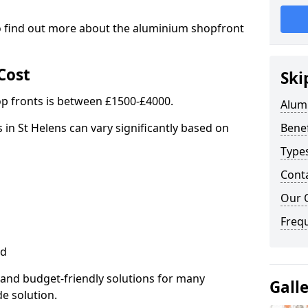
to find out more about the aluminium shopfront
Cost
Ski
p fronts is between £1500-£4000.
Alum
 in St Helens can vary significantly based on
Benef
Type
Cont
Our 
Freq
ed
 and budget-friendly solutions for many
Gall
de solution.