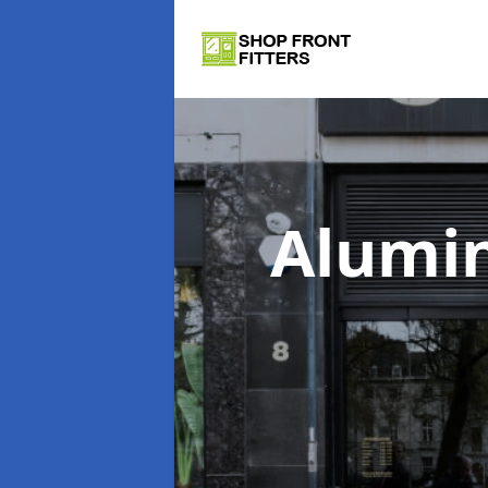
Alumi