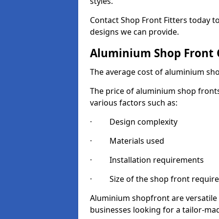
styles.
Contact Shop Front Fitters today 
designs we can provide.
Aluminium Shop Front 
The average cost of aluminium sho
The price of aluminium shop fronts
various factors such as:
· Design complexity
· Materials used
· Installation requirements
· Size of the shop front requir
Aluminium shopfront are versatile
businesses looking for a tailor-ma