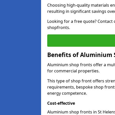
Choosing high-quality materials en
resulting in significant savings ove
Looking for a free quote? Contact 
shopfronts.
Benefits of Aluminium 
Aluminium shop fronts offer a mult
for commercial properties.
This type of shop front offers stre
requirements, bespoke shop front
energy competence.
Cost-effective
Aluminium shop fronts in St Helens