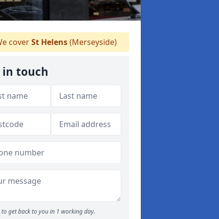
e cover
St Helens
(Merseyside)
 in touch
to get back to you in 1 working day.