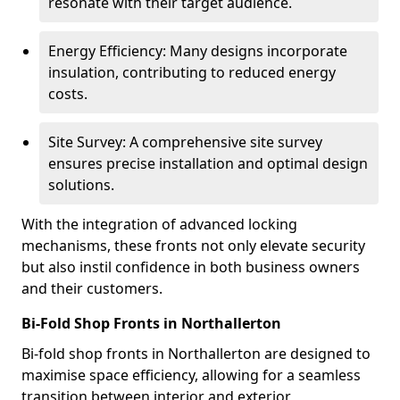
resonate with their target audience.
Energy Efficiency: Many designs incorporate
insulation, contributing to reduced energy
costs.
Site Survey: A comprehensive site survey
ensures precise installation and optimal design
solutions.
With the integration of advanced locking
mechanisms, these fronts not only elevate security
but also instil confidence in both business owners
and their customers.
Bi-Fold Shop Fronts in Northallerton
Bi-fold shop fronts in Northallerton are designed to
maximise space efficiency, allowing for a seamless
transition between interior and exterior