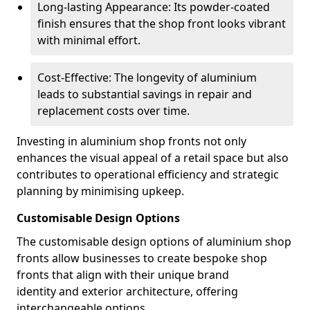
Long-lasting Appearance: Its powder-coated
finish ensures that the shop front looks vibrant
with minimal effort.
Cost-Effective: The longevity of aluminium
leads to substantial savings in repair and
replacement costs over time.
Investing in aluminium shop fronts not only
enhances the visual appeal of a retail space but also
contributes to operational efficiency and strategic
planning by minimising upkeep.
Customisable Design Options
The customisable design options of aluminium shop
fronts allow businesses to create bespoke shop
fronts that align with their unique brand
identity and exterior architecture, offering
interchangeable options.