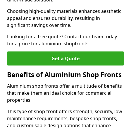
Choosing high-quality materials enhances aesthetic
appeal and ensures durability, resulting in
significant savings over time.
Looking for a free quote? Contact our team today
for a price for aluminium shopfronts.
Get a Quote
Benefits of Aluminium Shop Fronts
Aluminium shop fronts offer a multitude of benefits
that make them an ideal choice for commercial
properties.
This type of shop front offers strength, security, low
maintenance requirements, bespoke shop fronts,
and customisable design options that enhance