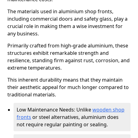
The materials used in aluminium shop fronts,
including commercial doors and safety glass, play a
crucial role in making them a wise investment for
any business.
Primarily crafted from high-grade aluminium, these
structures exhibit remarkable strength and
resilience, standing firm against rust, corrosion, and
extreme temperatures.
This inherent durability means that they maintain
their aesthetic appeal for much longer compared to
traditional materials.
Low Maintenance Needs: Unlike
wooden shop
fronts
or steel alternatives, aluminium does
not require regular painting or sealing.