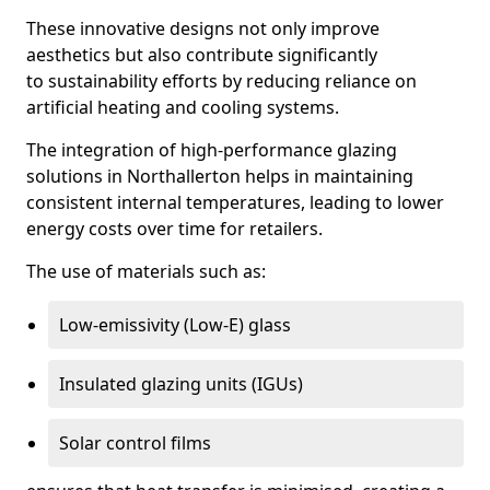
These innovative designs not only improve
aesthetics but also contribute significantly
to sustainability efforts by reducing reliance on
artificial heating and cooling systems.
The integration of high-performance glazing
solutions in Northallerton helps in maintaining
consistent internal temperatures, leading to lower
energy costs over time for retailers.
The use of materials such as:
Low-emissivity (Low-E) glass
Insulated glazing units (IGUs)
Solar control films