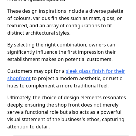
These design inspirations include a diverse palette
of colours, various finishes such as matt, gloss, or
textured, and an array of configurations to fit
distinct architectural styles.
By selecting the right combination, owners can
significantly influence the first impression their
establishment makes on potential customers.
Customers may opt for a
sleek glass finish for their
shopfront
to project a modern aesthetic, or rustic
hues to complement a more traditional feel.
Ultimately, the choice of design elements resonates
deeply, ensuring the shop front does not merely
serve a functional role but also acts as a powerful
visual statement of the business's ethos, capturing
attention to detail.