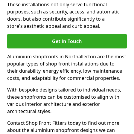
These installations not only serve functional
purposes, such as security, access, and automatic
doors, but also contribute significantly to a
store's aesthetic appeal and curb appeal.
Get in Touch
Aluminium shopfronts in Northallerton are the most
popular types of shop front installations due to
their durability, energy efficiency, low maintenance
costs, and adaptability for commercial properties.
With bespoke designs tailored to individual needs,
these shopfronts can be customised to align with
various interior architecture and exterior
architectural styles.
Contact Shop Front Fitters today to find out more
about the aluminium shopfront designs we can