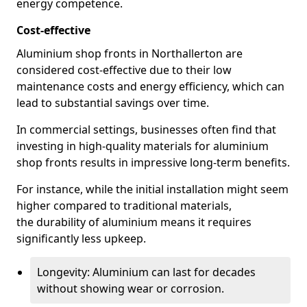
energy competence.
Cost-effective
Aluminium shop fronts in Northallerton are
considered cost-effective due to their low
maintenance costs and energy efficiency, which can
lead to substantial savings over time.
In commercial settings, businesses often find that
investing in high-quality materials for aluminium
shop fronts results in impressive long-term benefits.
For instance, while the initial installation might seem
higher compared to traditional materials,
the durability of aluminium means it requires
significantly less upkeep.
Longevity: Aluminium can last for decades
without showing wear or corrosion.