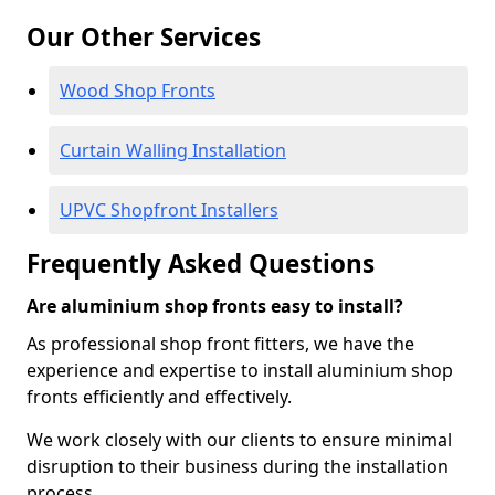
Our Other Services
Wood Shop Fronts
Curtain Walling Installation
UPVC Shopfront Installers
Frequently Asked Questions
Are aluminium shop fronts easy to install?
As professional shop front fitters, we have the
experience and expertise to install aluminium shop
fronts efficiently and effectively.
We work closely with our clients to ensure minimal
disruption to their business during the installation
process.