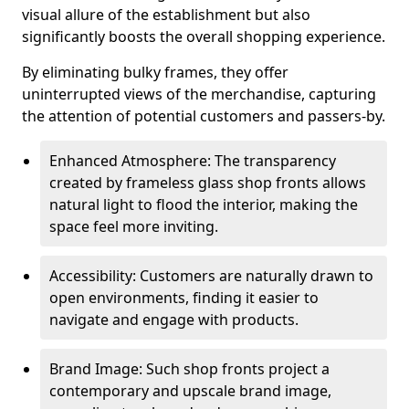
visual allure of the establishment but also
significantly boosts the overall shopping experience.
By eliminating bulky frames, they offer
uninterrupted views of the merchandise, capturing
the attention of potential customers and passers-by.
Enhanced Atmosphere: The transparency
created by frameless glass shop fronts allows
natural light to flood the interior, making the
space feel more inviting.
Accessibility: Customers are naturally drawn to
open environments, finding it easier to
navigate and engage with products.
Brand Image: Such shop fronts project a
contemporary and upscale brand image,