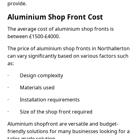
provide.
Aluminium Shop Front Cost
The average cost of aluminium shop fronts is
between £1500-£4000.
The price of aluminium shop fronts in Northallerton
can vary significantly based on various factors such
as:
· Design complexity
· Materials used
· Installation requirements
· Size of the shop front required
Aluminium shopfront are versatile and budget-
friendly solutions for many businesses looking for a
tailor-made solution.