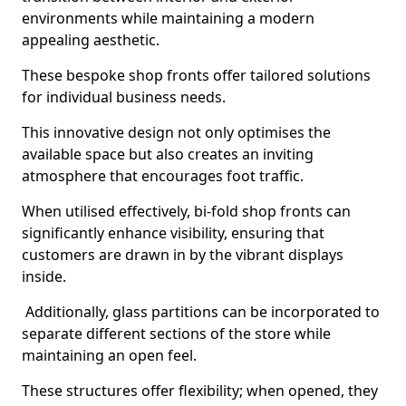
environments while maintaining a modern
appealing aesthetic.
These bespoke shop fronts offer tailored solutions
for individual business needs.
This innovative design not only optimises the
available space but also creates an inviting
atmosphere that encourages foot traffic.
When utilised effectively, bi-fold shop fronts can
significantly enhance visibility, ensuring that
customers are drawn in by the vibrant displays
inside.
Additionally, glass partitions can be incorporated to
separate different sections of the store while
maintaining an open feel.
These structures offer flexibility; when opened, they