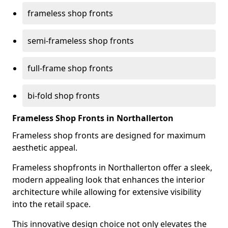
frameless shop fronts
semi-frameless shop fronts
full-frame shop fronts
bi-fold shop fronts
Frameless Shop Fronts in Northallerton
Frameless shop fronts are designed for maximum
aesthetic appeal.
Frameless shopfronts in Northallerton offer a sleek,
modern appealing look that enhances the interior
architecture while allowing for extensive visibility
into the retail space.
This innovative design choice not only elevates the