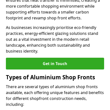
ensures that heat transfer is minimised, creating a
more comfortable shopping environment while
supporting efforts towards a smaller carbon
footprint and revamp shop front efforts.
As businesses increasingly prioritise eco-friendly
practices, energy-efficient glazing solutions stand
out as a vital investment in the modern retail
landscape, enhancing both sustainability and
business identity.
Get in Touch
Types of Aluminium Shop Fronts
There are several types of aluminium shop fronts
available, each offering unique features and benefits
for different shopfront construction needs,
including: