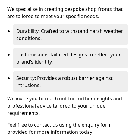
We specialise in creating bespoke shop fronts that
are tailored to meet your specific needs.
Durability: Crafted to withstand harsh weather
conditions.
Customisable: Tailored designs to reflect your
brand’s identity.
Security: Provides a robust barrier against
intrusions.
We invite you to reach out for further insights and
professional advice tailored to your unique
requirements.
Feel free to contact us using the enquiry form
provided for more information today!