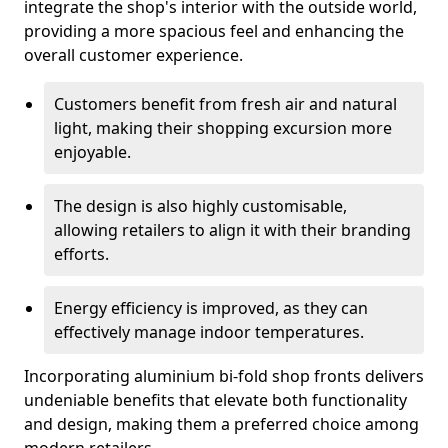
integrate the shop's interior with the outside world,
providing a more spacious feel and enhancing the
overall customer experience.
Customers benefit from fresh air and natural
light, making their shopping excursion more
enjoyable.
The design is also highly customisable,
allowing retailers to align it with their branding
efforts.
Energy efficiency is improved, as they can
effectively manage indoor temperatures.
Incorporating aluminium bi-fold shop fronts delivers
undeniable benefits that elevate both functionality
and design, making them a preferred choice among