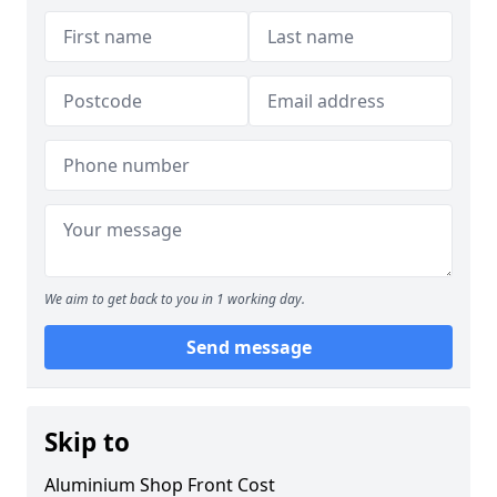
We aim to get back to you in 1 working day.
Send message
Skip to
Aluminium Shop Front Cost