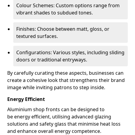
Colour Schemes: Custom options range from
vibrant shades to subdued tones.
Finishes: Choose between matt, gloss, or
textured surfaces.
Configurations: Various styles, including sliding
doors or traditional entryways.
By carefully curating these aspects, businesses can
create a cohesive look that strengthens their brand
image while inviting patrons to step inside.
Energy Efficient
Aluminium shop fronts can be designed to
be energy efficient, utilising advanced glazing
solutions and safety glass that minimise heat loss
and enhance overall energy competence.