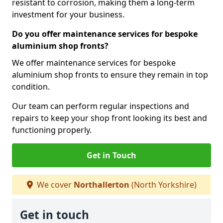
resistant to corrosion, making them a long-term
investment for your business.
Do you offer maintenance services for bespoke
aluminium shop fronts?
We offer maintenance services for bespoke
aluminium shop fronts to ensure they remain in top
condition.
Our team can perform regular inspections and
repairs to keep your shop front looking its best and
functioning properly.
Get in Touch
We cover
Northallerton
(North Yorkshire)
Get in touch