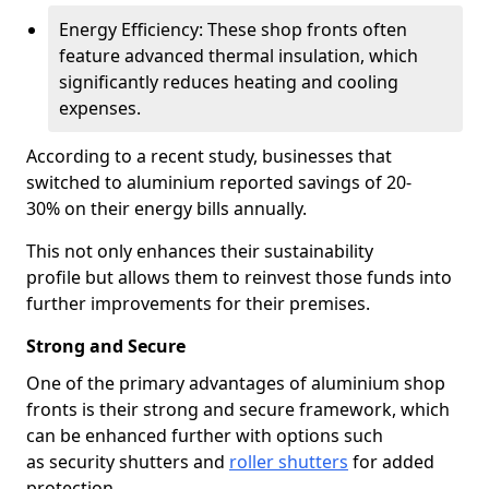
Energy Efficiency: These shop fronts often
feature advanced thermal insulation, which
significantly reduces heating and cooling
expenses.
According to a recent study, businesses that
switched to aluminium reported savings of 20-
30% on their energy bills annually.
This not only enhances their sustainability
profile but allows them to reinvest those funds into
further improvements for their premises.
Strong and Secure
One of the primary advantages of aluminium shop
fronts is their strong and secure framework, which
can be enhanced further with options such
as security shutters and
roller shutters
for added
protection.