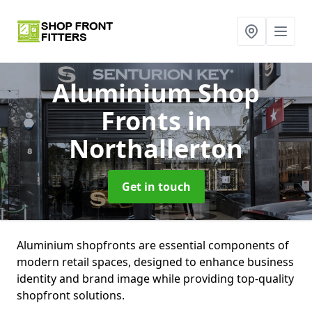
Aluminium Shop
Fronts
in
Northallerton
Get in touch
Aluminium shopfronts are essential components of
modern retail spaces, designed to enhance business
identity and brand image while providing top-quality
shopfront solutions.