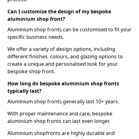
Can I customise the design of my bespoke
aluminium shop front?
Aluminium shop fronts can be customised to fit your
specific business needs.
We offer a variety of design options, including
different finishes, colours, and glazing options to
create a unique and personalised look for your
bespoke shop front.
How long do bespoke aluminium shop fronts
typically last?
Aluminium shop fronts generally last 10+ years.
With proper maintenance and care, bespoke
aluminium shop fronts can last even longer.
Aluminium shopfronts are highly durable and