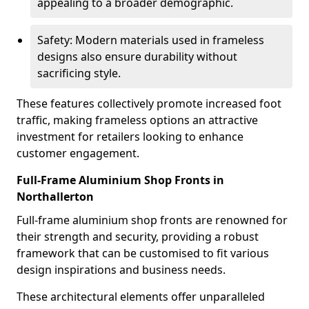
appealing to a broader demographic.
Safety: Modern materials used in frameless
designs also ensure durability without
sacrificing style.
These features collectively promote increased foot
traffic, making frameless options an attractive
investment for retailers looking to enhance
customer engagement.
Full-Frame Aluminium Shop Fronts in
Northallerton
Full-frame aluminium shop fronts are renowned for
their strength and security, providing a robust
framework that can be customised to fit various
design inspirations and business needs.
These architectural elements offer unparalleled