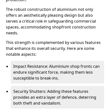
The robust construction of aluminium not only
offers an aesthetically pleasing design but also
serves a critical role in safeguarding commercial
spaces, accommodating shopfront construction
needs.
This strength is complemented by various features
that enhance its overall security. Here are some
notable aspects:
Impact Resistance: Aluminium shop fronts can
endure significant force, making them less
susceptible to break-ins.
Security Shutters: Adding these features
provides an extra layer of defence, deterring
both theft and vandalism.