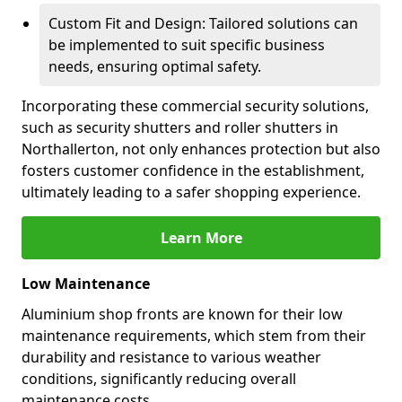
Custom Fit and Design: Tailored solutions can
be implemented to suit specific business
needs, ensuring optimal safety.
Incorporating these commercial security solutions,
such as security shutters and roller shutters in
Northallerton, not only enhances protection but also
fosters customer confidence in the establishment,
ultimately leading to a safer shopping experience.
Learn More
Low Maintenance
Aluminium shop fronts are known for their low
maintenance requirements, which stem from their
durability and resistance to various weather
conditions, significantly reducing overall
maintenance costs.