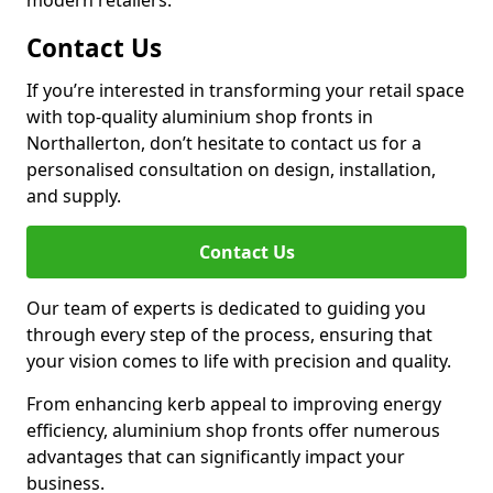
modern retailers.
Contact Us
If you’re interested in transforming your retail space
with top-quality aluminium shop fronts in
Northallerton, don’t hesitate to contact us for a
personalised consultation on design, installation,
and supply.
Contact Us
Our team of experts is dedicated to guiding you
through every step of the process, ensuring that
your vision comes to life with precision and quality.
From enhancing kerb appeal to improving energy
efficiency, aluminium shop fronts offer numerous
advantages that can significantly impact your
business.