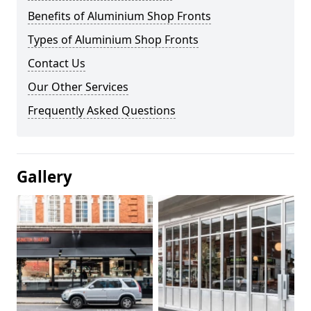
Benefits of Aluminium Shop Fronts
Types of Aluminium Shop Fronts
Contact Us
Our Other Services
Frequently Asked Questions
Gallery