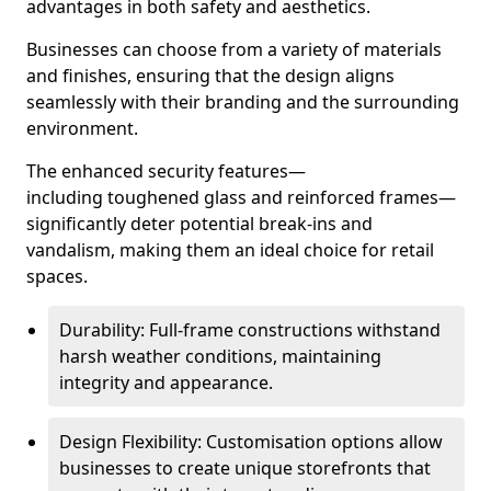
advantages in both safety and aesthetics.
Businesses can choose from a variety of materials
and finishes, ensuring that the design aligns
seamlessly with their branding and the surrounding
environment.
The enhanced security features—
including toughened glass and reinforced frames—
significantly deter potential break-ins and
vandalism, making them an ideal choice for retail
spaces.
Durability: Full-frame constructions withstand
harsh weather conditions, maintaining
integrity and appearance.
Design Flexibility: Customisation options allow
businesses to create unique storefronts that