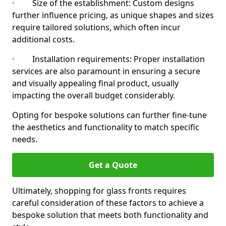
· Size of the establishment: Custom designs
further influence pricing, as unique shapes and sizes
require tailored solutions, which often incur
additional costs.
· Installation requirements: Proper installation
services are also paramount in ensuring a secure
and visually appealing final product, usually
impacting the overall budget considerably.
Opting for bespoke solutions can further fine-tune
the aesthetics and functionality to match specific
needs.
Get a Quote
Ultimately, shopping for glass fronts requires
careful consideration of these factors to achieve a
bespoke solution that meets both functionality and