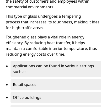
the safety of customers and employees within
commercial environments.
This type of glass undergoes a tempering
process that increases its toughness, making it ideal
for high-traffic areas.
Toughened glass plays a vital role in energy
efficiency. By reducing heat transfer, it helps
maintain a comfortable interior temperature, thus
reducing energy costs over time.
Applications can be found in various settings
such as:
Retail spaces
Office buildings