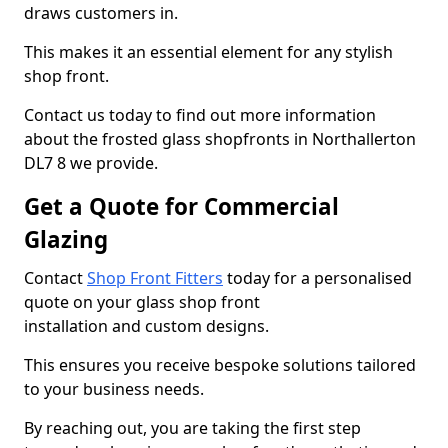
draws customers in.
This makes it an essential element for any stylish
shop front.
Contact us today to find out more information
about the frosted glass shopfronts in Northallerton
DL7 8 we provide.
Get a Quote for Commercial
Glazing
Contact
Shop Front Fitters
today for a personalised
quote on your glass shop front
installation and custom designs.
This ensures you receive bespoke solutions tailored
to your business needs.
By reaching out, you are taking the first step