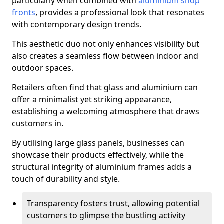
particularly when combined with
aluminium shop
fronts
, provides a professional look that resonates
with contemporary design trends.
This aesthetic duo not only enhances visibility but
also creates a seamless flow between indoor and
outdoor spaces.
Retailers often find that glass and aluminium can
offer a minimalist yet striking appearance,
establishing a welcoming atmosphere that draws
customers in.
By utilising large glass panels, businesses can
showcase their products effectively, while the
structural integrity of aluminium frames adds a
touch of durability and style.
Transparency fosters trust, allowing potential
customers to glimpse the bustling activity