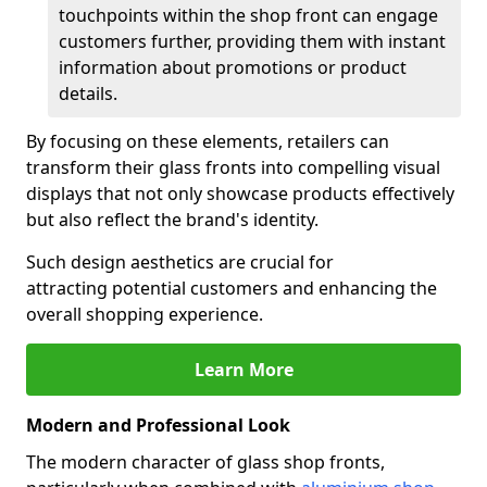
touchpoints within the shop front can engage
customers further, providing them with instant
information about promotions or product
details.
By focusing on these elements, retailers can
transform their glass fronts into compelling visual
displays that not only showcase products effectively
but also reflect the brand's identity.
Such design aesthetics are crucial for
attracting potential customers and enhancing the
overall shopping experience.
Learn More
Modern and Professional Look
The modern character of glass shop fronts,