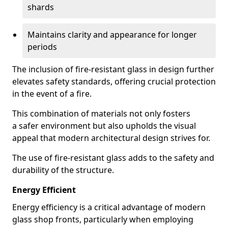
shards
Maintains clarity and appearance for longer
periods
The inclusion of fire-resistant glass in design further
elevates safety standards, offering crucial protection
in the event of a fire.
This combination of materials not only fosters
a safer environment but also upholds the visual
appeal that modern architectural design strives for.
The use of fire-resistant glass adds to the safety and
durability of the structure.
Energy Efficient
Energy efficiency is a critical advantage of modern
glass shop fronts, particularly when employing