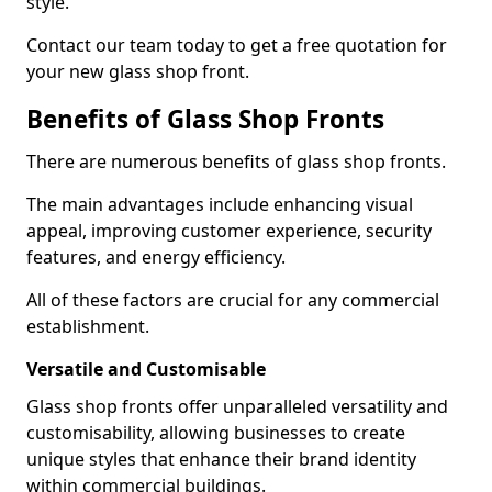
style.
Contact our team today to get a free quotation for
your new glass shop front.
Benefits of Glass Shop Fronts
There are numerous benefits of glass shop fronts.
The main advantages include enhancing visual
appeal, improving customer experience, security
features, and energy efficiency.
All of these factors are crucial for any commercial
establishment.
Versatile and Customisable
Glass shop fronts offer unparalleled versatility and
customisability, allowing businesses to create
unique styles that enhance their brand identity
within commercial buildings.