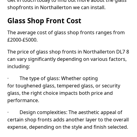
Get in touch today to find out more about the glass
shopfronts in Northallerton we can install.
Glass Shop Front Cost
The average cost of glass shop fronts ranges from
£2000-£5000.
The price of glass shop fronts in Northallerton DL7 8
can vary significantly depending on various factors,
including:
· The type of glass: Whether opting
for toughened glass, tempered glass, or security
glass, the right choice impacts both price and
performance.
· Design complexities: The aesthetic appeal of
certain shop fronts adds another layer to the overall
expense, depending on the style and finish selected.