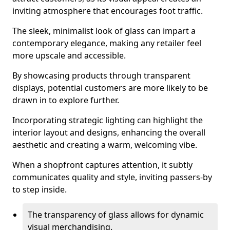
inviting atmosphere that encourages foot traffic.
The sleek, minimalist look of glass can impart a
contemporary elegance, making any retailer feel
more upscale and accessible.
By showcasing products through transparent
displays, potential customers are more likely to be
drawn in to explore further.
Incorporating strategic lighting can highlight the
interior layout and designs, enhancing the overall
aesthetic and creating a warm, welcoming vibe.
When a shopfront captures attention, it subtly
communicates quality and style, inviting passers-by
to step inside.
The transparency of glass allows for dynamic
visual merchandising.