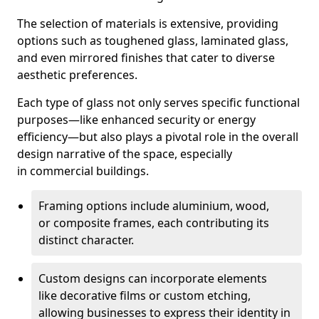
The selection of materials is extensive, providing
options such as toughened glass, laminated glass,
and even mirrored finishes that cater to diverse
aesthetic preferences.
Each type of glass not only serves specific functional
purposes—like enhanced security or energy
efficiency—but also plays a pivotal role in the overall
design narrative of the space, especially
in commercial buildings.
Framing options include aluminium, wood,
or composite frames, each contributing its
distinct character.
Custom designs can incorporate elements
like decorative films or custom etching,
allowing businesses to express their identity in