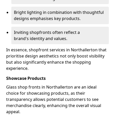
Bright lighting in combination with thoughtful
designs emphasises key products.
Inviting shopfronts often reflect a
brand's identity and values.
In essence, shopfront services in Northallerton that
prioritise design aesthetics not only boost visibility
but also significantly enhance the shopping
experience.
Showcase Products
Glass shop fronts in Northallerton are an ideal
choice for showcasing products, as their
transparency allows potential customers to see
merchandise clearly, enhancing the overall visual
appeal.