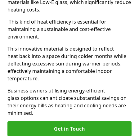
materials like Low-E glass, which significantly reduce
heating costs.
This kind of heat efficiency is essential for
maintaining a sustainable and cost-effective
environment.
This innovative material is designed to reflect
heat back into a space during colder months while
deflecting excessive sun during warmer periods,
effectively maintaining a comfortable indoor
temperature.
Business owners utilising energy-efficient
glass options can anticipate substantial savings on
their energy bills as heating and cooling needs are
minimised.
Get in Touch