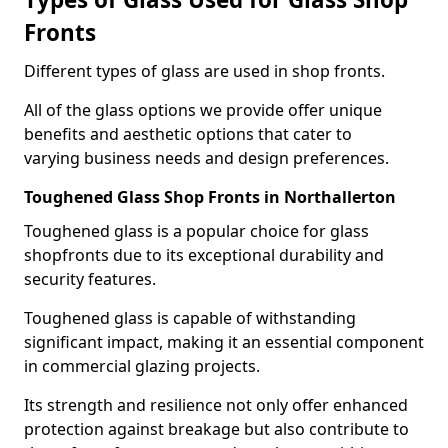
Fronts
Different types of glass are used in shop fronts.
All of the glass options we provide offer unique
benefits and aesthetic options that cater to
varying business needs and design preferences.
Toughened Glass Shop Fronts in Northallerton
Toughened glass is a popular choice for glass
shopfronts due to its exceptional durability and
security features.
Toughened glass is capable of withstanding
significant impact, making it an essential component
in commercial glazing projects.
Its strength and resilience not only offer enhanced
protection against breakage but also contribute to