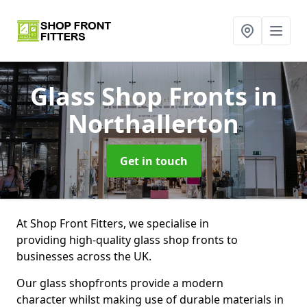
Glass Shop Fronts
in
Northallerton
Get in touch
At Shop Front Fitters, we specialise in
providing high-quality glass shop fronts to
businesses across the UK.
Our glass shopfronts provide a modern
character whilst making use of durable materials in