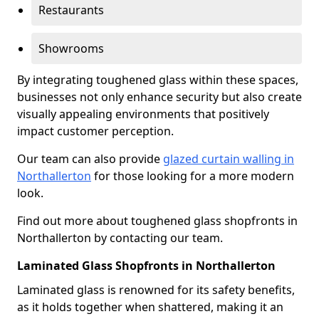
Restaurants
Showrooms
By integrating toughened glass within these spaces,
businesses not only enhance security but also create
visually appealing environments that positively
impact customer perception.
Our team can also provide
glazed curtain walling in
Northallerton
for those looking for a more modern
look.
Find out more about toughened glass shopfronts in
Northallerton by contacting our team.
Laminated Glass Shopfronts in Northallerton
Laminated glass is renowned for its safety benefits,
as it holds together when shattered, making it an