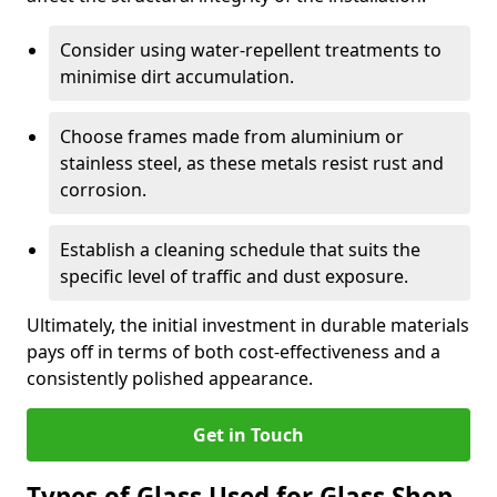
Consider using water-repellent treatments to
minimise dirt accumulation.
Choose frames made from aluminium or
stainless steel, as these metals resist rust and
corrosion.
Establish a cleaning schedule that suits the
specific level of traffic and dust exposure.
Ultimately, the initial investment in durable materials
pays off in terms of both cost-effectiveness and a
consistently polished appearance.
Get in Touch
Types of Glass Used for Glass Shop