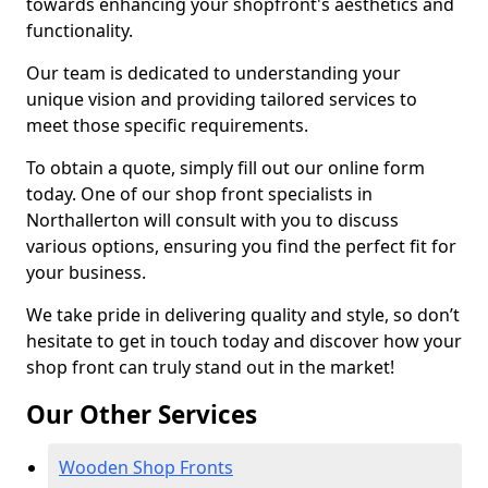
towards enhancing your shopfront's aesthetics and
functionality.
Our team is dedicated to understanding your
unique vision and providing tailored services to
meet those specific requirements.
To obtain a quote, simply fill out our online form
today. One of our shop front specialists in
Northallerton will consult with you to discuss
various options, ensuring you find the perfect fit for
your business.
We take pride in delivering quality and style, so don’t
hesitate to get in touch today and discover how your
shop front can truly stand out in the market!
Our Other Services
Wooden Shop Fronts