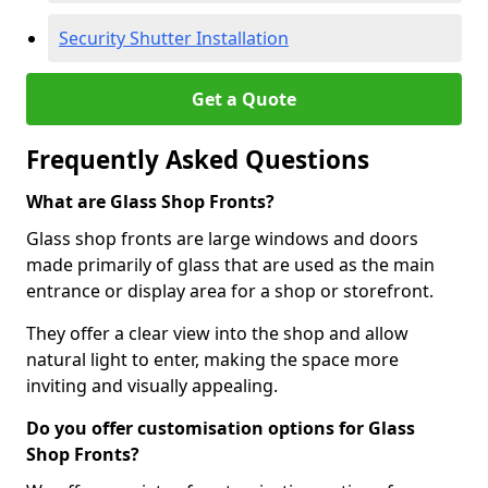
Security Shutter Installation
Get a Quote
Frequently Asked Questions
What are Glass Shop Fronts?
Glass shop fronts are large windows and doors
made primarily of glass that are used as the main
entrance or display area for a shop or storefront.
They offer a clear view into the shop and allow
natural light to enter, making the space more
inviting and visually appealing.
Do you offer customisation options for Glass
Shop Fronts?