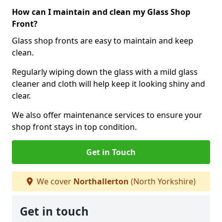
How can I maintain and clean my Glass Shop
Front?
Glass shop fronts are easy to maintain and keep
clean.
Regularly wiping down the glass with a mild glass
cleaner and cloth will help keep it looking shiny and
clear.
We also offer maintenance services to ensure your
shop front stays in top condition.
Get in Touch
We cover
Northallerton
(North Yorkshire)
Get in touch