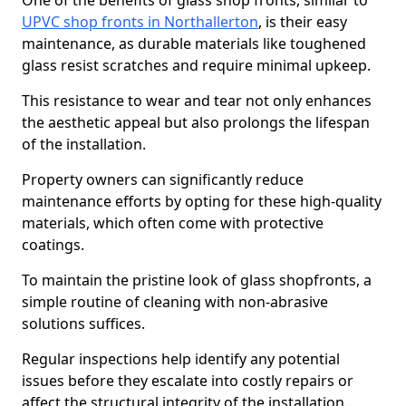
One of the benefits of glass shop fronts, similar to
UPVC shop fronts in Northallerton
, is their easy
maintenance, as durable materials like toughened
glass resist scratches and require minimal upkeep.
This resistance to wear and tear not only enhances
the aesthetic appeal but also prolongs the lifespan
of the installation.
Property owners can significantly reduce
maintenance efforts by opting for these high-quality
materials, which often come with protective
coatings.
To maintain the pristine look of glass shopfronts, a
simple routine of cleaning with non-abrasive
solutions suffices.
Regular inspections help identify any potential
issues before they escalate into costly repairs or
affect the structural integrity of the installation.