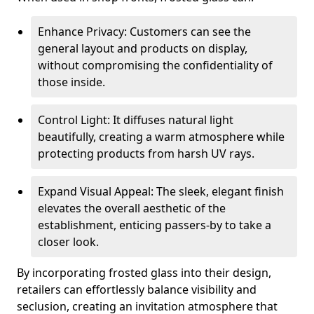
Enhance Privacy: Customers can see the
general layout and products on display,
without compromising the confidentiality of
those inside.
Control Light: It diffuses natural light
beautifully, creating a warm atmosphere while
protecting products from harsh UV rays.
Expand Visual Appeal: The sleek, elegant finish
elevates the overall aesthetic of the
establishment, enticing passers-by to take a
closer look.
By incorporating frosted glass into their design,
retailers can effortlessly balance visibility and
seclusion, creating an invitation atmosphere that