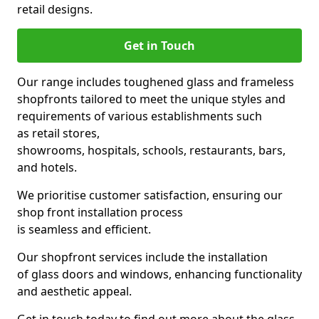
retail designs.
Get in Touch
Our range includes toughened glass and frameless
shopfronts tailored to meet the unique styles and
requirements of various establishments such
as retail stores,
showrooms, hospitals, schools, restaurants, bars,
and hotels.
We prioritise customer satisfaction, ensuring our
shop front installation process
is seamless and efficient.
Our shopfront services include the installation
of glass doors and windows, enhancing functionality
and aesthetic appeal.