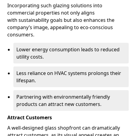
Incorporating such glazing solutions into
commercial properties not only aligns
with sustainability goals but also enhances the
company’s image, appealing to eco-conscious
consumers.
Lower energy consumption leads to reduced
utility costs.
Less reliance on HVAC systems prolongs their
lifespan.
Partnering with environmentally friendly
products can attract new customers.
Attract Customers
A well-designed glass shopfront can dramatically
attract customers, as its visual appeal creates an