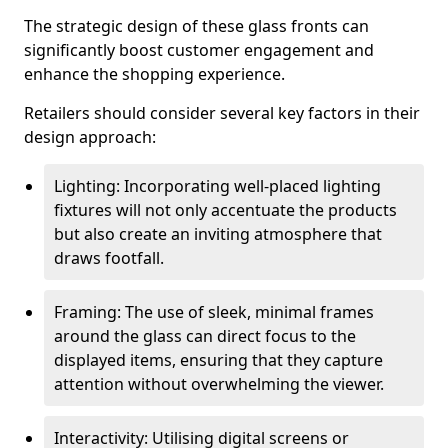
The strategic design of these glass fronts can
significantly boost customer engagement and
enhance the shopping experience.
Retailers should consider several key factors in their
design approach:
Lighting: Incorporating well-placed lighting
fixtures will not only accentuate the products
but also create an inviting atmosphere that
draws footfall.
Framing: The use of sleek, minimal frames
around the glass can direct focus to the
displayed items, ensuring that they capture
attention without overwhelming the viewer.
Interactivity: Utilising digital screens or