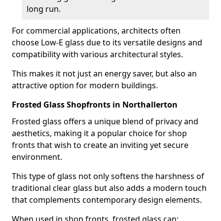
long run.
For commercial applications, architects often
choose Low-E glass due to its versatile designs and
compatibility with various architectural styles.
This makes it not just an energy saver, but also an
attractive option for modern buildings.
Frosted Glass Shopfronts in Northallerton
Frosted glass offers a unique blend of privacy and
aesthetics, making it a popular choice for shop
fronts that wish to create an inviting yet secure
environment.
This type of glass not only softens the harshness of
traditional clear glass but also adds a modern touch
that complements contemporary design elements.
When used in shop fronts, frosted glass can: