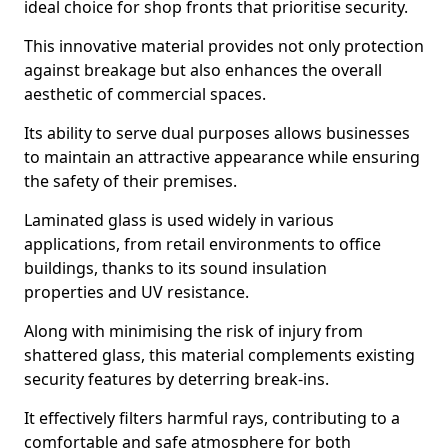
ideal choice for shop fronts that prioritise security.
This innovative material provides not only protection
against breakage but also enhances the overall
aesthetic of commercial spaces.
Its ability to serve dual purposes allows businesses
to maintain an attractive appearance while ensuring
the safety of their premises.
Laminated glass is used widely in various
applications, from retail environments to office
buildings, thanks to its sound insulation
properties and UV resistance.
Along with minimising the risk of injury from
shattered glass, this material complements existing
security features by deterring break-ins.
It effectively filters harmful rays, contributing to a
comfortable and safe atmosphere for both