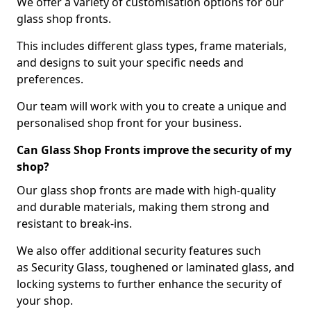
We offer a variety of customisation options for our
glass shop fronts.
This includes different glass types, frame materials,
and designs to suit your specific needs and
preferences.
Our team will work with you to create a unique and
personalised shop front for your business.
Can Glass Shop Fronts improve the security of my
shop?
Our glass shop fronts are made with high-quality
and durable materials, making them strong and
resistant to break-ins.
We also offer additional security features such
as Security Glass, toughened or laminated glass, and
locking systems to further enhance the security of
your shop.