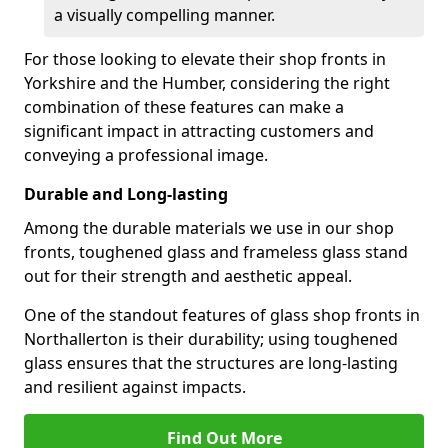
a visually compelling manner.
For those looking to elevate their shop fronts in
Yorkshire and the Humber, considering the right
combination of these features can make a
significant impact in attracting customers and
conveying a professional image.
Durable and Long-lasting
Among the durable materials we use in our shop
fronts, toughened glass and frameless glass stand
out for their strength and aesthetic appeal.
One of the standout features of glass shop fronts in
Northallerton is their durability; using toughened
glass ensures that the structures are long-lasting
and resilient against impacts.
Find Out More