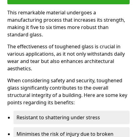
This remarkable material undergoes a
manufacturing process that increases its strength,
making it five to six times more robust than
standard glass.
The effectiveness of toughened glass is crucial in
various applications, as it not only withstands daily
wear and tear but also enhances architectural
aesthetics.
When considering safety and security, toughened
glass significantly contributes to the overall
structural integrity of a building. Here are some key
points regarding its benefits:
Resistant to shattering under stress
Minimises the risk of injury due to broken