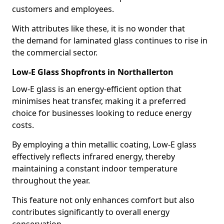
customers and employees.
With attributes like these, it is no wonder that
the demand for laminated glass continues to rise in
the commercial sector.
Low-E Glass Shopfronts in Northallerton
Low-E glass is an energy-efficient option that
minimises heat transfer, making it a preferred
choice for businesses looking to reduce energy
costs.
By employing a thin metallic coating, Low-E glass
effectively reflects infrared energy, thereby
maintaining a constant indoor temperature
throughout the year.
This feature not only enhances comfort but also
contributes significantly to overall energy