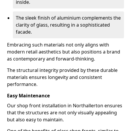
inside.
The sleek finish of aluminium complements the
clarity of glass, resulting in a sophisticated
facade.
Embracing such materials not only aligns with
modern retail aesthetics but also positions a brand
as contemporary and forward-thinking.
The structural integrity provided by these durable
materials ensures longevity and consistent
performance.
Easy Maintenance
Our shop front installation in Northallerton ensures
that the structures are not only visually appealing
but also easy to maintain.