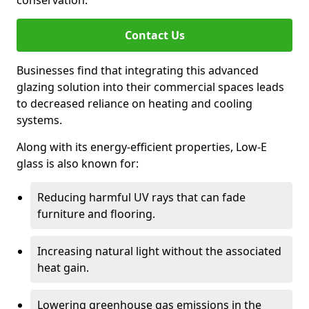
conservation.
Contact Us
Businesses find that integrating this advanced
glazing solution into their commercial spaces leads
to decreased reliance on heating and cooling
systems.
Along with its energy-efficient properties, Low-E
glass is also known for:
Reducing harmful UV rays that can fade
furniture and flooring.
Increasing natural light without the associated
heat gain.
Lowering greenhouse gas emissions in the