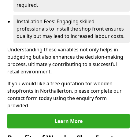
required.
Installation Fees: Engaging skilled
professionals to install the shop front ensures
quality but may lead to increased labour costs.
Understanding these variables not only helps in
budgeting but also enhances the decision-making
process, ultimately contributing to a successful
retail environment.
If you would like a free quotation for wooden
shopfronts in Northallerton, please complete our
contact form today using the enquiry form
provided.
Learn More