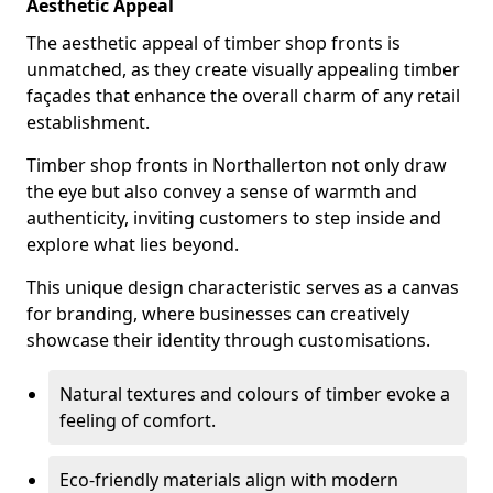
Aesthetic Appeal
The aesthetic appeal of timber shop fronts is
unmatched, as they create visually appealing timber
façades that enhance the overall charm of any retail
establishment.
Timber shop fronts in Northallerton not only draw
the eye but also convey a sense of warmth and
authenticity, inviting customers to step inside and
explore what lies beyond.
This unique design characteristic serves as a canvas
for branding, where businesses can creatively
showcase their identity through customisations.
Natural textures and colours of timber evoke a
feeling of comfort.
Eco-friendly materials align with modern