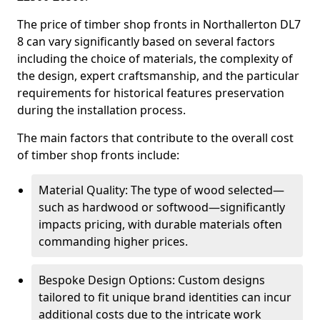
The price of timber shop fronts in Northallerton DL7
8 can vary significantly based on several factors
including the choice of materials, the complexity of
the design, expert craftsmanship, and the particular
requirements for historical features preservation
during the installation process.
The main factors that contribute to the overall cost
of timber shop fronts include:
Material Quality: The type of wood selected—
such as hardwood or softwood—significantly
impacts pricing, with durable materials often
commanding higher prices.
Bespoke Design Options: Custom designs
tailored to fit unique brand identities can incur
additional costs due to the intricate work