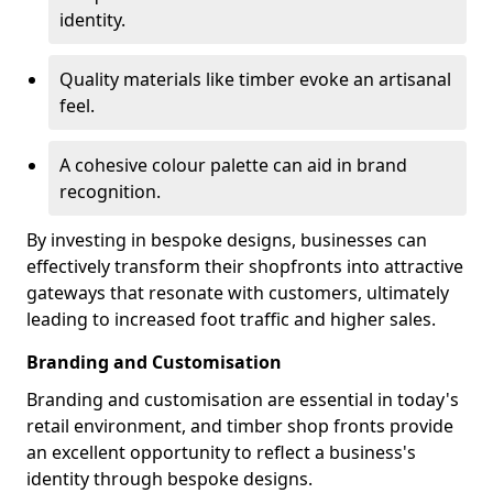
identity.
Quality materials like timber evoke an artisanal
feel.
A cohesive colour palette can aid in brand
recognition.
By investing in bespoke designs, businesses can
effectively transform their shopfronts into attractive
gateways that resonate with customers, ultimately
leading to increased foot traffic and higher sales.
Branding and Customisation
Branding and customisation are essential in today's
retail environment, and timber shop fronts provide
an excellent opportunity to reflect a business's
identity through bespoke designs.