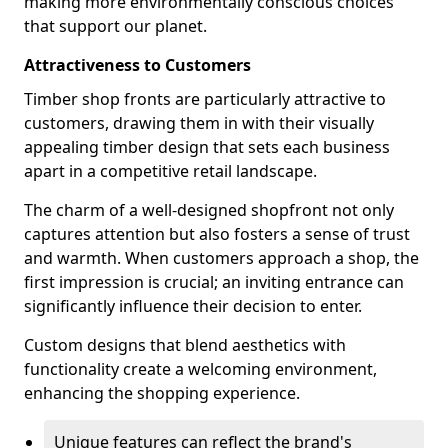
making more environmentally conscious choices
that support our planet.
Attractiveness to Customers
Timber shop fronts are particularly attractive to
customers, drawing them in with their visually
appealing timber design that sets each business
apart in a competitive retail landscape.
The charm of a well-designed shopfront not only
captures attention but also fosters a sense of trust
and warmth. When customers approach a shop, the
first impression is crucial; an inviting entrance can
significantly influence their decision to enter.
Custom designs that blend aesthetics with
functionality create a welcoming environment,
enhancing the shopping experience.
Unique features can reflect the brand's