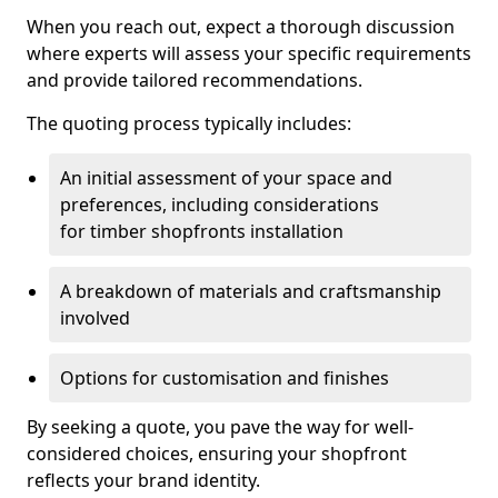
When you reach out, expect a thorough discussion
where experts will assess your specific requirements
and provide tailored recommendations.
The quoting process typically includes:
An initial assessment of your space and
preferences, including considerations
for timber shopfronts installation
A breakdown of materials and craftsmanship
involved
Options for customisation and finishes
By seeking a quote, you pave the way for well-
considered choices, ensuring your shopfront
reflects your brand identity.