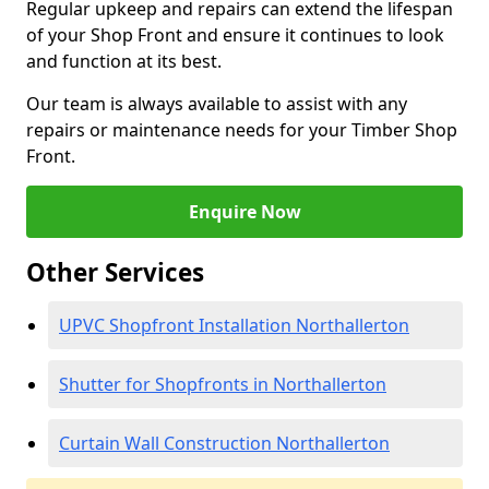
Regular upkeep and repairs can extend the lifespan
of your Shop Front and ensure it continues to look
and function at its best.
Our team is always available to assist with any
repairs or maintenance needs for your Timber Shop
Front.
Enquire Now
Other Services
UPVC Shopfront Installation Northallerton
Shutter for Shopfronts in Northallerton
Curtain Wall Construction Northallerton