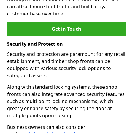
can attract more foot traffic and build a loyal
customer base over time.
Get in Touch
Security and Protection
Security and protection are paramount for any retail
establishment, and timber shop fronts can be
equipped with various security lock options to
safeguard assets.
Along with standard locking systems, these shop
fronts can also integrate advanced security features
such as multi-point locking mechanisms, which
greatly enhance safety by securing the door at
multiple points upon closing.
Business owners can also consider