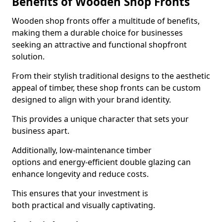
Benefits of Wooden Shop Fronts
Wooden shop fronts offer a multitude of benefits,
making them a durable choice for businesses
seeking an attractive and functional shopfront
solution.
From their stylish traditional designs to the aesthetic
appeal of timber, these shop fronts can be custom
designed to align with your brand identity.
This provides a unique character that sets your
business apart.
Additionally, low-maintenance timber
options and energy-efficient double glazing can
enhance longevity and reduce costs.
This ensures that your investment is
both practical and visually captivating.