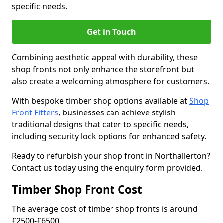
specific needs.
Get in Touch
Combining aesthetic appeal with durability, these
shop fronts not only enhance the storefront but
also create a welcoming atmosphere for customers.
With bespoke timber shop options available at
Shop
Front Fitters
, businesses can achieve stylish
traditional designs that cater to specific needs,
including security lock options for enhanced safety.
Ready to refurbish your shop front in Northallerton?
Contact us today using the enquiry form provided.
Timber Shop Front Cost
The average cost of timber shop fronts is around
£2500-£6500.