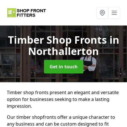
Timber Shop Fronts
in
Northallerton
Get in touch
Timber shop fronts present an elegant and versatile
option for businesses seeking to make a lasting
impression.
Our timber shopfronts offer a unique character to
any business and can be custom designed to fit