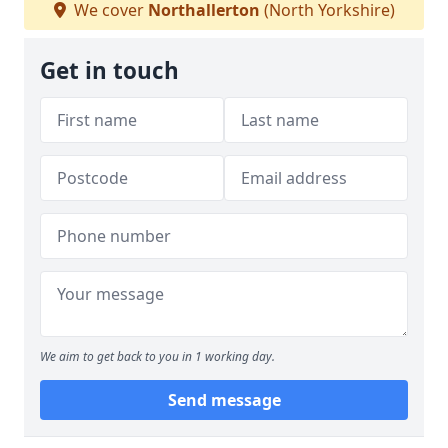
We cover
Northallerton
(North Yorkshire)
Get in touch
We aim to get back to you in 1 working day.
Send message