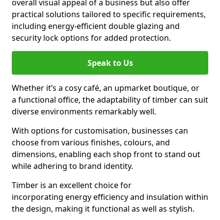
overall visual appeal of a business but also offer
practical solutions tailored to specific requirements,
including energy-efficient double glazing and
security lock options for added protection.
Speak to Us
Whether it’s a cosy café, an upmarket boutique, or
a functional office, the adaptability of timber can suit
diverse environments remarkably well.
With options for customisation, businesses can
choose from various finishes, colours, and
dimensions, enabling each shop front to stand out
while adhering to brand identity.
Timber is an excellent choice for
incorporating energy efficiency and insulation within
the design, making it functional as well as stylish.