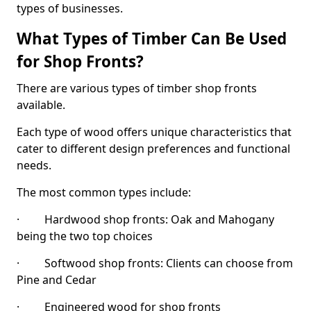
types of businesses.
What Types of Timber Can Be Used
for Shop Fronts?
There are various types of timber shop fronts
available.
Each type of wood offers unique characteristics that
cater to different design preferences and functional
needs.
The most common types include:
· Hardwood shop fronts: Oak and Mahogany
being the two top choices
· Softwood shop fronts: Clients can choose from
Pine and Cedar
· Engineered wood for shop fronts