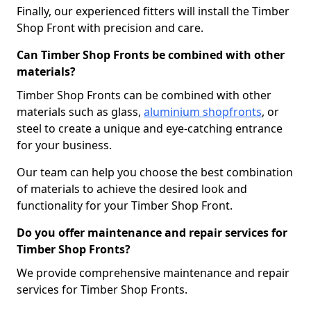
Finally, our experienced fitters will install the Timber
Shop Front with precision and care.
Can Timber Shop Fronts be combined with other
materials?
Timber Shop Fronts can be combined with other
materials such as glass,
aluminium shopfronts
, or
steel to create a unique and eye-catching entrance
for your business.
Our team can help you choose the best combination
of materials to achieve the desired look and
functionality for your Timber Shop Front.
Do you offer maintenance and repair services for
Timber Shop Fronts?
We provide comprehensive maintenance and repair
services for Timber Shop Fronts.