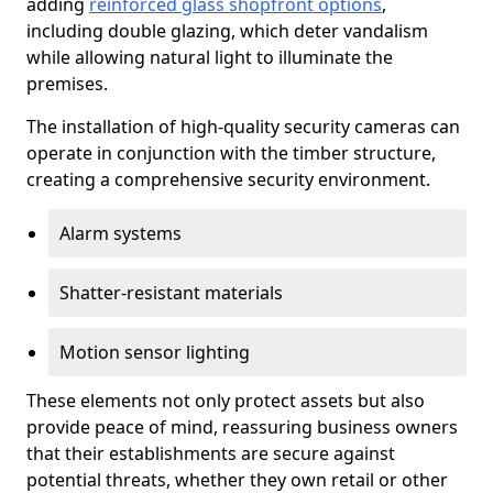
adding
reinforced glass shopfront options
,
including double glazing, which deter vandalism
while allowing natural light to illuminate the
premises.
The installation of high-quality security cameras can
operate in conjunction with the timber structure,
creating a comprehensive security environment.
Alarm systems
Shatter-resistant materials
Motion sensor lighting
These elements not only protect assets but also
provide peace of mind, reassuring business owners
that their establishments are secure against
potential threats, whether they own retail or other