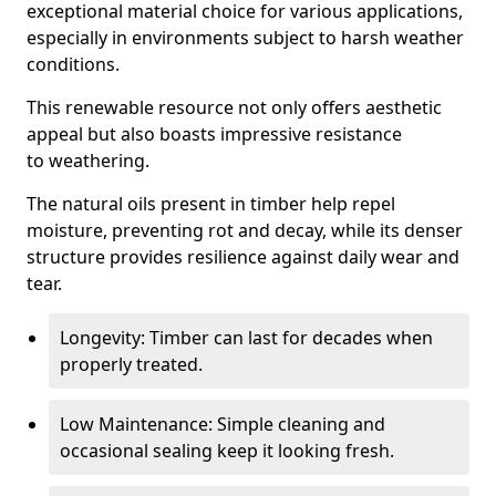
exceptional material choice for various applications,
especially in environments subject to harsh weather
conditions.
This renewable resource not only offers aesthetic
appeal but also boasts impressive resistance
to weathering.
The natural oils present in timber help repel
moisture, preventing rot and decay, while its denser
structure provides resilience against daily wear and
tear.
Longevity: Timber can last for decades when
properly treated.
Low Maintenance: Simple cleaning and
occasional sealing keep it looking fresh.