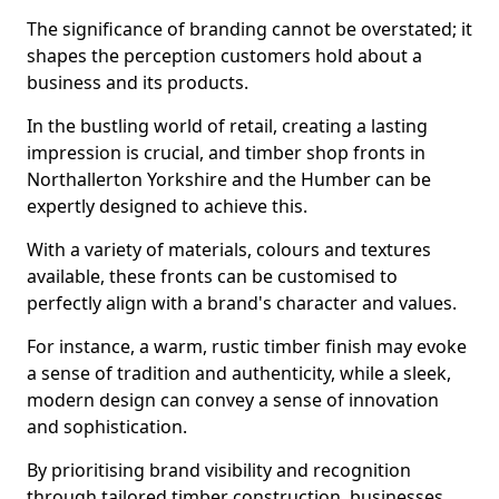
The significance of branding cannot be overstated; it
shapes the perception customers hold about a
business and its products.
In the bustling world of retail, creating a lasting
impression is crucial, and timber shop fronts in
Northallerton Yorkshire and the Humber can be
expertly designed to achieve this.
With a variety of materials, colours and textures
available, these fronts can be customised to
perfectly align with a brand's character and values.
For instance, a warm, rustic timber finish may evoke
a sense of tradition and authenticity, while a sleek,
modern design can convey a sense of innovation
and sophistication.
By prioritising brand visibility and recognition
through tailored timber construction, businesses