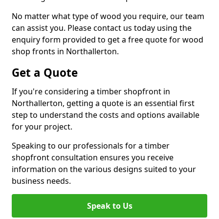
No matter what type of wood you require, our team
can assist you. Please contact us today using the
enquiry form provided to get a free quote for wood
shop fronts in Northallerton.
Get a Quote
If you're considering a timber shopfront in
Northallerton, getting a quote is an essential first
step to understand the costs and options available
for your project.
Speaking to our professionals for a timber
shopfront consultation ensures you receive
information on the various designs suited to your
business needs.
Speak to Us