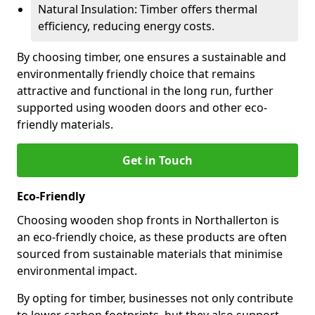
Natural Insulation: Timber offers thermal
efficiency, reducing energy costs.
By choosing timber, one ensures a sustainable and
environmentally friendly choice that remains
attractive and functional in the long run, further
supported using wooden doors and other eco-
friendly materials.
Get in Touch
Eco-Friendly
Choosing wooden shop fronts in Northallerton is
an eco-friendly choice, as these products are often
sourced from sustainable materials that minimise
environmental impact.
By opting for timber, businesses not only contribute