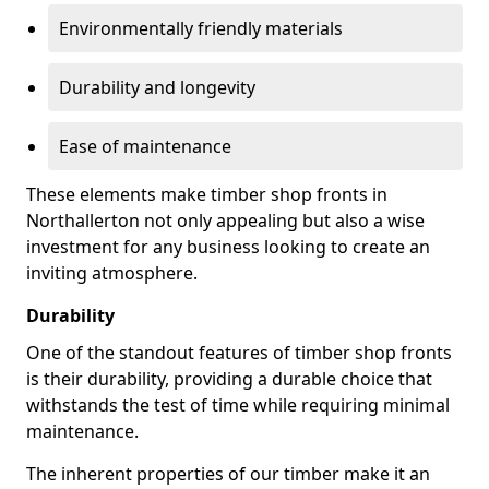
Environmentally friendly materials
Durability and longevity
Ease of maintenance
These elements make timber shop fronts in
Northallerton not only appealing but also a wise
investment for any business looking to create an
inviting atmosphere.
Durability
One of the standout features of timber shop fronts
is their durability, providing a durable choice that
withstands the test of time while requiring minimal
maintenance.
The inherent properties of our timber make it an