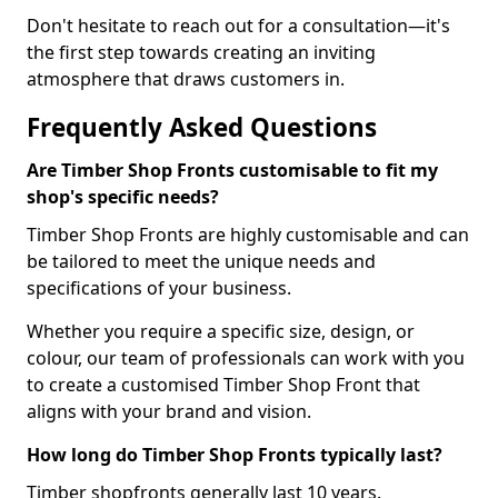
Don't hesitate to reach out for a consultation—it's
the first step towards creating an inviting
atmosphere that draws customers in.
Frequently Asked Questions
Are Timber Shop Fronts customisable to fit my
shop's specific needs?
Timber Shop Fronts are highly customisable and can
be tailored to meet the unique needs and
specifications of your business.
Whether you require a specific size, design, or
colour, our team of professionals can work with you
to create a customised Timber Shop Front that
aligns with your brand and vision.
How long do Timber Shop Fronts typically last?
Timber shopfronts generally last 10 years.