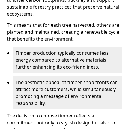
to lower carbon footprints, but they also support
sustainable forestry practices that preserve natural
ecosystems.
This means that for each tree harvested, others are
planted and maintained, creating a renewable cycle
that benefits the environment.
Timber production typically consumes less
energy compared to alternative materials,
further enhancing its eco-friendliness.
The aesthetic appeal of timber shop fronts can
attract more customers, while simultaneously
promoting a message of environmental
responsibility.
The decision to choose timber reflects a
commitment not only to stylish design but also to