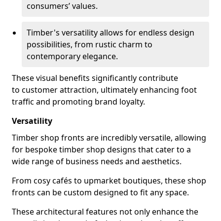
consumers’ values.
Timber's versatility allows for endless design
possibilities, from rustic charm to
contemporary elegance.
These visual benefits significantly contribute
to customer attraction, ultimately enhancing foot
traffic and promoting brand loyalty.
Versatility
Timber shop fronts are incredibly versatile, allowing
for bespoke timber shop designs that cater to a
wide range of business needs and aesthetics.
From cosy cafés to upmarket boutiques, these shop
fronts can be custom designed to fit any space.
These architectural features not only enhance the