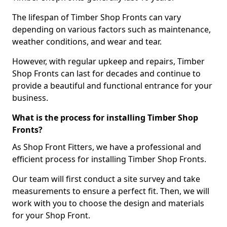
The lifespan of Timber Shop Fronts can vary
depending on various factors such as maintenance,
weather conditions, and wear and tear.
However, with regular upkeep and repairs, Timber
Shop Fronts can last for decades and continue to
provide a beautiful and functional entrance for your
business.
What is the process for installing Timber Shop
Fronts?
As Shop Front Fitters, we have a professional and
efficient process for installing Timber Shop Fronts.
Our team will first conduct a site survey and take
measurements to ensure a perfect fit. Then, we will
work with you to choose the design and materials
for your Shop Front.