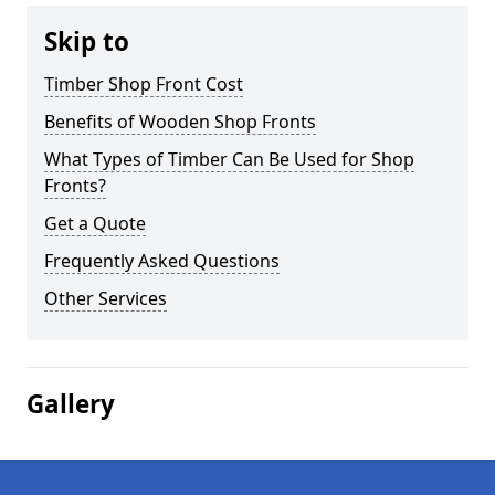
Skip to
Timber Shop Front Cost
Benefits of Wooden Shop Fronts
What Types of Timber Can Be Used for Shop
Fronts?
Get a Quote
Frequently Asked Questions
Other Services
Gallery