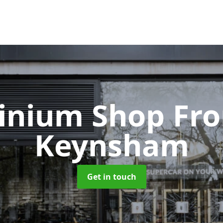
inium Shop Fr
Keynsham
Get in touch