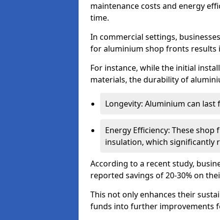
maintenance costs and energy effic
time.
In commercial settings, businesses 
for aluminium shop fronts results 
For instance, while the initial ins
materials, the durability of alumin
Longevity: Aluminium can last
Energy Efficiency: These shop 
insulation, which significantl
According to a recent study, busin
reported savings of 20-30% on their
This not only enhances their sustai
funds into further improvements f