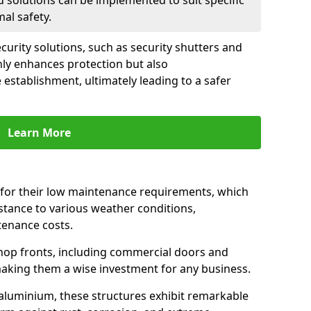
d solutions can be implemented to suit specific
al safety.
urity solutions, such as security shutters and
nly enhances protection but also
 establishment, ultimately leading to a safer
Learn More
for their low maintenance requirements, which
istance to various weather conditions,
tenance costs.
hop fronts, including commercial doors and
n making them a wise investment for any business.
 aluminium, these structures exhibit remarkable