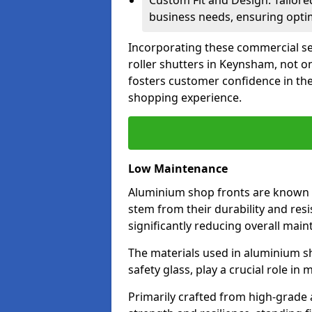
Custom Fit and Design: Tailore
business needs, ensuring optim
Incorporating these commercial sec
roller shutters in Keynsham, not o
fosters customer confidence in the
shopping experience.
Low Maintenance
Aluminium shop fronts are known 
stem from their durability and res
significantly reducing overall main
The materials used in aluminium s
safety glass, play a crucial role i
Primarily crafted from high-grade