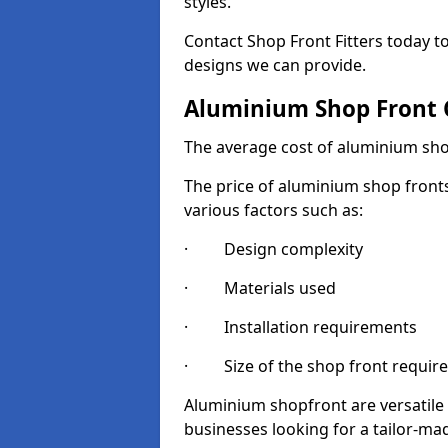
styles.
Contact Shop Front Fitters today 
designs we can provide.
Aluminium Shop Front 
The average cost of aluminium sho
The price of aluminium shop fronts
various factors such as:
· Design complexity
· Materials used
· Installation requirements
· Size of the shop front requir
Aluminium shopfront are versatile
businesses looking for a tailor-ma