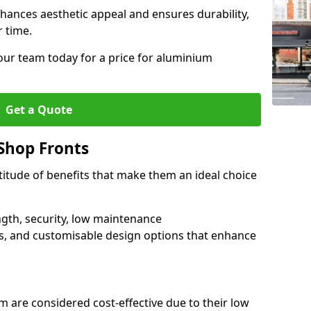
hances aesthetic appeal and ensures durability,
r time.
our team today for a price for aluminium
Get a Quote
Shop Fronts
itude of benefits that make them an ideal choice
ngth, security, low maintenance
s, and customisable design options that enhance
 are considered cost-effective due to their low