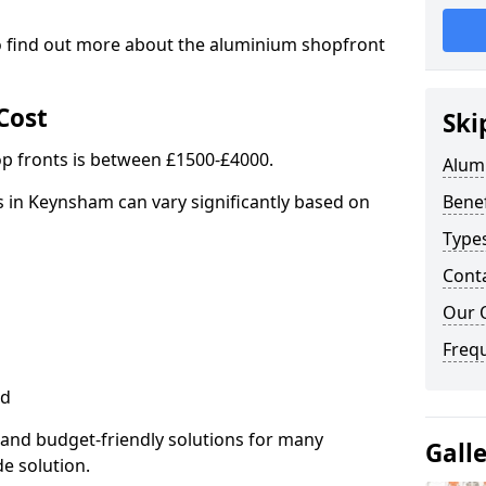
to find out more about the aluminium shopfront
Cost
Ski
p fronts is between £1500-£4000.
Alum
 in Keynsham can vary significantly based on
Benef
Type
Cont
Our 
Freq
ed
 and budget-friendly solutions for many
Gall
de solution.