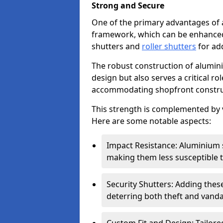
Strong and Secure
One of the primary advantages of 
framework, which can be enhanced 
shutters and
roller shutters
for ad
The robust construction of alumini
design but also serves a critical r
accommodating shopfront constru
This strength is complemented by v
Here are some notable aspects:
Impact Resistance: Aluminium s
making them less susceptible t
Security Shutters: Adding these
deterring both theft and vanda