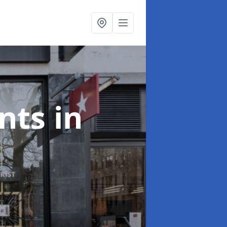
onts
in