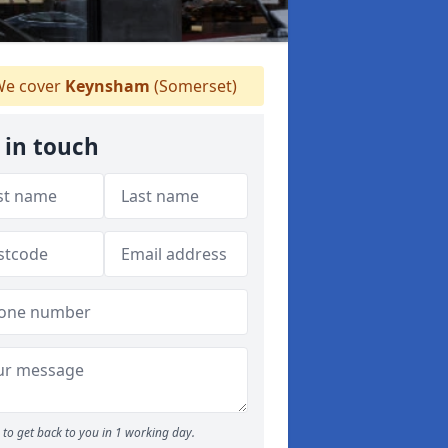
e cover
Keynsham
(Somerset)
 in touch
to get back to you in 1 working day.