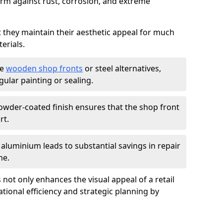
firm against rust, corrosion, and extreme
t they maintain their aesthetic appeal for much
erials.
ke
wooden shop fronts
or steel alternatives,
ular painting or sealing.
owder-coated finish ensures that the shop front
rt.
f aluminium leads to substantial savings in repair
me.
not only enhances the visual appeal of a retail
tional efficiency and strategic planning by