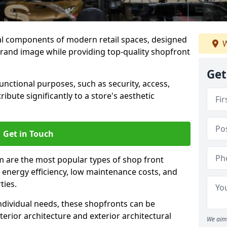
al components of modern retail spaces, designed
W
brand image while providing top-quality shopfront
Get
functional purposes, such as security, access,
ibute significantly to a store's aesthetic
Get in Touch
 are the most popular types of shop front
y, energy efficiency, low maintenance costs, and
ties.
ndividual needs, these shopfronts can be
terior architecture and exterior architectural
We aim 