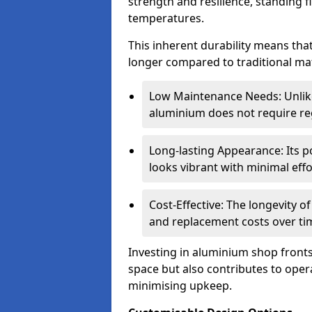
strength and resilience, standing 
temperatures.
This inherent durability means tha
longer compared to traditional mat
Low Maintenance Needs: Unli
aluminium does not require reg
Long-lasting Appearance: Its p
looks vibrant with minimal effo
Cost-Effective: The longevity o
and replacement costs over ti
Investing in aluminium shop fronts 
space but also contributes to opera
minimising upkeep.