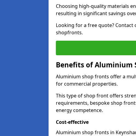
Choosing high-quality materials en
resulting in significant savings ove
Looking for a free quote? Contact 
shopfronts.
Benefits of Aluminium 
Aluminium shop fronts offer a mult
for commercial properties.
This type of shop front offers stre
requirements, bespoke shop front
energy competence.
Cost-effective
Aluminium shop fronts in Keynsham