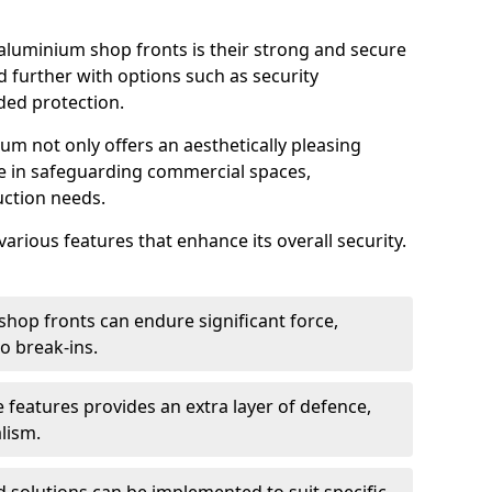
aluminium shop fronts is their strong and secure
further with options such as security
ded protection.
um not only offers an aesthetically pleasing
ole in safeguarding commercial spaces,
ction needs.
arious features that enhance its overall security.
hop fronts can endure significant force,
o break-ins.
 features provides an extra layer of defence,
lism.