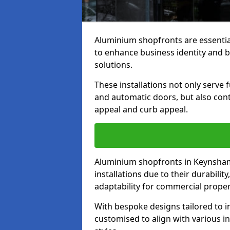
Aluminium shopfronts are essenti
to enhance business identity and 
solutions.
These installations not only serve 
and automatic doors, but also contr
appeal and curb appeal.
Aluminium shopfronts in Keynsham
installations due to their durabilit
adaptability for commercial proper
With bespoke designs tailored to i
customised to align with various in