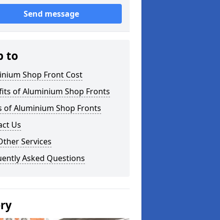
Send message
p to
inium Shop Front Cost
its of Aluminium Shop Fronts
s of Aluminium Shop Fronts
act Us
Other Services
uently Asked Questions
ery