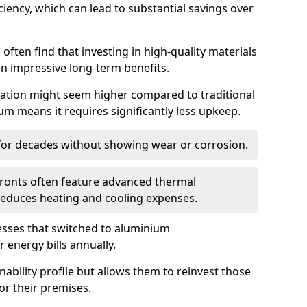
iency, which can lead to substantial savings over
often find that investing in high-quality materials
in impressive long-term benefits.
tallation might seem higher compared to traditional
ium means it requires significantly less upkeep.
 for decades without showing wear or corrosion.
fronts often feature advanced thermal
y reduces heating and cooling expenses.
esses that switched to aluminium
 energy bills annually.
nability profile but allows them to reinvest those
or their premises.