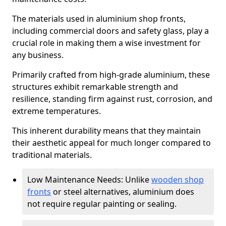
The materials used in aluminium shop fronts,
including commercial doors and safety glass, play a
crucial role in making them a wise investment for
any business.
Primarily crafted from high-grade aluminium, these
structures exhibit remarkable strength and
resilience, standing firm against rust, corrosion, and
extreme temperatures.
This inherent durability means that they maintain
their aesthetic appeal for much longer compared to
traditional materials.
Low Maintenance Needs: Unlike
wooden shop
fronts
or steel alternatives, aluminium does
not require regular painting or sealing.