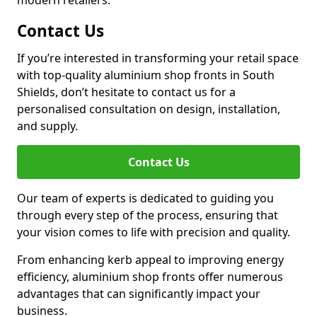
modern retailers.
Contact Us
If you’re interested in transforming your retail space
with top-quality aluminium shop fronts in South
Shields, don’t hesitate to contact us for a
personalised consultation on design, installation,
and supply.
Contact Us
Our team of experts is dedicated to guiding you
through every step of the process, ensuring that
your vision comes to life with precision and quality.
From enhancing kerb appeal to improving energy
efficiency, aluminium shop fronts offer numerous
advantages that can significantly impact your
business.