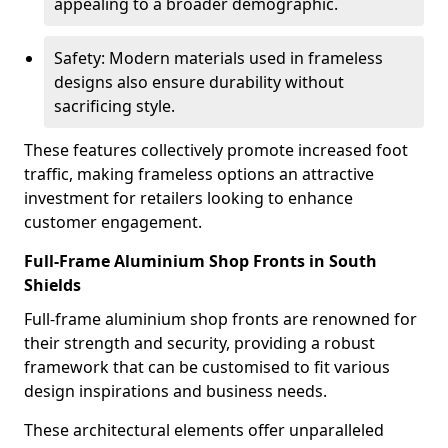
appealing to a broader demographic.
Safety: Modern materials used in frameless
designs also ensure durability without
sacrificing style.
These features collectively promote increased foot
traffic, making frameless options an attractive
investment for retailers looking to enhance
customer engagement.
Full-Frame Aluminium Shop Fronts in South
Shields
Full-frame aluminium shop fronts are renowned for
their strength and security, providing a robust
framework that can be customised to fit various
design inspirations and business needs.
These architectural elements offer unparalleled