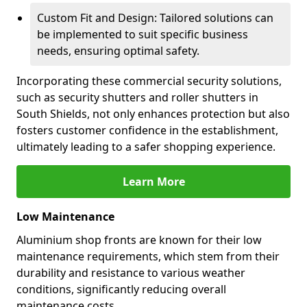
Custom Fit and Design: Tailored solutions can
be implemented to suit specific business
needs, ensuring optimal safety.
Incorporating these commercial security solutions,
such as security shutters and roller shutters in
South Shields, not only enhances protection but also
fosters customer confidence in the establishment,
ultimately leading to a safer shopping experience.
Learn More
Low Maintenance
Aluminium shop fronts are known for their low
maintenance requirements, which stem from their
durability and resistance to various weather
conditions, significantly reducing overall
maintenance costs.