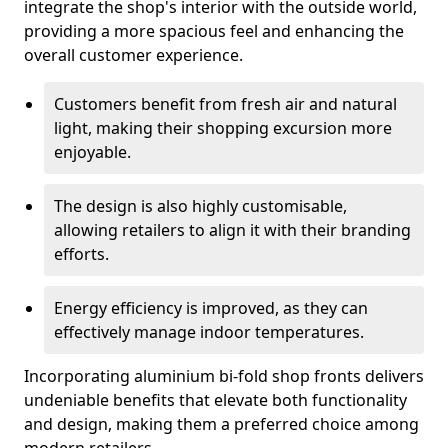
integrate the shop's interior with the outside world,
providing a more spacious feel and enhancing the
overall customer experience.
Customers benefit from fresh air and natural
light, making their shopping excursion more
enjoyable.
The design is also highly customisable,
allowing retailers to align it with their branding
efforts.
Energy efficiency is improved, as they can
effectively manage indoor temperatures.
Incorporating aluminium bi-fold shop fronts delivers
undeniable benefits that elevate both functionality
and design, making them a preferred choice among