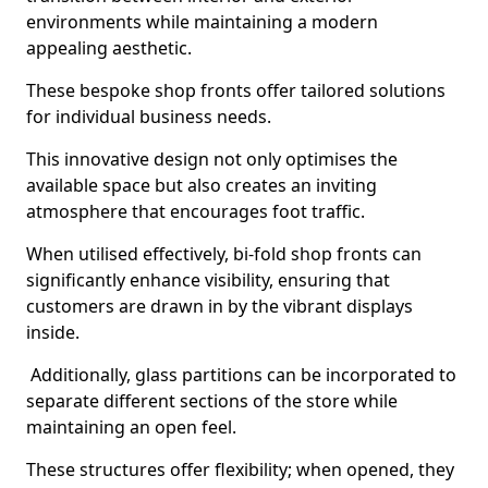
environments while maintaining a modern
appealing aesthetic.
These bespoke shop fronts offer tailored solutions
for individual business needs.
This innovative design not only optimises the
available space but also creates an inviting
atmosphere that encourages foot traffic.
When utilised effectively, bi-fold shop fronts can
significantly enhance visibility, ensuring that
customers are drawn in by the vibrant displays
inside.
Additionally, glass partitions can be incorporated to
separate different sections of the store while
maintaining an open feel.
These structures offer flexibility; when opened, they