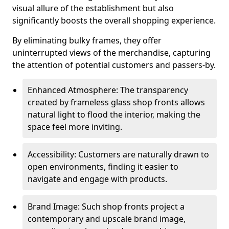
visual allure of the establishment but also
significantly boosts the overall shopping experience.
By eliminating bulky frames, they offer
uninterrupted views of the merchandise, capturing
the attention of potential customers and passers-by.
Enhanced Atmosphere: The transparency
created by frameless glass shop fronts allows
natural light to flood the interior, making the
space feel more inviting.
Accessibility: Customers are naturally drawn to
open environments, finding it easier to
navigate and engage with products.
Brand Image: Such shop fronts project a
contemporary and upscale brand image,