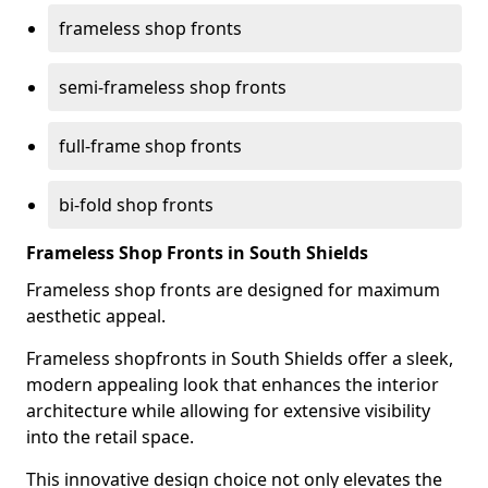
frameless shop fronts
semi-frameless shop fronts
full-frame shop fronts
bi-fold shop fronts
Frameless Shop Fronts in South Shields
Frameless shop fronts are designed for maximum
aesthetic appeal.
Frameless shopfronts in South Shields offer a sleek,
modern appealing look that enhances the interior
architecture while allowing for extensive visibility
into the retail space.
This innovative design choice not only elevates the