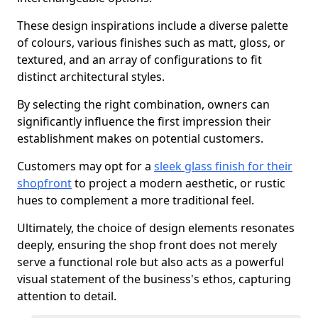
These design inspirations include a diverse palette
of colours, various finishes such as matt, gloss, or
textured, and an array of configurations to fit
distinct architectural styles.
By selecting the right combination, owners can
significantly influence the first impression their
establishment makes on potential customers.
Customers may opt for a
sleek glass finish for their
shopfront
to project a modern aesthetic, or rustic
hues to complement a more traditional feel.
Ultimately, the choice of design elements resonates
deeply, ensuring the shop front does not merely
serve a functional role but also acts as a powerful
visual statement of the business's ethos, capturing
attention to detail.