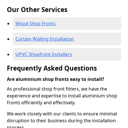
Our Other Services
Wood Shop Fronts
Curtain Walling Installation
UPVC Shopfront Installers
Frequently Asked Questions
Are aluminium shop fronts easy to install?
As professional shop front fitters, we have the
experience and expertise to install aluminium shop
fronts efficiently and effectively.
We work closely with our clients to ensure minimal
disruption to their business during the installation
process.