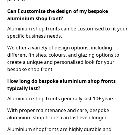
Can I customise the design of my bespoke
aluminium shop front?
Aluminium shop fronts can be customised to fit your
specific business needs.
We offer a variety of design options, including
different finishes, colours, and glazing options to
create a unique and personalised look for your
bespoke shop front.
How long do bespoke aluminium shop fronts
typically last?
Aluminium shop fronts generally last 10+ years.
With proper maintenance and care, bespoke
aluminium shop fronts can last even longer.
Aluminium shopfronts are highly durable and