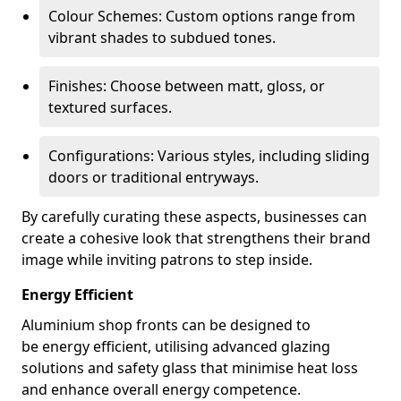
Colour Schemes: Custom options range from
vibrant shades to subdued tones.
Finishes: Choose between matt, gloss, or
textured surfaces.
Configurations: Various styles, including sliding
doors or traditional entryways.
By carefully curating these aspects, businesses can
create a cohesive look that strengthens their brand
image while inviting patrons to step inside.
Energy Efficient
Aluminium shop fronts can be designed to
be energy efficient, utilising advanced glazing
solutions and safety glass that minimise heat loss
and enhance overall energy competence.