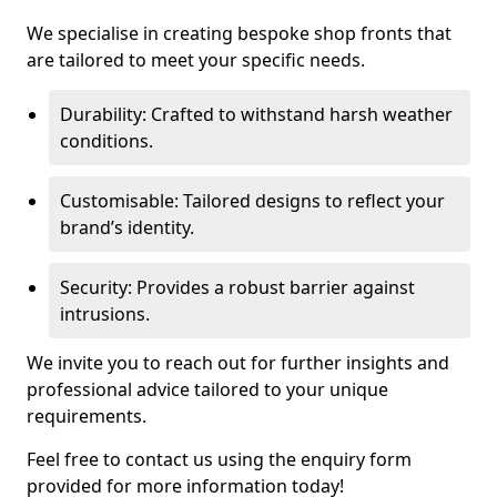
We specialise in creating bespoke shop fronts that
are tailored to meet your specific needs.
Durability: Crafted to withstand harsh weather
conditions.
Customisable: Tailored designs to reflect your
brand’s identity.
Security: Provides a robust barrier against
intrusions.
We invite you to reach out for further insights and
professional advice tailored to your unique
requirements.
Feel free to contact us using the enquiry form
provided for more information today!