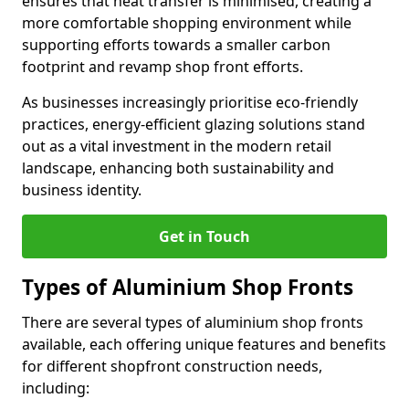
ensures that heat transfer is minimised, creating a
more comfortable shopping environment while
supporting efforts towards a smaller carbon
footprint and revamp shop front efforts.
As businesses increasingly prioritise eco-friendly
practices, energy-efficient glazing solutions stand
out as a vital investment in the modern retail
landscape, enhancing both sustainability and
business identity.
Get in Touch
Types of Aluminium Shop Fronts
There are several types of aluminium shop fronts
available, each offering unique features and benefits
for different shopfront construction needs,
including: