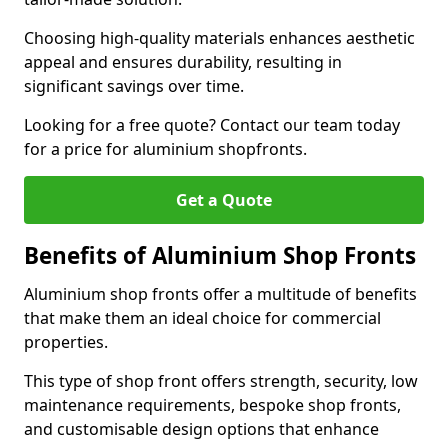
Choosing high-quality materials enhances aesthetic
appeal and ensures durability, resulting in
significant savings over time.
Looking for a free quote? Contact our team today
for a price for aluminium shopfronts.
Get a Quote
Benefits of Aluminium Shop Fronts
Aluminium shop fronts offer a multitude of benefits
that make them an ideal choice for commercial
properties.
This type of shop front offers strength, security, low
maintenance requirements, bespoke shop fronts,
and customisable design options that enhance