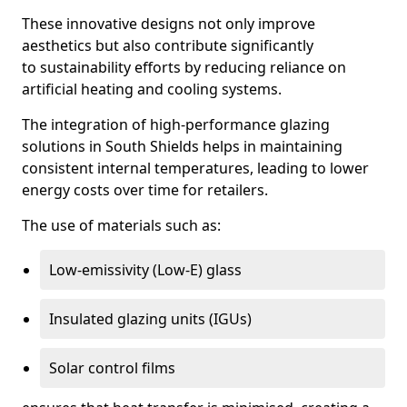
These innovative designs not only improve
aesthetics but also contribute significantly
to sustainability efforts by reducing reliance on
artificial heating and cooling systems.
The integration of high-performance glazing
solutions in South Shields helps in maintaining
consistent internal temperatures, leading to lower
energy costs over time for retailers.
The use of materials such as:
Low-emissivity (Low-E) glass
Insulated glazing units (IGUs)
Solar control films