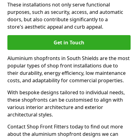
These installations not only serve functional
purposes, such as security, access, and automatic
doors, but also contribute significantly to a
store's aesthetic appeal and curb appeal.
Get in Touch
Aluminium shopfronts in South Shields are the most
popular types of shop front installations due to
their durability, energy efficiency, low maintenance
costs, and adaptability for commercial properties.
With bespoke designs tailored to individual needs,
these shopfronts can be customised to align with
various interior architecture and exterior
architectural styles.
Contact Shop Front Fitters today to find out more
about the aluminium shopfront designs we can