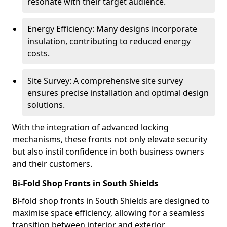
resonate with their target audience.
Energy Efficiency: Many designs incorporate
insulation, contributing to reduced energy
costs.
Site Survey: A comprehensive site survey
ensures precise installation and optimal design
solutions.
With the integration of advanced locking
mechanisms, these fronts not only elevate security
but also instil confidence in both business owners
and their customers.
Bi-Fold Shop Fronts in South Shields
Bi-fold shop fronts in South Shields are designed to
maximise space efficiency, allowing for a seamless
transition between interior and exterior