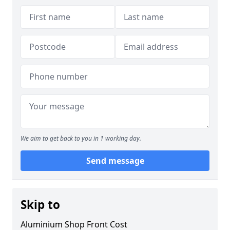
We aim to get back to you in 1 working day.
Send message
Skip to
Aluminium Shop Front Cost