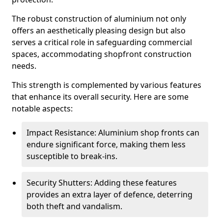
The robust construction of aluminium not only
offers an aesthetically pleasing design but also
serves a critical role in safeguarding commercial
spaces, accommodating shopfront construction
needs.
This strength is complemented by various features
that enhance its overall security. Here are some
notable aspects:
Impact Resistance: Aluminium shop fronts can
endure significant force, making them less
susceptible to break-ins.
Security Shutters: Adding these features
provides an extra layer of defence, deterring
both theft and vandalism.