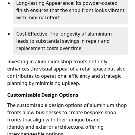
Long-lasting Appearance: Its powder-coated
finish ensures that the shop front looks vibrant
with minimal effort.
Cost-Effective: The longevity of aluminium
leads to substantial savings in repair and
replacement costs over time.
Investing in aluminium shop fronts not only
enhances the visual appeal of a retail space but also
contributes to operational efficiency and strategic
planning by minimising upkeep.
Customisable Design Options
The customisable design options of aluminium shop
fronts allow businesses to create bespoke shop
fronts that align with their unique brand
identity and exterior architecture, offering
interchangeable options.