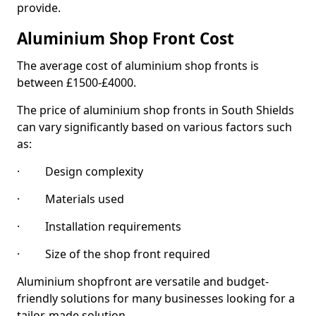
provide.
Aluminium Shop Front Cost
The average cost of aluminium shop fronts is
between £1500-£4000.
The price of aluminium shop fronts in South Shields
can vary significantly based on various factors such
as:
· Design complexity
· Materials used
· Installation requirements
· Size of the shop front required
Aluminium shopfront are versatile and budget-
friendly solutions for many businesses looking for a
tailor-made solution.