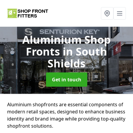
Aluminium Shop
Fronts
in South
Shields
Get in touch
Aluminium shopfronts are essential components of
modern retail spaces, designed to enhance business
identity and brand image while providing top-quality
shopfront solutions.