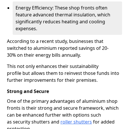
Energy Efficiency: These shop fronts often
feature advanced thermal insulation, which
significantly reduces heating and cooling
expenses.
According to a recent study, businesses that
switched to aluminium reported savings of 20-
30% on their energy bills annually.
This not only enhances their sustainability
profile but allows them to reinvest those funds into
further improvements for their premises.
Strong and Secure
One of the primary advantages of aluminium shop
fronts is their strong and secure framework, which
can be enhanced further with options such
as security shutters and
roller shutters
for added
protection.