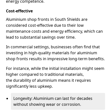
energy competence.
Cost-effective
Aluminium shop fronts in South Shields are
considered cost-effective due to their low
maintenance costs and energy efficiency, which can
lead to substantial savings over time.
In commercial settings, businesses often find that
investing in high-quality materials for aluminium
shop fronts results in impressive long-term benefits.
For instance, while the initial installation might seem
higher compared to traditional materials,
the durability of aluminium means it requires
significantly less upkeep.
Longevity: Aluminium can last for decades
without showing wear or corrosion.