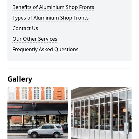
Benefits of Aluminium Shop Fronts
Types of Aluminium Shop Fronts
Contact Us
Our Other Services
Frequently Asked Questions
Gallery