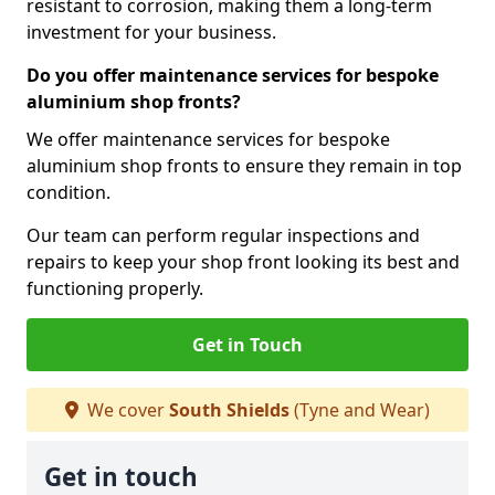
resistant to corrosion, making them a long-term
investment for your business.
Do you offer maintenance services for bespoke
aluminium shop fronts?
We offer maintenance services for bespoke
aluminium shop fronts to ensure they remain in top
condition.
Our team can perform regular inspections and
repairs to keep your shop front looking its best and
functioning properly.
Get in Touch
We cover
South Shields
(Tyne and Wear)
Get in touch