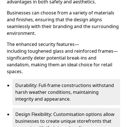
advantages in both safety and aesthetics.
Businesses can choose from a variety of materials
and finishes, ensuring that the design aligns
seamlessly with their branding and the surrounding
environment.
The enhanced security features—
including toughened glass and reinforced frames—
significantly deter potential break-ins and
vandalism, making them an ideal choice for retail
spaces.
Durability: Full-frame constructions withstand
harsh weather conditions, maintaining
integrity and appearance.
Design Flexibility: Customisation options allow
businesses to create unique storefronts that