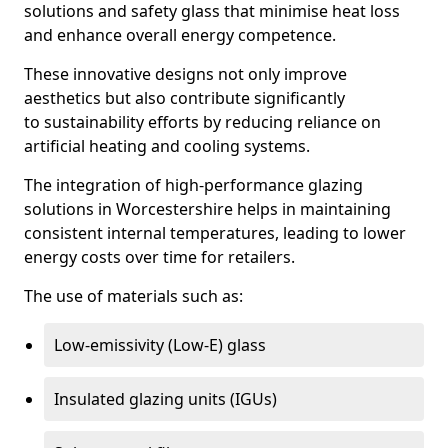
solutions and safety glass that minimise heat loss
and enhance overall energy competence.
These innovative designs not only improve
aesthetics but also contribute significantly
to sustainability efforts by reducing reliance on
artificial heating and cooling systems.
The integration of high-performance glazing
solutions in Worcestershire helps in maintaining
consistent internal temperatures, leading to lower
energy costs over time for retailers.
The use of materials such as:
Low-emissivity (Low-E) glass
Insulated glazing units (IGUs)