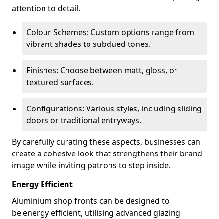
attention to detail.
Colour Schemes: Custom options range from
vibrant shades to subdued tones.
Finishes: Choose between matt, gloss, or
textured surfaces.
Configurations: Various styles, including sliding
doors or traditional entryways.
By carefully curating these aspects, businesses can
create a cohesive look that strengthens their brand
image while inviting patrons to step inside.
Energy Efficient
Aluminium shop fronts can be designed to
be energy efficient, utilising advanced glazing