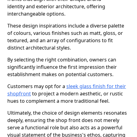
identity and exterior architecture, offering
interchangeable options.
These design inspirations include a diverse palette
of colours, various finishes such as matt, gloss, or
textured, and an array of configurations to fit
distinct architectural styles.
By selecting the right combination, owners can
significantly influence the first impression their
establishment makes on potential customers.
Customers may opt for a
sleek glass finish for their
shopfront
to project a modern aesthetic, or rustic
hues to complement a more traditional feel.
Ultimately, the choice of design elements resonates
deeply, ensuring the shop front does not merely
serve a functional role but also acts as a powerful
visual statement of the business's ethos, capturing