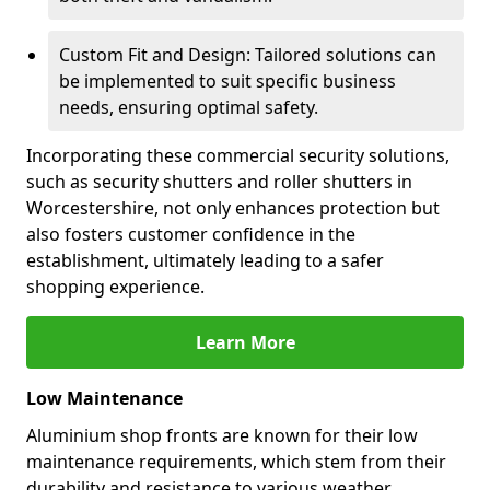
Custom Fit and Design: Tailored solutions can
be implemented to suit specific business
needs, ensuring optimal safety.
Incorporating these commercial security solutions,
such as security shutters and roller shutters in
Worcestershire, not only enhances protection but
also fosters customer confidence in the
establishment, ultimately leading to a safer
shopping experience.
Learn More
Low Maintenance
Aluminium shop fronts are known for their low
maintenance requirements, which stem from their
durability and resistance to various weather