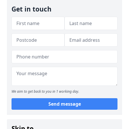
Get in touch
We aim to get back to you in 1 working day.
Send message
Skip to