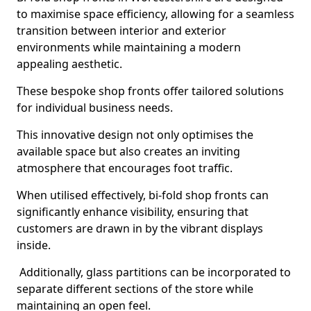
to maximise space efficiency, allowing for a seamless
transition between interior and exterior
environments while maintaining a modern
appealing aesthetic.
These bespoke shop fronts offer tailored solutions
for individual business needs.
This innovative design not only optimises the
available space but also creates an inviting
atmosphere that encourages foot traffic.
When utilised effectively, bi-fold shop fronts can
significantly enhance visibility, ensuring that
customers are drawn in by the vibrant displays
inside.
Additionally, glass partitions can be incorporated to
separate different sections of the store while
maintaining an open feel.