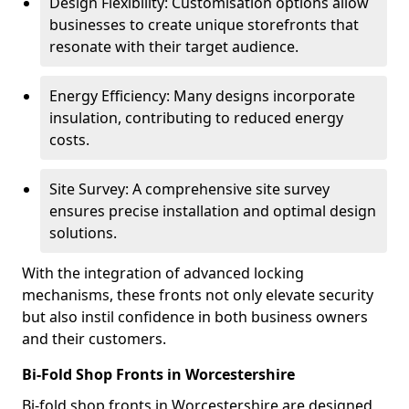
Design Flexibility: Customisation options allow
businesses to create unique storefronts that
resonate with their target audience.
Energy Efficiency: Many designs incorporate
insulation, contributing to reduced energy
costs.
Site Survey: A comprehensive site survey
ensures precise installation and optimal design
solutions.
With the integration of advanced locking
mechanisms, these fronts not only elevate security
but also instil confidence in both business owners
and their customers.
Bi-Fold Shop Fronts in Worcestershire
Bi-fold shop fronts in Worcestershire are designed