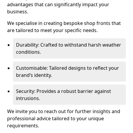
advantages that can significantly impact your
business.
We specialise in creating bespoke shop fronts that
are tailored to meet your specific needs.
Durability: Crafted to withstand harsh weather
conditions.
Customisable: Tailored designs to reflect your
brand’s identity.
Security: Provides a robust barrier against
intrusions.
We invite you to reach out for further insights and
professional advice tailored to your unique
requirements.