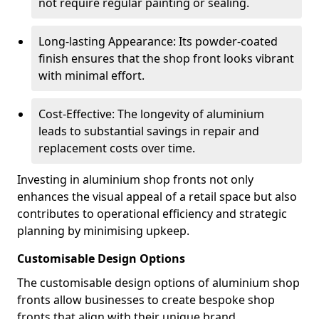
not require regular painting or sealing.
Long-lasting Appearance: Its powder-coated
finish ensures that the shop front looks vibrant
with minimal effort.
Cost-Effective: The longevity of aluminium
leads to substantial savings in repair and
replacement costs over time.
Investing in aluminium shop fronts not only
enhances the visual appeal of a retail space but also
contributes to operational efficiency and strategic
planning by minimising upkeep.
Customisable Design Options
The customisable design options of aluminium shop
fronts allow businesses to create bespoke shop
fronts that align with their unique brand