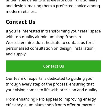
undeniable benefits that elevate both functionality
and design, making them a preferred choice among
modern retailers.
Contact Us
If you’re interested in transforming your retail space
with top-quality aluminium shop fronts in
Worcestershire, don’t hesitate to contact us for a
personalised consultation on design, installation,
and supply.
Contact Us
Our team of experts is dedicated to guiding you
through every step of the process, ensuring that
your vision comes to life with precision and quality.
From enhancing kerb appeal to improving energy
efficiency, aluminium shop fronts offer numerous