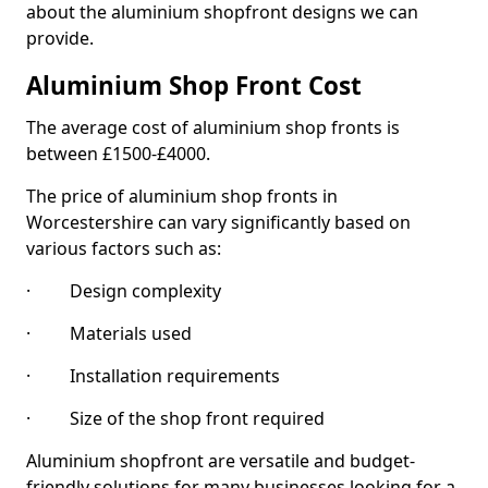
about the aluminium shopfront designs we can
provide.
Aluminium Shop Front Cost
The average cost of aluminium shop fronts is
between £1500-£4000.
The price of aluminium shop fronts in
Worcestershire can vary significantly based on
various factors such as:
· Design complexity
· Materials used
· Installation requirements
· Size of the shop front required
Aluminium shopfront are versatile and budget-
friendly solutions for many businesses looking for a