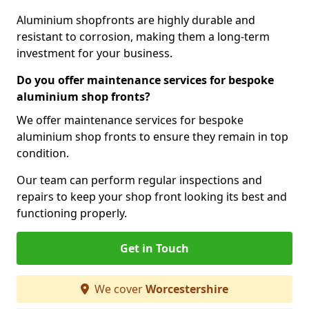
Aluminium shopfronts are highly durable and
resistant to corrosion, making them a long-term
investment for your business.
Do you offer maintenance services for bespoke
aluminium shop fronts?
We offer maintenance services for bespoke
aluminium shop fronts to ensure they remain in top
condition.
Our team can perform regular inspections and
repairs to keep your shop front looking its best and
functioning properly.
Get in Touch
We cover
Worcestershire