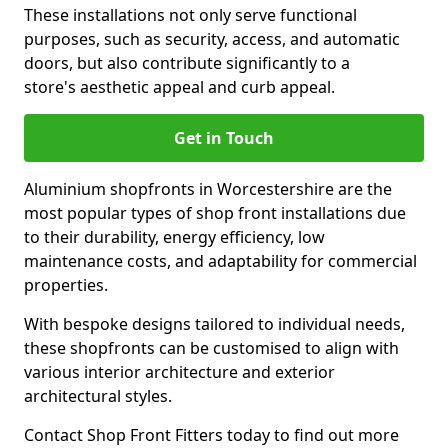
These installations not only serve functional
purposes, such as security, access, and automatic
doors, but also contribute significantly to a
store's aesthetic appeal and curb appeal.
Get in Touch
Aluminium shopfronts in Worcestershire are the
most popular types of shop front installations due
to their durability, energy efficiency, low
maintenance costs, and adaptability for commercial
properties.
With bespoke designs tailored to individual needs,
these shopfronts can be customised to align with
various interior architecture and exterior
architectural styles.
Contact Shop Front Fitters today to find out more