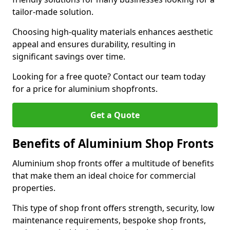
tailor-made solution.
Choosing high-quality materials enhances aesthetic
appeal and ensures durability, resulting in
significant savings over time.
Looking for a free quote? Contact our team today
for a price for aluminium shopfronts.
Get a Quote
Benefits of Aluminium Shop Fronts
Aluminium shop fronts offer a multitude of benefits
that make them an ideal choice for commercial
properties.
This type of shop front offers strength, security, low
maintenance requirements, bespoke shop fronts,