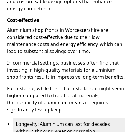
and customisable design options that enhance
energy competence.
Cost-effective
Aluminium shop fronts in Worcestershire are
considered cost-effective due to their low
maintenance costs and energy efficiency, which can
lead to substantial savings over time.
In commercial settings, businesses often find that
investing in high-quality materials for aluminium
shop fronts results in impressive long-term benefits.
For instance, while the initial installation might seem
higher compared to traditional materials,
the durability of aluminium means it requires
significantly less upkeep.
Longevity: Aluminium can last for decades
without showing wear or corrosion.