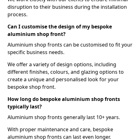
disruption to their business during the installation
process.
Can I customise the design of my bespoke
aluminium shop front?
Aluminium shop fronts can be customised to fit your
specific business needs.
We offer a variety of design options, including
different finishes, colours, and glazing options to
create a unique and personalised look for your
bespoke shop front.
How long do bespoke aluminium shop fronts
typically last?
Aluminium shop fronts generally last 10+ years.
With proper maintenance and care, bespoke
aluminium shop fronts can last even longer.