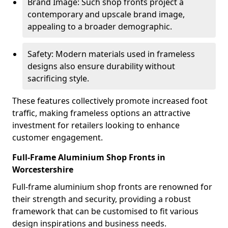
Brand Image: Such shop fronts project a
contemporary and upscale brand image,
appealing to a broader demographic.
Safety: Modern materials used in frameless
designs also ensure durability without
sacrificing style.
These features collectively promote increased foot
traffic, making frameless options an attractive
investment for retailers looking to enhance
customer engagement.
Full-Frame Aluminium Shop Fronts in
Worcestershire
Full-frame aluminium shop fronts are renowned for
their strength and security, providing a robust
framework that can be customised to fit various
design inspirations and business needs.