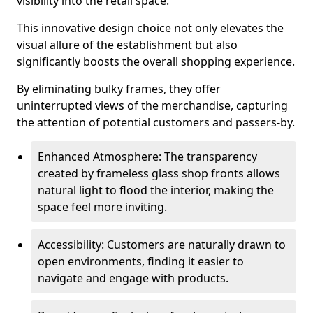
visibility into the retail space.
This innovative design choice not only elevates the
visual allure of the establishment but also
significantly boosts the overall shopping experience.
By eliminating bulky frames, they offer
uninterrupted views of the merchandise, capturing
the attention of potential customers and passers-by.
Enhanced Atmosphere: The transparency
created by frameless glass shop fronts allows
natural light to flood the interior, making the
space feel more inviting.
Accessibility: Customers are naturally drawn to
open environments, finding it easier to
navigate and engage with products.