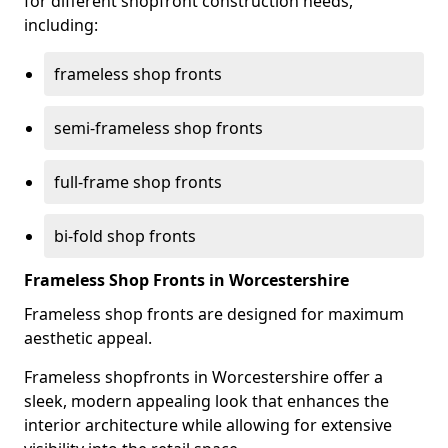
for different shopfront construction needs,
including:
frameless shop fronts
semi-frameless shop fronts
full-frame shop fronts
bi-fold shop fronts
Frameless Shop Fronts in Worcestershire
Frameless shop fronts are designed for maximum
aesthetic appeal.
Frameless shopfronts in Worcestershire offer a
sleek, modern appealing look that enhances the
interior architecture while allowing for extensive