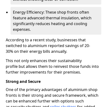
Energy Efficiency: These shop fronts often
feature advanced thermal insulation, which
significantly reduces heating and cooling
expenses.
According to a recent study, businesses that
switched to aluminium reported savings of 20-
30% on their energy bills annually.
This not only enhances their sustainability
profile but allows them to reinvest those funds into
further improvements for their premises.
Strong and Secure
One of the primary advantages of aluminium shop
fronts is their strong and secure framework, which
can be enhanced further with options such
as security shutters and
roller shutters
for added