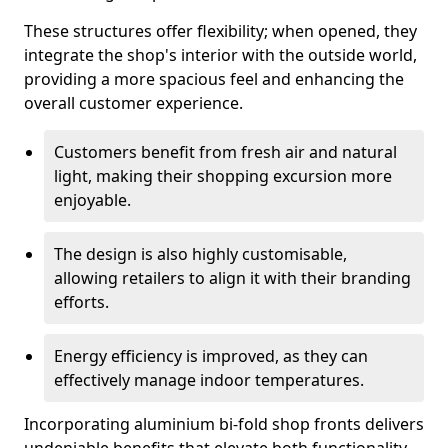
These structures offer flexibility; when opened, they
integrate the shop's interior with the outside world,
providing a more spacious feel and enhancing the
overall customer experience.
Customers benefit from fresh air and natural
light, making their shopping excursion more
enjoyable.
The design is also highly customisable,
allowing retailers to align it with their branding
efforts.
Energy efficiency is improved, as they can
effectively manage indoor temperatures.
Incorporating aluminium bi-fold shop fronts delivers