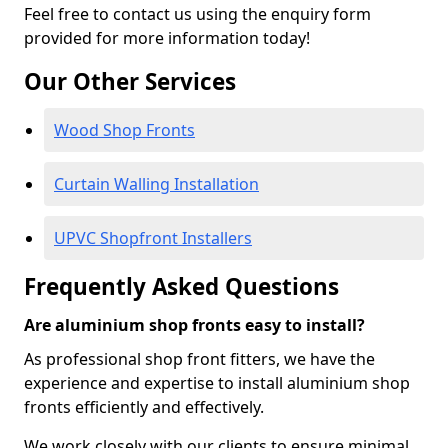
Feel free to contact us using the enquiry form
provided for more information today!
Our Other Services
Wood Shop Fronts
Curtain Walling Installation
UPVC Shopfront Installers
Frequently Asked Questions
Are aluminium shop fronts easy to install?
As professional shop front fitters, we have the
experience and expertise to install aluminium shop
fronts efficiently and effectively.
We work closely with our clients to ensure minimal