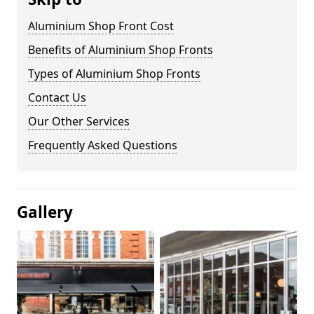
Aluminium Shop Front Cost
Benefits of Aluminium Shop Fronts
Types of Aluminium Shop Fronts
Contact Us
Our Other Services
Frequently Asked Questions
Gallery