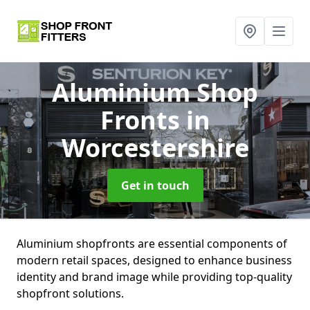
Aluminium Shop
Fronts
in
Worcestershire
Get in touch
Aluminium shopfronts are essential components of
modern retail spaces, designed to enhance business
identity and brand image while providing top-quality
shopfront solutions.