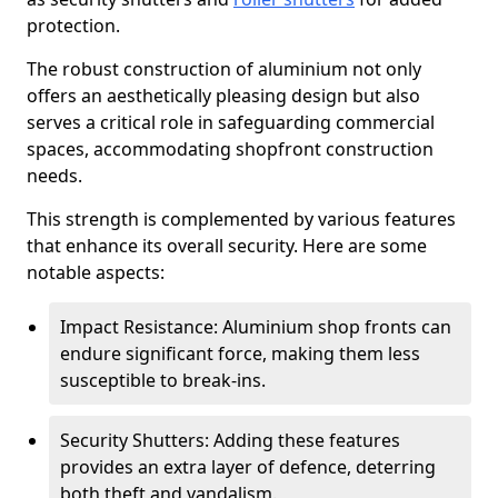
protection.
The robust construction of aluminium not only
offers an aesthetically pleasing design but also
serves a critical role in safeguarding commercial
spaces, accommodating shopfront construction
needs.
This strength is complemented by various features
that enhance its overall security. Here are some
notable aspects:
Impact Resistance: Aluminium shop fronts can
endure significant force, making them less
susceptible to break-ins.
Security Shutters: Adding these features
provides an extra layer of defence, deterring
both theft and vandalism.