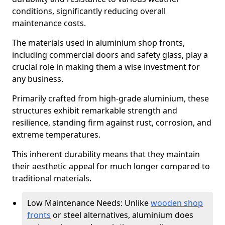
conditions, significantly reducing overall
maintenance costs.
The materials used in aluminium shop fronts,
including commercial doors and safety glass, play a
crucial role in making them a wise investment for
any business.
Primarily crafted from high-grade aluminium, these
structures exhibit remarkable strength and
resilience, standing firm against rust, corrosion, and
extreme temperatures.
This inherent durability means that they maintain
their aesthetic appeal for much longer compared to
traditional materials.
Low Maintenance Needs: Unlike
wooden shop
fronts
or steel alternatives, aluminium does