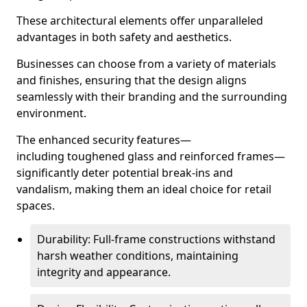
These architectural elements offer unparalleled
advantages in both safety and aesthetics.
Businesses can choose from a variety of materials
and finishes, ensuring that the design aligns
seamlessly with their branding and the surrounding
environment.
The enhanced security features—
including toughened glass and reinforced frames—
significantly deter potential break-ins and
vandalism, making them an ideal choice for retail
spaces.
Durability: Full-frame constructions withstand
harsh weather conditions, maintaining
integrity and appearance.