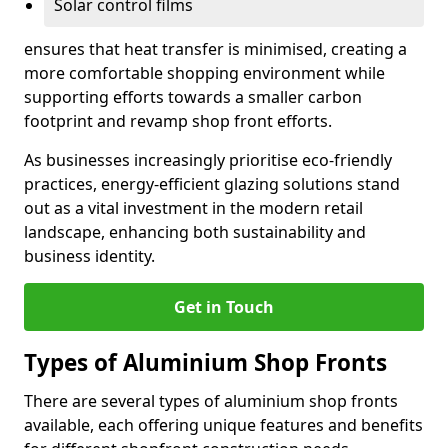
Solar control films
ensures that heat transfer is minimised, creating a
more comfortable shopping environment while
supporting efforts towards a smaller carbon
footprint and revamp shop front efforts.
As businesses increasingly prioritise eco-friendly
practices, energy-efficient glazing solutions stand
out as a vital investment in the modern retail
landscape, enhancing both sustainability and
business identity.
Get in Touch
Types of Aluminium Shop Fronts
There are several types of aluminium shop fronts
available, each offering unique features and benefits