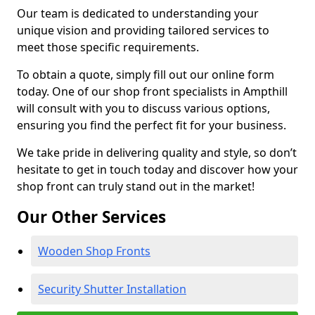
Our team is dedicated to understanding your
unique vision and providing tailored services to
meet those specific requirements.
To obtain a quote, simply fill out our online form
today. One of our shop front specialists in Ampthill
will consult with you to discuss various options,
ensuring you find the perfect fit for your business.
We take pride in delivering quality and style, so don’t
hesitate to get in touch today and discover how your
shop front can truly stand out in the market!
Our Other Services
Wooden Shop Fronts
Security Shutter Installation