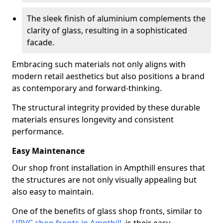
The sleek finish of aluminium complements the
clarity of glass, resulting in a sophisticated
facade.
Embracing such materials not only aligns with
modern retail aesthetics but also positions a brand
as contemporary and forward-thinking.
The structural integrity provided by these durable
materials ensures longevity and consistent
performance.
Easy Maintenance
Our shop front installation in Ampthill ensures that
the structures are not only visually appealing but
also easy to maintain.
One of the benefits of glass shop fronts, similar to