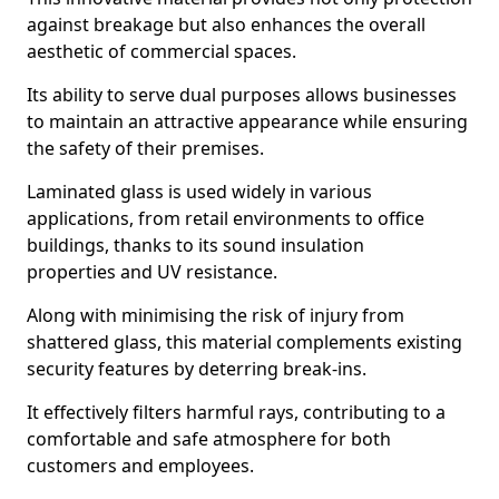
against breakage but also enhances the overall
aesthetic of commercial spaces.
Its ability to serve dual purposes allows businesses
to maintain an attractive appearance while ensuring
the safety of their premises.
Laminated glass is used widely in various
applications, from retail environments to office
buildings, thanks to its sound insulation
properties and UV resistance.
Along with minimising the risk of injury from
shattered glass, this material complements existing
security features by deterring break-ins.
It effectively filters harmful rays, contributing to a
comfortable and safe atmosphere for both
customers and employees.