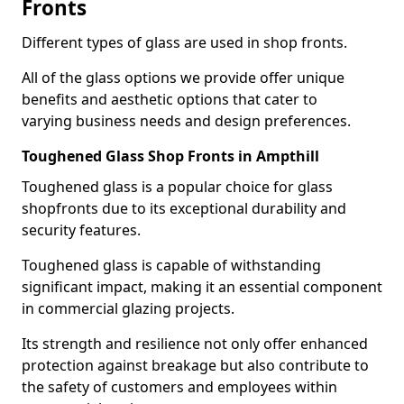
Fronts
Different types of glass are used in shop fronts.
All of the glass options we provide offer unique
benefits and aesthetic options that cater to
varying business needs and design preferences.
Toughened Glass Shop Fronts in Ampthill
Toughened glass is a popular choice for glass
shopfronts due to its exceptional durability and
security features.
Toughened glass is capable of withstanding
significant impact, making it an essential component
in commercial glazing projects.
Its strength and resilience not only offer enhanced
protection against breakage but also contribute to
the safety of customers and employees within