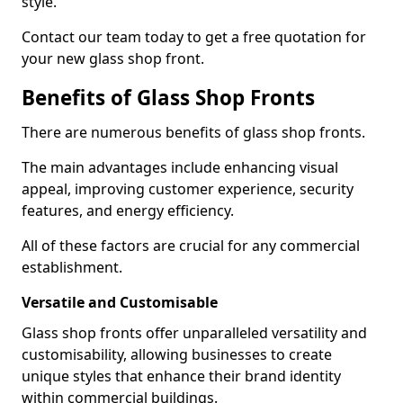
style.
Contact our team today to get a free quotation for
your new glass shop front.
Benefits of Glass Shop Fronts
There are numerous benefits of glass shop fronts.
The main advantages include enhancing visual
appeal, improving customer experience, security
features, and energy efficiency.
All of these factors are crucial for any commercial
establishment.
Versatile and Customisable
Glass shop fronts offer unparalleled versatility and
customisability, allowing businesses to create
unique styles that enhance their brand identity
within commercial buildings.