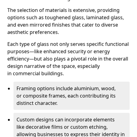
The selection of materials is extensive, providing
options such as toughened glass, laminated glass,
and even mirrored finishes that cater to diverse
aesthetic preferences.
Each type of glass not only serves specific functional
purposes—like enhanced security or energy
efficiency—but also plays a pivotal role in the overall
design narrative of the space, especially
in commercial buildings.
Framing options include aluminium, wood,
or composite frames, each contributing its
distinct character.
Custom designs can incorporate elements
like decorative films or custom etching,
allowing businesses to express their identity in