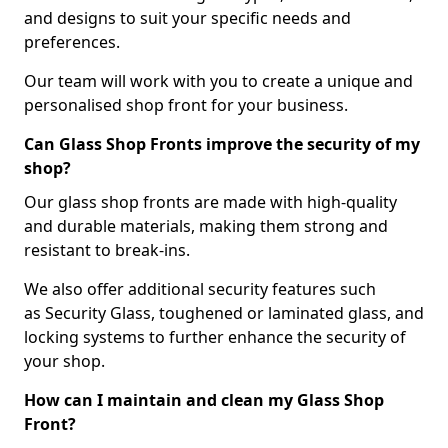
and designs to suit your specific needs and
preferences.
Our team will work with you to create a unique and
personalised shop front for your business.
Can Glass Shop Fronts improve the security of my
shop?
Our glass shop fronts are made with high-quality
and durable materials, making them strong and
resistant to break-ins.
We also offer additional security features such
as Security Glass, toughened or laminated glass, and
locking systems to further enhance the security of
your shop.
How can I maintain and clean my Glass Shop
Front?