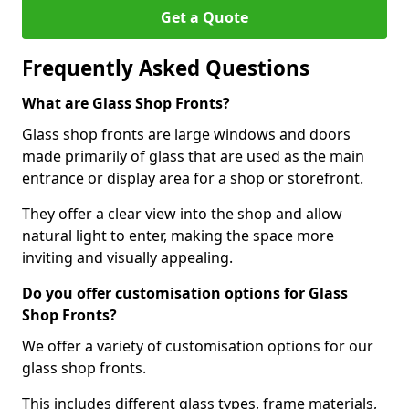
Get a Quote
Frequently Asked Questions
What are Glass Shop Fronts?
Glass shop fronts are large windows and doors
made primarily of glass that are used as the main
entrance or display area for a shop or storefront.
They offer a clear view into the shop and allow
natural light to enter, making the space more
inviting and visually appealing.
Do you offer customisation options for Glass
Shop Fronts?
We offer a variety of customisation options for our
glass shop fronts.
This includes different glass types, frame materials,