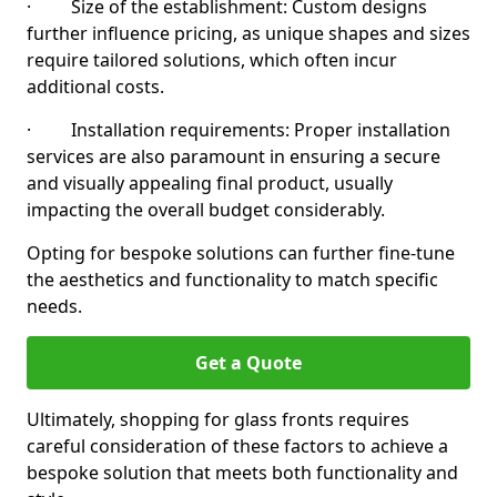
· Size of the establishment: Custom designs
further influence pricing, as unique shapes and sizes
require tailored solutions, which often incur
additional costs.
· Installation requirements: Proper installation
services are also paramount in ensuring a secure
and visually appealing final product, usually
impacting the overall budget considerably.
Opting for bespoke solutions can further fine-tune
the aesthetics and functionality to match specific
needs.
Get a Quote
Ultimately, shopping for glass fronts requires
careful consideration of these factors to achieve a
bespoke solution that meets both functionality and