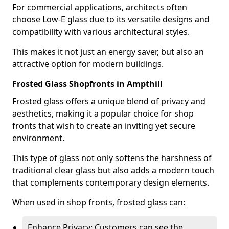
For commercial applications, architects often
choose Low-E glass due to its versatile designs and
compatibility with various architectural styles.
This makes it not just an energy saver, but also an
attractive option for modern buildings.
Frosted Glass Shopfronts in Ampthill
Frosted glass offers a unique blend of privacy and
aesthetics, making it a popular choice for shop
fronts that wish to create an inviting yet secure
environment.
This type of glass not only softens the harshness of
traditional clear glass but also adds a modern touch
that complements contemporary design elements.
When used in shop fronts, frosted glass can:
Enhance Privacy: Customers can see the