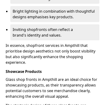
Bright lighting in combination with thoughtful
designs emphasises key products.
Inviting shopfronts often reflect a
brand's identity and values.
In essence, shopfront services in Ampthill that
prioritise design aesthetics not only boost visibility
but also significantly enhance the shopping
experience.
Showcase Products
Glass shop fronts in Ampthill are an ideal choice for
showcasing products, as their transparency allows
potential customers to see merchandise clearly,
enhancing the overall visual appeal.