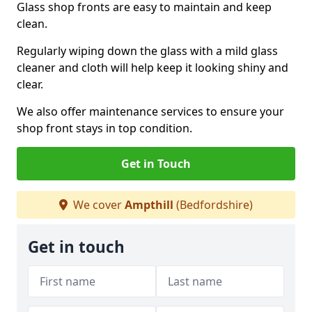
Glass shop fronts are easy to maintain and keep
clean.
Regularly wiping down the glass with a mild glass
cleaner and cloth will help keep it looking shiny and
clear.
We also offer maintenance services to ensure your
shop front stays in top condition.
Get in Touch
We cover
Ampthill
(Bedfordshire)
Get in touch