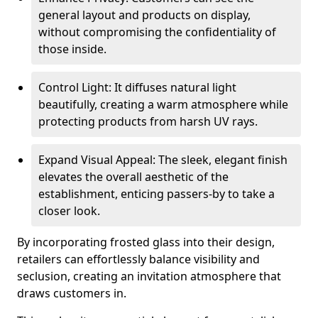
general layout and products on display,
without compromising the confidentiality of
those inside.
Control Light: It diffuses natural light
beautifully, creating a warm atmosphere while
protecting products from harsh UV rays.
Expand Visual Appeal: The sleek, elegant finish
elevates the overall aesthetic of the
establishment, enticing passers-by to take a
closer look.
By incorporating frosted glass into their design,
retailers can effortlessly balance visibility and
seclusion, creating an invitation atmosphere that
draws customers in.