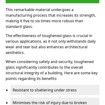
This remarkable material undergoes a
manufacturing process that increases its strength,
making it five to six times more robust than
standard glass.
The effectiveness of toughened glass is crucial in
various applications, as it not only withstands daily
wear and tear but also enhances architectural
aesthetics.
When considering safety and security, toughened
glass significantly contributes to the overall
structural integrity of a building. Here are some key
points regarding its benefits:
Resistant to shattering under stress
Minimises the risk of injury due to broken