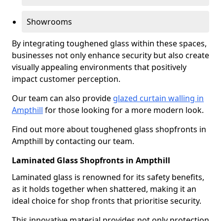
Showrooms
By integrating toughened glass within these spaces,
businesses not only enhance security but also create
visually appealing environments that positively
impact customer perception.
Our team can also provide
glazed curtain walling in
Ampthill
for those looking for a more modern look.
Find out more about toughened glass shopfronts in
Ampthill by contacting our team.
Laminated Glass Shopfronts in Ampthill
Laminated glass is renowned for its safety benefits,
as it holds together when shattered, making it an
ideal choice for shop fronts that prioritise security.
This innovative material provides not only protection