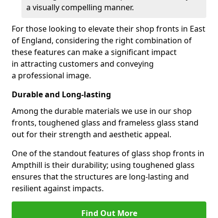
a visually compelling manner.
For those looking to elevate their shop fronts in East
of England, considering the right combination of
these features can make a significant impact
in attracting customers and conveying
a professional image.
Durable and Long-lasting
Among the durable materials we use in our shop
fronts, toughened glass and frameless glass stand
out for their strength and aesthetic appeal.
One of the standout features of glass shop fronts in
Ampthill is their durability; using toughened glass
ensures that the structures are long-lasting and
resilient against impacts.
Find Out More