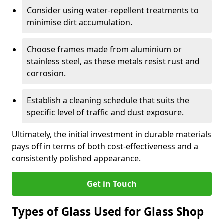
Consider using water-repellent treatments to
minimise dirt accumulation.
Choose frames made from aluminium or
stainless steel, as these metals resist rust and
corrosion.
Establish a cleaning schedule that suits the
specific level of traffic and dust exposure.
Ultimately, the initial investment in durable materials
pays off in terms of both cost-effectiveness and a
consistently polished appearance.
Get in Touch
Types of Glass Used for Glass Shop