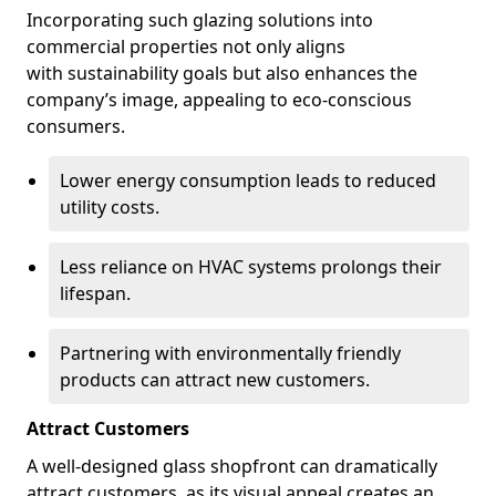
Incorporating such glazing solutions into
commercial properties not only aligns
with sustainability goals but also enhances the
company’s image, appealing to eco-conscious
consumers.
Lower energy consumption leads to reduced
utility costs.
Less reliance on HVAC systems prolongs their
lifespan.
Partnering with environmentally friendly
products can attract new customers.
Attract Customers
A well-designed glass shopfront can dramatically
attract customers, as its visual appeal creates an