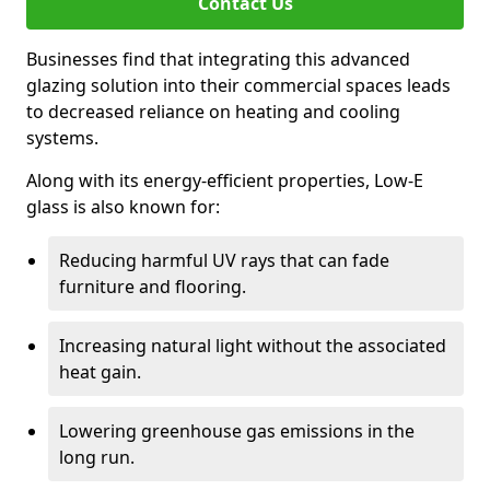
Contact Us
Businesses find that integrating this advanced
glazing solution into their commercial spaces leads
to decreased reliance on heating and cooling
systems.
Along with its energy-efficient properties, Low-E
glass is also known for:
Reducing harmful UV rays that can fade
furniture and flooring.
Increasing natural light without the associated
heat gain.
Lowering greenhouse gas emissions in the
long run.