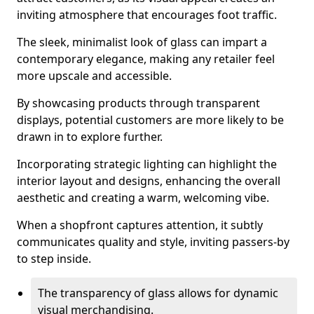
inviting atmosphere that encourages foot traffic.
The sleek, minimalist look of glass can impart a
contemporary elegance, making any retailer feel
more upscale and accessible.
By showcasing products through transparent
displays, potential customers are more likely to be
drawn in to explore further.
Incorporating strategic lighting can highlight the
interior layout and designs, enhancing the overall
aesthetic and creating a warm, welcoming vibe.
When a shopfront captures attention, it subtly
communicates quality and style, inviting passers-by
to step inside.
The transparency of glass allows for dynamic
visual merchandising.