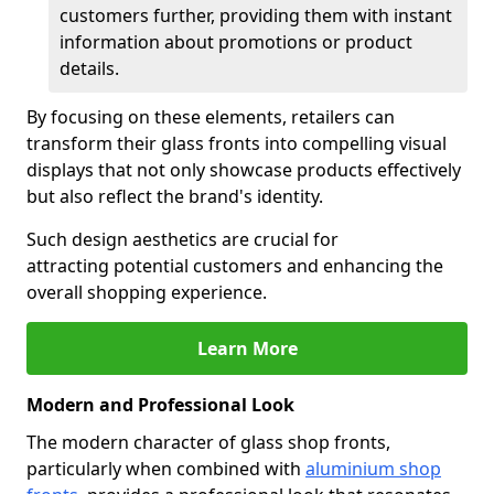
customers further, providing them with instant
information about promotions or product
details.
By focusing on these elements, retailers can
transform their glass fronts into compelling visual
displays that not only showcase products effectively
but also reflect the brand's identity.
Such design aesthetics are crucial for
attracting potential customers and enhancing the
overall shopping experience.
Learn More
Modern and Professional Look
The modern character of glass shop fronts,
particularly when combined with
aluminium shop