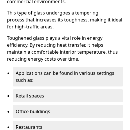
commercial environments.
This type of glass undergoes a tempering
process that increases its toughness, making it ideal
for high-traffic areas.
Toughened glass plays a vital role in energy
efficiency. By reducing heat transfer, it helps
maintain a comfortable interior temperature, thus
reducing energy costs over time.
Applications can be found in various settings
such as:
Retail spaces
Office buildings
Restaurants