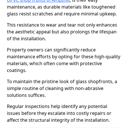
UPVC shop fronts in Ampthill
, is their easy
maintenance, as durable materials like toughened
glass resist scratches and require minimal upkeep.
This resistance to wear and tear not only enhances
the aesthetic appeal but also prolongs the lifespan
of the installation.
Property owners can significantly reduce
maintenance efforts by opting for these high-quality
materials, which often come with protective
coatings.
To maintain the pristine look of glass shopfronts, a
simple routine of cleaning with non-abrasive
solutions suffices.
Regular inspections help identify any potential
issues before they escalate into costly repairs or
affect the structural integrity of the installation.