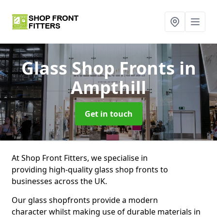
Glass Shop Fronts
in
Ampthill
Get in touch
At Shop Front Fitters, we specialise in
providing high-quality glass shop fronts to
businesses across the UK.
Our glass shopfronts provide a modern
character whilst making use of durable materials in