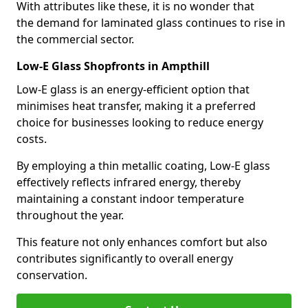
With attributes like these, it is no wonder that
the demand for laminated glass continues to rise in
the commercial sector.
Low-E Glass Shopfronts in Ampthill
Low-E glass is an energy-efficient option that
minimises heat transfer, making it a preferred
choice for businesses looking to reduce energy
costs.
By employing a thin metallic coating, Low-E glass
effectively reflects infrared energy, thereby
maintaining a constant indoor temperature
throughout the year.
This feature not only enhances comfort but also
contributes significantly to overall energy
conservation.