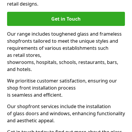
retail designs.
Get in Touch
Our range includes toughened glass and frameless
shopfronts tailored to meet the unique styles and
requirements of various establishments such
as retail stores,
showrooms, hospitals, schools, restaurants, bars,
and hotels.
We prioritise customer satisfaction, ensuring our
shop front installation process
is seamless and efficient.
Our shopfront services include the installation
of glass doors and windows, enhancing functionality
and aesthetic appeal.