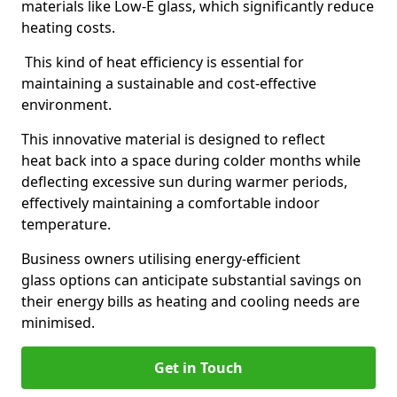
materials like Low-E glass, which significantly reduce
heating costs.
This kind of heat efficiency is essential for
maintaining a sustainable and cost-effective
environment.
This innovative material is designed to reflect
heat back into a space during colder months while
deflecting excessive sun during warmer periods,
effectively maintaining a comfortable indoor
temperature.
Business owners utilising energy-efficient
glass options can anticipate substantial savings on
their energy bills as heating and cooling needs are
minimised.
Get in Touch