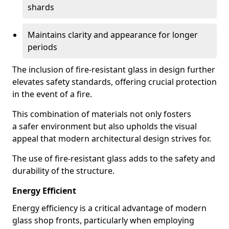
shards
Maintains clarity and appearance for longer
periods
The inclusion of fire-resistant glass in design further
elevates safety standards, offering crucial protection
in the event of a fire.
This combination of materials not only fosters
a safer environment but also upholds the visual
appeal that modern architectural design strives for.
The use of fire-resistant glass adds to the safety and
durability of the structure.
Energy Efficient
Energy efficiency is a critical advantage of modern
glass shop fronts, particularly when employing