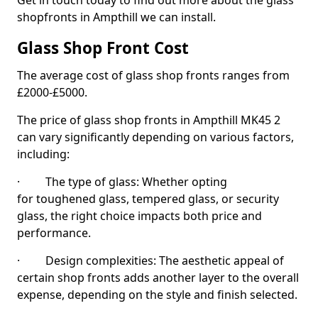
Get in touch today to find out more about the glass
shopfronts in Ampthill we can install.
Glass Shop Front Cost
The average cost of glass shop fronts ranges from
£2000-£5000.
The price of glass shop fronts in Ampthill MK45 2
can vary significantly depending on various factors,
including:
· The type of glass: Whether opting
for toughened glass, tempered glass, or security
glass, the right choice impacts both price and
performance.
· Design complexities: The aesthetic appeal of
certain shop fronts adds another layer to the overall
expense, depending on the style and finish selected.