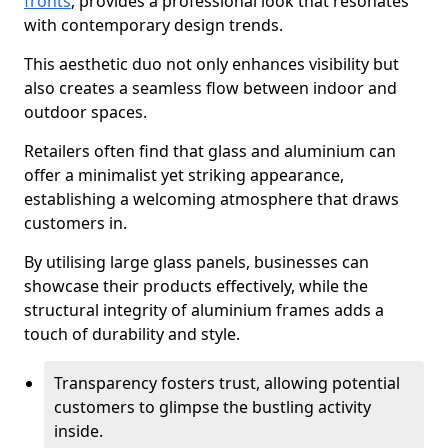
fronts
, provides a professional look that resonates
with contemporary design trends.
This aesthetic duo not only enhances visibility but
also creates a seamless flow between indoor and
outdoor spaces.
Retailers often find that glass and aluminium can
offer a minimalist yet striking appearance,
establishing a welcoming atmosphere that draws
customers in.
By utilising large glass panels, businesses can
showcase their products effectively, while the
structural integrity of aluminium frames adds a
touch of durability and style.
Transparency fosters trust, allowing potential
customers to glimpse the bustling activity
inside.