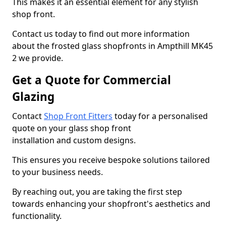
This makes it an essential element for any stylish
shop front.
Contact us today to find out more information
about the frosted glass shopfronts in Ampthill MK45
2 we provide.
Get a Quote for Commercial
Glazing
Contact
Shop Front Fitters
today for a personalised
quote on your glass shop front
installation and custom designs.
This ensures you receive bespoke solutions tailored
to your business needs.
By reaching out, you are taking the first step
towards enhancing your shopfront's aesthetics and
functionality.