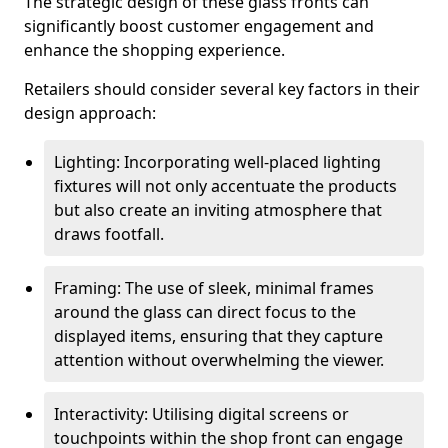
The strategic design of these glass fronts can
significantly boost customer engagement and
enhance the shopping experience.
Retailers should consider several key factors in their
design approach:
Lighting: Incorporating well-placed lighting
fixtures will not only accentuate the products
but also create an inviting atmosphere that
draws footfall.
Framing: The use of sleek, minimal frames
around the glass can direct focus to the
displayed items, ensuring that they capture
attention without overwhelming the viewer.
Interactivity: Utilising digital screens or
touchpoints within the shop front can engage