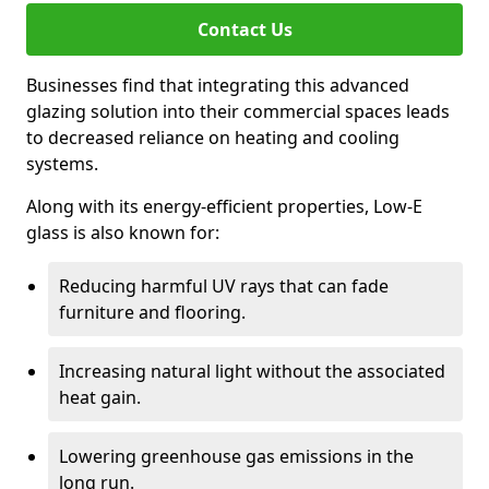
Contact Us
Businesses find that integrating this advanced
glazing solution into their commercial spaces leads
to decreased reliance on heating and cooling
systems.
Along with its energy-efficient properties, Low-E
glass is also known for:
Reducing harmful UV rays that can fade
furniture and flooring.
Increasing natural light without the associated
heat gain.
Lowering greenhouse gas emissions in the
long run.