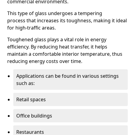
commercial environments.
This type of glass undergoes a tempering
process that increases its toughness, making it ideal
for high-traffic areas.
Toughened glass plays a vital role in energy
efficiency. By reducing heat transfer, it helps
maintain a comfortable interior temperature, thus
reducing energy costs over time.
Applications can be found in various settings
such as:
Retail spaces
Office buildings
Restaurants