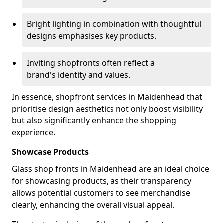
Bright lighting in combination with thoughtful
designs emphasises key products.
Inviting shopfronts often reflect a
brand's identity and values.
In essence, shopfront services in Maidenhead that
prioritise design aesthetics not only boost visibility
but also significantly enhance the shopping
experience.
Showcase Products
Glass shop fronts in Maidenhead are an ideal choice
for showcasing products, as their transparency
allows potential customers to see merchandise
clearly, enhancing the overall visual appeal.