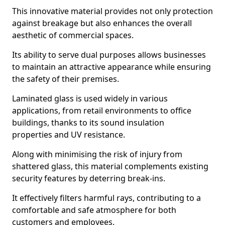
This innovative material provides not only protection
against breakage but also enhances the overall
aesthetic of commercial spaces.
Its ability to serve dual purposes allows businesses
to maintain an attractive appearance while ensuring
the safety of their premises.
Laminated glass is used widely in various
applications, from retail environments to office
buildings, thanks to its sound insulation
properties and UV resistance.
Along with minimising the risk of injury from
shattered glass, this material complements existing
security features by deterring break-ins.
It effectively filters harmful rays, contributing to a
comfortable and safe atmosphere for both
customers and employees.