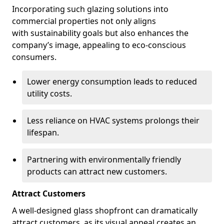
Incorporating such glazing solutions into
commercial properties not only aligns
with sustainability goals but also enhances the
company’s image, appealing to eco-conscious
consumers.
Lower energy consumption leads to reduced
utility costs.
Less reliance on HVAC systems prolongs their
lifespan.
Partnering with environmentally friendly
products can attract new customers.
Attract Customers
A well-designed glass shopfront can dramatically
attract customers, as its visual appeal creates an