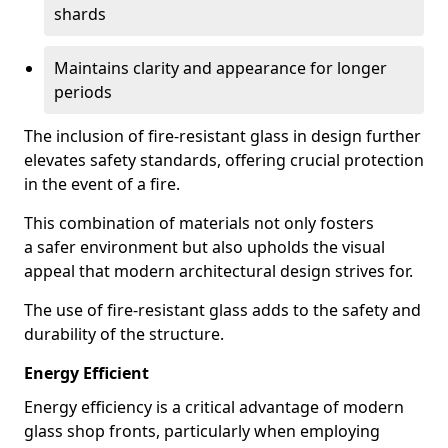
shards
Maintains clarity and appearance for longer
periods
The inclusion of fire-resistant glass in design further
elevates safety standards, offering crucial protection
in the event of a fire.
This combination of materials not only fosters
a safer environment but also upholds the visual
appeal that modern architectural design strives for.
The use of fire-resistant glass adds to the safety and
durability of the structure.
Energy Efficient
Energy efficiency is a critical advantage of modern
glass shop fronts, particularly when employing