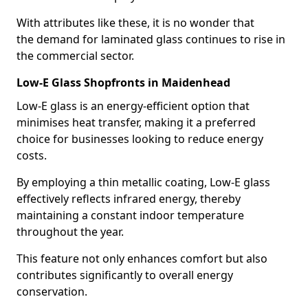
With attributes like these, it is no wonder that
the demand for laminated glass continues to rise in
the commercial sector.
Low-E Glass Shopfronts in Maidenhead
Low-E glass is an energy-efficient option that
minimises heat transfer, making it a preferred
choice for businesses looking to reduce energy
costs.
By employing a thin metallic coating, Low-E glass
effectively reflects infrared energy, thereby
maintaining a constant indoor temperature
throughout the year.
This feature not only enhances comfort but also
contributes significantly to overall energy
conservation.