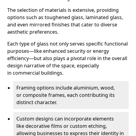
The selection of materials is extensive, providing
options such as toughened glass, laminated glass,
and even mirrored finishes that cater to diverse
aesthetic preferences.
Each type of glass not only serves specific functional
purposes—like enhanced security or energy
efficiency—but also plays a pivotal role in the overall
design narrative of the space, especially
in commercial buildings.
Framing options include aluminium, wood,
or composite frames, each contributing its
distinct character.
Custom designs can incorporate elements
like decorative films or custom etching,
allowing businesses to express their identity in