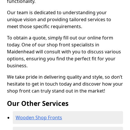
functionality.
Our team is dedicated to understanding your
unique vision and providing tailored services to
meet those specific requirements.
To obtain a quote, simply fill out our online form
today. One of our shop front specialists in
Maidenhead will consult with you to discuss various
options, ensuring you find the perfect fit for your
business.
We take pride in delivering quality and style, so don’t
hesitate to get in touch today and discover how your
shop front can truly stand out in the market!
Our Other Services
Wooden Shop Fronts