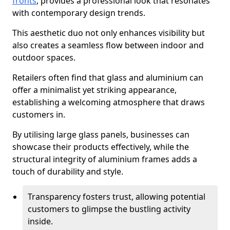
fronts
, provides a professional look that resonates
with contemporary design trends.
This aesthetic duo not only enhances visibility but
also creates a seamless flow between indoor and
outdoor spaces.
Retailers often find that glass and aluminium can
offer a minimalist yet striking appearance,
establishing a welcoming atmosphere that draws
customers in.
By utilising large glass panels, businesses can
showcase their products effectively, while the
structural integrity of aluminium frames adds a
touch of durability and style.
Transparency fosters trust, allowing potential
customers to glimpse the bustling activity
inside.