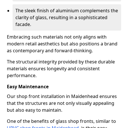
The sleek finish of aluminium complements the
clarity of glass, resulting in a sophisticated
facade.
Embracing such materials not only aligns with
modern retail aesthetics but also positions a brand
as contemporary and forward-thinking.
The structural integrity provided by these durable
materials ensures longevity and consistent
performance.
Easy Maintenance
Our shop front installation in Maidenhead ensures
that the structures are not only visually appealing
but also easy to maintain.
One of the benefits of glass shop fronts, similar to