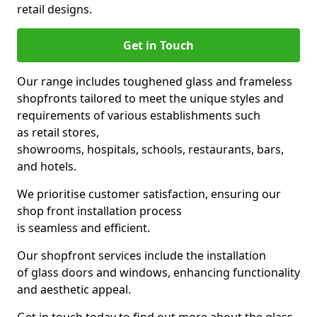
retail designs.
Get in Touch
Our range includes toughened glass and frameless
shopfronts tailored to meet the unique styles and
requirements of various establishments such
as retail stores,
showrooms, hospitals, schools, restaurants, bars,
and hotels.
We prioritise customer satisfaction, ensuring our
shop front installation process
is seamless and efficient.
Our shopfront services include the installation
of glass doors and windows, enhancing functionality
and aesthetic appeal.