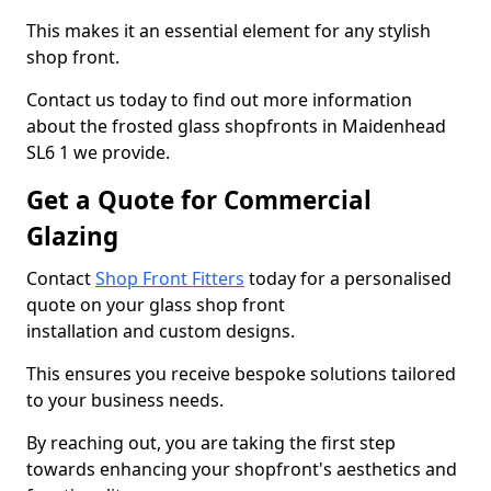
This makes it an essential element for any stylish
shop front.
Contact us today to find out more information
about the frosted glass shopfronts in Maidenhead
SL6 1 we provide.
Get a Quote for Commercial
Glazing
Contact
Shop Front Fitters
today for a personalised
quote on your glass shop front
installation and custom designs.
This ensures you receive bespoke solutions tailored
to your business needs.
By reaching out, you are taking the first step
towards enhancing your shopfront's aesthetics and