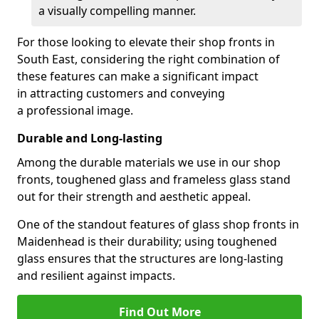
a visually compelling manner.
For those looking to elevate their shop fronts in
South East, considering the right combination of
these features can make a significant impact
in attracting customers and conveying
a professional image.
Durable and Long-lasting
Among the durable materials we use in our shop
fronts, toughened glass and frameless glass stand
out for their strength and aesthetic appeal.
One of the standout features of glass shop fronts in
Maidenhead is their durability; using toughened
glass ensures that the structures are long-lasting
and resilient against impacts.
Find Out More