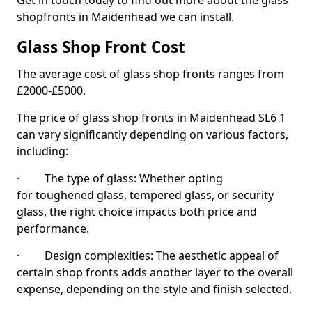
Get in touch today to find out more about the glass
shopfronts in Maidenhead we can install.
Glass Shop Front Cost
The average cost of glass shop fronts ranges from
£2000-£5000.
The price of glass shop fronts in Maidenhead SL6 1
can vary significantly depending on various factors,
including:
· The type of glass: Whether opting
for toughened glass, tempered glass, or security
glass, the right choice impacts both price and
performance.
· Design complexities: The aesthetic appeal of
certain shop fronts adds another layer to the overall
expense, depending on the style and finish selected.