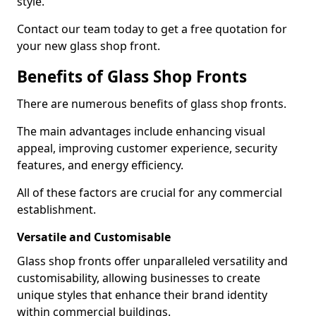
style.
Contact our team today to get a free quotation for
your new glass shop front.
Benefits of Glass Shop Fronts
There are numerous benefits of glass shop fronts.
The main advantages include enhancing visual
appeal, improving customer experience, security
features, and energy efficiency.
All of these factors are crucial for any commercial
establishment.
Versatile and Customisable
Glass shop fronts offer unparalleled versatility and
customisability, allowing businesses to create
unique styles that enhance their brand identity
within commercial buildings.