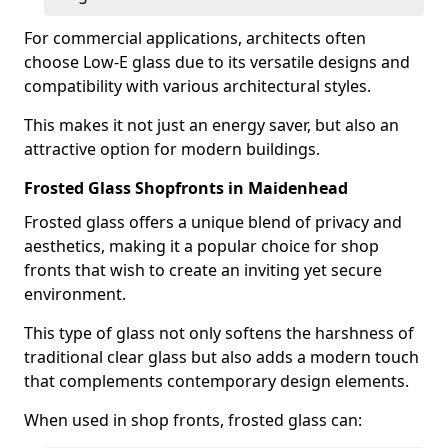
For commercial applications, architects often
choose Low-E glass due to its versatile designs and
compatibility with various architectural styles.
This makes it not just an energy saver, but also an
attractive option for modern buildings.
Frosted Glass Shopfronts in Maidenhead
Frosted glass offers a unique blend of privacy and
aesthetics, making it a popular choice for shop
fronts that wish to create an inviting yet secure
environment.
This type of glass not only softens the harshness of
traditional clear glass but also adds a modern touch
that complements contemporary design elements.
When used in shop fronts, frosted glass can: