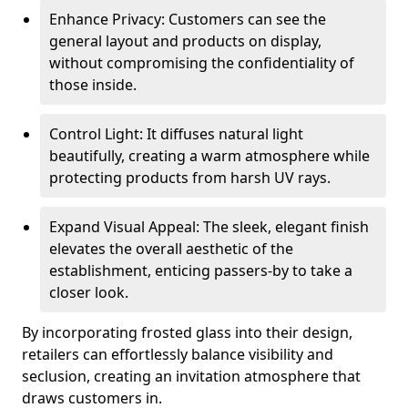
Enhance Privacy: Customers can see the
general layout and products on display,
without compromising the confidentiality of
those inside.
Control Light: It diffuses natural light
beautifully, creating a warm atmosphere while
protecting products from harsh UV rays.
Expand Visual Appeal: The sleek, elegant finish
elevates the overall aesthetic of the
establishment, enticing passers-by to take a
closer look.
By incorporating frosted glass into their design,
retailers can effortlessly balance visibility and
seclusion, creating an invitation atmosphere that
draws customers in.