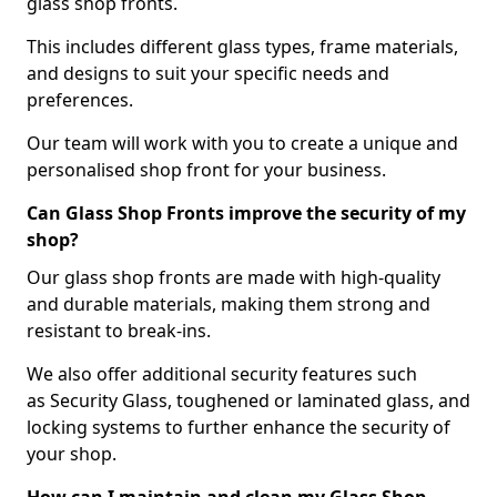
glass shop fronts.
This includes different glass types, frame materials,
and designs to suit your specific needs and
preferences.
Our team will work with you to create a unique and
personalised shop front for your business.
Can Glass Shop Fronts improve the security of my
shop?
Our glass shop fronts are made with high-quality
and durable materials, making them strong and
resistant to break-ins.
We also offer additional security features such
as Security Glass, toughened or laminated glass, and
locking systems to further enhance the security of
your shop.