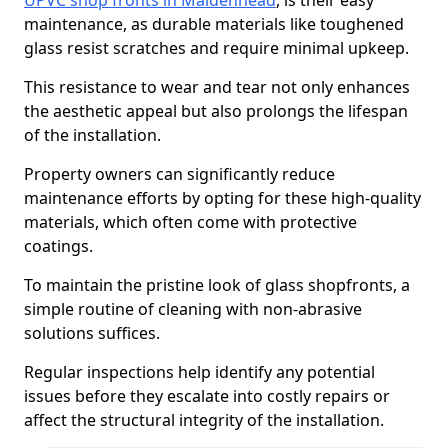
UPVC shop fronts in Maidenhead
, is their easy
maintenance, as durable materials like toughened
glass resist scratches and require minimal upkeep.
This resistance to wear and tear not only enhances
the aesthetic appeal but also prolongs the lifespan
of the installation.
Property owners can significantly reduce
maintenance efforts by opting for these high-quality
materials, which often come with protective
coatings.
To maintain the pristine look of glass shopfronts, a
simple routine of cleaning with non-abrasive
solutions suffices.
Regular inspections help identify any potential
issues before they escalate into costly repairs or
affect the structural integrity of the installation.