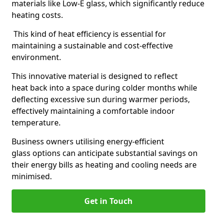
materials like Low-E glass, which significantly reduce
heating costs.
This kind of heat efficiency is essential for
maintaining a sustainable and cost-effective
environment.
This innovative material is designed to reflect
heat back into a space during colder months while
deflecting excessive sun during warmer periods,
effectively maintaining a comfortable indoor
temperature.
Business owners utilising energy-efficient
glass options can anticipate substantial savings on
their energy bills as heating and cooling needs are
minimised.
Get in Touch