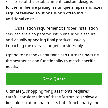
· Size of the establishment: Custom designs
further influence pricing, as unique shapes and sizes
require tailored solutions, which often incur
additional costs.
· Installation requirements: Proper installation
services are also paramount in ensuring a secure
and visually appealing final product, usually
impacting the overall budget considerably.
Opting for bespoke solutions can further fine-tune
the aesthetics and functionality to match specific
needs.
Get a Quote
Ultimately, shopping for glass fronts requires
careful consideration of these factors to achieve a
bespoke solution that meets both functionality and