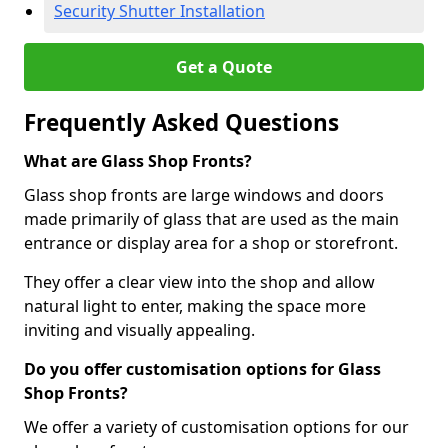
Security Shutter Installation
Get a Quote
Frequently Asked Questions
What are Glass Shop Fronts?
Glass shop fronts are large windows and doors
made primarily of glass that are used as the main
entrance or display area for a shop or storefront.
They offer a clear view into the shop and allow
natural light to enter, making the space more
inviting and visually appealing.
Do you offer customisation options for Glass
Shop Fronts?
We offer a variety of customisation options for our