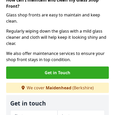
How can I maintain and clean my Glass Shop
Front?
Glass shop fronts are easy to maintain and keep
clean.
Regularly wiping down the glass with a mild glass
cleaner and cloth will help keep it looking shiny and
clear.
We also offer maintenance services to ensure your
shop front stays in top condition.
Get in Touch
We cover
Maidenhead
(Berkshire)
Get in touch