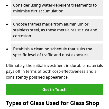
Consider using water-repellent treatments to
minimise dirt accumulation.
Choose frames made from aluminium or
stainless steel, as these metals resist rust and
corrosion.
Establish a cleaning schedule that suits the
specific level of traffic and dust exposure.
Ultimately, the initial investment in durable materials
pays off in terms of both cost-effectiveness and a
consistently polished appearance.
Get in Touch
Types of Glass Used for Glass Shop