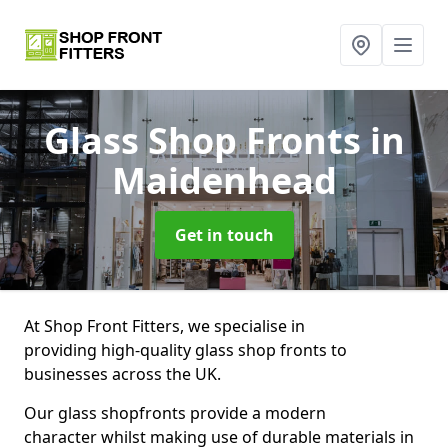
Glass Shop Fronts
in
Maidenhead
Get in touch
At Shop Front Fitters, we specialise in
providing high-quality glass shop fronts to
businesses across the UK.
Our glass shopfronts provide a modern
character whilst making use of durable materials in