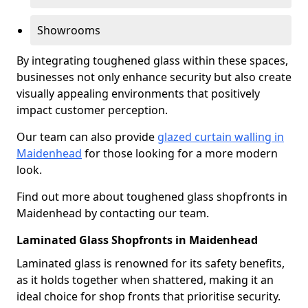
Showrooms
By integrating toughened glass within these spaces,
businesses not only enhance security but also create
visually appealing environments that positively
impact customer perception.
Our team can also provide
glazed curtain walling in
Maidenhead
for those looking for a more modern
look.
Find out more about toughened glass shopfronts in
Maidenhead by contacting our team.
Laminated Glass Shopfronts in Maidenhead
Laminated glass is renowned for its safety benefits,
as it holds together when shattered, making it an
ideal choice for shop fronts that prioritise security.