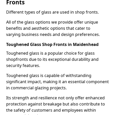
Fronts
Different types of glass are used in shop fronts.
All of the glass options we provide offer unique
benefits and aesthetic options that cater to
varying business needs and design preferences.
Toughened Glass Shop Fronts in Maidenhead
Toughened glass is a popular choice for glass
shopfronts due to its exceptional durability and
security features.
Toughened glass is capable of withstanding
significant impact, making it an essential component
in commercial glazing projects.
Its strength and resilience not only offer enhanced
protection against breakage but also contribute to
the safety of customers and employees within