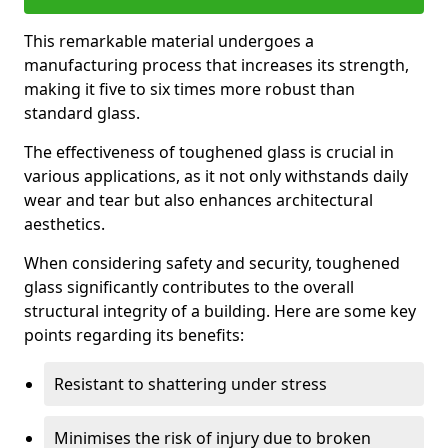
This remarkable material undergoes a
manufacturing process that increases its strength,
making it five to six times more robust than
standard glass.
The effectiveness of toughened glass is crucial in
various applications, as it not only withstands daily
wear and tear but also enhances architectural
aesthetics.
When considering safety and security, toughened
glass significantly contributes to the overall
structural integrity of a building. Here are some key
points regarding its benefits:
Resistant to shattering under stress
Minimises the risk of injury due to broken