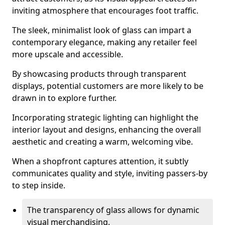
inviting atmosphere that encourages foot traffic.
The sleek, minimalist look of glass can impart a
contemporary elegance, making any retailer feel
more upscale and accessible.
By showcasing products through transparent
displays, potential customers are more likely to be
drawn in to explore further.
Incorporating strategic lighting can highlight the
interior layout and designs, enhancing the overall
aesthetic and creating a warm, welcoming vibe.
When a shopfront captures attention, it subtly
communicates quality and style, inviting passers-by
to step inside.
The transparency of glass allows for dynamic
visual merchandising.