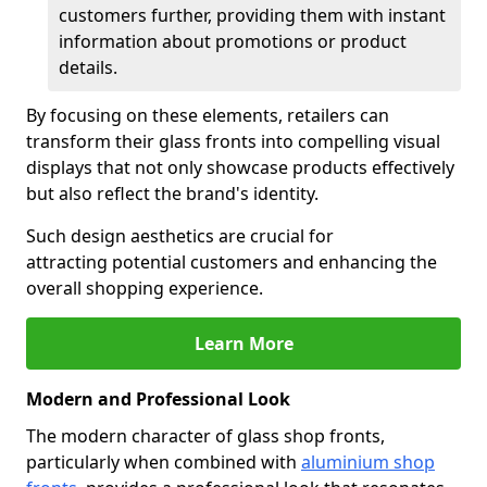
customers further, providing them with instant
information about promotions or product
details.
By focusing on these elements, retailers can
transform their glass fronts into compelling visual
displays that not only showcase products effectively
but also reflect the brand's identity.
Such design aesthetics are crucial for
attracting potential customers and enhancing the
overall shopping experience.
Learn More
Modern and Professional Look
The modern character of glass shop fronts,
particularly when combined with
aluminium shop