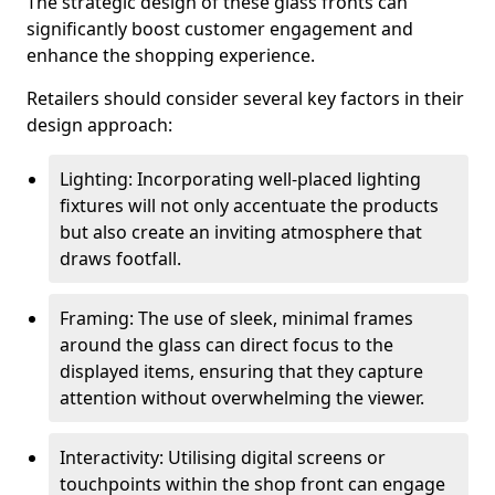
The strategic design of these glass fronts can
significantly boost customer engagement and
enhance the shopping experience.
Retailers should consider several key factors in their
design approach:
Lighting: Incorporating well-placed lighting
fixtures will not only accentuate the products
but also create an inviting atmosphere that
draws footfall.
Framing: The use of sleek, minimal frames
around the glass can direct focus to the
displayed items, ensuring that they capture
attention without overwhelming the viewer.
Interactivity: Utilising digital screens or
touchpoints within the shop front can engage