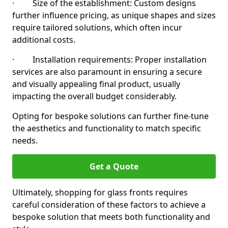
· Size of the establishment: Custom designs
further influence pricing, as unique shapes and sizes
require tailored solutions, which often incur
additional costs.
· Installation requirements: Proper installation
services are also paramount in ensuring a secure
and visually appealing final product, usually
impacting the overall budget considerably.
Opting for bespoke solutions can further fine-tune
the aesthetics and functionality to match specific
needs.
Get a Quote
Ultimately, shopping for glass fronts requires
careful consideration of these factors to achieve a
bespoke solution that meets both functionality and