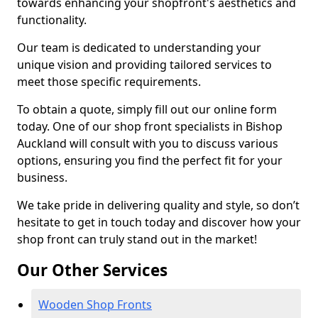
towards enhancing your shopfront's aesthetics and
functionality.
Our team is dedicated to understanding your
unique vision and providing tailored services to
meet those specific requirements.
To obtain a quote, simply fill out our online form
today. One of our shop front specialists in Bishop
Auckland will consult with you to discuss various
options, ensuring you find the perfect fit for your
business.
We take pride in delivering quality and style, so don’t
hesitate to get in touch today and discover how your
shop front can truly stand out in the market!
Our Other Services
Wooden Shop Fronts