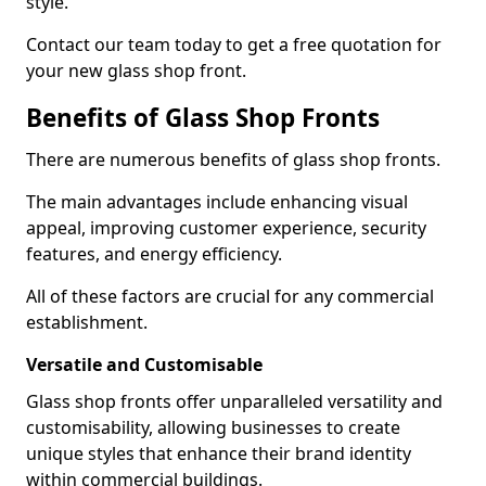
style.
Contact our team today to get a free quotation for
your new glass shop front.
Benefits of Glass Shop Fronts
There are numerous benefits of glass shop fronts.
The main advantages include enhancing visual
appeal, improving customer experience, security
features, and energy efficiency.
All of these factors are crucial for any commercial
establishment.
Versatile and Customisable
Glass shop fronts offer unparalleled versatility and
customisability, allowing businesses to create
unique styles that enhance their brand identity
within commercial buildings.