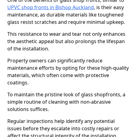
One of the benefits of glass shop fronts, similar to
UPVC shop fronts in Bishop Auckland
, is their easy
maintenance, as durable materials like toughened
glass resist scratches and require minimal upkeep.
This resistance to wear and tear not only enhances
the aesthetic appeal but also prolongs the lifespan
of the installation.
Property owners can significantly reduce
maintenance efforts by opting for these high-quality
materials, which often come with protective
coatings.
To maintain the pristine look of glass shopfronts, a
simple routine of cleaning with non-abrasive
solutions suffices.
Regular inspections help identify any potential
issues before they escalate into costly repairs or
affect the structural integrity of the installation.