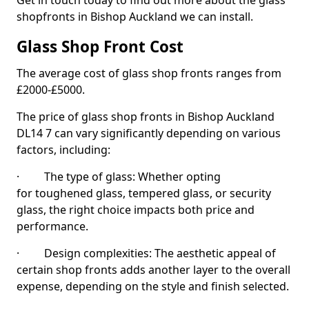
Get in touch today to find out more about the glass
shopfronts in Bishop Auckland we can install.
Glass Shop Front Cost
The average cost of glass shop fronts ranges from
£2000-£5000.
The price of glass shop fronts in Bishop Auckland
DL14 7 can vary significantly depending on various
factors, including:
· The type of glass: Whether opting
for toughened glass, tempered glass, or security
glass, the right choice impacts both price and
performance.
· Design complexities: The aesthetic appeal of
certain shop fronts adds another layer to the overall
expense, depending on the style and finish selected.