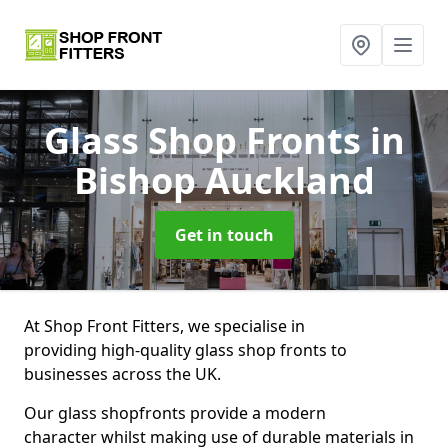
Glass Shop Fronts
in
Bishop Auckland
Get in touch
At Shop Front Fitters, we specialise in
providing high-quality glass shop fronts to
businesses across the UK.
Our glass shopfronts provide a modern
character whilst making use of durable materials in