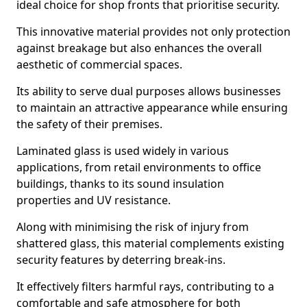
ideal choice for shop fronts that prioritise security.
This innovative material provides not only protection
against breakage but also enhances the overall
aesthetic of commercial spaces.
Its ability to serve dual purposes allows businesses
to maintain an attractive appearance while ensuring
the safety of their premises.
Laminated glass is used widely in various
applications, from retail environments to office
buildings, thanks to its sound insulation
properties and UV resistance.
Along with minimising the risk of injury from
shattered glass, this material complements existing
security features by deterring break-ins.
It effectively filters harmful rays, contributing to a
comfortable and safe atmosphere for both