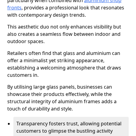
particularly when combined with
aluminium shop
fronts
, provides a professional look that resonates
with contemporary design trends.
This aesthetic duo not only enhances visibility but
also creates a seamless flow between indoor and
outdoor spaces.
Retailers often find that glass and aluminium can
offer a minimalist yet striking appearance,
establishing a welcoming atmosphere that draws
customers in.
By utilising large glass panels, businesses can
showcase their products effectively, while the
structural integrity of aluminium frames adds a
touch of durability and style.
Transparency fosters trust, allowing potential
customers to glimpse the bustling activity