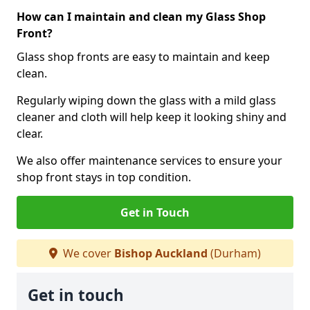
How can I maintain and clean my Glass Shop
Front?
Glass shop fronts are easy to maintain and keep
clean.
Regularly wiping down the glass with a mild glass
cleaner and cloth will help keep it looking shiny and
clear.
We also offer maintenance services to ensure your
shop front stays in top condition.
Get in Touch
We cover
Bishop Auckland
(Durham)
Get in touch