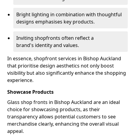
Bright lighting in combination with thoughtful
designs emphasises key products.
Inviting shopfronts often reflect a
brand's identity and values.
In essence, shopfront services in Bishop Auckland
that prioritise design aesthetics not only boost
visibility but also significantly enhance the shopping
experience.
Showcase Products
Glass shop fronts in Bishop Auckland are an ideal
choice for showcasing products, as their
transparency allows potential customers to see
merchandise clearly, enhancing the overall visual
appeal.