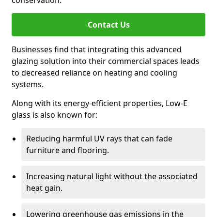
conservation.
Contact Us
Businesses find that integrating this advanced
glazing solution into their commercial spaces leads
to decreased reliance on heating and cooling
systems.
Along with its energy-efficient properties, Low-E
glass is also known for:
Reducing harmful UV rays that can fade
furniture and flooring.
Increasing natural light without the associated
heat gain.
Lowering greenhouse gas emissions in the