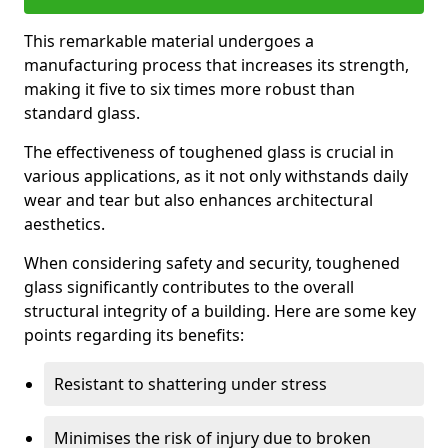
This remarkable material undergoes a
manufacturing process that increases its strength,
making it five to six times more robust than
standard glass.
The effectiveness of toughened glass is crucial in
various applications, as it not only withstands daily
wear and tear but also enhances architectural
aesthetics.
When considering safety and security, toughened
glass significantly contributes to the overall
structural integrity of a building. Here are some key
points regarding its benefits:
Resistant to shattering under stress
Minimises the risk of injury due to broken