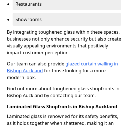
Restaurants
Showrooms
By integrating toughened glass within these spaces,
businesses not only enhance security but also create
visually appealing environments that positively
impact customer perception.
Our team can also provide
glazed curtain walling in
Bishop Auckland
for those looking for a more
modern look.
Find out more about toughened glass shopfronts in
Bishop Auckland by contacting our team.
Laminated Glass Shopfronts in Bishop Auckland
Laminated glass is renowned for its safety benefits,
as it holds together when shattered, making it an