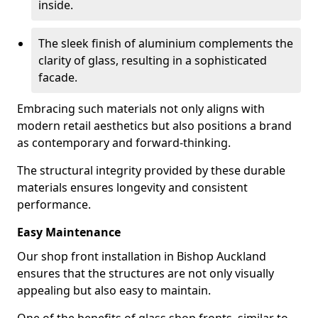
inside.
The sleek finish of aluminium complements the
clarity of glass, resulting in a sophisticated
facade.
Embracing such materials not only aligns with
modern retail aesthetics but also positions a brand
as contemporary and forward-thinking.
The structural integrity provided by these durable
materials ensures longevity and consistent
performance.
Easy Maintenance
Our shop front installation in Bishop Auckland
ensures that the structures are not only visually
appealing but also easy to maintain.