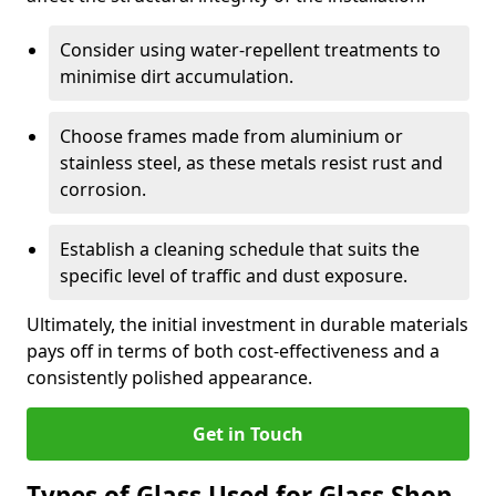
Consider using water-repellent treatments to
minimise dirt accumulation.
Choose frames made from aluminium or
stainless steel, as these metals resist rust and
corrosion.
Establish a cleaning schedule that suits the
specific level of traffic and dust exposure.
Ultimately, the initial investment in durable materials
pays off in terms of both cost-effectiveness and a
consistently polished appearance.
Get in Touch
Types of Glass Used for Glass Shop