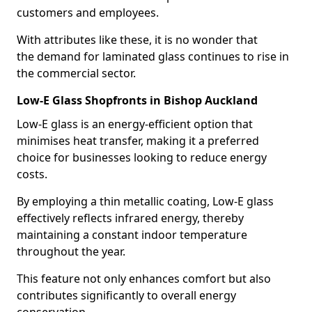
customers and employees.
With attributes like these, it is no wonder that
the demand for laminated glass continues to rise in
the commercial sector.
Low-E Glass Shopfronts in Bishop Auckland
Low-E glass is an energy-efficient option that
minimises heat transfer, making it a preferred
choice for businesses looking to reduce energy
costs.
By employing a thin metallic coating, Low-E glass
effectively reflects infrared energy, thereby
maintaining a constant indoor temperature
throughout the year.
This feature not only enhances comfort but also
contributes significantly to overall energy