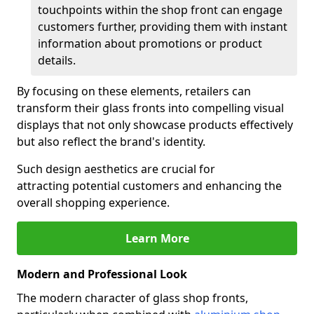
touchpoints within the shop front can engage
customers further, providing them with instant
information about promotions or product
details.
By focusing on these elements, retailers can
transform their glass fronts into compelling visual
displays that not only showcase products effectively
but also reflect the brand's identity.
Such design aesthetics are crucial for
attracting potential customers and enhancing the
overall shopping experience.
Learn More
Modern and Professional Look
The modern character of glass shop fronts,