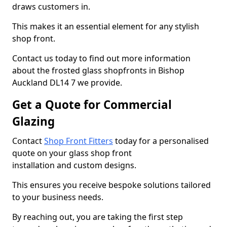
draws customers in.
This makes it an essential element for any stylish
shop front.
Contact us today to find out more information
about the frosted glass shopfronts in Bishop
Auckland DL14 7 we provide.
Get a Quote for Commercial
Glazing
Contact
Shop Front Fitters
today for a personalised
quote on your glass shop front
installation and custom designs.
This ensures you receive bespoke solutions tailored
to your business needs.
By reaching out, you are taking the first step