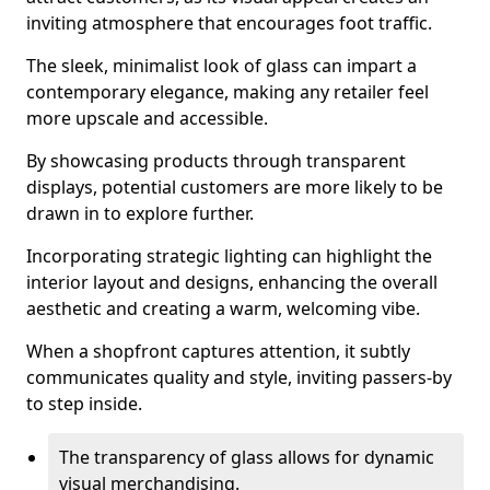
inviting atmosphere that encourages foot traffic.
The sleek, minimalist look of glass can impart a
contemporary elegance, making any retailer feel
more upscale and accessible.
By showcasing products through transparent
displays, potential customers are more likely to be
drawn in to explore further.
Incorporating strategic lighting can highlight the
interior layout and designs, enhancing the overall
aesthetic and creating a warm, welcoming vibe.
When a shopfront captures attention, it subtly
communicates quality and style, inviting passers-by
to step inside.
The transparency of glass allows for dynamic
visual merchandising.