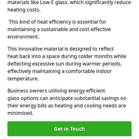
materials like Low-E glass, which significantly reduce
heating costs.
This kind of heat efficiency is essential for
maintaining a sustainable and cost-effective
environment.
This innovative material is designed to reflect
heat back into a space during colder months while
deflecting excessive sun during warmer periods,
effectively maintaining a comfortable indoor
temperature.
Business owners utilising energy-efficient
glass options can anticipate substantial savings on
their energy bills as heating and cooling needs are
minimised.
Get in Touch