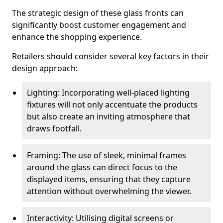
The strategic design of these glass fronts can
significantly boost customer engagement and
enhance the shopping experience.
Retailers should consider several key factors in their
design approach:
Lighting: Incorporating well-placed lighting
fixtures will not only accentuate the products
but also create an inviting atmosphere that
draws footfall.
Framing: The use of sleek, minimal frames
around the glass can direct focus to the
displayed items, ensuring that they capture
attention without overwhelming the viewer.
Interactivity: Utilising digital screens or