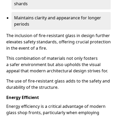
shards
Maintains clarity and appearance for longer
periods
The inclusion of fire-resistant glass in design further
elevates safety standards, offering crucial protection
in the event of a fire.
This combination of materials not only fosters
a safer environment but also upholds the visual
appeal that modern architectural design strives for.
The use of fire-resistant glass adds to the safety and
durability of the structure.
Energy Efficient
Energy efficiency is a critical advantage of modern
glass shop fronts, particularly when employing