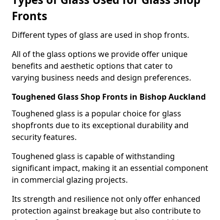
Fronts
Different types of glass are used in shop fronts.
All of the glass options we provide offer unique
benefits and aesthetic options that cater to
varying business needs and design preferences.
Toughened Glass Shop Fronts in Bishop Auckland
Toughened glass is a popular choice for glass
shopfronts due to its exceptional durability and
security features.
Toughened glass is capable of withstanding
significant impact, making it an essential component
in commercial glazing projects.
Its strength and resilience not only offer enhanced
protection against breakage but also contribute to