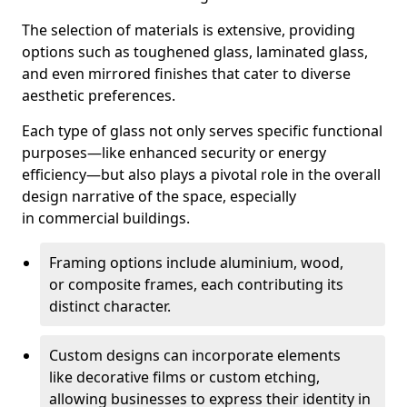
The selection of materials is extensive, providing
options such as toughened glass, laminated glass,
and even mirrored finishes that cater to diverse
aesthetic preferences.
Each type of glass not only serves specific functional
purposes—like enhanced security or energy
efficiency—but also plays a pivotal role in the overall
design narrative of the space, especially
in commercial buildings.
Framing options include aluminium, wood,
or composite frames, each contributing its
distinct character.
Custom designs can incorporate elements
like decorative films or custom etching,
allowing businesses to express their identity in