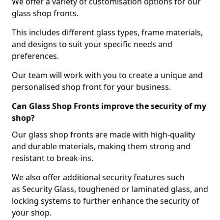
We offer a variety of customisation options for our
glass shop fronts.
This includes different glass types, frame materials,
and designs to suit your specific needs and
preferences.
Our team will work with you to create a unique and
personalised shop front for your business.
Can Glass Shop Fronts improve the security of my
shop?
Our glass shop fronts are made with high-quality
and durable materials, making them strong and
resistant to break-ins.
We also offer additional security features such
as Security Glass, toughened or laminated glass, and
locking systems to further enhance the security of
your shop.