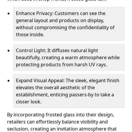
Enhance Privacy: Customers can see the
general layout and products on display,
without compromising the confidentiality of
those inside.
Control Light: It diffuses natural light
beautifully, creating a warm atmosphere while
protecting products from harsh UV rays.
Expand Visual Appeal: The sleek, elegant finish
elevates the overall aesthetic of the
establishment, enticing passers-by to take a
closer look.
By incorporating frosted glass into their design,
retailers can effortlessly balance visibility and
seclusion, creating an invitation atmosphere that