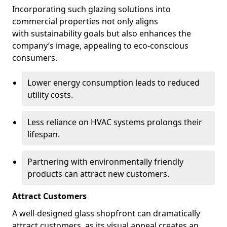
Incorporating such glazing solutions into
commercial properties not only aligns
with sustainability goals but also enhances the
company’s image, appealing to eco-conscious
consumers.
Lower energy consumption leads to reduced
utility costs.
Less reliance on HVAC systems prolongs their
lifespan.
Partnering with environmentally friendly
products can attract new customers.
Attract Customers
A well-designed glass shopfront can dramatically
attract customers, as its visual appeal creates an