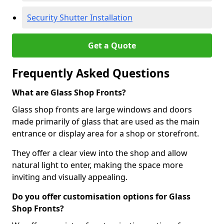
Security Shutter Installation
Get a Quote
Frequently Asked Questions
What are Glass Shop Fronts?
Glass shop fronts are large windows and doors
made primarily of glass that are used as the main
entrance or display area for a shop or storefront.
They offer a clear view into the shop and allow
natural light to enter, making the space more
inviting and visually appealing.
Do you offer customisation options for Glass
Shop Fronts?