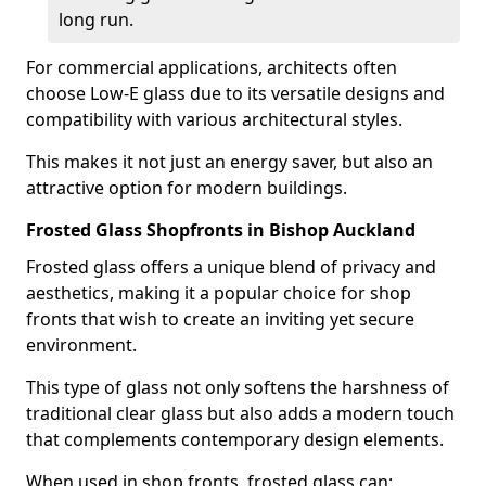
long run.
For commercial applications, architects often
choose Low-E glass due to its versatile designs and
compatibility with various architectural styles.
This makes it not just an energy saver, but also an
attractive option for modern buildings.
Frosted Glass Shopfronts in Bishop Auckland
Frosted glass offers a unique blend of privacy and
aesthetics, making it a popular choice for shop
fronts that wish to create an inviting yet secure
environment.
This type of glass not only softens the harshness of
traditional clear glass but also adds a modern touch
that complements contemporary design elements.
When used in shop fronts, frosted glass can: