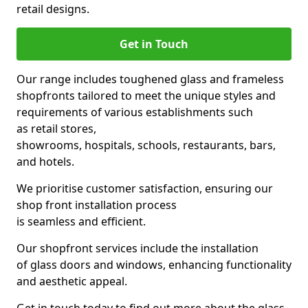
retail designs.
Get in Touch
Our range includes toughened glass and frameless
shopfronts tailored to meet the unique styles and
requirements of various establishments such
as retail stores,
showrooms, hospitals, schools, restaurants, bars,
and hotels.
We prioritise customer satisfaction, ensuring our
shop front installation process
is seamless and efficient.
Our shopfront services include the installation
of glass doors and windows, enhancing functionality
and aesthetic appeal.