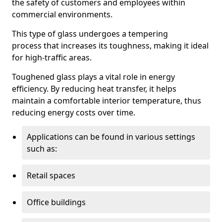
the safety of customers and employees within
commercial environments.
This type of glass undergoes a tempering
process that increases its toughness, making it ideal
for high-traffic areas.
Toughened glass plays a vital role in energy
efficiency. By reducing heat transfer, it helps
maintain a comfortable interior temperature, thus
reducing energy costs over time.
Applications can be found in various settings
such as:
Retail spaces
Office buildings