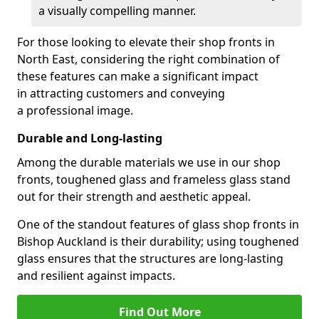
a visually compelling manner.
For those looking to elevate their shop fronts in
North East, considering the right combination of
these features can make a significant impact
in attracting customers and conveying
a professional image.
Durable and Long-lasting
Among the durable materials we use in our shop
fronts, toughened glass and frameless glass stand
out for their strength and aesthetic appeal.
One of the standout features of glass shop fronts in
Bishop Auckland is their durability; using toughened
glass ensures that the structures are long-lasting
and resilient against impacts.
Find Out More