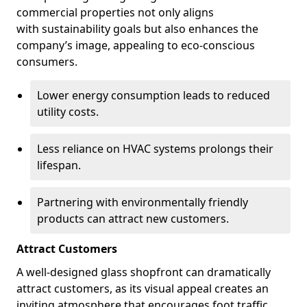
commercial properties not only aligns
with sustainability goals but also enhances the
company’s image, appealing to eco-conscious
consumers.
Lower energy consumption leads to reduced
utility costs.
Less reliance on HVAC systems prolongs their
lifespan.
Partnering with environmentally friendly
products can attract new customers.
Attract Customers
A well-designed glass shopfront can dramatically
attract customers, as its visual appeal creates an
inviting atmosphere that encourages foot traffic.