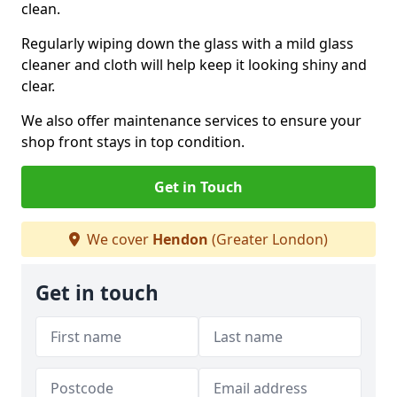
clean.
Regularly wiping down the glass with a mild glass
cleaner and cloth will help keep it looking shiny and
clear.
We also offer maintenance services to ensure your
shop front stays in top condition.
Get in Touch
We cover
Hendon
(Greater London)
Get in touch