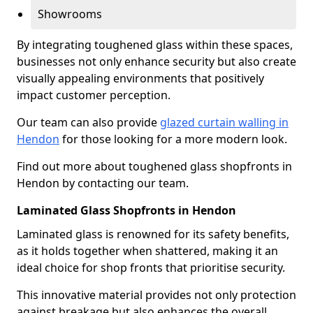
Showrooms
By integrating toughened glass within these spaces,
businesses not only enhance security but also create
visually appealing environments that positively
impact customer perception.
Our team can also provide
glazed curtain walling in
Hendon
for those looking for a more modern look.
Find out more about toughened glass shopfronts in
Hendon by contacting our team.
Laminated Glass Shopfronts in Hendon
Laminated glass is renowned for its safety benefits,
as it holds together when shattered, making it an
ideal choice for shop fronts that prioritise security.
This innovative material provides not only protection
against breakage but also enhances the overall