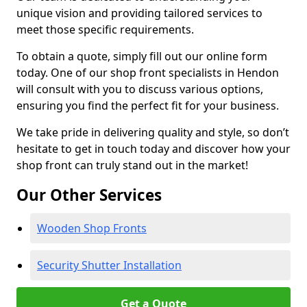
unique vision and providing tailored services to
meet those specific requirements.
To obtain a quote, simply fill out our online form
today. One of our shop front specialists in Hendon
will consult with you to discuss various options,
ensuring you find the perfect fit for your business.
We take pride in delivering quality and style, so don’t
hesitate to get in touch today and discover how your
shop front can truly stand out in the market!
Our Other Services
Wooden Shop Fronts
Security Shutter Installation
Get a Quote