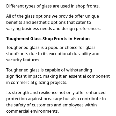
Different types of glass are used in shop fronts.
All of the glass options we provide offer unique
benefits and aesthetic options that cater to
varying business needs and design preferences.
Toughened Glass Shop Fronts in Hendon
Toughened glass is a popular choice for glass
shopfronts due to its exceptional durability and
security features.
Toughened glass is capable of withstanding
significant impact, making it an essential component
in commercial glazing projects.
Its strength and resilience not only offer enhanced
protection against breakage but also contribute to
the safety of customers and employees within
commercial environments.