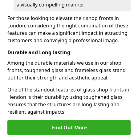
a visually compelling manner.
For those looking to elevate their shop fronts in
London, considering the right combination of these
features can make a significant impact in attracting
customers and conveying a professional image.
Durable and Long-lasting
Among the durable materials we use in our shop
fronts, toughened glass and frameless glass stand
out for their strength and aesthetic appeal.
One of the standout features of glass shop fronts in
Hendon is their durability; using toughened glass
ensures that the structures are long-lasting and
resilient against impacts.
Find Out More