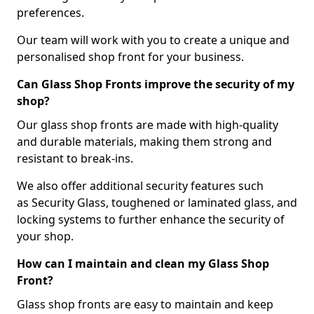
preferences.
Our team will work with you to create a unique and
personalised shop front for your business.
Can Glass Shop Fronts improve the security of my
shop?
Our glass shop fronts are made with high-quality
and durable materials, making them strong and
resistant to break-ins.
We also offer additional security features such
as Security Glass, toughened or laminated glass, and
locking systems to further enhance the security of
your shop.
How can I maintain and clean my Glass Shop
Front?
Glass shop fronts are easy to maintain and keep