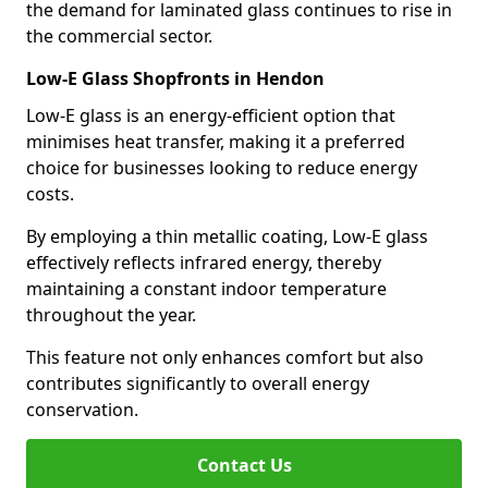
the demand for laminated glass continues to rise in
the commercial sector.
Low-E Glass Shopfronts in Hendon
Low-E glass is an energy-efficient option that
minimises heat transfer, making it a preferred
choice for businesses looking to reduce energy
costs.
By employing a thin metallic coating, Low-E glass
effectively reflects infrared energy, thereby
maintaining a constant indoor temperature
throughout the year.
This feature not only enhances comfort but also
contributes significantly to overall energy
conservation.
Contact Us