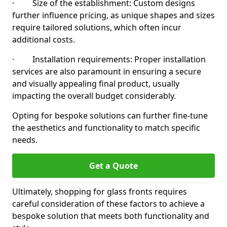
· Size of the establishment: Custom designs
further influence pricing, as unique shapes and sizes
require tailored solutions, which often incur
additional costs.
· Installation requirements: Proper installation
services are also paramount in ensuring a secure
and visually appealing final product, usually
impacting the overall budget considerably.
Opting for bespoke solutions can further fine-tune
the aesthetics and functionality to match specific
needs.
Get a Quote
Ultimately, shopping for glass fronts requires
careful consideration of these factors to achieve a
bespoke solution that meets both functionality and