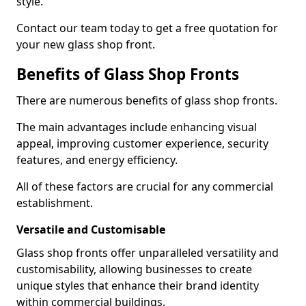
style.
Contact our team today to get a free quotation for
your new glass shop front.
Benefits of Glass Shop Fronts
There are numerous benefits of glass shop fronts.
The main advantages include enhancing visual
appeal, improving customer experience, security
features, and energy efficiency.
All of these factors are crucial for any commercial
establishment.
Versatile and Customisable
Glass shop fronts offer unparalleled versatility and
customisability, allowing businesses to create
unique styles that enhance their brand identity
within commercial buildings.