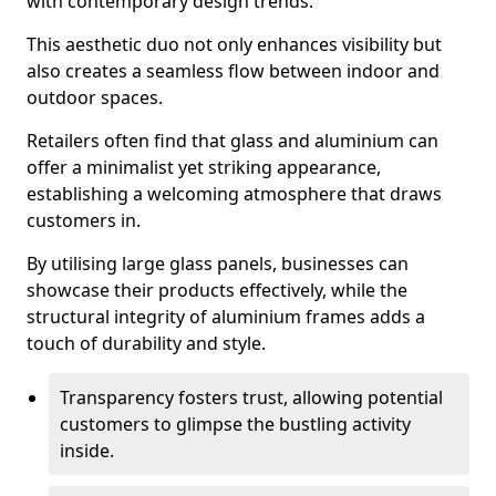
with contemporary design trends.
This aesthetic duo not only enhances visibility but
also creates a seamless flow between indoor and
outdoor spaces.
Retailers often find that glass and aluminium can
offer a minimalist yet striking appearance,
establishing a welcoming atmosphere that draws
customers in.
By utilising large glass panels, businesses can
showcase their products effectively, while the
structural integrity of aluminium frames adds a
touch of durability and style.
Transparency fosters trust, allowing potential
customers to glimpse the bustling activity
inside.