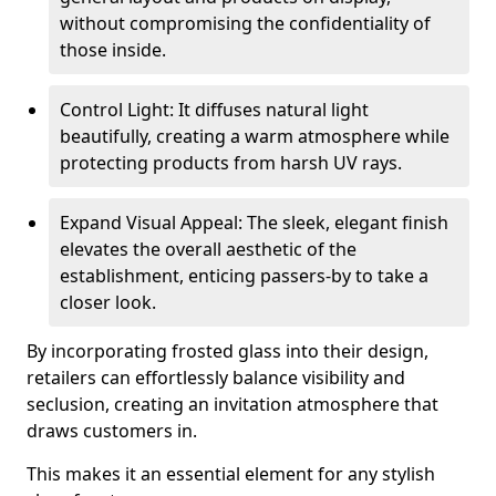
without compromising the confidentiality of
those inside.
Control Light: It diffuses natural light
beautifully, creating a warm atmosphere while
protecting products from harsh UV rays.
Expand Visual Appeal: The sleek, elegant finish
elevates the overall aesthetic of the
establishment, enticing passers-by to take a
closer look.
By incorporating frosted glass into their design,
retailers can effortlessly balance visibility and
seclusion, creating an invitation atmosphere that
draws customers in.
This makes it an essential element for any stylish