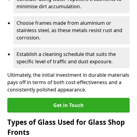
minimise dirt accumulation.
Choose frames made from aluminium or
stainless steel, as these metals resist rust and
corrosion.
Establish a cleaning schedule that suits the
specific level of traffic and dust exposure.
Ultimately, the initial investment in durable materials
pays off in terms of both cost-effectiveness and a
consistently polished appearance.
Get in Touch
Types of Glass Used for Glass Shop
Fronts