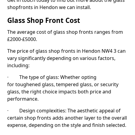
Get in touch today to find out more about the glass
shopfronts in Hendon we can install.
Glass Shop Front Cost
The average cost of glass shop fronts ranges from
£2000-£5000.
The price of glass shop fronts in Hendon NW4 3 can
vary significantly depending on various factors,
including:
· The type of glass: Whether opting
for toughened glass, tempered glass, or security
glass, the right choice impacts both price and
performance.
· Design complexities: The aesthetic appeal of
certain shop fronts adds another layer to the overall
expense, depending on the style and finish selected.