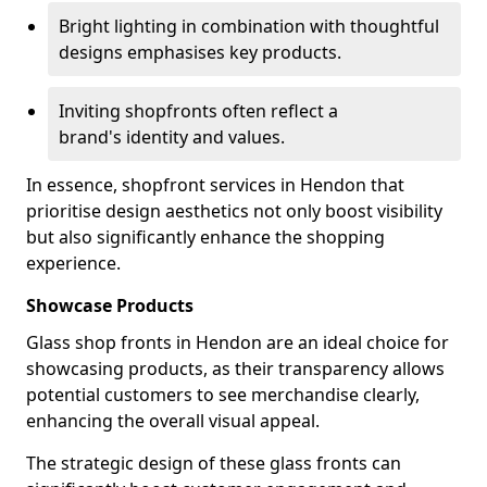
Bright lighting in combination with thoughtful
designs emphasises key products.
Inviting shopfronts often reflect a
brand's identity and values.
In essence, shopfront services in Hendon that
prioritise design aesthetics not only boost visibility
but also significantly enhance the shopping
experience.
Showcase Products
Glass shop fronts in Hendon are an ideal choice for
showcasing products, as their transparency allows
potential customers to see merchandise clearly,
enhancing the overall visual appeal.
The strategic design of these glass fronts can