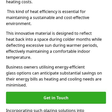
heating costs.
This kind of heat efficiency is essential for
maintaining a sustainable and cost-effective
environment.
This innovative material is designed to reflect
heat back into a space during colder months while
deflecting excessive sun during warmer periods,
effectively maintaining a comfortable indoor
temperature.
Business owners utilising energy-efficient
glass options can anticipate substantial savings on
their energy bills as heating and cooling needs are
minimised.
Get in Touch
Incorporating such glazing solutions into