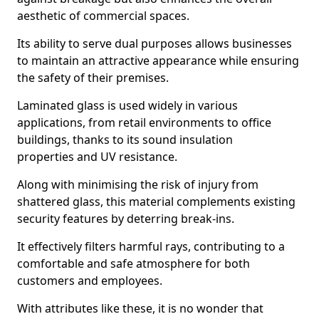
aesthetic of commercial spaces.
Its ability to serve dual purposes allows businesses
to maintain an attractive appearance while ensuring
the safety of their premises.
Laminated glass is used widely in various
applications, from retail environments to office
buildings, thanks to its sound insulation
properties and UV resistance.
Along with minimising the risk of injury from
shattered glass, this material complements existing
security features by deterring break-ins.
It effectively filters harmful rays, contributing to a
comfortable and safe atmosphere for both
customers and employees.
With attributes like these, it is no wonder that