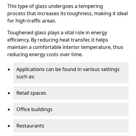
This type of glass undergoes a tempering
process that increases its toughness, making it ideal
for high-traffic areas.
Toughened glass plays a vital role in energy
efficiency. By reducing heat transfer, it helps
maintain a comfortable interior temperature, thus
reducing energy costs over time.
Applications can be found in various settings
such as:
Retail spaces
Office buildings
Restaurants