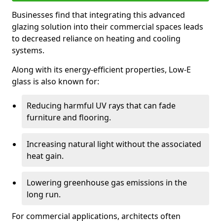
Businesses find that integrating this advanced
glazing solution into their commercial spaces leads
to decreased reliance on heating and cooling
systems.
Along with its energy-efficient properties, Low-E
glass is also known for:
Reducing harmful UV rays that can fade
furniture and flooring.
Increasing natural light without the associated
heat gain.
Lowering greenhouse gas emissions in the
long run.
For commercial applications, architects often