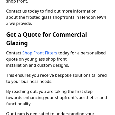
shop front.
Contact us today to find out more information
about the frosted glass shopfronts in Hendon NW4
3 we provide.
Get a Quote for Commercial
Glazing
Contact
Shop Front Fitters
today for a personalised
quote on your glass shop front
installation and custom designs.
This ensures you receive bespoke solutions tailored
to your business needs.
By reaching out, you are taking the first step
towards enhancing your shopfront's aesthetics and
functionality.
Our team is dedicated to understanding your