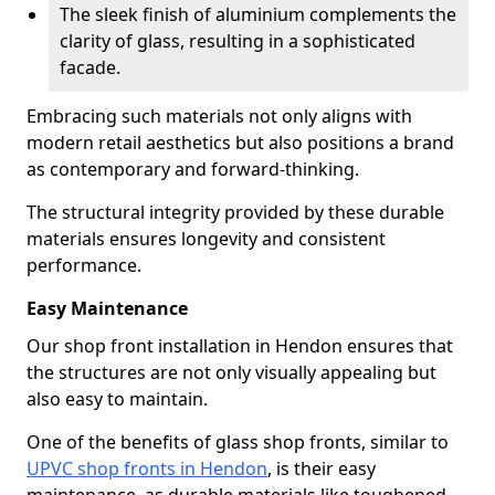
The sleek finish of aluminium complements the
clarity of glass, resulting in a sophisticated
facade.
Embracing such materials not only aligns with
modern retail aesthetics but also positions a brand
as contemporary and forward-thinking.
The structural integrity provided by these durable
materials ensures longevity and consistent
performance.
Easy Maintenance
Our shop front installation in Hendon ensures that
the structures are not only visually appealing but
also easy to maintain.
One of the benefits of glass shop fronts, similar to
UPVC shop fronts in Hendon
, is their easy