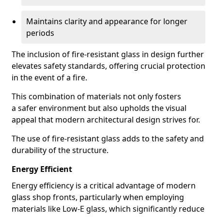
Maintains clarity and appearance for longer
periods
The inclusion of fire-resistant glass in design further
elevates safety standards, offering crucial protection
in the event of a fire.
This combination of materials not only fosters
a safer environment but also upholds the visual
appeal that modern architectural design strives for.
The use of fire-resistant glass adds to the safety and
durability of the structure.
Energy Efficient
Energy efficiency is a critical advantage of modern
glass shop fronts, particularly when employing
materials like Low-E glass, which significantly reduce