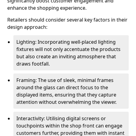
significantly boost customer engagement and
enhance the shopping experience.
Retailers should consider several key factors in their
design approach:
Lighting: Incorporating well-placed lighting
fixtures will not only accentuate the products
but also create an inviting atmosphere that
draws footfall.
Framing: The use of sleek, minimal frames
around the glass can direct focus to the
displayed items, ensuring that they capture
attention without overwhelming the viewer.
Interactivity: Utilising digital screens or
touchpoints within the shop front can engage
customers further, providing them with instant