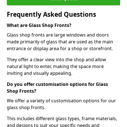
Frequently Asked Questions
What are Glass Shop Fronts?
Glass shop fronts are large windows and doors
made primarily of glass that are used as the main
entrance or display area for a shop or storefront.
They offer a clear view into the shop and allow
natural light to enter, making the space more
inviting and visually appealing.
Do you offer customisation options for Glass
Shop Fronts?
We offer a variety of customisation options for our
glass shop fronts.
This includes different glass types, frame materials,
and designs to suit your specific needs and