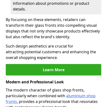
information about promotions or product
details.
By focusing on these elements, retailers can
transform their glass fronts into compelling visual
displays that not only showcase products effectively
but also reflect the brand's identity.
Such design aesthetics are crucial for
attracting potential customers and enhancing the
overall shopping experience.
Learn More
Modern and Professional Look
The modern character of glass shop fronts,
particularly when combined with
aluminium shop
fronts
, provides a professional look that resonates