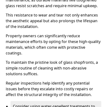
maintenance, as durable materials like toughened
glass resist scratches and require minimal upkeep.
This resistance to wear and tear not only enhances
the aesthetic appeal but also prolongs the lifespan
of the installation.
Property owners can significantly reduce
maintenance efforts by opting for these high-quality
materials, which often come with protective
coatings.
To maintain the pristine look of glass shopfronts, a
simple routine of cleaning with non-abrasive
solutions suffices.
Regular inspections help identify any potential
issues before they escalate into costly repairs or
affect the structural integrity of the installation.
Consider using water-repellent treatments to