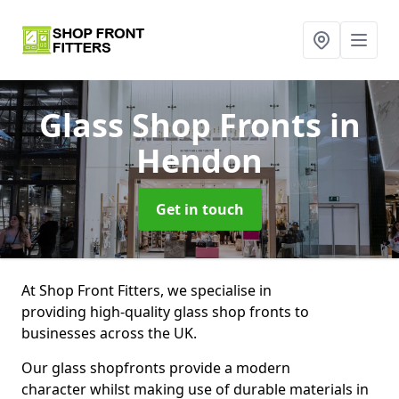
Glass Shop Fronts
in
Hendon
Get in touch
At Shop Front Fitters, we specialise in
providing high-quality glass shop fronts to
businesses across the UK.
Our glass shopfronts provide a modern
character whilst making use of durable materials in