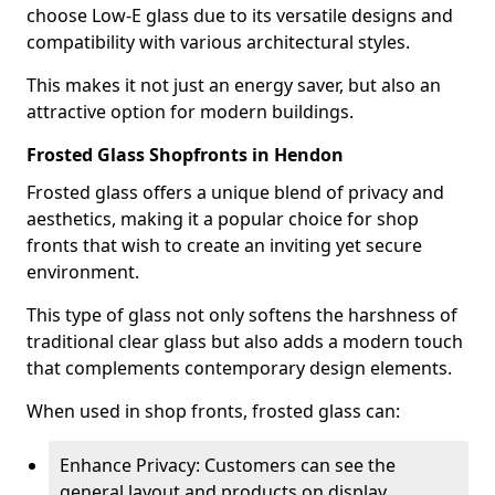
choose Low-E glass due to its versatile designs and
compatibility with various architectural styles.
This makes it not just an energy saver, but also an
attractive option for modern buildings.
Frosted Glass Shopfronts in Hendon
Frosted glass offers a unique blend of privacy and
aesthetics, making it a popular choice for shop
fronts that wish to create an inviting yet secure
environment.
This type of glass not only softens the harshness of
traditional clear glass but also adds a modern touch
that complements contemporary design elements.
When used in shop fronts, frosted glass can:
Enhance Privacy: Customers can see the
general layout and products on display,