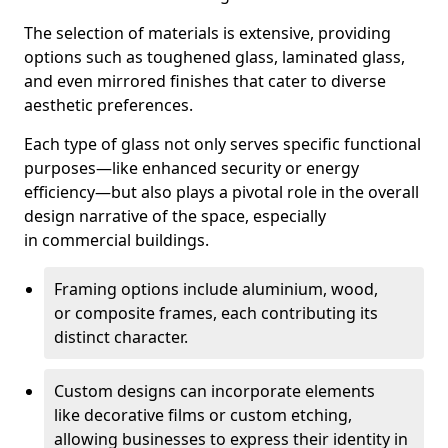
The selection of materials is extensive, providing
options such as toughened glass, laminated glass,
and even mirrored finishes that cater to diverse
aesthetic preferences.
Each type of glass not only serves specific functional
purposes—like enhanced security or energy
efficiency—but also plays a pivotal role in the overall
design narrative of the space, especially
in commercial buildings.
Framing options include aluminium, wood,
or composite frames, each contributing its
distinct character.
Custom designs can incorporate elements
like decorative films or custom etching,
allowing businesses to express their identity in