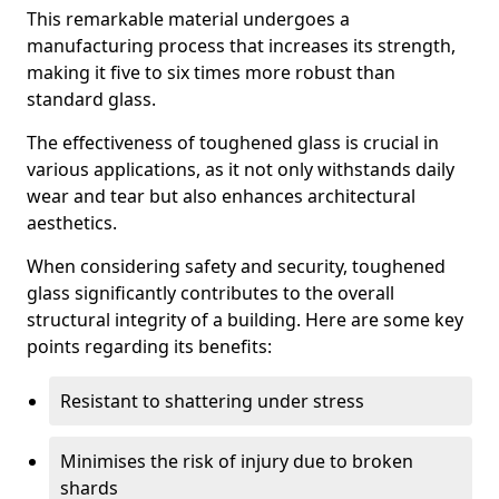
This remarkable material undergoes a
manufacturing process that increases its strength,
making it five to six times more robust than
standard glass.
The effectiveness of toughened glass is crucial in
various applications, as it not only withstands daily
wear and tear but also enhances architectural
aesthetics.
When considering safety and security, toughened
glass significantly contributes to the overall
structural integrity of a building. Here are some key
points regarding its benefits:
Resistant to shattering under stress
Minimises the risk of injury due to broken
shards