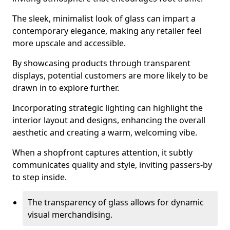
The sleek, minimalist look of glass can impart a
contemporary elegance, making any retailer feel
more upscale and accessible.
By showcasing products through transparent
displays, potential customers are more likely to be
drawn in to explore further.
Incorporating strategic lighting can highlight the
interior layout and designs, enhancing the overall
aesthetic and creating a warm, welcoming vibe.
When a shopfront captures attention, it subtly
communicates quality and style, inviting passers-by
to step inside.
The transparency of glass allows for dynamic
visual merchandising.