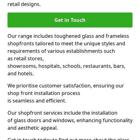
retail designs.
Get in Touch
Our range includes toughened glass and frameless
shopfronts tailored to meet the unique styles and
requirements of various establishments such
as retail stores,
showrooms, hospitals, schools, restaurants, bars,
and hotels.
We prioritise customer satisfaction, ensuring our
shop front installation process
is seamless and efficient.
Our shopfront services include the installation
of glass doors and windows, enhancing functionality
and aesthetic appeal.