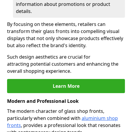
information about promotions or product
details.
By focusing on these elements, retailers can
transform their glass fronts into compelling visual
displays that not only showcase products effectively
but also reflect the brand's identity.
Such design aesthetics are crucial for
attracting potential customers and enhancing the
overall shopping experience.
Learn More
Modern and Professional Look
The modern character of glass shop fronts,
particularly when combined with
aluminium shop
fronts
, provides a professional look that resonates