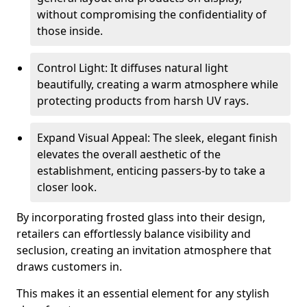
without compromising the confidentiality of
those inside.
Control Light: It diffuses natural light
beautifully, creating a warm atmosphere while
protecting products from harsh UV rays.
Expand Visual Appeal: The sleek, elegant finish
elevates the overall aesthetic of the
establishment, enticing passers-by to take a
closer look.
By incorporating frosted glass into their design,
retailers can effortlessly balance visibility and
seclusion, creating an invitation atmosphere that
draws customers in.
This makes it an essential element for any stylish