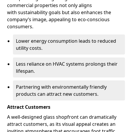
commercial properties not only aligns
with sustainability goals but also enhances the
company’s image, appealing to eco-conscious
consumers.
Lower energy consumption leads to reduced
utility costs.
Less reliance on HVAC systems prolongs their
lifespan.
Partnering with environmentally friendly
products can attract new customers.
Attract Customers
A well-designed glass shopfront can dramatically
attract customers, as its visual appeal creates an
inviting atmosphere that encourages foot traffic.