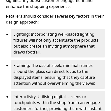
significantly boost customer engagement and
enhance the shopping experience.
Retailers should consider several key factors in their
design approach:
Lighting: Incorporating well-placed lighting
fixtures will not only accentuate the products
but also create an inviting atmosphere that
draws footfall.
Framing: The use of sleek, minimal frames
around the glass can direct focus to the
displayed items, ensuring that they capture
attention without overwhelming the viewer.
Interactivity: Utilising digital screens or
touchpoints within the shop front can engage
customers further, providing them with instant