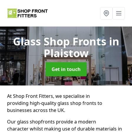
Glass Shop Fronts
in
Plaistow
Get in touch
At Shop Front Fitters, we specialise in
providing high-quality glass shop fronts to
businesses across the UK.
Our glass shopfronts provide a modern
character whilst making use of durable materials in