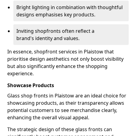
Bright lighting in combination with thoughtful
designs emphasises key products.
Inviting shopfronts often reflect a
brand's identity and values.
In essence, shopfront services in Plaistow that
prioritise design aesthetics not only boost visibility
but also significantly enhance the shopping
experience.
Showcase Products
Glass shop fronts in Plaistow are an ideal choice for
showcasing products, as their transparency allows
potential customers to see merchandise clearly,
enhancing the overall visual appeal.
The strategic design of these glass fronts can