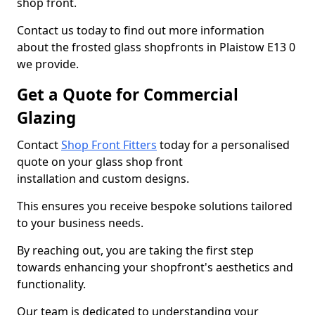
shop front.
Contact us today to find out more information
about the frosted glass shopfronts in Plaistow E13 0
we provide.
Get a Quote for Commercial
Glazing
Contact
Shop Front Fitters
today for a personalised
quote on your glass shop front
installation and custom designs.
This ensures you receive bespoke solutions tailored
to your business needs.
By reaching out, you are taking the first step
towards enhancing your shopfront's aesthetics and
functionality.
Our team is dedicated to understanding your