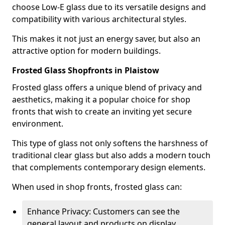
choose Low-E glass due to its versatile designs and
compatibility with various architectural styles.
This makes it not just an energy saver, but also an
attractive option for modern buildings.
Frosted Glass Shopfronts in Plaistow
Frosted glass offers a unique blend of privacy and
aesthetics, making it a popular choice for shop
fronts that wish to create an inviting yet secure
environment.
This type of glass not only softens the harshness of
traditional clear glass but also adds a modern touch
that complements contemporary design elements.
When used in shop fronts, frosted glass can:
Enhance Privacy: Customers can see the
general layout and products on display,