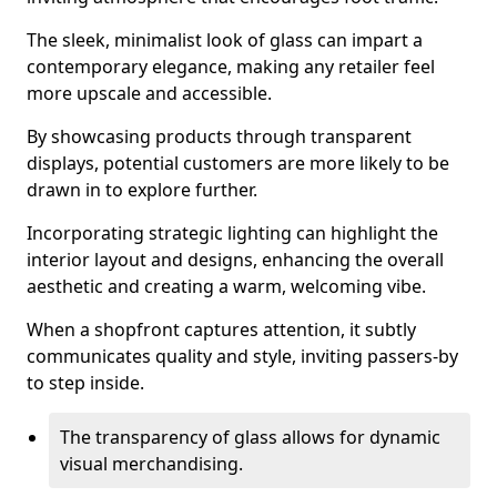
The sleek, minimalist look of glass can impart a
contemporary elegance, making any retailer feel
more upscale and accessible.
By showcasing products through transparent
displays, potential customers are more likely to be
drawn in to explore further.
Incorporating strategic lighting can highlight the
interior layout and designs, enhancing the overall
aesthetic and creating a warm, welcoming vibe.
When a shopfront captures attention, it subtly
communicates quality and style, inviting passers-by
to step inside.
The transparency of glass allows for dynamic
visual merchandising.