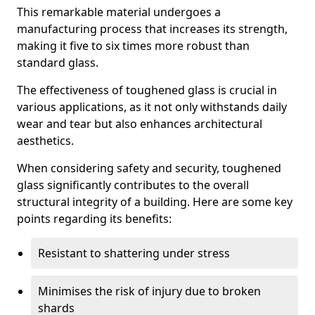
This remarkable material undergoes a
manufacturing process that increases its strength,
making it five to six times more robust than
standard glass.
The effectiveness of toughened glass is crucial in
various applications, as it not only withstands daily
wear and tear but also enhances architectural
aesthetics.
When considering safety and security, toughened
glass significantly contributes to the overall
structural integrity of a building. Here are some key
points regarding its benefits:
Resistant to shattering under stress
Minimises the risk of injury due to broken
shards