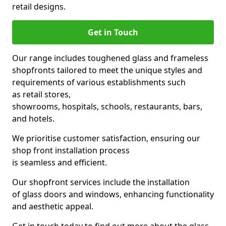
retail designs.
Get in Touch
Our range includes toughened glass and frameless
shopfronts tailored to meet the unique styles and
requirements of various establishments such
as retail stores,
showrooms, hospitals, schools, restaurants, bars,
and hotels.
We prioritise customer satisfaction, ensuring our
shop front installation process
is seamless and efficient.
Our shopfront services include the installation
of glass doors and windows, enhancing functionality
and aesthetic appeal.