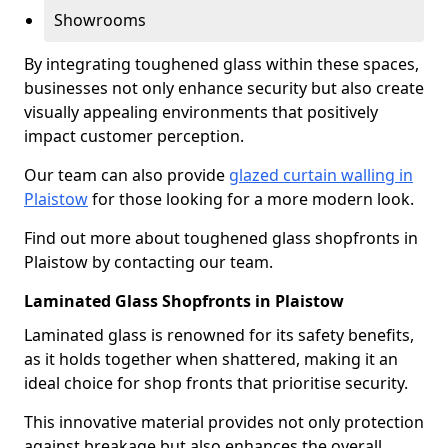
Showrooms
By integrating toughened glass within these spaces,
businesses not only enhance security but also create
visually appealing environments that positively
impact customer perception.
Our team can also provide
glazed curtain walling in
Plaistow
for those looking for a more modern look.
Find out more about toughened glass shopfronts in
Plaistow by contacting our team.
Laminated Glass Shopfronts in Plaistow
Laminated glass is renowned for its safety benefits,
as it holds together when shattered, making it an
ideal choice for shop fronts that prioritise security.
This innovative material provides not only protection
against breakage but also enhances the overall