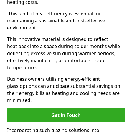
heating costs.
This kind of heat efficiency is essential for
maintaining a sustainable and cost-effective
environment.
This innovative material is designed to reflect
heat back into a space during colder months while
deflecting excessive sun during warmer periods,
effectively maintaining a comfortable indoor
temperature.
Business owners utilising energy-efficient
glass options can anticipate substantial savings on
their energy bills as heating and cooling needs are
minimised.
Get in Touch
Incorporating such glazing solutions into