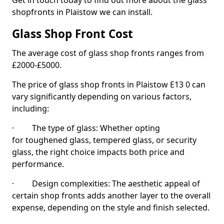
Get in touch today to find out more about the glass
shopfronts in Plaistow we can install.
Glass Shop Front Cost
The average cost of glass shop fronts ranges from
£2000-£5000.
The price of glass shop fronts in Plaistow E13 0 can
vary significantly depending on various factors,
including:
· The type of glass: Whether opting
for toughened glass, tempered glass, or security
glass, the right choice impacts both price and
performance.
· Design complexities: The aesthetic appeal of
certain shop fronts adds another layer to the overall
expense, depending on the style and finish selected.