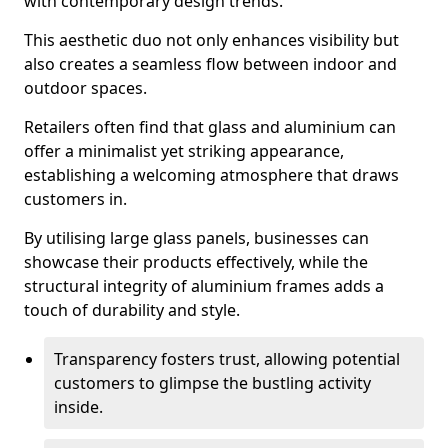
with contemporary design trends.
This aesthetic duo not only enhances visibility but
also creates a seamless flow between indoor and
outdoor spaces.
Retailers often find that glass and aluminium can
offer a minimalist yet striking appearance,
establishing a welcoming atmosphere that draws
customers in.
By utilising large glass panels, businesses can
showcase their products effectively, while the
structural integrity of aluminium frames adds a
touch of durability and style.
Transparency fosters trust, allowing potential
customers to glimpse the bustling activity
inside.