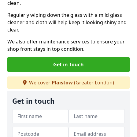
clean.
Regularly wiping down the glass with a mild glass
cleaner and cloth will help keep it looking shiny and
clear.
We also offer maintenance services to ensure your
shop front stays in top condition.
Get in Touch
We cover
Plaistow
(Greater London)
Get in touch