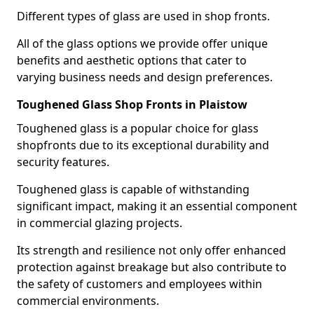
Different types of glass are used in shop fronts.
All of the glass options we provide offer unique
benefits and aesthetic options that cater to
varying business needs and design preferences.
Toughened Glass Shop Fronts in Plaistow
Toughened glass is a popular choice for glass
shopfronts due to its exceptional durability and
security features.
Toughened glass is capable of withstanding
significant impact, making it an essential component
in commercial glazing projects.
Its strength and resilience not only offer enhanced
protection against breakage but also contribute to
the safety of customers and employees within
commercial environments.