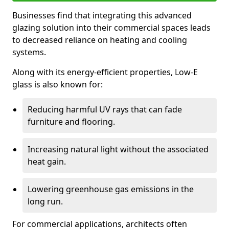
Businesses find that integrating this advanced
glazing solution into their commercial spaces leads
to decreased reliance on heating and cooling
systems.
Along with its energy-efficient properties, Low-E
glass is also known for:
Reducing harmful UV rays that can fade
furniture and flooring.
Increasing natural light without the associated
heat gain.
Lowering greenhouse gas emissions in the
long run.
For commercial applications, architects often