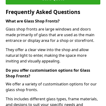
Frequently Asked Questions
What are Glass Shop Fronts?
Glass shop fronts are large windows and doors
made primarily of glass that are used as the main
entrance or display area for a shop or storefront.
They offer a clear view into the shop and allow
natural light to enter, making the space more
inviting and visually appealing.
Do you offer customisation options for Glass
Shop Fronts?
We offer a variety of customisation options for our
glass shop fronts.
This includes different glass types, frame materials,
and designs to suit your specific needs and