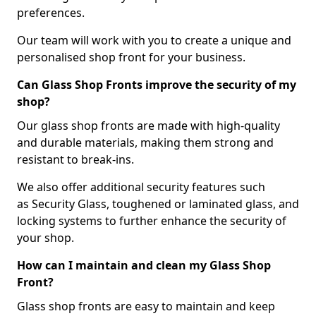
preferences.
Our team will work with you to create a unique and
personalised shop front for your business.
Can Glass Shop Fronts improve the security of my
shop?
Our glass shop fronts are made with high-quality
and durable materials, making them strong and
resistant to break-ins.
We also offer additional security features such
as Security Glass, toughened or laminated glass, and
locking systems to further enhance the security of
your shop.
How can I maintain and clean my Glass Shop
Front?
Glass shop fronts are easy to maintain and keep