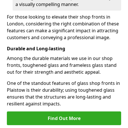
a visually compelling manner.
For those looking to elevate their shop fronts in
London, considering the right combination of these
features can make a significant impact in attracting
customers and conveying a professional image.
Durable and Long-lasting
Among the durable materials we use in our shop
fronts, toughened glass and frameless glass stand
out for their strength and aesthetic appeal.
One of the standout features of glass shop fronts in
Plaistow is their durability; using toughened glass
ensures that the structures are long-lasting and
resilient against impacts.
Find Out More