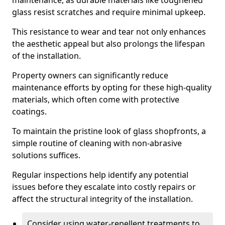
maintenance, as durable materials like toughened
glass resist scratches and require minimal upkeep.
This resistance to wear and tear not only enhances
the aesthetic appeal but also prolongs the lifespan
of the installation.
Property owners can significantly reduce
maintenance efforts by opting for these high-quality
materials, which often come with protective
coatings.
To maintain the pristine look of glass shopfronts, a
simple routine of cleaning with non-abrasive
solutions suffices.
Regular inspections help identify any potential
issues before they escalate into costly repairs or
affect the structural integrity of the installation.
Consider using water-repellent treatments to