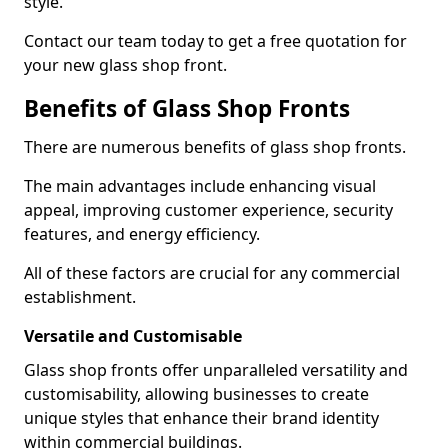
style.
Contact our team today to get a free quotation for
your new glass shop front.
Benefits of Glass Shop Fronts
There are numerous benefits of glass shop fronts.
The main advantages include enhancing visual
appeal, improving customer experience, security
features, and energy efficiency.
All of these factors are crucial for any commercial
establishment.
Versatile and Customisable
Glass shop fronts offer unparalleled versatility and
customisability, allowing businesses to create
unique styles that enhance their brand identity
within commercial buildings.