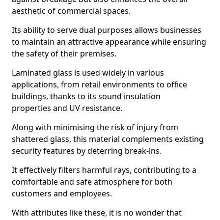
aesthetic of commercial spaces.
Its ability to serve dual purposes allows businesses
to maintain an attractive appearance while ensuring
the safety of their premises.
Laminated glass is used widely in various
applications, from retail environments to office
buildings, thanks to its sound insulation
properties and UV resistance.
Along with minimising the risk of injury from
shattered glass, this material complements existing
security features by deterring break-ins.
It effectively filters harmful rays, contributing to a
comfortable and safe atmosphere for both
customers and employees.
With attributes like these, it is no wonder that