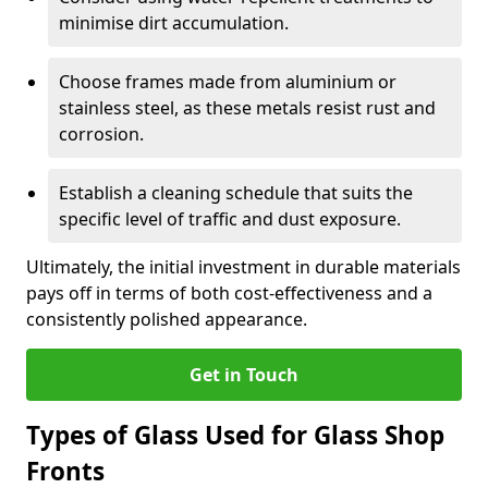
minimise dirt accumulation.
Choose frames made from aluminium or
stainless steel, as these metals resist rust and
corrosion.
Establish a cleaning schedule that suits the
specific level of traffic and dust exposure.
Ultimately, the initial investment in durable materials
pays off in terms of both cost-effectiveness and a
consistently polished appearance.
Get in Touch
Types of Glass Used for Glass Shop
Fronts