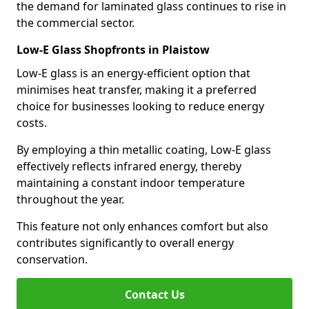
the demand for laminated glass continues to rise in
the commercial sector.
Low-E Glass Shopfronts in Plaistow
Low-E glass is an energy-efficient option that
minimises heat transfer, making it a preferred
choice for businesses looking to reduce energy
costs.
By employing a thin metallic coating, Low-E glass
effectively reflects infrared energy, thereby
maintaining a constant indoor temperature
throughout the year.
This feature not only enhances comfort but also
contributes significantly to overall energy
conservation.
Contact Us