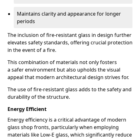
Maintains clarity and appearance for longer
periods
The inclusion of fire-resistant glass in design further
elevates safety standards, offering crucial protection
in the event of a fire.
This combination of materials not only fosters
a safer environment but also upholds the visual
appeal that modern architectural design strives for.
The use of fire-resistant glass adds to the safety and
durability of the structure.
Energy Efficient
Energy efficiency is a critical advantage of modern
glass shop fronts, particularly when employing
materials like Low-E glass, which significantly reduce