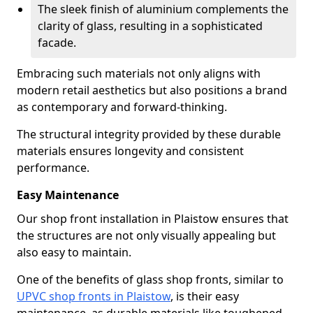
The sleek finish of aluminium complements the
clarity of glass, resulting in a sophisticated
facade.
Embracing such materials not only aligns with
modern retail aesthetics but also positions a brand
as contemporary and forward-thinking.
The structural integrity provided by these durable
materials ensures longevity and consistent
performance.
Easy Maintenance
Our shop front installation in Plaistow ensures that
the structures are not only visually appealing but
also easy to maintain.
One of the benefits of glass shop fronts, similar to
UPVC shop fronts in Plaistow
, is their easy