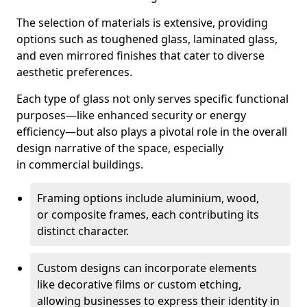
The selection of materials is extensive, providing
options such as toughened glass, laminated glass,
and even mirrored finishes that cater to diverse
aesthetic preferences.
Each type of glass not only serves specific functional
purposes—like enhanced security or energy
efficiency—but also plays a pivotal role in the overall
design narrative of the space, especially
in commercial buildings.
Framing options include aluminium, wood,
or composite frames, each contributing its
distinct character.
Custom designs can incorporate elements
like decorative films or custom etching,
allowing businesses to express their identity in