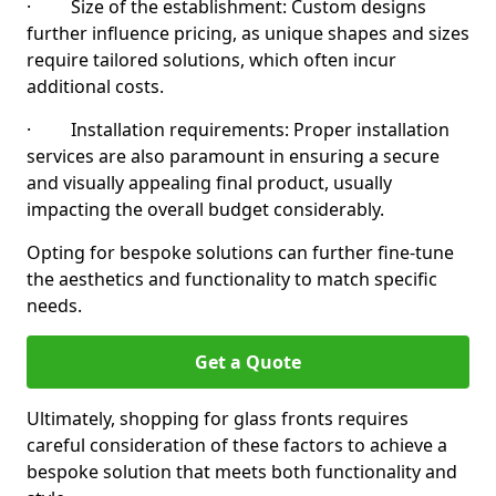
· Size of the establishment: Custom designs
further influence pricing, as unique shapes and sizes
require tailored solutions, which often incur
additional costs.
· Installation requirements: Proper installation
services are also paramount in ensuring a secure
and visually appealing final product, usually
impacting the overall budget considerably.
Opting for bespoke solutions can further fine-tune
the aesthetics and functionality to match specific
needs.
Get a Quote
Ultimately, shopping for glass fronts requires
careful consideration of these factors to achieve a
bespoke solution that meets both functionality and