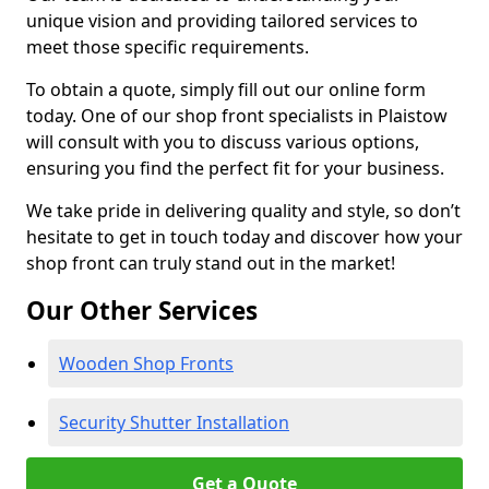
unique vision and providing tailored services to
meet those specific requirements.
To obtain a quote, simply fill out our online form
today. One of our shop front specialists in Plaistow
will consult with you to discuss various options,
ensuring you find the perfect fit for your business.
We take pride in delivering quality and style, so don’t
hesitate to get in touch today and discover how your
shop front can truly stand out in the market!
Our Other Services
Wooden Shop Fronts
Security Shutter Installation
Get a Quote