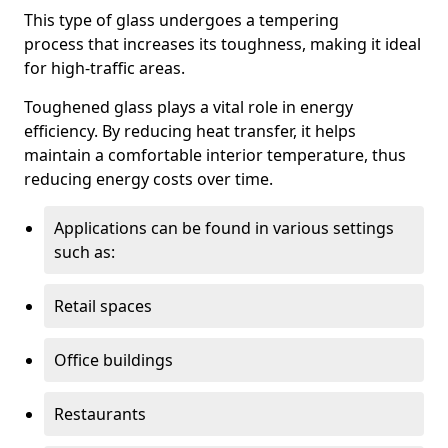
This type of glass undergoes a tempering
process that increases its toughness, making it ideal
for high-traffic areas.
Toughened glass plays a vital role in energy
efficiency. By reducing heat transfer, it helps
maintain a comfortable interior temperature, thus
reducing energy costs over time.
Applications can be found in various settings
such as:
Retail spaces
Office buildings
Restaurants