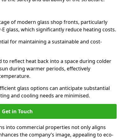
antage of modern glass shop fronts, particularly
E glass, which significantly reduce heating costs.
ntial for maintaining a sustainable and cost-
d to reflect heat back into a space during colder
sun during warmer periods, effectively
 temperature.
ficient glass options can anticipate substantial
eating and cooling needs are minimised.
Get in Touch
ns into commercial properties not only aligns
 enhances the company’s image, appealing to eco-