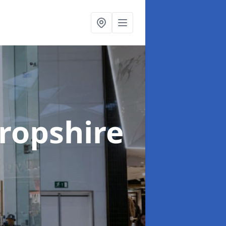
hropshire