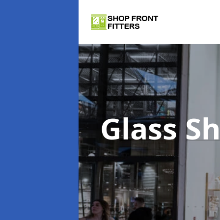
Glass S