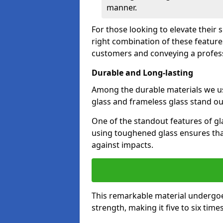
manner.
For those looking to elevate their
right combination of these feature
customers and conveying a profes
Durable and Long-lasting
Among the durable materials we u
glass and frameless glass stand out
One of the standout features of gla
using toughened glass ensures that
against impacts.
This remarkable material undergoe
strength, making it five to six tim