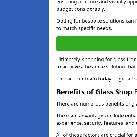
ensuring a secure and visually appe
budget considerably.
Opting for bespoke solutions can f
to match specific needs.
Ultimately, shopping for glass fron
to achieve a bespoke solution that 
Contact our team today to get a fr
Benefits of Glass Shop 
There are numerous benefits of gl
The main advantages include enha
experience, security features, and 
All of these factors are crucial fo