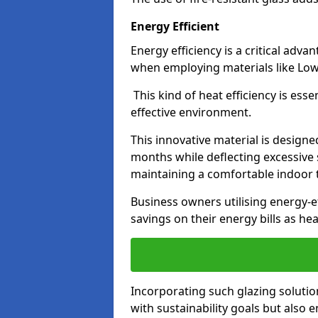
Energy Efficient
Energy efficiency is a critical adv
when employing materials like Low-
This kind of heat efficiency is esse
effective environment.
This innovative material is designe
months while deflecting excessive 
maintaining a comfortable indoor
Business owners utilising energy-ef
savings on their energy bills as h
Incorporating such glazing solutio
with sustainability goals but also