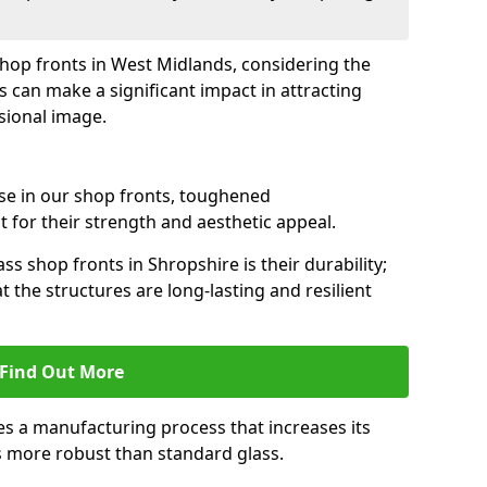
 shop fronts in West Midlands, considering the
s can make a significant impact in attracting
sional image.
se in our shop fronts, toughened
 for their strength and aesthetic appeal.
ss shop fronts in Shropshire is their durability;
 the structures are long-lasting and resilient
Find Out More
s a manufacturing process that increases its
es more robust than standard glass.