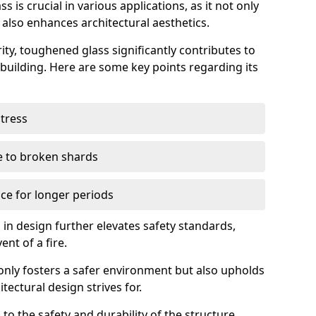
 is crucial in various applications, as it not only
 also enhances architectural aesthetics.
ty, toughened glass significantly contributes to
a building. Here are some key points regarding its
stress
ue to broken shards
ce for longer periods
s in design further elevates safety standards,
ent of a fire.
only fosters a safer environment but also upholds
tectural design strives for.
 to the safety and durability of the structure.