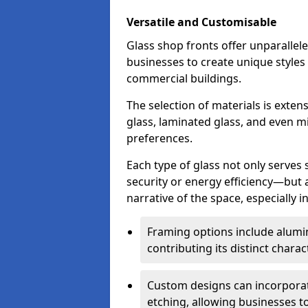
Versatile and Customisable
Glass shop fronts offer unparallele
businesses to create unique styles
commercial buildings.
The selection of materials is exte
glass, laminated glass, and even mi
preferences.
Each type of glass not only serves
security or energy efficiency—but al
narrative of the space, especially 
Framing options include alumi
contributing its distinct charact
Custom designs can incorporat
etching, allowing businesses to