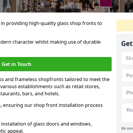
 in providing high-quality glass shop fronts to
dern character whilst making use of durable
Get
Get in Touch
s and frameless shopfronts tailored to meet the
various establishments such as retail stores,
taurants, bars, and hotels.
, ensuring our shop front installation process
 installation of glass doors and windows,
We aim 
tic appeal.