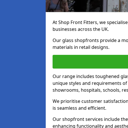
At Shop Front Fitters, we specialise
businesses across the UK.
Our glass shopfronts provide a mo
materials in retail designs.
Our range includes toughened glas
unique styles and requirements of 
showrooms, hospitals, schools, res
We prioritise customer satisfaction
is seamless and efficient.
Our shopfront services include the
enhancing functionality and aesthe