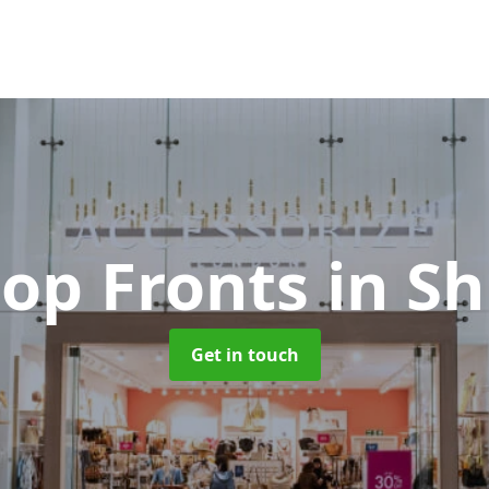
hop Fronts
in S
Get in touch