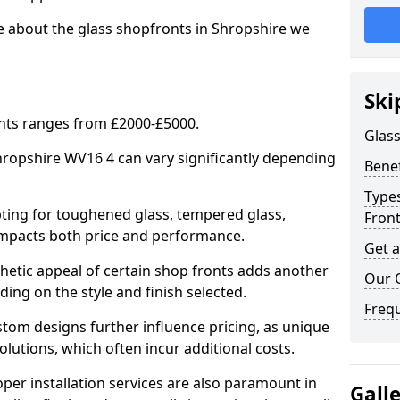
e about the glass shopfronts in Shropshire we
Ski
onts ranges from £2000-£5000.
Glass
Shropshire WV16 4 can vary significantly depending
Benef
Types
ing for toughened glass, tempered glass,
Fron
e impacts both price and performance.
Get 
tic appeal of certain shop fronts adds another
Our 
ding on the style and finish selected.
Freq
om designs further influence pricing, as unique
olutions, which often incur additional costs.
er installation services are also paramount in
Gall