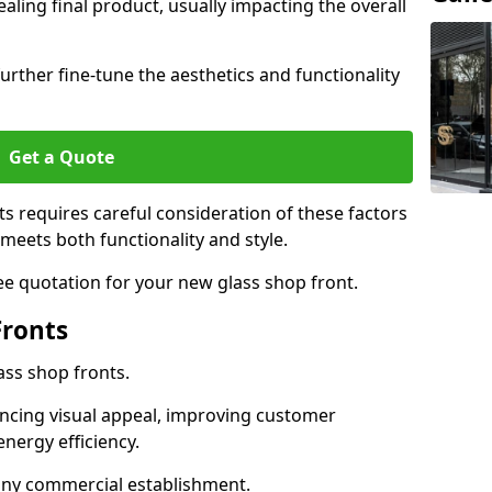
aling final product, usually impacting the overall
urther fine-tune the aesthetics and functionality
Get a Quote
ts requires careful consideration of these factors
meets both functionality and style.
ee quotation for your new glass shop front.
Fronts
ass shop fronts.
ncing visual appeal, improving customer
energy efficiency.
r any commercial establishment.