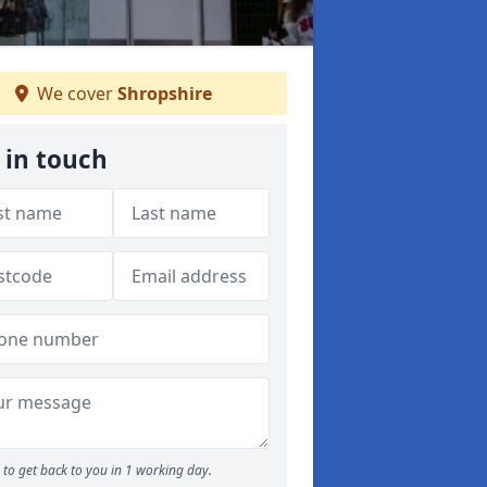
We cover
Shropshire
 in touch
to get back to you in 1 working day.