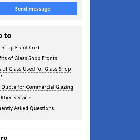
Send message
p to
 Shop Front Cost
its of Glass Shop Fronts
 of Glass Used for Glass Shop
ts
a Quote for Commercial Glazing
Other Services
uently Asked Questions
ery