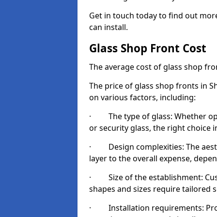
Get in touch today to find out mor
can install.
Glass Shop Front Cost
The average cost of glass shop fr
The price of glass shop fronts in 
on various factors, including:
· The type of glass: Whether opt
or security glass, the right choic
· Design complexities: The aesthe
layer to the overall expense, depen
· Size of the establishment: Cust
shapes and sizes require tailored s
· Installation requirements: Prop