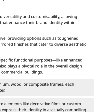
d versatility and customisability, allowing
 that enhance their brand identity within
nsive, providing options such as toughened
rrored finishes that cater to diverse aesthetic
 specific functional purposes—like enhanced
so plays a pivotal role in the overall design
in commercial buildings.
nium, wood, or composite frames, each
er.
e elements like decorative films or custom
 express their identity in a visually compelling