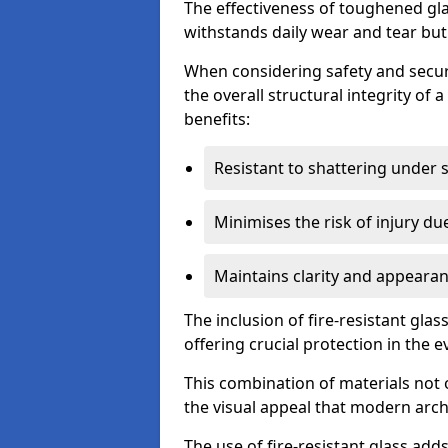
The effectiveness of toughened glass
withstands daily wear and tear but
When considering safety and securi
the overall structural integrity of 
benefits:
Resistant to shattering under 
Minimises the risk of injury d
Maintains clarity and appearan
The inclusion of fire-resistant glas
offering crucial protection in the ev
This combination of materials not 
the visual appeal that modern archi
The use of fire-resistant glass adds