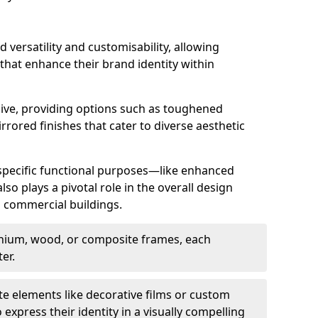
d versatility and customisability, allowing
 that enhance their brand identity within
nsive, providing options such as toughened
rrored finishes that cater to diverse aesthetic
 specific functional purposes—like enhanced
so plays a pivotal role in the overall design
in commercial buildings.
nium, wood, or composite frames, each
er.
e elements like decorative films or custom
 express their identity in a visually compelling