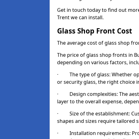
Get in touch today to find out mo
Trent we can install.
Glass Shop Front Cost
The average cost of glass shop fr
The price of glass shop fronts in B
depending on various factors, incl
· The type of glass: Whether opt
or security glass, the right choic
· Design complexities: The aesthe
layer to the overall expense, depen
· Size of the establishment: Cust
shapes and sizes require tailored s
· Installation requirements: Prop