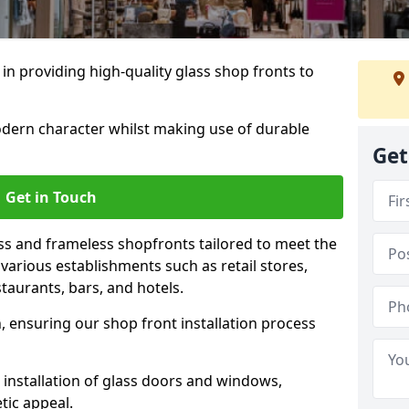
 in providing high-quality glass shop fronts to
dern character whilst making use of durable
Get
Get in Touch
s and frameless shopfronts tailored to meet the
various establishments such as retail stores,
taurants, bars, and hotels.
, ensuring our shop front installation process
 installation of glass doors and windows,
tic appeal.