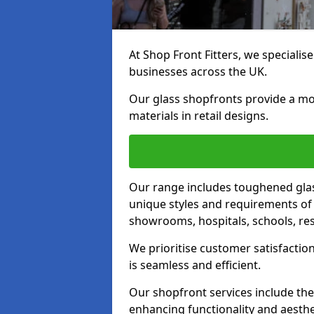
At Shop Front Fitters, we specialise
businesses across the UK.
Our glass shopfronts provide a mo
materials in retail designs.
Our range includes toughened glas
unique styles and requirements of 
showrooms, hospitals, schools, res
We prioritise customer satisfaction
is seamless and efficient.
Our shopfront services include the
enhancing functionality and aesthe