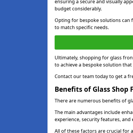
ensuring a secure and visually appe
budget considerably.
Opting for bespoke solutions can f
to match specific needs.
Ultimately, shopping for glass fron
to achieve a bespoke solution that 
Contact our team today to get a fr
Benefits of Glass Shop 
There are numerous benefits of gl
The main advantages include enha
experience, security features, and 
All of these factors are crucial fo