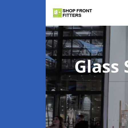
Glass