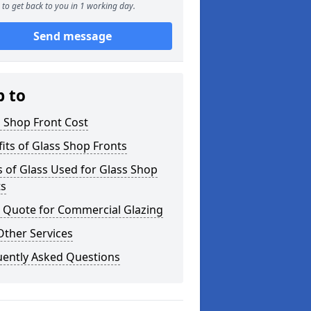
to get back to you in 1 working day.
Send message
p to
 Shop Front Cost
its of Glass Shop Fronts
 of Glass Used for Glass Shop
ts
a Quote for Commercial Glazing
Other Services
uently Asked Questions