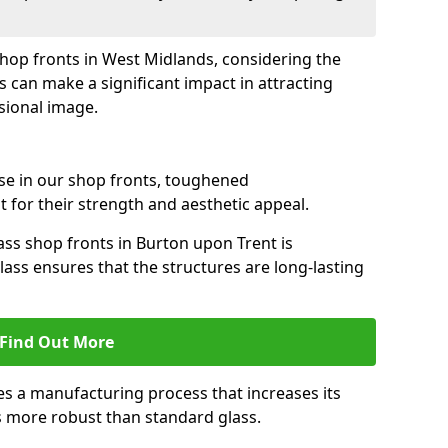
 shop fronts in West Midlands, considering the
s can make a significant impact in attracting
sional image.
se in our shop fronts, toughened
 for their strength and aesthetic appeal.
ass shop fronts in Burton upon Trent is
lass ensures that the structures are long-lasting
Find Out More
s a manufacturing process that increases its
es more robust than standard glass.