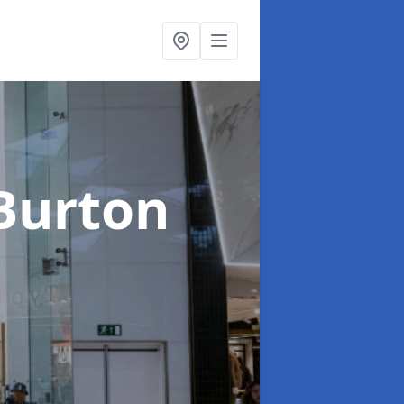
 Burton