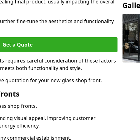
aling final product, usually impacting the overall
Gall
urther fine-tune the aesthetics and functionality
Get a Quote
ts requires careful consideration of these factors
meets both functionality and style.
ee quotation for your new glass shop front.
Fronts
ass shop fronts.
ncing visual appeal, improving customer
energy efficiency.
r any commercial establishment.