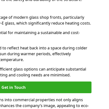
antage of modern glass shop fronts, particularly
E glass, which significantly reduce heating costs.
ntial for maintaining a sustainable and cost-
d to reflect heat back into a space during colder
sun during warmer periods, effectively
 temperature.
ficient glass options can anticipate substantial
eating and cooling needs are minimised.
Get in Touch
ns into commercial properties not only aligns
 enhances the company’s image, appealing to eco-