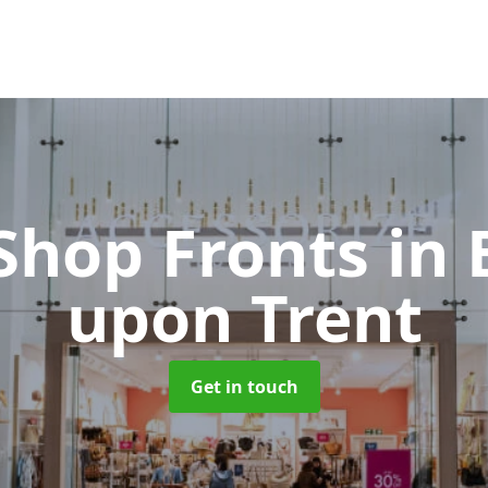
 Shop Fronts
in
upon Trent
Get in touch