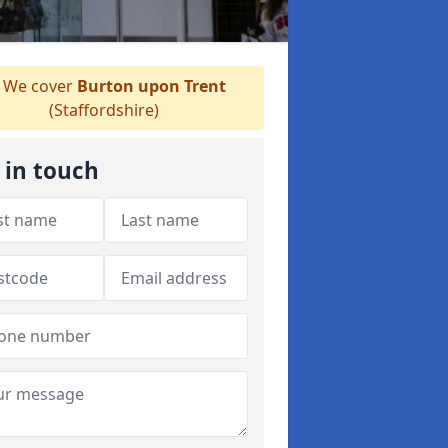
We cover
Burton upon Trent
(Staffordshire)
 in touch