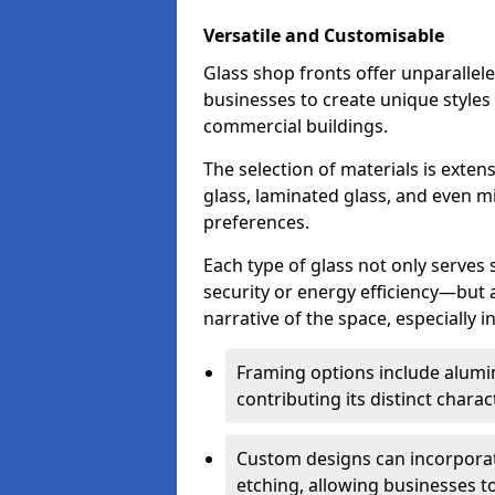
Versatile and Customisable
Glass shop fronts offer unparallele
businesses to create unique styles
commercial buildings.
The selection of materials is exte
glass, laminated glass, and even mi
preferences.
Each type of glass not only serves
security or energy efficiency—but al
narrative of the space, especially 
Framing options include alumi
contributing its distinct charact
Custom designs can incorporat
etching, allowing businesses to