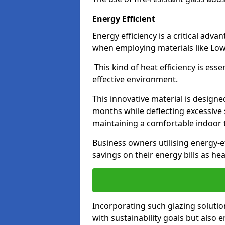
Energy Efficient
Energy efficiency is a critical adv
when employing materials like Low-
This kind of heat efficiency is esse
effective environment.
This innovative material is designe
months while deflecting excessive 
maintaining a comfortable indoor
Business owners utilising energy-ef
savings on their energy bills as h
Incorporating such glazing solutio
with sustainability goals but also