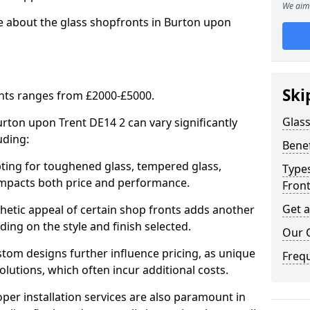
We aim 
re about the glass shopfronts in Burton upon
Ski
onts ranges from £2000-£5000.
Glass
urton upon Trent DE14 2 can vary significantly
uding:
Benef
ing for toughened glass, tempered glass,
Types
e impacts both price and performance.
Fron
Get 
tic appeal of certain shop fronts adds another
ding on the style and finish selected.
Our 
om designs further influence pricing, as unique
Freq
olutions, which often incur additional costs.
er installation services are also paramount in