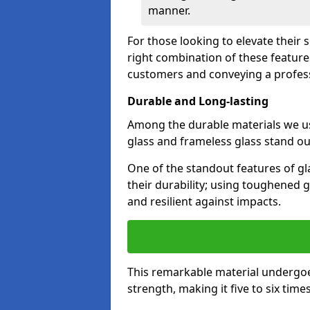
manner.
For those looking to elevate their
right combination of these feature
customers and conveying a profes
Durable and Long-lasting
Among the durable materials we u
glass and frameless glass stand out
One of the standout features of gl
their durability; using toughened g
and resilient against impacts.
This remarkable material undergoe
strength, making it five to six tim