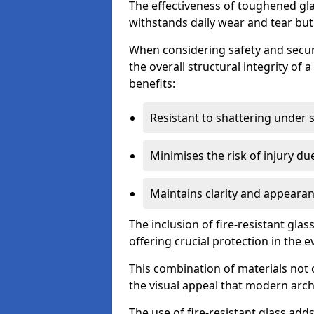
The effectiveness of toughened glass
withstands daily wear and tear but
When considering safety and securi
the overall structural integrity of 
benefits:
Resistant to shattering under 
Minimises the risk of injury d
Maintains clarity and appearan
The inclusion of fire-resistant glas
offering crucial protection in the ev
This combination of materials not 
the visual appeal that modern archi
The use of fire-resistant glass adds