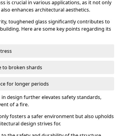
 is crucial in various applications, as it not only
 also enhances architectural aesthetics.
ty, toughened glass significantly contributes to
a building. Here are some key points regarding its
stress
ue to broken shards
ce for longer periods
s in design further elevates safety standards,
ent of a fire.
only fosters a safer environment but also upholds
tectural design strives for.
 to the safety and durability of the structure.