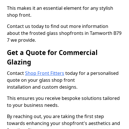
This makes it an essential element for any stylish
shop front.
Contact us today to find out more information
about the frosted glass shopfronts in Tamworth B79
7 we provide.
Get a Quote for Commercial
Glazing
Contact
Shop Front Fitters
today for a personalised
quote on your glass shop front
installation and custom designs.
This ensures you receive bespoke solutions tailored
to your business needs.
By reaching out, you are taking the first step
towards enhancing your shopfront's aesthetics and