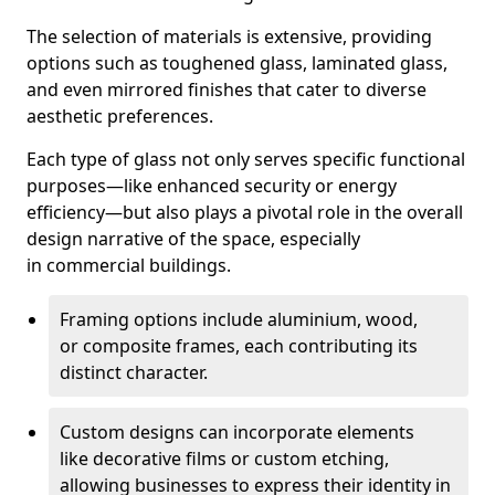
The selection of materials is extensive, providing
options such as toughened glass, laminated glass,
and even mirrored finishes that cater to diverse
aesthetic preferences.
Each type of glass not only serves specific functional
purposes—like enhanced security or energy
efficiency—but also plays a pivotal role in the overall
design narrative of the space, especially
in commercial buildings.
Framing options include aluminium, wood,
or composite frames, each contributing its
distinct character.
Custom designs can incorporate elements
like decorative films or custom etching,
allowing businesses to express their identity in