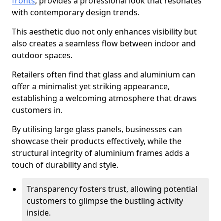
fronts
, provides a professional look that resonates
with contemporary design trends.
This aesthetic duo not only enhances visibility but
also creates a seamless flow between indoor and
outdoor spaces.
Retailers often find that glass and aluminium can
offer a minimalist yet striking appearance,
establishing a welcoming atmosphere that draws
customers in.
By utilising large glass panels, businesses can
showcase their products effectively, while the
structural integrity of aluminium frames adds a
touch of durability and style.
Transparency fosters trust, allowing potential
customers to glimpse the bustling activity
inside.