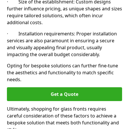
· Size of the establishment: Custom designs
further influence pricing, as unique shapes and sizes
require tailored solutions, which often incur
additional costs.
· Installation requirements: Proper installation
services are also paramount in ensuring a secure
and visually appealing final product, usually
impacting the overall budget considerably.
Opting for bespoke solutions can further fine-tune
the aesthetics and functionality to match specific
needs.
Get a Quote
Ultimately, shopping for glass fronts requires
careful consideration of these factors to achieve a
bespoke solution that meets both functionality and