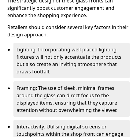
The strategic design of these glass fronts can
significantly boost customer engagement and
enhance the shopping experience.
Retailers should consider several key factors in their
design approach:
Lighting: Incorporating well-placed lighting
fixtures will not only accentuate the products
but also create an inviting atmosphere that
draws footfall.
Framing: The use of sleek, minimal frames
around the glass can direct focus to the
displayed items, ensuring that they capture
attention without overwhelming the viewer.
Interactivity: Utilising digital screens or
touchpoints within the shop front can engage