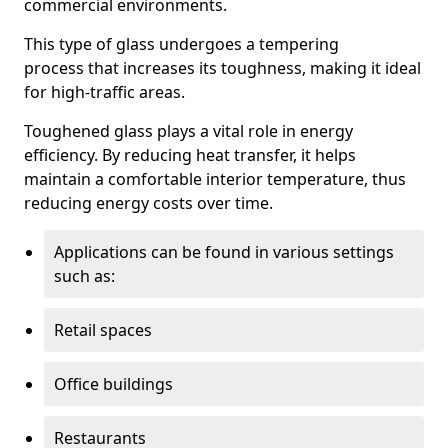
commercial environments.
This type of glass undergoes a tempering
process that increases its toughness, making it ideal
for high-traffic areas.
Toughened glass plays a vital role in energy
efficiency. By reducing heat transfer, it helps
maintain a comfortable interior temperature, thus
reducing energy costs over time.
Applications can be found in various settings
such as:
Retail spaces
Office buildings
Restaurants