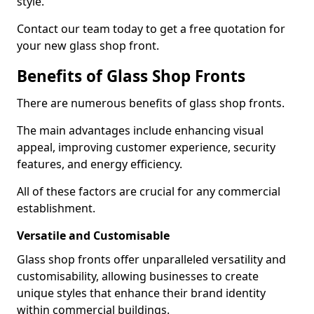
style.
Contact our team today to get a free quotation for
your new glass shop front.
Benefits of Glass Shop Fronts
There are numerous benefits of glass shop fronts.
The main advantages include enhancing visual
appeal, improving customer experience, security
features, and energy efficiency.
All of these factors are crucial for any commercial
establishment.
Versatile and Customisable
Glass shop fronts offer unparalleled versatility and
customisability, allowing businesses to create
unique styles that enhance their brand identity
within commercial buildings.