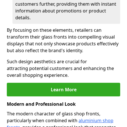
customers further, providing them with instant
information about promotions or product
details.
By focusing on these elements, retailers can
transform their glass fronts into compelling visual
displays that not only showcase products effectively
but also reflect the brand's identity.
Such design aesthetics are crucial for
attracting potential customers and enhancing the
overall shopping experience.
Learn More
Modern and Professional Look
The modern character of glass shop fronts,
particularly when combined with
aluminium shop