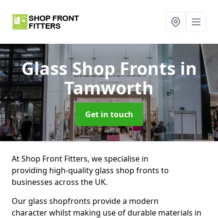
Glass Shop Fronts
in
Tamworth
Get in touch
At Shop Front Fitters, we specialise in
providing high-quality glass shop fronts to
businesses across the UK.
Our glass shopfronts provide a modern
character whilst making use of durable materials in