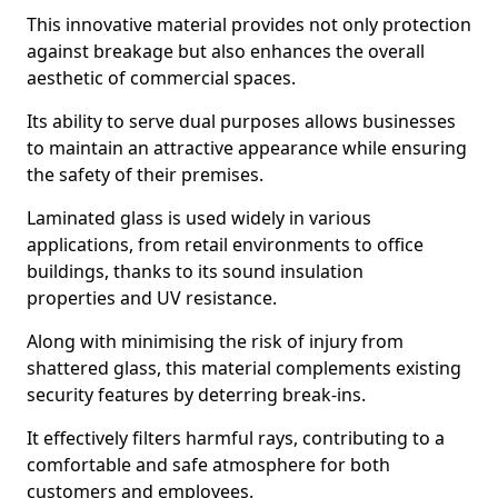
This innovative material provides not only protection
against breakage but also enhances the overall
aesthetic of commercial spaces.
Its ability to serve dual purposes allows businesses
to maintain an attractive appearance while ensuring
the safety of their premises.
Laminated glass is used widely in various
applications, from retail environments to office
buildings, thanks to its sound insulation
properties and UV resistance.
Along with minimising the risk of injury from
shattered glass, this material complements existing
security features by deterring break-ins.
It effectively filters harmful rays, contributing to a
comfortable and safe atmosphere for both
customers and employees.