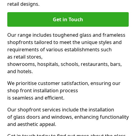
retail designs.
Get in Touch
Our range includes toughened glass and frameless
shopfronts tailored to meet the unique styles and
requirements of various establishments such
as retail stores,
showrooms, hospitals, schools, restaurants, bars,
and hotels.
We prioritise customer satisfaction, ensuring our
shop front installation process
is seamless and efficient.
Our shopfront services include the installation
of glass doors and windows, enhancing functionality
and aesthetic appeal.