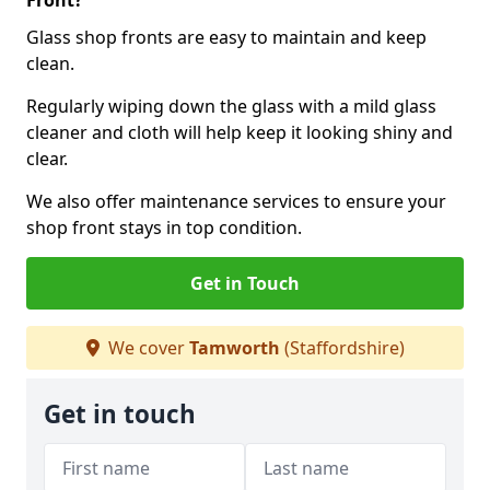
Front?
Glass shop fronts are easy to maintain and keep
clean.
Regularly wiping down the glass with a mild glass
cleaner and cloth will help keep it looking shiny and
clear.
We also offer maintenance services to ensure your
shop front stays in top condition.
Get in Touch
We cover
Tamworth
(Staffordshire)
Get in touch