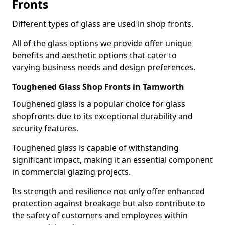
Fronts
Different types of glass are used in shop fronts.
All of the glass options we provide offer unique
benefits and aesthetic options that cater to
varying business needs and design preferences.
Toughened Glass Shop Fronts in Tamworth
Toughened glass is a popular choice for glass
shopfronts due to its exceptional durability and
security features.
Toughened glass is capable of withstanding
significant impact, making it an essential component
in commercial glazing projects.
Its strength and resilience not only offer enhanced
protection against breakage but also contribute to
the safety of customers and employees within