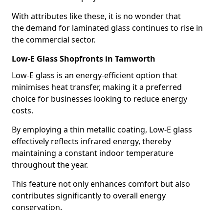
With attributes like these, it is no wonder that
the demand for laminated glass continues to rise in
the commercial sector.
Low-E Glass Shopfronts in Tamworth
Low-E glass is an energy-efficient option that
minimises heat transfer, making it a preferred
choice for businesses looking to reduce energy
costs.
By employing a thin metallic coating, Low-E glass
effectively reflects infrared energy, thereby
maintaining a constant indoor temperature
throughout the year.
This feature not only enhances comfort but also
contributes significantly to overall energy
conservation.