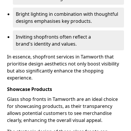
Bright lighting in combination with thoughtful
designs emphasises key products.
Inviting shopfronts often reflect a
brand's identity and values.
In essence, shopfront services in Tamworth that
prioritise design aesthetics not only boost visibility
but also significantly enhance the shopping
experience.
Showcase Products
Glass shop fronts in Tamworth are an ideal choice
for showcasing products, as their transparency
allows potential customers to see merchandise
clearly, enhancing the overall visual appeal.