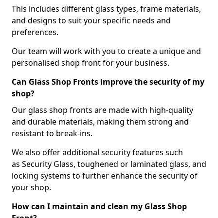
This includes different glass types, frame materials,
and designs to suit your specific needs and
preferences.
Our team will work with you to create a unique and
personalised shop front for your business.
Can Glass Shop Fronts improve the security of my
shop?
Our glass shop fronts are made with high-quality
and durable materials, making them strong and
resistant to break-ins.
We also offer additional security features such
as Security Glass, toughened or laminated glass, and
locking systems to further enhance the security of
your shop.
How can I maintain and clean my Glass Shop