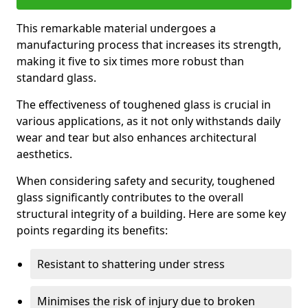
This remarkable material undergoes a
manufacturing process that increases its strength,
making it five to six times more robust than
standard glass.
The effectiveness of toughened glass is crucial in
various applications, as it not only withstands daily
wear and tear but also enhances architectural
aesthetics.
When considering safety and security, toughened
glass significantly contributes to the overall
structural integrity of a building. Here are some key
points regarding its benefits:
Resistant to shattering under stress
Minimises the risk of injury due to broken