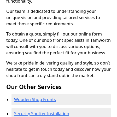
functionality.
Our team is dedicated to understanding your
unique vision and providing tailored services to
meet those specific requirements.
To obtain a quote, simply fill out our online form
today. One of our shop front specialists in Tamworth
will consult with you to discuss various options,
ensuring you find the perfect fit for your business.
We take pride in delivering quality and style, so don’t
hesitate to get in touch today and discover how your
shop front can truly stand out in the market!
Our Other Services
Wooden Shop Fronts
Security Shutter Installation