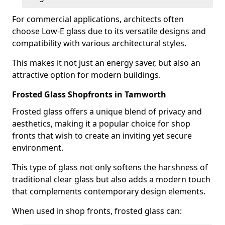
For commercial applications, architects often
choose Low-E glass due to its versatile designs and
compatibility with various architectural styles.
This makes it not just an energy saver, but also an
attractive option for modern buildings.
Frosted Glass Shopfronts in Tamworth
Frosted glass offers a unique blend of privacy and
aesthetics, making it a popular choice for shop
fronts that wish to create an inviting yet secure
environment.
This type of glass not only softens the harshness of
traditional clear glass but also adds a modern touch
that complements contemporary design elements.
When used in shop fronts, frosted glass can: