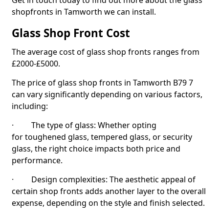
Get in touch today to find out more about the glass
shopfronts in Tamworth we can install.
Glass Shop Front Cost
The average cost of glass shop fronts ranges from
£2000-£5000.
The price of glass shop fronts in Tamworth B79 7
can vary significantly depending on various factors,
including:
· The type of glass: Whether opting
for toughened glass, tempered glass, or security
glass, the right choice impacts both price and
performance.
· Design complexities: The aesthetic appeal of
certain shop fronts adds another layer to the overall
expense, depending on the style and finish selected.