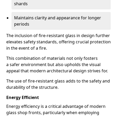
shards
Maintains clarity and appearance for longer
periods
The inclusion of fire-resistant glass in design further
elevates safety standards, offering crucial protection
in the event of a fire.
This combination of materials not only fosters
a safer environment but also upholds the visual
appeal that modern architectural design strives for.
The use of fire-resistant glass adds to the safety and
durability of the structure.
Energy Efficient
Energy efficiency is a critical advantage of modern
glass shop fronts, particularly when employing