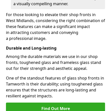
a visually compelling manner.
For those looking to elevate their shop fronts in
West Midlands, considering the right combination of
these features can make a significant impact
in attracting customers and conveying
a professional image.
Durable and Long-lasting
Among the durable materials we use in our shop
fronts, toughened glass and frameless glass stand
out for their strength and aesthetic appeal.
One of the standout features of glass shop fronts in
Tamworth is their durability; using toughened glass
ensures that the structures are long-lasting and
resilient against impacts.
Find Out More