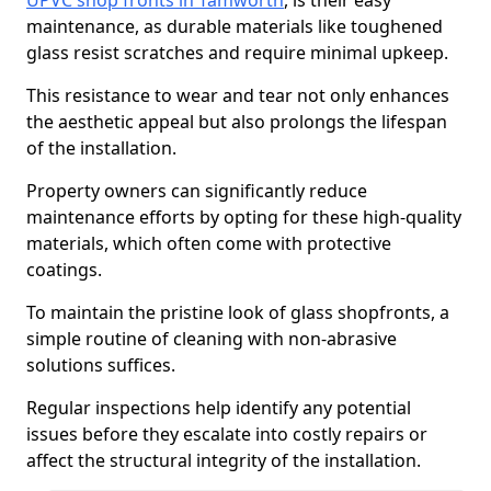
UPVC shop fronts in Tamworth
, is their easy
maintenance, as durable materials like toughened
glass resist scratches and require minimal upkeep.
This resistance to wear and tear not only enhances
the aesthetic appeal but also prolongs the lifespan
of the installation.
Property owners can significantly reduce
maintenance efforts by opting for these high-quality
materials, which often come with protective
coatings.
To maintain the pristine look of glass shopfronts, a
simple routine of cleaning with non-abrasive
solutions suffices.
Regular inspections help identify any potential
issues before they escalate into costly repairs or
affect the structural integrity of the installation.