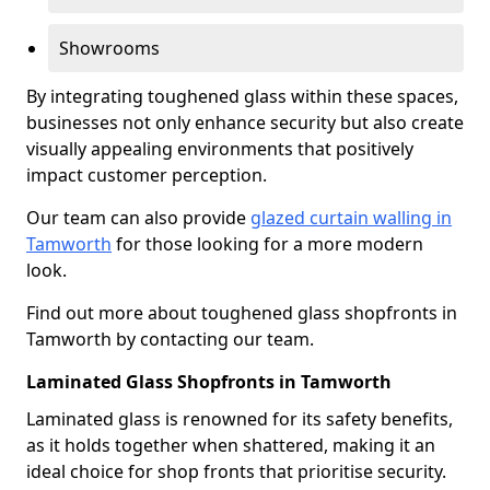
Showrooms
By integrating toughened glass within these spaces,
businesses not only enhance security but also create
visually appealing environments that positively
impact customer perception.
Our team can also provide
glazed curtain walling in
Tamworth
for those looking for a more modern
look.
Find out more about toughened glass shopfronts in
Tamworth by contacting our team.
Laminated Glass Shopfronts in Tamworth
Laminated glass is renowned for its safety benefits,
as it holds together when shattered, making it an
ideal choice for shop fronts that prioritise security.