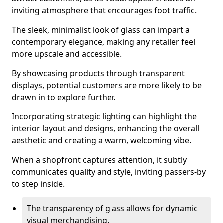
inviting atmosphere that encourages foot traffic.
The sleek, minimalist look of glass can impart a
contemporary elegance, making any retailer feel
more upscale and accessible.
By showcasing products through transparent
displays, potential customers are more likely to be
drawn in to explore further.
Incorporating strategic lighting can highlight the
interior layout and designs, enhancing the overall
aesthetic and creating a warm, welcoming vibe.
When a shopfront captures attention, it subtly
communicates quality and style, inviting passers-by
to step inside.
The transparency of glass allows for dynamic
visual merchandising.