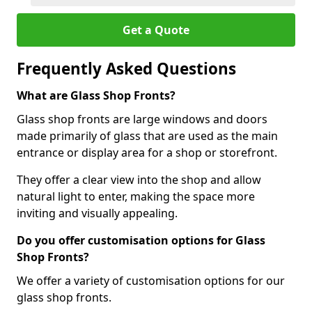
Get a Quote
Frequently Asked Questions
What are Glass Shop Fronts?
Glass shop fronts are large windows and doors
made primarily of glass that are used as the main
entrance or display area for a shop or storefront.
They offer a clear view into the shop and allow
natural light to enter, making the space more
inviting and visually appealing.
Do you offer customisation options for Glass
Shop Fronts?
We offer a variety of customisation options for our
glass shop fronts.