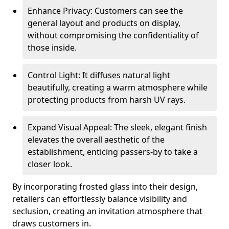
Enhance Privacy: Customers can see the
general layout and products on display,
without compromising the confidentiality of
those inside.
Control Light: It diffuses natural light
beautifully, creating a warm atmosphere while
protecting products from harsh UV rays.
Expand Visual Appeal: The sleek, elegant finish
elevates the overall aesthetic of the
establishment, enticing passers-by to take a
closer look.
By incorporating frosted glass into their design,
retailers can effortlessly balance visibility and
seclusion, creating an invitation atmosphere that
draws customers in.