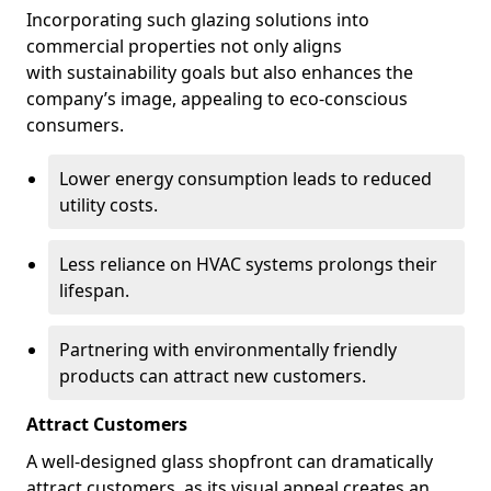
Incorporating such glazing solutions into
commercial properties not only aligns
with sustainability goals but also enhances the
company’s image, appealing to eco-conscious
consumers.
Lower energy consumption leads to reduced
utility costs.
Less reliance on HVAC systems prolongs their
lifespan.
Partnering with environmentally friendly
products can attract new customers.
Attract Customers
A well-designed glass shopfront can dramatically
attract customers, as its visual appeal creates an