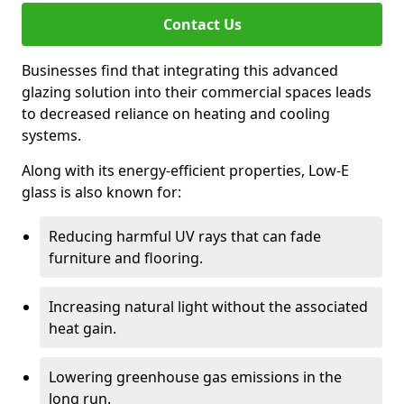
Contact Us
Businesses find that integrating this advanced
glazing solution into their commercial spaces leads
to decreased reliance on heating and cooling
systems.
Along with its energy-efficient properties, Low-E
glass is also known for:
Reducing harmful UV rays that can fade
furniture and flooring.
Increasing natural light without the associated
heat gain.
Lowering greenhouse gas emissions in the
long run.