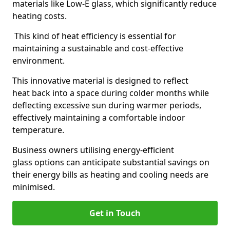
materials like Low-E glass, which significantly reduce
heating costs.
This kind of heat efficiency is essential for
maintaining a sustainable and cost-effective
environment.
This innovative material is designed to reflect
heat back into a space during colder months while
deflecting excessive sun during warmer periods,
effectively maintaining a comfortable indoor
temperature.
Business owners utilising energy-efficient
glass options can anticipate substantial savings on
their energy bills as heating and cooling needs are
minimised.
Get in Touch