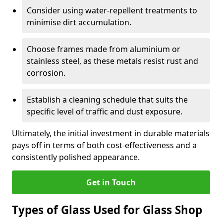
Consider using water-repellent treatments to
minimise dirt accumulation.
Choose frames made from aluminium or
stainless steel, as these metals resist rust and
corrosion.
Establish a cleaning schedule that suits the
specific level of traffic and dust exposure.
Ultimately, the initial investment in durable materials
pays off in terms of both cost-effectiveness and a
consistently polished appearance.
Get in Touch
Types of Glass Used for Glass Shop