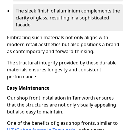
The sleek finish of aluminium complements the
clarity of glass, resulting in a sophisticated
facade.
Embracing such materials not only aligns with
modern retail aesthetics but also positions a brand
as contemporary and forward-thinking.
The structural integrity provided by these durable
materials ensures longevity and consistent
performance.
Easy Maintenance
Our shop front installation in Tamworth ensures
that the structures are not only visually appealing
but also easy to maintain.
One of the benefits of glass shop fronts, similar to