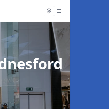
dnesford