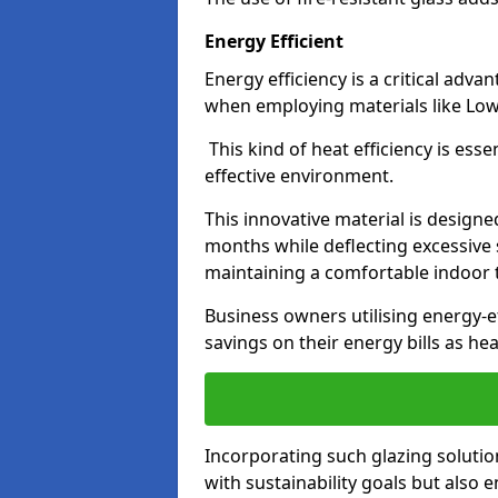
Energy Efficient
Energy efficiency is a critical adv
when employing materials like Low-
This kind of heat efficiency is esse
effective environment.
This innovative material is designe
months while deflecting excessive 
maintaining a comfortable indoor
Business owners utilising energy-ef
savings on their energy bills as h
Incorporating such glazing solutio
with sustainability goals but also