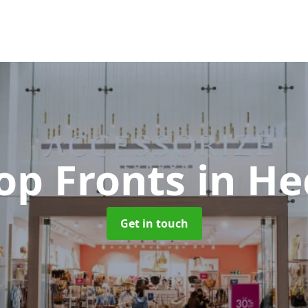
op Fronts
in He
Get in touch