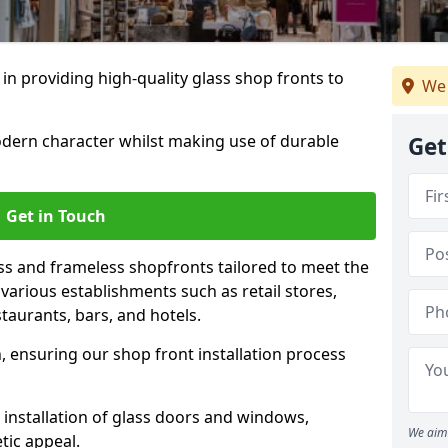
 in providing high-quality glass shop fronts to
We 
dern character whilst making use of durable
Get
Get in Touch
s and frameless shopfronts tailored to meet the
various establishments such as retail stores,
taurants, bars, and hotels.
, ensuring our shop front installation process
 installation of glass doors and windows,
We aim 
tic appeal.