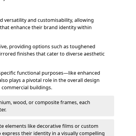
d versatility and customisability, allowing
 that enhance their brand identity within
nsive, providing options such as toughened
rrored finishes that cater to diverse aesthetic
 specific functional purposes—like enhanced
so plays a pivotal role in the overall design
in commercial buildings.
nium, wood, or composite frames, each
er.
e elements like decorative films or custom
 express their identity in a visually compelling