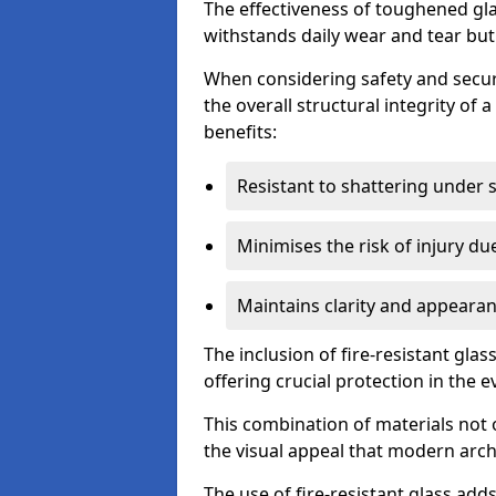
The effectiveness of toughened glass
withstands daily wear and tear but
When considering safety and securi
the overall structural integrity of 
benefits:
Resistant to shattering under 
Minimises the risk of injury d
Maintains clarity and appearan
The inclusion of fire-resistant glas
offering crucial protection in the ev
This combination of materials not 
the visual appeal that modern archi
The use of fire-resistant glass adds