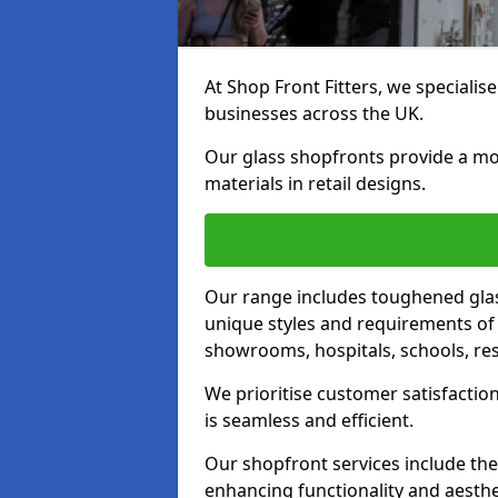
At Shop Front Fitters, we specialise
businesses across the UK.
Our glass shopfronts provide a mo
materials in retail designs.
Our range includes toughened glas
unique styles and requirements of 
showrooms, hospitals, schools, res
We prioritise customer satisfaction
is seamless and efficient.
Our shopfront services include the
enhancing functionality and aesthe