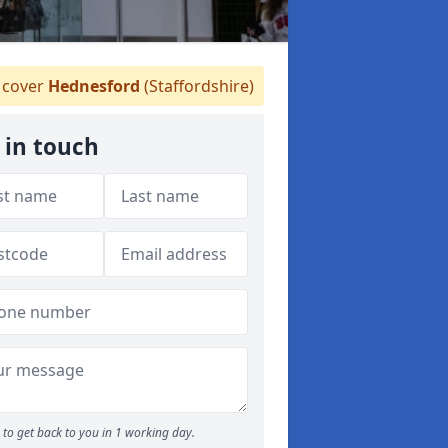
cover
Hednesford
(Staffordshire)
 in touch
to get back to you in 1 working day.