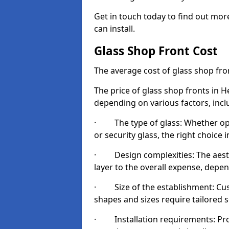
Get in touch today to find out mo
can install.
Glass Shop Front Cost
The average cost of glass shop fr
The price of glass shop fronts in 
depending on various factors, incl
· The type of glass: Whether opt
or security glass, the right choic
· Design complexities: The aesthe
layer to the overall expense, depen
· Size of the establishment: Cust
shapes and sizes require tailored s
· Installation requirements: Prop