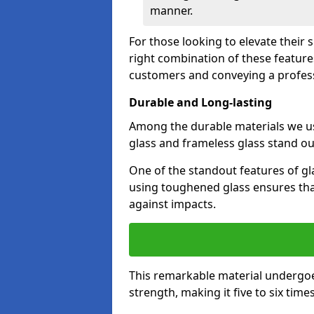
manner.
For those looking to elevate their
right combination of these feature
customers and conveying a profes
Durable and Long-lasting
Among the durable materials we u
glass and frameless glass stand out
One of the standout features of gla
using toughened glass ensures that
against impacts.
This remarkable material undergoe
strength, making it five to six tim