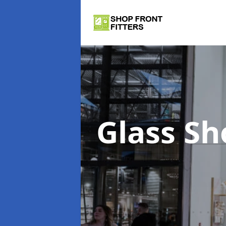
Glass Sh