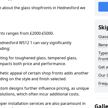
re about the glass shopfronts in Hednesford we
Ski
onts ranges from £2000-£5000.
Glass
Hednesford WS12 1 can vary significantly
Benef
uding:
Types
ing for toughened glass, tempered glass,
Fron
e impacts both price and performance.
Get 
tic appeal of certain shop fronts adds another
Our 
ding on the style and finish selected.
Freq
om designs further influence pricing, as unique
olutions, which often incur additional costs.
er installation services are also paramount in
Gall