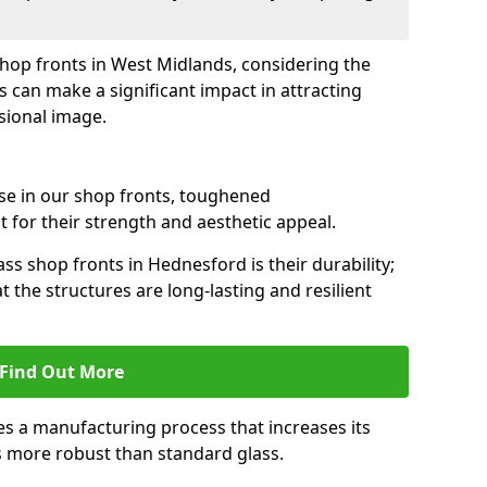
 shop fronts in West Midlands, considering the
s can make a significant impact in attracting
sional image.
se in our shop fronts, toughened
 for their strength and aesthetic appeal.
ss shop fronts in Hednesford is their durability;
 the structures are long-lasting and resilient
Find Out More
s a manufacturing process that increases its
es more robust than standard glass.