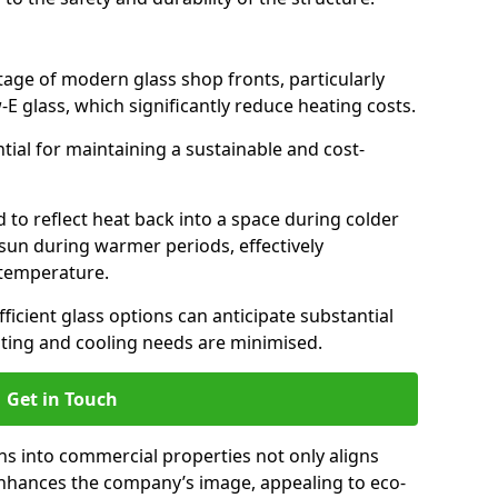
antage of modern glass shop fronts, particularly
E glass, which significantly reduce heating costs.
ntial for maintaining a sustainable and cost-
d to reflect heat back into a space during colder
sun during warmer periods, effectively
 temperature.
ficient glass options can anticipate substantial
eating and cooling needs are minimised.
Get in Touch
ns into commercial properties not only aligns
 enhances the company’s image, appealing to eco-