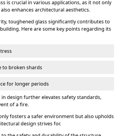
 is crucial in various applications, as it not only
 also enhances architectural aesthetics.
ty, toughened glass significantly contributes to
a building. Here are some key points regarding its
stress
ue to broken shards
ce for longer periods
s in design further elevates safety standards,
ent of a fire.
only fosters a safer environment but also upholds
tectural design strives for.
 to the safety and durability of the structure.