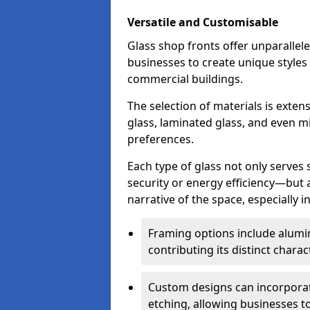
Versatile and Customisable
Glass shop fronts offer unparallele
businesses to create unique styles
commercial buildings.
The selection of materials is exte
glass, laminated glass, and even mi
preferences.
Each type of glass not only serves
security or energy efficiency—but al
narrative of the space, especially 
Framing options include alumi
contributing its distinct charact
Custom designs can incorporat
etching, allowing businesses to