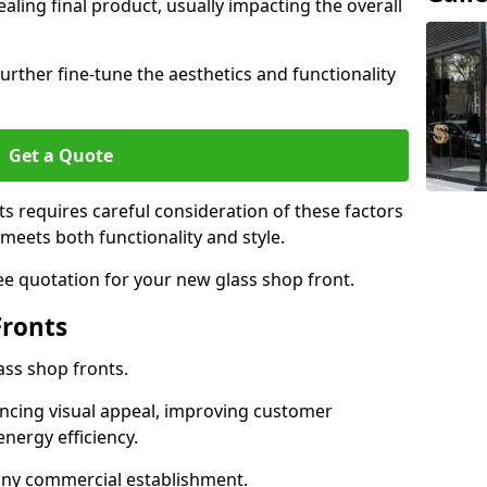
aling final product, usually impacting the overall
urther fine-tune the aesthetics and functionality
Get a Quote
ts requires careful consideration of these factors
meets both functionality and style.
ee quotation for your new glass shop front.
Fronts
ass shop fronts.
ncing visual appeal, improving customer
energy efficiency.
r any commercial establishment.