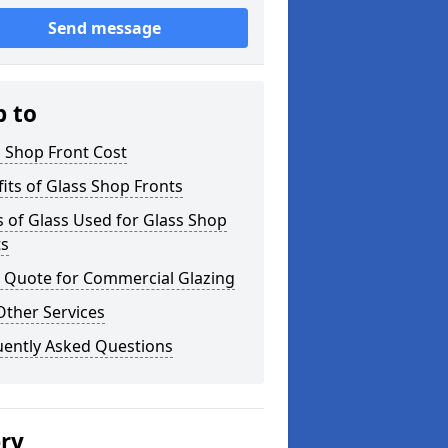
Send message
p to
 Shop Front Cost
its of Glass Shop Fronts
 of Glass Used for Glass Shop
ts
a Quote for Commercial Glazing
Other Services
uently Asked Questions
ery