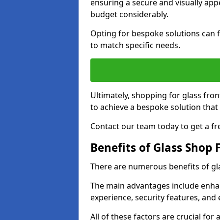
ensuring a secure and visually appe
budget considerably.
Opting for bespoke solutions can f
to match specific needs.
Ultimately, shopping for glass fron
to achieve a bespoke solution that 
Contact our team today to get a fr
Benefits of Glass Shop 
There are numerous benefits of gl
The main advantages include enha
experience, security features, and 
All of these factors are crucial fo