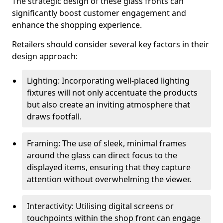
The strategic design of these glass fronts can
significantly boost customer engagement and
enhance the shopping experience.
Retailers should consider several key factors in their
design approach:
Lighting: Incorporating well-placed lighting
fixtures will not only accentuate the products
but also create an inviting atmosphere that
draws footfall.
Framing: The use of sleek, minimal frames
around the glass can direct focus to the
displayed items, ensuring that they capture
attention without overwhelming the viewer.
Interactivity: Utilising digital screens or
touchpoints within the shop front can engage