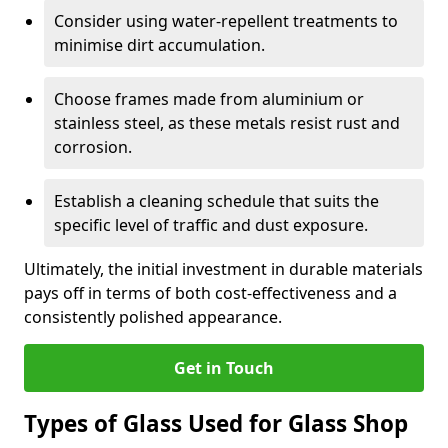
Consider using water-repellent treatments to
minimise dirt accumulation.
Choose frames made from aluminium or
stainless steel, as these metals resist rust and
corrosion.
Establish a cleaning schedule that suits the
specific level of traffic and dust exposure.
Ultimately, the initial investment in durable materials
pays off in terms of both cost-effectiveness and a
consistently polished appearance.
Get in Touch
Types of Glass Used for Glass Shop