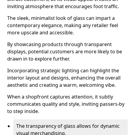
inviting atmosphere that encourages foot traffic.
The sleek, minimalist look of glass can impart a
contemporary elegance, making any retailer feel
more upscale and accessible.
By showcasing products through transparent
displays, potential customers are more likely to be
drawn in to explore further.
Incorporating strategic lighting can highlight the
interior layout and designs, enhancing the overall
aesthetic and creating a warm, welcoming vibe.
When a shopfront captures attention, it subtly
communicates quality and style, inviting passers-by
to step inside.
The transparency of glass allows for dynamic
visual merchandising.