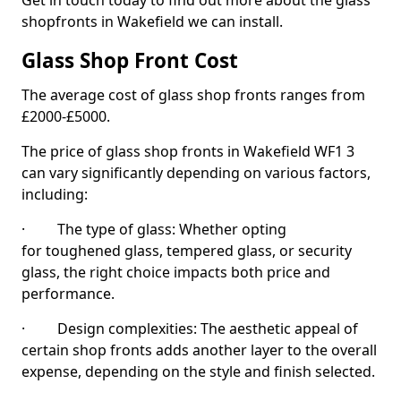
Get in touch today to find out more about the glass
shopfronts in Wakefield we can install.
Glass Shop Front Cost
The average cost of glass shop fronts ranges from
£2000-£5000.
The price of glass shop fronts in Wakefield WF1 3
can vary significantly depending on various factors,
including:
· The type of glass: Whether opting
for toughened glass, tempered glass, or security
glass, the right choice impacts both price and
performance.
· Design complexities: The aesthetic appeal of
certain shop fronts adds another layer to the overall
expense, depending on the style and finish selected.