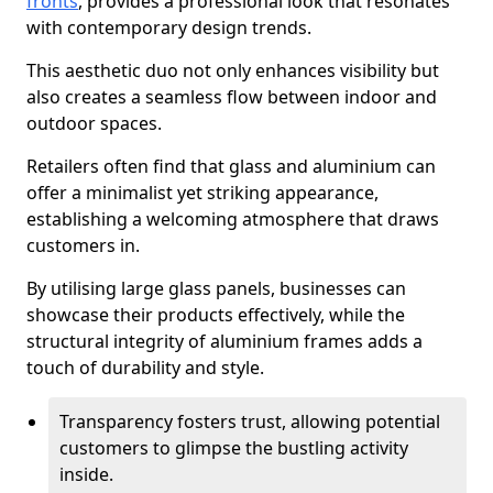
fronts
, provides a professional look that resonates
with contemporary design trends.
This aesthetic duo not only enhances visibility but
also creates a seamless flow between indoor and
outdoor spaces.
Retailers often find that glass and aluminium can
offer a minimalist yet striking appearance,
establishing a welcoming atmosphere that draws
customers in.
By utilising large glass panels, businesses can
showcase their products effectively, while the
structural integrity of aluminium frames adds a
touch of durability and style.
Transparency fosters trust, allowing potential
customers to glimpse the bustling activity
inside.