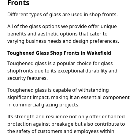
Fronts
Different types of glass are used in shop fronts.
All of the glass options we provide offer unique
benefits and aesthetic options that cater to
varying business needs and design preferences.
Toughened Glass Shop Fronts in Wakefield
Toughened glass is a popular choice for glass
shopfronts due to its exceptional durability and
security features.
Toughened glass is capable of withstanding
significant impact, making it an essential component
in commercial glazing projects.
Its strength and resilience not only offer enhanced
protection against breakage but also contribute to
the safety of customers and employees within