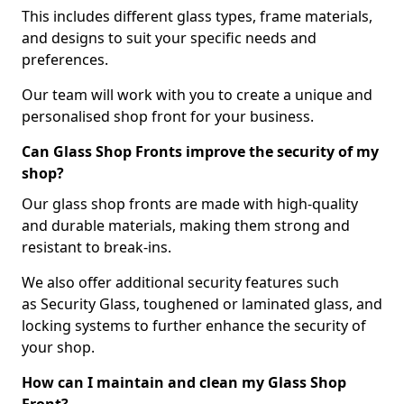
This includes different glass types, frame materials,
and designs to suit your specific needs and
preferences.
Our team will work with you to create a unique and
personalised shop front for your business.
Can Glass Shop Fronts improve the security of my
shop?
Our glass shop fronts are made with high-quality
and durable materials, making them strong and
resistant to break-ins.
We also offer additional security features such
as Security Glass, toughened or laminated glass, and
locking systems to further enhance the security of
your shop.
How can I maintain and clean my Glass Shop