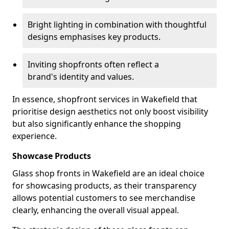
Bright lighting in combination with thoughtful
designs emphasises key products.
Inviting shopfronts often reflect a
brand's identity and values.
In essence, shopfront services in Wakefield that
prioritise design aesthetics not only boost visibility
but also significantly enhance the shopping
experience.
Showcase Products
Glass shop fronts in Wakefield are an ideal choice
for showcasing products, as their transparency
allows potential customers to see merchandise
clearly, enhancing the overall visual appeal.