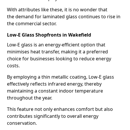
With attributes like these, it is no wonder that
the demand for laminated glass continues to rise in
the commercial sector.
Low-E Glass Shopfronts in Wakefield
Low-E glass is an energy-efficient option that
minimises heat transfer, making it a preferred
choice for businesses looking to reduce energy
costs.
By employing a thin metallic coating, Low-E glass
effectively reflects infrared energy, thereby
maintaining a constant indoor temperature
throughout the year.
This feature not only enhances comfort but also
contributes significantly to overall energy
conservation.