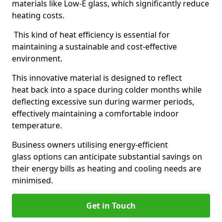
materials like Low-E glass, which significantly reduce
heating costs.
This kind of heat efficiency is essential for
maintaining a sustainable and cost-effective
environment.
This innovative material is designed to reflect
heat back into a space during colder months while
deflecting excessive sun during warmer periods,
effectively maintaining a comfortable indoor
temperature.
Business owners utilising energy-efficient
glass options can anticipate substantial savings on
their energy bills as heating and cooling needs are
minimised.
Get in Touch