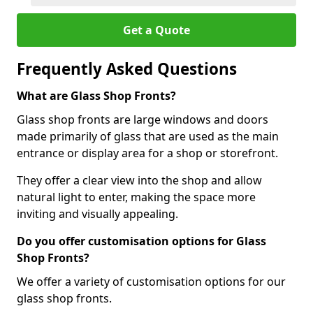
Get a Quote
Frequently Asked Questions
What are Glass Shop Fronts?
Glass shop fronts are large windows and doors
made primarily of glass that are used as the main
entrance or display area for a shop or storefront.
They offer a clear view into the shop and allow
natural light to enter, making the space more
inviting and visually appealing.
Do you offer customisation options for Glass
Shop Fronts?
We offer a variety of customisation options for our
glass shop fronts.