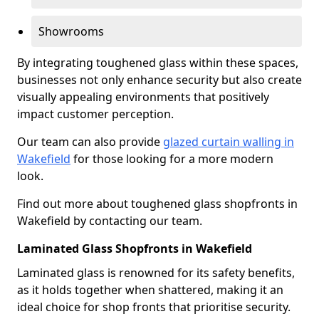
Showrooms
By integrating toughened glass within these spaces,
businesses not only enhance security but also create
visually appealing environments that positively
impact customer perception.
Our team can also provide
glazed curtain walling in
Wakefield
for those looking for a more modern
look.
Find out more about toughened glass shopfronts in
Wakefield by contacting our team.
Laminated Glass Shopfronts in Wakefield
Laminated glass is renowned for its safety benefits,
as it holds together when shattered, making it an
ideal choice for shop fronts that prioritise security.