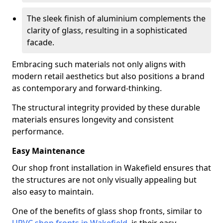
The sleek finish of aluminium complements the
clarity of glass, resulting in a sophisticated
facade.
Embracing such materials not only aligns with
modern retail aesthetics but also positions a brand
as contemporary and forward-thinking.
The structural integrity provided by these durable
materials ensures longevity and consistent
performance.
Easy Maintenance
Our shop front installation in Wakefield ensures that
the structures are not only visually appealing but
also easy to maintain.
One of the benefits of glass shop fronts, similar to