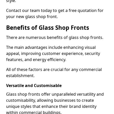
style.
Contact our team today to get a free quotation for
your new glass shop front.
Benefits of Glass Shop Fronts
There are numerous benefits of glass shop fronts.
The main advantages include enhancing visual
appeal, improving customer experience, security
features, and energy efficiency.
All of these factors are crucial for any commercial
establishment.
Versatile and Customisable
Glass shop fronts offer unparalleled versatility and
customisability, allowing businesses to create
unique styles that enhance their brand identity
within commercial buildings.