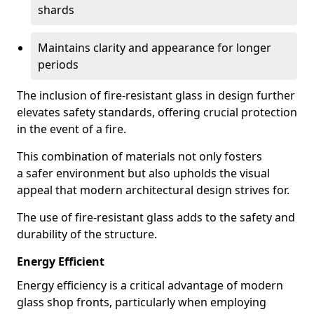
shards
Maintains clarity and appearance for longer
periods
The inclusion of fire-resistant glass in design further
elevates safety standards, offering crucial protection
in the event of a fire.
This combination of materials not only fosters
a safer environment but also upholds the visual
appeal that modern architectural design strives for.
The use of fire-resistant glass adds to the safety and
durability of the structure.
Energy Efficient
Energy efficiency is a critical advantage of modern
glass shop fronts, particularly when employing