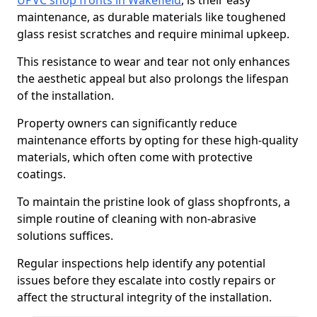
UPVC shop fronts in Wakefield
, is their easy
maintenance, as durable materials like toughened
glass resist scratches and require minimal upkeep.
This resistance to wear and tear not only enhances
the aesthetic appeal but also prolongs the lifespan
of the installation.
Property owners can significantly reduce
maintenance efforts by opting for these high-quality
materials, which often come with protective
coatings.
To maintain the pristine look of glass shopfronts, a
simple routine of cleaning with non-abrasive
solutions suffices.
Regular inspections help identify any potential
issues before they escalate into costly repairs or
affect the structural integrity of the installation.