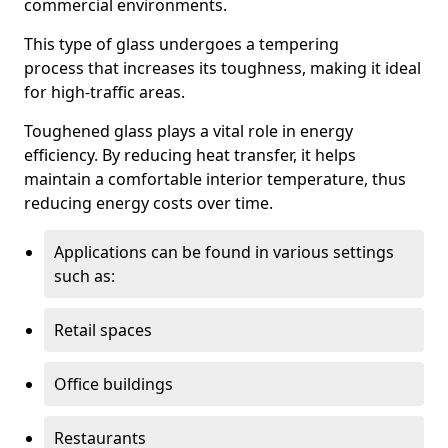
commercial environments.
This type of glass undergoes a tempering
process that increases its toughness, making it ideal
for high-traffic areas.
Toughened glass plays a vital role in energy
efficiency. By reducing heat transfer, it helps
maintain a comfortable interior temperature, thus
reducing energy costs over time.
Applications can be found in various settings
such as:
Retail spaces
Office buildings
Restaurants