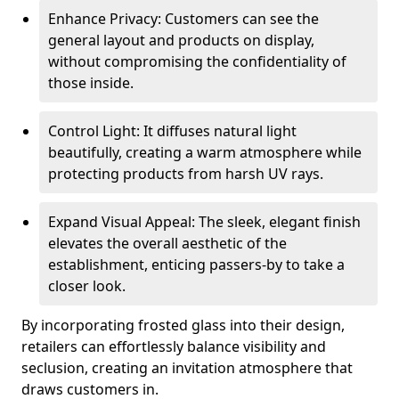
Enhance Privacy: Customers can see the
general layout and products on display,
without compromising the confidentiality of
those inside.
Control Light: It diffuses natural light
beautifully, creating a warm atmosphere while
protecting products from harsh UV rays.
Expand Visual Appeal: The sleek, elegant finish
elevates the overall aesthetic of the
establishment, enticing passers-by to take a
closer look.
By incorporating frosted glass into their design,
retailers can effortlessly balance visibility and
seclusion, creating an invitation atmosphere that
draws customers in.