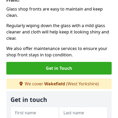
Front?
Glass shop fronts are easy to maintain and keep
clean.
Regularly wiping down the glass with a mild glass
cleaner and cloth will help keep it looking shiny and
clear.
We also offer maintenance services to ensure your
shop front stays in top condition.
Get in Touch
We cover
Wakefield
(West Yorkshire)
Get in touch