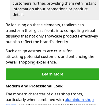
customers further, providing them with instant
information about promotions or product
details.
By focusing on these elements, retailers can
transform their glass fronts into compelling visual
displays that not only showcase products effectively
but also reflect the brand's identity.
Such design aesthetics are crucial for
attracting potential customers and enhancing the
overall shopping experience.
Learn More
Modern and Professional Look
The modern character of glass shop fronts,
particularly when combined with
aluminium shop