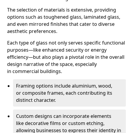
The selection of materials is extensive, providing
options such as toughened glass, laminated glass,
and even mirrored finishes that cater to diverse
aesthetic preferences.
Each type of glass not only serves specific functional
purposes—like enhanced security or energy
efficiency—but also plays a pivotal role in the overall
design narrative of the space, especially
in commercial buildings.
Framing options include aluminium, wood,
or composite frames, each contributing its
distinct character.
Custom designs can incorporate elements
like decorative films or custom etching,
allowing businesses to express their identity in