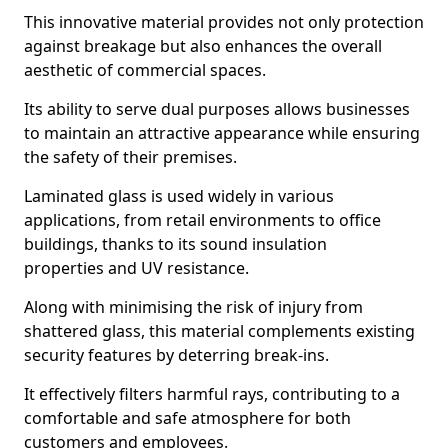
This innovative material provides not only protection
against breakage but also enhances the overall
aesthetic of commercial spaces.
Its ability to serve dual purposes allows businesses
to maintain an attractive appearance while ensuring
the safety of their premises.
Laminated glass is used widely in various
applications, from retail environments to office
buildings, thanks to its sound insulation
properties and UV resistance.
Along with minimising the risk of injury from
shattered glass, this material complements existing
security features by deterring break-ins.
It effectively filters harmful rays, contributing to a
comfortable and safe atmosphere for both
customers and employees.