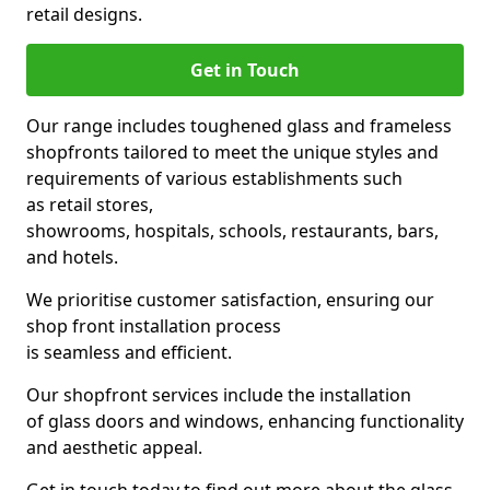
retail designs.
Get in Touch
Our range includes toughened glass and frameless
shopfronts tailored to meet the unique styles and
requirements of various establishments such
as retail stores,
showrooms, hospitals, schools, restaurants, bars,
and hotels.
We prioritise customer satisfaction, ensuring our
shop front installation process
is seamless and efficient.
Our shopfront services include the installation
of glass doors and windows, enhancing functionality
and aesthetic appeal.