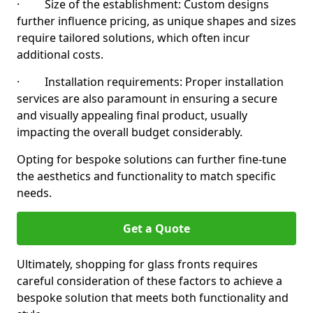
· Size of the establishment: Custom designs
further influence pricing, as unique shapes and sizes
require tailored solutions, which often incur
additional costs.
· Installation requirements: Proper installation
services are also paramount in ensuring a secure
and visually appealing final product, usually
impacting the overall budget considerably.
Opting for bespoke solutions can further fine-tune
the aesthetics and functionality to match specific
needs.
Get a Quote
Ultimately, shopping for glass fronts requires
careful consideration of these factors to achieve a
bespoke solution that meets both functionality and