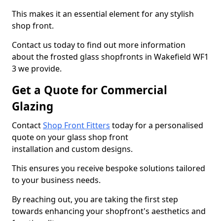
This makes it an essential element for any stylish
shop front.
Contact us today to find out more information
about the frosted glass shopfronts in Wakefield WF1
3 we provide.
Get a Quote for Commercial
Glazing
Contact
Shop Front Fitters
today for a personalised
quote on your glass shop front
installation and custom designs.
This ensures you receive bespoke solutions tailored
to your business needs.
By reaching out, you are taking the first step
towards enhancing your shopfront's aesthetics and