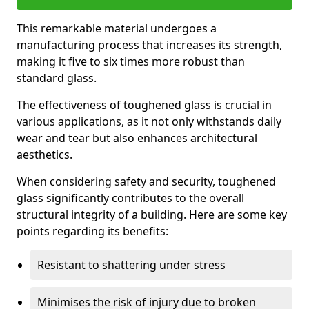
This remarkable material undergoes a
manufacturing process that increases its strength,
making it five to six times more robust than
standard glass.
The effectiveness of toughened glass is crucial in
various applications, as it not only withstands daily
wear and tear but also enhances architectural
aesthetics.
When considering safety and security, toughened
glass significantly contributes to the overall
structural integrity of a building. Here are some key
points regarding its benefits:
Resistant to shattering under stress
Minimises the risk of injury due to broken