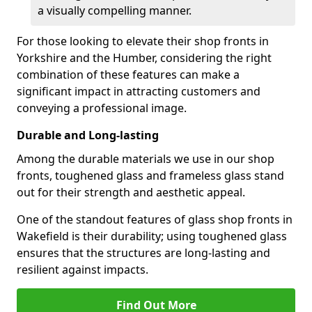
a visually compelling manner.
For those looking to elevate their shop fronts in
Yorkshire and the Humber, considering the right
combination of these features can make a
significant impact in attracting customers and
conveying a professional image.
Durable and Long-lasting
Among the durable materials we use in our shop
fronts, toughened glass and frameless glass stand
out for their strength and aesthetic appeal.
One of the standout features of glass shop fronts in
Wakefield is their durability; using toughened glass
ensures that the structures are long-lasting and
resilient against impacts.
Find Out More