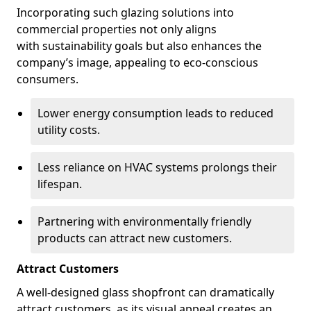
Incorporating such glazing solutions into
commercial properties not only aligns
with sustainability goals but also enhances the
company’s image, appealing to eco-conscious
consumers.
Lower energy consumption leads to reduced
utility costs.
Less reliance on HVAC systems prolongs their
lifespan.
Partnering with environmentally friendly
products can attract new customers.
Attract Customers
A well-designed glass shopfront can dramatically
attract customers, as its visual appeal creates an