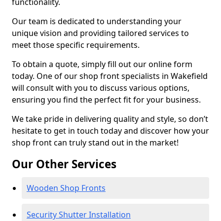
functionality.
Our team is dedicated to understanding your
unique vision and providing tailored services to
meet those specific requirements.
To obtain a quote, simply fill out our online form
today. One of our shop front specialists in Wakefield
will consult with you to discuss various options,
ensuring you find the perfect fit for your business.
We take pride in delivering quality and style, so don’t
hesitate to get in touch today and discover how your
shop front can truly stand out in the market!
Our Other Services
Wooden Shop Fronts
Security Shutter Installation