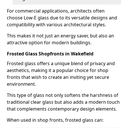
For commercial applications, architects often
choose Low-E glass due to its versatile designs and
compatibility with various architectural styles.
This makes it not just an energy saver, but also an
attractive option for modern buildings.
Frosted Glass Shopfronts in Wakefield
Frosted glass offers a unique blend of privacy and
aesthetics, making it a popular choice for shop
fronts that wish to create an inviting yet secure
environment.
This type of glass not only softens the harshness of
traditional clear glass but also adds a modern touch
that complements contemporary design elements.
When used in shop fronts, frosted glass can: