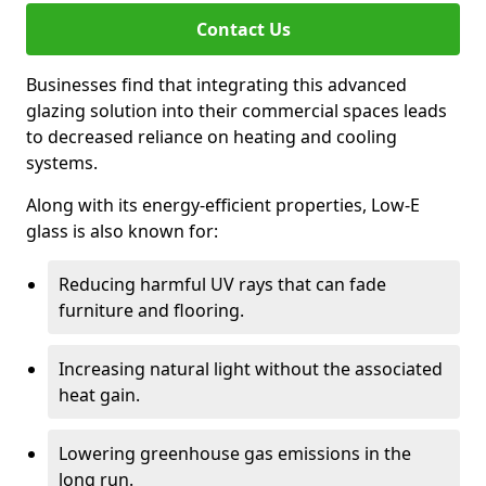
Contact Us
Businesses find that integrating this advanced
glazing solution into their commercial spaces leads
to decreased reliance on heating and cooling
systems.
Along with its energy-efficient properties, Low-E
glass is also known for:
Reducing harmful UV rays that can fade
furniture and flooring.
Increasing natural light without the associated
heat gain.
Lowering greenhouse gas emissions in the
long run.