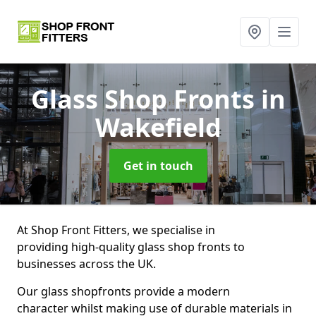
Glass Shop Fronts
in
Wakefield
Get in touch
At Shop Front Fitters, we specialise in
providing high-quality glass shop fronts to
businesses across the UK.
Our glass shopfronts provide a modern
character whilst making use of durable materials in