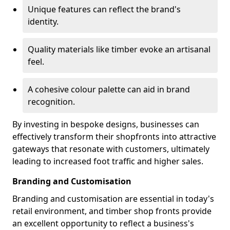
Unique features can reflect the brand's
identity.
Quality materials like timber evoke an artisanal
feel.
A cohesive colour palette can aid in brand
recognition.
By investing in bespoke designs, businesses can
effectively transform their shopfronts into attractive
gateways that resonate with customers, ultimately
leading to increased foot traffic and higher sales.
Branding and Customisation
Branding and customisation are essential in today's
retail environment, and timber shop fronts provide
an excellent opportunity to reflect a business's