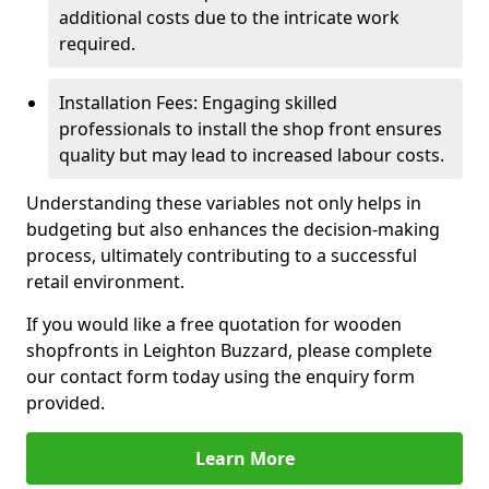
additional costs due to the intricate work
required.
Installation Fees: Engaging skilled
professionals to install the shop front ensures
quality but may lead to increased labour costs.
Understanding these variables not only helps in
budgeting but also enhances the decision-making
process, ultimately contributing to a successful
retail environment.
If you would like a free quotation for wooden
shopfronts in Leighton Buzzard, please complete
our contact form today using the enquiry form
provided.
Learn More