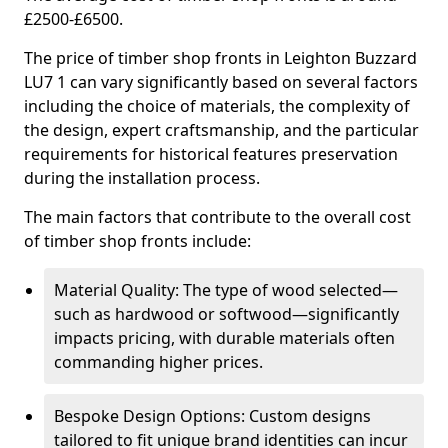
£2500-£6500.
The price of timber shop fronts in Leighton Buzzard
LU7 1 can vary significantly based on several factors
including the choice of materials, the complexity of
the design, expert craftsmanship, and the particular
requirements for historical features preservation
during the installation process.
The main factors that contribute to the overall cost
of timber shop fronts include:
Material Quality: The type of wood selected—
such as hardwood or softwood—significantly
impacts pricing, with durable materials often
commanding higher prices.
Bespoke Design Options: Custom designs
tailored to fit unique brand identities can incur