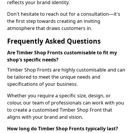
reflects your brand identity.
Don't hesitate to reach out for a consultation—it's
the first step towards creating an inviting
atmosphere that draws customers in.
Frequently Asked Questions
Are Timber Shop Fronts customisable to fit my
shop's specific needs?
Timber Shop Fronts are highly customisable and can
be tailored to meet the unique needs and
specifications of your business.
Whether you require a specific size, design, or
colour, our team of professionals can work with you
to create a customised Timber Shop Front that
aligns with your brand and vision.
How long do Timber Shop Fronts typically last?