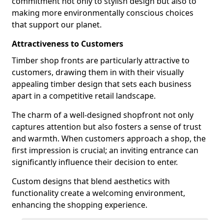
commitment not only to stylish design but also to
making more environmentally conscious choices
that support our planet.
Attractiveness to Customers
Timber shop fronts are particularly attractive to
customers, drawing them in with their visually
appealing timber design that sets each business
apart in a competitive retail landscape.
The charm of a well-designed shopfront not only
captures attention but also fosters a sense of trust
and warmth. When customers approach a shop, the
first impression is crucial; an inviting entrance can
significantly influence their decision to enter.
Custom designs that blend aesthetics with
functionality create a welcoming environment,
enhancing the shopping experience.