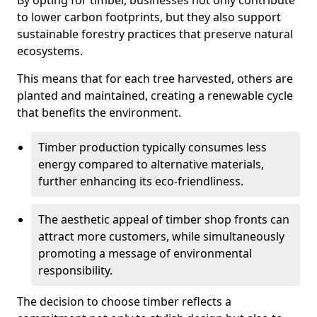
By opting for timber, businesses not only contribute
to lower carbon footprints, but they also support
sustainable forestry practices that preserve natural
ecosystems.
This means that for each tree harvested, others are
planted and maintained, creating a renewable cycle
that benefits the environment.
Timber production typically consumes less
energy compared to alternative materials,
further enhancing its eco-friendliness.
The aesthetic appeal of timber shop fronts can
attract more customers, while simultaneously
promoting a message of environmental
responsibility.
The decision to choose timber reflects a