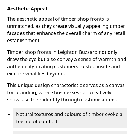
Aesthetic Appeal
The aesthetic appeal of timber shop fronts is
unmatched, as they create visually appealing timber
façades that enhance the overall charm of any retail
establishment.
Timber shop fronts in Leighton Buzzard not only
draw the eye but also convey a sense of warmth and
authenticity, inviting customers to step inside and
explore what lies beyond.
This unique design characteristic serves as a canvas
for branding, where businesses can creatively
showcase their identity through customisations.
Natural textures and colours of timber evoke a
feeling of comfort.