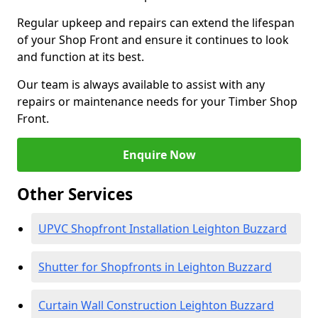
Regular upkeep and repairs can extend the lifespan
of your Shop Front and ensure it continues to look
and function at its best.
Our team is always available to assist with any
repairs or maintenance needs for your Timber Shop
Front.
Enquire Now
Other Services
UPVC Shopfront Installation Leighton Buzzard
Shutter for Shopfronts in Leighton Buzzard
Curtain Wall Construction Leighton Buzzard