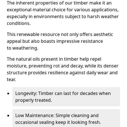
The inherent properties of our timber make it an
exceptional material choice for various applications,
especially in environments subject to harsh weather
conditions.
This renewable resource not only offers aesthetic
appeal but also boasts impressive resistance
to weathering.
The natural oils present in timber help repel
moisture, preventing rot and decay, while its denser
structure provides resilience against daily wear and
tear.
Longevity: Timber can last for decades when
properly treated.
Low Maintenance: Simple cleaning and
occasional sealing keep it looking fresh.