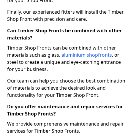
for your Shop Front.
Finally, our experienced fitters will install the Timber
Shop Front with precision and care.
Can Timber Shop Fronts be combined with other
materials?
Timber Shop Fronts can be combined with other
materials such as glass,
aluminium shopfronts
, or
steel to create a unique and eye-catching entrance
for your business.
Our team can help you choose the best combination
of materials to achieve the desired look and
functionality for your Timber Shop Front.
Do you offer maintenance and repair services for
Timber Shop Fronts?
We provide comprehensive maintenance and repair
services for Timber Shop Fronts.