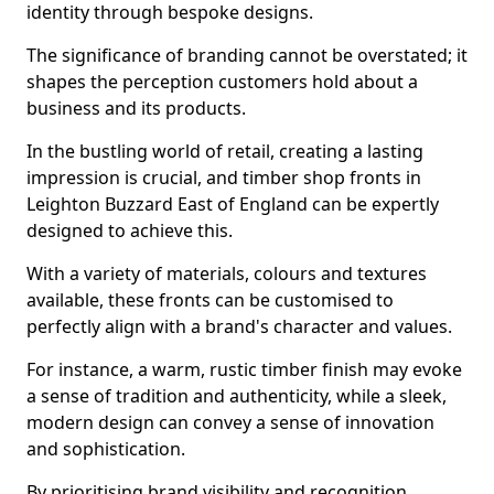
identity through bespoke designs.
The significance of branding cannot be overstated; it
shapes the perception customers hold about a
business and its products.
In the bustling world of retail, creating a lasting
impression is crucial, and timber shop fronts in
Leighton Buzzard East of England can be expertly
designed to achieve this.
With a variety of materials, colours and textures
available, these fronts can be customised to
perfectly align with a brand's character and values.
For instance, a warm, rustic timber finish may evoke
a sense of tradition and authenticity, while a sleek,
modern design can convey a sense of innovation
and sophistication.
By prioritising brand visibility and recognition