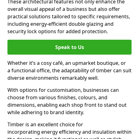
These architectural features not only enhance the
overall visual appeal of a business but also offer
practical solutions tailored to specific requirements,
including energy-efficient double glazing and
security lock options for added protection.
Speak to Us
Whether it’s a cosy café, an upmarket boutique, or
a functional office, the adaptability of timber can suit
diverse environments remarkably well.
With options for customisation, businesses can
choose from various finishes, colours, and
dimensions, enabling each shop front to stand out
while adhering to brand identity.
Timber is an excellent choice for
incorporating energy efficiency and insulation within