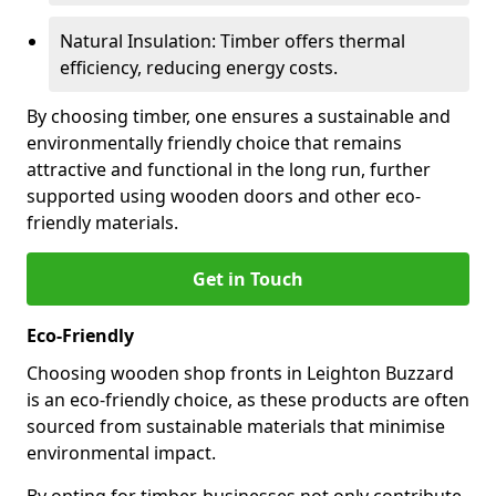
Natural Insulation: Timber offers thermal
efficiency, reducing energy costs.
By choosing timber, one ensures a sustainable and
environmentally friendly choice that remains
attractive and functional in the long run, further
supported using wooden doors and other eco-
friendly materials.
Get in Touch
Eco-Friendly
Choosing wooden shop fronts in Leighton Buzzard
is an eco-friendly choice, as these products are often
sourced from sustainable materials that minimise
environmental impact.