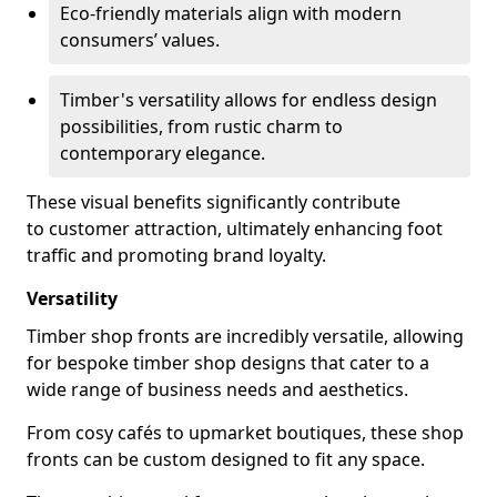
Eco-friendly materials align with modern
consumers’ values.
Timber's versatility allows for endless design
possibilities, from rustic charm to
contemporary elegance.
These visual benefits significantly contribute
to customer attraction, ultimately enhancing foot
traffic and promoting brand loyalty.
Versatility
Timber shop fronts are incredibly versatile, allowing
for bespoke timber shop designs that cater to a
wide range of business needs and aesthetics.
From cosy cafés to upmarket boutiques, these shop
fronts can be custom designed to fit any space.