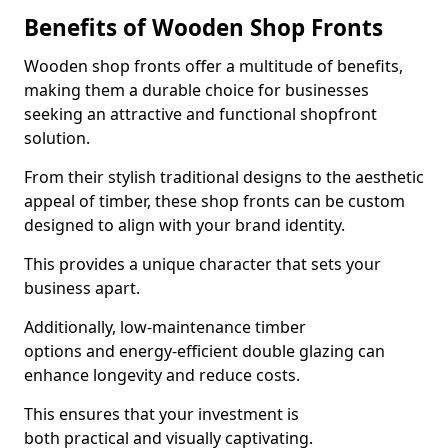
Benefits of Wooden Shop Fronts
Wooden shop fronts offer a multitude of benefits,
making them a durable choice for businesses
seeking an attractive and functional shopfront
solution.
From their stylish traditional designs to the aesthetic
appeal of timber, these shop fronts can be custom
designed to align with your brand identity.
This provides a unique character that sets your
business apart.
Additionally, low-maintenance timber
options and energy-efficient double glazing can
enhance longevity and reduce costs.
This ensures that your investment is
both practical and visually captivating.