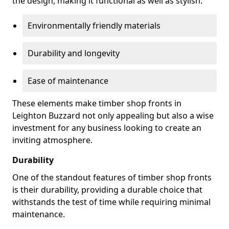
the design, making it functional as well as stylish.
Environmentally friendly materials
Durability and longevity
Ease of maintenance
These elements make timber shop fronts in
Leighton Buzzard not only appealing but also a wise
investment for any business looking to create an
inviting atmosphere.
Durability
One of the standout features of timber shop fronts
is their durability, providing a durable choice that
withstands the test of time while requiring minimal
maintenance.