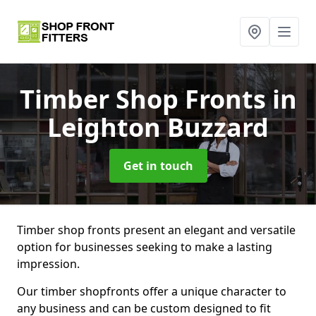
Timber Shop Fronts
in
Leighton Buzzard
Get in touch
Timber shop fronts present an elegant and versatile
option for businesses seeking to make a lasting
impression.
Our timber shopfronts offer a unique character to
any business and can be custom designed to fit