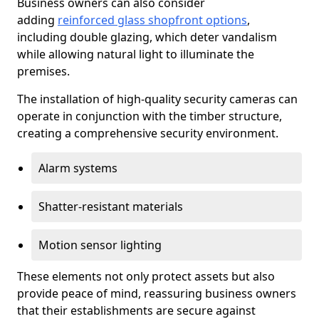
Business owners can also consider
adding
reinforced glass shopfront options
,
including double glazing, which deter vandalism
while allowing natural light to illuminate the
premises.
The installation of high-quality security cameras can
operate in conjunction with the timber structure,
creating a comprehensive security environment.
Alarm systems
Shatter-resistant materials
Motion sensor lighting
These elements not only protect assets but also
provide peace of mind, reassuring business owners
that their establishments are secure against