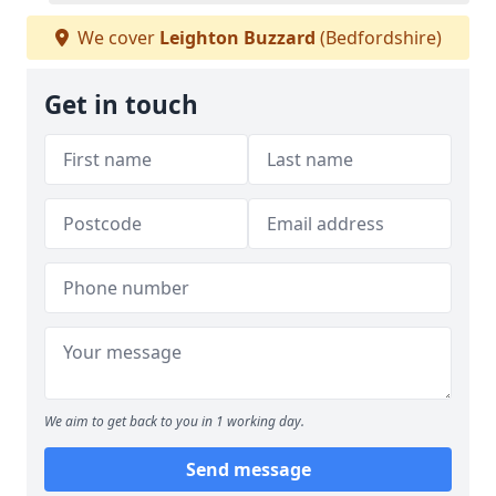
We cover
Leighton Buzzard
(Bedfordshire)
Get in touch
We aim to get back to you in 1 working day.
Send message