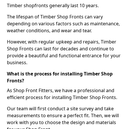
Timber shopfronts generally last 10 years.
The lifespan of Timber Shop Fronts can vary
depending on various factors such as maintenance,
weather conditions, and wear and tear.
However, with regular upkeep and repairs, Timber
Shop Fronts can last for decades and continue to
provide a beautiful and functional entrance for your
business.
What is the process for installing Timber Shop
Fronts?
As Shop Front Fitters, we have a professional and
efficient process for installing Timber Shop Fronts.
Our team will first conduct a site survey and take
measurements to ensure a perfect fit. Then, we will
work with you to choose the design and materials