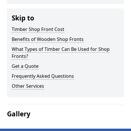
Skip to
Timber Shop Front Cost
Benefits of Wooden Shop Fronts
What Types of Timber Can Be Used for Shop
Fronts?
Get a Quote
Frequently Asked Questions
Other Services
Gallery