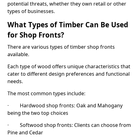
potential threats, whether they own retail or other
types of businesses.
What Types of Timber Can Be Used
for Shop Fronts?
There are various types of timber shop fronts
available.
Each type of wood offers unique characteristics that
cater to different design preferences and functional
needs.
The most common types include:
· Hardwood shop fronts: Oak and Mahogany
being the two top choices
· Softwood shop fronts: Clients can choose from
Pine and Cedar