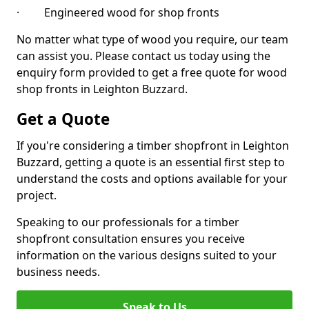
· Engineered wood for shop fronts
No matter what type of wood you require, our team
can assist you. Please contact us today using the
enquiry form provided to get a free quote for wood
shop fronts in Leighton Buzzard.
Get a Quote
If you're considering a timber shopfront in Leighton
Buzzard, getting a quote is an essential first step to
understand the costs and options available for your
project.
Speaking to our professionals for a timber
shopfront consultation ensures you receive
information on the various designs suited to your
business needs.
Speak to Us