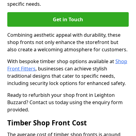
specific needs.
Get in Touch
Combining aesthetic appeal with durability, these
shop fronts not only enhance the storefront but
also create a welcoming atmosphere for customers.
With bespoke timber shop options available at
Shop
Front Fitters
, businesses can achieve stylish
traditional designs that cater to specific needs,
including security lock options for enhanced safety.
Ready to refurbish your shop front in Leighton
Buzzard? Contact us today using the enquiry form
provided.
Timber Shop Front Cost
The average cost of timber shop fronts is around