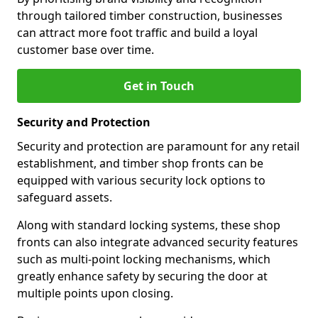
through tailored timber construction, businesses
can attract more foot traffic and build a loyal
customer base over time.
Get in Touch
Security and Protection
Security and protection are paramount for any retail
establishment, and timber shop fronts can be
equipped with various security lock options to
safeguard assets.
Along with standard locking systems, these shop
fronts can also integrate advanced security features
such as multi-point locking mechanisms, which
greatly enhance safety by securing the door at
multiple points upon closing.