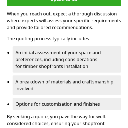
When you reach out, expect a thorough discussion
where experts will assess your specific requirements
and provide tailored recommendations.
The quoting process typically includes:
An initial assessment of your space and
preferences, including considerations
for timber shopfronts installation
A breakdown of materials and craftsmanship
involved
Options for customisation and finishes
By seeking a quote, you pave the way for well-
considered choices, ensuring your shopfront