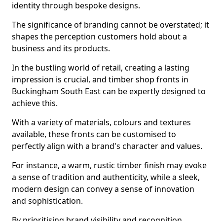
identity through bespoke designs.
The significance of branding cannot be overstated; it
shapes the perception customers hold about a
business and its products.
In the bustling world of retail, creating a lasting
impression is crucial, and timber shop fronts in
Buckingham South East can be expertly designed to
achieve this.
With a variety of materials, colours and textures
available, these fronts can be customised to
perfectly align with a brand's character and values.
For instance, a warm, rustic timber finish may evoke
a sense of tradition and authenticity, while a sleek,
modern design can convey a sense of innovation
and sophistication.
By prioritising brand visibility and recognition