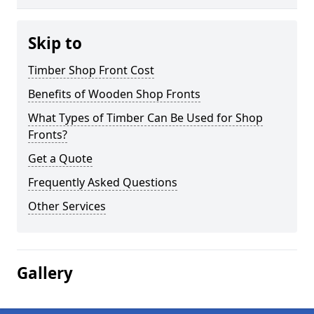
Skip to
Timber Shop Front Cost
Benefits of Wooden Shop Fronts
What Types of Timber Can Be Used for Shop
Fronts?
Get a Quote
Frequently Asked Questions
Other Services
Gallery