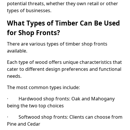
potential threats, whether they own retail or other
types of businesses.
What Types of Timber Can Be Used
for Shop Fronts?
There are various types of timber shop fronts
available.
Each type of wood offers unique characteristics that
cater to different design preferences and functional
needs.
The most common types include:
· Hardwood shop fronts: Oak and Mahogany
being the two top choices
· Softwood shop fronts: Clients can choose from
Pine and Cedar