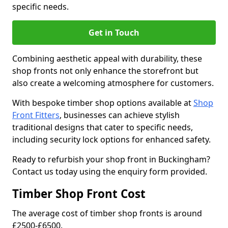
specific needs.
Get in Touch
Combining aesthetic appeal with durability, these
shop fronts not only enhance the storefront but
also create a welcoming atmosphere for customers.
With bespoke timber shop options available at
Shop
Front Fitters
, businesses can achieve stylish
traditional designs that cater to specific needs,
including security lock options for enhanced safety.
Ready to refurbish your shop front in Buckingham?
Contact us today using the enquiry form provided.
Timber Shop Front Cost
The average cost of timber shop fronts is around
£2500-£6500.