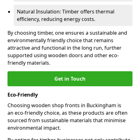
Natural Insulation: Timber offers thermal
efficiency, reducing energy costs.
By choosing timber, one ensures a sustainable and
environmentally friendly choice that remains
attractive and functional in the long run, further
supported using wooden doors and other eco-
friendly materials.
Get in Touch
Eco-Friendly
Choosing wooden shop fronts in Buckingham is
an eco-friendly choice, as these products are often
sourced from sustainable materials that minimise
environmental impact.