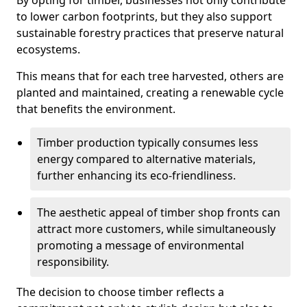
By opting for timber, businesses not only contribute
to lower carbon footprints, but they also support
sustainable forestry practices that preserve natural
ecosystems.
This means that for each tree harvested, others are
planted and maintained, creating a renewable cycle
that benefits the environment.
Timber production typically consumes less
energy compared to alternative materials,
further enhancing its eco-friendliness.
The aesthetic appeal of timber shop fronts can
attract more customers, while simultaneously
promoting a message of environmental
responsibility.
The decision to choose timber reflects a