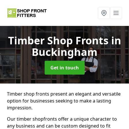
Timber Shop Fronts
in
Buckingham
Get in touch
Timber shop fronts present an elegant and versatile
option for businesses seeking to make a lasting
impression.
Our timber shopfronts offer a unique character to
any business and can be custom designed to fit