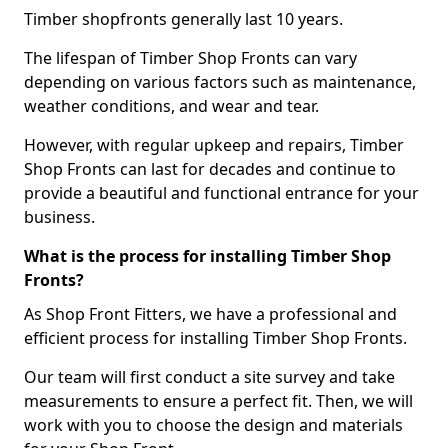
Timber shopfronts generally last 10 years.
The lifespan of Timber Shop Fronts can vary
depending on various factors such as maintenance,
weather conditions, and wear and tear.
However, with regular upkeep and repairs, Timber
Shop Fronts can last for decades and continue to
provide a beautiful and functional entrance for your
business.
What is the process for installing Timber Shop
Fronts?
As Shop Front Fitters, we have a professional and
efficient process for installing Timber Shop Fronts.
Our team will first conduct a site survey and take
measurements to ensure a perfect fit. Then, we will
work with you to choose the design and materials