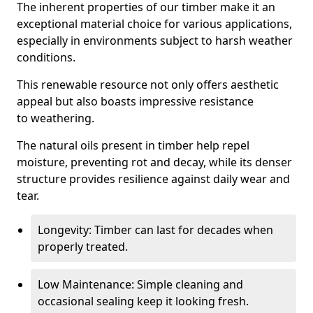
The inherent properties of our timber make it an
exceptional material choice for various applications,
especially in environments subject to harsh weather
conditions.
This renewable resource not only offers aesthetic
appeal but also boasts impressive resistance
to weathering.
The natural oils present in timber help repel
moisture, preventing rot and decay, while its denser
structure provides resilience against daily wear and
tear.
Longevity: Timber can last for decades when
properly treated.
Low Maintenance: Simple cleaning and
occasional sealing keep it looking fresh.