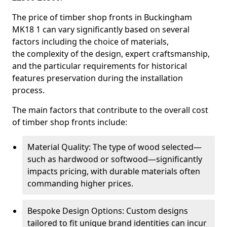
The price of timber shop fronts in Buckingham
MK18 1 can vary significantly based on several
factors including the choice of materials,
the complexity of the design, expert craftsmanship,
and the particular requirements for historical
features preservation during the installation
process.
The main factors that contribute to the overall cost
of timber shop fronts include:
Material Quality: The type of wood selected—
such as hardwood or softwood—significantly
impacts pricing, with durable materials often
commanding higher prices.
Bespoke Design Options: Custom designs
tailored to fit unique brand identities can incur