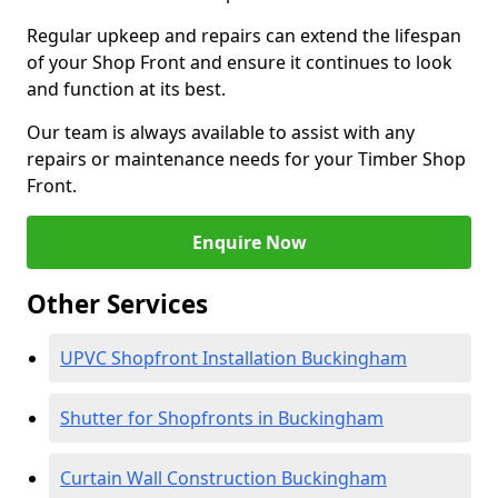
Regular upkeep and repairs can extend the lifespan
of your Shop Front and ensure it continues to look
and function at its best.
Our team is always available to assist with any
repairs or maintenance needs for your Timber Shop
Front.
Enquire Now
Other Services
UPVC Shopfront Installation Buckingham
Shutter for Shopfronts in Buckingham
Curtain Wall Construction Buckingham