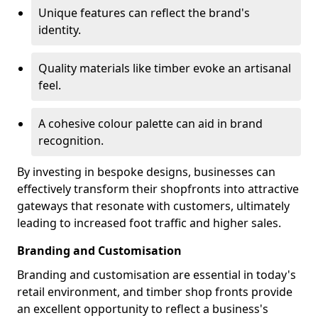
Unique features can reflect the brand's
identity.
Quality materials like timber evoke an artisanal
feel.
A cohesive colour palette can aid in brand
recognition.
By investing in bespoke designs, businesses can
effectively transform their shopfronts into attractive
gateways that resonate with customers, ultimately
leading to increased foot traffic and higher sales.
Branding and Customisation
Branding and customisation are essential in today's
retail environment, and timber shop fronts provide
an excellent opportunity to reflect a business's