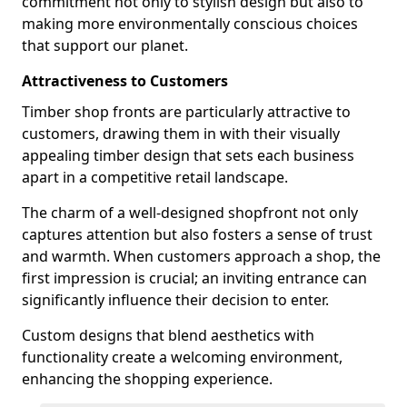
commitment not only to stylish design but also to
making more environmentally conscious choices
that support our planet.
Attractiveness to Customers
Timber shop fronts are particularly attractive to
customers, drawing them in with their visually
appealing timber design that sets each business
apart in a competitive retail landscape.
The charm of a well-designed shopfront not only
captures attention but also fosters a sense of trust
and warmth. When customers approach a shop, the
first impression is crucial; an inviting entrance can
significantly influence their decision to enter.
Custom designs that blend aesthetics with
functionality create a welcoming environment,
enhancing the shopping experience.