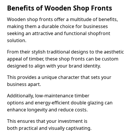
Benefits of Wooden Shop Fronts
Wooden shop fronts offer a multitude of benefits,
making them a durable choice for businesses
seeking an attractive and functional shopfront
solution.
From their stylish traditional designs to the aesthetic
appeal of timber, these shop fronts can be custom
designed to align with your brand identity.
This provides a unique character that sets your
business apart.
Additionally, low-maintenance timber
options and energy-efficient double glazing can
enhance longevity and reduce costs.
This ensures that your investment is
both practical and visually captivating.