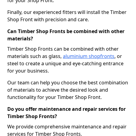
for your Shop Front.
Finally, our experienced fitters will install the Timber
Shop Front with precision and care.
Can Timber Shop Fronts be combined with other
materials?
Timber Shop Fronts can be combined with other
materials such as glass,
aluminium shopfronts
, or
steel to create a unique and eye-catching entrance
for your business.
Our team can help you choose the best combination
of materials to achieve the desired look and
functionality for your Timber Shop Front.
Do you offer maintenance and repair services for
Timber Shop Fronts?
We provide comprehensive maintenance and repair
services for Timber Shop Fronts.