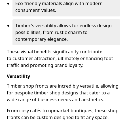
Eco-friendly materials align with modern
consumers’ values.
Timber's versatility allows for endless design
possibilities, from rustic charm to
contemporary elegance.
These visual benefits significantly contribute
to customer attraction, ultimately enhancing foot
traffic and promoting brand loyalty.
Versatility
Timber shop fronts are incredibly versatile, allowing
for bespoke timber shop designs that cater to a
wide range of business needs and aesthetics.
From cosy cafés to upmarket boutiques, these shop
fronts can be custom designed to fit any space.