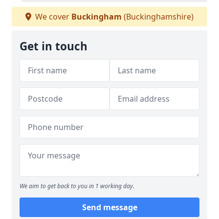
We cover
Buckingham
(Buckinghamshire)
Get in touch
We aim to get back to you in 1 working day.
Send message