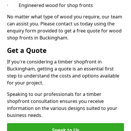
· Engineered wood for shop fronts
No matter what type of wood you require, our team
can assist you. Please contact us today using the
enquiry form provided to get a free quote for wood
shop fronts in Buckingham.
Get a Quote
If you're considering a timber shopfront in
Buckingham, getting a quote is an essential first
step to understand the costs and options available
for your project.
Speaking to our professionals for a timber
shopfront consultation ensures you receive
information on the various designs suited to your
business needs.
Speak to Us