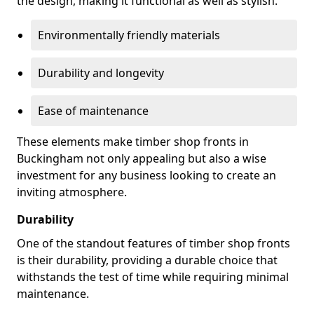
the design, making it functional as well as stylish.
Environmentally friendly materials
Durability and longevity
Ease of maintenance
These elements make timber shop fronts in
Buckingham not only appealing but also a wise
investment for any business looking to create an
inviting atmosphere.
Durability
One of the standout features of timber shop fronts
is their durability, providing a durable choice that
withstands the test of time while requiring minimal
maintenance.