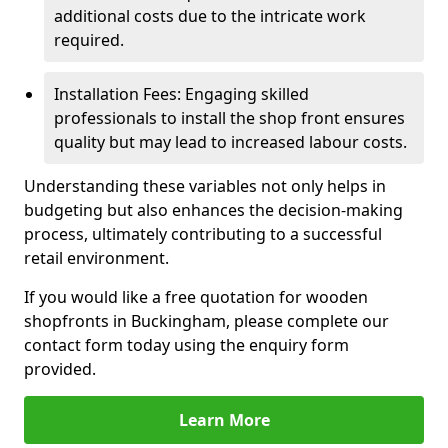
additional costs due to the intricate work
required.
Installation Fees: Engaging skilled
professionals to install the shop front ensures
quality but may lead to increased labour costs.
Understanding these variables not only helps in
budgeting but also enhances the decision-making
process, ultimately contributing to a successful
retail environment.
If you would like a free quotation for wooden
shopfronts in Buckingham, please complete our
contact form today using the enquiry form
provided.
Learn More