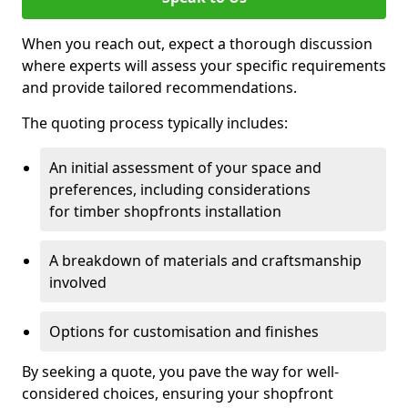
When you reach out, expect a thorough discussion
where experts will assess your specific requirements
and provide tailored recommendations.
The quoting process typically includes:
An initial assessment of your space and
preferences, including considerations
for timber shopfronts installation
A breakdown of materials and craftsmanship
involved
Options for customisation and finishes
By seeking a quote, you pave the way for well-
considered choices, ensuring your shopfront