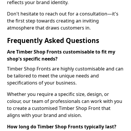
reflects your brand identity.
Don't hesitate to reach out for a consultation—it's
the first step towards creating an inviting
atmosphere that draws customers in.
Frequently Asked Questions
Are Timber Shop Fronts customisable to fit my
shop's specific needs?
Timber Shop Fronts are highly customisable and can
be tailored to meet the unique needs and
specifications of your business.
Whether you require a specific size, design, or
colour, our team of professionals can work with you
to create a customised Timber Shop Front that
aligns with your brand and vision.
How long do Timber Shop Fronts typically last?