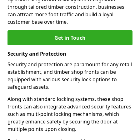
through tailored timber construction, businesses
can attract more foot traffic and build a loyal
customer base over time.
Get in Touch
Security and Protection
Security and protection are paramount for any retail
establishment, and timber shop fronts can be
equipped with various security lock options to
safeguard assets.
Along with standard locking systems, these shop
fronts can also integrate advanced security features
such as multi-point locking mechanisms, which
greatly enhance safety by securing the door at
multiple points upon closing.