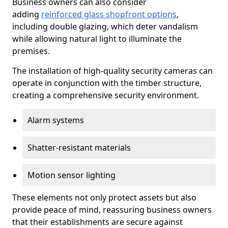
Business owners can also consider
adding
reinforced glass shopfront options
,
including double glazing, which deter vandalism
while allowing natural light to illuminate the
premises.
The installation of high-quality security cameras can
operate in conjunction with the timber structure,
creating a comprehensive security environment.
Alarm systems
Shatter-resistant materials
Motion sensor lighting
These elements not only protect assets but also
provide peace of mind, reassuring business owners
that their establishments are secure against