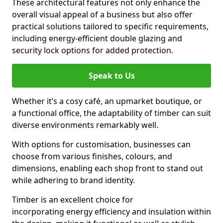
These architectural features not only enhance the
overall visual appeal of a business but also offer
practical solutions tailored to specific requirements,
including energy-efficient double glazing and
security lock options for added protection.
Speak to Us
Whether it’s a cosy café, an upmarket boutique, or
a functional office, the adaptability of timber can suit
diverse environments remarkably well.
With options for customisation, businesses can
choose from various finishes, colours, and
dimensions, enabling each shop front to stand out
while adhering to brand identity.
Timber is an excellent choice for
incorporating energy efficiency and insulation within