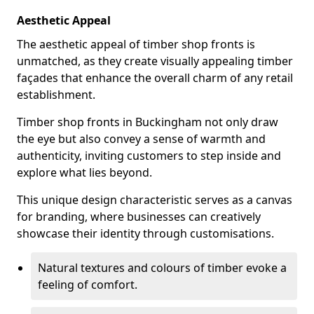
Aesthetic Appeal
The aesthetic appeal of timber shop fronts is
unmatched, as they create visually appealing timber
façades that enhance the overall charm of any retail
establishment.
Timber shop fronts in Buckingham not only draw
the eye but also convey a sense of warmth and
authenticity, inviting customers to step inside and
explore what lies beyond.
This unique design characteristic serves as a canvas
for branding, where businesses can creatively
showcase their identity through customisations.
Natural textures and colours of timber evoke a
feeling of comfort.