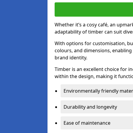
Whether it’s a cosy café, an upmark
adaptability of timber can suit di
With options for customisation, bu
colours, and dimensions, enabling 
brand identity.
Timber is an excellent choice for i
within the design, making it functio
Environmentally friendly mater
Durability and longevity
Ease of maintenance