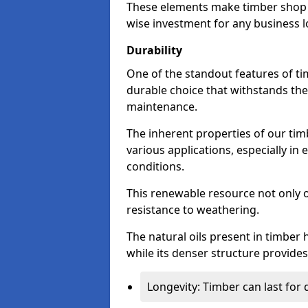
These elements make timber shop f
wise investment for any business l
Durability
One of the standout features of tim
durable choice that withstands the
maintenance.
The inherent properties of our tim
various applications, especially i
conditions.
This renewable resource not only o
resistance to weathering.
The natural oils present in timber 
while its denser structure provides 
Longevity: Timber can last for