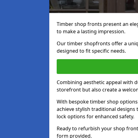
Timber shop fronts present an eleg
to make a lasting impression.
Our timber shopfronts offer a uni
designed to fit specific needs.
Combining aesthetic appeal with du
storefront but also create a welc
With bespoke timber shop options 
achieve stylish traditional designs 
lock options for enhanced safety.
Ready to refurbish your shop front
form provided.