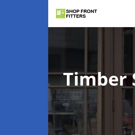
Timber 