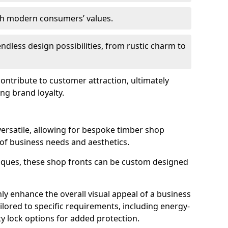
ith modern consumers’ values.
endless design possibilities, from rustic charm to
 contribute to customer attraction, ultimately
ng brand loyalty.
versatile, allowing for bespoke timber shop
 of business needs and aesthetics.
iques, these shop fronts can be custom designed
ly enhance the overall visual appeal of a business
ailored to specific requirements, including energy-
ty lock options for added protection.