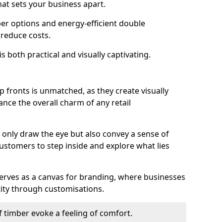
hat sets your business apart.
er options and energy-efficient double
 reduce costs.
s both practical and visually captivating.
p fronts is unmatched, as they create visually
nce the overall charm of any retail
only draw the eye but also convey a sense of
customers to step inside and explore what lies
serves as a canvas for branding, where businesses
tity through customisations.
f timber evoke a feeling of comfort.