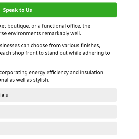
Speak to Us
et boutique, or a functional office, the
verse environments remarkably well.
sinesses can choose from various finishes,
each shop front to stand out while adhering to
ncorporating energy efficiency and insulation
nal as well as stylish.
ials