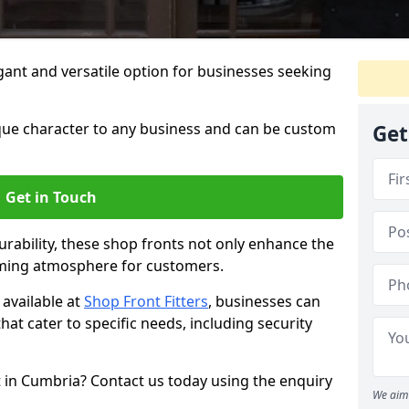
ant and versatile option for businesses seeking
que character to any business and can be custom
Get
Get in Touch
rability, these shop fronts not only enhance the
oming atmosphere for customers.
available at
Shop Front Fitters
, businesses can
that cater to specific needs, including security
 in Cumbria? Contact us today using the enquiry
We aim 