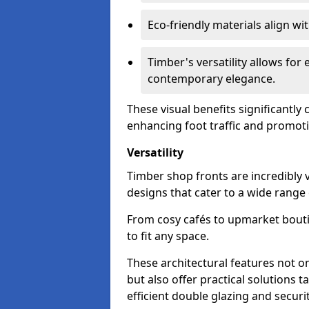
Eco-friendly materials align w
Timber's versatility allows for 
contemporary elegance.
These visual benefits significantly
enhancing foot traffic and promoti
Versatility
Timber shop fronts are incredibly 
designs that cater to a wide range
From cosy cafés to upmarket bout
to fit any space.
These architectural features not on
but also offer practical solutions t
efficient double glazing and securi