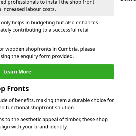
led professionals to install the shop front
o increased labour costs.
 only helps in budgeting but also enhances
tely contributing to a successful retail
 for wooden shopfronts in Cumbria, please
sing the enquiry form provided.
Learn More
p Fronts
ude of benefits, making them a durable choice for
nd functional shopfront solution.
gns to the aesthetic appeal of timber, these shop
lign with your brand identity.