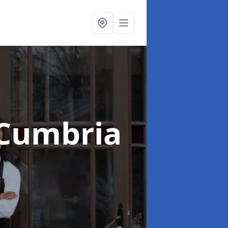
 Cumbria