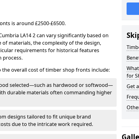
ronts is around £2500-£6500.
Ski
 Cumbria LA14 2 can vary significantly based on
e of materials, the complexity of the design,
Timb
icular requirements for historical features
n process.
Bene
What
 the overall cost of timber shop fronts include:
for S
f wood selected—such as hardwood or softwood—
Get 
 with durable materials often commanding higher
Freq
Other
m designs tailored to fit unique brand
 costs due to the intricate work required.
Gall