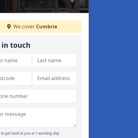
We cover
Cumbria
 in touch
to get back to you in 1 working day.