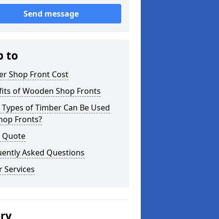
Send message
p to
er Shop Front Cost
fits of Wooden Shop Fronts
 Types of Timber Can Be Used
hop Fronts?
a Quote
uently Asked Questions
 Services
ery