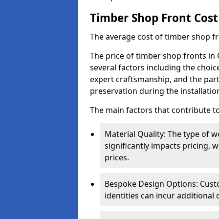
Timber Shop Front Cost
The average cost of timber shop f
The price of timber shop fronts in
several factors including the choic
expert craftsmanship, and the part
preservation during the installatio
The main factors that contribute to
Material Quality: The type o
significantly impacts pricing,
prices.
Bespoke Design Options: Custo
identities can incur additional