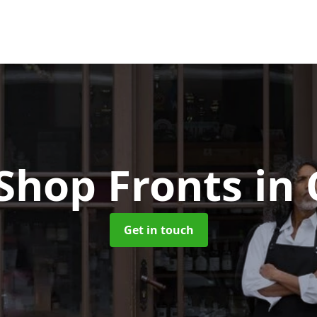
Shop Fronts
in
Get in touch