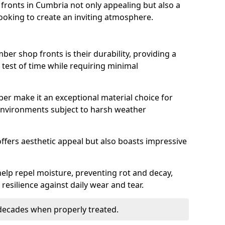
ronts in Cumbria not only appealing but also a
ooking to create an inviting atmosphere.
ber shop fronts is their durability, providing a
 test of time while requiring minimal
ber make it an exceptional material choice for
n environments subject to harsh weather
ffers aesthetic appeal but also boasts impressive
help repel moisture, preventing rot and decay,
resilience against daily wear and tear.
 decades when properly treated.