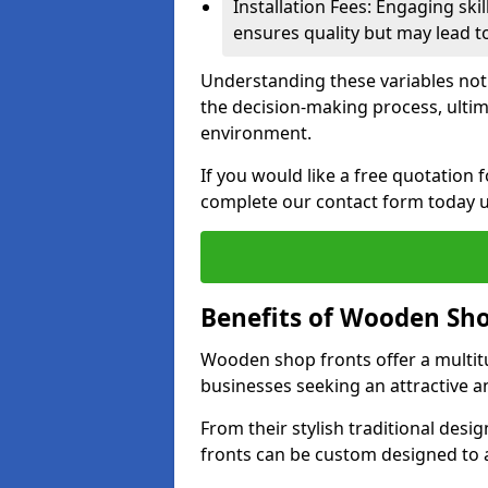
Installation Fees: Engaging skil
ensures quality but may lead t
Understanding these variables not
the decision-making process, ultima
environment.
If you would like a free quotation
complete our contact form today u
Benefits of Wooden Sho
Wooden shop fronts offer a multit
businesses seeking an attractive a
From their stylish traditional desi
fronts can be custom designed to a