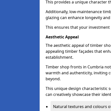
This provides a unique character t
Additionally, low-maintenance timb
glazing can enhance longevity and
This ensures that your investment i
Aesthetic Appeal
The aesthetic appeal of timber sho
appealing timber façades that enha
establishment.
Timber shop fronts in Cumbria not 
warmth and authenticity, inviting 
beyond.
This unique design characteristic 
can creatively showcase their iden
Natural textures and colours o