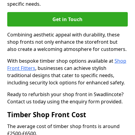
specific needs.
Get in Touch
Combining aesthetic appeal with durability, these
shop fronts not only enhance the storefront but
also create a welcoming atmosphere for customers.
With bespoke timber shop options available at
Shop
Front Fitters
, businesses can achieve stylish
traditional designs that cater to specific needs,
including security lock options for enhanced safety.
Ready to refurbish your shop front in Swadlincote?
Contact us today using the enquiry form provided.
Timber Shop Front Cost
The average cost of timber shop fronts is around
£2500-£6500.