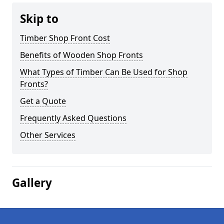
Skip to
Timber Shop Front Cost
Benefits of Wooden Shop Fronts
What Types of Timber Can Be Used for Shop
Fronts?
Get a Quote
Frequently Asked Questions
Other Services
Gallery