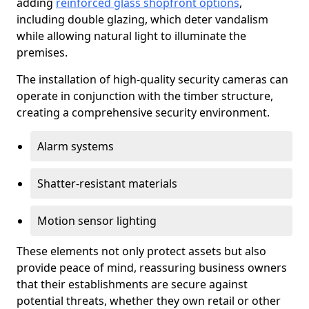
adding
reinforced glass shopfront options
,
including double glazing, which deter vandalism
while allowing natural light to illuminate the
premises.
The installation of high-quality security cameras can
operate in conjunction with the timber structure,
creating a comprehensive security environment.
Alarm systems
Shatter-resistant materials
Motion sensor lighting
These elements not only protect assets but also
provide peace of mind, reassuring business owners
that their establishments are secure against
potential threats, whether they own retail or other