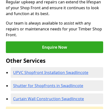
Regular upkeep and repairs can extend the lifespan
of your Shop Front and ensure it continues to look
and function at its best.
Our team is always available to assist with any
repairs or maintenance needs for your Timber Shop
Front.
Enquire Now
Other Services
UPVC Shopfront Installation Swadlincote
Shutter for Shopfronts in Swadlincote
Curtain Wall Construction Swadlincote