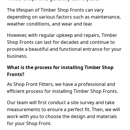
The lifespan of Timber Shop Fronts can vary
depending on various factors such as maintenance,
weather conditions, and wear and tear.
However, with regular upkeep and repairs, Timber
Shop Fronts can last for decades and continue to
provide a beautiful and functional entrance for your
business.
What is the process for installing Timber Shop
Fronts?
As Shop Front Fitters, we have a professional and
efficient process for installing Timber Shop Fronts.
Our team will first conduct a site survey and take
measurements to ensure a perfect fit. Then, we will
work with you to choose the design and materials
for your Shop Front.