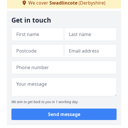
We cover
Swadlincote
(Derbyshire)
Get in touch
We aim to get back to you in 1 working day.
Send message