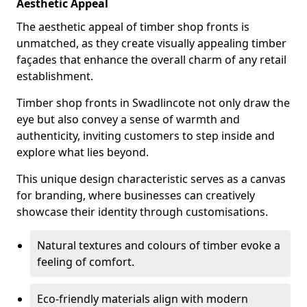
Aesthetic Appeal
The aesthetic appeal of timber shop fronts is
unmatched, as they create visually appealing timber
façades that enhance the overall charm of any retail
establishment.
Timber shop fronts in Swadlincote not only draw the
eye but also convey a sense of warmth and
authenticity, inviting customers to step inside and
explore what lies beyond.
This unique design characteristic serves as a canvas
for branding, where businesses can creatively
showcase their identity through customisations.
Natural textures and colours of timber evoke a
feeling of comfort.
Eco-friendly materials align with modern