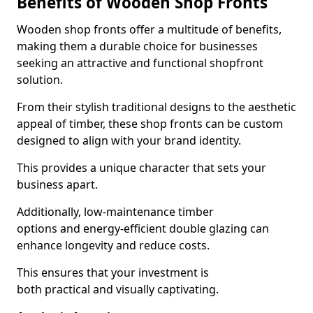
Benefits of Wooden Shop Fronts
Wooden shop fronts offer a multitude of benefits,
making them a durable choice for businesses
seeking an attractive and functional shopfront
solution.
From their stylish traditional designs to the aesthetic
appeal of timber, these shop fronts can be custom
designed to align with your brand identity.
This provides a unique character that sets your
business apart.
Additionally, low-maintenance timber
options and energy-efficient double glazing can
enhance longevity and reduce costs.
This ensures that your investment is
both practical and visually captivating.