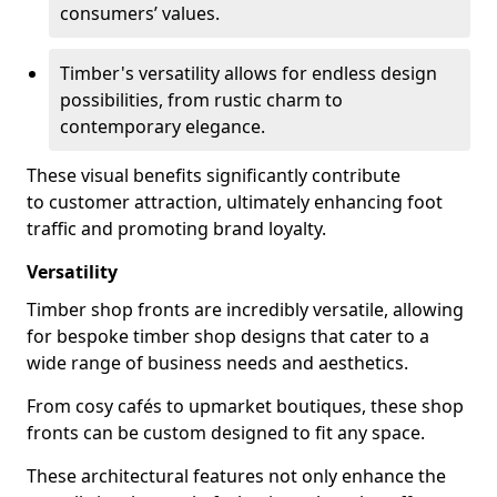
consumers’ values.
Timber's versatility allows for endless design
possibilities, from rustic charm to
contemporary elegance.
These visual benefits significantly contribute
to customer attraction, ultimately enhancing foot
traffic and promoting brand loyalty.
Versatility
Timber shop fronts are incredibly versatile, allowing
for bespoke timber shop designs that cater to a
wide range of business needs and aesthetics.
From cosy cafés to upmarket boutiques, these shop
fronts can be custom designed to fit any space.
These architectural features not only enhance the