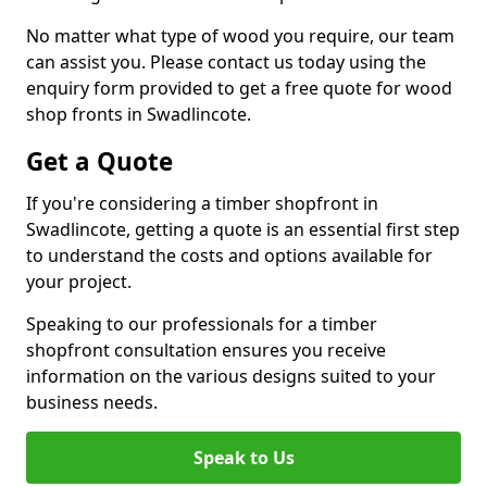
No matter what type of wood you require, our team
can assist you. Please contact us today using the
enquiry form provided to get a free quote for wood
shop fronts in Swadlincote.
Get a Quote
If you're considering a timber shopfront in
Swadlincote, getting a quote is an essential first step
to understand the costs and options available for
your project.
Speaking to our professionals for a timber
shopfront consultation ensures you receive
information on the various designs suited to your
business needs.
Speak to Us