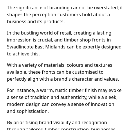
The significance of branding cannot be overstated; it
shapes the perception customers hold about a
business and its products.
In the bustling world of retail, creating a lasting
impression is crucial, and timber shop fronts in
Swadlincote East Midlands can be expertly designed
to achieve this.
With a variety of materials, colours and textures
available, these fronts can be customised to
perfectly align with a brand's character and values.
For instance, a warm, rustic timber finish may evoke
a sense of tradition and authenticity, while a sleek,
modern design can convey a sense of innovation
and sophistication.
By prioritising brand visibility and recognition
through tailored timber construction, businesses