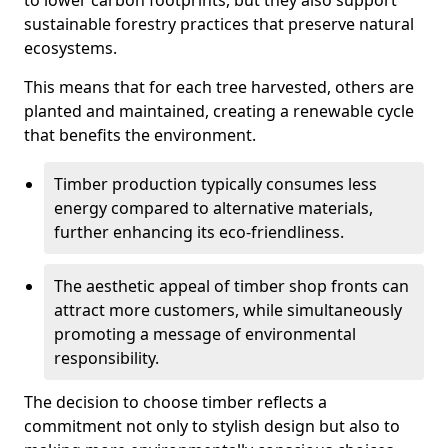
to lower carbon footprints, but they also support
sustainable forestry practices that preserve natural
ecosystems.
This means that for each tree harvested, others are
planted and maintained, creating a renewable cycle
that benefits the environment.
Timber production typically consumes less
energy compared to alternative materials,
further enhancing its eco-friendliness.
The aesthetic appeal of timber shop fronts can
attract more customers, while simultaneously
promoting a message of environmental
responsibility.
The decision to choose timber reflects a
commitment not only to stylish design but also to