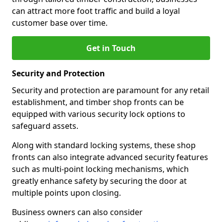
can attract more foot traffic and build a loyal
customer base over time.
Get in Touch
Security and Protection
Security and protection are paramount for any retail
establishment, and timber shop fronts can be
equipped with various security lock options to
safeguard assets.
Along with standard locking systems, these shop
fronts can also integrate advanced security features
such as multi-point locking mechanisms, which
greatly enhance safety by securing the door at
multiple points upon closing.
Business owners can also consider