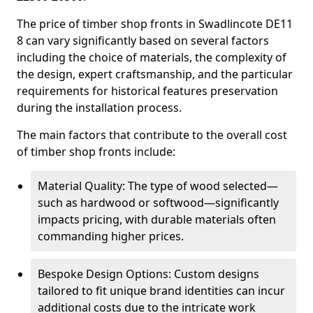
The price of timber shop fronts in Swadlincote DE11
8 can vary significantly based on several factors
including the choice of materials, the complexity of
the design, expert craftsmanship, and the particular
requirements for historical features preservation
during the installation process.
The main factors that contribute to the overall cost
of timber shop fronts include:
Material Quality: The type of wood selected—
such as hardwood or softwood—significantly
impacts pricing, with durable materials often
commanding higher prices.
Bespoke Design Options: Custom designs
tailored to fit unique brand identities can incur
additional costs due to the intricate work