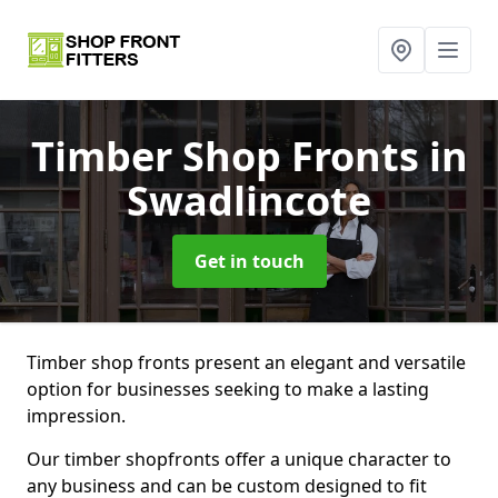
Timber Shop Fronts
in
Swadlincote
Get in touch
Timber shop fronts present an elegant and versatile
option for businesses seeking to make a lasting
impression.
Our timber shopfronts offer a unique character to
any business and can be custom designed to fit