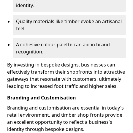
identity.
Quality materials like timber evoke an artisanal
feel.
A cohesive colour palette can aid in brand
recognition.
By investing in bespoke designs, businesses can
effectively transform their shopfronts into attractive
gateways that resonate with customers, ultimately
leading to increased foot traffic and higher sales.
Branding and Customisation
Branding and customisation are essential in today's
retail environment, and timber shop fronts provide
an excellent opportunity to reflect a business's
identity through bespoke designs.