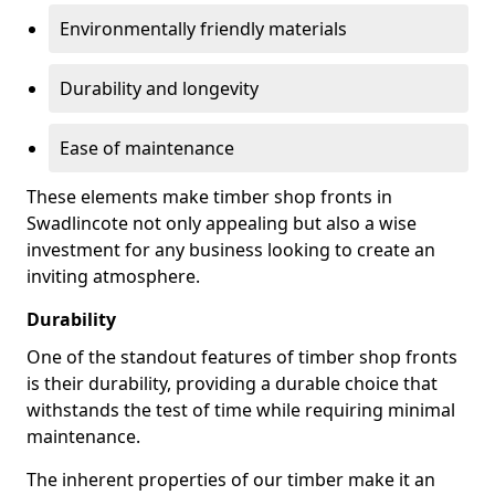
Environmentally friendly materials
Durability and longevity
Ease of maintenance
These elements make timber shop fronts in
Swadlincote not only appealing but also a wise
investment for any business looking to create an
inviting atmosphere.
Durability
One of the standout features of timber shop fronts
is their durability, providing a durable choice that
withstands the test of time while requiring minimal
maintenance.
The inherent properties of our timber make it an