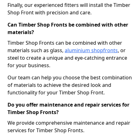
Finally, our experienced fitters will install the Timber
Shop Front with precision and care.
Can Timber Shop Fronts be combined with other
materials?
Timber Shop Fronts can be combined with other
materials such as glass,
aluminium shopfronts
, or
steel to create a unique and eye-catching entrance
for your business.
Our team can help you choose the best combination
of materials to achieve the desired look and
functionality for your Timber Shop Front.
Do you offer maintenance and repair services for
Timber Shop Fronts?
We provide comprehensive maintenance and repair
services for Timber Shop Fronts.