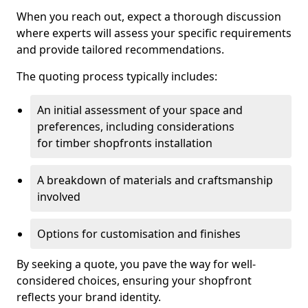
When you reach out, expect a thorough discussion
where experts will assess your specific requirements
and provide tailored recommendations.
The quoting process typically includes:
An initial assessment of your space and
preferences, including considerations
for timber shopfronts installation
A breakdown of materials and craftsmanship
involved
Options for customisation and finishes
By seeking a quote, you pave the way for well-
considered choices, ensuring your shopfront
reflects your brand identity.