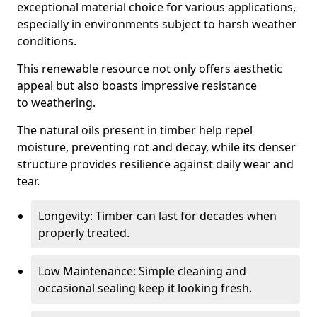
exceptional material choice for various applications,
especially in environments subject to harsh weather
conditions.
This renewable resource not only offers aesthetic
appeal but also boasts impressive resistance
to weathering.
The natural oils present in timber help repel
moisture, preventing rot and decay, while its denser
structure provides resilience against daily wear and
tear.
Longevity: Timber can last for decades when
properly treated.
Low Maintenance: Simple cleaning and
occasional sealing keep it looking fresh.