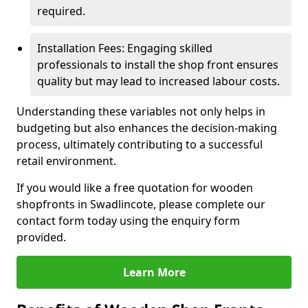
required.
Installation Fees: Engaging skilled
professionals to install the shop front ensures
quality but may lead to increased labour costs.
Understanding these variables not only helps in
budgeting but also enhances the decision-making
process, ultimately contributing to a successful
retail environment.
If you would like a free quotation for wooden
shopfronts in Swadlincote, please complete our
contact form today using the enquiry form
provided.
Learn More