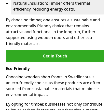
Natural Insulation: Timber offers thermal
efficiency, reducing energy costs.
By choosing timber, one ensures a sustainable and
environmentally friendly choice that remains
attractive and functional in the long run, further
supported using wooden doors and other eco-
friendly materials.
Get in Touch
Eco-Friendly
Choosing wooden shop fronts in Swadlincote is
an eco-friendly choice, as these products are often
sourced from sustainable materials that minimise
environmental impact.
By opting for timber, businesses not only contribute