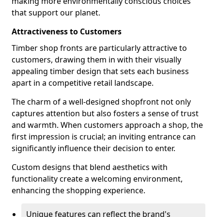
making more environmentally conscious choices
that support our planet.
Attractiveness to Customers
Timber shop fronts are particularly attractive to
customers, drawing them in with their visually
appealing timber design that sets each business
apart in a competitive retail landscape.
The charm of a well-designed shopfront not only
captures attention but also fosters a sense of trust
and warmth. When customers approach a shop, the
first impression is crucial; an inviting entrance can
significantly influence their decision to enter.
Custom designs that blend aesthetics with
functionality create a welcoming environment,
enhancing the shopping experience.
Unique features can reflect the brand's