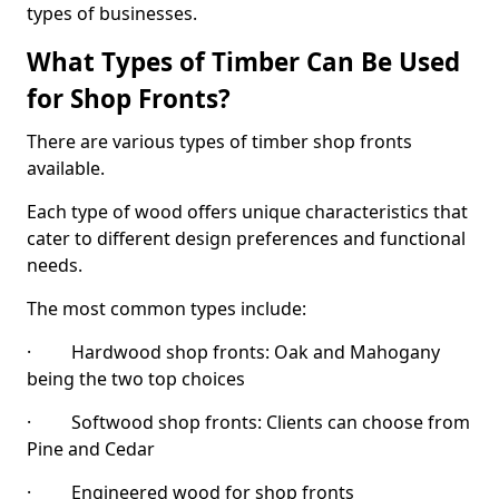
types of businesses.
What Types of Timber Can Be Used
for Shop Fronts?
There are various types of timber shop fronts
available.
Each type of wood offers unique characteristics that
cater to different design preferences and functional
needs.
The most common types include:
· Hardwood shop fronts: Oak and Mahogany
being the two top choices
· Softwood shop fronts: Clients can choose from
Pine and Cedar
· Engineered wood for shop fronts