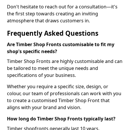
Don't hesitate to reach out for a consultation—it's
the first step towards creating an inviting
atmosphere that draws customers in.
Frequently Asked Questions
Are Timber Shop Fronts customisable to fit my
shop's specific needs?
Timber Shop Fronts are highly customisable and can
be tailored to meet the unique needs and
specifications of your business.
Whether you require a specific size, design, or
colour, our team of professionals can work with you
to create a customised Timber Shop Front that
aligns with your brand and vision.
How long do Timber Shop Fronts typically last?
Timber shopfronts generally last 10 years.