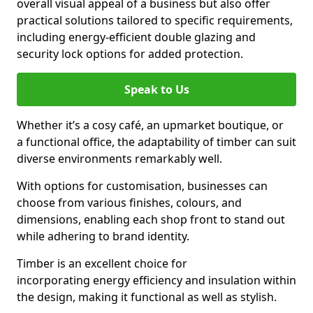
overall visual appeal of a business but also offer
practical solutions tailored to specific requirements,
including energy-efficient double glazing and
security lock options for added protection.
Speak to Us
Whether it’s a cosy café, an upmarket boutique, or
a functional office, the adaptability of timber can suit
diverse environments remarkably well.
With options for customisation, businesses can
choose from various finishes, colours, and
dimensions, enabling each shop front to stand out
while adhering to brand identity.
Timber is an excellent choice for
incorporating energy efficiency and insulation within
the design, making it functional as well as stylish.