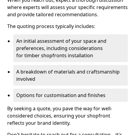
When you reach out, expect a thorough discussion
where experts will assess your specific requirements
and provide tailored recommendations.
The quoting process typically includes:
An initial assessment of your space and
preferences, including considerations
for timber shopfronts installation
A breakdown of materials and craftsmanship
involved
Options for customisation and finishes
By seeking a quote, you pave the way for well-
considered choices, ensuring your shopfront
reflects your brand identity.
Don't hesitate to reach out for a consultation—it's