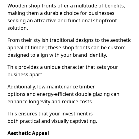
Wooden shop fronts offer a multitude of benefits,
making them a durable choice for businesses
seeking an attractive and functional shopfront
solution.
From their stylish traditional designs to the aesthetic
appeal of timber, these shop fronts can be custom
designed to align with your brand identity.
This provides a unique character that sets your
business apart.
Additionally, low-maintenance timber
options and energy-efficient double glazing can
enhance longevity and reduce costs.
This ensures that your investment is
both practical and visually captivating.
Aesthetic Appeal