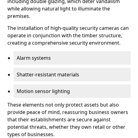
including double glazing, which deter vandalism
while allowing natural light to illuminate the
premises.
The installation of high-quality security cameras can
operate in conjunction with the timber structure,
creating a comprehensive security environment.
Alarm systems
Shatter-resistant materials
Motion sensor lighting
These elements not only protect assets but also
provide peace of mind, reassuring business owners
that their establishments are secure against
potential threats, whether they own retail or other
types of businesses.