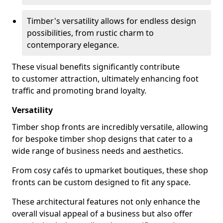
Timber's versatility allows for endless design
possibilities, from rustic charm to
contemporary elegance.
These visual benefits significantly contribute
to customer attraction, ultimately enhancing foot
traffic and promoting brand loyalty.
Versatility
Timber shop fronts are incredibly versatile, allowing
for bespoke timber shop designs that cater to a
wide range of business needs and aesthetics.
From cosy cafés to upmarket boutiques, these shop
fronts can be custom designed to fit any space.
These architectural features not only enhance the
overall visual appeal of a business but also offer