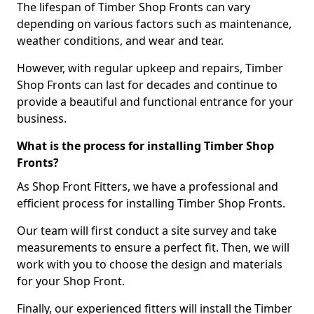
The lifespan of Timber Shop Fronts can vary
depending on various factors such as maintenance,
weather conditions, and wear and tear.
However, with regular upkeep and repairs, Timber
Shop Fronts can last for decades and continue to
provide a beautiful and functional entrance for your
business.
What is the process for installing Timber Shop
Fronts?
As Shop Front Fitters, we have a professional and
efficient process for installing Timber Shop Fronts.
Our team will first conduct a site survey and take
measurements to ensure a perfect fit. Then, we will
work with you to choose the design and materials
for your Shop Front.
Finally, our experienced fitters will install the Timber