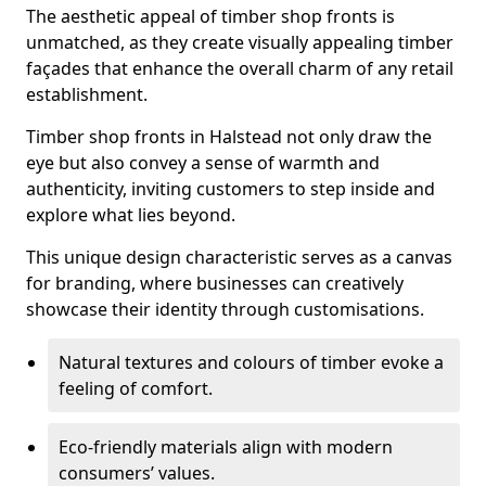
The aesthetic appeal of timber shop fronts is
unmatched, as they create visually appealing timber
façades that enhance the overall charm of any retail
establishment.
Timber shop fronts in Halstead not only draw the
eye but also convey a sense of warmth and
authenticity, inviting customers to step inside and
explore what lies beyond.
This unique design characteristic serves as a canvas
for branding, where businesses can creatively
showcase their identity through customisations.
Natural textures and colours of timber evoke a
feeling of comfort.
Eco-friendly materials align with modern
consumers’ values.