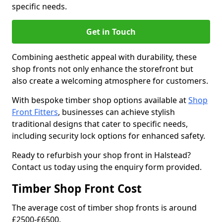
specific needs.
Get in Touch
Combining aesthetic appeal with durability, these
shop fronts not only enhance the storefront but
also create a welcoming atmosphere for customers.
With bespoke timber shop options available at
Shop
Front Fitters
, businesses can achieve stylish
traditional designs that cater to specific needs,
including security lock options for enhanced safety.
Ready to refurbish your shop front in Halstead?
Contact us today using the enquiry form provided.
Timber Shop Front Cost
The average cost of timber shop fronts is around
£2500-£6500.