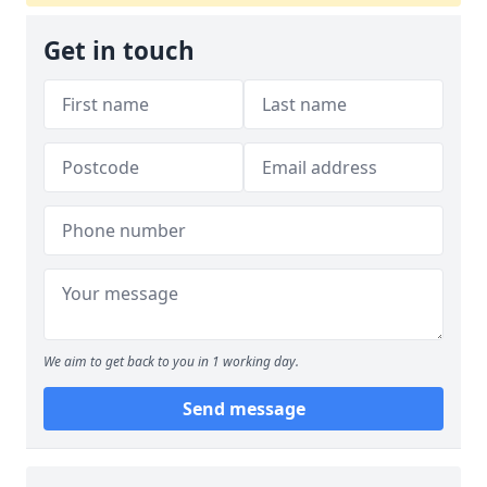
Get in touch
We aim to get back to you in 1 working day.
Send message