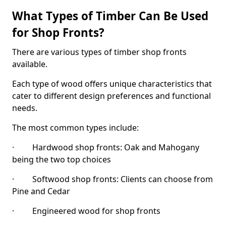
What Types of Timber Can Be Used
for Shop Fronts?
There are various types of timber shop fronts
available.
Each type of wood offers unique characteristics that
cater to different design preferences and functional
needs.
The most common types include:
· Hardwood shop fronts: Oak and Mahogany
being the two top choices
· Softwood shop fronts: Clients can choose from
Pine and Cedar
· Engineered wood for shop fronts