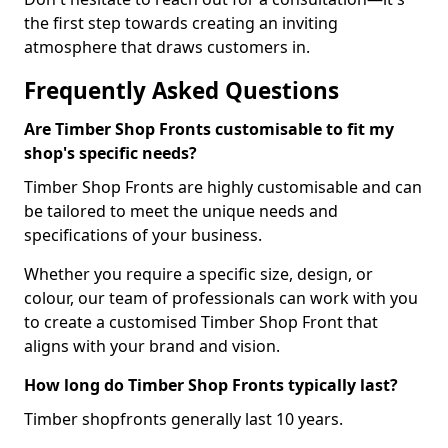
the first step towards creating an inviting
atmosphere that draws customers in.
Frequently Asked Questions
Are Timber Shop Fronts customisable to fit my
shop's specific needs?
Timber Shop Fronts are highly customisable and can
be tailored to meet the unique needs and
specifications of your business.
Whether you require a specific size, design, or
colour, our team of professionals can work with you
to create a customised Timber Shop Front that
aligns with your brand and vision.
How long do Timber Shop Fronts typically last?
Timber shopfronts generally last 10 years.