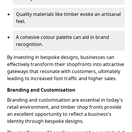
Quality materials like timber evoke an artisanal
feel.
A cohesive colour palette can aid in brand
recognition.
By investing in bespoke designs, businesses can
effectively transform their shopfronts into attractive
gateways that resonate with customers, ultimately
leading to increased foot traffic and higher sales.
Branding and Customisation
Branding and customisation are essential in today's
retail environment, and timber shop fronts provide
an excellent opportunity to reflect a business's
identity through bespoke designs.