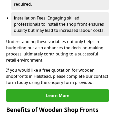
required.
Installation Fees: Engaging skilled
professionals to install the shop front ensures
quality but may lead to increased labour costs.
Understanding these variables not only helps in
budgeting but also enhances the decision-making
process, ultimately contributing to a successful
retail environment.
If you would like a free quotation for wooden
shopfronts in Halstead, please complete our contact
form today using the enquiry form provided.
Learn More
Benefits of Wooden Shop Fronts