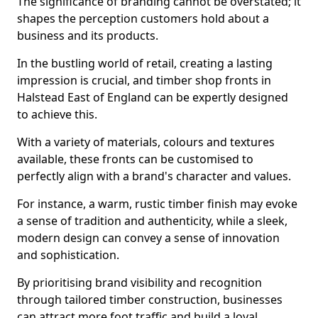
The significance of branding cannot be overstated; it
shapes the perception customers hold about a
business and its products.
In the bustling world of retail, creating a lasting
impression is crucial, and timber shop fronts in
Halstead East of England can be expertly designed
to achieve this.
With a variety of materials, colours and textures
available, these fronts can be customised to
perfectly align with a brand's character and values.
For instance, a warm, rustic timber finish may evoke
a sense of tradition and authenticity, while a sleek,
modern design can convey a sense of innovation
and sophistication.
By prioritising brand visibility and recognition
through tailored timber construction, businesses
can attract more foot traffic and build a loyal