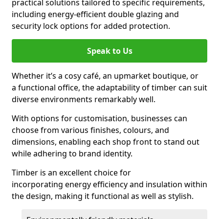
practical solutions tailored to specific requirements,
including energy-efficient double glazing and
security lock options for added protection.
Speak to Us
Whether it’s a cosy café, an upmarket boutique, or
a functional office, the adaptability of timber can suit
diverse environments remarkably well.
With options for customisation, businesses can
choose from various finishes, colours, and
dimensions, enabling each shop front to stand out
while adhering to brand identity.
Timber is an excellent choice for
incorporating energy efficiency and insulation within
the design, making it functional as well as stylish.