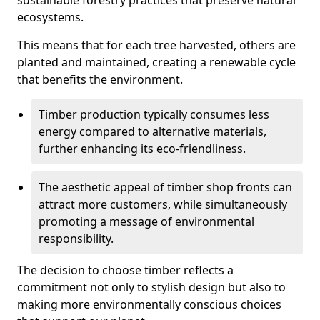
sustainable forestry practices that preserve natural
ecosystems.
This means that for each tree harvested, others are
planted and maintained, creating a renewable cycle
that benefits the environment.
Timber production typically consumes less
energy compared to alternative materials,
further enhancing its eco-friendliness.
The aesthetic appeal of timber shop fronts can
attract more customers, while simultaneously
promoting a message of environmental
responsibility.
The decision to choose timber reflects a
commitment not only to stylish design but also to
making more environmentally conscious choices