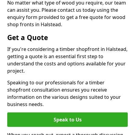
No matter what type of wood you require, our team
can assist you. Please contact us today using the
enquiry form provided to get a free quote for wood
shop fronts in Halstead.
Get a Quote
If you're considering a timber shopfront in Halstead,
getting a quote is an essential first step to
understand the costs and options available for your
project.
Speaking to our professionals for a timber
shopfront consultation ensures you receive
information on the various designs suited to your
business needs.
Speak to Us