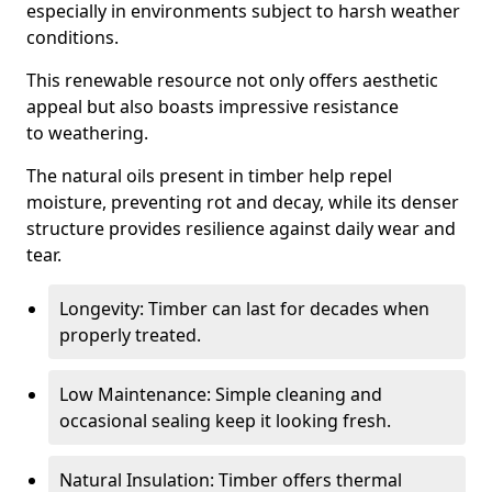
especially in environments subject to harsh weather
conditions.
This renewable resource not only offers aesthetic
appeal but also boasts impressive resistance
to weathering.
The natural oils present in timber help repel
moisture, preventing rot and decay, while its denser
structure provides resilience against daily wear and
tear.
Longevity: Timber can last for decades when
properly treated.
Low Maintenance: Simple cleaning and
occasional sealing keep it looking fresh.
Natural Insulation: Timber offers thermal