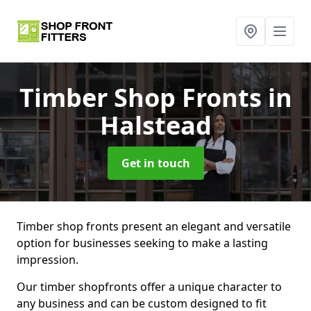
Timber Shop Fronts
in
Halstead
Get in touch
Timber shop fronts present an elegant and versatile
option for businesses seeking to make a lasting
impression.
Our timber shopfronts offer a unique character to
any business and can be custom designed to fit