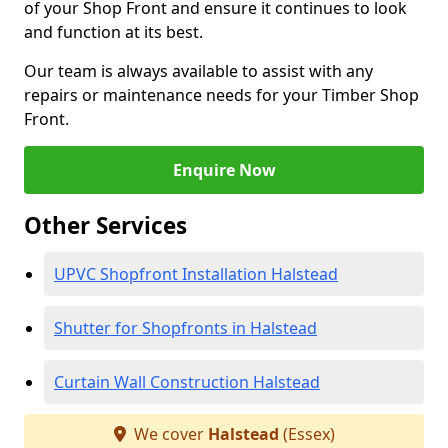
of your Shop Front and ensure it continues to look
and function at its best.
Our team is always available to assist with any
repairs or maintenance needs for your Timber Shop
Front.
Enquire Now
Other Services
UPVC Shopfront Installation Halstead
Shutter for Shopfronts in Halstead
Curtain Wall Construction Halstead
We cover
Halstead
(Essex)