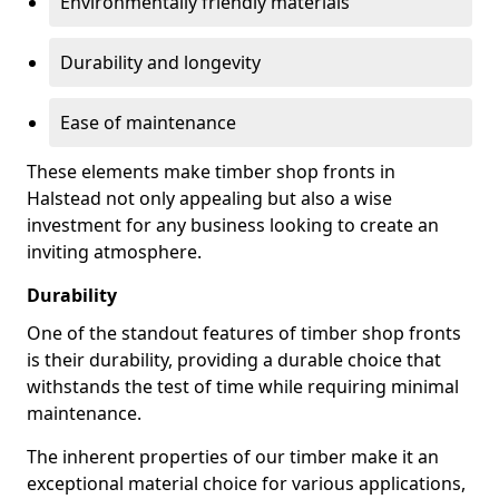
Environmentally friendly materials
Durability and longevity
Ease of maintenance
These elements make timber shop fronts in
Halstead not only appealing but also a wise
investment for any business looking to create an
inviting atmosphere.
Durability
One of the standout features of timber shop fronts
is their durability, providing a durable choice that
withstands the test of time while requiring minimal
maintenance.
The inherent properties of our timber make it an
exceptional material choice for various applications,