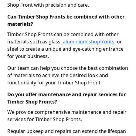
Shop Front with precision and care.
Can Timber Shop Fronts be combined with other
materials?
Timber Shop Fronts can be combined with other
materials such as glass,
aluminium shopfronts
, or
steel to create a unique and eye-catching entrance
for your business.
Our team can help you choose the best combination
of materials to achieve the desired look and
functionality for your Timber Shop Front.
Do you offer maintenance and repair services for
Timber Shop Fronts?
We provide comprehensive maintenance and repair
services for Timber Shop Fronts.
Regular upkeep and repairs can extend the lifespan