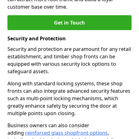
customer base over time.
Get in Touch
Security and Protection
Security and protection are paramount for any retail
establishment, and timber shop fronts can be
equipped with various security lock options to
safeguard assets.
Along with standard locking systems, these shop
fronts can also integrate advanced security features
such as multi-point locking mechanisms, which
greatly enhance safety by securing the door at
multiple points upon closing.
Business owners can also consider
adding
reinforced glass shopfront options
,