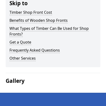
Skip to
Timber Shop Front Cost
Benefits of Wooden Shop Fronts
What Types of Timber Can Be Used for Shop
Fronts?
Get a Quote
Frequently Asked Questions
Other Services
Gallery