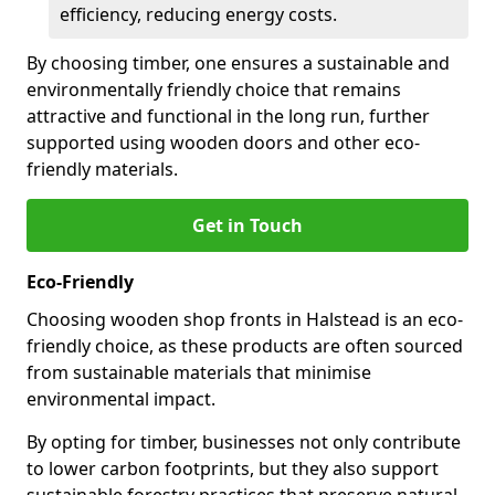
efficiency, reducing energy costs.
By choosing timber, one ensures a sustainable and
environmentally friendly choice that remains
attractive and functional in the long run, further
supported using wooden doors and other eco-
friendly materials.
Get in Touch
Eco-Friendly
Choosing wooden shop fronts in Halstead is an eco-
friendly choice, as these products are often sourced
from sustainable materials that minimise
environmental impact.
By opting for timber, businesses not only contribute
to lower carbon footprints, but they also support