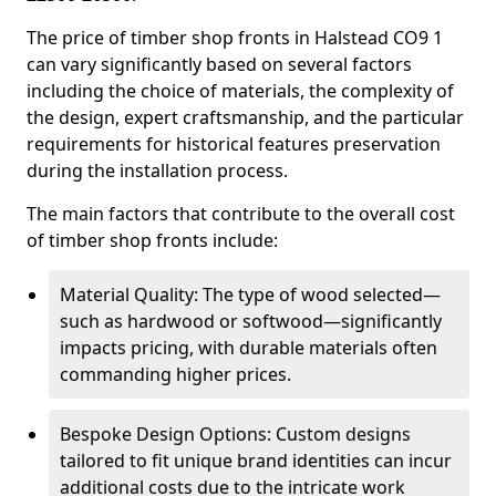
The price of timber shop fronts in Halstead CO9 1
can vary significantly based on several factors
including the choice of materials, the complexity of
the design, expert craftsmanship, and the particular
requirements for historical features preservation
during the installation process.
The main factors that contribute to the overall cost
of timber shop fronts include:
Material Quality: The type of wood selected—
such as hardwood or softwood—significantly
impacts pricing, with durable materials often
commanding higher prices.
Bespoke Design Options: Custom designs
tailored to fit unique brand identities can incur
additional costs due to the intricate work