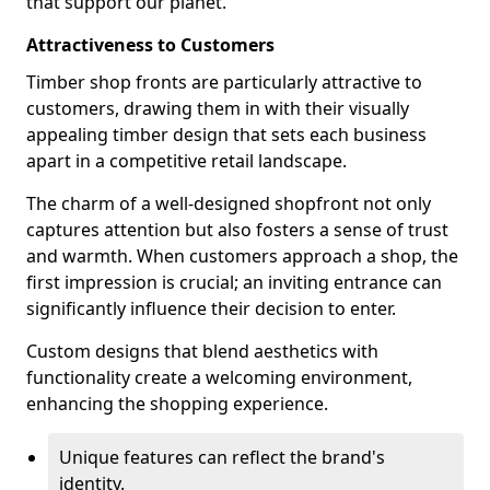
that support our planet.
Attractiveness to Customers
Timber shop fronts are particularly attractive to
customers, drawing them in with their visually
appealing timber design that sets each business
apart in a competitive retail landscape.
The charm of a well-designed shopfront not only
captures attention but also fosters a sense of trust
and warmth. When customers approach a shop, the
first impression is crucial; an inviting entrance can
significantly influence their decision to enter.
Custom designs that blend aesthetics with
functionality create a welcoming environment,
enhancing the shopping experience.
Unique features can reflect the brand's
identity.