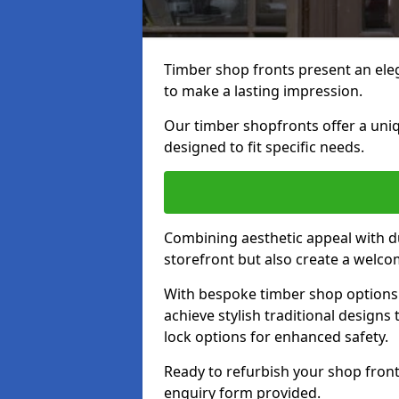
Timber shop fronts present an eleg
to make a lasting impression.
Our timber shopfronts offer a uni
designed to fit specific needs.
Combining aesthetic appeal with du
storefront but also create a welc
With bespoke timber shop options 
achieve stylish traditional designs 
lock options for enhanced safety.
Ready to refurbish your shop front
enquiry form provided.