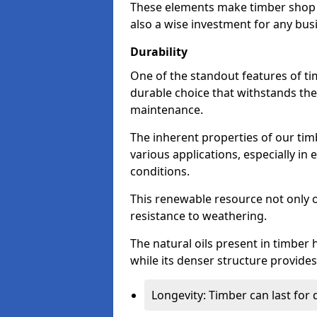
These elements make timber shop f
also a wise investment for any bus
Durability
One of the standout features of tim
durable choice that withstands the
maintenance.
The inherent properties of our tim
various applications, especially i
conditions.
This renewable resource not only o
resistance to weathering.
The natural oils present in timber 
while its denser structure provides 
Longevity: Timber can last for