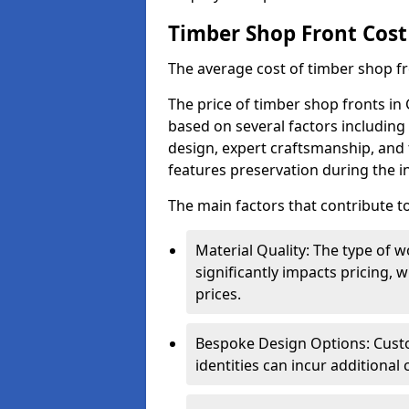
Timber Shop Front Cost
The average cost of timber shop f
The price of timber shop fronts in 
based on several factors including 
design, expert craftsmanship, and 
features preservation during the in
The main factors that contribute to
Material Quality: The type o
significantly impacts pricing,
prices.
Bespoke Design Options: Custo
identities can incur additional