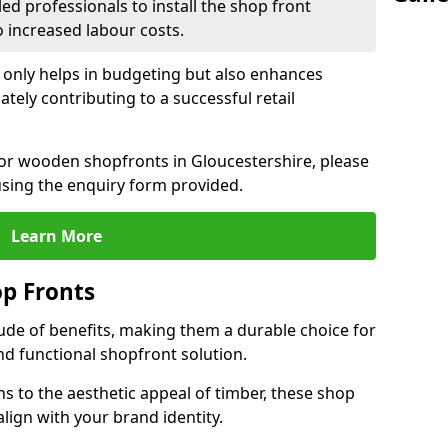
led professionals to install the shop front
o increased labour costs.
 only helps in budgeting but also enhances
tely contributing to a successful retail
 for wooden shopfronts in Gloucestershire, please
sing the enquiry form provided.
Learn More
p Fronts
ude of benefits, making them a durable choice for
nd functional shopfront solution.
gns to the aesthetic appeal of timber, these shop
lign with your brand identity.