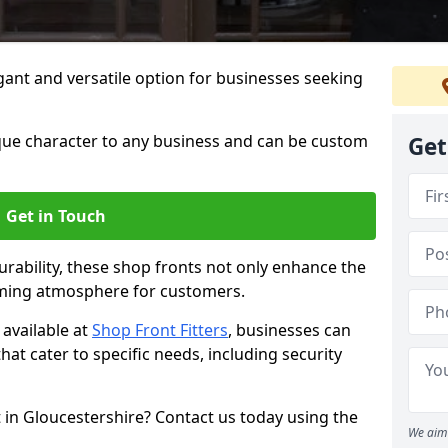
ant and versatile option for businesses seeking
que character to any business and can be custom
Get
Get in Touch
rability, these shop fronts not only enhance the
oming atmosphere for customers.
available at
Shop Front Fitters
, businesses can
that cater to specific needs, including security
 in Gloucestershire? Contact us today using the
We aim 