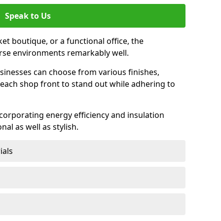
Speak to Us
et boutique, or a functional office, the
verse environments remarkably well.
sinesses can choose from various finishes,
each shop front to stand out while adhering to
ncorporating energy efficiency and insulation
nal as well as stylish.
ials