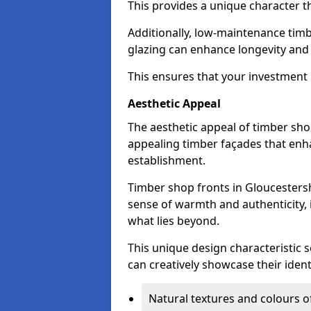
This provides a unique character t
Additionally, low-maintenance timb
glazing can enhance longevity and
This ensures that your investment i
Aesthetic Appeal
The aesthetic appeal of timber sho
appealing timber façades that enha
establishment.
Timber shop fronts in Gloucestersh
sense of warmth and authenticity, 
what lies beyond.
This unique design characteristic 
can creatively showcase their iden
Natural textures and colours o