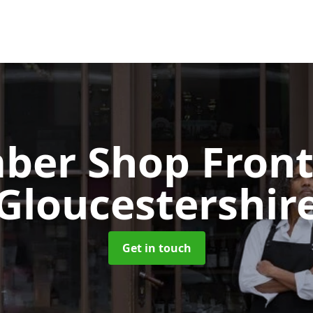
ber Shop Fron
Gloucestershir
Get in touch