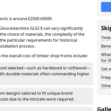
ronts is around £2500-£6500.
Ski
Gloucestershire GL52 8 can vary significantly
the choice of materials, the complexity of the
Timb
the particular requirements for historical
stallation process.
Bene
What
 the overall cost of timber shop fronts include:
for S
f wood selected—such as hardwood or softwood—
Get 
 with durable materials often commanding higher
Freq
Other
m designs tailored to fit unique brand
 costs due to the intricate work required.
Gall