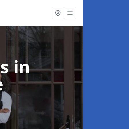
ts
in
e