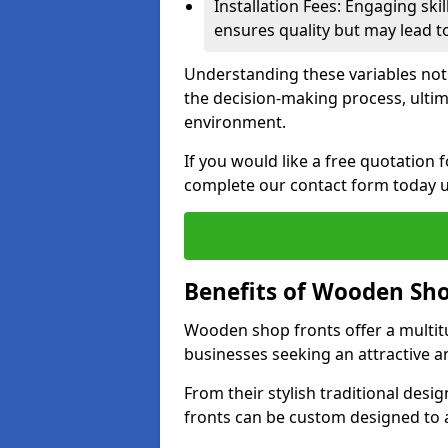
Installation Fees: Engaging skil
ensures quality but may lead t
Understanding these variables not
the decision-making process, ultima
environment.
If you would like a free quotation
complete our contact form today u
Benefits of Wooden Sho
Wooden shop fronts offer a multit
businesses seeking an attractive a
From their stylish traditional desi
fronts can be custom designed to a