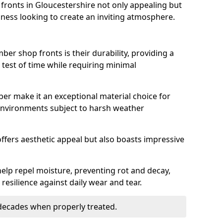
ronts in Gloucestershire not only appealing but
iness looking to create an inviting atmosphere.
ber shop fronts is their durability, providing a
 test of time while requiring minimal
ber make it an exceptional material choice for
n environments subject to harsh weather
ffers aesthetic appeal but also boasts impressive
help repel moisture, preventing rot and decay,
resilience against daily wear and tear.
 decades when properly treated.