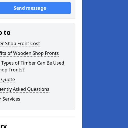
Send message
p to
er Shop Front Cost
fits of Wooden Shop Fronts
 Types of Timber Can Be Used
hop Fronts?
a Quote
uently Asked Questions
 Services
ery