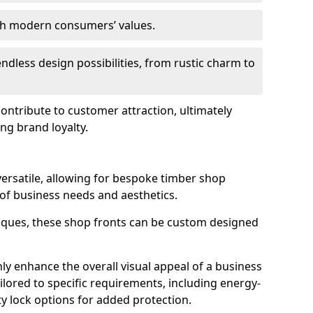
ith modern consumers’ values.
endless design possibilities, from rustic charm to
 contribute to customer attraction, ultimately
ng brand loyalty.
versatile, allowing for bespoke timber shop
 of business needs and aesthetics.
iques, these shop fronts can be custom designed
ly enhance the overall visual appeal of a business
ailored to specific requirements, including energy-
ty lock options for added protection.