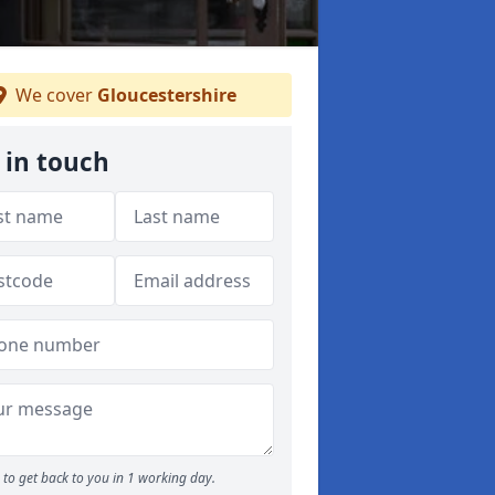
We cover
Gloucestershire
 in touch
to get back to you in 1 working day.