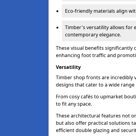
Eco-friendly materials align w
Timber's versatility allows for 
contemporary elegance.
These visual benefits significantly
enhancing foot traffic and promoti
Versatility
Timber shop fronts are incredibly 
designs that cater to a wide range
From cosy cafés to upmarket bout
to fit any space.
These architectural features not on
but also offer practical solutions t
efficient double glazing and securi