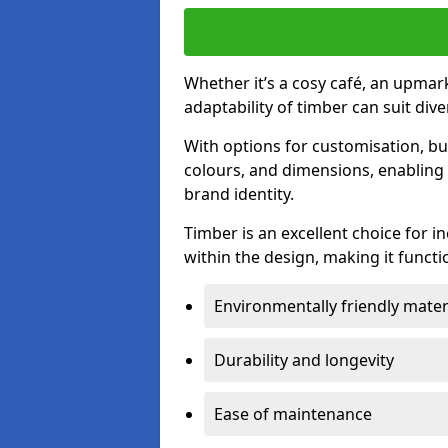
Whether it’s a cosy café, an upmark
adaptability of timber can suit di
With options for customisation, bu
colours, and dimensions, enabling 
brand identity.
Timber is an excellent choice for i
within the design, making it functio
Environmentally friendly mater
Durability and longevity
Ease of maintenance