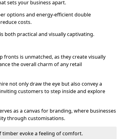
hat sets your business apart.
er options and energy-efficient double
 reduce costs.
s both practical and visually captivating.
p fronts is unmatched, as they create visually
nce the overall charm of any retail
ire not only draw the eye but also convey a
inviting customers to step inside and explore
serves as a canvas for branding, where businesses
tity through customisations.
f timber evoke a feeling of comfort.