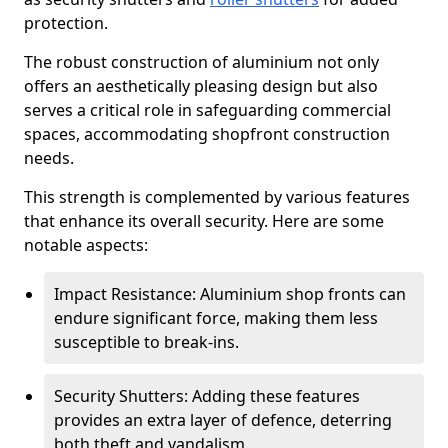
protection.
The robust construction of aluminium not only
offers an aesthetically pleasing design but also
serves a critical role in safeguarding commercial
spaces, accommodating shopfront construction
needs.
This strength is complemented by various features
that enhance its overall security. Here are some
notable aspects:
Impact Resistance: Aluminium shop fronts can
endure significant force, making them less
susceptible to break-ins.
Security Shutters: Adding these features
provides an extra layer of defence, deterring
both theft and vandalism.