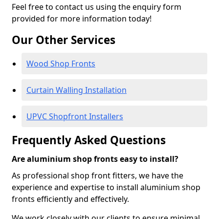
Feel free to contact us using the enquiry form
provided for more information today!
Our Other Services
Wood Shop Fronts
Curtain Walling Installation
UPVC Shopfront Installers
Frequently Asked Questions
Are aluminium shop fronts easy to install?
As professional shop front fitters, we have the
experience and expertise to install aluminium shop
fronts efficiently and effectively.
We work closely with our clients to ensure minimal