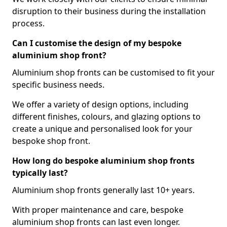
disruption to their business during the installation
process.
Can I customise the design of my bespoke
aluminium shop front?
Aluminium shop fronts can be customised to fit your
specific business needs.
We offer a variety of design options, including
different finishes, colours, and glazing options to
create a unique and personalised look for your
bespoke shop front.
How long do bespoke aluminium shop fronts
typically last?
Aluminium shop fronts generally last 10+ years.
With proper maintenance and care, bespoke
aluminium shop fronts can last even longer.