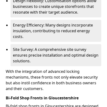
Design Flexibility: Customisation options allow
businesses to create unique storefronts that
resonate with their target audience.
Energy Efficiency: Many designs incorporate
insulation, contributing to reduced energy
costs.
Site Survey: A comprehensive site survey
ensures precise installation and optimal design
solutions.
With the integration of advanced locking
mechanisms, these fronts not only elevate security
but also instil confidence in both business owners
and their customers.
Bi-Fold Shop Fronts in Gloucestershire
Bi-fold shop fronts in Gloucestershire are designed