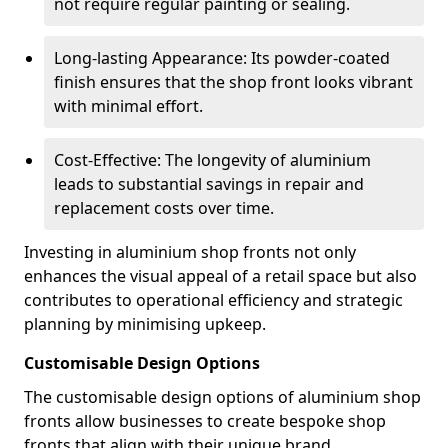
not require regular painting or sealing.
Long-lasting Appearance: Its powder-coated
finish ensures that the shop front looks vibrant
with minimal effort.
Cost-Effective: The longevity of aluminium
leads to substantial savings in repair and
replacement costs over time.
Investing in aluminium shop fronts not only
enhances the visual appeal of a retail space but also
contributes to operational efficiency and strategic
planning by minimising upkeep.
Customisable Design Options
The customisable design options of aluminium shop
fronts allow businesses to create bespoke shop
fronts that align with their unique brand