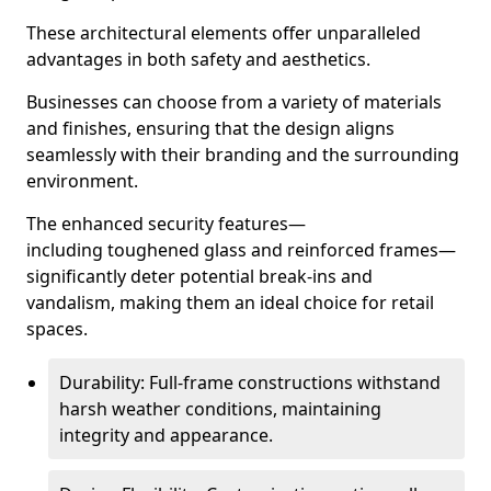
These architectural elements offer unparalleled
advantages in both safety and aesthetics.
Businesses can choose from a variety of materials
and finishes, ensuring that the design aligns
seamlessly with their branding and the surrounding
environment.
The enhanced security features—
including toughened glass and reinforced frames—
significantly deter potential break-ins and
vandalism, making them an ideal choice for retail
spaces.
Durability: Full-frame constructions withstand
harsh weather conditions, maintaining
integrity and appearance.