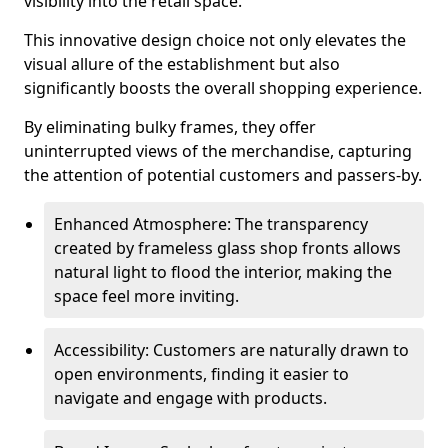
visibility into the retail space.
This innovative design choice not only elevates the
visual allure of the establishment but also
significantly boosts the overall shopping experience.
By eliminating bulky frames, they offer
uninterrupted views of the merchandise, capturing
the attention of potential customers and passers-by.
Enhanced Atmosphere: The transparency
created by frameless glass shop fronts allows
natural light to flood the interior, making the
space feel more inviting.
Accessibility: Customers are naturally drawn to
open environments, finding it easier to
navigate and engage with products.