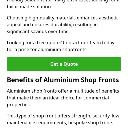
tailor-made solution.
Choosing high-quality materials enhances aesthetic
appeal and ensures durability, resulting in
significant savings over time.
Looking for a free quote? Contact our team today
for a price for aluminium shopfronts.
Get a Quote
Benefits of Aluminium Shop Fronts
Aluminium shop fronts offer a multitude of benefits
that make them an ideal choice for commercial
properties.
This type of shop front offers strength, security, low
maintenance requirements, bespoke shop fronts,