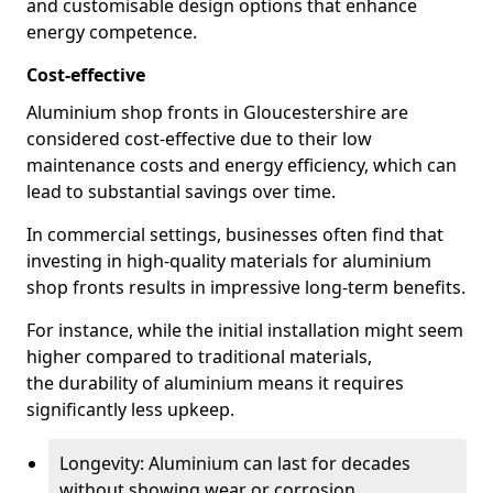
and customisable design options that enhance
energy competence.
Cost-effective
Aluminium shop fronts in Gloucestershire are
considered cost-effective due to their low
maintenance costs and energy efficiency, which can
lead to substantial savings over time.
In commercial settings, businesses often find that
investing in high-quality materials for aluminium
shop fronts results in impressive long-term benefits.
For instance, while the initial installation might seem
higher compared to traditional materials,
the durability of aluminium means it requires
significantly less upkeep.
Longevity: Aluminium can last for decades
without showing wear or corrosion.