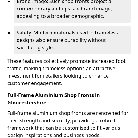
Brand Image: Such shop fronts project a
contemporary and upscale brand image,
appealing to a broader demographic.
Safety: Modern materials used in frameless
designs also ensure durability without
sacrificing style.
These features collectively promote increased foot
traffic, making frameless options an attractive
investment for retailers looking to enhance
customer engagement.
Full-Frame Aluminium Shop Fronts in
Gloucestershire
Full-frame aluminium shop fronts are renowned for
their strength and security, providing a robust
framework that can be customised to fit various
design inspirations and business needs.