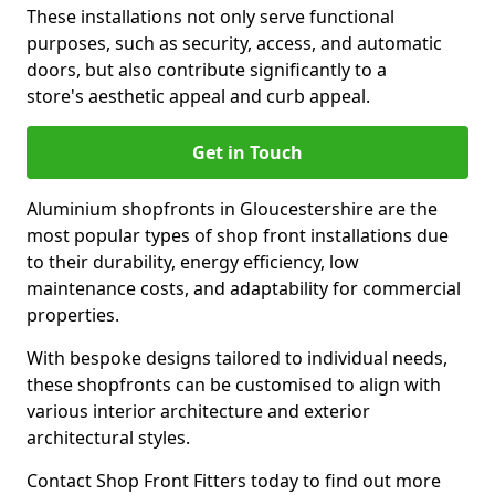
These installations not only serve functional
purposes, such as security, access, and automatic
doors, but also contribute significantly to a
store's aesthetic appeal and curb appeal.
Get in Touch
Aluminium shopfronts in Gloucestershire are the
most popular types of shop front installations due
to their durability, energy efficiency, low
maintenance costs, and adaptability for commercial
properties.
With bespoke designs tailored to individual needs,
these shopfronts can be customised to align with
various interior architecture and exterior
architectural styles.
Contact Shop Front Fitters today to find out more