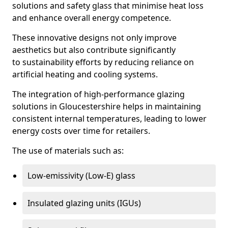
solutions and safety glass that minimise heat loss
and enhance overall energy competence.
These innovative designs not only improve
aesthetics but also contribute significantly
to sustainability efforts by reducing reliance on
artificial heating and cooling systems.
The integration of high-performance glazing
solutions in Gloucestershire helps in maintaining
consistent internal temperatures, leading to lower
energy costs over time for retailers.
The use of materials such as:
Low-emissivity (Low-E) glass
Insulated glazing units (IGUs)