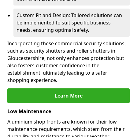
Custom Fit and Design: Tailored solutions can
be implemented to suit specific business
needs, ensuring optimal safety.
Incorporating these commercial security solutions,
such as security shutters and roller shutters in
Gloucestershire, not only enhances protection but
also fosters customer confidence in the
establishment, ultimately leading to a safer
shopping experience.
Learn More
Low Maintenance
Aluminium shop fronts are known for their low
maintenance requirements, which stem from their
durability and resistance to various weather