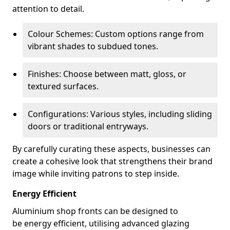
attention to detail.
Colour Schemes: Custom options range from
vibrant shades to subdued tones.
Finishes: Choose between matt, gloss, or
textured surfaces.
Configurations: Various styles, including sliding
doors or traditional entryways.
By carefully curating these aspects, businesses can
create a cohesive look that strengthens their brand
image while inviting patrons to step inside.
Energy Efficient
Aluminium shop fronts can be designed to
be energy efficient, utilising advanced glazing