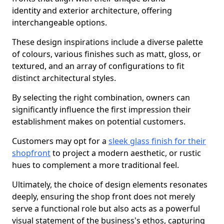
identity and exterior architecture, offering
interchangeable options.
These design inspirations include a diverse palette
of colours, various finishes such as matt, gloss, or
textured, and an array of configurations to fit
distinct architectural styles.
By selecting the right combination, owners can
significantly influence the first impression their
establishment makes on potential customers.
Customers may opt for a
sleek glass finish for their
shopfront
to project a modern aesthetic, or rustic
hues to complement a more traditional feel.
Ultimately, the choice of design elements resonates
deeply, ensuring the shop front does not merely
serve a functional role but also acts as a powerful
visual statement of the business's ethos, capturing