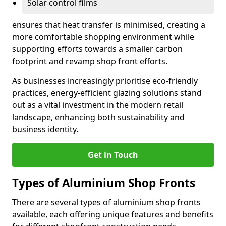
Solar control films
ensures that heat transfer is minimised, creating a
more comfortable shopping environment while
supporting efforts towards a smaller carbon
footprint and revamp shop front efforts.
As businesses increasingly prioritise eco-friendly
practices, energy-efficient glazing solutions stand
out as a vital investment in the modern retail
landscape, enhancing both sustainability and
business identity.
Get in Touch
Types of Aluminium Shop Fronts
There are several types of aluminium shop fronts
available, each offering unique features and benefits