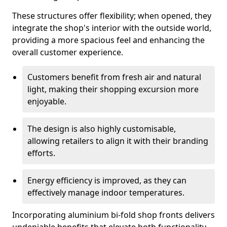
These structures offer flexibility; when opened, they
integrate the shop's interior with the outside world,
providing a more spacious feel and enhancing the
overall customer experience.
Customers benefit from fresh air and natural
light, making their shopping excursion more
enjoyable.
The design is also highly customisable,
allowing retailers to align it with their branding
efforts.
Energy efficiency is improved, as they can
effectively manage indoor temperatures.
Incorporating aluminium bi-fold shop fronts delivers