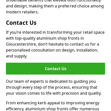
undeniable benefits that elevate both functionality
and design, making them a preferred choice among
modern retailers.
Contact Us
If you’re interested in transforming your retail space
with top-quality aluminium shop fronts in
Gloucestershire, don’t hesitate to contact us for a
personalised consultation on design, installation,
and supply.
Contact Us
Our team of experts is dedicated to guiding you
through every step of the process, ensuring that
your vision comes to life with precision and quality.
From enhancing kerb appeal to improving energy
efficiency, aluminium shop fronts offer numerous