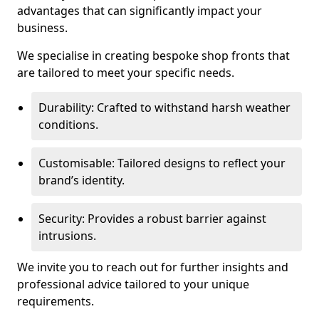
advantages that can significantly impact your
business.
We specialise in creating bespoke shop fronts that
are tailored to meet your specific needs.
Durability: Crafted to withstand harsh weather
conditions.
Customisable: Tailored designs to reflect your
brand’s identity.
Security: Provides a robust barrier against
intrusions.
We invite you to reach out for further insights and
professional advice tailored to your unique
requirements.