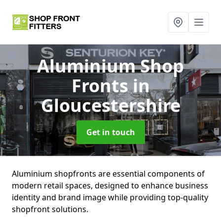
Aluminium Shop
Fronts
in
Gloucestershire
Get in touch
Aluminium shopfronts are essential components of
modern retail spaces, designed to enhance business
identity and brand image while providing top-quality
shopfront solutions.