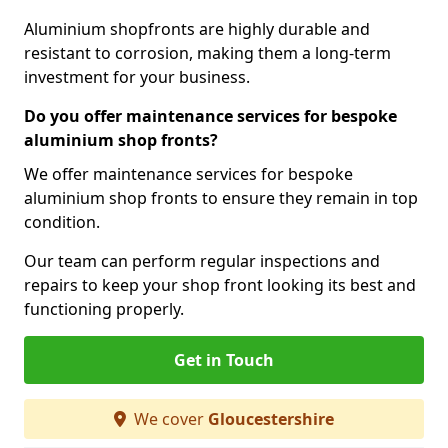
Aluminium shopfronts are highly durable and
resistant to corrosion, making them a long-term
investment for your business.
Do you offer maintenance services for bespoke
aluminium shop fronts?
We offer maintenance services for bespoke
aluminium shop fronts to ensure they remain in top
condition.
Our team can perform regular inspections and
repairs to keep your shop front looking its best and
functioning properly.
Get in Touch
We cover
Gloucestershire