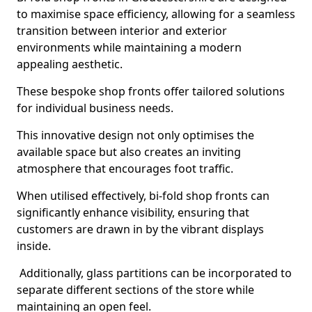
to maximise space efficiency, allowing for a seamless
transition between interior and exterior
environments while maintaining a modern
appealing aesthetic.
These bespoke shop fronts offer tailored solutions
for individual business needs.
This innovative design not only optimises the
available space but also creates an inviting
atmosphere that encourages foot traffic.
When utilised effectively, bi-fold shop fronts can
significantly enhance visibility, ensuring that
customers are drawn in by the vibrant displays
inside.
Additionally, glass partitions can be incorporated to
separate different sections of the store while
maintaining an open feel.