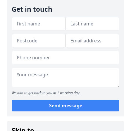
Get in touch
We aim to get back to you in 1 working day.
Send message
Skip to