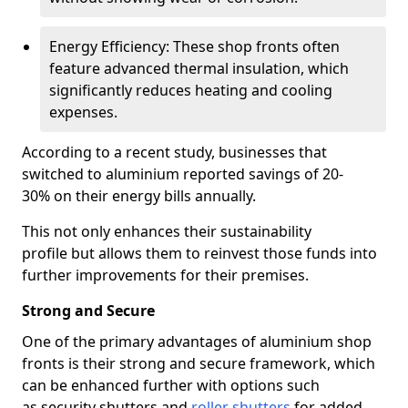
Energy Efficiency: These shop fronts often
feature advanced thermal insulation, which
significantly reduces heating and cooling
expenses.
According to a recent study, businesses that
switched to aluminium reported savings of 20-
30% on their energy bills annually.
This not only enhances their sustainability
profile but allows them to reinvest those funds into
further improvements for their premises.
Strong and Secure
One of the primary advantages of aluminium shop
fronts is their strong and secure framework, which
can be enhanced further with options such
as security shutters and
roller shutters
for added