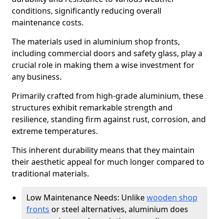
conditions, significantly reducing overall
maintenance costs.
The materials used in aluminium shop fronts,
including commercial doors and safety glass, play a
crucial role in making them a wise investment for
any business.
Primarily crafted from high-grade aluminium, these
structures exhibit remarkable strength and
resilience, standing firm against rust, corrosion, and
extreme temperatures.
This inherent durability means that they maintain
their aesthetic appeal for much longer compared to
traditional materials.
Low Maintenance Needs: Unlike
wooden shop
fronts
or steel alternatives, aluminium does