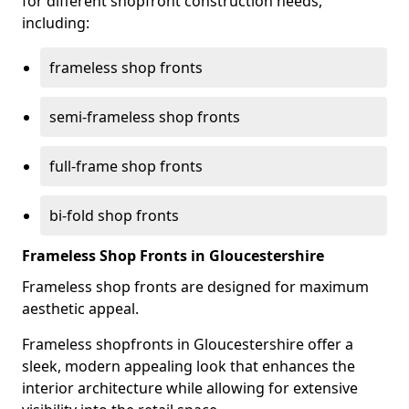
for different shopfront construction needs,
including:
frameless shop fronts
semi-frameless shop fronts
full-frame shop fronts
bi-fold shop fronts
Frameless Shop Fronts in Gloucestershire
Frameless shop fronts are designed for maximum
aesthetic appeal.
Frameless shopfronts in Gloucestershire offer a
sleek, modern appealing look that enhances the
interior architecture while allowing for extensive