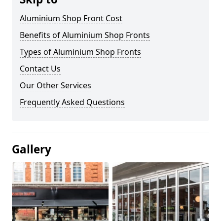
Aluminium Shop Front Cost
Benefits of Aluminium Shop Fronts
Types of Aluminium Shop Fronts
Contact Us
Our Other Services
Frequently Asked Questions
Gallery