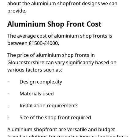
about the aluminium shopfront designs we can
provide.
Aluminium Shop Front Cost
The average cost of aluminium shop fronts is
between £1500-£4000.
The price of aluminium shop fronts in
Gloucestershire can vary significantly based on
various factors such as:
· Design complexity
· Materials used
· Installation requirements
· Size of the shop front required
Aluminium shopfront are versatile and budget-
friendly solutions for many businesses looking for a