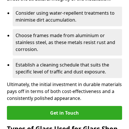
Consider using water-repellent treatments to
minimise dirt accumulation.
Choose frames made from aluminium or
stainless steel, as these metals resist rust and
corrosion.
Establish a cleaning schedule that suits the
specific level of traffic and dust exposure.
Ultimately, the initial investment in durable materials
pays off in terms of both cost-effectiveness and a
consistently polished appearance.
Get in Touch
Types of Glass Used for Glass Shop