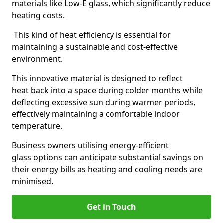
materials like Low-E glass, which significantly reduce
heating costs.
This kind of heat efficiency is essential for
maintaining a sustainable and cost-effective
environment.
This innovative material is designed to reflect
heat back into a space during colder months while
deflecting excessive sun during warmer periods,
effectively maintaining a comfortable indoor
temperature.
Business owners utilising energy-efficient
glass options can anticipate substantial savings on
their energy bills as heating and cooling needs are
minimised.
Get in Touch