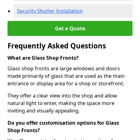
Security Shutter Installation
Get a Quote
Frequently Asked Questions
What are Glass Shop Fronts?
Glass shop fronts are large windows and doors
made primarily of glass that are used as the main
entrance or display area for a shop or storefront.
They offer a clear view into the shop and allow
natural light to enter, making the space more
inviting and visually appealing.
Do you offer customisation options for Glass
Shop Fronts?