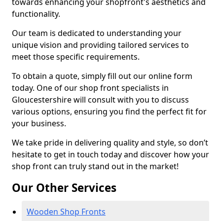
towards enhancing your shopfront's aesthetics and
functionality.
Our team is dedicated to understanding your
unique vision and providing tailored services to
meet those specific requirements.
To obtain a quote, simply fill out our online form
today. One of our shop front specialists in
Gloucestershire will consult with you to discuss
various options, ensuring you find the perfect fit for
your business.
We take pride in delivering quality and style, so don’t
hesitate to get in touch today and discover how your
shop front can truly stand out in the market!
Our Other Services
Wooden Shop Fronts