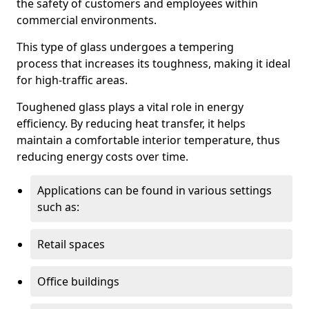
the safety of customers and employees within
commercial environments.
This type of glass undergoes a tempering
process that increases its toughness, making it ideal
for high-traffic areas.
Toughened glass plays a vital role in energy
efficiency. By reducing heat transfer, it helps
maintain a comfortable interior temperature, thus
reducing energy costs over time.
Applications can be found in various settings
such as:
Retail spaces
Office buildings