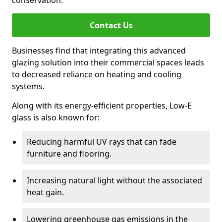
conservation.
Contact Us
Businesses find that integrating this advanced
glazing solution into their commercial spaces leads
to decreased reliance on heating and cooling
systems.
Along with its energy-efficient properties, Low-E
glass is also known for:
Reducing harmful UV rays that can fade
furniture and flooring.
Increasing natural light without the associated
heat gain.
Lowering greenhouse gas emissions in the