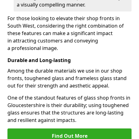
a visually compelling manner.
For those looking to elevate their shop fronts in
South West, considering the right combination of
these features can make a significant impact
in attracting customers and conveying
a professional image.
Durable and Long-lasting
Among the durable materials we use in our shop
fronts, toughened glass and frameless glass stand
out for their strength and aesthetic appeal.
One of the standout features of glass shop fronts in
Gloucestershire is their durability; using toughened
glass ensures that the structures are long-lasting
and resilient against impacts.
Find Out More