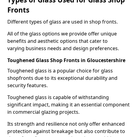
Fronts
Different types of glass are used in shop fronts.
All of the glass options we provide offer unique
benefits and aesthetic options that cater to
varying business needs and design preferences.
Toughened Glass Shop Fronts in Gloucestershire
Toughened glass is a popular choice for glass
shopfronts due to its exceptional durability and
security features.
Toughened glass is capable of withstanding
significant impact, making it an essential component
in commercial glazing projects.
Its strength and resilience not only offer enhanced
protection against breakage but also contribute to