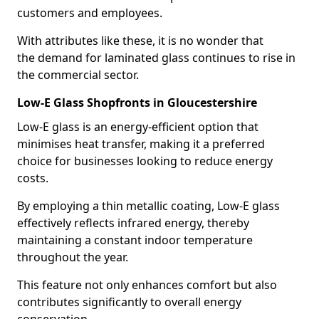
customers and employees.
With attributes like these, it is no wonder that
the demand for laminated glass continues to rise in
the commercial sector.
Low-E Glass Shopfronts in Gloucestershire
Low-E glass is an energy-efficient option that
minimises heat transfer, making it a preferred
choice for businesses looking to reduce energy
costs.
By employing a thin metallic coating, Low-E glass
effectively reflects infrared energy, thereby
maintaining a constant indoor temperature
throughout the year.
This feature not only enhances comfort but also
contributes significantly to overall energy