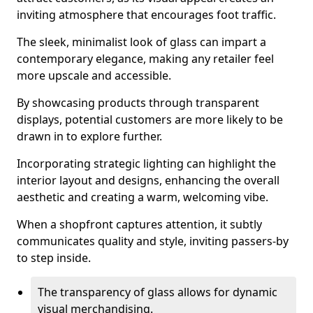
inviting atmosphere that encourages foot traffic.
The sleek, minimalist look of glass can impart a
contemporary elegance, making any retailer feel
more upscale and accessible.
By showcasing products through transparent
displays, potential customers are more likely to be
drawn in to explore further.
Incorporating strategic lighting can highlight the
interior layout and designs, enhancing the overall
aesthetic and creating a warm, welcoming vibe.
When a shopfront captures attention, it subtly
communicates quality and style, inviting passers-by
to step inside.
The transparency of glass allows for dynamic
visual merchandising.