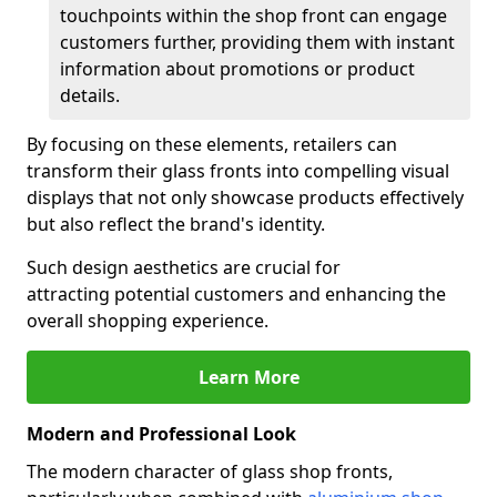
touchpoints within the shop front can engage
customers further, providing them with instant
information about promotions or product
details.
By focusing on these elements, retailers can
transform their glass fronts into compelling visual
displays that not only showcase products effectively
but also reflect the brand's identity.
Such design aesthetics are crucial for
attracting potential customers and enhancing the
overall shopping experience.
Learn More
Modern and Professional Look
The modern character of glass shop fronts,