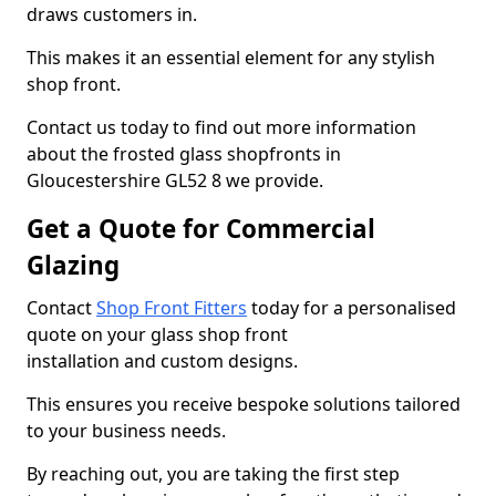
draws customers in.
This makes it an essential element for any stylish
shop front.
Contact us today to find out more information
about the frosted glass shopfronts in
Gloucestershire GL52 8 we provide.
Get a Quote for Commercial
Glazing
Contact
Shop Front Fitters
today for a personalised
quote on your glass shop front
installation and custom designs.
This ensures you receive bespoke solutions tailored
to your business needs.
By reaching out, you are taking the first step