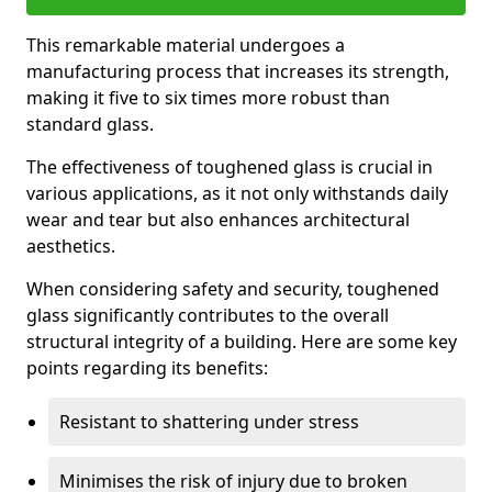
This remarkable material undergoes a
manufacturing process that increases its strength,
making it five to six times more robust than
standard glass.
The effectiveness of toughened glass is crucial in
various applications, as it not only withstands daily
wear and tear but also enhances architectural
aesthetics.
When considering safety and security, toughened
glass significantly contributes to the overall
structural integrity of a building. Here are some key
points regarding its benefits:
Resistant to shattering under stress
Minimises the risk of injury due to broken