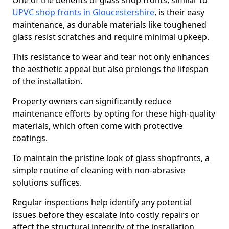
One of the benefits of glass shop fronts, similar to
UPVC shop fronts in Gloucestershire
, is their easy
maintenance, as durable materials like toughened
glass resist scratches and require minimal upkeep.
This resistance to wear and tear not only enhances
the aesthetic appeal but also prolongs the lifespan
of the installation.
Property owners can significantly reduce
maintenance efforts by opting for these high-quality
materials, which often come with protective
coatings.
To maintain the pristine look of glass shopfronts, a
simple routine of cleaning with non-abrasive
solutions suffices.
Regular inspections help identify any potential
issues before they escalate into costly repairs or
affect the structural integrity of the installation.