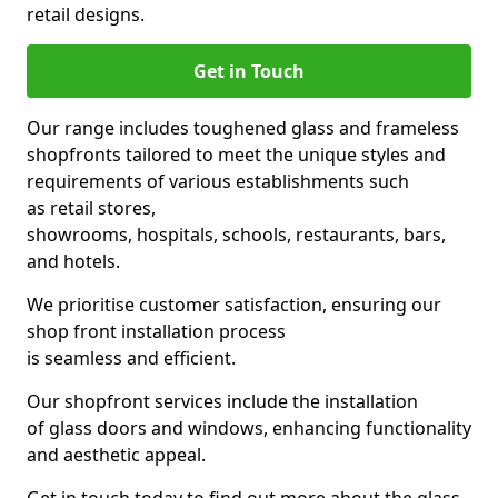
retail designs.
Get in Touch
Our range includes toughened glass and frameless
shopfronts tailored to meet the unique styles and
requirements of various establishments such
as retail stores,
showrooms, hospitals, schools, restaurants, bars,
and hotels.
We prioritise customer satisfaction, ensuring our
shop front installation process
is seamless and efficient.
Our shopfront services include the installation
of glass doors and windows, enhancing functionality
and aesthetic appeal.