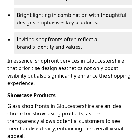
Bright lighting in combination with thoughtful
designs emphasises key products.
Inviting shopfronts often reflect a
brand's identity and values.
In essence, shopfront services in Gloucestershire
that prioritise design aesthetics not only boost
visibility but also significantly enhance the shopping
experience.
Showcase Products
Glass shop fronts in Gloucestershire are an ideal
choice for showcasing products, as their
transparency allows potential customers to see
merchandise clearly, enhancing the overall visual
appeal.