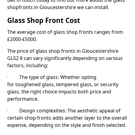
Get in touch today to find out more about the glass
shopfronts in Gloucestershire we can install.
Glass Shop Front Cost
The average cost of glass shop fronts ranges from
£2000-£5000.
The price of glass shop fronts in Gloucestershire
GL52 8 can vary significantly depending on various
factors, including:
· The type of glass: Whether opting
for toughened glass, tempered glass, or security
glass, the right choice impacts both price and
performance.
· Design complexities: The aesthetic appeal of
certain shop fronts adds another layer to the overall
expense, depending on the style and finish selected.