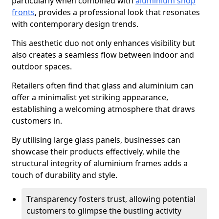
particularly when combined with
aluminium shop
fronts
, provides a professional look that resonates
with contemporary design trends.
This aesthetic duo not only enhances visibility but
also creates a seamless flow between indoor and
outdoor spaces.
Retailers often find that glass and aluminium can
offer a minimalist yet striking appearance,
establishing a welcoming atmosphere that draws
customers in.
By utilising large glass panels, businesses can
showcase their products effectively, while the
structural integrity of aluminium frames adds a
touch of durability and style.
Transparency fosters trust, allowing potential
customers to glimpse the bustling activity