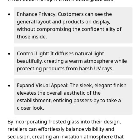
Enhance Privacy: Customers can see the
general layout and products on display,
without compromising the confidentiality of
those inside.
Control Light: It diffuses natural light
beautifully, creating a warm atmosphere while
protecting products from harsh UV rays.
Expand Visual Appeal: The sleek, elegant finish
elevates the overall aesthetic of the
establishment, enticing passers-by to take a
closer look.
By incorporating frosted glass into their design,
retailers can effortlessly balance visibility and
seclusion, creating an invitation atmosphere that