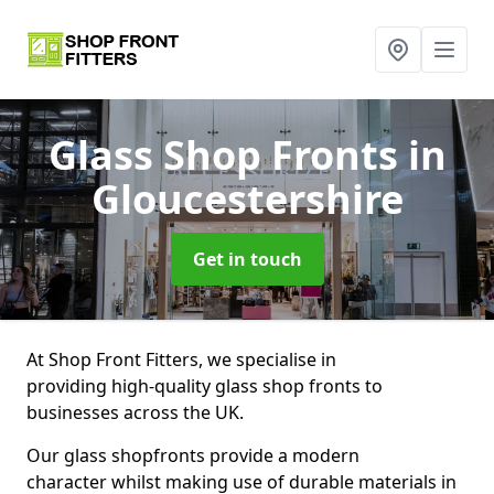
Glass Shop Fronts
in
Gloucestershire
Get in touch
At Shop Front Fitters, we specialise in
providing high-quality glass shop fronts to
businesses across the UK.
Our glass shopfronts provide a modern
character whilst making use of durable materials in