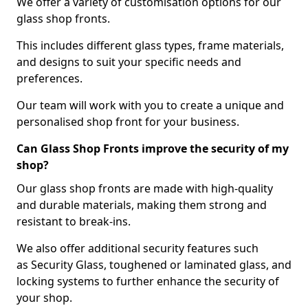
We offer a variety of customisation options for our
glass shop fronts.
This includes different glass types, frame materials,
and designs to suit your specific needs and
preferences.
Our team will work with you to create a unique and
personalised shop front for your business.
Can Glass Shop Fronts improve the security of my
shop?
Our glass shop fronts are made with high-quality
and durable materials, making them strong and
resistant to break-ins.
We also offer additional security features such
as Security Glass, toughened or laminated glass, and
locking systems to further enhance the security of
your shop.