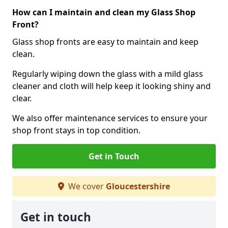
How can I maintain and clean my Glass Shop
Front?
Glass shop fronts are easy to maintain and keep
clean.
Regularly wiping down the glass with a mild glass
cleaner and cloth will help keep it looking shiny and
clear.
We also offer maintenance services to ensure your
shop front stays in top condition.
Get in Touch
We cover
Gloucestershire
Get in touch