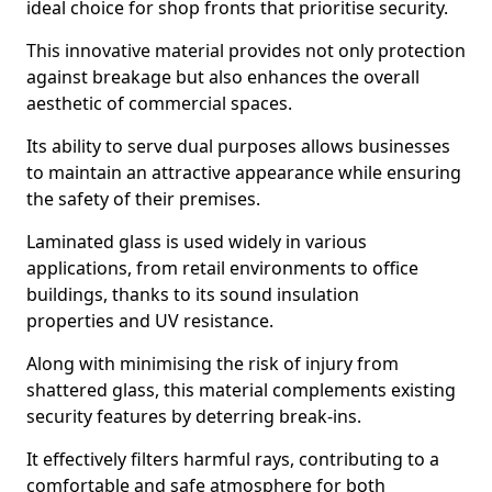
ideal choice for shop fronts that prioritise security.
This innovative material provides not only protection
against breakage but also enhances the overall
aesthetic of commercial spaces.
Its ability to serve dual purposes allows businesses
to maintain an attractive appearance while ensuring
the safety of their premises.
Laminated glass is used widely in various
applications, from retail environments to office
buildings, thanks to its sound insulation
properties and UV resistance.
Along with minimising the risk of injury from
shattered glass, this material complements existing
security features by deterring break-ins.
It effectively filters harmful rays, contributing to a
comfortable and safe atmosphere for both