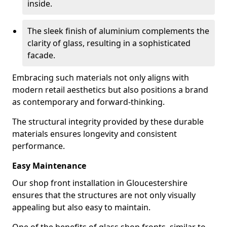
inside.
The sleek finish of aluminium complements the
clarity of glass, resulting in a sophisticated
facade.
Embracing such materials not only aligns with
modern retail aesthetics but also positions a brand
as contemporary and forward-thinking.
The structural integrity provided by these durable
materials ensures longevity and consistent
performance.
Easy Maintenance
Our shop front installation in Gloucestershire
ensures that the structures are not only visually
appealing but also easy to maintain.