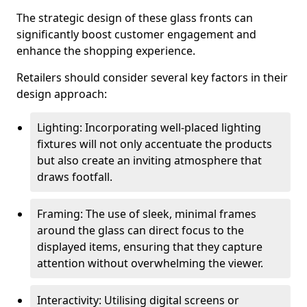
The strategic design of these glass fronts can
significantly boost customer engagement and
enhance the shopping experience.
Retailers should consider several key factors in their
design approach:
Lighting: Incorporating well-placed lighting
fixtures will not only accentuate the products
but also create an inviting atmosphere that
draws footfall.
Framing: The use of sleek, minimal frames
around the glass can direct focus to the
displayed items, ensuring that they capture
attention without overwhelming the viewer.
Interactivity: Utilising digital screens or