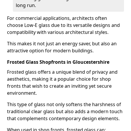
long run.
For commercial applications, architects often
choose Low-E glass due to its versatile designs and
compatibility with various architectural styles.
This makes it not just an energy saver, but also an
attractive option for modern buildings.
Frosted Glass Shopfronts in Gloucestershire
Frosted glass offers a unique blend of privacy and
aesthetics, making it a popular choice for shop
fronts that wish to create an inviting yet secure
environment.
This type of glass not only softens the harshness of
traditional clear glass but also adds a modern touch
that complements contemporary design elements.
When used in shop fronts, frosted glass can: