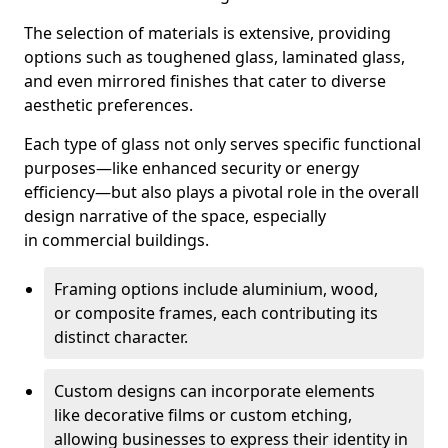
The selection of materials is extensive, providing
options such as toughened glass, laminated glass,
and even mirrored finishes that cater to diverse
aesthetic preferences.
Each type of glass not only serves specific functional
purposes—like enhanced security or energy
efficiency—but also plays a pivotal role in the overall
design narrative of the space, especially
in commercial buildings.
Framing options include aluminium, wood,
or composite frames, each contributing its
distinct character.
Custom designs can incorporate elements
like decorative films or custom etching,
allowing businesses to express their identity in