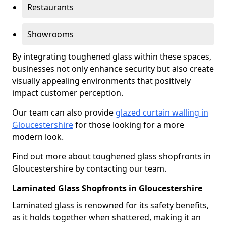
Restaurants
Showrooms
By integrating toughened glass within these spaces,
businesses not only enhance security but also create
visually appealing environments that positively
impact customer perception.
Our team can also provide
glazed curtain walling in
Gloucestershire
for those looking for a more
modern look.
Find out more about toughened glass shopfronts in
Gloucestershire by contacting our team.
Laminated Glass Shopfronts in Gloucestershire
Laminated glass is renowned for its safety benefits,
as it holds together when shattered, making it an