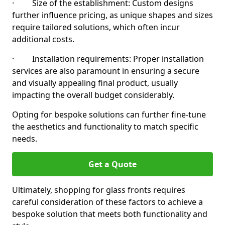
· Size of the establishment: Custom designs
further influence pricing, as unique shapes and sizes
require tailored solutions, which often incur
additional costs.
· Installation requirements: Proper installation
services are also paramount in ensuring a secure
and visually appealing final product, usually
impacting the overall budget considerably.
Opting for bespoke solutions can further fine-tune
the aesthetics and functionality to match specific
needs.
Get a Quote
Ultimately, shopping for glass fronts requires
careful consideration of these factors to achieve a
bespoke solution that meets both functionality and