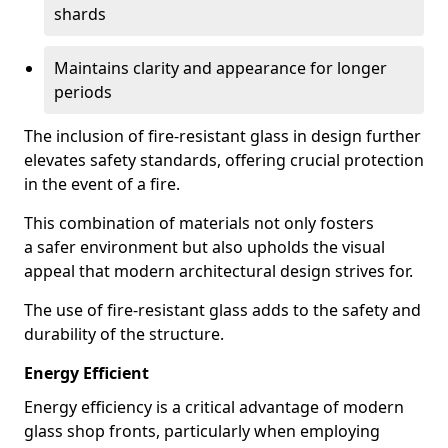
shards
Maintains clarity and appearance for longer
periods
The inclusion of fire-resistant glass in design further
elevates safety standards, offering crucial protection
in the event of a fire.
This combination of materials not only fosters
a safer environment but also upholds the visual
appeal that modern architectural design strives for.
The use of fire-resistant glass adds to the safety and
durability of the structure.
Energy Efficient
Energy efficiency is a critical advantage of modern
glass shop fronts, particularly when employing