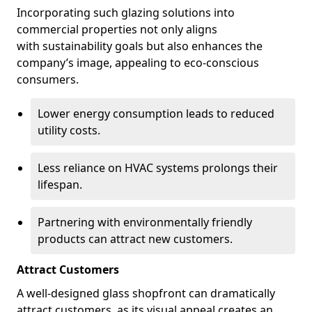
Incorporating such glazing solutions into
commercial properties not only aligns
with sustainability goals but also enhances the
company’s image, appealing to eco-conscious
consumers.
Lower energy consumption leads to reduced
utility costs.
Less reliance on HVAC systems prolongs their
lifespan.
Partnering with environmentally friendly
products can attract new customers.
Attract Customers
A well-designed glass shopfront can dramatically
attract customers, as its visual appeal creates an