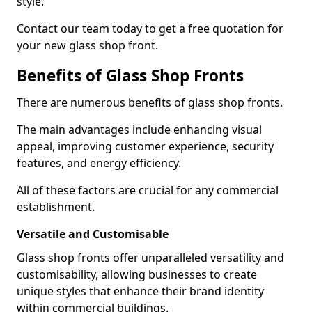
style.
Contact our team today to get a free quotation for
your new glass shop front.
Benefits of Glass Shop Fronts
There are numerous benefits of glass shop fronts.
The main advantages include enhancing visual
appeal, improving customer experience, security
features, and energy efficiency.
All of these factors are crucial for any commercial
establishment.
Versatile and Customisable
Glass shop fronts offer unparalleled versatility and
customisability, allowing businesses to create
unique styles that enhance their brand identity
within commercial buildings.