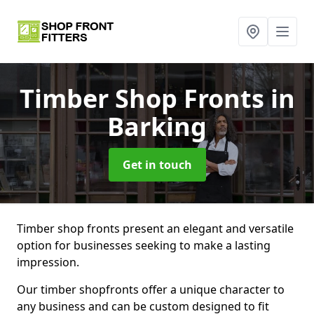
Timber Shop Fronts
in
Barking
Get in touch
Timber shop fronts present an elegant and versatile
option for businesses seeking to make a lasting
impression.
Our timber shopfronts offer a unique character to
any business and can be custom designed to fit