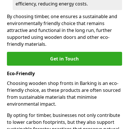
efficiency, reducing energy costs.
By choosing timber, one ensures a sustainable and
environmentally friendly choice that remains
attractive and functional in the long run, further
supported using wooden doors and other eco-
friendly materials.
Get in Touch
Eco-Friendly
Choosing wooden shop fronts in Barking is an eco-
friendly choice, as these products are often sourced
from sustainable materials that minimise
environmental impact.
By opting for timber, businesses not only contribute
to lower carbon footprints, but they also support