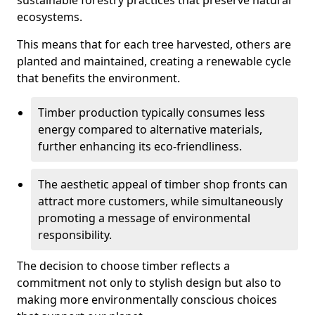
sustainable forestry practices that preserve natural
ecosystems.
This means that for each tree harvested, others are
planted and maintained, creating a renewable cycle
that benefits the environment.
Timber production typically consumes less
energy compared to alternative materials,
further enhancing its eco-friendliness.
The aesthetic appeal of timber shop fronts can
attract more customers, while simultaneously
promoting a message of environmental
responsibility.
The decision to choose timber reflects a
commitment not only to stylish design but also to
making more environmentally conscious choices