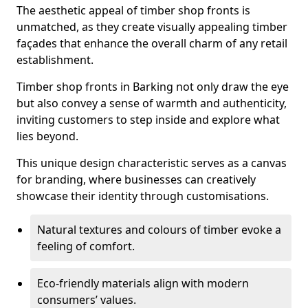
The aesthetic appeal of timber shop fronts is
unmatched, as they create visually appealing timber
façades that enhance the overall charm of any retail
establishment.
Timber shop fronts in Barking not only draw the eye
but also convey a sense of warmth and authenticity,
inviting customers to step inside and explore what
lies beyond.
This unique design characteristic serves as a canvas
for branding, where businesses can creatively
showcase their identity through customisations.
Natural textures and colours of timber evoke a
feeling of comfort.
Eco-friendly materials align with modern
consumers’ values.