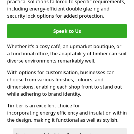
practical solutions tailored to specific requirements,
including energy-efficient double glazing and
security lock options for added protection.
Speak to Us
Whether it’s a cosy café, an upmarket boutique, or
a functional office, the adaptability of timber can suit
diverse environments remarkably well.
With options for customisation, businesses can
choose from various finishes, colours, and
dimensions, enabling each shop front to stand out
while adhering to brand identity.
Timber is an excellent choice for
incorporating energy efficiency and insulation within
the design, making it functional as well as stylish.