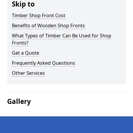
Skip to
Timber Shop Front Cost
Benefits of Wooden Shop Fronts
What Types of Timber Can Be Used for Shop
Fronts?
Get a Quote
Frequently Asked Questions
Other Services
Gallery