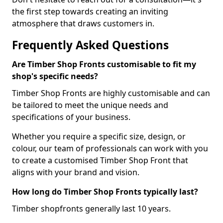
the first step towards creating an inviting
atmosphere that draws customers in.
Frequently Asked Questions
Are Timber Shop Fronts customisable to fit my
shop's specific needs?
Timber Shop Fronts are highly customisable and can
be tailored to meet the unique needs and
specifications of your business.
Whether you require a specific size, design, or
colour, our team of professionals can work with you
to create a customised Timber Shop Front that
aligns with your brand and vision.
How long do Timber Shop Fronts typically last?
Timber shopfronts generally last 10 years.