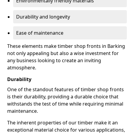
Environmentally friendly materials
Durability and longevity
Ease of maintenance
These elements make timber shop fronts in Barking
not only appealing but also a wise investment for
any business looking to create an inviting
atmosphere.
Durability
One of the standout features of timber shop fronts
is their durability, providing a durable choice that
withstands the test of time while requiring minimal
maintenance.
The inherent properties of our timber make it an
exceptional material choice for various applications,