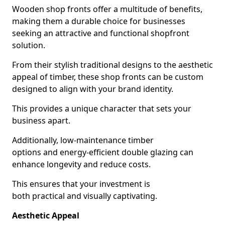
Wooden shop fronts offer a multitude of benefits,
making them a durable choice for businesses
seeking an attractive and functional shopfront
solution.
From their stylish traditional designs to the aesthetic
appeal of timber, these shop fronts can be custom
designed to align with your brand identity.
This provides a unique character that sets your
business apart.
Additionally, low-maintenance timber
options and energy-efficient double glazing can
enhance longevity and reduce costs.
This ensures that your investment is
both practical and visually captivating.
Aesthetic Appeal