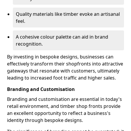
Quality materials like timber evoke an artisanal
feel.
A cohesive colour palette can aid in brand
recognition.
By investing in bespoke designs, businesses can
effectively transform their shopfronts into attractive
gateways that resonate with customers, ultimately
leading to increased foot traffic and higher sales.
Branding and Customisation
Branding and customisation are essential in today's
retail environment, and timber shop fronts provide
an excellent opportunity to reflect a business's
identity through bespoke designs.