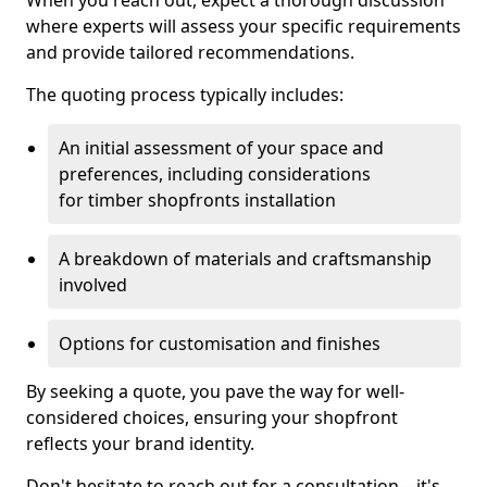
When you reach out, expect a thorough discussion
where experts will assess your specific requirements
and provide tailored recommendations.
The quoting process typically includes:
An initial assessment of your space and
preferences, including considerations
for timber shopfronts installation
A breakdown of materials and craftsmanship
involved
Options for customisation and finishes
By seeking a quote, you pave the way for well-
considered choices, ensuring your shopfront
reflects your brand identity.
Don't hesitate to reach out for a consultation—it's