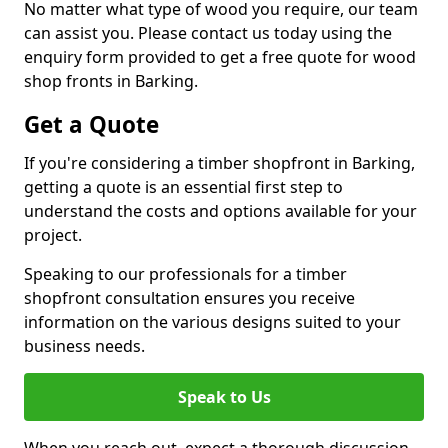
No matter what type of wood you require, our team
can assist you. Please contact us today using the
enquiry form provided to get a free quote for wood
shop fronts in Barking.
Get a Quote
If you're considering a timber shopfront in Barking,
getting a quote is an essential first step to
understand the costs and options available for your
project.
Speaking to our professionals for a timber
shopfront consultation ensures you receive
information on the various designs suited to your
business needs.
Speak to Us