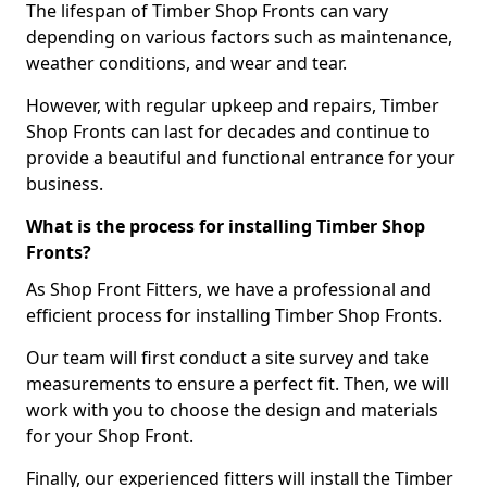
The lifespan of Timber Shop Fronts can vary
depending on various factors such as maintenance,
weather conditions, and wear and tear.
However, with regular upkeep and repairs, Timber
Shop Fronts can last for decades and continue to
provide a beautiful and functional entrance for your
business.
What is the process for installing Timber Shop
Fronts?
As Shop Front Fitters, we have a professional and
efficient process for installing Timber Shop Fronts.
Our team will first conduct a site survey and take
measurements to ensure a perfect fit. Then, we will
work with you to choose the design and materials
for your Shop Front.
Finally, our experienced fitters will install the Timber