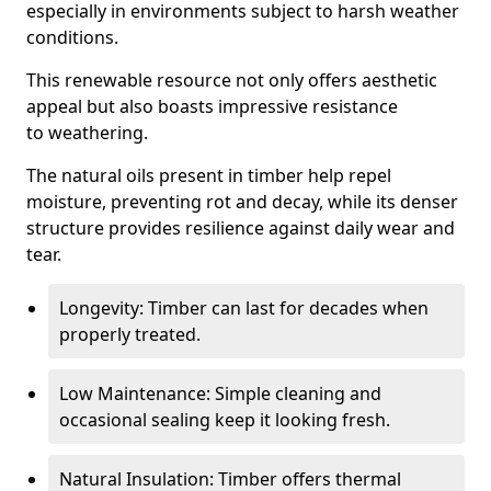
especially in environments subject to harsh weather
conditions.
This renewable resource not only offers aesthetic
appeal but also boasts impressive resistance
to weathering.
The natural oils present in timber help repel
moisture, preventing rot and decay, while its denser
structure provides resilience against daily wear and
tear.
Longevity: Timber can last for decades when
properly treated.
Low Maintenance: Simple cleaning and
occasional sealing keep it looking fresh.
Natural Insulation: Timber offers thermal