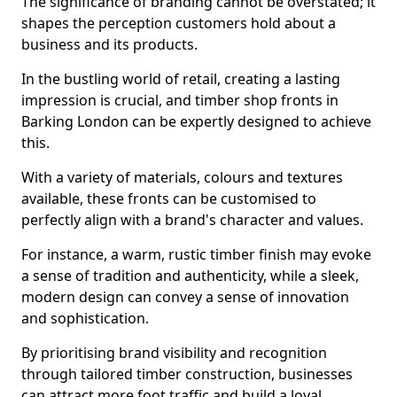
The significance of branding cannot be overstated; it
shapes the perception customers hold about a
business and its products.
In the bustling world of retail, creating a lasting
impression is crucial, and timber shop fronts in
Barking London can be expertly designed to achieve
this.
With a variety of materials, colours and textures
available, these fronts can be customised to
perfectly align with a brand's character and values.
For instance, a warm, rustic timber finish may evoke
a sense of tradition and authenticity, while a sleek,
modern design can convey a sense of innovation
and sophistication.
By prioritising brand visibility and recognition
through tailored timber construction, businesses
can attract more foot traffic and build a loyal