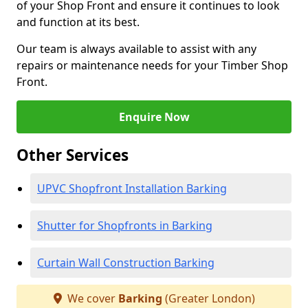
of your Shop Front and ensure it continues to look
and function at its best.
Our team is always available to assist with any
repairs or maintenance needs for your Timber Shop
Front.
Enquire Now
Other Services
UPVC Shopfront Installation Barking
Shutter for Shopfronts in Barking
Curtain Wall Construction Barking
We cover
Barking
(Greater London)