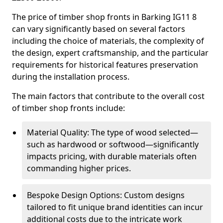
The price of timber shop fronts in Barking IG11 8
can vary significantly based on several factors
including the choice of materials, the complexity of
the design, expert craftsmanship, and the particular
requirements for historical features preservation
during the installation process.
The main factors that contribute to the overall cost
of timber shop fronts include:
Material Quality: The type of wood selected—
such as hardwood or softwood—significantly
impacts pricing, with durable materials often
commanding higher prices.
Bespoke Design Options: Custom designs
tailored to fit unique brand identities can incur
additional costs due to the intricate work