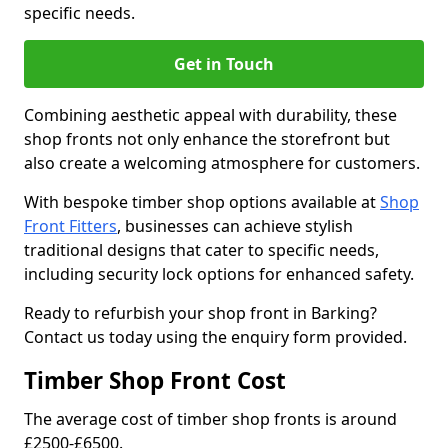
specific needs.
Get in Touch
Combining aesthetic appeal with durability, these
shop fronts not only enhance the storefront but
also create a welcoming atmosphere for customers.
With bespoke timber shop options available at
Shop
Front Fitters
, businesses can achieve stylish
traditional designs that cater to specific needs,
including security lock options for enhanced safety.
Ready to refurbish your shop front in Barking?
Contact us today using the enquiry form provided.
Timber Shop Front Cost
The average cost of timber shop fronts is around
£2500-£6500.