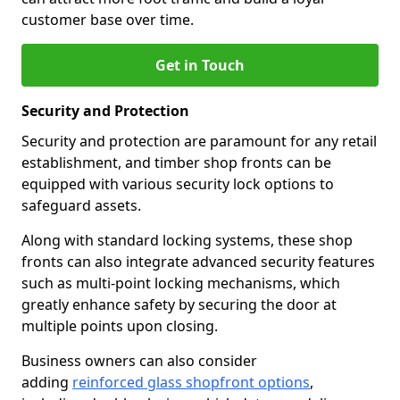
customer base over time.
Get in Touch
Security and Protection
Security and protection are paramount for any retail
establishment, and timber shop fronts can be
equipped with various security lock options to
safeguard assets.
Along with standard locking systems, these shop
fronts can also integrate advanced security features
such as multi-point locking mechanisms, which
greatly enhance safety by securing the door at
multiple points upon closing.
Business owners can also consider
adding
reinforced glass shopfront options
,