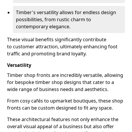
Timber's versatility allows for endless design
possibilities, from rustic charm to
contemporary elegance.
These visual benefits significantly contribute
to customer attraction, ultimately enhancing foot
traffic and promoting brand loyalty.
Versatility
Timber shop fronts are incredibly versatile, allowing
for bespoke timber shop designs that cater to a
wide range of business needs and aesthetics.
From cosy cafés to upmarket boutiques, these shop
fronts can be custom designed to fit any space.
These architectural features not only enhance the
overall visual appeal of a business but also offer