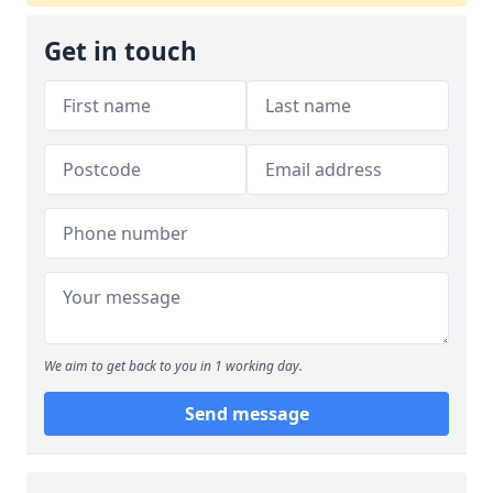
Get in touch
We aim to get back to you in 1 working day.
Send message