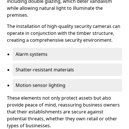
including double glazing, which deter vandalism
while allowing natural light to illuminate the
premises.
The installation of high-quality security cameras can
operate in conjunction with the timber structure,
creating a comprehensive security environment.
Alarm systems
Shatter-resistant materials
Motion sensor lighting
These elements not only protect assets but also
provide peace of mind, reassuring business owners
that their establishments are secure against
potential threats, whether they own retail or other
types of businesses.