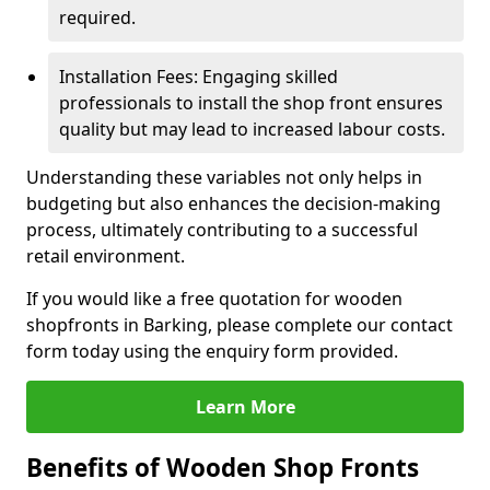
required.
Installation Fees: Engaging skilled
professionals to install the shop front ensures
quality but may lead to increased labour costs.
Understanding these variables not only helps in
budgeting but also enhances the decision-making
process, ultimately contributing to a successful
retail environment.
If you would like a free quotation for wooden
shopfronts in Barking, please complete our contact
form today using the enquiry form provided.
Learn More
Benefits of Wooden Shop Fronts