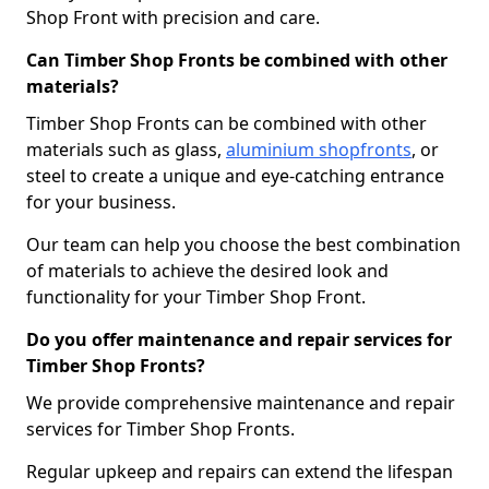
Shop Front with precision and care.
Can Timber Shop Fronts be combined with other
materials?
Timber Shop Fronts can be combined with other
materials such as glass,
aluminium shopfronts
, or
steel to create a unique and eye-catching entrance
for your business.
Our team can help you choose the best combination
of materials to achieve the desired look and
functionality for your Timber Shop Front.
Do you offer maintenance and repair services for
Timber Shop Fronts?
We provide comprehensive maintenance and repair
services for Timber Shop Fronts.
Regular upkeep and repairs can extend the lifespan