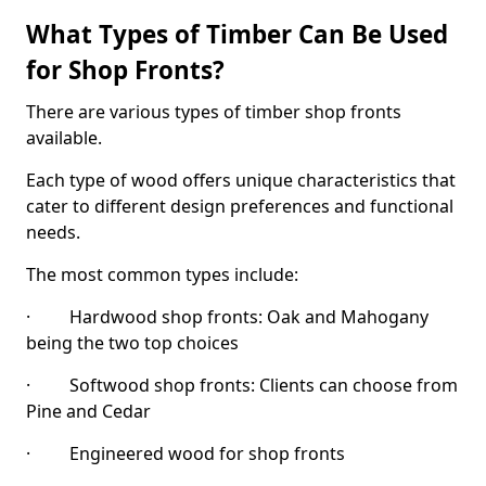
What Types of Timber Can Be Used
for Shop Fronts?
There are various types of timber shop fronts
available.
Each type of wood offers unique characteristics that
cater to different design preferences and functional
needs.
The most common types include:
· Hardwood shop fronts: Oak and Mahogany
being the two top choices
· Softwood shop fronts: Clients can choose from
Pine and Cedar
· Engineered wood for shop fronts