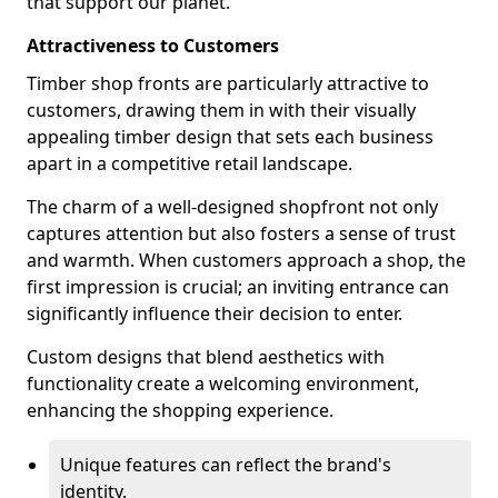
that support our planet.
Attractiveness to Customers
Timber shop fronts are particularly attractive to
customers, drawing them in with their visually
appealing timber design that sets each business
apart in a competitive retail landscape.
The charm of a well-designed shopfront not only
captures attention but also fosters a sense of trust
and warmth. When customers approach a shop, the
first impression is crucial; an inviting entrance can
significantly influence their decision to enter.
Custom designs that blend aesthetics with
functionality create a welcoming environment,
enhancing the shopping experience.
Unique features can reflect the brand's
identity.