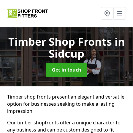
Timber Shop Fronts
in
Sidcup
Get in touch
Timber shop fronts present an elegant and versatile
option for businesses seeking to make a lasting
impression.
Our timber shopfronts offer a unique character to
any business and can be custom designed to fit