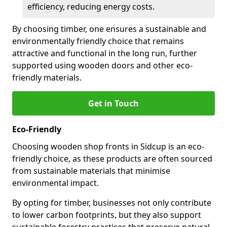
efficiency, reducing energy costs.
By choosing timber, one ensures a sustainable and
environmentally friendly choice that remains
attractive and functional in the long run, further
supported using wooden doors and other eco-
friendly materials.
Get in Touch
Eco-Friendly
Choosing wooden shop fronts in Sidcup is an eco-
friendly choice, as these products are often sourced
from sustainable materials that minimise
environmental impact.
By opting for timber, businesses not only contribute
to lower carbon footprints, but they also support