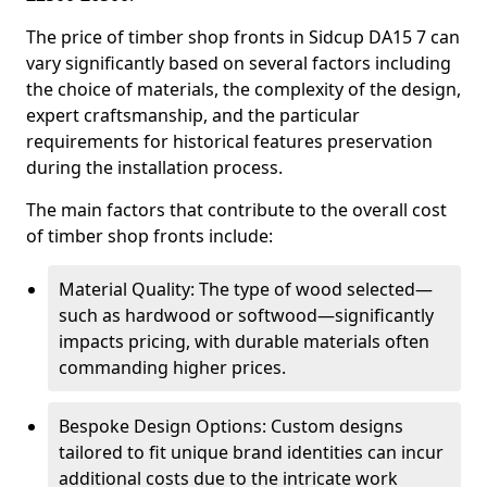
The price of timber shop fronts in Sidcup DA15 7 can
vary significantly based on several factors including
the choice of materials, the complexity of the design,
expert craftsmanship, and the particular
requirements for historical features preservation
during the installation process.
The main factors that contribute to the overall cost
of timber shop fronts include:
Material Quality: The type of wood selected—
such as hardwood or softwood—significantly
impacts pricing, with durable materials often
commanding higher prices.
Bespoke Design Options: Custom designs
tailored to fit unique brand identities can incur
additional costs due to the intricate work