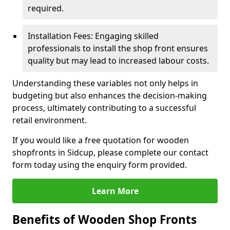
required.
Installation Fees: Engaging skilled
professionals to install the shop front ensures
quality but may lead to increased labour costs.
Understanding these variables not only helps in
budgeting but also enhances the decision-making
process, ultimately contributing to a successful
retail environment.
If you would like a free quotation for wooden
shopfronts in Sidcup, please complete our contact
form today using the enquiry form provided.
Learn More
Benefits of Wooden Shop Fronts