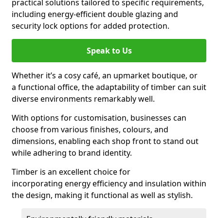
practical solutions tailored to specific requirements,
including energy-efficient double glazing and
security lock options for added protection.
Speak to Us
Whether it’s a cosy café, an upmarket boutique, or
a functional office, the adaptability of timber can suit
diverse environments remarkably well.
With options for customisation, businesses can
choose from various finishes, colours, and
dimensions, enabling each shop front to stand out
while adhering to brand identity.
Timber is an excellent choice for
incorporating energy efficiency and insulation within
the design, making it functional as well as stylish.