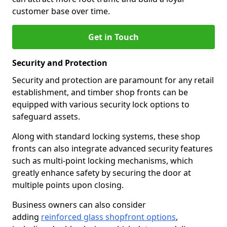
customer base over time.
Get in Touch
Security and Protection
Security and protection are paramount for any retail
establishment, and timber shop fronts can be
equipped with various security lock options to
safeguard assets.
Along with standard locking systems, these shop
fronts can also integrate advanced security features
such as multi-point locking mechanisms, which
greatly enhance safety by securing the door at
multiple points upon closing.
Business owners can also consider
adding
reinforced glass shopfront options
,