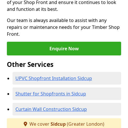
of your Shop Front and ensure it continues to look
and function at its best.
Our team is always available to assist with any
repairs or maintenance needs for your Timber Shop
Front.
Enquire Now
Other Services
UPVC Shopfront Installation Sidcup
Shutter for Shopfronts in Sidcup
Curtain Wall Construction Sidcup
We cover
Sidcup
(Greater London)