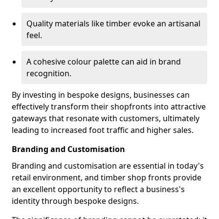
Quality materials like timber evoke an artisanal
feel.
A cohesive colour palette can aid in brand
recognition.
By investing in bespoke designs, businesses can
effectively transform their shopfronts into attractive
gateways that resonate with customers, ultimately
leading to increased foot traffic and higher sales.
Branding and Customisation
Branding and customisation are essential in today's
retail environment, and timber shop fronts provide
an excellent opportunity to reflect a business's
identity through bespoke designs.