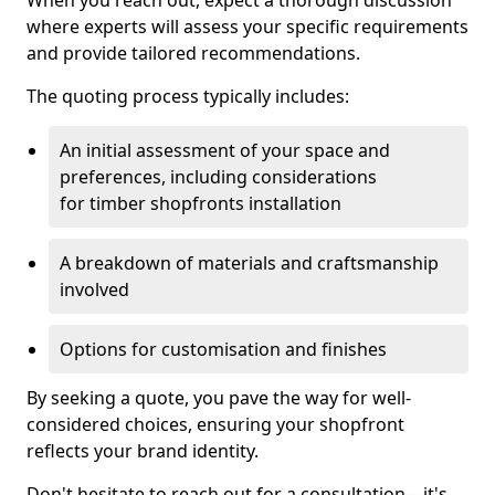
When you reach out, expect a thorough discussion
where experts will assess your specific requirements
and provide tailored recommendations.
The quoting process typically includes:
An initial assessment of your space and
preferences, including considerations
for timber shopfronts installation
A breakdown of materials and craftsmanship
involved
Options for customisation and finishes
By seeking a quote, you pave the way for well-
considered choices, ensuring your shopfront
reflects your brand identity.
Don't hesitate to reach out for a consultation—it's