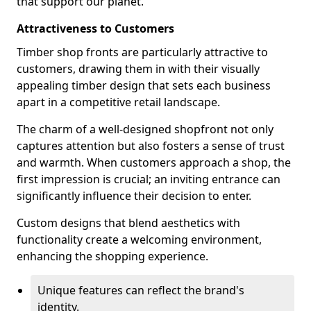
that support our planet.
Attractiveness to Customers
Timber shop fronts are particularly attractive to
customers, drawing them in with their visually
appealing timber design that sets each business
apart in a competitive retail landscape.
The charm of a well-designed shopfront not only
captures attention but also fosters a sense of trust
and warmth. When customers approach a shop, the
first impression is crucial; an inviting entrance can
significantly influence their decision to enter.
Custom designs that blend aesthetics with
functionality create a welcoming environment,
enhancing the shopping experience.
Unique features can reflect the brand's
identity.