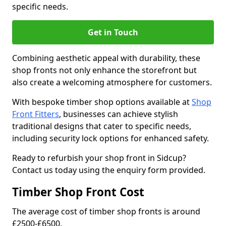
specific needs.
Get in Touch
Combining aesthetic appeal with durability, these
shop fronts not only enhance the storefront but
also create a welcoming atmosphere for customers.
With bespoke timber shop options available at
Shop
Front Fitters
, businesses can achieve stylish
traditional designs that cater to specific needs,
including security lock options for enhanced safety.
Ready to refurbish your shop front in Sidcup?
Contact us today using the enquiry form provided.
Timber Shop Front Cost
The average cost of timber shop fronts is around
£2500-£6500.