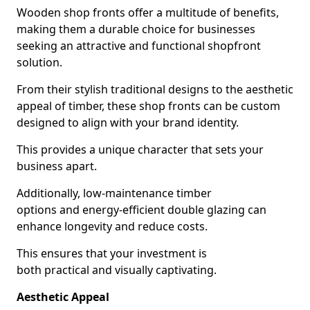
Wooden shop fronts offer a multitude of benefits,
making them a durable choice for businesses
seeking an attractive and functional shopfront
solution.
From their stylish traditional designs to the aesthetic
appeal of timber, these shop fronts can be custom
designed to align with your brand identity.
This provides a unique character that sets your
business apart.
Additionally, low-maintenance timber
options and energy-efficient double glazing can
enhance longevity and reduce costs.
This ensures that your investment is
both practical and visually captivating.
Aesthetic Appeal