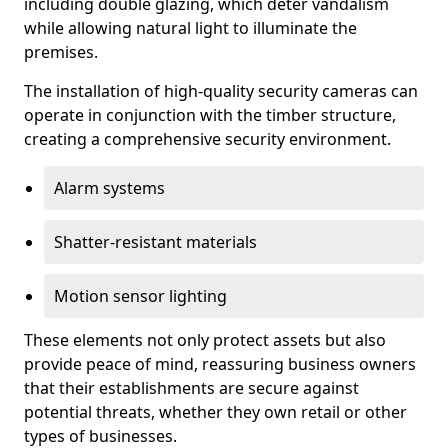
including double glazing, which deter vandalism
while allowing natural light to illuminate the
premises.
The installation of high-quality security cameras can
operate in conjunction with the timber structure,
creating a comprehensive security environment.
Alarm systems
Shatter-resistant materials
Motion sensor lighting
These elements not only protect assets but also
provide peace of mind, reassuring business owners
that their establishments are secure against
potential threats, whether they own retail or other
types of businesses.