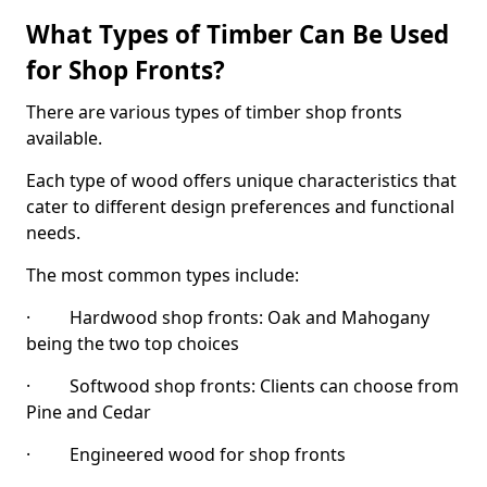
What Types of Timber Can Be Used
for Shop Fronts?
There are various types of timber shop fronts
available.
Each type of wood offers unique characteristics that
cater to different design preferences and functional
needs.
The most common types include:
· Hardwood shop fronts: Oak and Mahogany
being the two top choices
· Softwood shop fronts: Clients can choose from
Pine and Cedar
· Engineered wood for shop fronts