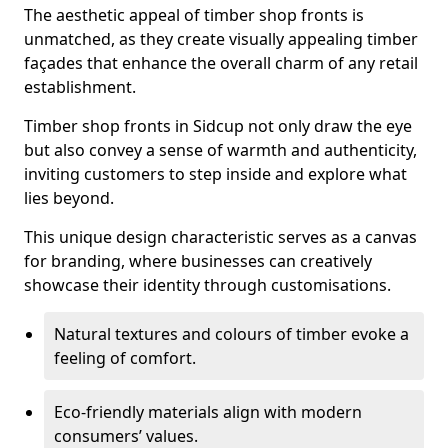
The aesthetic appeal of timber shop fronts is
unmatched, as they create visually appealing timber
façades that enhance the overall charm of any retail
establishment.
Timber shop fronts in Sidcup not only draw the eye
but also convey a sense of warmth and authenticity,
inviting customers to step inside and explore what
lies beyond.
This unique design characteristic serves as a canvas
for branding, where businesses can creatively
showcase their identity through customisations.
Natural textures and colours of timber evoke a
feeling of comfort.
Eco-friendly materials align with modern
consumers’ values.