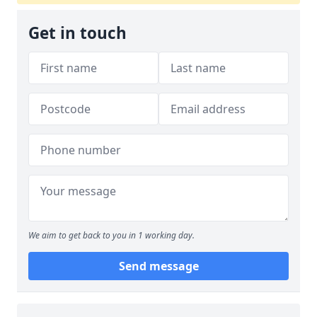
Get in touch
We aim to get back to you in 1 working day.
Send message