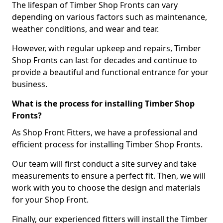
The lifespan of Timber Shop Fronts can vary
depending on various factors such as maintenance,
weather conditions, and wear and tear.
However, with regular upkeep and repairs, Timber
Shop Fronts can last for decades and continue to
provide a beautiful and functional entrance for your
business.
What is the process for installing Timber Shop
Fronts?
As Shop Front Fitters, we have a professional and
efficient process for installing Timber Shop Fronts.
Our team will first conduct a site survey and take
measurements to ensure a perfect fit. Then, we will
work with you to choose the design and materials
for your Shop Front.
Finally, our experienced fitters will install the Timber