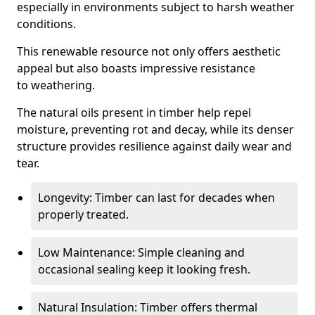
especially in environments subject to harsh weather
conditions.
This renewable resource not only offers aesthetic
appeal but also boasts impressive resistance
to weathering.
The natural oils present in timber help repel
moisture, preventing rot and decay, while its denser
structure provides resilience against daily wear and
tear.
Longevity: Timber can last for decades when
properly treated.
Low Maintenance: Simple cleaning and
occasional sealing keep it looking fresh.
Natural Insulation: Timber offers thermal