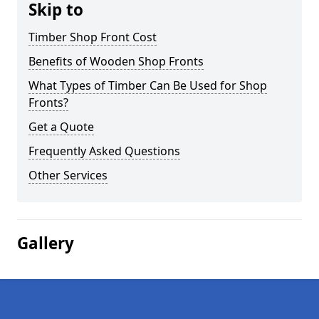
Skip to
Timber Shop Front Cost
Benefits of Wooden Shop Fronts
What Types of Timber Can Be Used for Shop
Fronts?
Get a Quote
Frequently Asked Questions
Other Services
Gallery