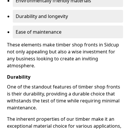
Environmentally friendly materials
Durability and longevity
Ease of maintenance
These elements make timber shop fronts in Sidcup
not only appealing but also a wise investment for
any business looking to create an inviting
atmosphere.
Durability
One of the standout features of timber shop fronts
is their durability, providing a durable choice that
withstands the test of time while requiring minimal
maintenance.
The inherent properties of our timber make it an
exceptional material choice for various applications,