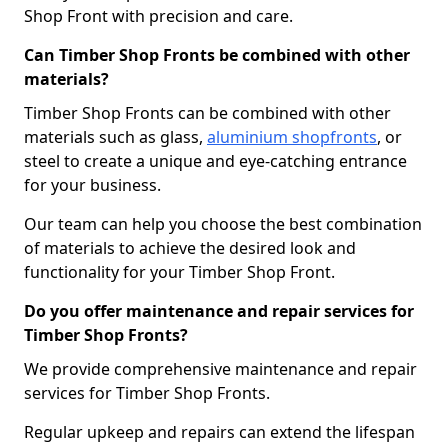
Shop Front with precision and care.
Can Timber Shop Fronts be combined with other
materials?
Timber Shop Fronts can be combined with other
materials such as glass,
aluminium shopfronts
, or
steel to create a unique and eye-catching entrance
for your business.
Our team can help you choose the best combination
of materials to achieve the desired look and
functionality for your Timber Shop Front.
Do you offer maintenance and repair services for
Timber Shop Fronts?
We provide comprehensive maintenance and repair
services for Timber Shop Fronts.
Regular upkeep and repairs can extend the lifespan