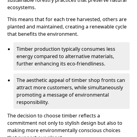
sustainable forestry practices that preserve natural
ecosystems.
This means that for each tree harvested, others are
planted and maintained, creating a renewable cycle
that benefits the environment.
Timber production typically consumes less
energy compared to alternative materials,
further enhancing its eco-friendliness.
The aesthetic appeal of timber shop fronts can
attract more customers, while simultaneously
promoting a message of environmental
responsibility.
The decision to choose timber reflects a
commitment not only to stylish design but also to
making more environmentally conscious choices