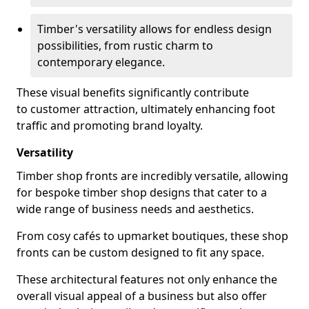
Timber's versatility allows for endless design
possibilities, from rustic charm to
contemporary elegance.
These visual benefits significantly contribute
to customer attraction, ultimately enhancing foot
traffic and promoting brand loyalty.
Versatility
Timber shop fronts are incredibly versatile, allowing
for bespoke timber shop designs that cater to a
wide range of business needs and aesthetics.
From cosy cafés to upmarket boutiques, these shop
fronts can be custom designed to fit any space.
These architectural features not only enhance the
overall visual appeal of a business but also offer