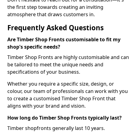
the first step towards creating an inviting
atmosphere that draws customers in.
Frequently Asked Questions
Are Timber Shop Fronts customisable to fit my
shop's specific needs?
Timber Shop Fronts are highly customisable and can
be tailored to meet the unique needs and
specifications of your business.
Whether you require a specific size, design, or
colour, our team of professionals can work with you
to create a customised Timber Shop Front that
aligns with your brand and vision.
How long do Timber Shop Fronts typically last?
Timber shopfronts generally last 10 years.