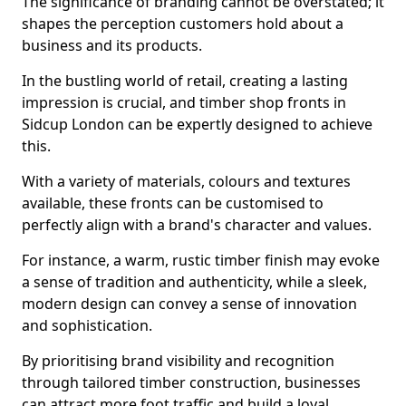
The significance of branding cannot be overstated; it
shapes the perception customers hold about a
business and its products.
In the bustling world of retail, creating a lasting
impression is crucial, and timber shop fronts in
Sidcup London can be expertly designed to achieve
this.
With a variety of materials, colours and textures
available, these fronts can be customised to
perfectly align with a brand's character and values.
For instance, a warm, rustic timber finish may evoke
a sense of tradition and authenticity, while a sleek,
modern design can convey a sense of innovation
and sophistication.
By prioritising brand visibility and recognition
through tailored timber construction, businesses
can attract more foot traffic and build a loyal