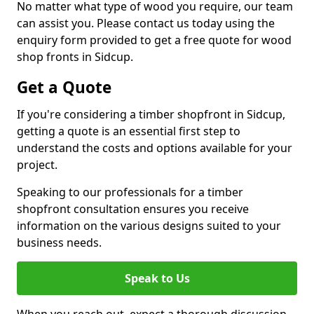
No matter what type of wood you require, our team
can assist you. Please contact us today using the
enquiry form provided to get a free quote for wood
shop fronts in Sidcup.
Get a Quote
If you're considering a timber shopfront in Sidcup,
getting a quote is an essential first step to
understand the costs and options available for your
project.
Speaking to our professionals for a timber
shopfront consultation ensures you receive
information on the various designs suited to your
business needs.
Speak to Us