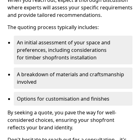
When you reach out, expect a thorough discussion
where experts will assess your specific requirements
and provide tailored recommendations.
The quoting process typically includes:
An initial assessment of your space and
preferences, including considerations
for timber shopfronts installation
A breakdown of materials and craftsmanship
involved
Options for customisation and finishes
By seeking a quote, you pave the way for well-
considered choices, ensuring your shopfront
reflects your brand identity.
Don't hesitate to reach out for a consultation—it's