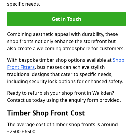
specific needs.
Get in Touch
Combining aesthetic appeal with durability, these
shop fronts not only enhance the storefront but
also create a welcoming atmosphere for customers.
With bespoke timber shop options available at
Shop
Front Fitters
, businesses can achieve stylish
traditional designs that cater to specific needs,
including security lock options for enhanced safety.
Ready to refurbish your shop front in Walkden?
Contact us today using the enquiry form provided.
Timber Shop Front Cost
The average cost of timber shop fronts is around
£2500-£6500.