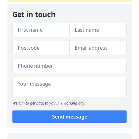
Get in touch
We aim to get back to you in 1 working day.
Send message