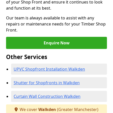
of your Shop Front and ensure it continues to look
and function at its best.
Our team is always available to assist with any
repairs or maintenance needs for your Timber Shop
Front.
Enquire Now
Other Services
UPVC Shopfront Installation Walkden
Shutter for Shopfronts in Walkden
Curtain Wall Construction Walkden
We cover
Walkden
(Greater Manchester)