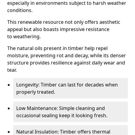
especially in environments subject to harsh weather
conditions.
This renewable resource not only offers aesthetic
appeal but also boasts impressive resistance
to weathering.
The natural oils present in timber help repel
moisture, preventing rot and decay, while its denser
structure provides resilience against daily wear and
tear.
Longevity: Timber can last for decades when
properly treated.
Low Maintenance: Simple cleaning and
occasional sealing keep it looking fresh.
Natural Insulation: Timber offers thermal