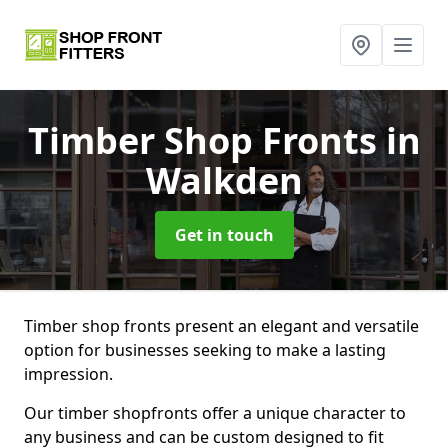
Timber Shop Fronts
in
Walkden
Get in touch
Timber shop fronts present an elegant and versatile
option for businesses seeking to make a lasting
impression.
Our timber shopfronts offer a unique character to
any business and can be custom designed to fit