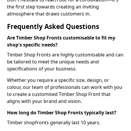
the first step towards creating an inviting
atmosphere that draws customers in.
Frequently Asked Questions
Are Timber Shop Fronts customisable to fit my
shop's specific needs?
Timber Shop Fronts are highly customisable and can
be tailored to meet the unique needs and
specifications of your business.
Whether you require a specific size, design, or
colour, our team of professionals can work with you
to create a customised Timber Shop Front that
aligns with your brand and vision.
How long do Timber Shop Fronts typically last?
Timber shopfronts generally last 10 years.