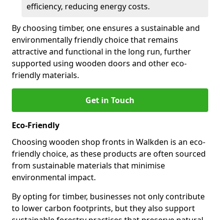
efficiency, reducing energy costs.
By choosing timber, one ensures a sustainable and
environmentally friendly choice that remains
attractive and functional in the long run, further
supported using wooden doors and other eco-
friendly materials.
Get in Touch
Eco-Friendly
Choosing wooden shop fronts in Walkden is an eco-
friendly choice, as these products are often sourced
from sustainable materials that minimise
environmental impact.
By opting for timber, businesses not only contribute
to lower carbon footprints, but they also support