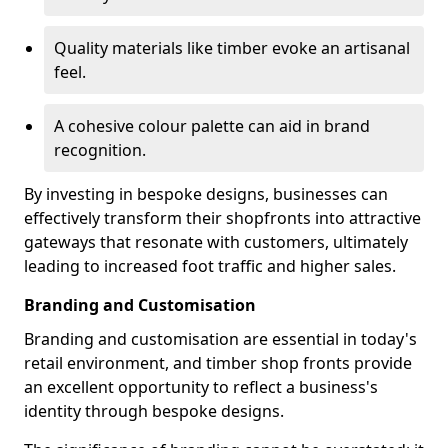
Quality materials like timber evoke an artisanal
feel.
A cohesive colour palette can aid in brand
recognition.
By investing in bespoke designs, businesses can
effectively transform their shopfronts into attractive
gateways that resonate with customers, ultimately
leading to increased foot traffic and higher sales.
Branding and Customisation
Branding and customisation are essential in today's
retail environment, and timber shop fronts provide
an excellent opportunity to reflect a business's
identity through bespoke designs.