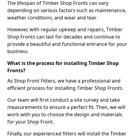
The lifespan of Timber Shop Fronts can vary
depending on various factors such as maintenance,
weather conditions, and wear and tear.
However, with regular upkeep and repairs, Timber
Shop Fronts can last for decades and continue to
provide a beautiful and functional entrance for your
business.
What is the process for installing Timber Shop
Fronts?
As Shop Front Fitters, we have a professional and
efficient process for installing Timber Shop Fronts.
Our team will first conduct a site survey and take
measurements to ensure a perfect fit. Then, we will
work with you to choose the design and materials
for your Shop Front.
Finally, our experienced fitters will install the Timber