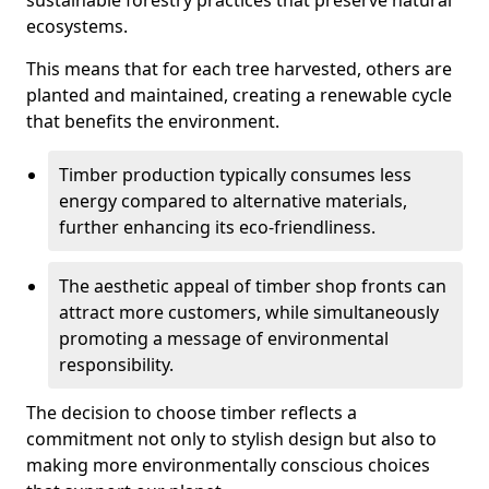
sustainable forestry practices that preserve natural
ecosystems.
This means that for each tree harvested, others are
planted and maintained, creating a renewable cycle
that benefits the environment.
Timber production typically consumes less
energy compared to alternative materials,
further enhancing its eco-friendliness.
The aesthetic appeal of timber shop fronts can
attract more customers, while simultaneously
promoting a message of environmental
responsibility.
The decision to choose timber reflects a
commitment not only to stylish design but also to
making more environmentally conscious choices