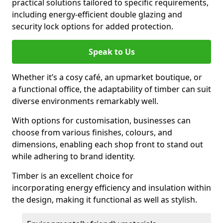
practical solutions tailored to specific requirements,
including energy-efficient double glazing and
security lock options for added protection.
Speak to Us
Whether it’s a cosy café, an upmarket boutique, or
a functional office, the adaptability of timber can suit
diverse environments remarkably well.
With options for customisation, businesses can
choose from various finishes, colours, and
dimensions, enabling each shop front to stand out
while adhering to brand identity.
Timber is an excellent choice for
incorporating energy efficiency and insulation within
the design, making it functional as well as stylish.