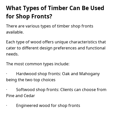
What Types of Timber Can Be Used
for Shop Fronts?
There are various types of timber shop fronts
available.
Each type of wood offers unique characteristics that
cater to different design preferences and functional
needs.
The most common types include:
· Hardwood shop fronts: Oak and Mahogany
being the two top choices
· Softwood shop fronts: Clients can choose from
Pine and Cedar
· Engineered wood for shop fronts