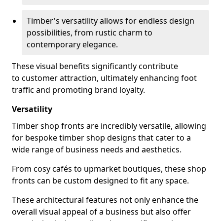
Timber's versatility allows for endless design
possibilities, from rustic charm to
contemporary elegance.
These visual benefits significantly contribute
to customer attraction, ultimately enhancing foot
traffic and promoting brand loyalty.
Versatility
Timber shop fronts are incredibly versatile, allowing
for bespoke timber shop designs that cater to a
wide range of business needs and aesthetics.
From cosy cafés to upmarket boutiques, these shop
fronts can be custom designed to fit any space.
These architectural features not only enhance the
overall visual appeal of a business but also offer