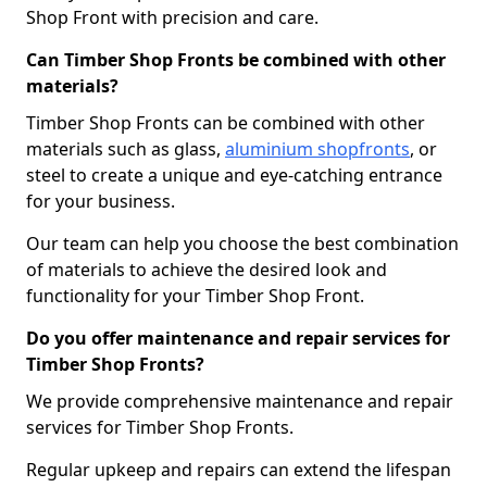
Shop Front with precision and care.
Can Timber Shop Fronts be combined with other
materials?
Timber Shop Fronts can be combined with other
materials such as glass,
aluminium shopfronts
, or
steel to create a unique and eye-catching entrance
for your business.
Our team can help you choose the best combination
of materials to achieve the desired look and
functionality for your Timber Shop Front.
Do you offer maintenance and repair services for
Timber Shop Fronts?
We provide comprehensive maintenance and repair
services for Timber Shop Fronts.
Regular upkeep and repairs can extend the lifespan