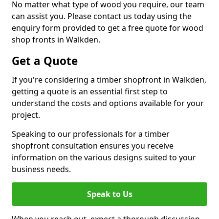
No matter what type of wood you require, our team
can assist you. Please contact us today using the
enquiry form provided to get a free quote for wood
shop fronts in Walkden.
Get a Quote
If you're considering a timber shopfront in Walkden,
getting a quote is an essential first step to
understand the costs and options available for your
project.
Speaking to our professionals for a timber
shopfront consultation ensures you receive
information on the various designs suited to your
business needs.
Speak to Us