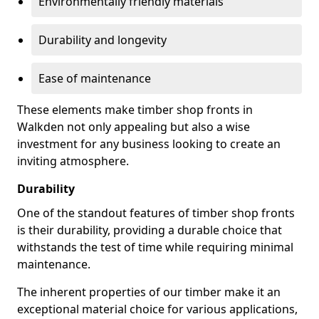
Environmentally friendly materials
Durability and longevity
Ease of maintenance
These elements make timber shop fronts in
Walkden not only appealing but also a wise
investment for any business looking to create an
inviting atmosphere.
Durability
One of the standout features of timber shop fronts
is their durability, providing a durable choice that
withstands the test of time while requiring minimal
maintenance.
The inherent properties of our timber make it an
exceptional material choice for various applications,