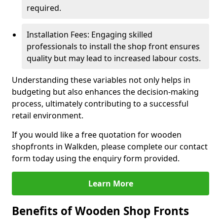
required.
Installation Fees: Engaging skilled
professionals to install the shop front ensures
quality but may lead to increased labour costs.
Understanding these variables not only helps in
budgeting but also enhances the decision-making
process, ultimately contributing to a successful
retail environment.
If you would like a free quotation for wooden
shopfronts in Walkden, please complete our contact
form today using the enquiry form provided.
Learn More
Benefits of Wooden Shop Fronts