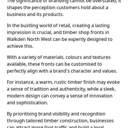
The significance of branding cannot be overstated; it
shapes the perception customers hold about a
business and its products.
In the bustling world of retail, creating a lasting
impression is crucial, and timber shop fronts in
Walkden North West can be expertly designed to
achieve this.
With a variety of materials, colours and textures
available, these fronts can be customised to
perfectly align with a brand's character and values.
For instance, a warm, rustic timber finish may evoke
a sense of tradition and authenticity, while a sleek,
modern design can convey a sense of innovation
and sophistication.
By prioritising brand visibility and recognition
through tailored timber construction, businesses
can attract more foot traffic and build a loyal