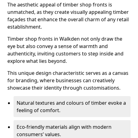
The aesthetic appeal of timber shop fronts is
unmatched, as they create visually appealing timber
façades that enhance the overall charm of any retail
establishment.
Timber shop fronts in Walkden not only draw the
eye but also convey a sense of warmth and
authenticity, inviting customers to step inside and
explore what lies beyond.
This unique design characteristic serves as a canvas
for branding, where businesses can creatively
showcase their identity through customisations.
Natural textures and colours of timber evoke a
feeling of comfort.
Eco-friendly materials align with modern
consumers’ values.