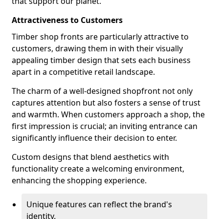
that support our planet.
Attractiveness to Customers
Timber shop fronts are particularly attractive to
customers, drawing them in with their visually
appealing timber design that sets each business
apart in a competitive retail landscape.
The charm of a well-designed shopfront not only
captures attention but also fosters a sense of trust
and warmth. When customers approach a shop, the
first impression is crucial; an inviting entrance can
significantly influence their decision to enter.
Custom designs that blend aesthetics with
functionality create a welcoming environment,
enhancing the shopping experience.
Unique features can reflect the brand's
identity.