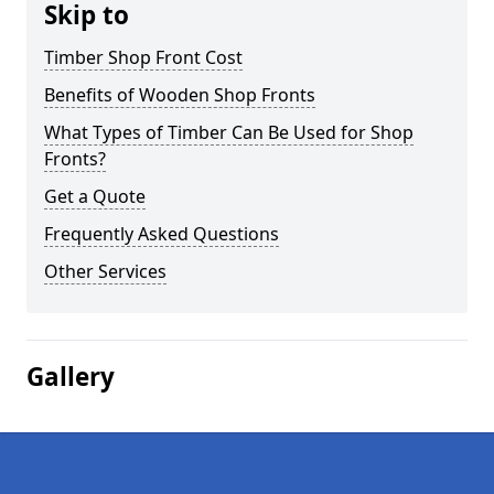
Skip to
Timber Shop Front Cost
Benefits of Wooden Shop Fronts
What Types of Timber Can Be Used for Shop
Fronts?
Get a Quote
Frequently Asked Questions
Other Services
Gallery