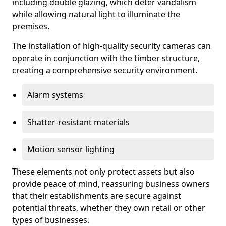
including double glazing, which deter vandalism
while allowing natural light to illuminate the
premises.
The installation of high-quality security cameras can
operate in conjunction with the timber structure,
creating a comprehensive security environment.
Alarm systems
Shatter-resistant materials
Motion sensor lighting
These elements not only protect assets but also
provide peace of mind, reassuring business owners
that their establishments are secure against
potential threats, whether they own retail or other
types of businesses.