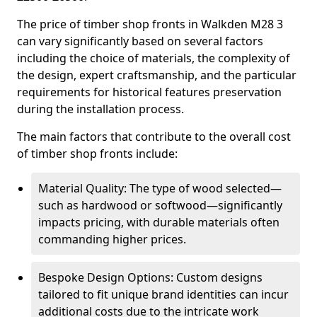
The price of timber shop fronts in Walkden M28 3
can vary significantly based on several factors
including the choice of materials, the complexity of
the design, expert craftsmanship, and the particular
requirements for historical features preservation
during the installation process.
The main factors that contribute to the overall cost
of timber shop fronts include:
Material Quality: The type of wood selected—
such as hardwood or softwood—significantly
impacts pricing, with durable materials often
commanding higher prices.
Bespoke Design Options: Custom designs
tailored to fit unique brand identities can incur
additional costs due to the intricate work