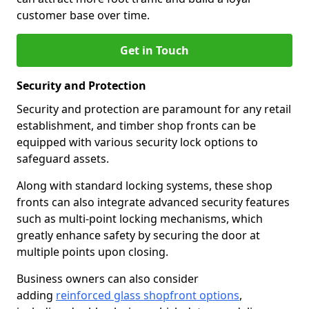
customer base over time.
Get in Touch
Security and Protection
Security and protection are paramount for any retail
establishment, and timber shop fronts can be
equipped with various security lock options to
safeguard assets.
Along with standard locking systems, these shop
fronts can also integrate advanced security features
such as multi-point locking mechanisms, which
greatly enhance safety by securing the door at
multiple points upon closing.
Business owners can also consider
adding
reinforced glass shopfront options
,