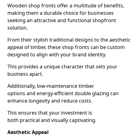
Wooden shop fronts offer a multitude of benefits,
making them a durable choice for businesses
seeking an attractive and functional shopfront
solution.
From their stylish traditional designs to the aesthetic
appeal of timber, these shop fronts can be custom
designed to align with your brand identity.
This provides a unique character that sets your
business apart.
Additionally, low-maintenance timber
options and energy-efficient double glazing can
enhance longevity and reduce costs.
This ensures that your investment is
both practical and visually captivating.
Aesthetic Appeal