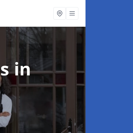
ts
in