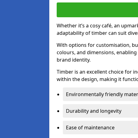
Whether it’s a cosy café, an upmark
adaptability of timber can suit di
With options for customisation, bu
colours, and dimensions, enabling 
brand identity.
Timber is an excellent choice for i
within the design, making it functio
Environmentally friendly mater
Durability and longevity
Ease of maintenance