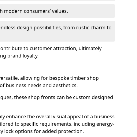
ith modern consumers’ values.
endless design possibilities, from rustic charm to
 contribute to customer attraction, ultimately
ng brand loyalty.
versatile, allowing for bespoke timber shop
 of business needs and aesthetics.
iques, these shop fronts can be custom designed
ly enhance the overall visual appeal of a business
ailored to specific requirements, including energy-
ty lock options for added protection.