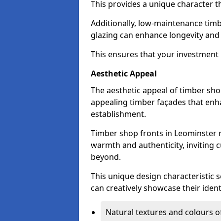
This provides a unique character t
Additionally, low-maintenance timb
glazing can enhance longevity and
This ensures that your investment i
Aesthetic Appeal
The aesthetic appeal of timber sho
appealing timber façades that enha
establishment.
Timber shop fronts in Leominster n
warmth and authenticity, inviting 
beyond.
This unique design characteristic 
can creatively showcase their iden
Natural textures and colours o