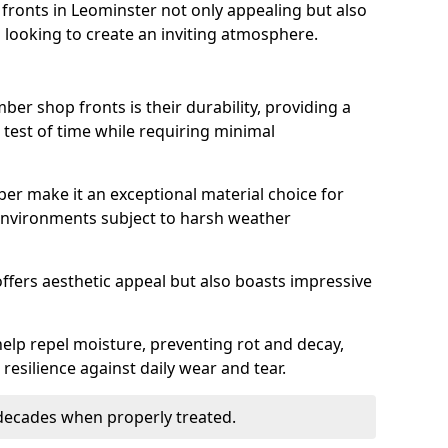
ronts in Leominster not only appealing but also
 looking to create an inviting atmosphere.
ber shop fronts is their durability, providing a
 test of time while requiring minimal
ber make it an exceptional material choice for
n environments subject to harsh weather
ffers aesthetic appeal but also boasts impressive
help repel moisture, preventing rot and decay,
resilience against daily wear and tear.
 decades when properly treated.