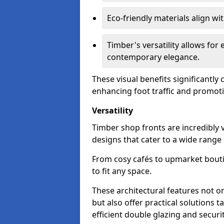
Eco-friendly materials align w
Timber's versatility allows for 
contemporary elegance.
These visual benefits significantly
enhancing foot traffic and promoti
Versatility
Timber shop fronts are incredibly 
designs that cater to a wide range
From cosy cafés to upmarket bout
to fit any space.
These architectural features not on
but also offer practical solutions t
efficient double glazing and securi