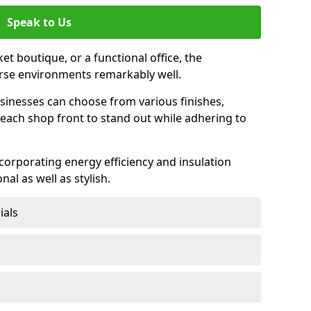
Speak to Us
et boutique, or a functional office, the
verse environments remarkably well.
sinesses can choose from various finishes,
each shop front to stand out while adhering to
ncorporating energy efficiency and insulation
nal as well as stylish.
ials