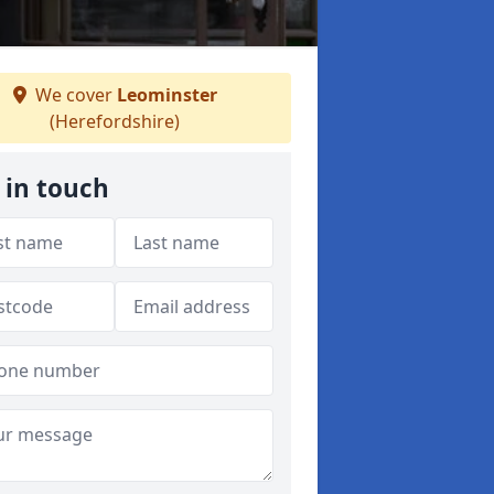
We cover
Leominster
(Herefordshire)
 in touch