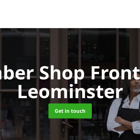
ber Shop Fron
Leominster
Get in touch