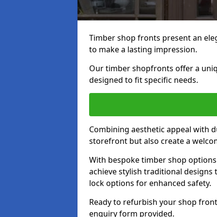
Timber shop fronts present an eleg
to make a lasting impression.
Our timber shopfronts offer a uni
designed to fit specific needs.
Combining aesthetic appeal with du
storefront but also create a welc
With bespoke timber shop options 
achieve stylish traditional designs 
lock options for enhanced safety.
Ready to refurbish your shop front
enquiry form provided.