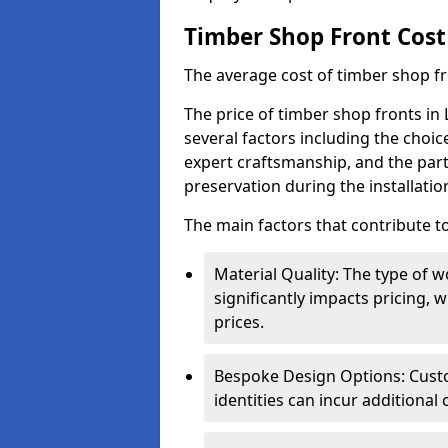
Timber Shop Front Cost
The average cost of timber shop f
The price of timber shop fronts in
several factors including the choic
expert craftsmanship, and the part
preservation during the installatio
The main factors that contribute to
Material Quality: The type o
significantly impacts pricing,
prices.
Bespoke Design Options: Custo
identities can incur additional