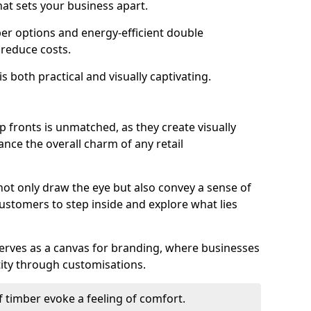
hat sets your business apart.
er options and energy-efficient double
 reduce costs.
s both practical and visually captivating.
p fronts is unmatched, as they create visually
nce the overall charm of any retail
ot only draw the eye but also convey a sense of
customers to step inside and explore what lies
serves as a canvas for branding, where businesses
tity through customisations.
f timber evoke a feeling of comfort.