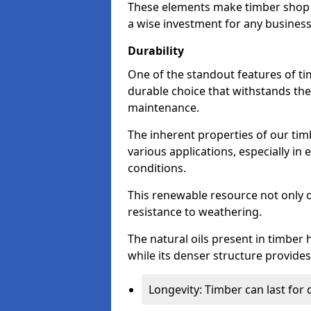
These elements make timber shop f
a wise investment for any business
Durability
One of the standout features of tim
durable choice that withstands the
maintenance.
The inherent properties of our tim
various applications, especially i
conditions.
This renewable resource not only o
resistance to weathering.
The natural oils present in timber 
while its denser structure provides 
Longevity: Timber can last for