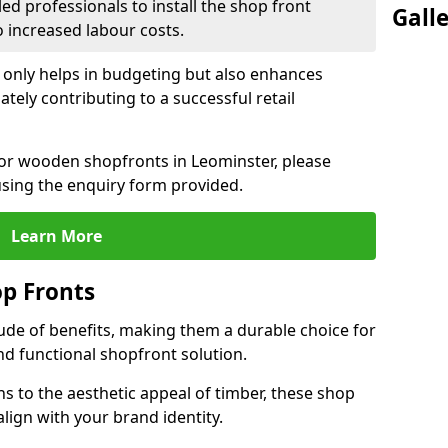
led professionals to install the shop front
Gall
o increased labour costs.
 only helps in budgeting but also enhances
tely contributing to a successful retail
 for wooden shopfronts in Leominster, please
sing the enquiry form provided.
Learn More
p Fronts
ude of benefits, making them a durable choice for
nd functional shopfront solution.
gns to the aesthetic appeal of timber, these shop
lign with your brand identity.