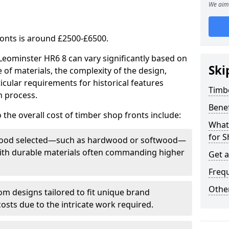
We aim 
ronts is around £2500-£6500.
 Leominster HR6 8 can vary significantly based on
Ski
e of materials, the complexity of the design,
icular requirements for historical features
Timb
n process.
Bene
 the overall cost of timber shop fronts include:
What
for S
f wood selected—such as hardwood or softwood—
 with durable materials often commanding higher
Get 
Freq
Other
m designs tailored to fit unique brand
 costs due to the intricate work required.