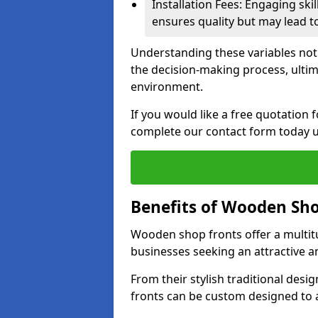
Installation Fees: Engaging skil
ensures quality but may lead t
Understanding these variables not
the decision-making process, ultima
environment.
If you would like a free quotation
complete our contact form today u
Benefits of Wooden Sho
Wooden shop fronts offer a multit
businesses seeking an attractive a
From their stylish traditional desi
fronts can be custom designed to a