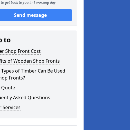
to get back to you in 1 working day.
Send message
p to
er Shop Front Cost
fits of Wooden Shop Fronts
 Types of Timber Can Be Used
hop Fronts?
a Quote
uently Asked Questions
 Services