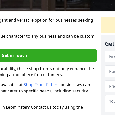
ant and versatile option for businesses seeking
que character to any business and can be custom
Get
Get in Touch
rability, these shop fronts not only enhance the
oming atmosphere for customers.
available at
Shop Front Fitters
, businesses can
that cater to specific needs, including security
 in Leominster? Contact us today using the