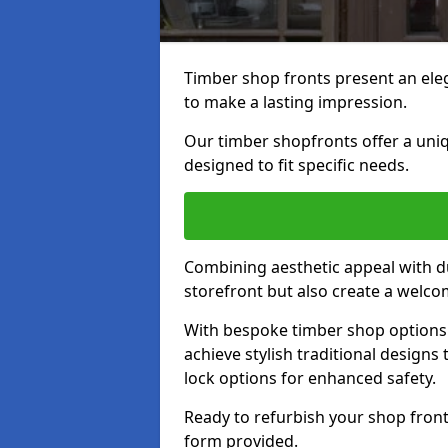
Timber shop fronts present an eleg
to make a lasting impression.
Our timber shopfronts offer a uni
designed to fit specific needs.
Combining aesthetic appeal with du
storefront but also create a welc
With bespoke timber shop options 
achieve stylish traditional designs 
lock options for enhanced safety.
Ready to refurbish your shop front
form provided.