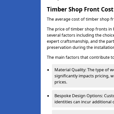
Timber Shop Front Cost
The average cost of timber shop f
The price of timber shop fronts in 
several factors including the choic
expert craftsmanship, and the part
preservation during the installatio
The main factors that contribute to
Material Quality: The type o
significantly impacts pricing,
prices.
Bespoke Design Options: Custo
identities can incur additional