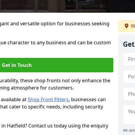
ant and versatile option for businesses seeking
W
que character to any business and can be custom
Get
Get in Touch
rability, these shop fronts not only enhance the
oming atmosphere for customers.
available at
Shop Front Fitters
, businesses can
that cater to specific needs, including security
 in Hatfield? Contact us today using the enquiry
We aim 