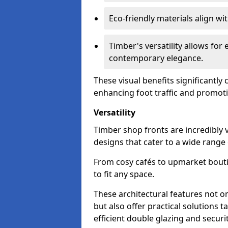
Eco-friendly materials align w
Timber's versatility allows for 
contemporary elegance.
These visual benefits significantly
enhancing foot traffic and promoti
Versatility
Timber shop fronts are incredibly 
designs that cater to a wide range
From cosy cafés to upmarket bout
to fit any space.
These architectural features not on
but also offer practical solutions t
efficient double glazing and securi