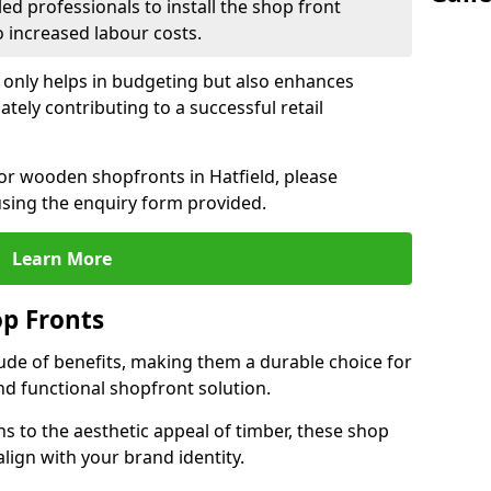
led professionals to install the shop front
o increased labour costs.
 only helps in budgeting but also enhances
tely contributing to a successful retail
for wooden shopfronts in Hatfield, please
sing the enquiry form provided.
Learn More
p Fronts
ude of benefits, making them a durable choice for
nd functional shopfront solution.
gns to the aesthetic appeal of timber, these shop
lign with your brand identity.