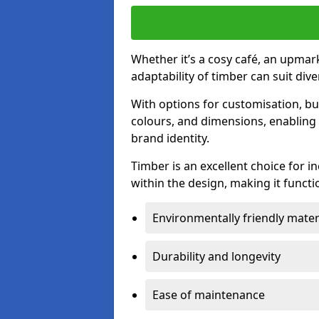
Whether it’s a cosy café, an upmark
adaptability of timber can suit di
With options for customisation, bu
colours, and dimensions, enabling 
brand identity.
Timber is an excellent choice for i
within the design, making it functio
Environmentally friendly mater
Durability and longevity
Ease of maintenance