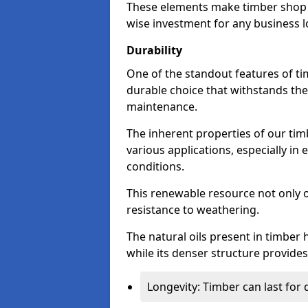
These elements make timber shop fr
wise investment for any business l
Durability
One of the standout features of tim
durable choice that withstands the
maintenance.
The inherent properties of our tim
various applications, especially i
conditions.
This renewable resource not only o
resistance to weathering.
The natural oils present in timber 
while its denser structure provides 
Longevity: Timber can last for