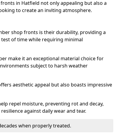
onts in Hatfield not only appealing but also a
ooking to create an inviting atmosphere.
ber shop fronts is their durability, providing a
 test of time while requiring minimal
ber make it an exceptional material choice for
n environments subject to harsh weather
ffers aesthetic appeal but also boasts impressive
help repel moisture, preventing rot and decay,
resilience against daily wear and tear.
 decades when properly treated.