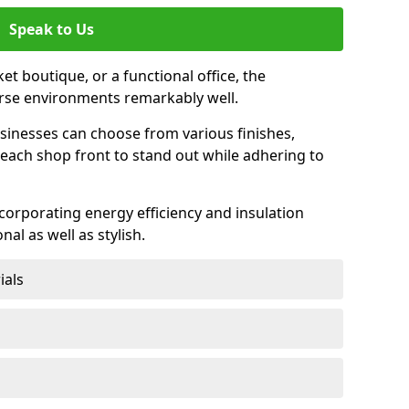
Speak to Us
et boutique, or a functional office, the
verse environments remarkably well.
sinesses can choose from various finishes,
each shop front to stand out while adhering to
ncorporating energy efficiency and insulation
nal as well as stylish.
ials