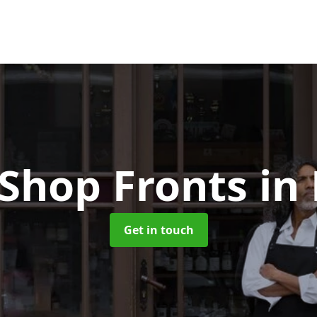
 Shop Fronts
in
Get in touch