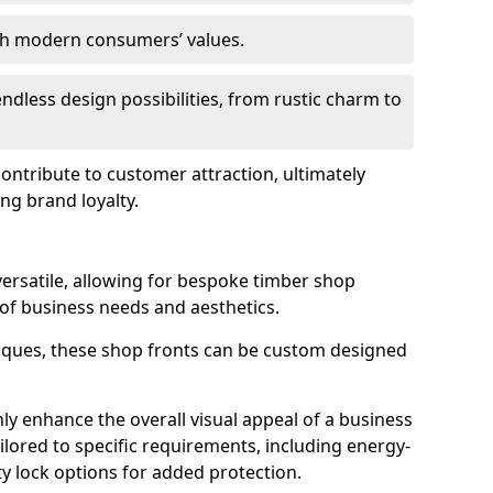
ith modern consumers’ values.
endless design possibilities, from rustic charm to
 contribute to customer attraction, ultimately
ng brand loyalty.
versatile, allowing for bespoke timber shop
 of business needs and aesthetics.
iques, these shop fronts can be custom designed
ly enhance the overall visual appeal of a business
ailored to specific requirements, including energy-
ty lock options for added protection.