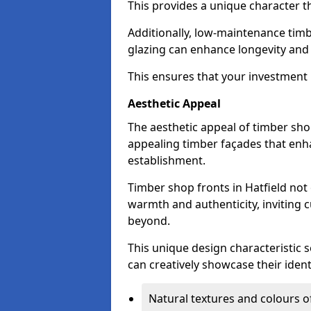
This provides a unique character t
Additionally, low-maintenance timb
glazing can enhance longevity and
This ensures that your investment i
Aesthetic Appeal
The aesthetic appeal of timber sho
appealing timber façades that enha
establishment.
Timber shop fronts in Hatfield not
warmth and authenticity, inviting 
beyond.
This unique design characteristic 
can creatively showcase their iden
Natural textures and colours o