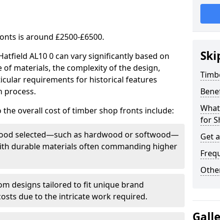
ronts is around £2500-£6500.
Ski
Hatfield AL10 0 can vary significantly based on
e of materials, the complexity of the design,
Timb
icular requirements for historical features
n process.
Bene
What
 the overall cost of timber shop fronts include:
for S
f wood selected—such as hardwood or softwood—
Get 
 with durable materials often commanding higher
Freq
Other
m designs tailored to fit unique brand
 costs due to the intricate work required.
Gall