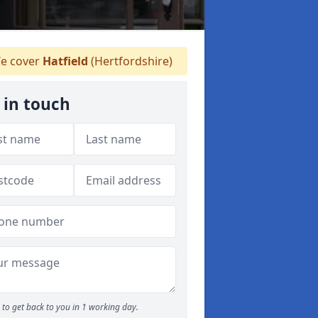
e cover
Hatfield
(Hertfordshire)
 in touch
to get back to you in 1 working day.