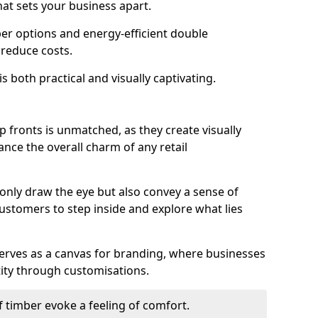
hat sets your business apart.
er options and energy-efficient double
 reduce costs.
s both practical and visually captivating.
p fronts is unmatched, as they create visually
nce the overall charm of any retail
 only draw the eye but also convey a sense of
customers to step inside and explore what lies
serves as a canvas for branding, where businesses
tity through customisations.
f timber evoke a feeling of comfort.