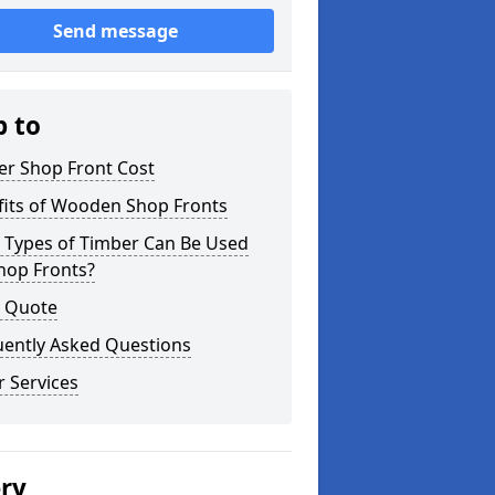
Send message
p to
er Shop Front Cost
fits of Wooden Shop Fronts
 Types of Timber Can Be Used
hop Fronts?
a Quote
uently Asked Questions
 Services
ery