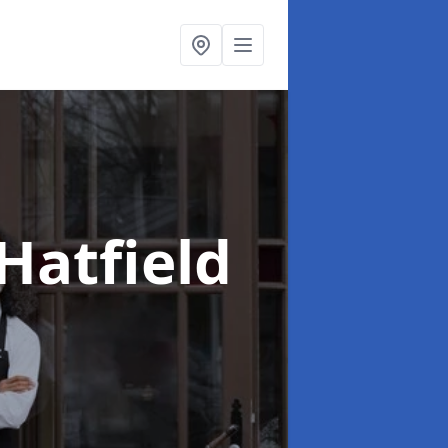
 Hatfield