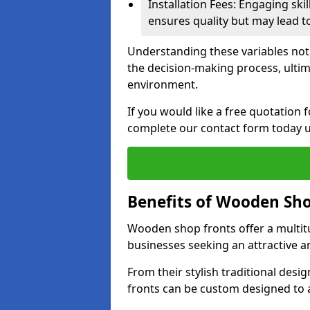
Installation Fees: Engaging skil
ensures quality but may lead t
Understanding these variables not
the decision-making process, ultima
environment.
If you would like a free quotation 
complete our contact form today u
Benefits of Wooden Sho
Wooden shop fronts offer a multit
businesses seeking an attractive a
From their stylish traditional desi
fronts can be custom designed to a