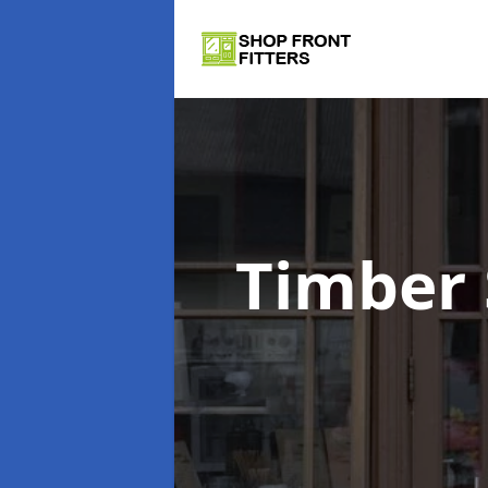
Timber