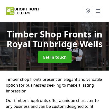
Timber Shop Fronts
in
Royal Tunbridge Wells
Get in touch
Timber shop fronts present an elegant and versatile
option for businesses seeking to make a lasting
impression.
Our timber shopfronts offer a unique character to
any business and can be custom designed to fit