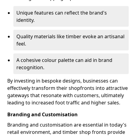
Unique features can reflect the brand's
identity.
Quality materials like timber evoke an artisanal
feel.
A cohesive colour palette can aid in brand
recognition.
By investing in bespoke designs, businesses can
effectively transform their shopfronts into attractive
gateways that resonate with customers, ultimately
leading to increased foot traffic and higher sales.
Branding and Customisation
Branding and customisation are essential in today's
retail environment, and timber shop fronts provide