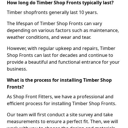
How long do Timber Shop Fronts typically last?
Timber shopfronts generally last 10 years.
The lifespan of Timber Shop Fronts can vary
depending on various factors such as maintenance,
weather conditions, and wear and tear.
However, with regular upkeep and repairs, Timber
Shop Fronts can last for decades and continue to
provide a beautiful and functional entrance for your
business.
What is the process for installing Timber Shop
Fronts?
As Shop Front Fitters, we have a professional and
efficient process for installing Timber Shop Fronts.
Our team will first conduct a site survey and take
measurements to ensure a perfect fit. Then, we will