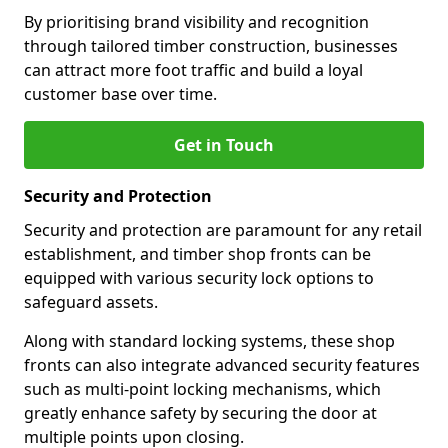
By prioritising brand visibility and recognition
through tailored timber construction, businesses
can attract more foot traffic and build a loyal
customer base over time.
Get in Touch
Security and Protection
Security and protection are paramount for any retail
establishment, and timber shop fronts can be
equipped with various security lock options to
safeguard assets.
Along with standard locking systems, these shop
fronts can also integrate advanced security features
such as multi-point locking mechanisms, which
greatly enhance safety by securing the door at
multiple points upon closing.