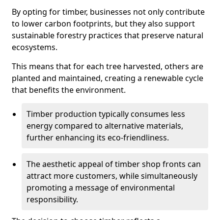
By opting for timber, businesses not only contribute
to lower carbon footprints, but they also support
sustainable forestry practices that preserve natural
ecosystems.
This means that for each tree harvested, others are
planted and maintained, creating a renewable cycle
that benefits the environment.
Timber production typically consumes less
energy compared to alternative materials,
further enhancing its eco-friendliness.
The aesthetic appeal of timber shop fronts can
attract more customers, while simultaneously
promoting a message of environmental
responsibility.