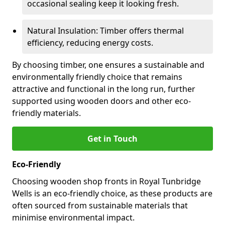
occasional sealing keep it looking fresh.
Natural Insulation: Timber offers thermal
efficiency, reducing energy costs.
By choosing timber, one ensures a sustainable and
environmentally friendly choice that remains
attractive and functional in the long run, further
supported using wooden doors and other eco-
friendly materials.
Get in Touch
Eco-Friendly
Choosing wooden shop fronts in Royal Tunbridge
Wells is an eco-friendly choice, as these products are
often sourced from sustainable materials that
minimise environmental impact.