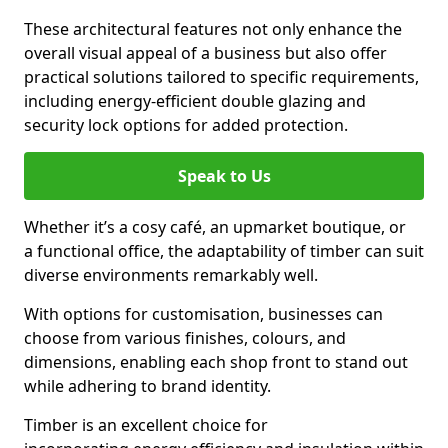
These architectural features not only enhance the
overall visual appeal of a business but also offer
practical solutions tailored to specific requirements,
including energy-efficient double glazing and
security lock options for added protection.
Speak to Us
Whether it’s a cosy café, an upmarket boutique, or
a functional office, the adaptability of timber can suit
diverse environments remarkably well.
With options for customisation, businesses can
choose from various finishes, colours, and
dimensions, enabling each shop front to stand out
while adhering to brand identity.
Timber is an excellent choice for