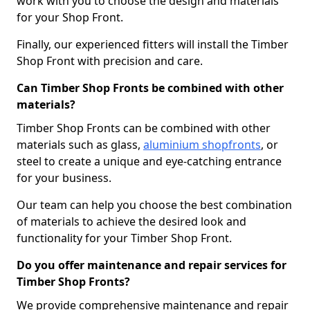
work with you to choose the design and materials
for your Shop Front.
Finally, our experienced fitters will install the Timber
Shop Front with precision and care.
Can Timber Shop Fronts be combined with other
materials?
Timber Shop Fronts can be combined with other
materials such as glass,
aluminium shopfronts
, or
steel to create a unique and eye-catching entrance
for your business.
Our team can help you choose the best combination
of materials to achieve the desired look and
functionality for your Timber Shop Front.
Do you offer maintenance and repair services for
Timber Shop Fronts?
We provide comprehensive maintenance and repair