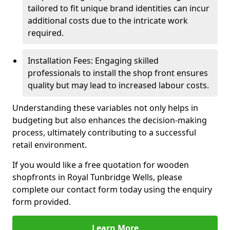
tailored to fit unique brand identities can incur
additional costs due to the intricate work
required.
Installation Fees: Engaging skilled
professionals to install the shop front ensures
quality but may lead to increased labour costs.
Understanding these variables not only helps in
budgeting but also enhances the decision-making
process, ultimately contributing to a successful
retail environment.
If you would like a free quotation for wooden
shopfronts in Royal Tunbridge Wells, please
complete our contact form today using the enquiry
form provided.
Learn More