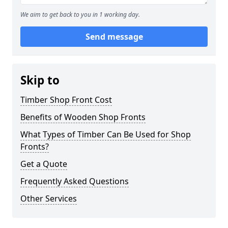
We aim to get back to you in 1 working day.
Send message
Skip to
Timber Shop Front Cost
Benefits of Wooden Shop Fronts
What Types of Timber Can Be Used for Shop
Fronts?
Get a Quote
Frequently Asked Questions
Other Services