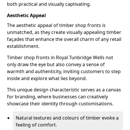
both practical and visually captivating.
Aesthetic Appeal
The aesthetic appeal of timber shop fronts is
unmatched, as they create visually appealing timber
façades that enhance the overall charm of any retail
establishment.
Timber shop fronts in Royal Tunbridge Wells not
only draw the eye but also convey a sense of
warmth and authenticity, inviting customers to step
inside and explore what lies beyond.
This unique design characteristic serves as a canvas
for branding, where businesses can creatively
showcase their identity through customisations.
Natural textures and colours of timber evoke a
feeling of comfort.