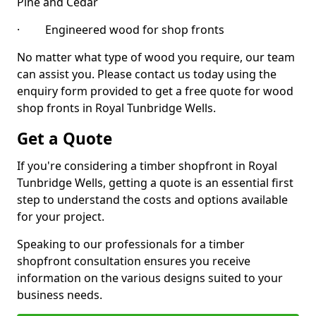
Pine and Cedar
· Engineered wood for shop fronts
No matter what type of wood you require, our team
can assist you. Please contact us today using the
enquiry form provided to get a free quote for wood
shop fronts in Royal Tunbridge Wells.
Get a Quote
If you're considering a timber shopfront in Royal
Tunbridge Wells, getting a quote is an essential first
step to understand the costs and options available
for your project.
Speaking to our professionals for a timber
shopfront consultation ensures you receive
information on the various designs suited to your
business needs.