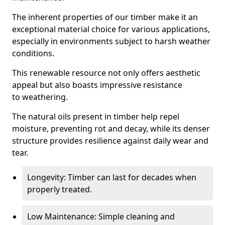
The inherent properties of our timber make it an
exceptional material choice for various applications,
especially in environments subject to harsh weather
conditions.
This renewable resource not only offers aesthetic
appeal but also boasts impressive resistance
to weathering.
The natural oils present in timber help repel
moisture, preventing rot and decay, while its denser
structure provides resilience against daily wear and
tear.
Longevity: Timber can last for decades when
properly treated.
Low Maintenance: Simple cleaning and