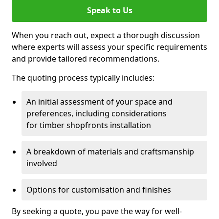
Speak to Us
When you reach out, expect a thorough discussion
where experts will assess your specific requirements
and provide tailored recommendations.
The quoting process typically includes:
An initial assessment of your space and
preferences, including considerations
for timber shopfronts installation
A breakdown of materials and craftsmanship
involved
Options for customisation and finishes
By seeking a quote, you pave the way for well-