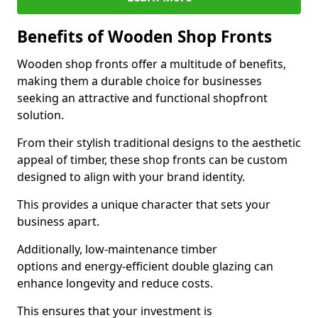
Benefits of Wooden Shop Fronts
Wooden shop fronts offer a multitude of benefits,
making them a durable choice for businesses
seeking an attractive and functional shopfront
solution.
From their stylish traditional designs to the aesthetic
appeal of timber, these shop fronts can be custom
designed to align with your brand identity.
This provides a unique character that sets your
business apart.
Additionally, low-maintenance timber
options and energy-efficient double glazing can
enhance longevity and reduce costs.
This ensures that your investment is