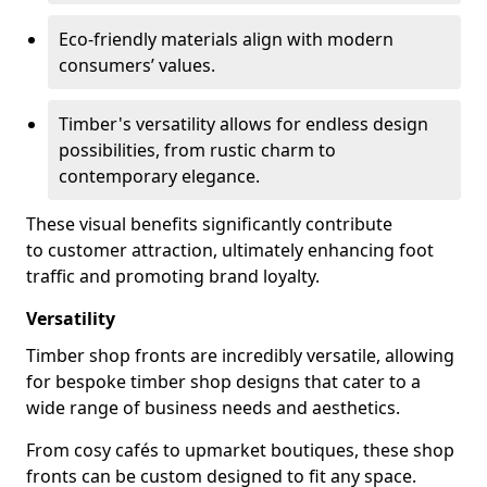
Eco-friendly materials align with modern
consumers’ values.
Timber's versatility allows for endless design
possibilities, from rustic charm to
contemporary elegance.
These visual benefits significantly contribute
to customer attraction, ultimately enhancing foot
traffic and promoting brand loyalty.
Versatility
Timber shop fronts are incredibly versatile, allowing
for bespoke timber shop designs that cater to a
wide range of business needs and aesthetics.
From cosy cafés to upmarket boutiques, these shop
fronts can be custom designed to fit any space.