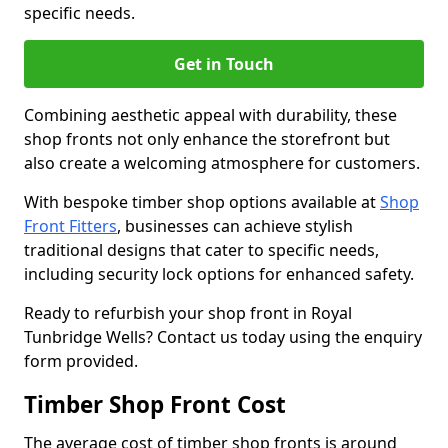
specific needs.
Get in Touch
Combining aesthetic appeal with durability, these
shop fronts not only enhance the storefront but
also create a welcoming atmosphere for customers.
With bespoke timber shop options available at
Shop
Front Fitters
, businesses can achieve stylish
traditional designs that cater to specific needs,
including security lock options for enhanced safety.
Ready to refurbish your shop front in Royal
Tunbridge Wells? Contact us today using the enquiry
form provided.
Timber Shop Front Cost
The average cost of timber shop fronts is around