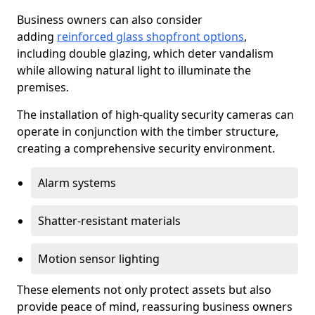
Business owners can also consider
adding
reinforced glass shopfront options
,
including double glazing, which deter vandalism
while allowing natural light to illuminate the
premises.
The installation of high-quality security cameras can
operate in conjunction with the timber structure,
creating a comprehensive security environment.
Alarm systems
Shatter-resistant materials
Motion sensor lighting
These elements not only protect assets but also
provide peace of mind, reassuring business owners