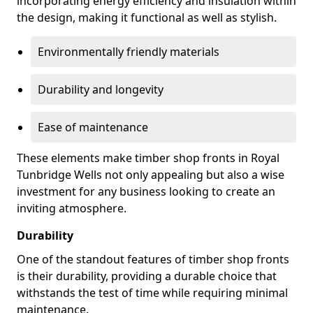
incorporating energy efficiency and insulation within
the design, making it functional as well as stylish.
Environmentally friendly materials
Durability and longevity
Ease of maintenance
These elements make timber shop fronts in Royal
Tunbridge Wells not only appealing but also a wise
investment for any business looking to create an
inviting atmosphere.
Durability
One of the standout features of timber shop fronts
is their durability, providing a durable choice that
withstands the test of time while requiring minimal
maintenance.