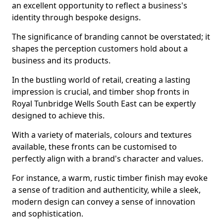
an excellent opportunity to reflect a business's
identity through bespoke designs.
The significance of branding cannot be overstated; it
shapes the perception customers hold about a
business and its products.
In the bustling world of retail, creating a lasting
impression is crucial, and timber shop fronts in
Royal Tunbridge Wells South East can be expertly
designed to achieve this.
With a variety of materials, colours and textures
available, these fronts can be customised to
perfectly align with a brand's character and values.
For instance, a warm, rustic timber finish may evoke
a sense of tradition and authenticity, while a sleek,
modern design can convey a sense of innovation
and sophistication.