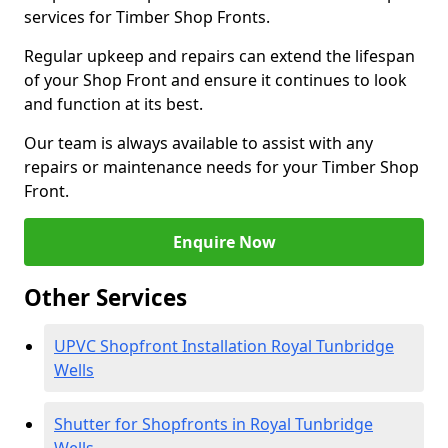
services for Timber Shop Fronts.
Regular upkeep and repairs can extend the lifespan
of your Shop Front and ensure it continues to look
and function at its best.
Our team is always available to assist with any
repairs or maintenance needs for your Timber Shop
Front.
Enquire Now
Other Services
UPVC Shopfront Installation Royal Tunbridge
Wells
Shutter for Shopfronts in Royal Tunbridge