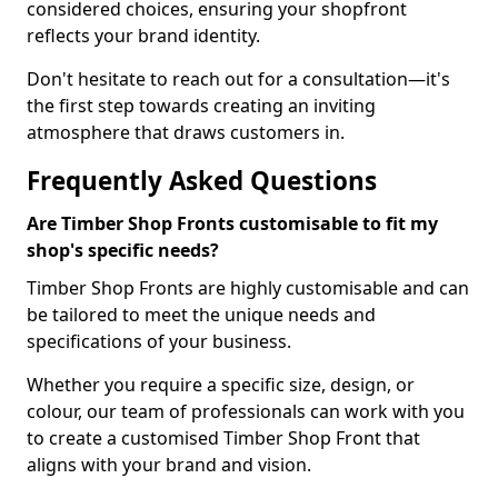
considered choices, ensuring your shopfront
reflects your brand identity.
Don't hesitate to reach out for a consultation—it's
the first step towards creating an inviting
atmosphere that draws customers in.
Frequently Asked Questions
Are Timber Shop Fronts customisable to fit my
shop's specific needs?
Timber Shop Fronts are highly customisable and can
be tailored to meet the unique needs and
specifications of your business.
Whether you require a specific size, design, or
colour, our team of professionals can work with you
to create a customised Timber Shop Front that
aligns with your brand and vision.