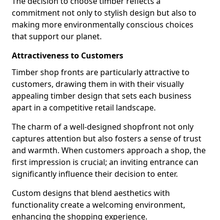
The decision to choose timber reflects a
commitment not only to stylish design but also to
making more environmentally conscious choices
that support our planet.
Attractiveness to Customers
Timber shop fronts are particularly attractive to
customers, drawing them in with their visually
appealing timber design that sets each business
apart in a competitive retail landscape.
The charm of a well-designed shopfront not only
captures attention but also fosters a sense of trust
and warmth. When customers approach a shop, the
first impression is crucial; an inviting entrance can
significantly influence their decision to enter.
Custom designs that blend aesthetics with
functionality create a welcoming environment,
enhancing the shopping experience.