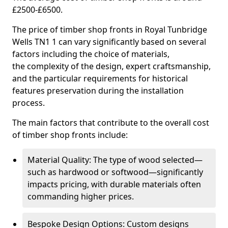
£2500-£6500.
The price of timber shop fronts in Royal Tunbridge
Wells TN1 1 can vary significantly based on several
factors including the choice of materials,
the complexity of the design, expert craftsmanship,
and the particular requirements for historical
features preservation during the installation
process.
The main factors that contribute to the overall cost
of timber shop fronts include:
Material Quality: The type of wood selected—
such as hardwood or softwood—significantly
impacts pricing, with durable materials often
commanding higher prices.
Bespoke Design Options: Custom designs