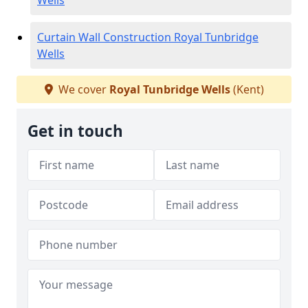
Wells
Curtain Wall Construction Royal Tunbridge
Wells
We cover
Royal Tunbridge Wells
(Kent)
Get in touch