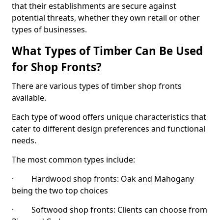
that their establishments are secure against
potential threats, whether they own retail or other
types of businesses.
What Types of Timber Can Be Used
for Shop Fronts?
There are various types of timber shop fronts
available.
Each type of wood offers unique characteristics that
cater to different design preferences and functional
needs.
The most common types include:
· Hardwood shop fronts: Oak and Mahogany
being the two top choices
· Softwood shop fronts: Clients can choose from