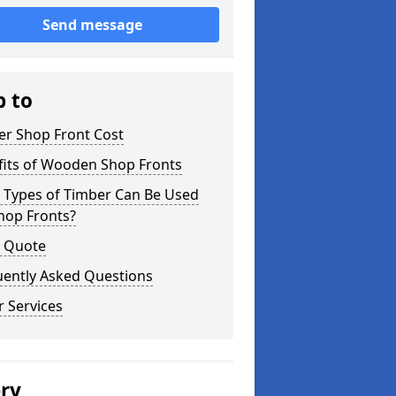
Send message
p to
er Shop Front Cost
fits of Wooden Shop Fronts
 Types of Timber Can Be Used
hop Fronts?
a Quote
uently Asked Questions
 Services
ery