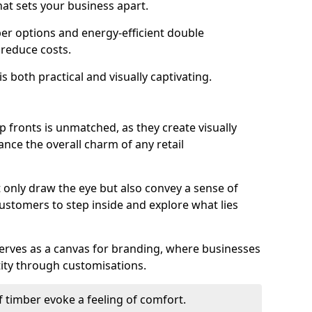
hat sets your business apart.
er options and energy-efficient double
 reduce costs.
s both practical and visually captivating.
p fronts is unmatched, as they create visually
nce the overall charm of any retail
 only draw the eye but also convey a sense of
customers to step inside and explore what lies
serves as a canvas for branding, where businesses
tity through customisations.
f timber evoke a feeling of comfort.