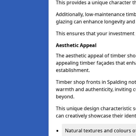
This provides a unique character t
Additionally, low-maintenance timb
glazing can enhance longevity and
This ensures that your investment i
Aesthetic Appeal
The aesthetic appeal of timber sho
appealing timber façades that enha
establishment.
Timber shop fronts in Spalding not
warmth and authenticity, inviting 
beyond.
This unique design characteristic 
can creatively showcase their iden
Natural textures and colours o