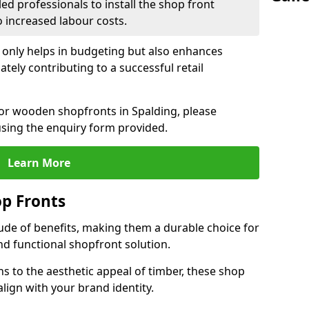
led professionals to install the shop front
o increased labour costs.
 only helps in budgeting but also enhances
tely contributing to a successful retail
 for wooden shopfronts in Spalding, please
sing the enquiry form provided.
Learn More
p Fronts
ude of benefits, making them a durable choice for
nd functional shopfront solution.
gns to the aesthetic appeal of timber, these shop
lign with your brand identity.