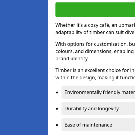
Whether it’s a cosy café, an upmark
adaptability of timber can suit di
With options for customisation, bu
colours, and dimensions, enabling 
brand identity.
Timber is an excellent choice for i
within the design, making it functio
Environmentally friendly mater
Durability and longevity
Ease of maintenance