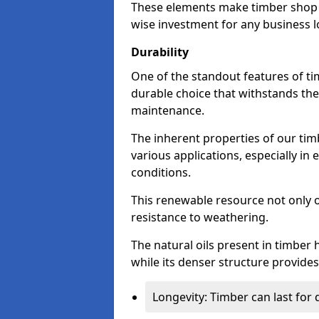
These elements make timber shop f
wise investment for any business l
Durability
One of the standout features of tim
durable choice that withstands the
maintenance.
The inherent properties of our tim
various applications, especially i
conditions.
This renewable resource not only o
resistance to weathering.
The natural oils present in timber 
while its denser structure provides 
Longevity: Timber can last for