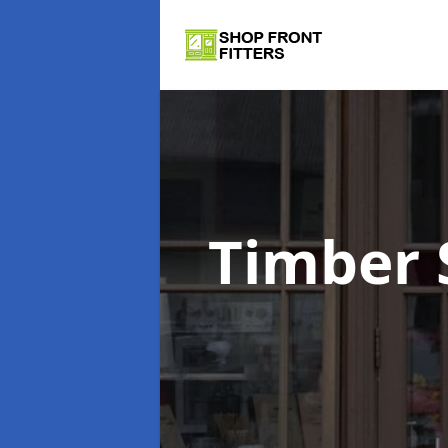
Timber 