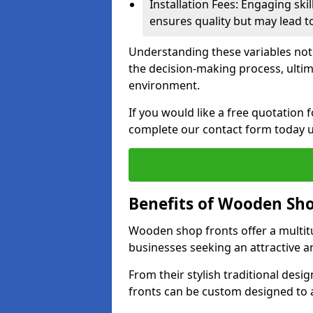
Installation Fees: Engaging skil
ensures quality but may lead t
Understanding these variables not
the decision-making process, ultima
environment.
If you would like a free quotation
complete our contact form today u
Benefits of Wooden Sho
Wooden shop fronts offer a multit
businesses seeking an attractive a
From their stylish traditional desi
fronts can be custom designed to a