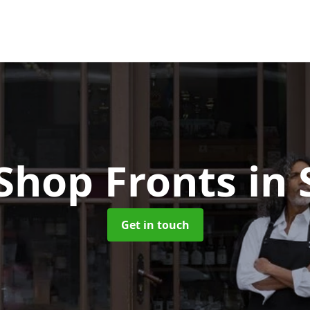
Shop Fronts
in 
Get in touch