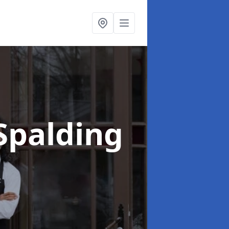
Spalding