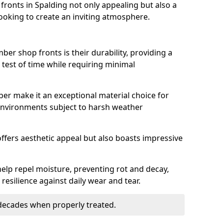
ronts in Spalding not only appealing but also a
ooking to create an inviting atmosphere.
ber shop fronts is their durability, providing a
 test of time while requiring minimal
ber make it an exceptional material choice for
n environments subject to harsh weather
ffers aesthetic appeal but also boasts impressive
help repel moisture, preventing rot and decay,
resilience against daily wear and tear.
 decades when properly treated.