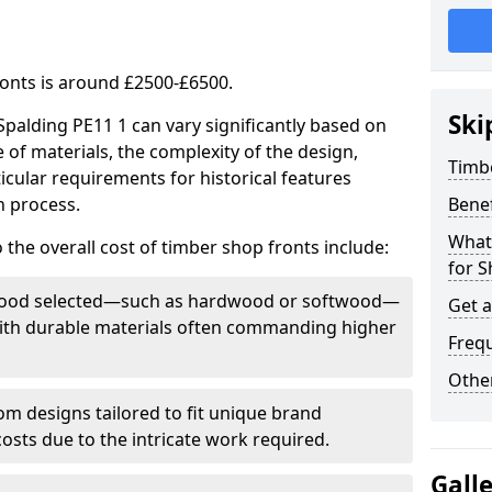
ronts is around £2500-£6500.
Ski
Spalding PE11 1 can vary significantly based on
e of materials, the complexity of the design,
Timb
icular requirements for historical features
n process.
Bene
What
 the overall cost of timber shop fronts include:
for S
f wood selected—such as hardwood or softwood—
Get 
 with durable materials often commanding higher
Freq
Other
m designs tailored to fit unique brand
 costs due to the intricate work required.
Gall