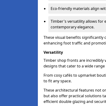
Eco-friendly materials align w
Timber's versatility allows for 
contemporary elegance.
These visual benefits significantly
enhancing foot traffic and promoti
Versatility
Timber shop fronts are incredibly 
designs that cater to a wide range
From cosy cafés to upmarket bout
to fit any space.
These architectural features not on
but also offer practical solutions t
efficient double glazing and securi