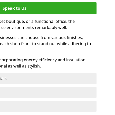
Speak to Us
et boutique, or a functional office, the
verse environments remarkably well.
sinesses can choose from various finishes,
each shop front to stand out while adhering to
ncorporating energy efficiency and insulation
nal as well as stylish.
ials