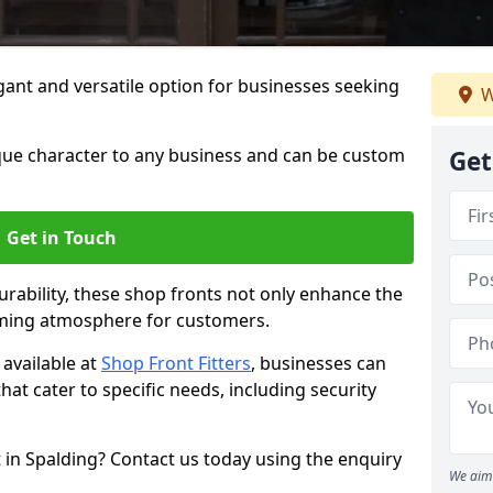
ant and versatile option for businesses seeking
W
que character to any business and can be custom
Get
Get in Touch
rability, these shop fronts not only enhance the
oming atmosphere for customers.
available at
Shop Front Fitters
, businesses can
that cater to specific needs, including security
 in Spalding? Contact us today using the enquiry
We aim 