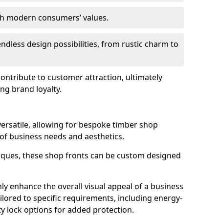
ith modern consumers’ values.
endless design possibilities, from rustic charm to
 contribute to customer attraction, ultimately
ng brand loyalty.
versatile, allowing for bespoke timber shop
 of business needs and aesthetics.
iques, these shop fronts can be custom designed
ly enhance the overall visual appeal of a business
ailored to specific requirements, including energy-
ty lock options for added protection.