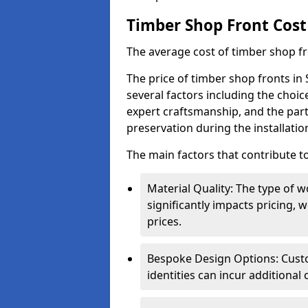
Timber Shop Front Cost
The average cost of timber shop f
The price of timber shop fronts in 
several factors including the choic
expert craftsmanship, and the part
preservation during the installatio
The main factors that contribute to
Material Quality: The type o
significantly impacts pricing,
prices.
Bespoke Design Options: Custo
identities can incur additional