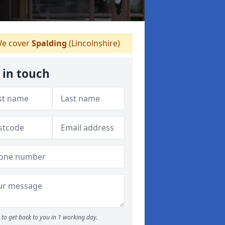
e cover
Spalding
(Lincolnshire)
 in touch
to get back to you in 1 working day.