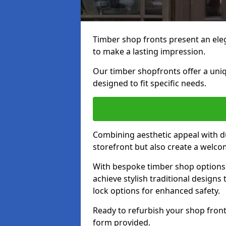
Timber shop fronts present an eleg
to make a lasting impression.
Our timber shopfronts offer a uni
designed to fit specific needs.
Combining aesthetic appeal with du
storefront but also create a welc
With bespoke timber shop options 
achieve stylish traditional designs 
lock options for enhanced safety.
Ready to refurbish your shop front
form provided.