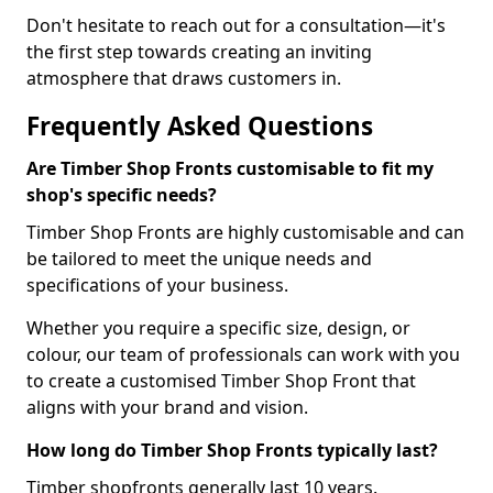
Don't hesitate to reach out for a consultation—it's
the first step towards creating an inviting
atmosphere that draws customers in.
Frequently Asked Questions
Are Timber Shop Fronts customisable to fit my
shop's specific needs?
Timber Shop Fronts are highly customisable and can
be tailored to meet the unique needs and
specifications of your business.
Whether you require a specific size, design, or
colour, our team of professionals can work with you
to create a customised Timber Shop Front that
aligns with your brand and vision.
How long do Timber Shop Fronts typically last?
Timber shopfronts generally last 10 years.