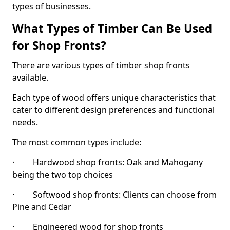
types of businesses.
What Types of Timber Can Be Used
for Shop Fronts?
There are various types of timber shop fronts
available.
Each type of wood offers unique characteristics that
cater to different design preferences and functional
needs.
The most common types include:
· Hardwood shop fronts: Oak and Mahogany
being the two top choices
· Softwood shop fronts: Clients can choose from
Pine and Cedar
· Engineered wood for shop fronts