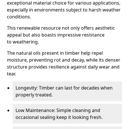
exceptional material choice for various applications,
especially in environments subject to harsh weather
conditions.
This renewable resource not only offers aesthetic
appeal but also boasts impressive resistance
to weathering.
The natural oils present in timber help repel
moisture, preventing rot and decay, while its denser
structure provides resilience against daily wear and
tear.
Longevity: Timber can last for decades when
properly treated.
Low Maintenance: Simple cleaning and
occasional sealing keep it looking fresh.