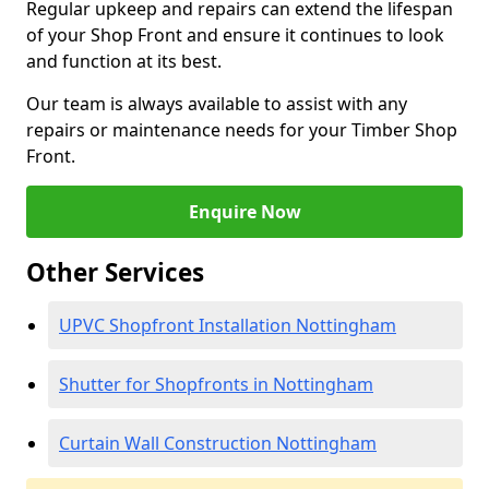
Regular upkeep and repairs can extend the lifespan
of your Shop Front and ensure it continues to look
and function at its best.
Our team is always available to assist with any
repairs or maintenance needs for your Timber Shop
Front.
Enquire Now
Other Services
UPVC Shopfront Installation Nottingham
Shutter for Shopfronts in Nottingham
Curtain Wall Construction Nottingham