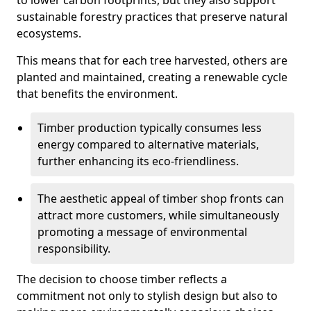
to lower carbon footprints, but they also support
sustainable forestry practices that preserve natural
ecosystems.
This means that for each tree harvested, others are
planted and maintained, creating a renewable cycle
that benefits the environment.
Timber production typically consumes less
energy compared to alternative materials,
further enhancing its eco-friendliness.
The aesthetic appeal of timber shop fronts can
attract more customers, while simultaneously
promoting a message of environmental
responsibility.
The decision to choose timber reflects a
commitment not only to stylish design but also to