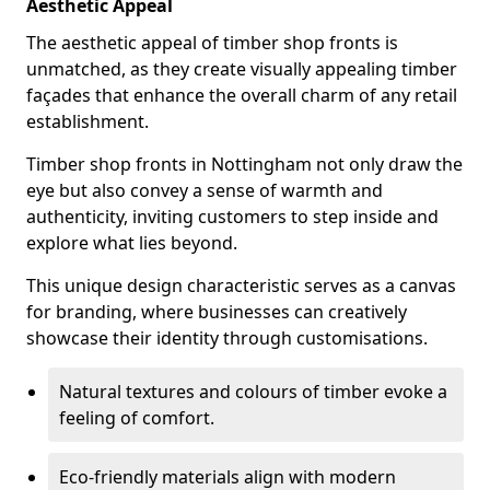
Aesthetic Appeal
The aesthetic appeal of timber shop fronts is
unmatched, as they create visually appealing timber
façades that enhance the overall charm of any retail
establishment.
Timber shop fronts in Nottingham not only draw the
eye but also convey a sense of warmth and
authenticity, inviting customers to step inside and
explore what lies beyond.
This unique design characteristic serves as a canvas
for branding, where businesses can creatively
showcase their identity through customisations.
Natural textures and colours of timber evoke a
feeling of comfort.
Eco-friendly materials align with modern