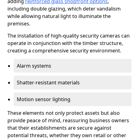
adding
reinforced glass shopfront options
,
including double glazing, which deter vandalism
while allowing natural light to illuminate the
premises.
The installation of high-quality security cameras can
operate in conjunction with the timber structure,
creating a comprehensive security environment.
Alarm systems
Shatter-resistant materials
Motion sensor lighting
These elements not only protect assets but also
provide peace of mind, reassuring business owners
that their establishments are secure against
potential threats, whether they own retail or other