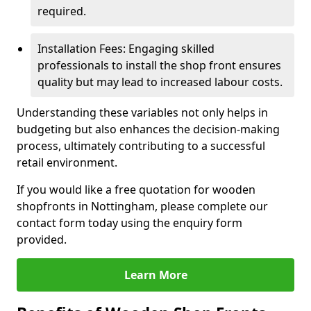
required.
Installation Fees: Engaging skilled
professionals to install the shop front ensures
quality but may lead to increased labour costs.
Understanding these variables not only helps in
budgeting but also enhances the decision-making
process, ultimately contributing to a successful
retail environment.
If you would like a free quotation for wooden
shopfronts in Nottingham, please complete our
contact form today using the enquiry form
provided.
Learn More