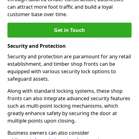
can attract more foot traffic and build a loyal
customer base over time.
Get in Touch
Security and Protection
Security and protection are paramount for any retail
establishment, and timber shop fronts can be
equipped with various security lock options to
safeguard assets.
Along with standard locking systems, these shop
fronts can also integrate advanced security features
such as multi-point locking mechanisms, which
greatly enhance safety by securing the door at
multiple points upon closing.
Business owners can also consider