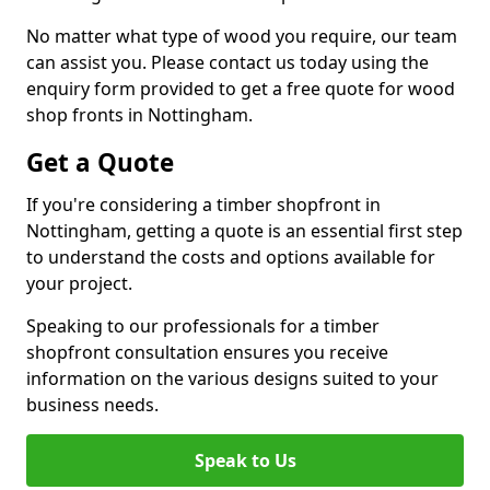
No matter what type of wood you require, our team
can assist you. Please contact us today using the
enquiry form provided to get a free quote for wood
shop fronts in Nottingham.
Get a Quote
If you're considering a timber shopfront in
Nottingham, getting a quote is an essential first step
to understand the costs and options available for
your project.
Speaking to our professionals for a timber
shopfront consultation ensures you receive
information on the various designs suited to your
business needs.
Speak to Us