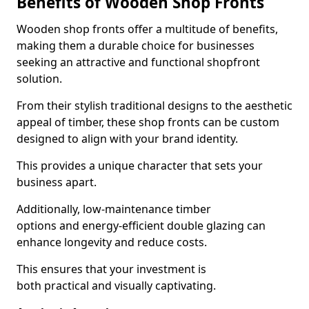
Benefits of Wooden Shop Fronts
Wooden shop fronts offer a multitude of benefits,
making them a durable choice for businesses
seeking an attractive and functional shopfront
solution.
From their stylish traditional designs to the aesthetic
appeal of timber, these shop fronts can be custom
designed to align with your brand identity.
This provides a unique character that sets your
business apart.
Additionally, low-maintenance timber
options and energy-efficient double glazing can
enhance longevity and reduce costs.
This ensures that your investment is
both practical and visually captivating.