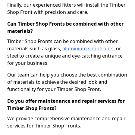
Finally, our experienced fitters will install the Timber
Shop Front with precision and care.
Can Timber Shop Fronts be combined with other
materials?
Timber Shop Fronts can be combined with other
materials such as glass,
aluminium shopfronts
, or
steel to create a unique and eye-catching entrance
for your business.
Our team can help you choose the best combination
of materials to achieve the desired look and
functionality for your Timber Shop Front.
Do you offer maintenance and repair services for
Timber Shop Fronts?
We provide comprehensive maintenance and repair
services for Timber Shop Fronts.