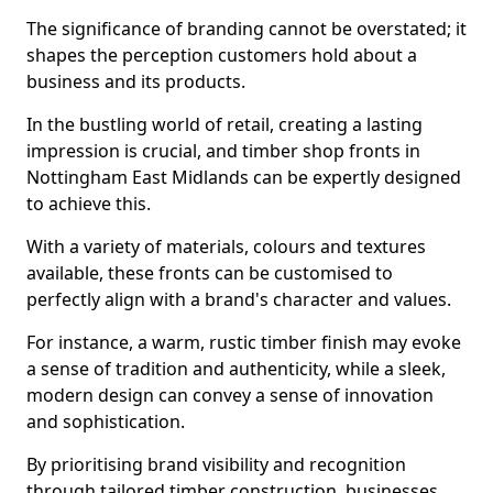
The significance of branding cannot be overstated; it
shapes the perception customers hold about a
business and its products.
In the bustling world of retail, creating a lasting
impression is crucial, and timber shop fronts in
Nottingham East Midlands can be expertly designed
to achieve this.
With a variety of materials, colours and textures
available, these fronts can be customised to
perfectly align with a brand's character and values.
For instance, a warm, rustic timber finish may evoke
a sense of tradition and authenticity, while a sleek,
modern design can convey a sense of innovation
and sophistication.
By prioritising brand visibility and recognition
through tailored timber construction, businesses