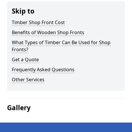
Skip to
Timber Shop Front Cost
Benefits of Wooden Shop Fronts
What Types of Timber Can Be Used for Shop
Fronts?
Get a Quote
Frequently Asked Questions
Other Services
Gallery