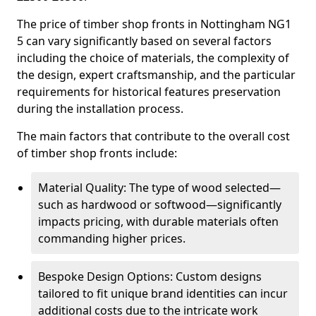
The price of timber shop fronts in Nottingham NG1
5 can vary significantly based on several factors
including the choice of materials, the complexity of
the design, expert craftsmanship, and the particular
requirements for historical features preservation
during the installation process.
The main factors that contribute to the overall cost
of timber shop fronts include:
Material Quality: The type of wood selected—
such as hardwood or softwood—significantly
impacts pricing, with durable materials often
commanding higher prices.
Bespoke Design Options: Custom designs
tailored to fit unique brand identities can incur
additional costs due to the intricate work