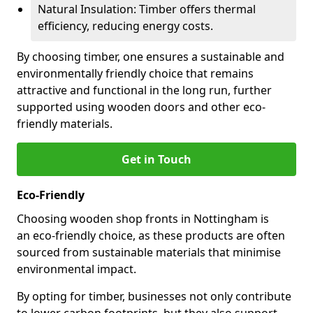
Natural Insulation: Timber offers thermal
efficiency, reducing energy costs.
By choosing timber, one ensures a sustainable and
environmentally friendly choice that remains
attractive and functional in the long run, further
supported using wooden doors and other eco-
friendly materials.
Get in Touch
Eco-Friendly
Choosing wooden shop fronts in Nottingham is
an eco-friendly choice, as these products are often
sourced from sustainable materials that minimise
environmental impact.
By opting for timber, businesses not only contribute