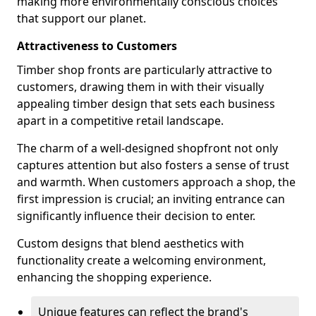
making more environmentally conscious choices
that support our planet.
Attractiveness to Customers
Timber shop fronts are particularly attractive to
customers, drawing them in with their visually
appealing timber design that sets each business
apart in a competitive retail landscape.
The charm of a well-designed shopfront not only
captures attention but also fosters a sense of trust
and warmth. When customers approach a shop, the
first impression is crucial; an inviting entrance can
significantly influence their decision to enter.
Custom designs that blend aesthetics with
functionality create a welcoming environment,
enhancing the shopping experience.
Unique features can reflect the brand's