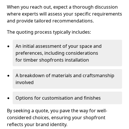
When you reach out, expect a thorough discussion
where experts will assess your specific requirements
and provide tailored recommendations.
The quoting process typically includes:
An initial assessment of your space and
preferences, including considerations
for timber shopfronts installation
A breakdown of materials and craftsmanship
involved
Options for customisation and finishes
By seeking a quote, you pave the way for well-
considered choices, ensuring your shopfront
reflects your brand identity.