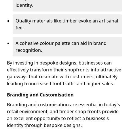
identity.
Quality materials like timber evoke an artisanal
feel.
A cohesive colour palette can aid in brand
recognition.
By investing in bespoke designs, businesses can
effectively transform their shopfronts into attractive
gateways that resonate with customers, ultimately
leading to increased foot traffic and higher sales.
Branding and Customisation
Branding and customisation are essential in today's
retail environment, and timber shop fronts provide
an excellent opportunity to reflect a business's
identity through bespoke designs.