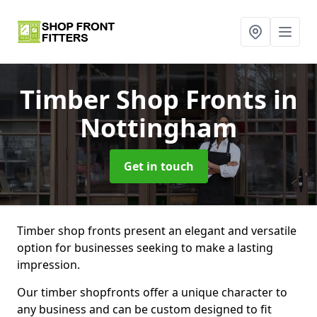
Timber Shop Fronts
in
Nottingham
Get in touch
Timber shop fronts present an elegant and versatile
option for businesses seeking to make a lasting
impression.
Our timber shopfronts offer a unique character to
any business and can be custom designed to fit