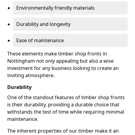
Environmentally friendly materials
Durability and longevity
Ease of maintenance
These elements make timber shop fronts in
Nottingham not only appealing but also a wise
investment for any business looking to create an
inviting atmosphere.
Durability
One of the standout features of timber shop fronts
is their durability, providing a durable choice that
withstands the test of time while requiring minimal
maintenance.
The inherent properties of our timber make it an