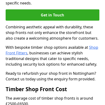
specific needs.
Get in Touch
Combining aesthetic appeal with durability, these
shop fronts not only enhance the storefront but
also create a welcoming atmosphere for customers.
With bespoke timber shop options available at
Shop
Front Fitters
, businesses can achieve stylish
traditional designs that cater to specific needs,
including security lock options for enhanced safety.
Ready to refurbish your shop front in Nottingham?
Contact us today using the enquiry form provided.
Timber Shop Front Cost
The average cost of timber shop fronts is around
£2500-£6500.