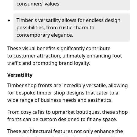
consumers’ values.
Timber's versatility allows for endless design
possibilities, from rustic charm to
contemporary elegance.
These visual benefits significantly contribute
to customer attraction, ultimately enhancing foot
traffic and promoting brand loyalty.
Versatility
Timber shop fronts are incredibly versatile, allowing
for bespoke timber shop designs that cater to a
wide range of business needs and aesthetics.
From cosy cafés to upmarket boutiques, these shop
fronts can be custom designed to fit any space.
These architectural features not only enhance the