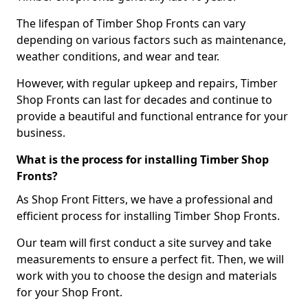
The lifespan of Timber Shop Fronts can vary
depending on various factors such as maintenance,
weather conditions, and wear and tear.
However, with regular upkeep and repairs, Timber
Shop Fronts can last for decades and continue to
provide a beautiful and functional entrance for your
business.
What is the process for installing Timber Shop
Fronts?
As Shop Front Fitters, we have a professional and
efficient process for installing Timber Shop Fronts.
Our team will first conduct a site survey and take
measurements to ensure a perfect fit. Then, we will
work with you to choose the design and materials
for your Shop Front.