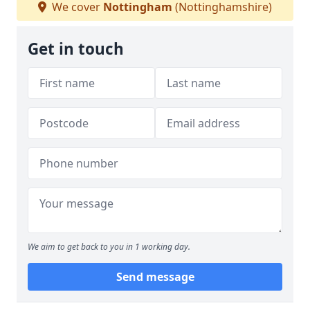
We cover
Nottingham
(Nottinghamshire)
Get in touch
We aim to get back to you in 1 working day.
Send message