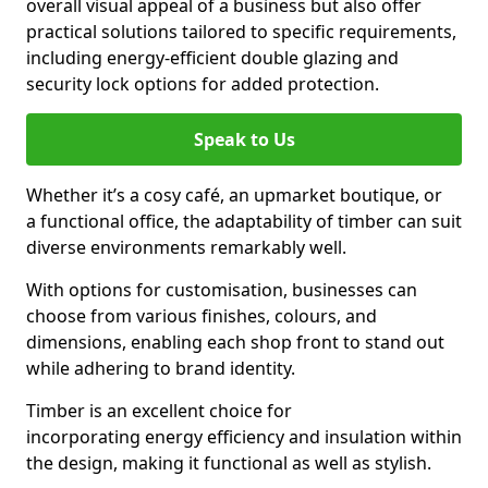
overall visual appeal of a business but also offer
practical solutions tailored to specific requirements,
including energy-efficient double glazing and
security lock options for added protection.
Speak to Us
Whether it’s a cosy café, an upmarket boutique, or
a functional office, the adaptability of timber can suit
diverse environments remarkably well.
With options for customisation, businesses can
choose from various finishes, colours, and
dimensions, enabling each shop front to stand out
while adhering to brand identity.
Timber is an excellent choice for
incorporating energy efficiency and insulation within
the design, making it functional as well as stylish.