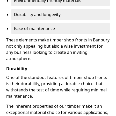
Environmentally friendly materials
Durability and longevity
Ease of maintenance
These elements make timber shop fronts in Banbury
not only appealing but also a wise investment for
any business looking to create an inviting
atmosphere.
Durability
One of the standout features of timber shop fronts
is their durability, providing a durable choice that
withstands the test of time while requiring minimal
maintenance.
The inherent properties of our timber make it an
exceptional material choice for various applications,