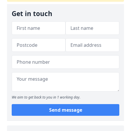
Get in touch
We aim to get back to you in 1 working day.
Send message