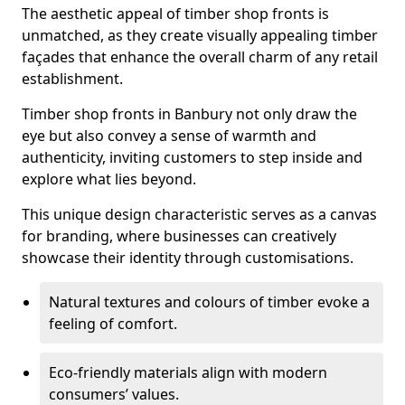
The aesthetic appeal of timber shop fronts is
unmatched, as they create visually appealing timber
façades that enhance the overall charm of any retail
establishment.
Timber shop fronts in Banbury not only draw the
eye but also convey a sense of warmth and
authenticity, inviting customers to step inside and
explore what lies beyond.
This unique design characteristic serves as a canvas
for branding, where businesses can creatively
showcase their identity through customisations.
Natural textures and colours of timber evoke a
feeling of comfort.
Eco-friendly materials align with modern
consumers’ values.