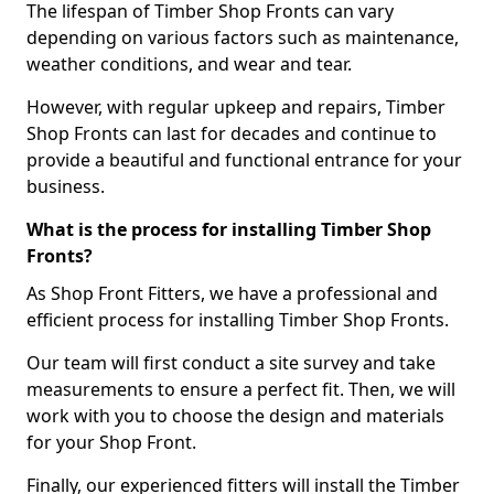
The lifespan of Timber Shop Fronts can vary
depending on various factors such as maintenance,
weather conditions, and wear and tear.
However, with regular upkeep and repairs, Timber
Shop Fronts can last for decades and continue to
provide a beautiful and functional entrance for your
business.
What is the process for installing Timber Shop
Fronts?
As Shop Front Fitters, we have a professional and
efficient process for installing Timber Shop Fronts.
Our team will first conduct a site survey and take
measurements to ensure a perfect fit. Then, we will
work with you to choose the design and materials
for your Shop Front.
Finally, our experienced fitters will install the Timber