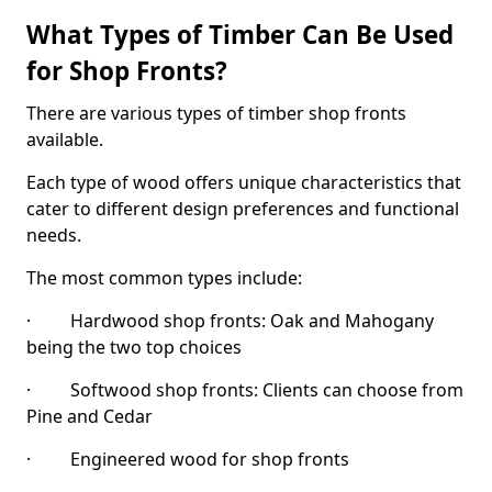
What Types of Timber Can Be Used
for Shop Fronts?
There are various types of timber shop fronts
available.
Each type of wood offers unique characteristics that
cater to different design preferences and functional
needs.
The most common types include:
· Hardwood shop fronts: Oak and Mahogany
being the two top choices
· Softwood shop fronts: Clients can choose from
Pine and Cedar
· Engineered wood for shop fronts