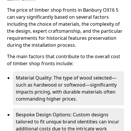
The price of timber shop fronts in Banbury OX16 5
can vary significantly based on several factors
including the choice of materials, the complexity of
the design, expert craftsmanship, and the particular
requirements for historical features preservation
during the installation process.
The main factors that contribute to the overall cost
of timber shop fronts include:
Material Quality: The type of wood selected—
such as hardwood or softwood—significantly
impacts pricing, with durable materials often
commanding higher prices.
Bespoke Design Options: Custom designs
tailored to fit unique brand identities can incur
additional costs due to the intricate work