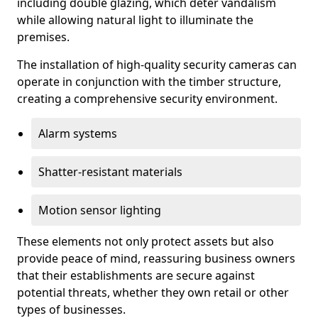
including double glazing, which deter vandalism
while allowing natural light to illuminate the
premises.
The installation of high-quality security cameras can
operate in conjunction with the timber structure,
creating a comprehensive security environment.
Alarm systems
Shatter-resistant materials
Motion sensor lighting
These elements not only protect assets but also
provide peace of mind, reassuring business owners
that their establishments are secure against
potential threats, whether they own retail or other
types of businesses.