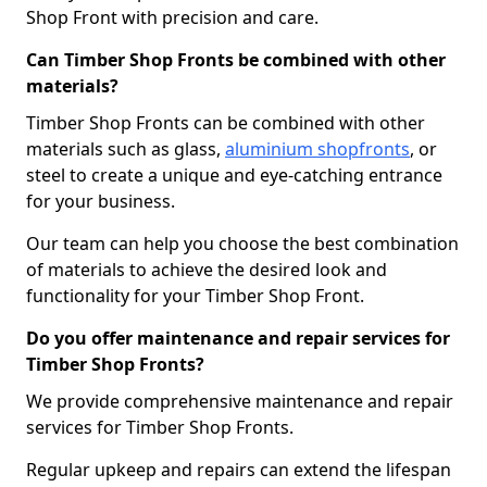
Shop Front with precision and care.
Can Timber Shop Fronts be combined with other
materials?
Timber Shop Fronts can be combined with other
materials such as glass,
aluminium shopfronts
, or
steel to create a unique and eye-catching entrance
for your business.
Our team can help you choose the best combination
of materials to achieve the desired look and
functionality for your Timber Shop Front.
Do you offer maintenance and repair services for
Timber Shop Fronts?
We provide comprehensive maintenance and repair
services for Timber Shop Fronts.
Regular upkeep and repairs can extend the lifespan