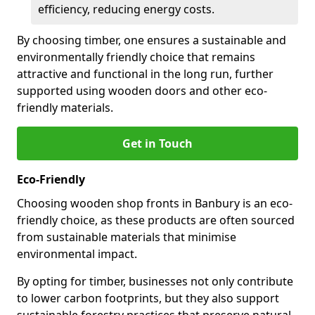
efficiency, reducing energy costs.
By choosing timber, one ensures a sustainable and
environmentally friendly choice that remains
attractive and functional in the long run, further
supported using wooden doors and other eco-
friendly materials.
Get in Touch
Eco-Friendly
Choosing wooden shop fronts in Banbury is an eco-
friendly choice, as these products are often sourced
from sustainable materials that minimise
environmental impact.
By opting for timber, businesses not only contribute
to lower carbon footprints, but they also support