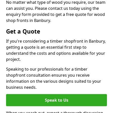
No matter what type of wood you require, our team
can assist you. Please contact us today using the
enquiry form provided to get a free quote for wood
shop fronts in Banbury.
Get a Quote
If you're considering a timber shopfront in Banbury,
getting a quote is an essential first step to
understand the costs and options available for your
project.
Speaking to our professionals for a timber
shopfront consultation ensures you receive
information on the various designs suited to your
business needs.
Speak to Us