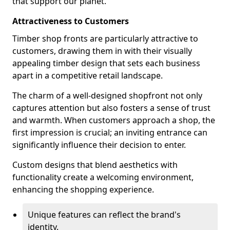
that support our planet.
Attractiveness to Customers
Timber shop fronts are particularly attractive to
customers, drawing them in with their visually
appealing timber design that sets each business
apart in a competitive retail landscape.
The charm of a well-designed shopfront not only
captures attention but also fosters a sense of trust
and warmth. When customers approach a shop, the
first impression is crucial; an inviting entrance can
significantly influence their decision to enter.
Custom designs that blend aesthetics with
functionality create a welcoming environment,
enhancing the shopping experience.
Unique features can reflect the brand's
identity.