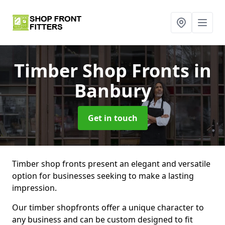
Timber Shop Fronts
in
Banbury
Get in touch
Timber shop fronts present an elegant and versatile
option for businesses seeking to make a lasting
impression.
Our timber shopfronts offer a unique character to
any business and can be custom designed to fit