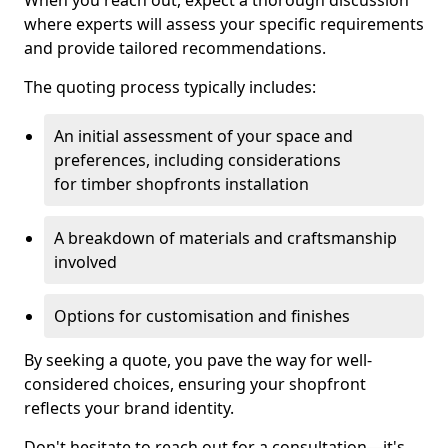
When you reach out, expect a thorough discussion
where experts will assess your specific requirements
and provide tailored recommendations.
The quoting process typically includes:
An initial assessment of your space and
preferences, including considerations
for timber shopfronts installation
A breakdown of materials and craftsmanship
involved
Options for customisation and finishes
By seeking a quote, you pave the way for well-
considered choices, ensuring your shopfront
reflects your brand identity.
Don't hesitate to reach out for a consultation—it's