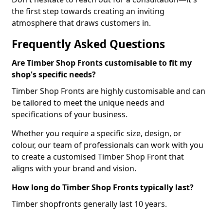
the first step towards creating an inviting
atmosphere that draws customers in.
Frequently Asked Questions
Are Timber Shop Fronts customisable to fit my
shop's specific needs?
Timber Shop Fronts are highly customisable and can
be tailored to meet the unique needs and
specifications of your business.
Whether you require a specific size, design, or
colour, our team of professionals can work with you
to create a customised Timber Shop Front that
aligns with your brand and vision.
How long do Timber Shop Fronts typically last?
Timber shopfronts generally last 10 years.