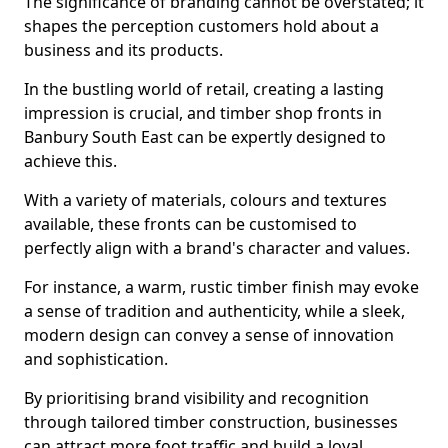
The significance of branding cannot be overstated; it
shapes the perception customers hold about a
business and its products.
In the bustling world of retail, creating a lasting
impression is crucial, and timber shop fronts in
Banbury South East can be expertly designed to
achieve this.
With a variety of materials, colours and textures
available, these fronts can be customised to
perfectly align with a brand's character and values.
For instance, a warm, rustic timber finish may evoke
a sense of tradition and authenticity, while a sleek,
modern design can convey a sense of innovation
and sophistication.
By prioritising brand visibility and recognition
through tailored timber construction, businesses
can attract more foot traffic and build a loyal