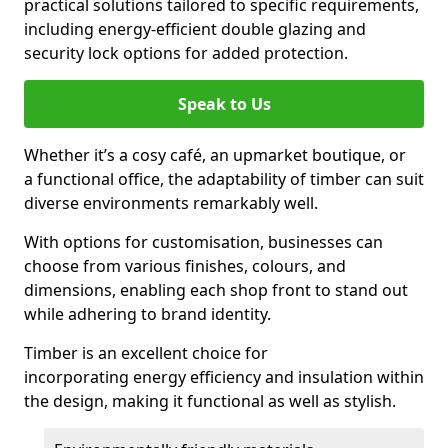
practical solutions tailored to specific requirements,
including energy-efficient double glazing and
security lock options for added protection.
Speak to Us
Whether it’s a cosy café, an upmarket boutique, or
a functional office, the adaptability of timber can suit
diverse environments remarkably well.
With options for customisation, businesses can
choose from various finishes, colours, and
dimensions, enabling each shop front to stand out
while adhering to brand identity.
Timber is an excellent choice for
incorporating energy efficiency and insulation within
the design, making it functional as well as stylish.