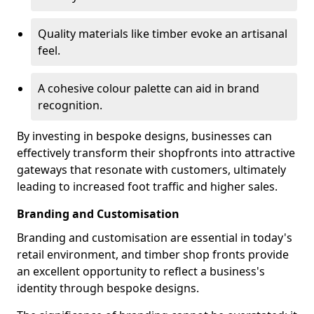
Quality materials like timber evoke an artisanal
feel.
A cohesive colour palette can aid in brand
recognition.
By investing in bespoke designs, businesses can
effectively transform their shopfronts into attractive
gateways that resonate with customers, ultimately
leading to increased foot traffic and higher sales.
Branding and Customisation
Branding and customisation are essential in today's
retail environment, and timber shop fronts provide
an excellent opportunity to reflect a business's
identity through bespoke designs.