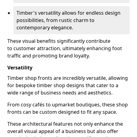
Timber's versatility allows for endless design
possibilities, from rustic charm to
contemporary elegance.
These visual benefits significantly contribute
to customer attraction, ultimately enhancing foot
traffic and promoting brand loyalty.
Versatility
Timber shop fronts are incredibly versatile, allowing
for bespoke timber shop designs that cater to a
wide range of business needs and aesthetics.
From cosy cafés to upmarket boutiques, these shop
fronts can be custom designed to fit any space.
These architectural features not only enhance the
overall visual appeal of a business but also offer