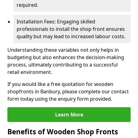
required.
Installation Fees: Engaging skilled
professionals to install the shop front ensures
quality but may lead to increased labour costs.
Understanding these variables not only helps in
budgeting but also enhances the decision-making
process, ultimately contributing to a successful
retail environment.
If you would like a free quotation for wooden
shopfronts in Banbury, please complete our contact
form today using the enquiry form provided.
Learn More
Benefits of Wooden Shop Fronts