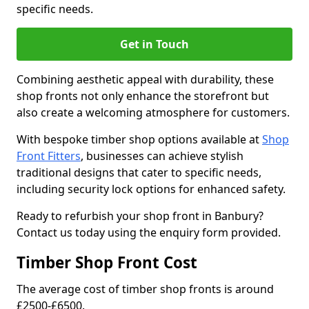
specific needs.
Get in Touch
Combining aesthetic appeal with durability, these
shop fronts not only enhance the storefront but
also create a welcoming atmosphere for customers.
With bespoke timber shop options available at
Shop
Front Fitters
, businesses can achieve stylish
traditional designs that cater to specific needs,
including security lock options for enhanced safety.
Ready to refurbish your shop front in Banbury?
Contact us today using the enquiry form provided.
Timber Shop Front Cost
The average cost of timber shop fronts is around
£2500-£6500.