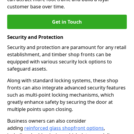
customer base over time.
Get in Touch
Security and Protection
Security and protection are paramount for any retail
establishment, and timber shop fronts can be
equipped with various security lock options to
safeguard assets.
Along with standard locking systems, these shop
fronts can also integrate advanced security features
such as multi-point locking mechanisms, which
greatly enhance safety by securing the door at
multiple points upon closing.
Business owners can also consider
adding
reinforced glass shopfront options
,