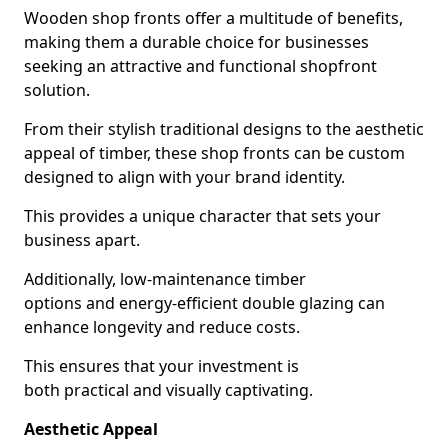
Wooden shop fronts offer a multitude of benefits,
making them a durable choice for businesses
seeking an attractive and functional shopfront
solution.
From their stylish traditional designs to the aesthetic
appeal of timber, these shop fronts can be custom
designed to align with your brand identity.
This provides a unique character that sets your
business apart.
Additionally, low-maintenance timber
options and energy-efficient double glazing can
enhance longevity and reduce costs.
This ensures that your investment is
both practical and visually captivating.
Aesthetic Appeal