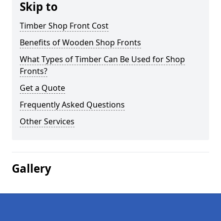
Skip to
Timber Shop Front Cost
Benefits of Wooden Shop Fronts
What Types of Timber Can Be Used for Shop
Fronts?
Get a Quote
Frequently Asked Questions
Other Services
Gallery