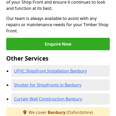
of your Shop Front and ensure it continues to look
and function at its best.
Our team is always available to assist with any
repairs or maintenance needs for your Timber Shop
Front.
Enquire Now
Other Services
UPVC Shopfront Installation Banbury
Shutter for Shopfronts in Banbury
Curtain Wall Construction Banbury
We cover
Banbury
(Oxfordshire)