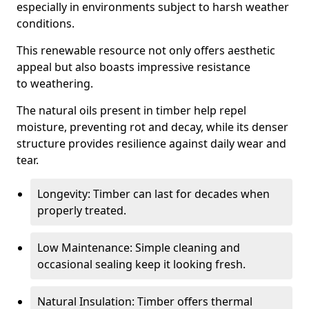
especially in environments subject to harsh weather
conditions.
This renewable resource not only offers aesthetic
appeal but also boasts impressive resistance
to weathering.
The natural oils present in timber help repel
moisture, preventing rot and decay, while its denser
structure provides resilience against daily wear and
tear.
Longevity: Timber can last for decades when
properly treated.
Low Maintenance: Simple cleaning and
occasional sealing keep it looking fresh.
Natural Insulation: Timber offers thermal