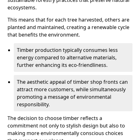
sustainable forestry practices that preserve natural
ecosystems.
This means that for each tree harvested, others are
planted and maintained, creating a renewable cycle
that benefits the environment.
Timber production typically consumes less
energy compared to alternative materials,
further enhancing its eco-friendliness.
The aesthetic appeal of timber shop fronts can
attract more customers, while simultaneously
promoting a message of environmental
responsibility.
The decision to choose timber reflects a
commitment not only to stylish design but also to
making more environmentally conscious choices