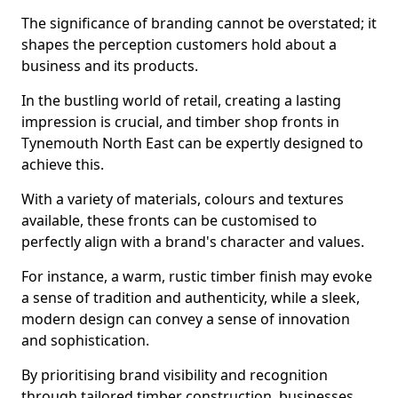
The significance of branding cannot be overstated; it
shapes the perception customers hold about a
business and its products.
In the bustling world of retail, creating a lasting
impression is crucial, and timber shop fronts in
Tynemouth North East can be expertly designed to
achieve this.
With a variety of materials, colours and textures
available, these fronts can be customised to
perfectly align with a brand's character and values.
For instance, a warm, rustic timber finish may evoke
a sense of tradition and authenticity, while a sleek,
modern design can convey a sense of innovation
and sophistication.
By prioritising brand visibility and recognition
through tailored timber construction, businesses