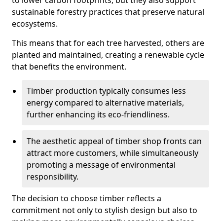
to lower carbon footprints, but they also support
sustainable forestry practices that preserve natural
ecosystems.
This means that for each tree harvested, others are
planted and maintained, creating a renewable cycle
that benefits the environment.
Timber production typically consumes less
energy compared to alternative materials,
further enhancing its eco-friendliness.
The aesthetic appeal of timber shop fronts can
attract more customers, while simultaneously
promoting a message of environmental
responsibility.
The decision to choose timber reflects a
commitment not only to stylish design but also to