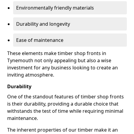
Environmentally friendly materials
Durability and longevity
Ease of maintenance
These elements make timber shop fronts in
Tynemouth not only appealing but also a wise
investment for any business looking to create an
inviting atmosphere.
Durability
One of the standout features of timber shop fronts
is their durability, providing a durable choice that
withstands the test of time while requiring minimal
maintenance.
The inherent properties of our timber make it an