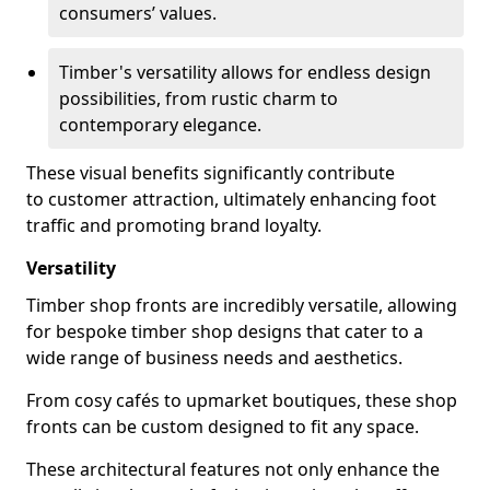
consumers’ values.
Timber's versatility allows for endless design
possibilities, from rustic charm to
contemporary elegance.
These visual benefits significantly contribute
to customer attraction, ultimately enhancing foot
traffic and promoting brand loyalty.
Versatility
Timber shop fronts are incredibly versatile, allowing
for bespoke timber shop designs that cater to a
wide range of business needs and aesthetics.
From cosy cafés to upmarket boutiques, these shop
fronts can be custom designed to fit any space.
These architectural features not only enhance the