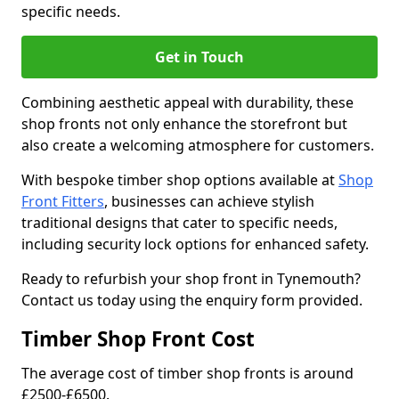
specific needs.
Get in Touch
Combining aesthetic appeal with durability, these
shop fronts not only enhance the storefront but
also create a welcoming atmosphere for customers.
With bespoke timber shop options available at
Shop
Front Fitters
, businesses can achieve stylish
traditional designs that cater to specific needs,
including security lock options for enhanced safety.
Ready to refurbish your shop front in Tynemouth?
Contact us today using the enquiry form provided.
Timber Shop Front Cost
The average cost of timber shop fronts is around
£2500-£6500.