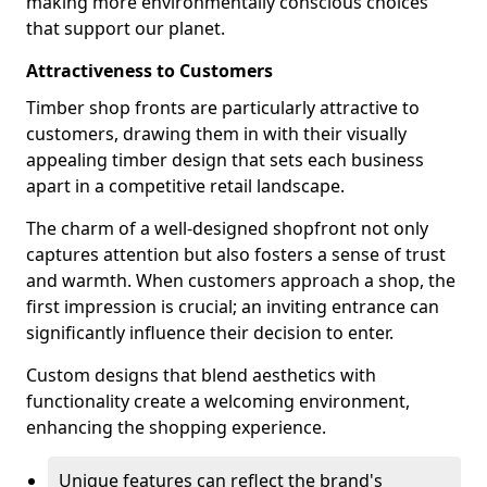
making more environmentally conscious choices
that support our planet.
Attractiveness to Customers
Timber shop fronts are particularly attractive to
customers, drawing them in with their visually
appealing timber design that sets each business
apart in a competitive retail landscape.
The charm of a well-designed shopfront not only
captures attention but also fosters a sense of trust
and warmth. When customers approach a shop, the
first impression is crucial; an inviting entrance can
significantly influence their decision to enter.
Custom designs that blend aesthetics with
functionality create a welcoming environment,
enhancing the shopping experience.
Unique features can reflect the brand's