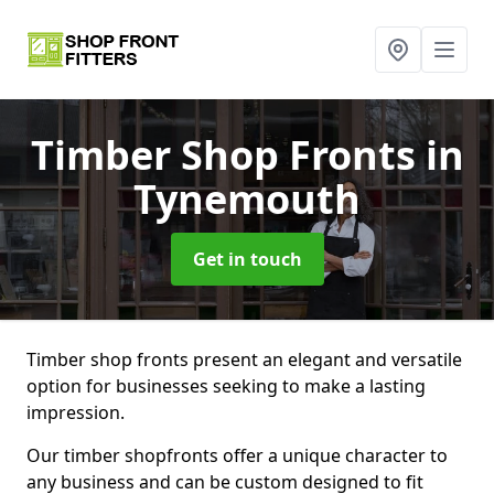
Timber Shop Fronts
in
Tynemouth
Get in touch
Timber shop fronts present an elegant and versatile
option for businesses seeking to make a lasting
impression.
Our timber shopfronts offer a unique character to
any business and can be custom designed to fit