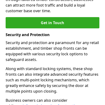
can attract more foot traffic and build a loyal
customer base over time.
Get in Touch
Security and Protection
Security and protection are paramount for any retail
establishment, and timber shop fronts can be
equipped with various security lock options to
safeguard assets.
Along with standard locking systems, these shop
fronts can also integrate advanced security features
such as multi-point locking mechanisms, which
greatly enhance safety by securing the door at
multiple points upon closing.
Business owners can also consider