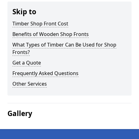
Skip to
Timber Shop Front Cost
Benefits of Wooden Shop Fronts
What Types of Timber Can Be Used for Shop
Fronts?
Get a Quote
Frequently Asked Questions
Other Services
Gallery