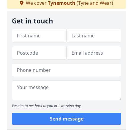
We cover
Tynemouth
(Tyne and Wear)
Get in touch
We aim to get back to you in 1 working day.
Send message