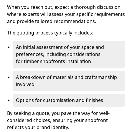
When you reach out, expect a thorough discussion
where experts will assess your specific requirements
and provide tailored recommendations.
The quoting process typically includes:
An initial assessment of your space and
preferences, including considerations
for timber shopfronts installation
A breakdown of materials and craftsmanship
involved
Options for customisation and finishes
By seeking a quote, you pave the way for well-
considered choices, ensuring your shopfront
reflects your brand identity.