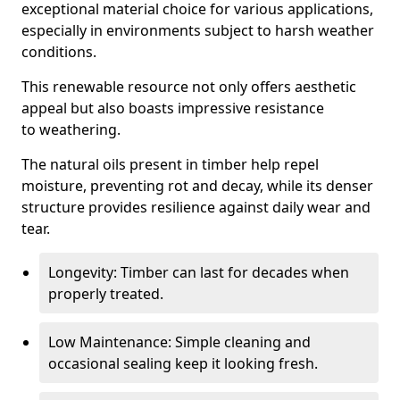
exceptional material choice for various applications,
especially in environments subject to harsh weather
conditions.
This renewable resource not only offers aesthetic
appeal but also boasts impressive resistance
to weathering.
The natural oils present in timber help repel
moisture, preventing rot and decay, while its denser
structure provides resilience against daily wear and
tear.
Longevity: Timber can last for decades when
properly treated.
Low Maintenance: Simple cleaning and
occasional sealing keep it looking fresh.