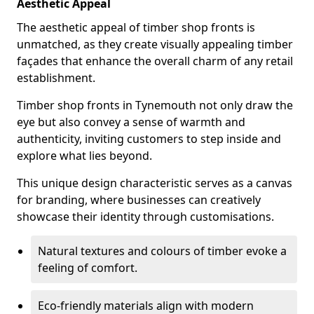
Aesthetic Appeal
The aesthetic appeal of timber shop fronts is
unmatched, as they create visually appealing timber
façades that enhance the overall charm of any retail
establishment.
Timber shop fronts in Tynemouth not only draw the
eye but also convey a sense of warmth and
authenticity, inviting customers to step inside and
explore what lies beyond.
This unique design characteristic serves as a canvas
for branding, where businesses can creatively
showcase their identity through customisations.
Natural textures and colours of timber evoke a
feeling of comfort.
Eco-friendly materials align with modern