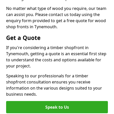
No matter what type of wood you require, our team
can assist you. Please contact us today using the
enquiry form provided to get a free quote for wood
shop fronts in Tynemouth.
Get a Quote
If you're considering a timber shopfront in
Tynemouth, getting a quote is an essential first step
to understand the costs and options available for
your project.
Speaking to our professionals for a timber
shopfront consultation ensures you receive
information on the various designs suited to your
business needs.
Speak to Us