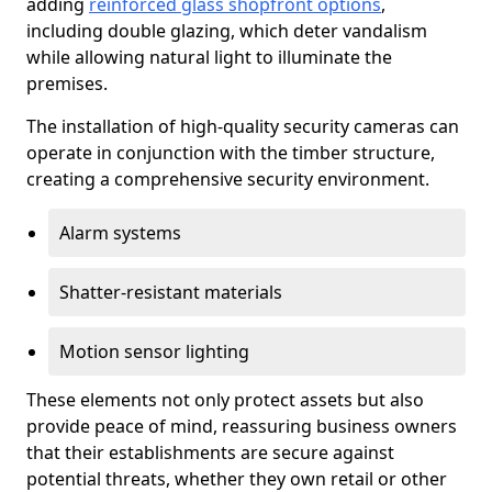
adding
reinforced glass shopfront options
,
including double glazing, which deter vandalism
while allowing natural light to illuminate the
premises.
The installation of high-quality security cameras can
operate in conjunction with the timber structure,
creating a comprehensive security environment.
Alarm systems
Shatter-resistant materials
Motion sensor lighting
These elements not only protect assets but also
provide peace of mind, reassuring business owners
that their establishments are secure against
potential threats, whether they own retail or other