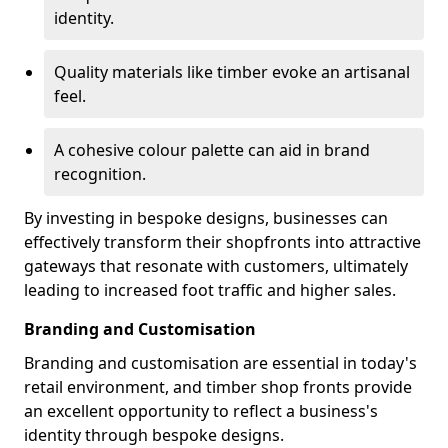
identity.
Quality materials like timber evoke an artisanal
feel.
A cohesive colour palette can aid in brand
recognition.
By investing in bespoke designs, businesses can
effectively transform their shopfronts into attractive
gateways that resonate with customers, ultimately
leading to increased foot traffic and higher sales.
Branding and Customisation
Branding and customisation are essential in today's
retail environment, and timber shop fronts provide
an excellent opportunity to reflect a business's
identity through bespoke designs.