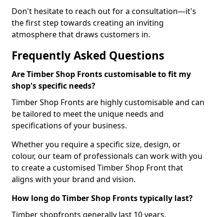
Don't hesitate to reach out for a consultation—it's
the first step towards creating an inviting
atmosphere that draws customers in.
Frequently Asked Questions
Are Timber Shop Fronts customisable to fit my
shop's specific needs?
Timber Shop Fronts are highly customisable and can
be tailored to meet the unique needs and
specifications of your business.
Whether you require a specific size, design, or
colour, our team of professionals can work with you
to create a customised Timber Shop Front that
aligns with your brand and vision.
How long do Timber Shop Fronts typically last?
Timber shopfronts generally last 10 years.