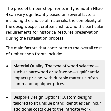
The price of timber shop fronts in Tynemouth NE30
4 can vary significantly based on several factors
including the choice of materials, the complexity of
the design, expert craftsmanship, and the particular
requirements for historical features preservation
during the installation process.
The main factors that contribute to the overall cost
of timber shop fronts include:
Material Quality: The type of wood selected—
such as hardwood or softwood—significantly
impacts pricing, with durable materials often
commanding higher prices.
Bespoke Design Options: Custom designs
tailored to fit unique brand identities can incur
additional costs due to the intricate work