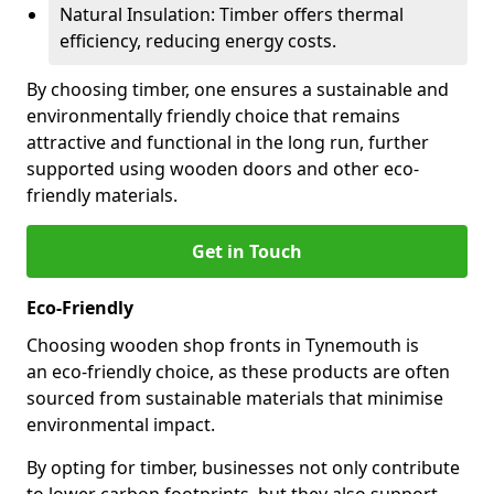
Natural Insulation: Timber offers thermal
efficiency, reducing energy costs.
By choosing timber, one ensures a sustainable and
environmentally friendly choice that remains
attractive and functional in the long run, further
supported using wooden doors and other eco-
friendly materials.
Get in Touch
Eco-Friendly
Choosing wooden shop fronts in Tynemouth is
an eco-friendly choice, as these products are often
sourced from sustainable materials that minimise
environmental impact.
By opting for timber, businesses not only contribute