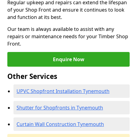
Regular upkeep and repairs can extend the lifespan
of your Shop Front and ensure it continues to look
and function at its best.
Our team is always available to assist with any
repairs or maintenance needs for your Timber Shop
Front.
Enquire Now
Other Services
UPVC Shopfront Installation Tynemouth
Shutter for Shopfronts in Tynemouth
Curtain Wall Construction Tynemouth