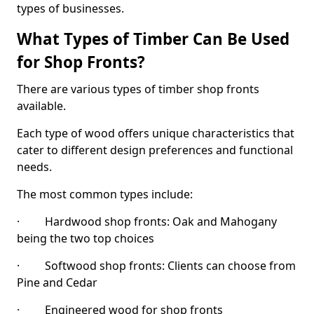
types of businesses.
What Types of Timber Can Be Used
for Shop Fronts?
There are various types of timber shop fronts
available.
Each type of wood offers unique characteristics that
cater to different design preferences and functional
needs.
The most common types include:
· Hardwood shop fronts: Oak and Mahogany
being the two top choices
· Softwood shop fronts: Clients can choose from
Pine and Cedar
· Engineered wood for shop fronts