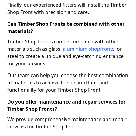
Finally, our experienced fitters will install the Timber
Shop Front with precision and care.
Can Timber Shop Fronts be combined with other
materials?
Timber Shop Fronts can be combined with other
materials such as glass,
aluminium shopfronts
, or
steel to create a unique and eye-catching entrance
for your business.
Our team can help you choose the best combination
of materials to achieve the desired look and
functionality for your Timber Shop Front.
Do you offer maintenance and repair services for
Timber Shop Fronts?
We provide comprehensive maintenance and repair
services for Timber Shop Fronts.