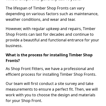
The lifespan of Timber Shop Fronts can vary
depending on various factors such as maintenance,
weather conditions, and wear and tear.
However, with regular upkeep and repairs, Timber
Shop Fronts can last for decades and continue to
provide a beautiful and functional entrance for your
business.
What is the process for installing Timber Shop
Fronts?
As Shop Front Fitters, we have a professional and
efficient process for installing Timber Shop Fronts.
Our team will first conduct a site survey and take
measurements to ensure a perfect fit. Then, we will
work with you to choose the design and materials
for your Shop Front.