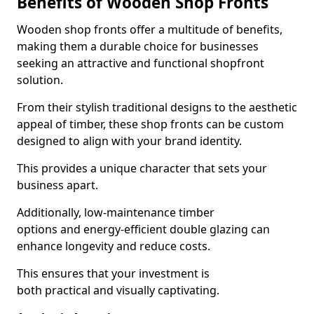
Benefits of Wooden Shop Fronts
Wooden shop fronts offer a multitude of benefits,
making them a durable choice for businesses
seeking an attractive and functional shopfront
solution.
From their stylish traditional designs to the aesthetic
appeal of timber, these shop fronts can be custom
designed to align with your brand identity.
This provides a unique character that sets your
business apart.
Additionally, low-maintenance timber
options and energy-efficient double glazing can
enhance longevity and reduce costs.
This ensures that your investment is
both practical and visually captivating.