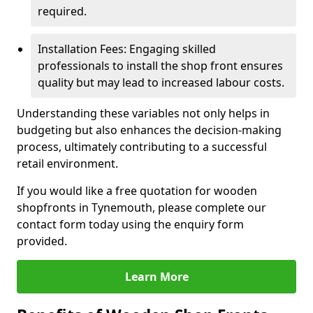
required.
Installation Fees: Engaging skilled
professionals to install the shop front ensures
quality but may lead to increased labour costs.
Understanding these variables not only helps in
budgeting but also enhances the decision-making
process, ultimately contributing to a successful
retail environment.
If you would like a free quotation for wooden
shopfronts in Tynemouth, please complete our
contact form today using the enquiry form
provided.
Learn More