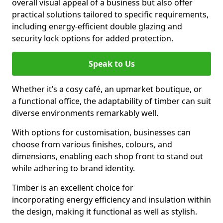
overall visual appeal of a business but also offer
practical solutions tailored to specific requirements,
including energy-efficient double glazing and
security lock options for added protection.
Speak to Us
Whether it’s a cosy café, an upmarket boutique, or
a functional office, the adaptability of timber can suit
diverse environments remarkably well.
With options for customisation, businesses can
choose from various finishes, colours, and
dimensions, enabling each shop front to stand out
while adhering to brand identity.
Timber is an excellent choice for
incorporating energy efficiency and insulation within
the design, making it functional as well as stylish.